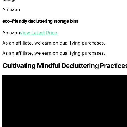
Amazon
eco-friendly decluttering storage bins
Amazon
View Latest Price
As an affiliate, we earn on qualifying purchases.
As an affiliate, we earn on qualifying purchases.
Cultivating Mindful Decluttering Practice