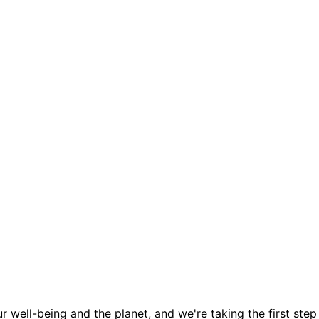
 well-being and the planet, and we're taking the first step