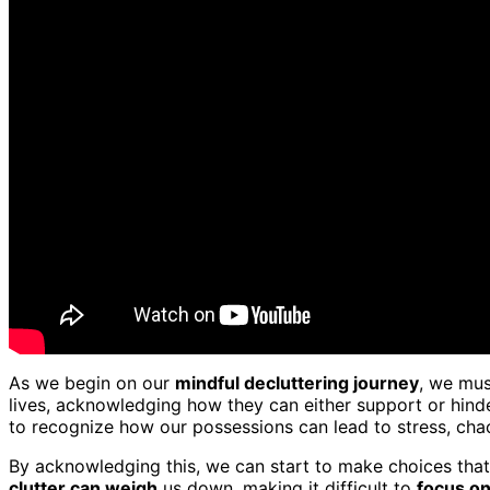
As we begin on our
mindful decluttering journey
, we mus
lives, acknowledging how they can either support or hind
to recognize how our possessions can lead to stress, chao
By acknowledging this, we can start to make choices that 
clutter can weigh
us down, making it difficult to
focus o