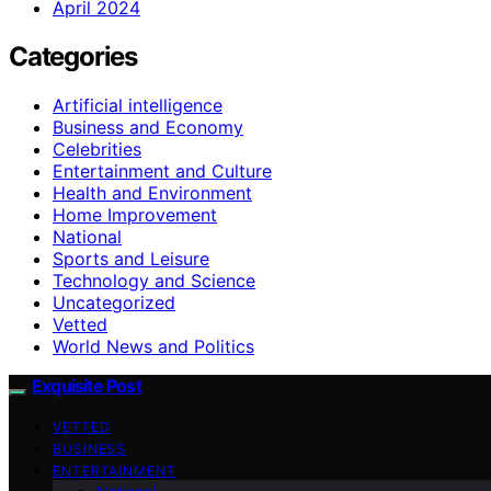
April 2024
Categories
Artificial intelligence
Business and Economy
Celebrities
Entertainment and Culture
Health and Environment
Home Improvement
National
Sports and Leisure
Technology and Science
Uncategorized
Vetted
World News and Politics
Exquisite Post
VETTED
BUSINESS
ENTERTAINMENT