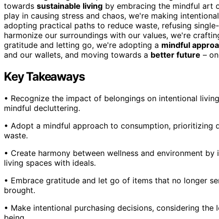
towards
sustainable living
by embracing the mindful art 
play in causing stress and chaos, we're making intentional 
adopting practical paths to reduce waste, refusing singl
harmonize our surroundings with our values, we're craftin
gratitude and letting go, we're adopting a
mindful appro
and our wallets, and moving towards a
better future
– one
Key Takeaways
• Recognize the impact of belongings on intentional living a
mindful decluttering.
• Adopt a mindful approach to consumption, prioritizing q
waste.
• Create harmony between wellness and environment by id
living spaces with ideals.
• Embrace gratitude and let go of items that no longer 
brought.
• Make intentional purchasing decisions, considering the 
being.