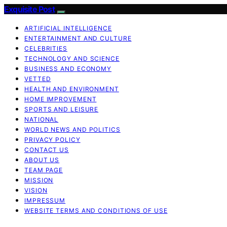
Exquisite Post
ARTIFICIAL INTELLIGENCE
ENTERTAINMENT AND CULTURE
CELEBRITIES
TECHNOLOGY AND SCIENCE
BUSINESS AND ECONOMY
VETTED
HEALTH AND ENVIRONMENT
HOME IMPROVEMENT
SPORTS AND LEISURE
NATIONAL
WORLD NEWS AND POLITICS
PRIVACY POLICY
CONTACT US
ABOUT US
TEAM PAGE
MISSION
VISION
IMPRESSUM
WEBSITE TERMS AND CONDITIONS OF USE