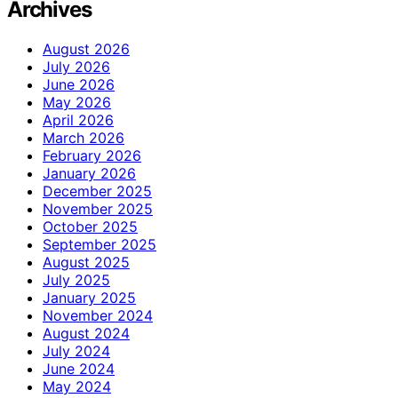
Archives
August 2026
July 2026
June 2026
May 2026
April 2026
March 2026
February 2026
January 2026
December 2025
November 2025
October 2025
September 2025
August 2025
July 2025
January 2025
November 2024
August 2024
July 2024
June 2024
May 2024