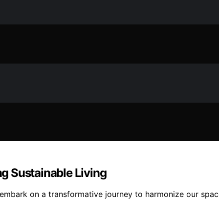
ng Sustainable Living
 embark on a transformative journey to harmonize our spac