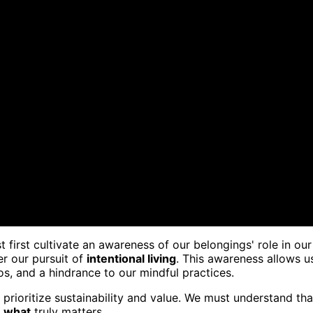
t first cultivate an awareness of our belongings' role in our
er our pursuit of
intentional living
. This awareness allows u
s, and a hindrance to our mindful practices.
prioritize sustainability and value. We must understand tha
n what
truly matters.