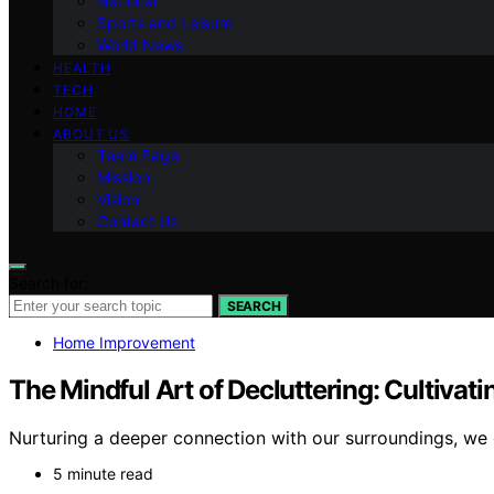
National
Sports and Leisure
World News
HEALTH
TECH
HOME
ABOUT US
Team Page
Mission
Vision
Contact Us
Search for:
SEARCH
Home Improvement
The Mindful Art of Decluttering: Cultivati
Nurturing a deeper connection with our surroundings, we
5 minute read