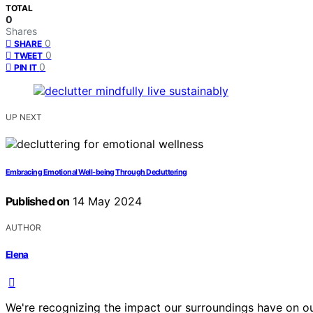
TOTAL
0
Shares
0
SHARE
0
TWEET
0
PIN IT
UP NEXT
Embracing Emotional Well-being Through Decluttering
Published on
14 May 2024
AUTHOR
Elena
We're recognizing the impact our surroundings have on our