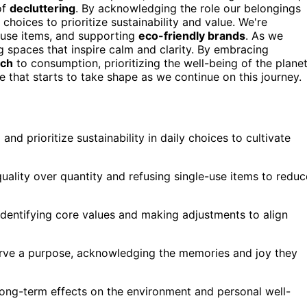
of
decluttering
. By acknowledging the role our belongings
choices to prioritize sustainability and value. We're
e-use items, and supporting
eco-friendly brands
. As we
g spaces that inspire calm and clarity. By embracing
ach
to consumption, prioritizing the well-being of the plane
 that starts to take shape as we continue on this journey.
nd prioritize sustainability in daily choices to cultivate
uality over quantity and refusing single-use items to reduc
entifying core values and making adjustments to align
serve a purpose, acknowledging the memories and joy they
long-term effects on the environment and personal well-