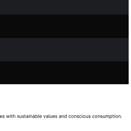
es with sustainable values and conscious consumption.