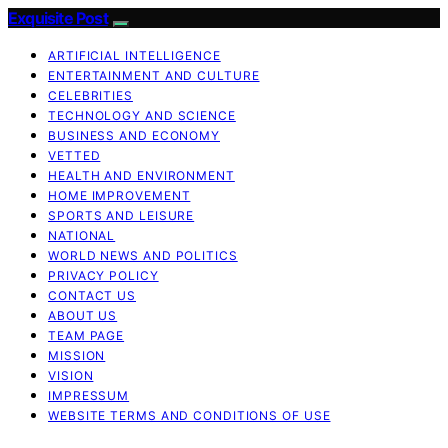
Exquisite Post
ARTIFICIAL INTELLIGENCE
ENTERTAINMENT AND CULTURE
CELEBRITIES
TECHNOLOGY AND SCIENCE
BUSINESS AND ECONOMY
VETTED
HEALTH AND ENVIRONMENT
HOME IMPROVEMENT
SPORTS AND LEISURE
NATIONAL
WORLD NEWS AND POLITICS
PRIVACY POLICY
CONTACT US
ABOUT US
TEAM PAGE
MISSION
VISION
IMPRESSUM
WEBSITE TERMS AND CONDITIONS OF USE