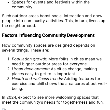
Spaces for events and festivals within the
community
Such outdoor areas boost social interaction and draw
people into community activities. This, in turn, livens up
the neighborhood.
Factors Influencing Community Development
How community spaces are designed depends on
several things. These are:
Population growth:
More folks in cities mean we
need bigger outdoor areas for everyone.
Urban development:
As cities change, making
places easy to get to is important.
Health and wellness trends:
Adding features for
exercise and chill shows the area cares about well-
being.
In 2024, expect to see more welcoming spaces that
meet the community’s needs for togetherness and fun.