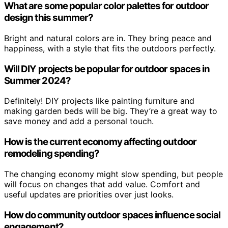
What are some popular color palettes for outdoor
design this summer?
Bright and natural colors are in. They bring peace and
happiness, with a style that fits the outdoors perfectly.
Will DIY projects be popular for outdoor spaces in
Summer 2024?
Definitely! DIY projects like painting furniture and
making garden beds will be big. They’re a great way to
save money and add a personal touch.
How is the current economy affecting outdoor
remodeling spending?
The changing economy might slow spending, but people
will focus on changes that add value. Comfort and
useful updates are priorities over just looks.
How do community outdoor spaces influence social
engagement?