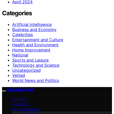
April 2024
Categories
Artificial intelligence
Business and Economy
Celebrities
Entertainment and Culture
Health and Environment
Home Improvement
National
Sports and Leisure
Technology and Science
Uncategorized
Vetted
World News and Politics
Exquisite Post
VETTED
BUSINESS
ENTERTAINMENT