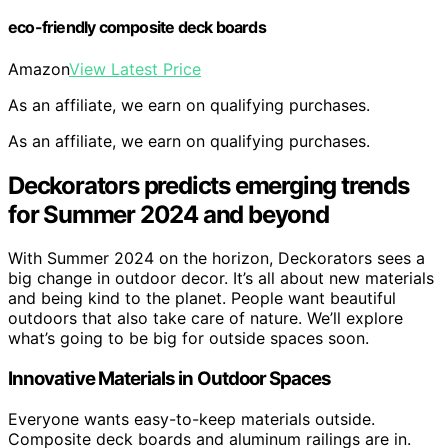
eco-friendly composite deck boards
Amazon
View Latest Price
As an affiliate, we earn on qualifying purchases.
As an affiliate, we earn on qualifying purchases.
Deckorators predicts emerging trends
for Summer 2024 and beyond
With Summer 2024 on the horizon, Deckorators sees a
big change in outdoor decor. It’s all about new materials
and being kind to the planet. People want beautiful
outdoors that also take care of nature. We’ll explore
what’s going to be big for outside spaces soon.
Innovative Materials in Outdoor Spaces
Everyone wants easy-to-keep materials outside.
Composite deck boards and aluminum railings are in.