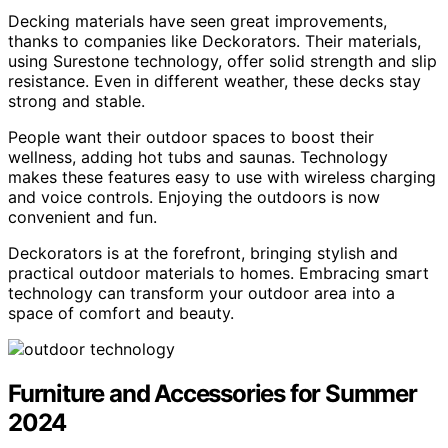
Decking materials have seen great improvements,
thanks to companies like Deckorators. Their materials,
using Surestone technology, offer solid strength and slip
resistance. Even in different weather, these decks stay
strong and stable.
People want their outdoor spaces to boost their
wellness, adding hot tubs and saunas. Technology
makes these features easy to use with wireless charging
and voice controls. Enjoying the outdoors is now
convenient and fun.
Deckorators is at the forefront, bringing stylish and
practical outdoor materials to homes. Embracing smart
technology can transform your outdoor area into a
space of comfort and beauty.
Furniture and Accessories for Summer
2024