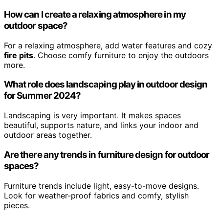
How can I create a relaxing atmosphere in my
outdoor space?
For a relaxing atmosphere, add water features and cozy
fire pits
. Choose comfy furniture to enjoy the outdoors
more.
What role does landscaping play in outdoor design
for Summer 2024?
Landscaping is very important. It makes spaces
beautiful, supports nature, and links your indoor and
outdoor areas together.
Are there any trends in furniture design for outdoor
spaces?
Furniture trends include light, easy-to-move designs.
Look for weather-proof fabrics and comfy, stylish
pieces.