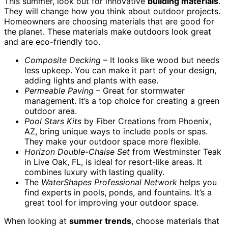
This summer, look out for innovative
building materials
.
They will change how you think about outdoor projects.
Homeowners are choosing materials that are good for
the planet. These materials make outdoors look great
and are eco-friendly too.
Composite Decking
– It looks like wood but needs
less upkeep. You can make it part of your design,
adding lights and plants with ease.
Permeable Paving
– Great for stormwater
management. It’s a top choice for creating a green
outdoor area.
Pool Stars Kits
by Fiber Creations from Phoenix,
AZ, bring unique ways to include pools or spas.
They make your outdoor space more flexible.
Horizon Double-Chaise Set
from Westminster Teak
in Live Oak, FL, is ideal for resort-like areas. It
combines luxury with lasting quality.
The
WaterShapes Professional Network
helps you
find experts in pools, ponds, and fountains. It’s a
great tool for improving your outdoor space.
When looking at
summer trends
, choose materials that