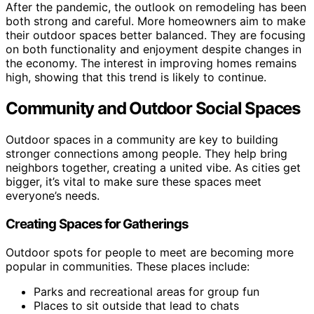
After the pandemic, the outlook on remodeling has been
both strong and careful. More homeowners aim to make
their outdoor spaces better balanced. They are focusing
on both functionality and enjoyment despite changes in
the economy. The interest in improving homes remains
high, showing that this trend is likely to continue.
Community and Outdoor Social Spaces
Outdoor spaces in a community are key to building
stronger connections among people. They help bring
neighbors together, creating a united vibe. As cities get
bigger, it’s vital to make sure these spaces meet
everyone’s needs.
Creating Spaces for Gatherings
Outdoor spots for people to meet are becoming more
popular in communities. These places include:
Parks and recreational areas for group fun
Places to sit outside that lead to chats