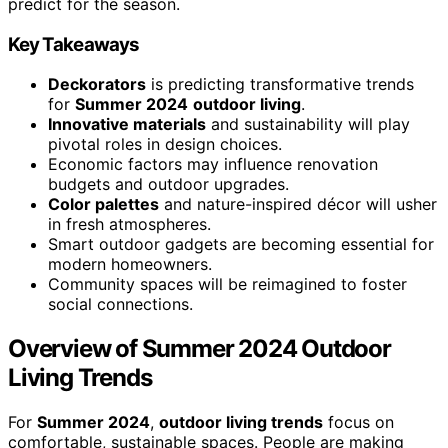
predict for the season.
Key Takeaways
Deckorators
is predicting transformative trends
for
Summer 2024
outdoor living
.
Innovative materials
and sustainability will play
pivotal roles in design choices.
Economic factors may influence renovation
budgets and outdoor upgrades.
Color palettes
and nature-inspired décor will usher
in fresh atmospheres.
Smart outdoor gadgets are becoming essential for
modern homeowners.
Community spaces will be reimagined to foster
social connections.
Overview of Summer 2024 Outdoor
Living Trends
For
Summer 2024
,
outdoor living trends
focus on
comfortable, sustainable spaces. People are making