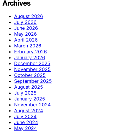
Archives
August 2026
July 2026
June 2026
May 2026
April 2026
March 2026
February 2026
January 2026
December 2025
November 2025
October 2025
September 2025
August 2025
July 2025
January 2025
November 2024
August 2024
July 2024
June 2024
May 2024