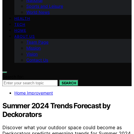
National
Sports and Leisure
World News
HEALTH
TECH
HOME
ABOUT US
Team Page
Mission
Vision
Contact Us
Search for:
SEARCH
Home Improvement
Summer 2024 Trends Forecast by
Deckorators
Discover what your outdoor space could become as
Deckorators predicts emerging trends for Summer 2024