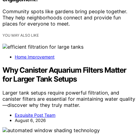
Community spots like gardens bring people together.
They help neighborhoods connect and provide fun
places for everyone to meet.
YOU MAY ALSO LIKE
Home Improvement
Why Canister Aquarium Filters Matter
for Larger Tank Setups
Larger tank setups require powerful filtration, and
canister filters are essential for maintaining water quality
—discover why they truly matter.
Exquisite Post Team
August 6, 2026