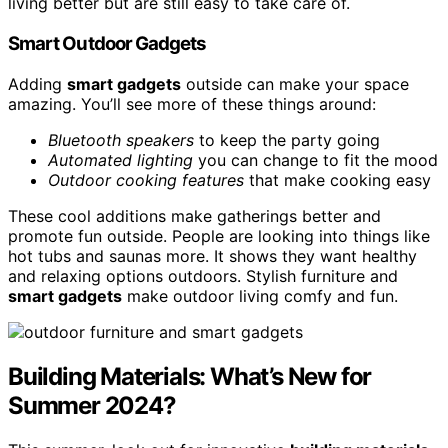
living better but are still easy to take care of.
Smart Outdoor Gadgets
Adding
smart gadgets
outside can make your space
amazing. You’ll see more of these things around:
Bluetooth speakers
to keep the party going
Automated lighting
you can change to fit the mood
Outdoor cooking features
that make cooking easy
These cool additions make gatherings better and
promote fun outside. People are looking into things like
hot tubs and saunas more. It shows they want healthy
and relaxing options outdoors. Stylish furniture and
smart gadgets
make outdoor living comfy and fun.
Building Materials: What’s New for
Summer 2024?