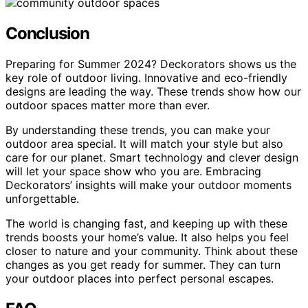
Conclusion
Preparing for Summer 2024? Deckorators shows us the
key role of outdoor living. Innovative and eco-friendly
designs are leading the way. These trends show how our
outdoor spaces matter more than ever.
By understanding these trends, you can make your
outdoor area special. It will match your style but also
care for our planet. Smart technology and clever design
will let your space show who you are. Embracing
Deckorators’ insights will make your outdoor moments
unforgettable.
The world is changing fast, and keeping up with these
trends boosts your home’s value. It also helps you feel
closer to nature and your community. Think about these
changes as you get ready for summer. They can turn
your outdoor places into perfect personal escapes.