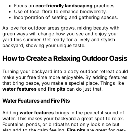
Focus on
eco-friendly landscaping
practices.
Use of local flora to enhance biodiversity.
Incorporation of seating and gathering spaces.
As love for outdoor areas grows, mixing beauty with
green ways will change how you see and enjoy your
yard this summer. Get ready for a lively and stylish
backyard, showing your unique taste.
How to Create a Relaxing Outdoor Oasis
Turning your backyard into a cozy outdoor retreat could
make your free time more enjoyable. By adding features
that bring peace, you make a special place. Things like
water features
and
fire pits
can do just that.
Water Features and Fire Pits
Adding
water features
brings in the peaceful sound of
water. This makes your backyard a great spot to relax.
Fountains, ponds, or birdbaths not only look nice but
also add to the calm feeling.
Fire pits
are great for get-