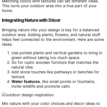
Matching colors with textures can set different vibes.
This turns your outdoor area into a true part of your
home.
Integrating Nature with Décor
Bringing nature into your design is key for a balanced
outdoor area. Adding plants, flowers, and natural stuff
helps feel connected to the environment. Here are some
ideas:
Use potted plants and vertical gardens to bring in
green without taking too much space.
Go for rustic wooden furniture that matches the
natural vibe.
Add stone touches like pathways or benches for
texture.
Water features
, like small ponds or fountains,
invite wildlife and promote calm.
Mix nature with your color choices and decor ideas to