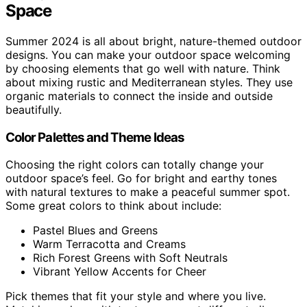
Space
Summer 2024 is all about bright, nature-themed outdoor
designs. You can make your outdoor space welcoming
by choosing elements that go well with nature. Think
about mixing rustic and Mediterranean styles. They use
organic materials to connect the inside and outside
beautifully.
Color Palettes and Theme Ideas
Choosing the right colors can totally change your
outdoor space’s feel. Go for bright and earthy tones
with natural textures to make a peaceful summer spot.
Some great colors to think about include:
Pastel Blues and Greens
Warm Terracotta and Creams
Rich Forest Greens with Soft Neutrals
Vibrant Yellow Accents for Cheer
Pick themes that fit your style and where you live.