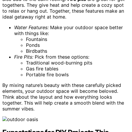
togethers. They give heat and help create a cozy spot
to relax or hang out. Together, these features make an
ideal getaway right at home.
Water Features:
Make your outdoor space better
with things like:
Fountains
Ponds
Birdbaths
Fire Pits:
Pick from these options:
Traditional wood-burning pits
Gas fire tables
Portable fire bowls
By mixing nature’s beauty with these carefully picked
elements, your outdoor space will become beloved.
Think about the layout and how everything looks
together. This will help create a smooth blend with the
summer vibes.