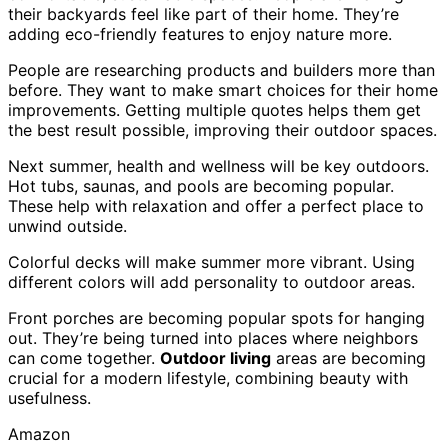
their backyards feel like part of their home. They’re
adding eco-friendly features to enjoy nature more.
People are researching products and builders more than
before. They want to make smart choices for their home
improvements. Getting multiple quotes helps them get
the best result possible, improving their outdoor spaces.
Next summer, health and wellness will be key outdoors.
Hot tubs, saunas, and pools are becoming popular.
These help with relaxation and offer a perfect place to
unwind outside.
Colorful decks will make summer more vibrant. Using
different colors will add personality to outdoor areas.
Front porches are becoming popular spots for hanging
out. They’re being turned into places where neighbors
can come together.
Outdoor living
areas are becoming
crucial for a modern lifestyle, combining beauty with
usefulness.
Amazon