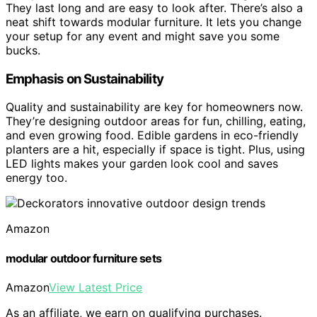
They last long and are easy to look after. There’s also a
neat shift towards modular furniture. It lets you change
your setup for any event and might save you some
bucks.
Emphasis on Sustainability
Quality and sustainability are key for homeowners now.
They’re designing outdoor areas for fun, chilling, eating,
and even growing food. Edible gardens in eco-friendly
planters are a hit, especially if space is tight. Plus, using
LED lights makes your garden look cool and saves
energy too.
Amazon
modular outdoor furniture sets
Amazon
View Latest Price
As an affiliate, we earn on qualifying purchases.