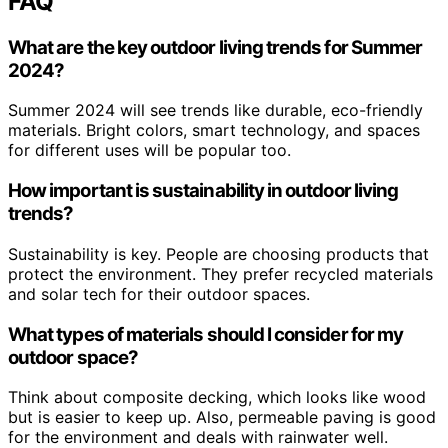
FAQ
What are the key outdoor living trends for Summer
2024?
Summer 2024 will see trends like durable, eco-friendly
materials. Bright colors, smart technology, and spaces
for different uses will be popular too.
How important is sustainability in outdoor living
trends?
Sustainability is key. People are choosing products that
protect the environment. They prefer recycled materials
and solar tech for their outdoor spaces.
What types of materials should I consider for my
outdoor space?
Think about composite decking, which looks like wood
but is easier to keep up. Also, permeable paving is good
for the environment and deals with rainwater well.