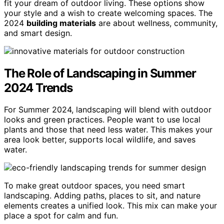
fit your dream of outdoor living. These options show
your style and a wish to create welcoming spaces. The
2024
building materials
are about wellness, community,
and smart design.
The Role of Landscaping in Summer
2024 Trends
For Summer 2024, landscaping will blend with outdoor
looks and green practices. People want to use local
plants and those that need less water. This makes your
area look better, supports local wildlife, and saves
water.
To make great outdoor spaces, you need smart
landscaping. Adding paths, places to sit, and nature
elements creates a unified look. This mix can make your
place a spot for calm and fun.