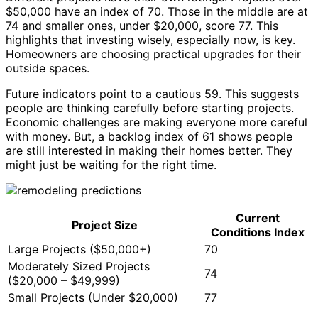
$50,000 have an index of 70. Those in the middle are at
74 and smaller ones, under $20,000, score 77. This
highlights that investing wisely, especially now, is key.
Homeowners are choosing practical upgrades for their
outside spaces.
Future indicators point to a cautious 59. This suggests
people are thinking carefully before starting projects.
Economic challenges are making everyone more careful
with money. But, a backlog index of 61 shows people
are still interested in making their homes better. They
might just be waiting for the right time.
Current
Project Size
Conditions Index
Large Projects ($50,000+)
70
Moderately Sized Projects
74
($20,000 – $49,999)
Small Projects (Under $20,000)
77