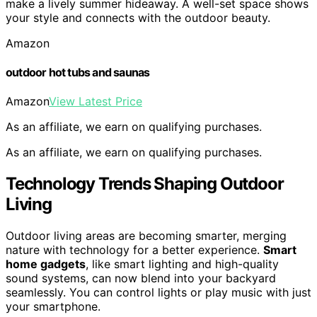
make a lively summer hideaway. A well-set space shows
your style and connects with the outdoor beauty.
Amazon
outdoor hot tubs and saunas
Amazon
View Latest Price
As an affiliate, we earn on qualifying purchases.
As an affiliate, we earn on qualifying purchases.
Technology Trends Shaping Outdoor
Living
Outdoor living areas are becoming smarter, merging
nature with technology for a better experience.
Smart
home gadgets
, like smart lighting and high-quality
sound systems, can now blend into your backyard
seamlessly. You can control lights or play music with just
your smartphone.