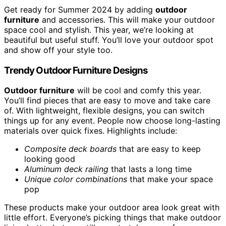
Get ready for Summer 2024 by adding
outdoor
furniture
and accessories. This will make your outdoor
space cool and stylish. This year, we’re looking at
beautiful but useful stuff. You’ll love your outdoor spot
and show off your style too.
Trendy Outdoor Furniture Designs
Outdoor furniture
will be cool and comfy this year.
You’ll find pieces that are easy to move and take care
of. With lightweight, flexible designs, you can switch
things up for any event. People now choose long-lasting
materials over quick fixes. Highlights include:
Composite deck boards
that are easy to keep
looking good
Aluminum deck railing
that lasts a long time
Unique color combinations
that make your space
pop
These products make your outdoor area look great with
little effort. Everyone’s picking things that make outdoor