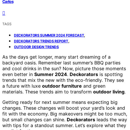
Carlos
TAGS
,
DECKORATORS SUMMER 2024 FORECAST
,
DECKORATORS TRENDS REPORT
OUTDOOR DESIGN TRENDS
As the days get longer, many start dreaming of a
backyard oasis. Remember last summer’s BBQ parties
and cool drinks in the sun? Now, picture those moments
even better in
Summer 2024
.
Deckorators
is spotting
trends that mix the new with the eco-friendly. They see
a future with luxe
outdoor furniture
and green
materials. These trends aim to transform
outdoor living
.
Getting ready for next summer means expecting big
changes. These changes will boost your yard’s look and
fit with the economy. Big makeovers might be too much,
but small changes can shine.
Deckorators
leads the way
with tips for a standout summer. Let’s explore what they