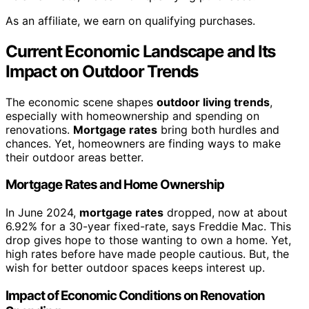
As an affiliate, we earn on qualifying purchases.
Current Economic Landscape and Its
Impact on Outdoor Trends
The economic scene shapes
outdoor living trends
,
especially with homeownership and spending on
renovations.
Mortgage rates
bring both hurdles and
chances. Yet, homeowners are finding ways to make
their outdoor areas better.
Mortgage Rates and Home Ownership
In June 2024,
mortgage rates
dropped, now at about
6.92% for a 30-year fixed-rate, says Freddie Mac. This
drop gives hope to those wanting to own a home. Yet,
high rates before have made people cautious. But, the
wish for better outdoor spaces keeps interest up.
Impact of Economic Conditions on Renovation