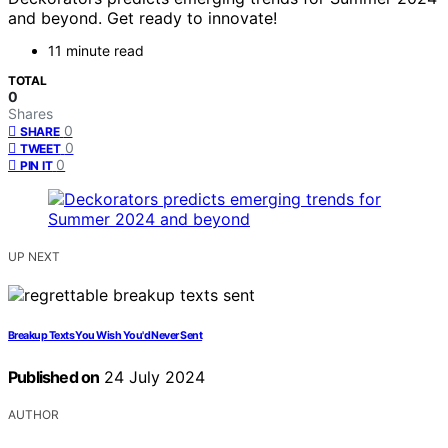
and beyond. Get ready to innovate!
11 minute read
TOTAL
0
Shares
0
SHARE
0
TWEET
0
PIN IT
UP NEXT
Breakup Texts You Wish You'd Never Sent
Published on
24 July 2024
AUTHOR