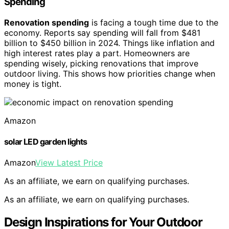
Spending
Renovation spending
is facing a tough time due to the
economy. Reports say spending will fall from $481
billion to $450 billion in 2024. Things like inflation and
high interest rates play a part. Homeowners are
spending wisely, picking renovations that improve
outdoor living. This shows how priorities change when
money is tight.
Amazon
solar LED garden lights
Amazon
View Latest Price
As an affiliate, we earn on qualifying purchases.
As an affiliate, we earn on qualifying purchases.
Design Inspirations for Your Outdoor