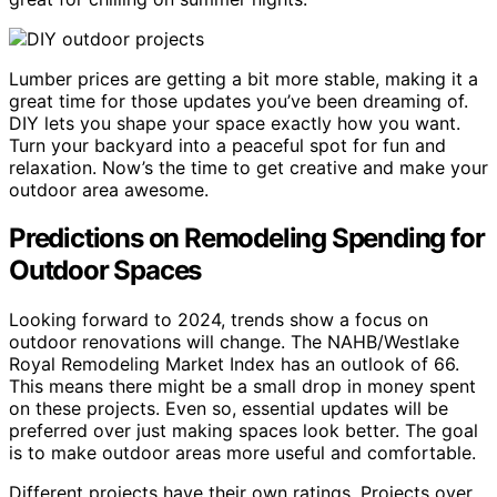
Lumber prices are getting a bit more stable, making it a
great time for those updates you’ve been dreaming of.
DIY lets you shape your space exactly how you want.
Turn your backyard into a peaceful spot for fun and
relaxation. Now’s the time to get creative and make your
outdoor area awesome.
Predictions on Remodeling Spending for
Outdoor Spaces
Looking forward to 2024, trends show a focus on
outdoor renovations will change. The NAHB/Westlake
Royal Remodeling Market Index has an outlook of 66.
This means there might be a small drop in money spent
on these projects. Even so, essential updates will be
preferred over just making spaces look better. The goal
is to make outdoor areas more useful and comfortable.
Different projects have their own ratings. Projects over