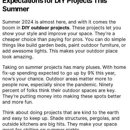
Expectations for DIY Projects This
Summer
Summer 2024 is almost here, and with it comes the
boom in
DIY outdoor projects
. These projects let you
show your style and improve your space. They’re a
cheaper choice than paying for pros. You can do simple
things like build garden beds, paint outdoor furniture, or
add awesome lights. This makes your outdoor place
look amazing.
Taking on summer projects has many pluses. With home
fix-up spending expected to go up by 9% this year,
now’s your chance. Outdoor areas matter more to
people now, especially since the pandemic. Ninety
percent of folks think their outdoor spaces are key.
They’re putting money into making these spots better
and more fun.
Think about doing projects that are kind to the earth
and easy to keep up. Shade structures, pergolas, and
outside kitchens are big hits. They make your space
great for chilling on summer nights.