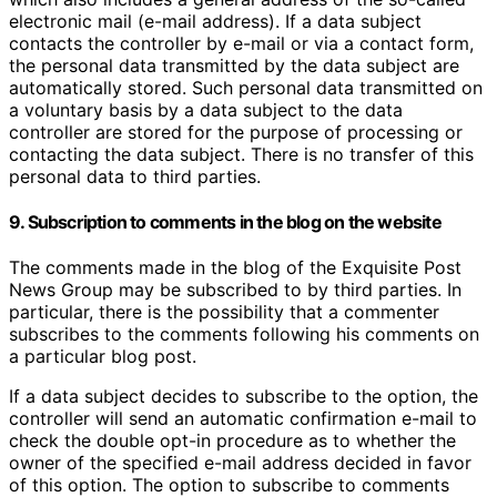
electronic mail (e-mail address). If a data subject
contacts the controller by e-mail or via a contact form,
the personal data transmitted by the data subject are
automatically stored. Such personal data transmitted on
a voluntary basis by a data subject to the data
controller are stored for the purpose of processing or
contacting the data subject. There is no transfer of this
personal data to third parties.
9. Subscription to comments in the blog on the website
The comments made in the blog of the Exquisite Post
News Group may be subscribed to by third parties. In
particular, there is the possibility that a commenter
subscribes to the comments following his comments on
a particular blog post.
If a data subject decides to subscribe to the option, the
controller will send an automatic confirmation e-mail to
check the double opt-in procedure as to whether the
owner of the specified e-mail address decided in favor
of this option. The option to subscribe to comments