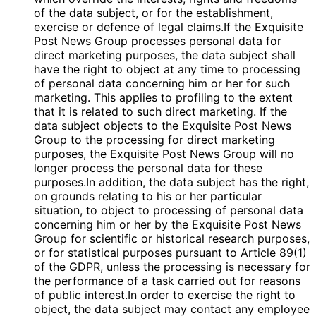
of the data subject, or for the establishment,
exercise or defence of legal claims.If the Exquisite
Post News Group processes personal data for
direct marketing purposes, the data subject shall
have the right to object at any time to processing
of personal data concerning him or her for such
marketing. This applies to profiling to the extent
that it is related to such direct marketing. If the
data subject objects to the Exquisite Post News
Group to the processing for direct marketing
purposes, the Exquisite Post News Group will no
longer process the personal data for these
purposes.In addition, the data subject has the right,
on grounds relating to his or her particular
situation, to object to processing of personal data
concerning him or her by the Exquisite Post News
Group for scientific or historical research purposes,
or for statistical purposes pursuant to Article 89(1)
of the GDPR, unless the processing is necessary for
the performance of a task carried out for reasons
of public interest.In order to exercise the right to
object, the data subject may contact any employee