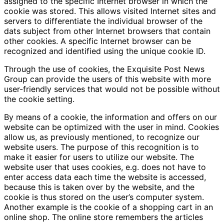
assigned to the specific Internet browser in which the
cookie was stored. This allows visited Internet sites and
servers to differentiate the individual browser of the
dats subject from other Internet browsers that contain
other cookies. A specific Internet browser can be
recognized and identified using the unique cookie ID.
Through the use of cookies, the Exquisite Post News
Group can provide the users of this website with more
user-friendly services that would not be possible without
the cookie setting.
By means of a cookie, the information and offers on our
website can be optimized with the user in mind. Cookies
allow us, as previously mentioned, to recognize our
website users. The purpose of this recognition is to
make it easier for users to utilize our website. The
website user that uses cookies, e.g. does not have to
enter access data each time the website is accessed,
because this is taken over by the website, and the
cookie is thus stored on the user’s computer system.
Another example is the cookie of a shopping cart in an
online shop. The online store remembers the articles