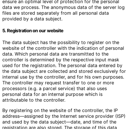
ensure an optimal level of protection for the personal
data we process. The anonymous data of the server log
files are stored separately from all personal data
provided by a data subject.
5. Registration on our website
The data subject has the possibility to register on the
website of the controller with the indication of personal
data. Which personal data are transmitted to the
controller is determined by the respective input mask
used for the registration. The personal data entered by
the data subject are collected and stored exclusively for
internal use by the controller, and for his own purposes.
The controller may request transfer to one or more
processors (e.g. a parcel service) that also uses
personal data for an internal purpose which is
attributable to the controller.
By registering on the website of the controller, the IP
address—assigned by the Internet service provider (ISP)
and used by the data subject—date, and time of the
registration are also stored. The storage of this data