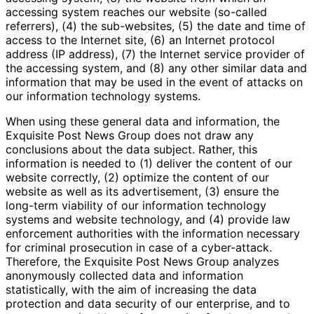
accessing system reaches our website (so-called
referrers), (4) the sub-websites, (5) the date and time of
access to the Internet site, (6) an Internet protocol
address (IP address), (7) the Internet service provider of
the accessing system, and (8) any other similar data and
information that may be used in the event of attacks on
our information technology systems.
When using these general data and information, the
Exquisite Post News Group does not draw any
conclusions about the data subject. Rather, this
information is needed to (1) deliver the content of our
website correctly, (2) optimize the content of our
website as well as its advertisement, (3) ensure the
long-term viability of our information technology
systems and website technology, and (4) provide law
enforcement authorities with the information necessary
for criminal prosecution in case of a cyber-attack.
Therefore, the Exquisite Post News Group analyzes
anonymously collected data and information
statistically, with the aim of increasing the data
protection and data security of our enterprise, and to