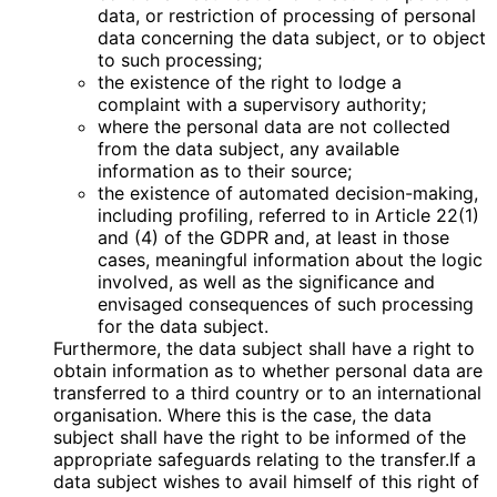
data, or restriction of processing of personal
data concerning the data subject, or to object
to such processing;
the existence of the right to lodge a
complaint with a supervisory authority;
where the personal data are not collected
from the data subject, any available
information as to their source;
the existence of automated decision-making,
including profiling, referred to in Article 22(1)
and (4) of the GDPR and, at least in those
cases, meaningful information about the logic
involved, as well as the significance and
envisaged consequences of such processing
for the data subject.
Furthermore, the data subject shall have a right to
obtain information as to whether personal data are
transferred to a third country or to an international
organisation. Where this is the case, the data
subject shall have the right to be informed of the
appropriate safeguards relating to the transfer.If a
data subject wishes to avail himself of this right of