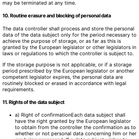
may be terminated at any time.
10. Routine erasure and blocking of personal data
The data controller shall process and store the personal
data of the data subject only for the period necessary to
achieve the purpose of storage, or as far as this is
granted by the European legislator or other legislators in
laws or regulations to which the controller is subject to.
If the storage purpose is not applicable, or if a storage
period prescribed by the European legislator or another
competent legislator expires, the personal data are
routinely blocked or erased in accordance with legal
requirements.
11. Rights of the data subject
a) Right of confirmationEach data subject shall
have the right granted by the European legislator
to obtain from the controller the confirmation as to
whether or not personal data concerning him or her