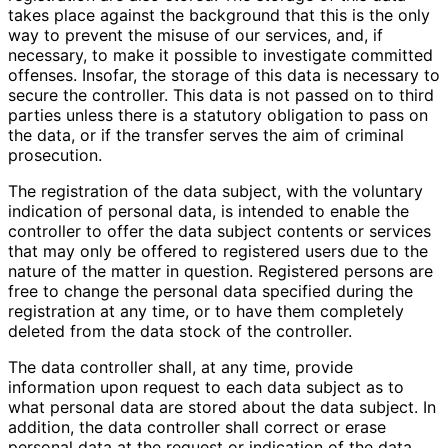
takes place against the background that this is the only
way to prevent the misuse of our services, and, if
necessary, to make it possible to investigate committed
offenses. Insofar, the storage of this data is necessary to
secure the controller. This data is not passed on to third
parties unless there is a statutory obligation to pass on
the data, or if the transfer serves the aim of criminal
prosecution.
The registration of the data subject, with the voluntary
indication of personal data, is intended to enable the
controller to offer the data subject contents or services
that may only be offered to registered users due to the
nature of the matter in question. Registered persons are
free to change the personal data specified during the
registration at any time, or to have them completely
deleted from the data stock of the controller.
The data controller shall, at any time, provide
information upon request to each data subject as to
what personal data are stored about the data subject. In
addition, the data controller shall correct or erase
personal data at the request or indication of the data