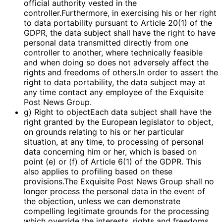
official authority vested in the
controller.Furthermore, in exercising his or her right
to data portability pursuant to Article 20(1) of the
GDPR, the data subject shall have the right to have
personal data transmitted directly from one
controller to another, where technically feasible
and when doing so does not adversely affect the
rights and freedoms of others.In order to assert the
right to data portability, the data subject may at
any time contact any employee of the Exquisite
Post News Group.
g) Right to objectEach data subject shall have the
right granted by the European legislator to object,
on grounds relating to his or her particular
situation, at any time, to processing of personal
data concerning him or her, which is based on
point (e) or (f) of Article 6(1) of the GDPR. This
also applies to profiling based on these
provisions.The Exquisite Post News Group shall no
longer process the personal data in the event of
the objection, unless we can demonstrate
compelling legitimate grounds for the processing
which override the interests, rights and freedoms