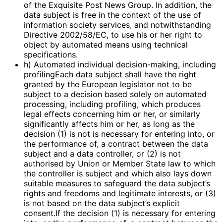
of the Exquisite Post News Group. In addition, the
data subject is free in the context of the use of
information society services, and notwithstanding
Directive 2002/58/EC, to use his or her right to
object by automated means using technical
specifications.
h) Automated individual decision-making, including
profilingEach data subject shall have the right
granted by the European legislator not to be
subject to a decision based solely on automated
processing, including profiling, which produces
legal effects concerning him or her, or similarly
significantly affects him or her, as long as the
decision (1) is not is necessary for entering into, or
the performance of, a contract between the data
subject and a data controller, or (2) is not
authorised by Union or Member State law to which
the controller is subject and which also lays down
suitable measures to safeguard the data subject’s
rights and freedoms and legitimate interests, or (3)
is not based on the data subject’s explicit
consent.If the decision (1) is necessary for entering