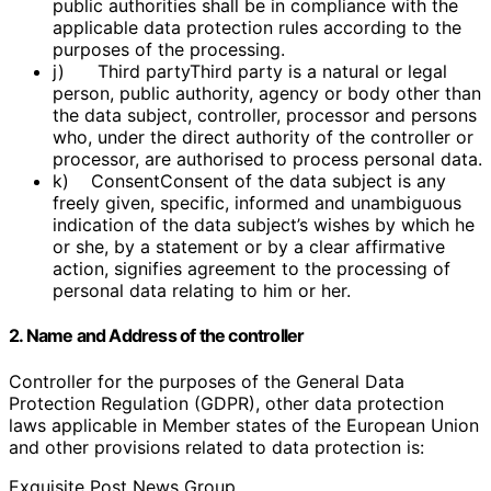
public authorities shall be in compliance with the
applicable data protection rules according to the
purposes of the processing.
j) Third partyThird party is a natural or legal
person, public authority, agency or body other than
the data subject, controller, processor and persons
who, under the direct authority of the controller or
processor, are authorised to process personal data.
k) ConsentConsent of the data subject is any
freely given, specific, informed and unambiguous
indication of the data subject’s wishes by which he
or she, by a statement or by a clear affirmative
action, signifies agreement to the processing of
personal data relating to him or her.
2. Name and Address of the controller
Controller for the purposes of the General Data
Protection Regulation (GDPR), other data protection
laws applicable in Member states of the European Union
and other provisions related to data protection is:
Exquisite Post News Group