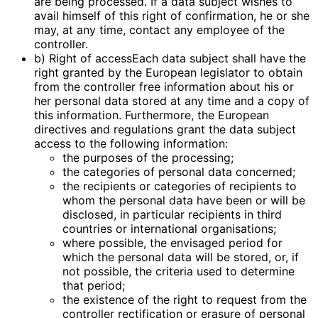
are being processed. If a data subject wishes to
avail himself of this right of confirmation, he or she
may, at any time, contact any employee of the
controller.
b) Right of accessEach data subject shall have the
right granted by the European legislator to obtain
from the controller free information about his or
her personal data stored at any time and a copy of
this information. Furthermore, the European
directives and regulations grant the data subject
access to the following information:
the purposes of the processing;
the categories of personal data concerned;
the recipients or categories of recipients to
whom the personal data have been or will be
disclosed, in particular recipients in third
countries or international organisations;
where possible, the envisaged period for
which the personal data will be stored, or, if
not possible, the criteria used to determine
that period;
the existence of the right to request from the
controller rectification or erasure of personal