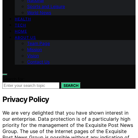
National
Sports and Leisure
World News
HEALTH
TECH
HOME
ABOUT US
Team Page
Mission
Vision
Contact Us
Search for:
SEARCH
Privacy Policy
We are very delighted that you have shown interest in
our enterprise. Data protection is of a particularly high
priority for the management of the Exquisite Post News
Group. The use of the Internet pages of the Exquisite
Post News Group is possible without any indication of