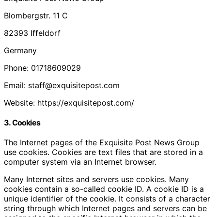
Blombergstr. 11 C
82393 Iffeldorf
Germany
Phone: 01718609029
Email: staff@exquisitepost.com
Website: https://exquisitepost.com/
3. Cookies
The Internet pages of the Exquisite Post News Group
use cookies. Cookies are text files that are stored in a
computer system via an Internet browser.
Many Internet sites and servers use cookies. Many
cookies contain a so-called cookie ID. A cookie ID is a
unique identifier of the cookie. It consists of a character
string through which Internet pages and servers can be