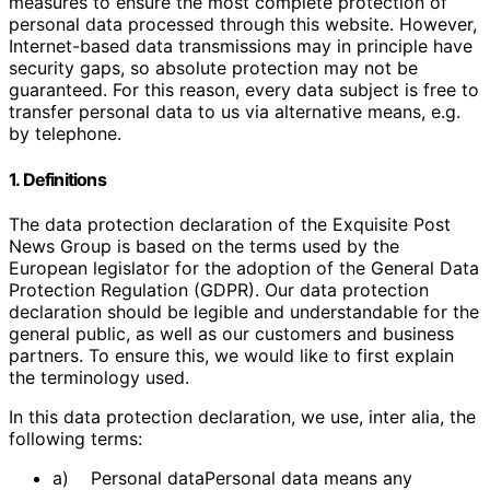
measures to ensure the most complete protection of
personal data processed through this website. However,
Internet-based data transmissions may in principle have
security gaps, so absolute protection may not be
guaranteed. For this reason, every data subject is free to
transfer personal data to us via alternative means, e.g.
by telephone.
1. Definitions
The data protection declaration of the Exquisite Post
News Group is based on the terms used by the
European legislator for the adoption of the General Data
Protection Regulation (GDPR). Our data protection
declaration should be legible and understandable for the
general public, as well as our customers and business
partners. To ensure this, we would like to first explain
the terminology used.
In this data protection declaration, we use, inter alia, the
following terms:
a) Personal dataPersonal data means any