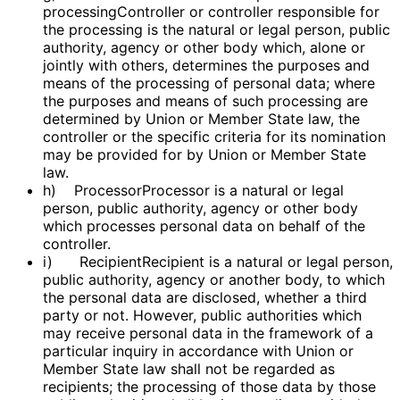
processingController or controller responsible for
the processing is the natural or legal person, public
authority, agency or other body which, alone or
jointly with others, determines the purposes and
means of the processing of personal data; where
the purposes and means of such processing are
determined by Union or Member State law, the
controller or the specific criteria for its nomination
may be provided for by Union or Member State
law.
h) ProcessorProcessor is a natural or legal
person, public authority, agency or other body
which processes personal data on behalf of the
controller.
i) RecipientRecipient is a natural or legal person,
public authority, agency or another body, to which
the personal data are disclosed, whether a third
party or not. However, public authorities which
may receive personal data in the framework of a
particular inquiry in accordance with Union or
Member State law shall not be regarded as
recipients; the processing of those data by those