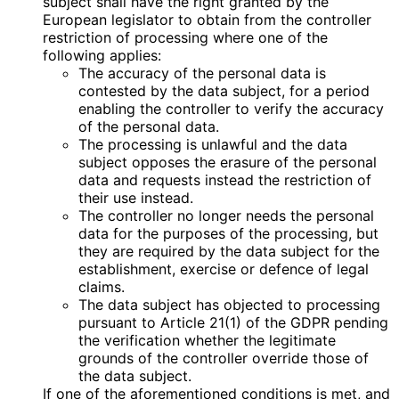
subject shall have the right granted by the
European legislator to obtain from the controller
restriction of processing where one of the
following applies:
The accuracy of the personal data is
contested by the data subject, for a period
enabling the controller to verify the accuracy
of the personal data.
The processing is unlawful and the data
subject opposes the erasure of the personal
data and requests instead the restriction of
their use instead.
The controller no longer needs the personal
data for the purposes of the processing, but
they are required by the data subject for the
establishment, exercise or defence of legal
claims.
The data subject has objected to processing
pursuant to Article 21(1) of the GDPR pending
the verification whether the legitimate
grounds of the controller override those of
the data subject.
If one of the aforementioned conditions is met, and