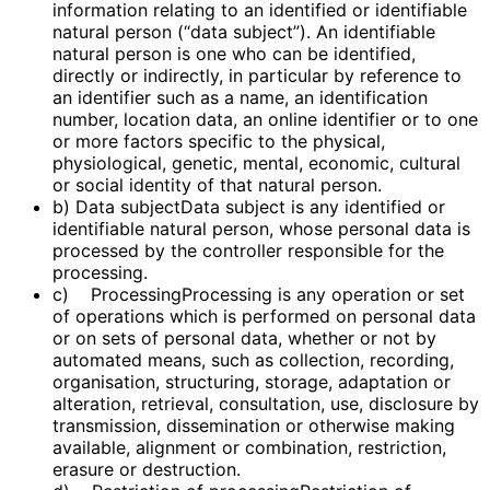
information relating to an identified or identifiable
natural person (“data subject”). An identifiable
natural person is one who can be identified,
directly or indirectly, in particular by reference to
an identifier such as a name, an identification
number, location data, an online identifier or to one
or more factors specific to the physical,
physiological, genetic, mental, economic, cultural
or social identity of that natural person.
b) Data subjectData subject is any identified or
identifiable natural person, whose personal data is
processed by the controller responsible for the
processing.
c) ProcessingProcessing is any operation or set
of operations which is performed on personal data
or on sets of personal data, whether or not by
automated means, such as collection, recording,
organisation, structuring, storage, adaptation or
alteration, retrieval, consultation, use, disclosure by
transmission, dissemination or otherwise making
available, alignment or combination, restriction,
erasure or destruction.