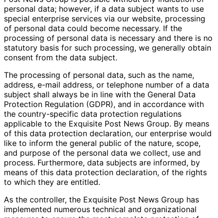
personal data; however, if a data subject wants to use
special enterprise services via our website, processing
of personal data could become necessary. If the
processing of personal data is necessary and there is no
statutory basis for such processing, we generally obtain
consent from the data subject.
The processing of personal data, such as the name,
address, e-mail address, or telephone number of a data
subject shall always be in line with the General Data
Protection Regulation (GDPR), and in accordance with
the country-specific data protection regulations
applicable to the Exquisite Post News Group. By means
of this data protection declaration, our enterprise would
like to inform the general public of the nature, scope,
and purpose of the personal data we collect, use and
process. Furthermore, data subjects are informed, by
means of this data protection declaration, of the rights
to which they are entitled.
As the controller, the Exquisite Post News Group has
implemented numerous technical and organizational