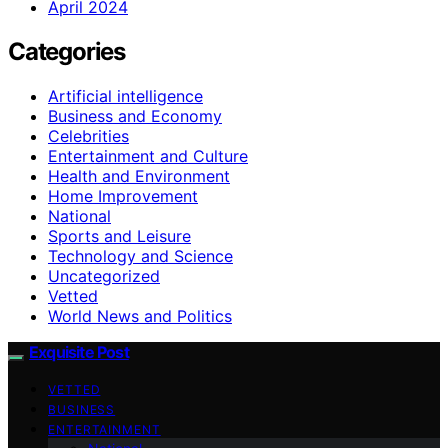
April 2024
Categories
Artificial intelligence
Business and Economy
Celebrities
Entertainment and Culture
Health and Environment
Home Improvement
National
Sports and Leisure
Technology and Science
Uncategorized
Vetted
World News and Politics
Exquisite Post
VETTED
BUSINESS
ENTERTAINMENT