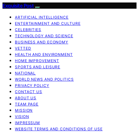
Exquisite Post
ARTIFICIAL INTELLIGENCE
ENTERTAINMENT AND CULTURE
CELEBRITIES
TECHNOLOGY AND SCIENCE
BUSINESS AND ECONOMY
VETTED
HEALTH AND ENVIRONMENT
HOME IMPROVEMENT
SPORTS AND LEISURE
NATIONAL
WORLD NEWS AND POLITICS
PRIVACY POLICY
CONTACT US
ABOUT US
TEAM PAGE
MISSION
VISION
IMPRESSUM
WEBSITE TERMS AND CONDITIONS OF USE