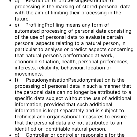
d) Restriction of processingRestriction of
processing is the marking of stored personal data
with the aim of limiting their processing in the
future.
e) ProfilingProfiling means any form of
automated processing of personal data consisting
of the use of personal data to evaluate certain
personal aspects relating to a natural person, in
particular to analyse or predict aspects concerning
that natural person’s performance at work,
economic situation, health, personal preferences,
interests, reliability, behaviour, location or
movements.
f) PseudonymisationPseudonymisation is the
processing of personal data in such a manner that
the personal data can no longer be attributed to a
specific data subject without the use of additional
information, provided that such additional
information is kept separately and is subject to
technical and organisational measures to ensure
that the personal data are not attributed to an
identified or identifiable natural person.
g) Controller or controller responsible for the