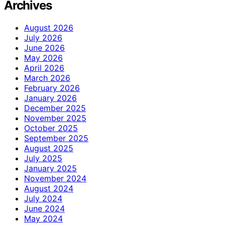
Archives
August 2026
July 2026
June 2026
May 2026
April 2026
March 2026
February 2026
January 2026
December 2025
November 2025
October 2025
September 2025
August 2025
July 2025
January 2025
November 2024
August 2024
July 2024
June 2024
May 2024