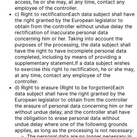
access, he or she may, at any time, contact any
employee of the controller.
c) Right to rectificationEach data subject shall have
the right granted by the European legislator to
obtain from the controller without undue delay the
rectification of inaccurate personal data
concerning him or her. Taking into account the
purposes of the processing, the data subject shall
have the right to have incomplete personal data
completed, including by means of providing a
supplementary statement.If a data subject wishes
to exercise this right to rectification, he or she may,
at any time, contact any employee of the
controller.
d) Right to erasure (Right to be forgotten)Each
data subject shall have the right granted by the
European legislator to obtain from the controller
the erasure of personal data concerning him or her
without undue delay, and the controller shall have
the obligation to erase personal data without
undue delay where one of the following grounds
applies, as long as the processing is not necessary:
The personal data are no longer necessary in