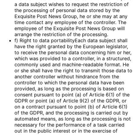
a data subject wishes to request the restriction of
the processing of personal data stored by the
Exquisite Post News Group, he or she may at any
time contact any employee of the controller. The
employee of the Exquisite Post News Group will
arrange the restriction of the processing.
f) Right to data portabilityEach data subject shall
have the right granted by the European legislator,
to receive the personal data concerning him or her,
which was provided to a controller, in a structured,
commonly used and machine-readable format. He
or she shall have the right to transmit those data to
another controller without hindrance from the
controller to which the personal data have been
provided, as long as the processing is based on
consent pursuant to point (a) of Article 6(1) of the
GDPR or point (a) of Article 9(2) of the GDPR, or
on a contract pursuant to point (b) of Article 6(1)
of the GDPR, and the processing is carried out by
automated means, as long as the processing is not
necessary for the performance of a task carried
out in the public interest or in the exercise of