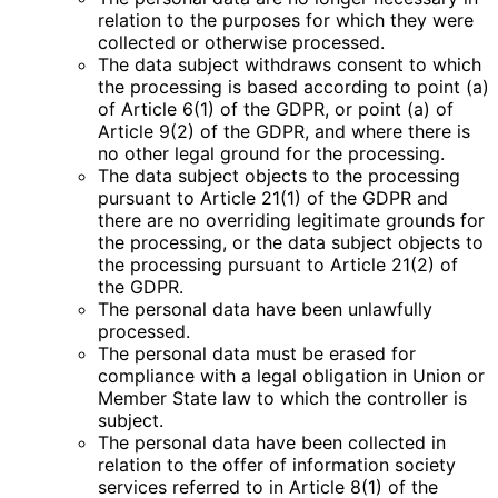
relation to the purposes for which they were
collected or otherwise processed.
The data subject withdraws consent to which
the processing is based according to point (a)
of Article 6(1) of the GDPR, or point (a) of
Article 9(2) of the GDPR, and where there is
no other legal ground for the processing.
The data subject objects to the processing
pursuant to Article 21(1) of the GDPR and
there are no overriding legitimate grounds for
the processing, or the data subject objects to
the processing pursuant to Article 21(2) of
the GDPR.
The personal data have been unlawfully
processed.
The personal data must be erased for
compliance with a legal obligation in Union or
Member State law to which the controller is
subject.
The personal data have been collected in
relation to the offer of information society
services referred to in Article 8(1) of the