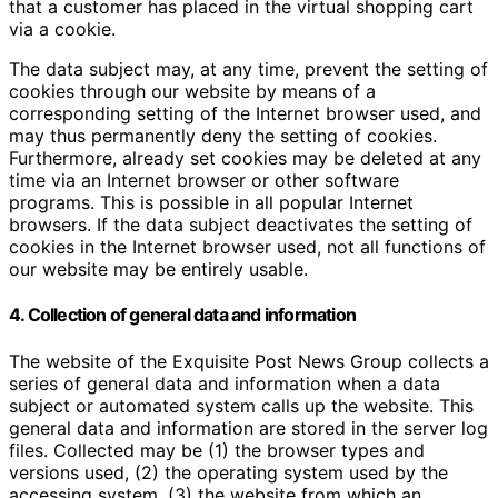
that a customer has placed in the virtual shopping cart
via a cookie.
The data subject may, at any time, prevent the setting of
cookies through our website by means of a
corresponding setting of the Internet browser used, and
may thus permanently deny the setting of cookies.
Furthermore, already set cookies may be deleted at any
time via an Internet browser or other software
programs. This is possible in all popular Internet
browsers. If the data subject deactivates the setting of
cookies in the Internet browser used, not all functions of
our website may be entirely usable.
4. Collection of general data and information
The website of the Exquisite Post News Group collects a
series of general data and information when a data
subject or automated system calls up the website. This
general data and information are stored in the server log
files. Collected may be (1) the browser types and
versions used, (2) the operating system used by the
accessing system, (3) the website from which an