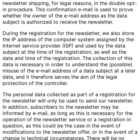
newsletter shipping, for legal reasons, in the double opt-
in procedure. This confirmation e-mail is used to prove
whether the owner of the e-mail address as the data
subject is authorized to receive the newsletter.
During the registration for the newsletter, we also store
the IP address of the computer system assigned by the
Internet service provider (ISP) and used by the data
subject at the time of the registration, as well as the
date and time of the registration. The collection of this
data is necessary in order to understand the (possible)
misuse of the e-mail address of a data subject at a later
date, and it therefore serves the aim of the legal
protection of the controller.
The personal data collected as part of a registration for
the newsletter will only be used to send our newsletter.
In addition, subscribers to the newsletter may be
informed by e-mail, as long as this is necessary for the
operation of the newsletter service or a registration in
question, as this could be the case in the event of
modifications to the newsletter offer, or in the event of a
change in technical circumstances. There will be no