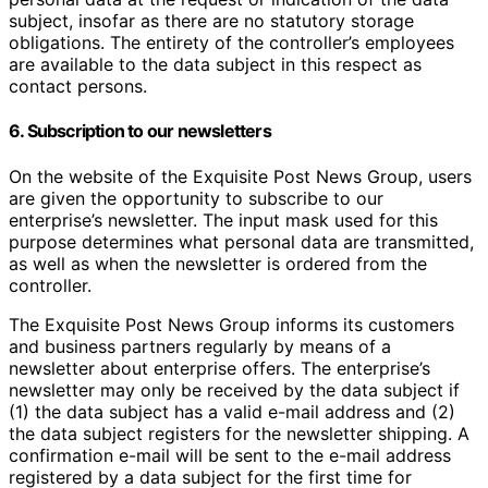
subject, insofar as there are no statutory storage
obligations. The entirety of the controller’s employees
are available to the data subject in this respect as
contact persons.
6. Subscription to our newsletters
On the website of the Exquisite Post News Group, users
are given the opportunity to subscribe to our
enterprise’s newsletter. The input mask used for this
purpose determines what personal data are transmitted,
as well as when the newsletter is ordered from the
controller.
The Exquisite Post News Group informs its customers
and business partners regularly by means of a
newsletter about enterprise offers. The enterprise’s
newsletter may only be received by the data subject if
(1) the data subject has a valid e-mail address and (2)
the data subject registers for the newsletter shipping. A
confirmation e-mail will be sent to the e-mail address
registered by a data subject for the first time for