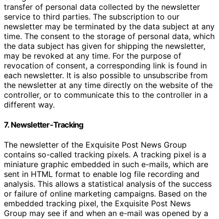
transfer of personal data collected by the newsletter
service to third parties. The subscription to our
newsletter may be terminated by the data subject at any
time. The consent to the storage of personal data, which
the data subject has given for shipping the newsletter,
may be revoked at any time. For the purpose of
revocation of consent, a corresponding link is found in
each newsletter. It is also possible to unsubscribe from
the newsletter at any time directly on the website of the
controller, or to communicate this to the controller in a
different way.
7. Newsletter-Tracking
The newsletter of the Exquisite Post News Group
contains so-called tracking pixels. A tracking pixel is a
miniature graphic embedded in such e-mails, which are
sent in HTML format to enable log file recording and
analysis. This allows a statistical analysis of the success
or failure of online marketing campaigns. Based on the
embedded tracking pixel, the Exquisite Post News
Group may see if and when an e-mail was opened by a