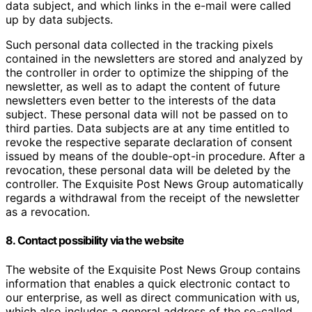
data subject, and which links in the e-mail were called
up by data subjects.
Such personal data collected in the tracking pixels
contained in the newsletters are stored and analyzed by
the controller in order to optimize the shipping of the
newsletter, as well as to adapt the content of future
newsletters even better to the interests of the data
subject. These personal data will not be passed on to
third parties. Data subjects are at any time entitled to
revoke the respective separate declaration of consent
issued by means of the double-opt-in procedure. After a
revocation, these personal data will be deleted by the
controller. The Exquisite Post News Group automatically
regards a withdrawal from the receipt of the newsletter
as a revocation.
8. Contact possibility via the website
The website of the Exquisite Post News Group contains
information that enables a quick electronic contact to
our enterprise, as well as direct communication with us,
which also includes a general address of the so-called