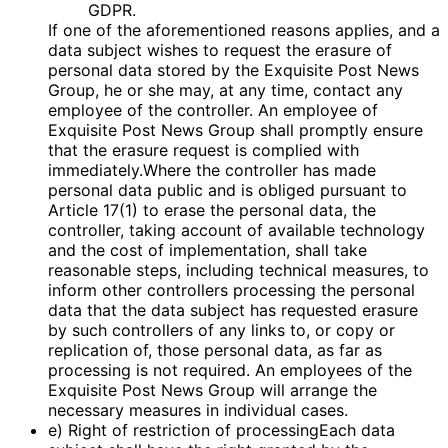
GDPR.
If one of the aforementioned reasons applies, and a
data subject wishes to request the erasure of
personal data stored by the Exquisite Post News
Group, he or she may, at any time, contact any
employee of the controller. An employee of
Exquisite Post News Group shall promptly ensure
that the erasure request is complied with
immediately.Where the controller has made
personal data public and is obliged pursuant to
Article 17(1) to erase the personal data, the
controller, taking account of available technology
and the cost of implementation, shall take
reasonable steps, including technical measures, to
inform other controllers processing the personal
data that the data subject has requested erasure
by such controllers of any links to, or copy or
replication of, those personal data, as far as
processing is not required. An employees of the
Exquisite Post News Group will arrange the
necessary measures in individual cases.
e) Right of restriction of processingEach data