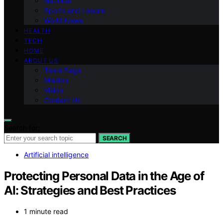
National
Sports and Leisure
World News
HEALTH
TECH
HOME
ABOUT US
Team Page
Mission
Vision
Contact Us
Search for:
SEARCH
Artificial intelligence
Protecting Personal Data in the Age of
AI: Strategies and Best Practices
1 minute read