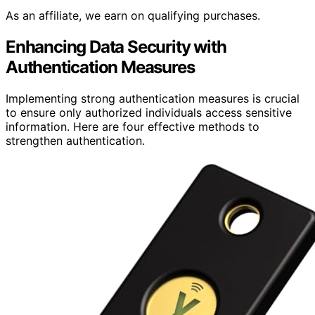
As an affiliate, we earn on qualifying purchases.
Enhancing Data Security with
Authentication Measures
Implementing strong authentication measures is crucial
to ensure only authorized individuals access sensitive
information. Here are four effective methods to
strengthen authentication.