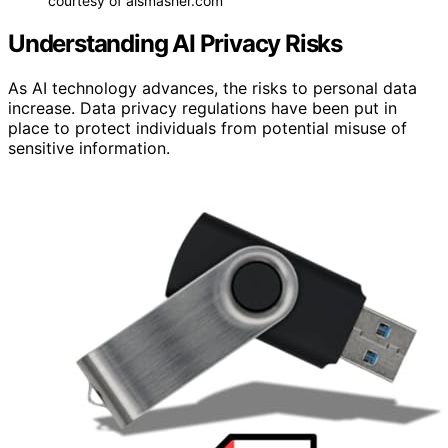
courtesy of aismasher.com
Understanding AI Privacy Risks
As AI technology advances, the risks to personal data
increase. Data privacy regulations have been put in
place to protect individuals from potential misuse of
sensitive information.