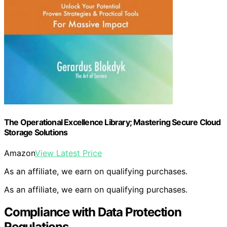
The Operational Excellence Library; Mastering Secure Cloud
Storage Solutions
Amazon
View Latest Price
As an affiliate, we earn on qualifying purchases.
As an affiliate, we earn on qualifying purchases.
Compliance with Data Protection
Regulations