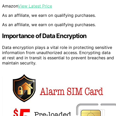
Amazon
View Latest Price
As an affiliate, we earn on qualifying purchases.
As an affiliate, we earn on qualifying purchases.
Importance of Data Encryption
Data encryption plays a vital role in protecting sensitive
information from unauthorized access. Encrypting data
at rest and in transit is essential to prevent breaches and
maintain security.