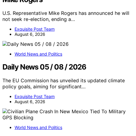
U.S. Representative Mike Rogers has announced he will
not seek re-election, ending a…
Exquisite Post Team
August 6, 2026
World News and Politics
Daily News 05 / 08 / 2026
The EU Commission has unveiled its updated climate
policy goals, aiming for significant…
Exquisite Post Team
August 6, 2026
World News and Politics