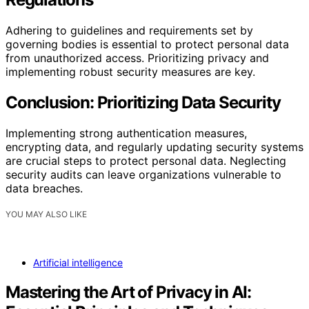
Adhering to guidelines and requirements set by
governing bodies is essential to protect personal data
from unauthorized access. Prioritizing privacy and
implementing robust security measures are key.
Conclusion: Prioritizing Data Security
Implementing strong authentication measures,
encrypting data, and regularly updating security systems
are crucial steps to protect personal data. Neglecting
security audits can leave organizations vulnerable to
data breaches.
YOU MAY ALSO LIKE
Artificial intelligence
Mastering the Art of Privacy in AI: