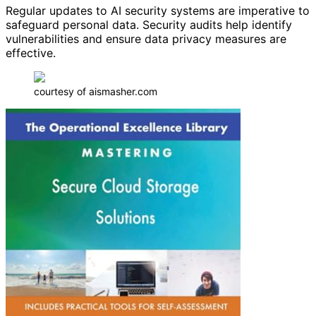
Regular updates to AI security systems are imperative to
safeguard personal data. Security audits help identify
vulnerabilities and ensure data privacy measures are
effective.
courtesy of aismasher.com