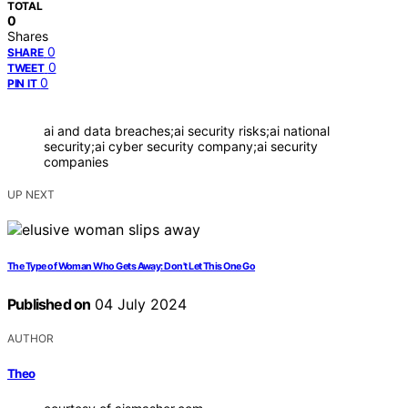
TOTAL
0
Shares
0
SHARE
0
TWEET
0
PIN IT
ai and data breaches;ai security risks;ai national
security;ai cyber security company;ai security
companies
UP NEXT
The Type of Woman Who Gets Away: Don't Let This One Go
Published on
04 July 2024
AUTHOR
Theo