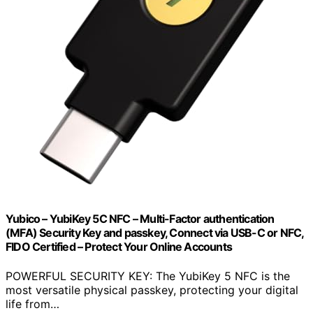
Yubico – YubiKey 5C NFC – Multi-Factor authentication
(MFA) Security Key and passkey, Connect via USB-C or NFC,
FIDO Certified – Protect Your Online Accounts
POWERFUL SECURITY KEY: The YubiKey 5 NFC is the
most versatile physical passkey, protecting your digital
life from…