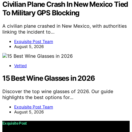
Civilian Plane Crash In New Mexico Tied
To Military GPS Blocking
A civilian plane crashed in New Mexico, with authorities
linking the incident to…
Exquisite Post Team
August 5, 2026
Vetted
15 Best Wine Glasses in 2026
Discover the top wine glasses of 2026. Our guide
highlights the best options for…
Exquisite Post Team
August 5, 2026
Exquisite Post