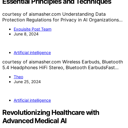
Essential Principles and Techniques
courtesy of aismasher.com Understanding Data
Protection Regulations for Privacy in AI Organizations…
Exquisite Post Team
June 8, 2024
Artificial intelligence
courtesy of aismasher.com Wireless Earbuds, Bluetooth
5.4 Headphones HiFi Stereo, Bluetooth EarbudsFast…
Theo
June 25, 2024
Artificial intelligence
Revolutionizing Healthcare with
Advanced Medical AI