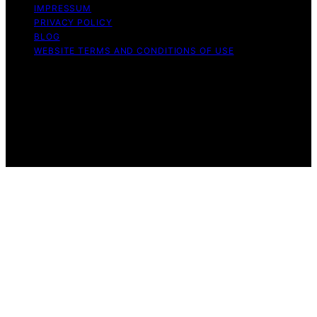
IMPRESSUM
PRIVACY POLICY
BLOG
WEBSITE TERMS AND CONDITIONS OF USE
Copyright © 2026 Exquisite Post Content on Exquisite
Post is created and published using artificial intelligence
(AI) for general informational and educational purposes.
Affiliate disclaimer As an affiliate, we may earn a
commission from qualifying purchases. We get
commissions for purchases made through links on this
website from Amazon and other third parties.