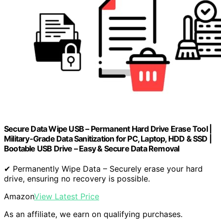
Secure Data Wipe USB – Permanent Hard Drive Erase Tool |
Military-Grade Data Sanitization for PC, Laptop, HDD & SSD |
Bootable USB Drive – Easy & Secure Data Removal
✔ Permanently Wipe Data – Securely erase your hard
drive, ensuring no recovery is possible.
Amazon
View Latest Price
As an affiliate, we earn on qualifying purchases.