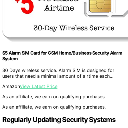
$5 Alarm SIM Card for GSM Home/Business Security Alarm
System
30 Days wireless service. Alarm SIM is designed for
users that need a minimal amount of airtime each…
Amazon
View Latest Price
As an affiliate, we earn on qualifying purchases.
As an affiliate, we earn on qualifying purchases.
Regularly Updating Security Systems