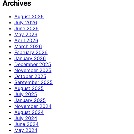
Archives
August 2026
July 2026
June 2026
May 2026
April 2026
March 2026
February 2026
January 2026
December 2025
November 2025
October 2025
September 2025
August 2025
July 2025
January 2025
November 2024
August 2024
July 2024
June 2024
May 2024