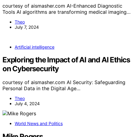
courtesy of aismasher.com AI-Enhanced Diagnostic
Tools AI algorithms are transforming medical imaging…
Theo
July 7, 2024
Artificial intelligence
Exploring the Impact of AI and AI Ethics
on Cybersecurity
courtesy of aismasher.com AI Security: Safeguarding
Personal Data in the Digital Age…
Theo
July 4, 2024
World News and Politics
Mike Rogers