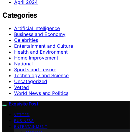
April 2024
Categories
Artificial intelligence
Business and Economy
Celebrities
Entertainment and Culture
Health and Environment
Home Improvement
National
Sports and Leisure
Technology and Science
Uncategorized
Vetted
World News and Politics
Exquisite Post
VETTED
BUSINESS
ENTERTAINMENT