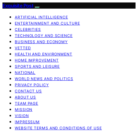
Exquisite Post
ARTIFICIAL INTELLIGENCE
ENTERTAINMENT AND CULTURE
CELEBRITIES
TECHNOLOGY AND SCIENCE
BUSINESS AND ECONOMY
VETTED
HEALTH AND ENVIRONMENT
HOME IMPROVEMENT
SPORTS AND LEISURE
NATIONAL
WORLD NEWS AND POLITICS
PRIVACY POLICY
CONTACT US
ABOUT US
TEAM PAGE
MISSION
VISION
IMPRESSUM
WEBSITE TERMS AND CONDITIONS OF USE