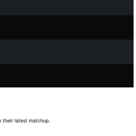
 their latest matchup.