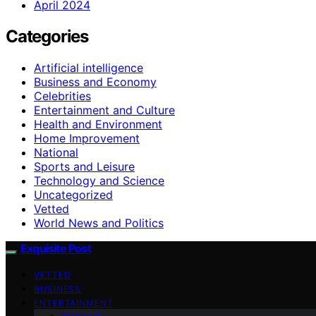
April 2024
Categories
Artificial intelligence
Business and Economy
Celebrities
Entertainment and Culture
Health and Environment
Home Improvement
National
Sports and Leisure
Technology and Science
Uncategorized
Vetted
World News and Politics
Exquisite Post
VETTED
BUSINESS
ENTERTAINMENT