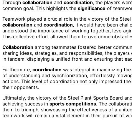
Through
collaboration
and
coordination
, the players wer
common goal. This highlights the
significance
of teamwork
Teamwork played a crucial role in the victory of the Stee
collaboration
and
coordination
, it would have been chall
understood the importance of working together, leveragi
This collective effort allowed them to overcome obstacle
Collaboration
among teammates fostered better communi
sharing ideas, strategies, and responsibilities, the play
in tandem, displaying a unified front and ensuring that e
Furthermore,
coordination
was integral in maximizing the
of understanding and synchronization, effortlessly movin
actions. This level of coordination not only impressed th
their opponents.
Ultimately, the victory of the Steel Plant Sports Board a
achieving success in
sports competitions
. The collaborat
them to triumph, showcasing the effectiveness of a united
teamwork will remain a vital element in their pursuit of vic