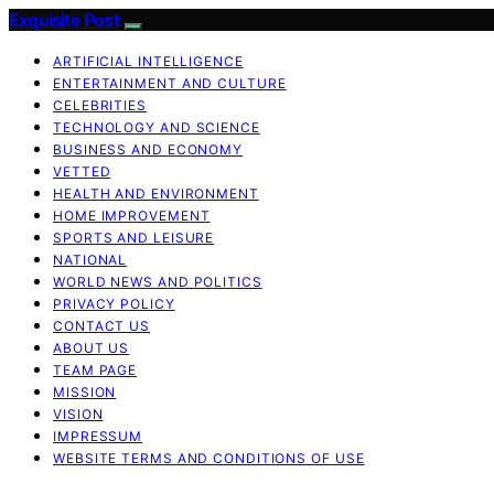
Exquisite Post
ARTIFICIAL INTELLIGENCE
ENTERTAINMENT AND CULTURE
CELEBRITIES
TECHNOLOGY AND SCIENCE
BUSINESS AND ECONOMY
VETTED
HEALTH AND ENVIRONMENT
HOME IMPROVEMENT
SPORTS AND LEISURE
NATIONAL
WORLD NEWS AND POLITICS
PRIVACY POLICY
CONTACT US
ABOUT US
TEAM PAGE
MISSION
VISION
IMPRESSUM
WEBSITE TERMS AND CONDITIONS OF USE