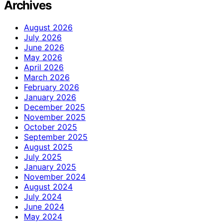
Archives
August 2026
July 2026
June 2026
May 2026
April 2026
March 2026
February 2026
January 2026
December 2025
November 2025
October 2025
September 2025
August 2025
July 2025
January 2025
November 2024
August 2024
July 2024
June 2024
May 2024