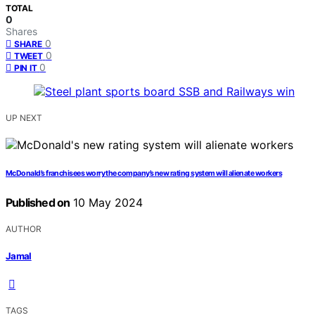
TOTAL
0
Shares
0
SHARE
0
TWEET
0
PIN IT
UP NEXT
McDonald’s franchisees worry the company’s new rating system will alienate workers
Published on
10 May 2024
AUTHOR
Jamal
TAGS