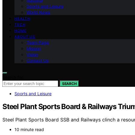
National
Sports and Leisure
World News
HEALTH
TECH
HOME
ABOUT US
Team Page
Mission
Vision
Contact Us
Search for:
SEARCH
Sports and Leisure
Steel Plant Sports Board & Railways Triu
Steel Plant Sports Board SSB and Railways clinch a resoun
10 minute read