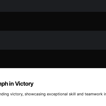
mph in Victory
ding victory, showcasing exceptional skill and teamwork in