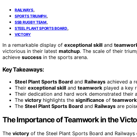
,
RAILWAYS
,
SPORTS TRIUMPH
,
SSB RUGBY TEAM
,
STEEL PLANT SPORTS BOARD
VICTORY
In a remarkable display of
exceptional skill
and
teamwor
victorious in their latest
matchup
. The scale of their triu
achieve
success
in the sports arena.
Key Takeaways:
Steel Plant Sports Board
and
Railways
achieved a 
Their
exceptional skill
and
teamwork
played a key ro
Their dedication and hard work demonstrated their a
The
victory
highlights the
significance
of
teamwork
The
Steel Plant Sports Board
and
Railways
are pois
The Importance of Teamwork in the Victo
The
victory
of the Steel Plant Sports Board and Railways