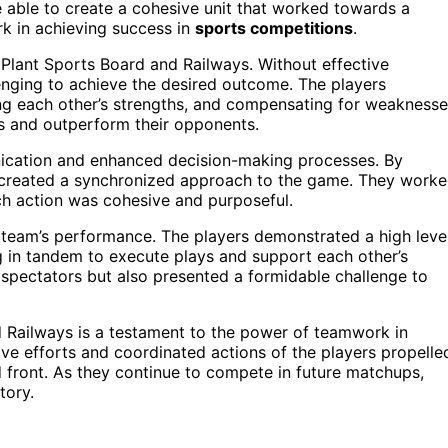
e able to create a cohesive unit that worked towards a
 in achieving success in
sports competitions
.
l Plant Sports Board and Railways. Without effective
enging to achieve the desired outcome. The players
ng each other’s strengths, and compensating for weaknesse
s and outperform their opponents.
cation and enhanced decision-making processes. By
ers created a synchronized approach to the game. They work
ach action was cohesive and purposeful.
 team’s performance. The players demonstrated a high leve
g in tandem to execute plays and support each other’s
e spectators but also presented a formidable challenge to
nd Railways is a testament to the power of teamwork in
ive efforts and coordinated actions of the players propelle
 front. As they continue to compete in future matchups,
tory.