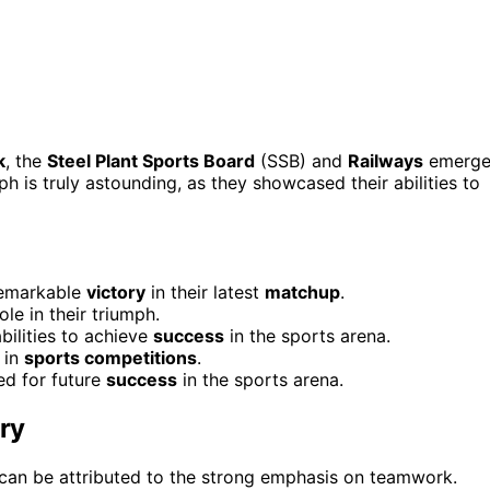
k
, the
Steel Plant Sports Board
(SSB) and
Railways
emerg
mph is truly astounding, as they showcased their abilities to
remarkable
victory
in their latest
matchup
.
le in their triumph.
bilities to achieve
success
in the sports arena.
in
sports competitions
.
ed for future
success
in the sports arena.
ry
 can be attributed to the strong emphasis on teamwork.