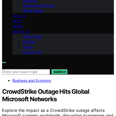
National
Sports and Leisure
World News
HEALTH
TECH
HOME
ABOUT US
Team Page
Mission
Vision
Contact Us
Search for:
SEARCH
Business and Economy
CrowdStrike Outage Hits Global
Microsoft Networks
Explore the impact as a CrowdStrike outage affects
Microsoft systems worldwide, disrupting businesses and