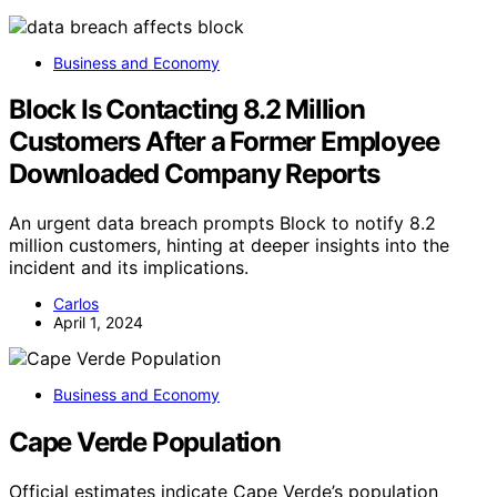
Business and Economy
Block Is Contacting 8.2 Million
Customers After a Former Employee
Downloaded Company Reports
An urgent data breach prompts Block to notify 8.2
million customers, hinting at deeper insights into the
incident and its implications.
Carlos
April 1, 2024
Business and Economy
Cape Verde Population
Official estimates indicate Cape Verde’s population