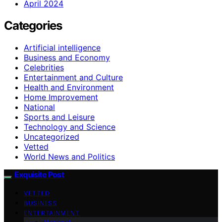
April 2024
Categories
Artificial intelligence
Business and Economy
Celebrities
Entertainment and Culture
Health and Environment
Home Improvement
National
Sports and Leisure
Technology and Science
Uncategorized
Vetted
World News and Politics
Exquisite Post
VETTED
BUSINESS
ENTERTAINMENT