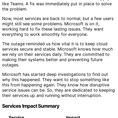
like Teams. A fix was immediately put in place to solve
the problem.
Now, most services are back to normal, but a few users
might still see some problems. Microsoft is on it,
working hard to fix these lasting issues. They want
everything to work smoothly for everyone.
The outage reminded us how vital it is to keep cloud
services secure and stable. Microsoft knows how much
we rely on their services daily. They are committed to
making their systems better and preventing future
outages.
Microsoft has started deep investigations to find out
why this happened. They want to stop something like
this from happening again. They know how disruptive
service issues can be. So, they are dedicated to keeping
their services up and running without interruption.
Services Impact Summary
Service
Impact