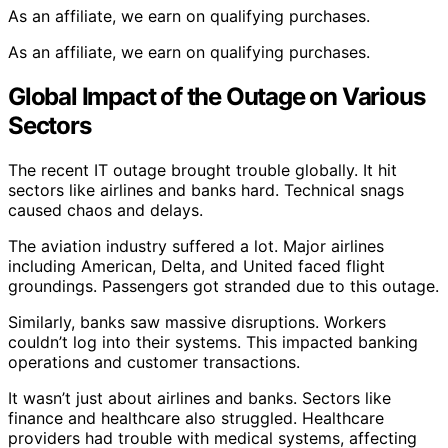
As an affiliate, we earn on qualifying purchases.
As an affiliate, we earn on qualifying purchases.
Global Impact of the Outage on Various
Sectors
The recent IT outage brought trouble globally. It hit
sectors like airlines and banks hard. Technical snags
caused chaos and delays.
The aviation industry suffered a lot. Major airlines
including American, Delta, and United faced flight
groundings. Passengers got stranded due to this outage.
Similarly, banks saw massive disruptions. Workers
couldn’t log into their systems. This impacted banking
operations and customer transactions.
It wasn’t just about airlines and banks. Sectors like
finance and healthcare also struggled. Healthcare
providers had trouble with medical systems, affecting