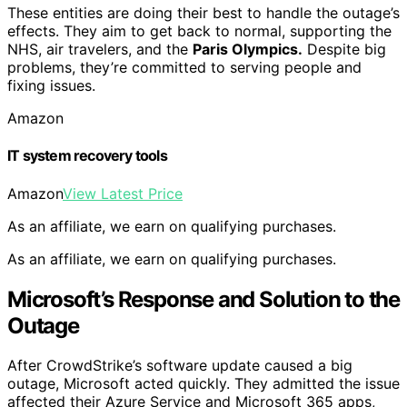
These entities are doing their best to handle the outage’s
effects. They aim to get back to normal, supporting the
NHS, air travelers, and the
Paris Olympics.
Despite big
problems, they’re committed to serving people and
fixing issues.
Amazon
IT system recovery tools
Amazon
View Latest Price
As an affiliate, we earn on qualifying purchases.
As an affiliate, we earn on qualifying purchases.
Microsoft’s Response and Solution to the
Outage
After CrowdStrike’s software update caused a big
outage, Microsoft acted quickly. They admitted the issue
affected their Azure Service and Microsoft 365 apps,