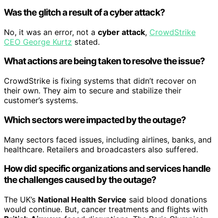
Was the glitch a result of a cyber attack?
No, it was an error, not a
cyber attack
,
CrowdStrike
CEO George Kurtz
stated.
What actions are being taken to resolve the issue?
CrowdStrike is fixing systems that didn’t recover on
their own. They aim to secure and stabilize their
customer’s systems.
Which sectors were impacted by the outage?
Many sectors faced issues, including airlines, banks, and
healthcare. Retailers and broadcasters also suffered.
How did specific organizations and services handle
the challenges caused by the outage?
The UK’s
National Health Service
said blood donations
would continue. But, cancer treatments and flights with