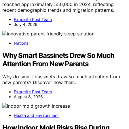
reached approximately 550,000 in 2024, reflecting
recent demographic trends and migration patterns.
Exquisite Post Team
July 4, 2026
National
Why Smart Bassinets Drew So Much
Attention From New Parents
Why do smart bassinets draw so much attention from
new parents? Discover how their…
Exquisite Post Team
August 8, 2026
Health and Environment
How Indoor Mold Risks Rise During