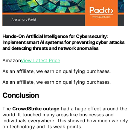
Hands-On Artificial Intelligence for Cybersecurity:
Implement smart AI systems for preventing cyber attacks
and detecting threats and network anomalies
Amazon
View Latest Price
As an affiliate, we earn on qualifying purchases.
As an affiliate, we earn on qualifying purchases.
Conclusion
The
CrowdStrike outage
had a huge effect around the
world. It touched many areas like businesses and
individuals everywhere. This showed how much we rely
on technology and its weak points.