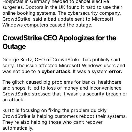
Hospitals in Germany needed to cancel elective
surgeries. Doctors in the UK found it hard to use their
online booking systems. The cybersecurity company,
CrowdStrike, said a bad update sent to Microsoft
Windows computers caused the outage.
CrowdStrike CEO Apologizes for the
Outage
George Kurtz, CEO of CrowdStrike, has publicly said
sorry. The issue affected Microsoft Windows users and
was not due to a
cyber attack
. It was a system
error.
The glitch caused big problems for banks, healthcare,
and shops. It led to loss of money and inconvenience.
CrowdStrike stressed that it wasn’t a security breach or
an attack.
Kurtz is focusing on fixing the problem quickly.
CrowdStrike is helping customers reboot their systems.
They’re also helping those who can’t recover
automatically.