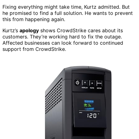
Fixing everything might take time, Kurtz admitted. But
he promised to find a full solution. He wants to prevent
this from happening again.
Kurtz’s
apology
shows CrowdStrike cares about its
customers. They’re working hard to fix the outage.
Affected businesses can look forward to continued
support from CrowdStrike.