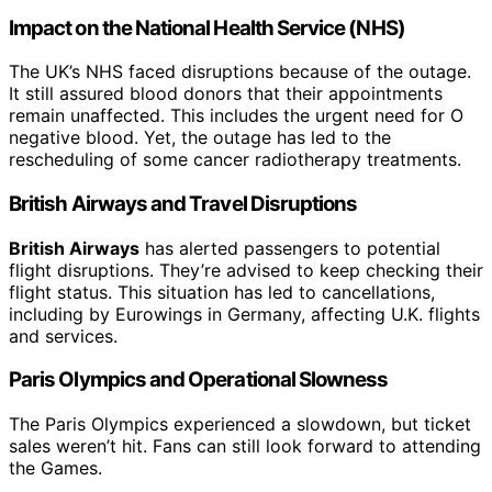
Impact on the National Health Service (NHS)
The UK’s NHS faced disruptions because of the outage.
It still assured blood donors that their appointments
remain unaffected. This includes the urgent need for O
negative blood. Yet, the outage has led to the
rescheduling of some cancer radiotherapy treatments.
British Airways and Travel Disruptions
British Airways
has alerted passengers to potential
flight disruptions. They’re advised to keep checking their
flight status. This situation has led to cancellations,
including by Eurowings in Germany, affecting U.K. flights
and services.
Paris Olympics and Operational Slowness
The Paris Olympics experienced a slowdown, but ticket
sales weren’t hit. Fans can still look forward to attending
the Games.