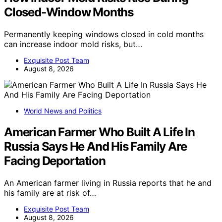
Closed-Window Months
Permanently keeping windows closed in cold months
can increase indoor mold risks, but…
Exquisite Post Team
August 8, 2026
World News and Politics
American Farmer Who Built A Life In
Russia Says He And His Family Are
Facing Deportation
An American farmer living in Russia reports that he and
his family are at risk of…
Exquisite Post Team
August 8, 2026