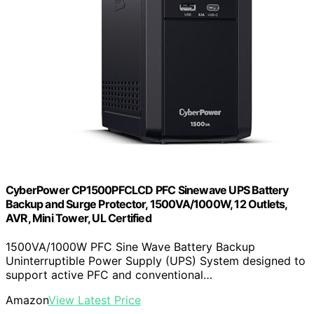
CyberPower CP1500PFCLCD PFC Sinewave UPS Battery
Backup and Surge Protector, 1500VA/1000W, 12 Outlets,
AVR, Mini Tower, UL Certified
1500VA/1000W PFC Sine Wave Battery Backup
Uninterruptible Power Supply (UPS) System designed to
support active PFC and conventional…
Amazon
View Latest Price