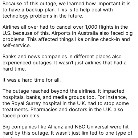
Because of this outage, we learned how important it is
to have a backup plan. This is to help deal with
technology problems in the future.
Airlines all over had to cancel over 1,000 flights in the
U.S. because of this. Airports in Australia also faced big
problems. This affected things like online check-in and
self-service.
Banks and news companies in different places also
experienced outages. It wasn’t just airlines that had a
hard time.
It was a hard time for all.
The outage reached beyond the airlines. It impacted
hospitals, banks, and media groups too. For instance,
the Royal Surrey hospital in the U.K. had to stop some
treatments. Pharmacies and doctors in the U.K. also
faced problems.
Big companies like Allianz and NBC Universal were hit
hard by this outage. It wasn’t just limited to one type of