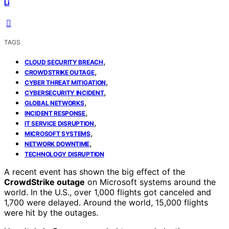
Li
TAGS
,
CLOUD SECURITY BREACH
,
CROWDSTRIKE OUTAGE
,
CYBER THREAT MITIGATION
,
CYBERSECURITY INCIDENT
,
GLOBAL NETWORKS
,
INCIDENT RESPONSE
,
IT SERVICE DISRUPTION
,
MICROSOFT SYSTEMS
,
NETWORK DOWNTIME
TECHNOLOGY DISRUPTION
A recent event has shown the big effect of the
CrowdStrike outage
on Microsoft systems around the
world. In the U.S., over 1,000 flights got canceled and
1,700 were delayed. Around the world, 15,000 flights
were hit by the outages.