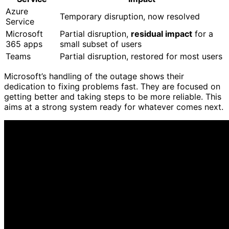
Azure
Temporary disruption, now resolved
Service
Microsoft
Partial disruption,
residual impact
for a
365 apps
small subset of users
Teams
Partial disruption, restored for most users
Microsoft’s handling of the outage shows their
dedication to fixing problems fast. They are focused on
getting better and taking steps to be more reliable. This
aims at a strong system ready for whatever comes next.