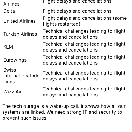
Flight delays and cancellations
Airlines
Delta
Flight delays and cancellations
Flight delays and cancellations (some
United Airlines
flights restarted)
Technical challenges leading to flight
Turkish Airlines
delays and cancellations
Technical challenges leading to flight
KLM
delays and cancellations
Technical challenges leading to flight
Eurowings
delays and cancellations
Swiss
Technical challenges leading to flight
International Air
delays and cancellations
Lines
Technical challenges leading to flight
Wizz Air
delays and cancellations
The tech outage is a wake-up call. It shows how all our
systems are linked. We need strong IT and security to
prevent such issues.