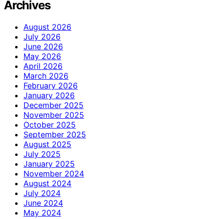
Archives
August 2026
July 2026
June 2026
May 2026
April 2026
March 2026
February 2026
January 2026
December 2025
November 2025
October 2025
September 2025
August 2025
July 2025
January 2025
November 2024
August 2024
July 2024
June 2024
May 2024