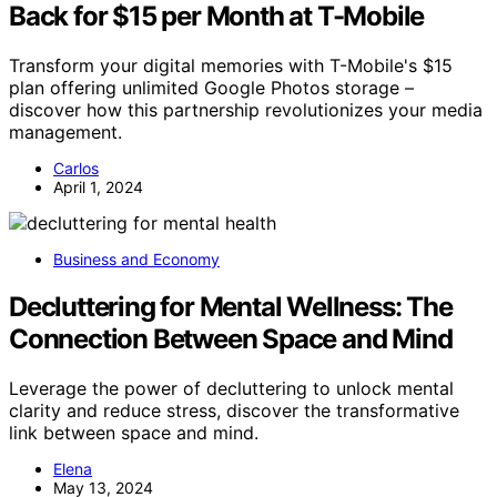
Back for $15 per Month at T-Mobile
Transform your digital memories with T-Mobile's $15
plan offering unlimited Google Photos storage –
discover how this partnership revolutionizes your media
management.
Carlos
April 1, 2024
Business and Economy
Decluttering for Mental Wellness: The
Connection Between Space and Mind
Leverage the power of decluttering to unlock mental
clarity and reduce stress, discover the transformative
link between space and mind.
Elena
May 13, 2024