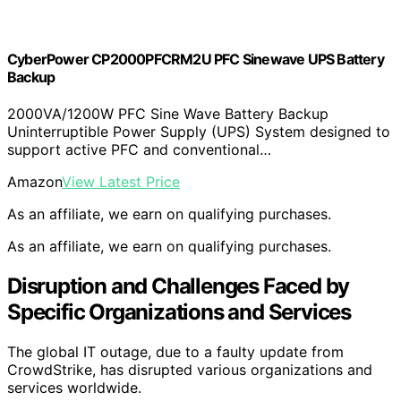
CyberPower CP2000PFCRM2U PFC Sinewave UPS Battery
Backup
2000VA/1200W PFC Sine Wave Battery Backup
Uninterruptible Power Supply (UPS) System designed to
support active PFC and conventional…
Amazon
View Latest Price
As an affiliate, we earn on qualifying purchases.
As an affiliate, we earn on qualifying purchases.
Disruption and Challenges Faced by
Specific Organizations and Services
The global IT outage, due to a faulty update from
CrowdStrike, has disrupted various organizations and
services worldwide.