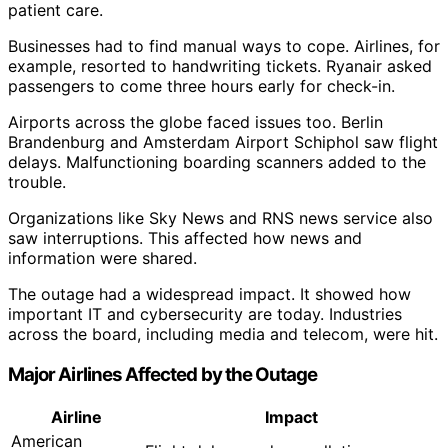
patient care.
Businesses had to find manual ways to cope. Airlines, for
example, resorted to handwriting tickets. Ryanair asked
passengers to come three hours early for check-in.
Airports across the globe faced issues too. Berlin
Brandenburg and Amsterdam Airport Schiphol saw flight
delays. Malfunctioning boarding scanners added to the
trouble.
Organizations like Sky News and RNS news service also
saw interruptions. This affected how news and
information were shared.
The outage had a widespread impact. It showed how
important IT and cybersecurity are today. Industries
across the board, including media and telecom, were hit.
Major Airlines Affected by the Outage
Airline
Impact
American