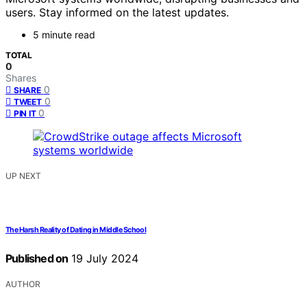
users. Stay informed on the latest updates.
5 minute read
TOTAL
0
Shares
0
SHARE
0
TWEET
0
PIN IT
UP NEXT
The Harsh Reality of Dating in Middle School
Published on
19 July 2024
AUTHOR