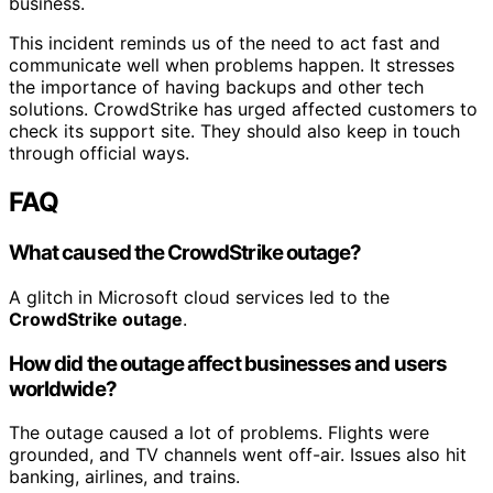
business.
This incident reminds us of the need to act fast and
communicate well when problems happen. It stresses
the importance of having backups and other tech
solutions. CrowdStrike has urged affected customers to
check its support site. They should also keep in touch
through official ways.
FAQ
What caused the CrowdStrike outage?
A glitch in Microsoft cloud services led to the
CrowdStrike outage
.
How did the outage affect businesses and users
worldwide?
The outage caused a lot of problems. Flights were
grounded, and TV channels went off-air. Issues also hit
banking, airlines, and trains.