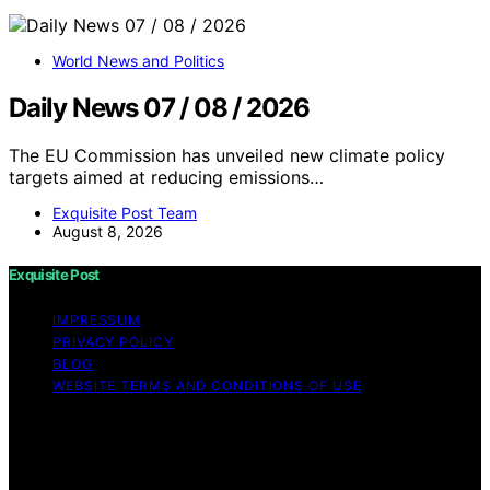
World News and Politics
Daily News 07 / 08 / 2026
The EU Commission has unveiled new climate policy
targets aimed at reducing emissions…
Exquisite Post Team
August 8, 2026
Exquisite Post
IMPRESSUM
PRIVACY POLICY
BLOG
WEBSITE TERMS AND CONDITIONS OF USE
Copyright © 2026 Exquisite Post Content on Exquisite
Post is created and published using artificial intelligence
(AI) for general informational and educational purposes.
Affiliate disclaimer As an affiliate, we may earn a