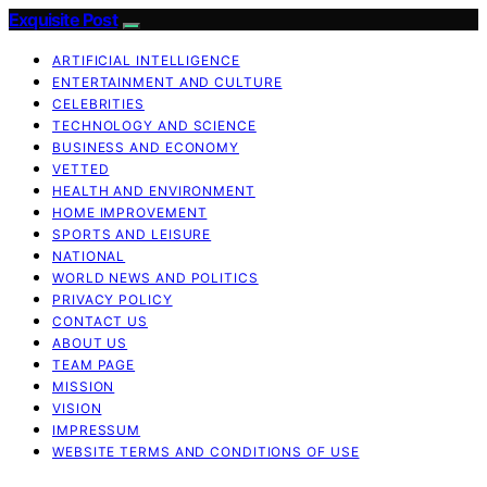
Exquisite Post
ARTIFICIAL INTELLIGENCE
ENTERTAINMENT AND CULTURE
CELEBRITIES
TECHNOLOGY AND SCIENCE
BUSINESS AND ECONOMY
VETTED
HEALTH AND ENVIRONMENT
HOME IMPROVEMENT
SPORTS AND LEISURE
NATIONAL
WORLD NEWS AND POLITICS
PRIVACY POLICY
CONTACT US
ABOUT US
TEAM PAGE
MISSION
VISION
IMPRESSUM
WEBSITE TERMS AND CONDITIONS OF USE