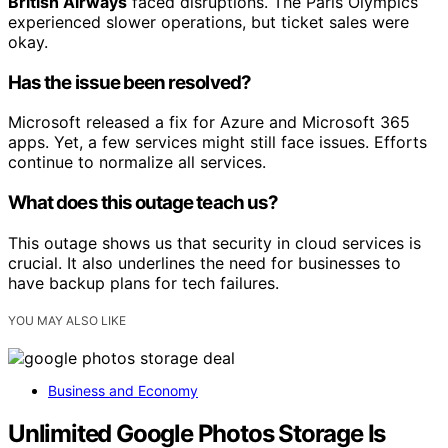
British Airways
faced disruptions. The Paris Olympics
experienced slower operations, but ticket sales were
okay.
Has the issue been resolved?
Microsoft released a fix for Azure and Microsoft 365
apps. Yet, a few services might still face issues. Efforts
continue to normalize all services.
What does this outage teach us?
This outage shows us that security in cloud services is
crucial. It also underlines the need for businesses to
have backup plans for tech failures.
YOU MAY ALSO LIKE
Business and Economy
Unlimited Google Photos Storage Is