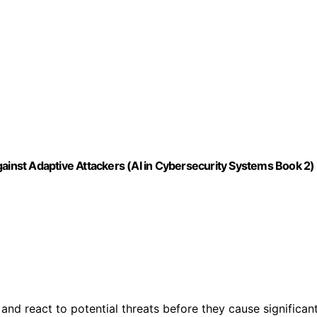
gainst Adaptive Attackers (AI in Cybersecurity Systems Book 2)
nd react to potential threats before they cause significan