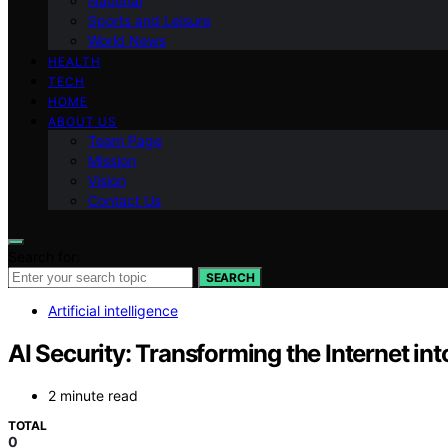
National
Sports and Leisure
World News
HEALTH
TECH
HOME
ABOUT US
Team Page
Mission
Vision
Contact Us
Search for:
SEARCH
Artificial intelligence
AI Security: Transforming the Internet in
2 minute read
TOTAL
0