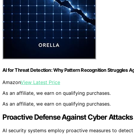
AI for Threat Detection: Why Pattern Recognition Struggles A
Amazon
View Latest Price
As an affiliate, we earn on qualifying purchases.
As an affiliate, we earn on qualifying purchases.
Proactive Defense Against Cyber Attacks
AI security systems employ proactive measures to detect a