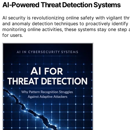
AI-Powered Threat Detection Systems
AI security is revolutionizing online safety with vigilant 
and anomaly detection techniques to proactively identify a
monitoring online activities, these systems stay one step 
for users.