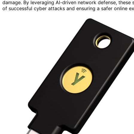
damage. By leveraging AI-driven network defense, these s
of successful cyber attacks and ensuring a safer online ex