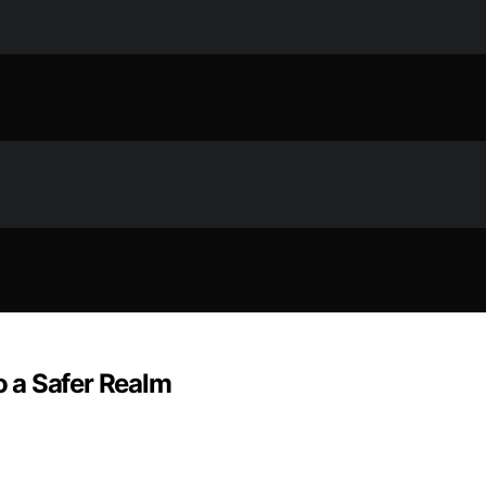
to a Safer Realm