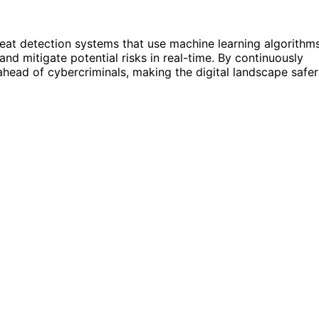
threat detection systems that use machine learning algorithm
nd mitigate potential risks in real-time. By continuously
ahead of cybercriminals, making the digital landscape safer