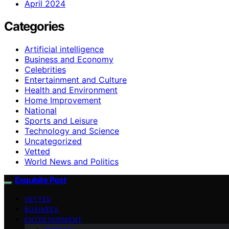
April 2024
Categories
Artificial intelligence
Business and Economy
Celebrities
Entertainment and Culture
Health and Environment
Home Improvement
National
Sports and Leisure
Technology and Science
Uncategorized
Vetted
World News and Politics
Exquisite Post
VETTED
BUSINESS
ENTERTAINMENT