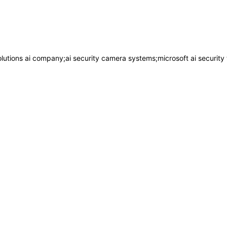
lutions ai company;ai security camera systems;microsoft ai security 