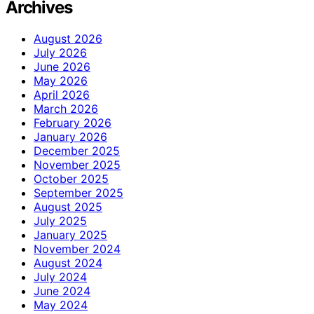
Archives
August 2026
July 2026
June 2026
May 2026
April 2026
March 2026
February 2026
January 2026
December 2025
November 2025
October 2025
September 2025
August 2025
July 2025
January 2025
November 2024
August 2024
July 2024
June 2024
May 2024