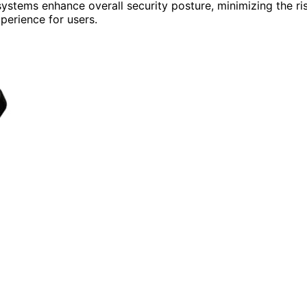
ystems enhance overall security posture, minimizing the ri
perience for users.