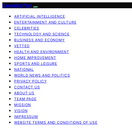
Exquisite Post
ARTIFICIAL INTELLIGENCE
ENTERTAINMENT AND CULTURE
CELEBRITIES
TECHNOLOGY AND SCIENCE
BUSINESS AND ECONOMY
VETTED
HEALTH AND ENVIRONMENT
HOME IMPROVEMENT
SPORTS AND LEISURE
NATIONAL
WORLD NEWS AND POLITICS
PRIVACY POLICY
CONTACT US
ABOUT US
TEAM PAGE
MISSION
VISION
IMPRESSUM
WEBSITE TERMS AND CONDITIONS OF USE