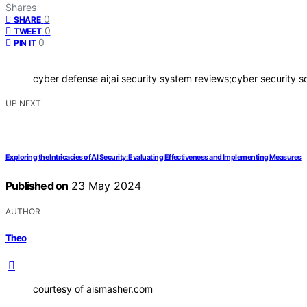
Shares
0
SHARE
0
TWEET
0
PIN IT
cyber defense ai;ai security system reviews;cyber security so
UP NEXT
Exploring the Intricacies of AI Security: Evaluating Effectiveness and Implementing Measures
Published on
23 May 2024
AUTHOR
Theo
courtesy of aismasher.com