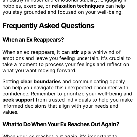
hobbies, exercise, or
relaxation techniques
can help
you stay grounded and focused on your well-being.
Frequently Asked Questions
When an Ex Reappears?
When an ex reappears, it can
stir up
a whirlwind of
emotions and leave you feeling uncertain. It's crucial to
take a moment to process your feelings and reflect on
what you want moving forward.
Setting
clear boundaries
and communicating openly
can help you navigate this unexpected encounter with
confidence. Remember to prioritize your well-being and
seek support
from trusted individuals to help you make
informed decisions that align with your needs and
values.
What to Do When Your Ex Reaches Out Again?
When your ex reaches out again, it's important to