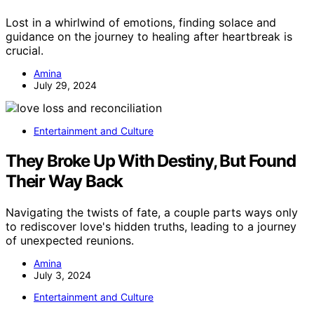
Lost in a whirlwind of emotions, finding solace and
guidance on the journey to healing after heartbreak is
crucial.
Amina
July 29, 2024
Entertainment and Culture
They Broke Up With Destiny, But Found
Their Way Back
Navigating the twists of fate, a couple parts ways only
to rediscover love's hidden truths, leading to a journey
of unexpected reunions.
Amina
July 3, 2024
Entertainment and Culture