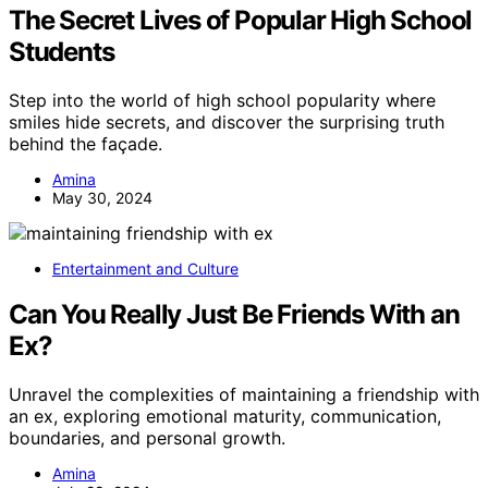
The Secret Lives of Popular High School
Students
Step into the world of high school popularity where
smiles hide secrets, and discover the surprising truth
behind the façade.
Amina
May 30, 2024
Entertainment and Culture
Can You Really Just Be Friends With an
Ex?
Unravel the complexities of maintaining a friendship with
an ex, exploring emotional maturity, communication,
boundaries, and personal growth.
Amina