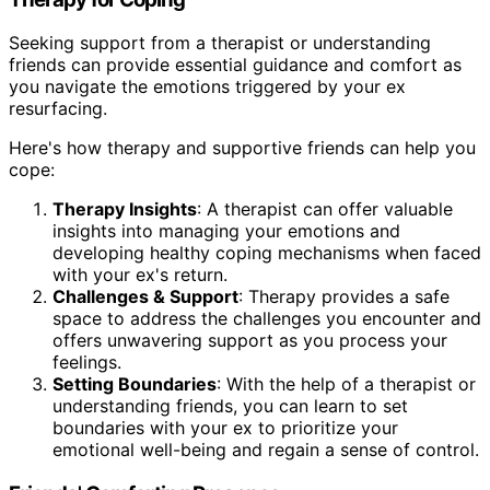
Seeking support from a therapist or understanding
friends can provide essential guidance and comfort as
you navigate the emotions triggered by your ex
resurfacing.
Here's how therapy and supportive friends can help you
cope:
Therapy Insights
: A therapist can offer valuable
insights into managing your emotions and
developing healthy coping mechanisms when faced
with your ex's return.
Challenges & Support
: Therapy provides a safe
space to address the challenges you encounter and
offers unwavering support as you process your
feelings.
Setting Boundaries
: With the help of a therapist or
understanding friends, you can learn to set
boundaries with your ex to prioritize your
emotional well-being and regain a sense of control.