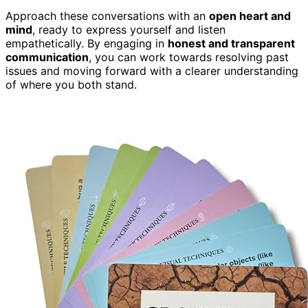
Approach these conversations with an
open heart and
mind
, ready to express yourself and listen
empathetically. By engaging in
honest and transparent
communication
, you can work towards resolving past
issues and moving forward with a clearer understanding
of where you both stand.