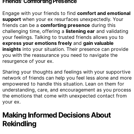
Friends' Comforting Presence
Engage with your friends to find
comfort and emotional
support
when your ex resurfaces unexpectedly. Your
friends can be a
comforting presence
during this
challenging time, offering a
listening ear
and validating
your feelings. Talking to trusted friends allows you to
express your emotions freely
and
gain valuable
insights
into your situation. Their presence can provide
you with the reassurance you need to navigate the
resurgence of your ex.
Sharing your thoughts and feelings with your supportive
network of friends can help you feel less alone and more
empowered to handle this situation. Lean on them for
understanding, care, and encouragement as you process
the emotions that come with unexpected contact from
your ex.
Making Informed Decisions About
Rekindling