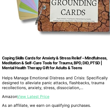
Coping Skills Cards for Anxiety & Stress Relief – Mindfulness,
Meditation & Self-Care Tools for Trauma, BPD, DID, PTSD |
Mental Health Therapy Gift for Adults & Teens
Helps Manage Emotional Distress and Crisis: Specifically
designed to alleviate panic attacks, flashbacks, trauma
recollections, anxiety, stress, dissociation,…
Amazon
View Latest Price
As an affiliate, we earn on qualifying purchases.