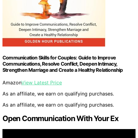
Communication Skills for Couples: Guide to Improve
Communications, Resolve Conflict, Deepen Intimacy,
Strengthen Marriage and Create a Healthy Relationship
Amazon
View Latest Price
As an affiliate, we earn on qualifying purchases.
As an affiliate, we earn on qualifying purchases.
Open Communication With Your Ex