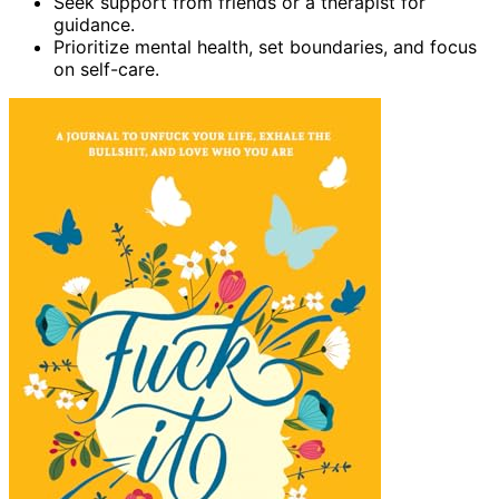
Seek support from friends or a therapist for
guidance.
Prioritize mental health, set boundaries, and focus
on self-care.