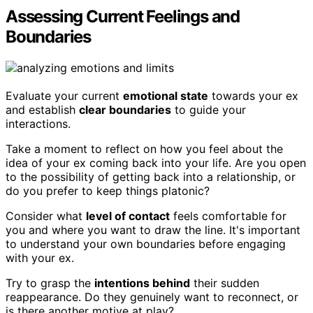
Assessing Current Feelings and
Boundaries
Evaluate your current
emotional state
towards your ex
and establish
clear boundaries
to guide your
interactions.
Take a moment to reflect on how you feel about the
idea of your ex coming back into your life. Are you open
to the possibility of getting back into a relationship, or
do you prefer to keep things platonic?
Consider what
level of contact
feels comfortable for
you and where you want to draw the line. It's important
to understand your own boundaries before engaging
with your ex.
Try to grasp the
intentions behind
their sudden
reappearance. Do they genuinely want to reconnect, or
is there another motive at play?