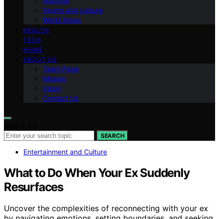
National
Sports and Leisure
World News
HEALTH
TECH
HOME
ABOUT US
Team Page
Mission
Vision
Contact Us
Search for:
SEARCH
Entertainment and Culture
What to Do When Your Ex Suddenly
Resurfaces
Uncover the complexities of reconnecting with your ex
by navigating emotions, setting boundaries, and seeking