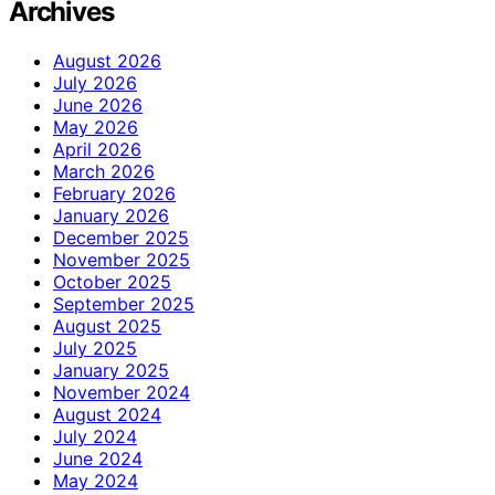
Archives
August 2026
July 2026
June 2026
May 2026
April 2026
March 2026
February 2026
January 2026
December 2025
November 2025
October 2025
September 2025
August 2025
July 2025
January 2025
November 2024
August 2024
July 2024
June 2024
May 2024