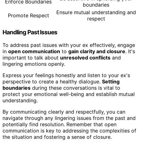
Enforce Boundaries
boundaries
Ensure mutual understanding and
Promote Respect
respect
Handling Past Issues
To address past issues with your ex effectively, engage
in
open communication
to
gain clarity and closure
. It's
important to talk about
unresolved conflicts
and
lingering emotions openly.
Express your feelings honestly and listen to your ex's
perspective to create a healthy dialogue.
Setting
boundaries
during these conversations is vital to
protect your emotional well-being and establish mutual
understanding.
By communicating clearly and respectfully, you can
navigate through any lingering issues from the past and
potentially find resolution. Remember that open
communication is key to addressing the complexities of
the situation and fostering a sense of closure.