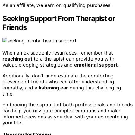
As an affiliate, we earn on qualifying purchases.
Seeking Support From Therapist or
Friends
When an ex suddenly resurfaces, remember that
reaching out
to a therapist can provide you with
valuable coping strategies and
emotional support
.
Additionally, don't underestimate the comforting
presence of friends who can offer understanding,
empathy, and a
listening ear
during this challenging
time.
Embracing the support of both professionals and friends
can help you navigate complex emotions and make
informed decisions as you deal with your ex reentering
your life.
Therapy for Coping