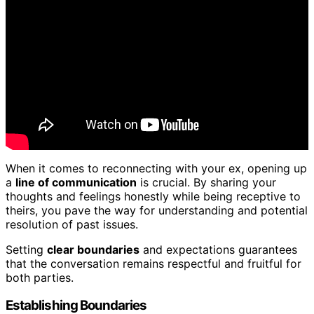
When it comes to reconnecting with your ex, opening up
a
line of communication
is crucial. By sharing your
thoughts and feelings honestly while being receptive to
theirs, you pave the way for understanding and potential
resolution of past issues.
Setting
clear boundaries
and expectations guarantees
that the conversation remains respectful and fruitful for
both parties.
Establishing Boundaries