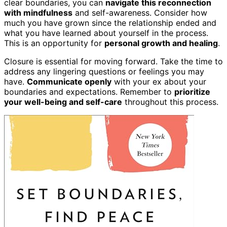
clear boundaries, you can
navigate this reconnection
with mindfulness
and self-awareness. Consider how
much you have grown since the relationship ended and
what you have learned about yourself in the process.
This is an opportunity for
personal growth and healing
.
Closure is essential for moving forward. Take the time to
address any lingering questions or feelings you may
have.
Communicate openly
with your ex about your
boundaries and expectations. Remember to
prioritize
your well-being and self-care
throughout this process.