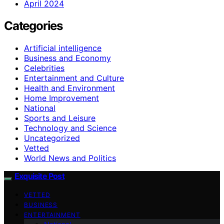
April 2024
Categories
Artificial intelligence
Business and Economy
Celebrities
Entertainment and Culture
Health and Environment
Home Improvement
National
Sports and Leisure
Technology and Science
Uncategorized
Vetted
World News and Politics
Exquisite Post
VETTED
BUSINESS
ENTERTAINMENT