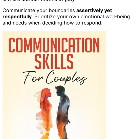
Communicate your boundaries
assertively yet
respectfully
. Prioritize your own emotional well-being
and needs when deciding how to respond.