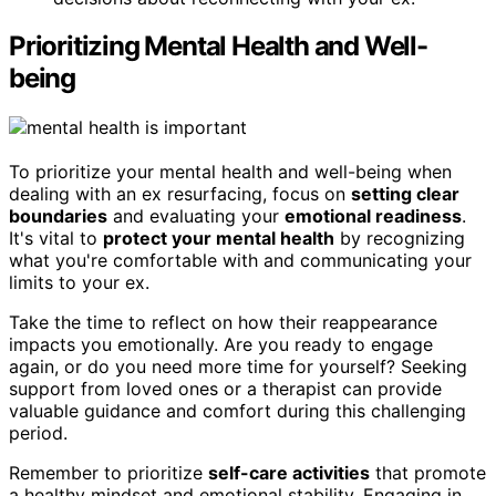
Prioritizing Mental Health and Well-
being
To prioritize your mental health and well-being when
dealing with an ex resurfacing, focus on
setting clear
boundaries
and evaluating your
emotional readiness
.
It's vital to
protect your mental health
by recognizing
what you're comfortable with and communicating your
limits to your ex.
Take the time to reflect on how their reappearance
impacts you emotionally. Are you ready to engage
again, or do you need more time for yourself? Seeking
support from loved ones or a therapist can provide
valuable guidance and comfort during this challenging
period.
Remember to prioritize
self-care activities
that promote
a healthy mindset and emotional stability. Engaging in