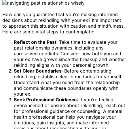
How can you guarantee that you're making informed
decisions about rekindling with your ex? It's important
to approach this situation with caution and mindfulness.
Here are some vital steps to contemplate:
Reflect on the Past
: Take time to evaluate your
past relationship dynamics, including any
unresolved conflicts. Consider how both you and
your ex have grown since the breakup and whether
rekindling aligns with your personal growth.
Set Clear Boundaries
: Before contemplating
rekindling, establish clear boundaries for yourself.
Understand what you need from the relationship
and communicate these boundaries openly with
your ex.
Seek Professional Guidance
: If you're feeling
overwhelmed or unsure about rekindling, reach out
for professional guidance or counseling. A mental
health professional can help you navigate your
emotions, gain insights, and make informed
decisions about reconnecting with your ex.