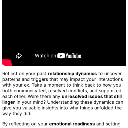
Reflect on your past
relationship dynamics
to uncover
patterns and triggers that may impact your interactions
with your ex. Take a moment to think back to how you
both communicated, resolved conflicts, and supported
each other. Were there any
unresolved issues that still
linger
in your mind? Understanding these dynamics can
give you valuable insights into why things unfolded the
way they did.
By reflecting on your
emotional readiness
and setting