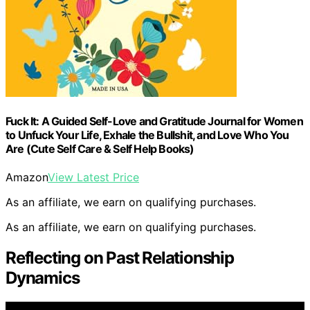
Fuck It: A Guided Self-Love and Gratitude Journal for Women
to Unfuck Your Life, Exhale the Bullshit, and Love Who You
Are (Cute Self Care & Self Help Books)
Amazon
View Latest Price
As an affiliate, we earn on qualifying purchases.
As an affiliate, we earn on qualifying purchases.
Reflecting on Past Relationship
Dynamics