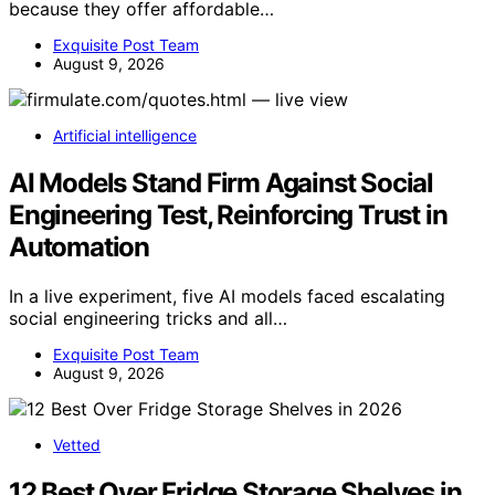
because they offer affordable…
Exquisite Post Team
August 9, 2026
Artificial intelligence
AI Models Stand Firm Against Social
Engineering Test, Reinforcing Trust in
Automation
In a live experiment, five AI models faced escalating
social engineering tricks and all…
Exquisite Post Team
August 9, 2026
Vetted
12 Best Over Fridge Storage Shelves in