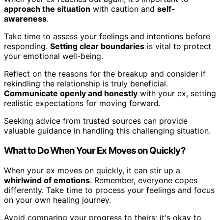
approach the situation
with caution and
self-
awareness
.
Take time to assess your feelings and intentions before
responding.
Setting clear boundaries
is vital to protect
your emotional well-being.
Reflect on the reasons for the breakup and consider if
rekindling the relationship is truly beneficial.
Communicate openly and honestly
with your ex, setting
realistic expectations for moving forward.
Seeking advice from trusted sources can provide
valuable guidance in handling this challenging situation.
What to Do When Your Ex Moves on Quickly?
When your ex moves on quickly, it can stir up a
whirlwind of emotions
. Remember, everyone copes
differently. Take time to process your feelings and focus
on your own healing journey.
Avoid comparing your progress to theirs; it's okay to