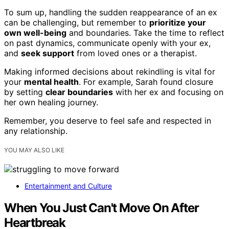
To sum up, handling the sudden reappearance of an ex
can be challenging, but remember to
prioritize your
own well-being
and boundaries. Take the time to reflect
on past dynamics, communicate openly with your ex,
and
seek support
from loved ones or a therapist.
Making informed decisions about rekindling is vital for
your
mental health
. For example, Sarah found closure
by setting
clear boundaries
with her ex and focusing on
her own healing journey.
Remember, you deserve to feel safe and respected in
any relationship.
YOU MAY ALSO LIKE
Entertainment and Culture
When You Just Can't Move On After
Heartbreak