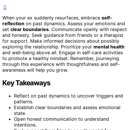
When your ex suddenly resurfaces, embrace
self-
reflection
on past dynamics. Assess your emotions and
set
clear boundaries
. Communicate openly with respect
and honesty. Seek guidance from friends or a therapist
for support. Make informed decisions about possibly
exploring the relationship. Prioritize your
mental health
and well-being above all. Engage in self-care activities
to promote a healthy mindset. Remember, journeying
through this experience with thoughtfulness and self-
awareness will help you grow.
Key Takeaways
Reflect on past dynamics to uncover triggers and
patterns.
Establish clear boundaries and assess emotional
state.
Open honest communication to understand
intentions.