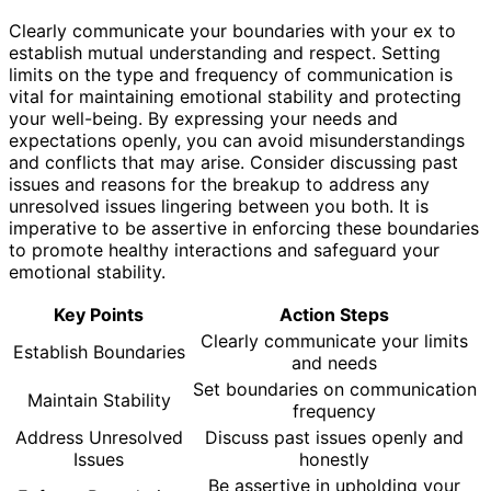
Clearly communicate your boundaries with your ex to
establish mutual understanding and respect. Setting
limits on the type and frequency of communication is
vital for maintaining emotional stability and protecting
your well-being. By expressing your needs and
expectations openly, you can avoid misunderstandings
and conflicts that may arise. Consider discussing past
issues and reasons for the breakup to address any
unresolved issues lingering between you both. It is
imperative to be assertive in enforcing these boundaries
to promote healthy interactions and safeguard your
emotional stability.
Key Points
Action Steps
Clearly communicate your limits
Establish Boundaries
and needs
Set boundaries on communication
Maintain Stability
frequency
Address Unresolved
Discuss past issues openly and
Issues
honestly
Be assertive in upholding your