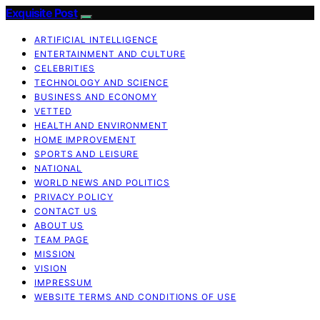
Exquisite Post
ARTIFICIAL INTELLIGENCE
ENTERTAINMENT AND CULTURE
CELEBRITIES
TECHNOLOGY AND SCIENCE
BUSINESS AND ECONOMY
VETTED
HEALTH AND ENVIRONMENT
HOME IMPROVEMENT
SPORTS AND LEISURE
NATIONAL
WORLD NEWS AND POLITICS
PRIVACY POLICY
CONTACT US
ABOUT US
TEAM PAGE
MISSION
VISION
IMPRESSUM
WEBSITE TERMS AND CONDITIONS OF USE