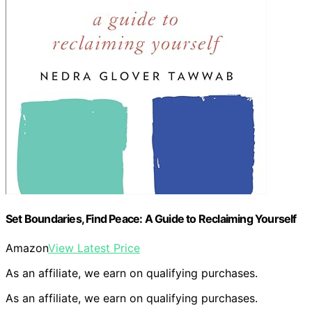
Set Boundaries, Find Peace: A Guide to Reclaiming Yourself
Amazon
View Latest Price
As an affiliate, we earn on qualifying purchases.
As an affiliate, we earn on qualifying purchases.