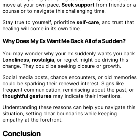
move at your own pace.
Seek support
from friends or a
counselor to navigate this challenging time.
Stay true to yourself, prioritize
self-care
, and trust that
healing will come in its own time.
Why Does My Ex Want Me Back All of a Sudden?
You may wonder why your ex suddenly wants you back.
Loneliness
,
nostalgia
, or regret might be driving this
change. They could be seeking closure or growth.
Social media posts, chance encounters, or old memories
could be sparking their renewed interest. Signs like
frequent communication, reminiscing about the past, or
thoughtful gestures
may indicate their intentions.
Understanding these reasons can help you navigate this
situation, setting clear boundaries while keeping
empathy at the forefront.
Conclusion