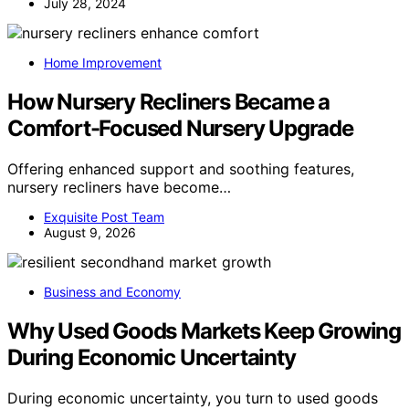
July 28, 2024
Home Improvement
How Nursery Recliners Became a
Comfort-Focused Nursery Upgrade
Offering enhanced support and soothing features,
nursery recliners have become…
Exquisite Post Team
August 9, 2026
Business and Economy
Why Used Goods Markets Keep Growing
During Economic Uncertainty
During economic uncertainty, you turn to used goods