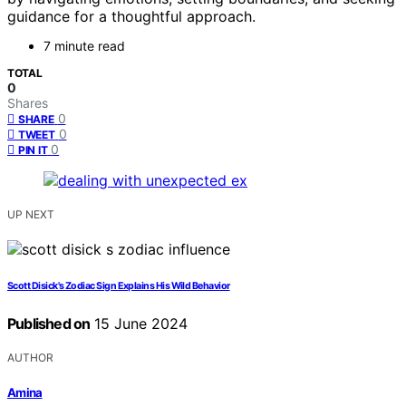
guidance for a thoughtful approach.
7 minute read
TOTAL
0
Shares
0
SHARE
0
TWEET
0
PIN IT
UP NEXT
Scott Disick's Zodiac Sign Explains His Wild Behavior
Published on
15 June 2024
AUTHOR
Amina