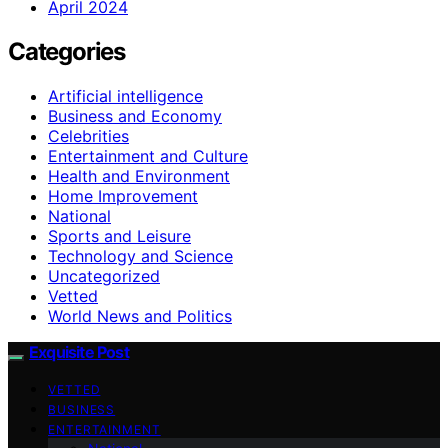
April 2024
Categories
Artificial intelligence
Business and Economy
Celebrities
Entertainment and Culture
Health and Environment
Home Improvement
National
Sports and Leisure
Technology and Science
Uncategorized
Vetted
World News and Politics
Exquisite Post
VETTED
BUSINESS
ENTERTAINMENT