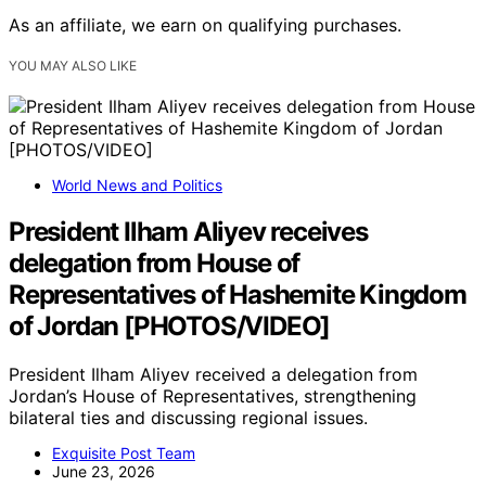
As an affiliate, we earn on qualifying purchases.
YOU MAY ALSO LIKE
World News and Politics
President Ilham Aliyev receives
delegation from House of
Representatives of Hashemite Kingdom
of Jordan [PHOTOS/VIDEO]
President Ilham Aliyev received a delegation from
Jordan’s House of Representatives, strengthening
bilateral ties and discussing regional issues.
Exquisite Post Team
June 23, 2026