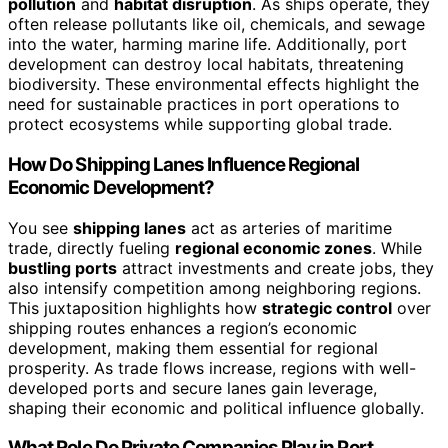
pollution
and
habitat disruption
. As ships operate, they
often release pollutants like oil, chemicals, and sewage
into the water, harming marine life. Additionally, port
development can destroy local habitats, threatening
biodiversity. These environmental effects highlight the
need for sustainable practices in port operations to
protect ecosystems while supporting global trade.
How Do Shipping Lanes Influence Regional
Economic Development?
You see
shipping lanes
act as arteries of maritime
trade, directly fueling
regional economic zones
. While
bustling ports
attract investments and create jobs, they
also intensify competition among neighboring regions.
This juxtaposition highlights how
strategic control
over
shipping routes enhances a region’s economic
development, making them essential for regional
prosperity. As trade flows increase, regions with well-
developed ports and secure lanes gain leverage,
shaping their economic and political influence globally.
What Role Do Private Companies Play in Port