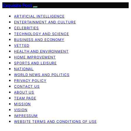
Exquisite Post
ARTIFICIAL INTELLIGENCE
ENTERTAINMENT AND CULTURE
CELEBRITIES
TECHNOLOGY AND SCIENCE
BUSINESS AND ECONOMY
VETTED
HEALTH AND ENVIRONMENT
HOME IMPROVEMENT
SPORTS AND LEISURE
NATIONAL
WORLD NEWS AND POLITICS
PRIVACY POLICY
CONTACT US
ABOUT US
TEAM PAGE
MISSION
VISION
IMPRESSUM
WEBSITE TERMS AND CONDITIONS OF USE