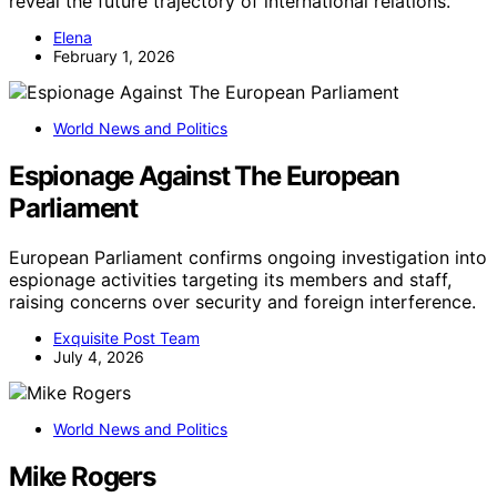
reveal the future trajectory of international relations.
Elena
February 1, 2026
World News and Politics
Espionage Against The European
Parliament
European Parliament confirms ongoing investigation into
espionage activities targeting its members and staff,
raising concerns over security and foreign interference.
Exquisite Post Team
July 4, 2026
World News and Politics
Mike Rogers