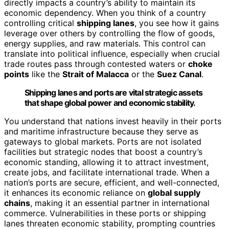
directly impacts a country’s ability to maintain its
economic dependency. When you think of a country
controlling critical
shipping lanes
, you see how it gains
leverage over others by controlling the flow of goods,
energy supplies, and raw materials. This control can
translate into political influence, especially when crucial
trade routes pass through contested waters or
choke
points
like the
Strait of Malacca
or the
Suez Canal
.
Shipping lanes and ports are vital strategic assets
that shape global power and economic stability.
You understand that nations invest heavily in their ports
and maritime infrastructure because they serve as
gateways to global markets. Ports are not isolated
facilities but strategic nodes that boost a country’s
economic standing, allowing it to attract investment,
create jobs, and facilitate international trade. When a
nation’s ports are secure, efficient, and well-connected,
it enhances its economic reliance on
global supply
chains
, making it an essential partner in international
commerce. Vulnerabilities in these ports or shipping
lanes threaten economic stability, prompting countries