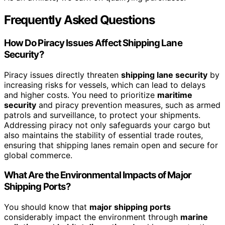
Frequently Asked Questions
How Do Piracy Issues Affect Shipping Lane
Security?
Piracy issues directly threaten
shipping lane security
by
increasing risks for vessels, which can lead to delays
and higher costs. You need to prioritize
maritime
security
and piracy prevention measures, such as armed
patrols and surveillance, to protect your shipments.
Addressing piracy not only safeguards your cargo but
also maintains the stability of essential trade routes,
ensuring that shipping lanes remain open and secure for
global commerce.
What Are the Environmental Impacts of Major
Shipping Ports?
You should know that
major shipping ports
considerably impact the environment through
marine