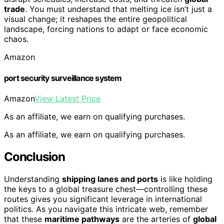
trade
. You must understand that melting ice isn’t just a
visual change; it reshapes the entire geopolitical
landscape, forcing nations to adapt or face economic
chaos.
Amazon
port security surveillance system
Amazon
View Latest Price
As an affiliate, we earn on qualifying purchases.
As an affiliate, we earn on qualifying purchases.
Conclusion
Understanding
shipping lanes and ports
is like holding
the keys to a global treasure chest—controlling these
routes gives you significant leverage in international
politics. As you navigate this intricate web, remember
that these
maritime pathways
are the arteries of
global