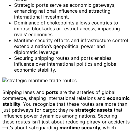
Strategic ports serve as economic gateways,
enhancing national influence and attracting
international investment.
Dominance of chokepoints allows countries to
impose blockades or restrict access, impacting
rivals’ economies.
Maritime security efforts and infrastructure control
extend a nation’s geopolitical power and
diplomatic leverage.
Securing shipping routes and ports enables
influence over international politics and global
economic stability.
Shipping lanes and
ports
are the arteries of global
commerce, shaping international relations and
economic
stability
. You recognize that these routes are more than
just pathways for cargo; they’re
strategic assets
that
influence power dynamics among nations. Securing
these routes isn’t just about reducing piracy or accidents
—it’s about safeguarding
maritime security
, which