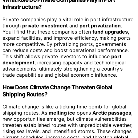
Infrastructure?
Private companies play a vital role in port infrastructure
through
private investment
and
port privatization
.
You’ll find that these companies often
fund upgrades
,
expand facilities, and improve efficiency, making ports
more competitive. By privatizing ports, governments
can reduce costs and boost operational performance.
This shift allows private investors to influence
port
development
, increasing capacity and technological
advancements, ultimately strengthening a country’s
trade capabilities and global economic influence.
How Does Climate Change Threaten Global
Shipping Routes?
Climate change is like a ticking time bomb for global
shipping routes. As
melting ice
opens
Arctic passages
,
new opportunities emerge, but climate vulnerabilities
threaten established routes with unpredictable weather,
rising sea levels, and intensified storms. These changes
disrupt schedules, increase costs, and threaten
global