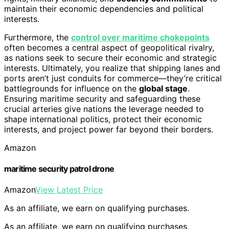
maintain their economic dependencies and political
interests.
Furthermore, the
control over maritime chokepoints
often becomes a central aspect of geopolitical rivalry,
as nations seek to secure their economic and strategic
interests. Ultimately, you realize that shipping lanes and
ports aren’t just conduits for commerce—they’re critical
battlegrounds for influence on the
global stage
.
Ensuring maritime security and safeguarding these
crucial arteries give nations the leverage needed to
shape international politics, protect their economic
interests, and project power far beyond their borders.
Amazon
maritime security patrol drone
Amazon
View Latest Price
As an affiliate, we earn on qualifying purchases.
As an affiliate, we earn on qualifying purchases.