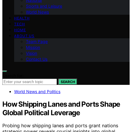
National
Sports and Leisure
World News
HEALTH
TECH
HOME
ABOUT US
Team Page
Mission
Vision
Contact Us
Search for:
SEARCH
World News and Politics
How Shipping Lanes and Ports Shape
Global Political Leverage
Probing how shipping lanes and ports grant nations
strategic power reveals crucial insights into global