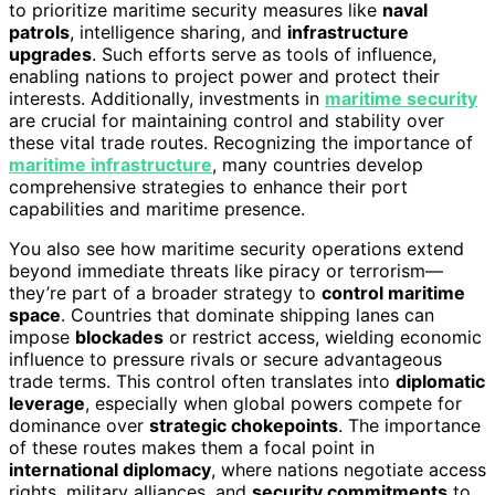
to prioritize maritime security measures like
naval
patrols
, intelligence sharing, and
infrastructure
upgrades
. Such efforts serve as tools of influence,
enabling nations to project power and protect their
interests. Additionally, investments in
maritime security
are crucial for maintaining control and stability over
these vital trade routes. Recognizing the importance of
maritime infrastructure
, many countries develop
comprehensive strategies to enhance their port
capabilities and maritime presence.
You also see how maritime security operations extend
beyond immediate threats like piracy or terrorism—
they’re part of a broader strategy to
control maritime
space
. Countries that dominate shipping lanes can
impose
blockades
or restrict access, wielding economic
influence to pressure rivals or secure advantageous
trade terms. This control often translates into
diplomatic
leverage
, especially when global powers compete for
dominance over
strategic chokepoints
. The importance
of these routes makes them a focal point in
international diplomacy
, where nations negotiate access
rights, military alliances, and
security commitments
to