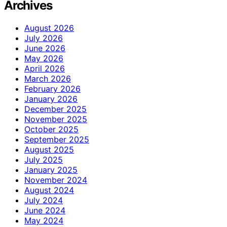
Archives
August 2026
July 2026
June 2026
May 2026
April 2026
March 2026
February 2026
January 2026
December 2025
November 2025
October 2025
September 2025
August 2025
July 2025
January 2025
November 2024
August 2024
July 2024
June 2024
May 2024