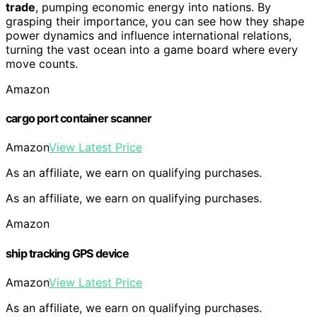
trade
, pumping economic energy into nations. By
grasping their importance, you can see how they shape
power dynamics and influence international relations,
turning the vast ocean into a game board where every
move counts.
Amazon
cargo port container scanner
Amazon
View Latest Price
As an affiliate, we earn on qualifying purchases.
As an affiliate, we earn on qualifying purchases.
Amazon
ship tracking GPS device
Amazon
View Latest Price
As an affiliate, we earn on qualifying purchases.