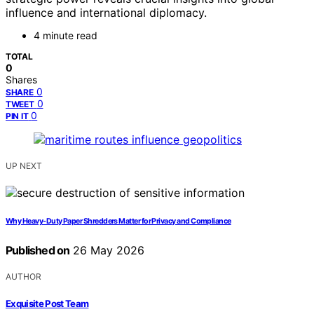
influence and international diplomacy.
4 minute read
TOTAL
0
Shares
0
SHARE
0
TWEET
0
PIN IT
UP NEXT
Why Heavy-Duty Paper Shredders Matter for Privacy and Compliance
Published on
26 May 2026
AUTHOR
Exquisite Post Team