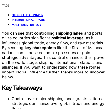
TAGS
,
GEOPOLITICAL POWER
,
INTERNATIONAL TRADE
MARITIME STRATEGY
You can see that
controlling shipping lanes
and ports
gives countries significant
political leverage
, as it
influences global trade, energy flow, and raw materials.
By securing
key chokepoints
like the Strait of Malacca,
nations can impose economic pressures or gain
strategic advantages. This control enhances their power
on the world stage, shaping international relations and
alliances. If you want to understand how these routes
impact global influence further, there’s more to uncover
below.
Key Takeaways
Control over major shipping lanes grants nations
strategic dominance over global trade and energy
flows.