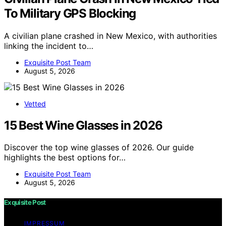
To Military GPS Blocking
A civilian plane crashed in New Mexico, with authorities
linking the incident to…
Exquisite Post Team
August 5, 2026
Vetted
15 Best Wine Glasses in 2026
Discover the top wine glasses of 2026. Our guide
highlights the best options for…
Exquisite Post Team
August 5, 2026
Exquisite Post
IMPRESSUM