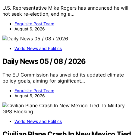
U.S. Representative Mike Rogers has announced he will
not seek re-election, ending a…
Exquisite Post Team
August 6, 2026
World News and Politics
Daily News 05 / 08 / 2026
The EU Commission has unveiled its updated climate
policy goals, aiming for significant…
Exquisite Post Team
August 6, 2026
World News and Politics
Civilian Plane Crash In New Mexico Tied