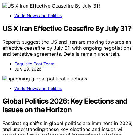
World News and Politics
US X Iran Effective Ceasefire By July 31?
Reports suggest the US and Iran are moving towards an
effective ceasefire by July 31, with ongoing negotiations
and tentative agreements. Details remain uncertain.
Exquisite Post Team
July 29, 2026
World News and Politics
Global Politics 2026: Key Elections and
Issues on the Horizon
Fascinating shifts in global politics are imminent in 2026,
and understanding these key elections and issues will