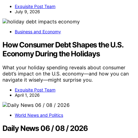
Exquisite Post Team
July 9, 2026
Business and Economy
How Consumer Debt Shapes the U.S.
Economy During the Holidays
What your holiday spending reveals about consumer
debt’s impact on the U.S. economy—and how you can
navigate it wisely—might surprise you.
Exquisite Post Team
April 1, 2026
World News and Politics
Daily News 06 / 08 / 2026