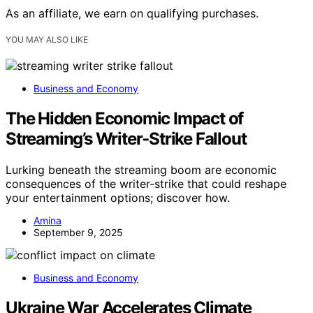
As an affiliate, we earn on qualifying purchases.
YOU MAY ALSO LIKE
Business and Economy
The Hidden Economic Impact of
Streaming’s Writer‑Strike Fallout
Lurking beneath the streaming boom are economic
consequences of the writer-strike that could reshape
your entertainment options; discover how.
Amina
September 9, 2025
Business and Economy
Ukraine War Accelerates Climate