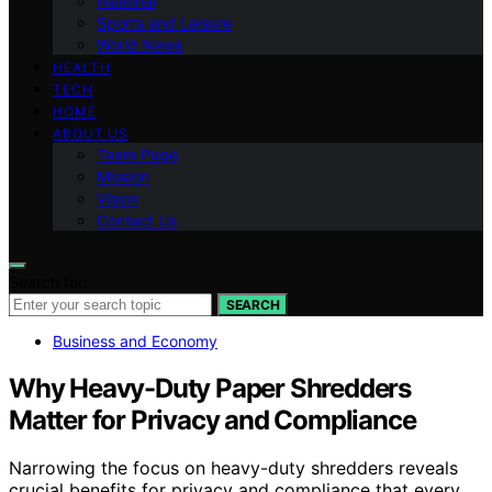
National
Sports and Leisure
World News
HEALTH
TECH
HOME
ABOUT US
Team Page
Mission
Vision
Contact Us
Search for:
SEARCH
Business and Economy
Why Heavy-Duty Paper Shredders
Matter for Privacy and Compliance
Narrowing the focus on heavy-duty shredders reveals
crucial benefits for privacy and compliance that every