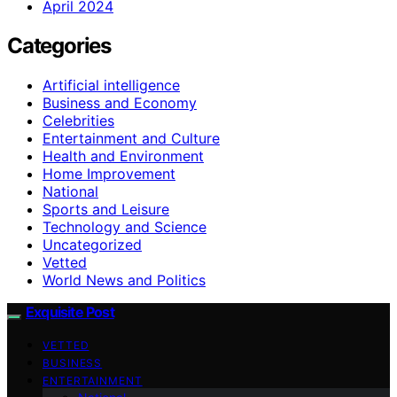
April 2024
Categories
Artificial intelligence
Business and Economy
Celebrities
Entertainment and Culture
Health and Environment
Home Improvement
National
Sports and Leisure
Technology and Science
Uncategorized
Vetted
World News and Politics
Exquisite Post
VETTED
BUSINESS
ENTERTAINMENT