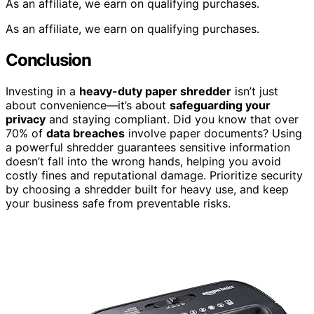
As an affiliate, we earn on qualifying purchases.
As an affiliate, we earn on qualifying purchases.
Conclusion
Investing in a
heavy-duty paper shredder
isn’t just
about convenience—it’s about
safeguarding your
privacy
and staying compliant. Did you know that over
70% of
data breaches
involve paper documents? Using
a powerful shredder guarantees sensitive information
doesn’t fall into the wrong hands, helping you avoid
costly fines and reputational damage. Prioritize security
by choosing a shredder built for heavy use, and keep
your business safe from preventable risks.