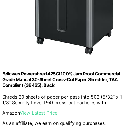
Fellowes Powershred 425Ci 100% Jam Proof Commercial
Grade Manual 30-Sheet Cross-Cut Paper Shredder, TAA
Compliant (38425), Black
Shreds 30 sheets of paper per pass into 503 (5/32” x 1-
1/8” Security Level P-4) cross-cut particles with…
Amazon
View Latest Price
As an affiliate, we earn on qualifying purchases.