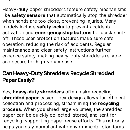
Heavy-duty paper shredders feature safety mechanisms
like
safety sensors
that automatically stop the shredder
when hands are too close, preventing injuries. Many
models include
safety locks
to prevent accidental
activation and
emergency stop buttons
for quick shut-
off. These user protection features make sure safe
operation, reducing the risk of accidents. Regular
maintenance and clear safety instructions further
enhance safety, making heavy-duty shredders reliable
and secure for high-volume use.
Can Heavy-Duty Shredders Recycle Shredded
Paper Easily?
Yes,
heavy-duty shredders
often make recycling
shredded paper
easier. Their design allows for efficient
collection and processing, streamlining the
recycling
process
. When you shred large volumes, the shredded
paper can be quickly collected, stored, and sent for
recycling, supporting paper reuse efforts. This not only
helps you stay compliant with environmental standards