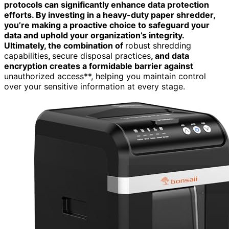
protocols can significantly enhance data protection
efforts. By investing in a heavy-duty paper shredder,
you’re making a proactive choice to safeguard your
data and uphold your organization’s integrity.
Ultimately, the combination of
robust shredding
capabilities
,
secure disposal practices
, and data
encryption creates a formidable barrier against
unauthorized access**, helping you maintain control
over your sensitive information at every stage.