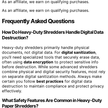
As an affiliate, we earn on qualifying purchases.
As an affiliate, we earn on qualifying purchases.
Frequently Asked Questions
How Do Heavy-Duty Shredders Handle Digital Data
Destruction?
Heavy-duty shredders primarily handle physical
documents, not digital data. For
digital sanitization
,
you’ll need specialized tools that securely erase data,
often using
data encryption
to protect sensitive info
before destruction. While some advanced shredders
combine physical and digital security features, most rely
on separate digital sanitization methods. Always make
certain you follow
best practices
for digital data
destruction to maintain compliance and protect privacy
effectively.
What Safety Features Are Common in Heavy-Duty
Paper Shredders?