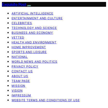
Exquisite Post
ARTIFICIAL INTELLIGENCE
ENTERTAINMENT AND CULTURE
CELEBRITIES
TECHNOLOGY AND SCIENCE
BUSINESS AND ECONOMY
VETTED
HEALTH AND ENVIRONMENT
HOME IMPROVEMENT
SPORTS AND LEISURE
NATIONAL
WORLD NEWS AND POLITICS
PRIVACY POLICY
CONTACT US
ABOUT US
TEAM PAGE
MISSION
VISION
IMPRESSUM
WEBSITE TERMS AND CONDITIONS OF USE