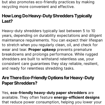
but also promotes eco-friendly practices by making
recycling more convenient and effective.
How Long Do Heavy-Duty Shredders Typically
Last?
Heavy-duty shredders typically last between 5 to 10
years, depending on durability expectations and diligent
maintenance requirements. You can expect their lifespan
to stretch when you regularly clean, oil, and check for
wear and tear.
Proper upkeep
prevents premature
breakdowns and prolongs performance. While rugged
shredders are built to withstand relentless use, your
consistent care guarantees they stay reliable, resilient,
and ready for relentless shredding tasks.
Are There Eco-Friendly Options for Heavy-Duty
Paper Shredders?
Yes,
eco-friendly heavy-duty paper shredders
are
available. They often feature
energy-efficient designs
that reduce power consumption, helping you lower your