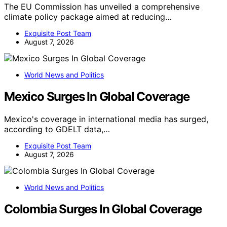
The EU Commission has unveiled a comprehensive
climate policy package aimed at reducing…
Exquisite Post Team
August 7, 2026
World News and Politics
Mexico Surges In Global Coverage
Mexico's coverage in international media has surged,
according to GDELT data,…
Exquisite Post Team
August 7, 2026
World News and Politics
Colombia Surges In Global Coverage