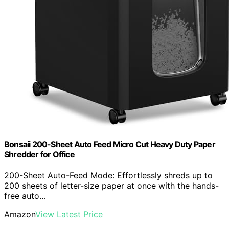
Bonsaii 200-Sheet Auto Feed Micro Cut Heavy Duty Paper
Shredder for Office
200-Sheet Auto-Feed Mode: Effortlessly shreds up to
200 sheets of letter-size paper at once with the hands-
free auto…
Amazon
View Latest Price