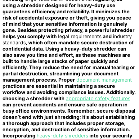
using a shredder designed for heavy-duty use
guarantees efficiency and reliability. It minimizes the
risk of accidental exposure or theft, giving you peace
of mind that your sensitive information is genuinely
gone. Besides protecting privacy, a powerful shredder
helps you comply with
legal requirements
and
industry
standards
, which often mandate secure destruction of
confidential data. Using a heavy-duty shredder can
also save you time and effort, as these machines are
built to handle large stacks of paper quickly and
efficiently. They reduce the need for manual tearing or
partial destruction, streamlining your document
management process. Proper
document management
practices are essential in maintaining a secure
workflow and avoiding compliance issues. Additionally,
choosing a shredder with
appropriate safety features
can prevent accidents and ensure safe operation in
busy office environments. Remember, secure disposal
doesn’t end with just shredding; it’s about establishing
a thorough approach that includes proper storage,
encryption, and destruction of sensitive information.
Incorporating
heavy-duty shredders
into your security