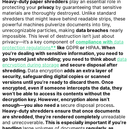
Heavy-duty paper shredders
play an essential role in
protecting your
privacy
by guaranteeing that sensitive
materials are thoroughly destroyed. Unlike standard
shredders that might leave behind readable strips, these
powerful machines pulverize documents into tiny,
unrecognizable particles, making
data breaches
nearly
impossible. This level of destruction isn’t just about
privacy—it’s a key component of
compliance with
data
protection regulations
**
like
GDPR
or
HIPAA
. When
you’re dealing with sensitive information, you need to
go beyond just shredding; you need to think about
data
encryption during storage
and secure disposal after
shredding.
Data encryption
adds an extra layer of
security, safeguarding digital copies or scanned
versions until you’re ready to discard them. Once
encrypted, even if someone intercepts the data, they
won’t be able to access its contents without the
decryption key. However, encryption alone isn’t
enough—you also need a
secure disposal process
.
Heavy-duty shredders ensure that once documents
are shredded, they’re rendered completely
unreadable
and unrecoverable
. This is especially important if you’re
handling
large volumes of documents
regularly, as