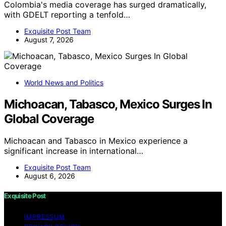
Colombia's media coverage has surged dramatically,
with GDELT reporting a tenfold…
Exquisite Post Team
August 7, 2026
World News and Politics
Michoacan, Tabasco, Mexico Surges In
Global Coverage
Michoacan and Tabasco in Mexico experience a
significant increase in international…
Exquisite Post Team
August 6, 2026
Exquisite Post
IMPRESSUM