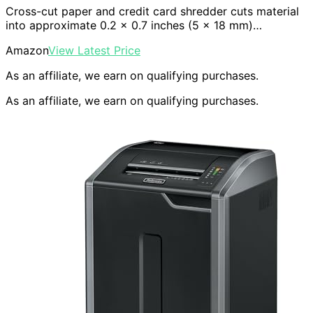
Cross-cut paper and credit card shredder cuts material
into approximate 0.2 x 0.7 inches (5 x 18 mm)…
Amazon
View Latest Price
As an affiliate, we earn on qualifying purchases.
As an affiliate, we earn on qualifying purchases.