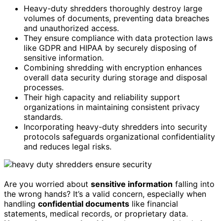
Heavy-duty shredders thoroughly destroy large
volumes of documents, preventing data breaches
and unauthorized access.
They ensure compliance with data protection laws
like GDPR and HIPAA by securely disposing of
sensitive information.
Combining shredding with encryption enhances
overall data security during storage and disposal
processes.
Their high capacity and reliability support
organizations in maintaining consistent privacy
standards.
Incorporating heavy-duty shredders into security
protocols safeguards organizational confidentiality
and reduces legal risks.
Are you worried about
sensitive information
falling into
the wrong hands? It’s a valid concern, especially when
handling
confidential documents
like financial
statements, medical records, or proprietary data.