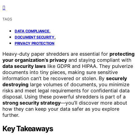
TAGS
,
DATA COMPLIANCE
,
DOCUMENT SECURITY
PRIVACY PROTECTION
Heavy-duty paper shredders are essential for
protecting
your organization’s privacy
and staying compliant with
data security laws
like GDPR and HIPAA. They pulverize
documents into tiny pieces, making sure sensitive
information can’t be recovered or stolen. By
securely
destroying
large volumes of documents, you minimize
risks and meet legal requirements for confidential data
disposal. Using these powerful shredders is part of a
strong security strategy
—you’ll discover more about
how they can keep your data safer as you explore
further.
Key Takeaways