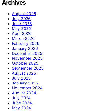
Archives
August 2026
July 2026
June 2026
May 2026
April 2026
March 2026
February 2026
January 2026
December 2025
November 2025
October 2025
September 2025
August 2025
July 2025
January 2025
November 2024
August 2024
July 2024
June 2024
May 2024