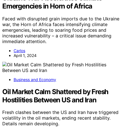
Emergencies in Horn of Africa
Faced with disrupted grain imports due to the Ukraine
war, the Horn of Africa faces intensifying climate
emergencies, leading to soaring food prices and
increased vulnerability – a critical issue demanding
immediate attention.
Carlos
April 1, 2024
Business and Economy
Oil Market Calm Shattered by Fresh
Hostilities Between US and Iran
Fresh clashes between the US and Iran have triggered
volatility in the oil markets, ending recent stability.
Details remain developing.