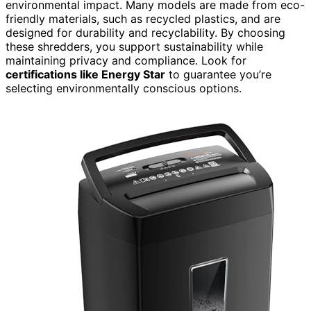
environmental impact. Many models are made from eco-
friendly materials, such as recycled plastics, and are
designed for durability and recyclability. By choosing
these shredders, you support sustainability while
maintaining privacy and compliance. Look for
certifications like Energy Star
to guarantee you’re
selecting environmentally conscious options.