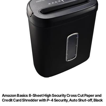
Amazon Basics 8-Sheet High Security Cross Cut Paper and
Credit Card Shredder with P-4 Security, Auto Shut-off, Black