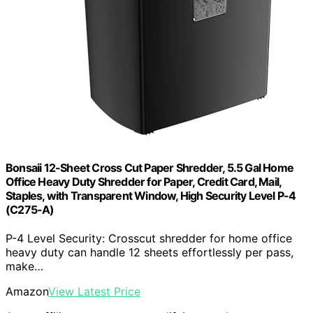
Bonsaii 12-Sheet Cross Cut Paper Shredder, 5.5 Gal Home
Office Heavy Duty Shredder for Paper, Credit Card, Mail,
Staples, with Transparent Window, High Security Level P-4
(C275-A)
P-4 Level Security: Crosscut shredder for home office
heavy duty can handle 12 sheets effortlessly per pass,
make…
Amazon
View Latest Price