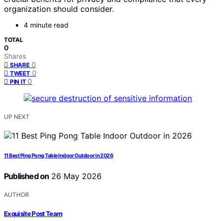
organization should consider.
4 minute read
TOTAL
0
Shares
0
SHARE
0
TWEET
0
PIN IT
UP NEXT
11 Best Ping Pong Table Indoor Outdoor in 2026
Published on
26 May 2026
AUTHOR
Exquisite Post Team