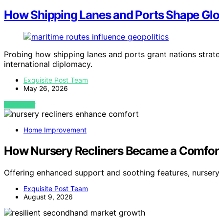
How Shipping Lanes and Ports Shape Glob
Probing how shipping lanes and ports grant nations strateg
international diplomacy.
Exquisite Post Team
May 26, 2026
VIEW POST
Home Improvement
How Nursery Recliners Became a Comfor
Offering enhanced support and soothing features, nurser
Exquisite Post Team
August 9, 2026