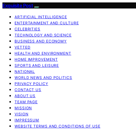
Exquisite Post
ARTIFICIAL INTELLIGENCE
ENTERTAINMENT AND CULTURE
CELEBRITIES
TECHNOLOGY AND SCIENCE
BUSINESS AND ECONOMY
VETTED
HEALTH AND ENVIRONMENT
HOME IMPROVEMENT
SPORTS AND LEISURE
NATIONAL
WORLD NEWS AND POLITICS
PRIVACY POLICY
CONTACT US
ABOUT US
TEAM PAGE
MISSION
VISION
IMPRESSUM
WEBSITE TERMS AND CONDITIONS OF USE