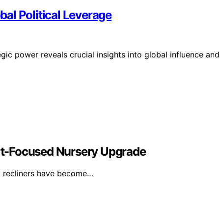
al Political Leverage
ic power reveals crucial insights into global influence and
t-Focused Nursery Upgrade
y recliners have become…