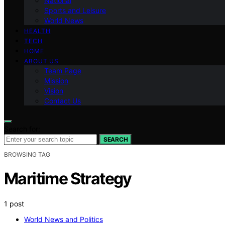
National
Sports and Leisure
World News
HEALTH
TECH
HOME
ABOUT US
Team Page
Mission
Vision
Contact Us
Search for:
SEARCH
BROWSING TAG
Maritime Strategy
1 post
World News and Politics