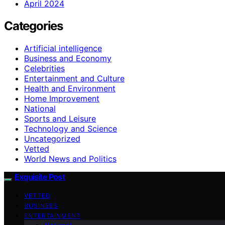
April 2024
Categories
Artificial intelligence
Business and Economy
Celebrities
Entertainment and Culture
Health and Environment
Home Improvement
National
Sports and Leisure
Technology and Science
Uncategorized
Vetted
World News and Politics
Exquisite Post
VETTED
BUSINESS
ENTERTAINMENT