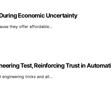
During Economic Uncertainty
ause they offer affordable…
neering Test, Reinforcing Trust in Automat
l engineering tricks and all…