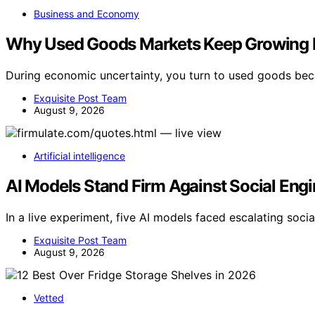
Business and Economy
Why Used Goods Markets Keep Growing 
During economic uncertainty, you turn to used goods bec
Exquisite Post Team
August 9, 2026
Artificial intelligence
AI Models Stand Firm Against Social Engi
In a live experiment, five AI models faced escalating socia
Exquisite Post Team
August 9, 2026
Vetted