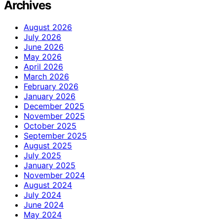
Archives
August 2026
July 2026
June 2026
May 2026
April 2026
March 2026
February 2026
January 2026
December 2025
November 2025
October 2025
September 2025
August 2025
July 2025
January 2025
November 2024
August 2024
July 2024
June 2024
May 2024