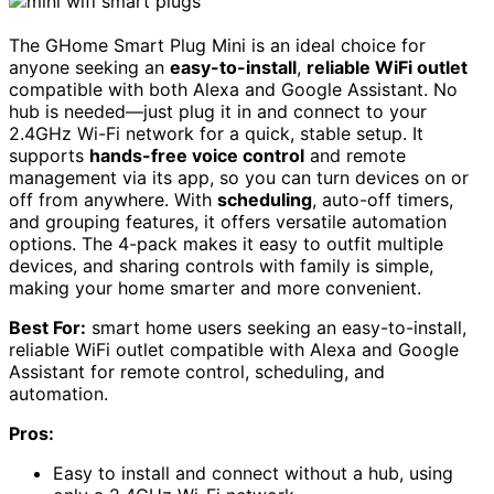
The GHome Smart Plug Mini is an ideal choice for
anyone seeking an
easy-to-install
,
reliable WiFi outlet
compatible with both Alexa and Google Assistant. No
hub is needed—just plug it in and connect to your
2.4GHz Wi-Fi network for a quick, stable setup. It
supports
hands-free voice control
and remote
management via its app, so you can turn devices on or
off from anywhere. With
scheduling
, auto-off timers,
and grouping features, it offers versatile automation
options. The 4-pack makes it easy to outfit multiple
devices, and sharing controls with family is simple,
making your home smarter and more convenient.
Best For:
smart home users seeking an easy-to-install,
reliable WiFi outlet compatible with Alexa and Google
Assistant for remote control, scheduling, and
automation.
Pros:
Easy to install and connect without a hub, using