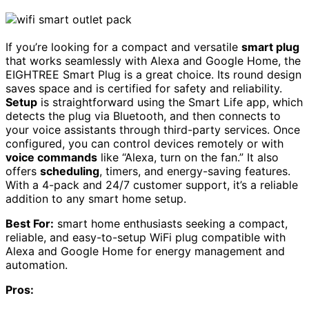
If you’re looking for a compact and versatile
smart plug
that works seamlessly with Alexa and Google Home, the
EIGHTREE Smart Plug is a great choice. Its round design
saves space and is certified for safety and reliability.
Setup
is straightforward using the Smart Life app, which
detects the plug via Bluetooth, and then connects to
your voice assistants through third-party services. Once
configured, you can control devices remotely or with
voice commands
like “Alexa, turn on the fan.” It also
offers
scheduling
, timers, and energy-saving features.
With a 4-pack and 24/7 customer support, it’s a reliable
addition to any smart home setup.
Best For:
smart home enthusiasts seeking a compact,
reliable, and easy-to-setup WiFi plug compatible with
Alexa and Google Home for energy management and
automation.
Pros: