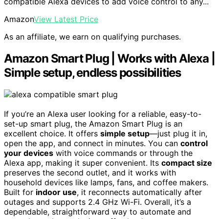
compatible Alexa devices to add voice control to any...
Amazon
View Latest Price
As an affiliate, we earn on qualifying purchases.
Amazon Smart Plug | Works with Alexa |
Simple setup, endless possibilities
If you’re an Alexa user looking for a reliable, easy-to-
set-up smart plug, the Amazon Smart Plug is an
excellent choice. It offers
simple setup
—just plug it in,
open the app, and connect in minutes. You can
control
your devices
with voice commands or through the
Alexa app, making it super convenient. Its
compact size
preserves the second outlet, and it works with
household devices like lamps, fans, and coffee makers.
Built for
indoor use
, it reconnects automatically after
outages and supports 2.4 GHz Wi-Fi. Overall, it’s a
dependable, straightforward way to automate and