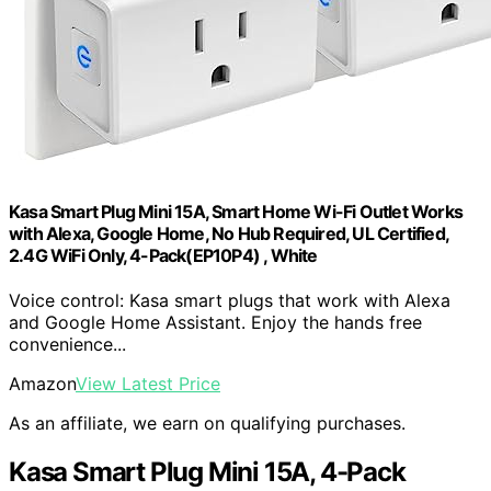
Kasa Smart Plug Mini 15A, Smart Home Wi-Fi Outlet Works
with Alexa, Google Home, No Hub Required, UL Certified,
2.4G WiFi Only, 4-Pack(EP10P4) , White
Voice control: Kasa smart plugs that work with Alexa
and Google Home Assistant. Enjoy the hands free
convenience...
Amazon
View Latest Price
As an affiliate, we earn on qualifying purchases.
Kasa Smart Plug Mini 15A, 4-Pack