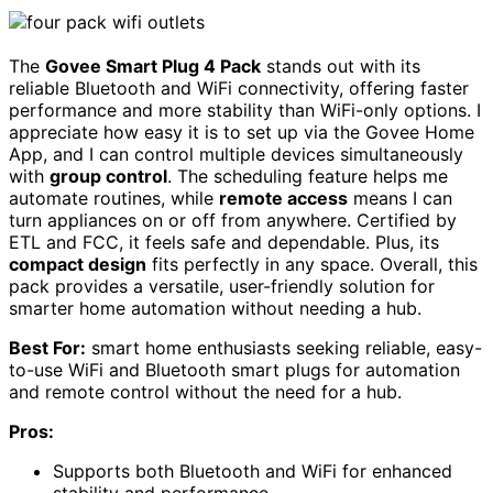
The
Govee Smart Plug 4 Pack
stands out with its
reliable Bluetooth and WiFi connectivity, offering faster
performance and more stability than WiFi-only options. I
appreciate how easy it is to set up via the Govee Home
App, and I can control multiple devices simultaneously
with
group control
. The scheduling feature helps me
automate routines, while
remote access
means I can
turn appliances on or off from anywhere. Certified by
ETL and FCC, it feels safe and dependable. Plus, its
compact design
fits perfectly in any space. Overall, this
pack provides a versatile, user-friendly solution for
smarter home automation without needing a hub.
Best For:
smart home enthusiasts seeking reliable, easy-
to-use WiFi and Bluetooth smart plugs for automation
and remote control without the need for a hub.
Pros:
Supports both Bluetooth and WiFi for enhanced
stability and performance