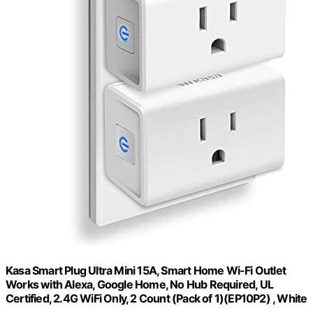
Kasa Smart Plug Ultra Mini 15A, Smart Home Wi-Fi Outlet
Works with Alexa, Google Home, No Hub Required, UL
Certified, 2.4G WiFi Only, 2 Count (Pack of 1)(EP10P2) , White