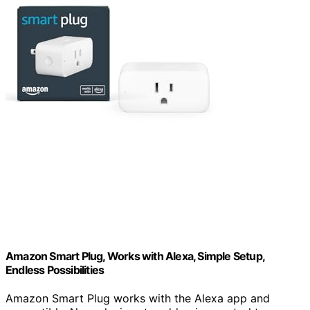
Amazon Smart Plug, Works with Alexa, Simple Setup,
Endless Possibilities
Amazon Smart Plug works with the Alexa app and