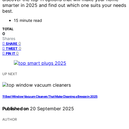
smarter in 2025 and find out which one suits your needs
best.
15 minute read
TOTAL
0
Shares
0
SHARE
0
TWEET
0
PIN IT
UP NEXT
11 Best Window Vacuum Cleaners That Make Cleaning a Breeze in 2025
Published on
20 September 2025
AUTHOR