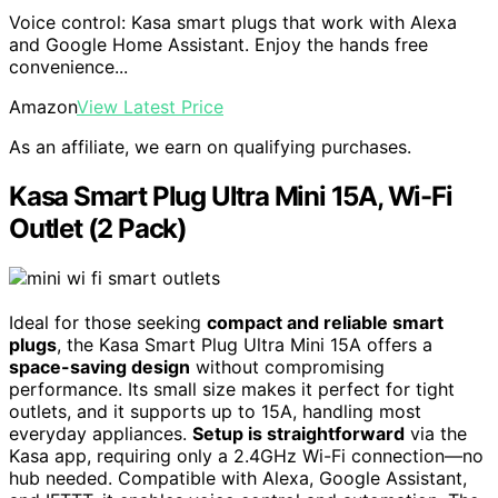
Voice control: Kasa smart plugs that work with Alexa
and Google Home Assistant. Enjoy the hands free
convenience...
Amazon
View Latest Price
As an affiliate, we earn on qualifying purchases.
Kasa Smart Plug Ultra Mini 15A, Wi-Fi
Outlet (2 Pack)
Ideal for those seeking
compact and reliable smart
plugs
, the Kasa Smart Plug Ultra Mini 15A offers a
space-saving design
without compromising
performance. Its small size makes it perfect for tight
outlets, and it supports up to 15A, handling most
everyday appliances.
Setup is straightforward
via the
Kasa app, requiring only a 2.4GHz Wi-Fi connection—no
hub needed. Compatible with Alexa, Google Assistant,