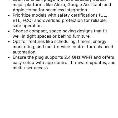
major platforms like Alexa, Google Assistant, and
Apple Home for seamless integration.
Prioritize models with safety certifications (UL,
ETL, FCC) and overload protection for reliable,
safe operation.
Choose compact, space-saving designs that fit
well in tight spaces or behind furniture.
Opt for features like scheduling, timers, energy
monitoring, and multi-device control for enhanced
automation.
Ensure the plug supports 2.4 GHz Wi-Fi and offers
easy setup with app control, firmware updates, and
multi-user access.