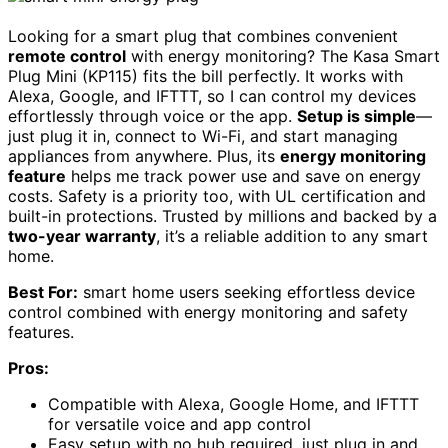
Looking for a smart plug that combines convenient
remote control
with energy monitoring? The Kasa Smart
Plug Mini (KP115) fits the bill perfectly. It works with
Alexa, Google, and IFTTT, so I can control my devices
effortlessly through voice or the app.
Setup is simple
—
just plug it in, connect to Wi-Fi, and start managing
appliances from anywhere. Plus, its
energy monitoring
feature
helps me track power use and save on energy
costs. Safety is a priority too, with UL certification and
built-in protections. Trusted by millions and backed by a
two-year warranty
, it’s a reliable addition to any smart
home.
Best For:
smart home users seeking effortless device
control combined with energy monitoring and safety
features.
Pros:
Compatible with Alexa, Google Home, and IFTTT
for versatile voice and app control
Easy setup with no hub required, just plug in and