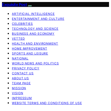
Exquisite Post
ARTIFICIAL INTELLIGENCE
ENTERTAINMENT AND CULTURE
CELEBRITIES
TECHNOLOGY AND SCIENCE
BUSINESS AND ECONOMY
VETTED
HEALTH AND ENVIRONMENT
HOME IMPROVEMENT
SPORTS AND LEISURE
NATIONAL
WORLD NEWS AND POLITICS
PRIVACY POLICY
CONTACT US
ABOUT US
TEAM PAGE
MISSION
VISION
IMPRESSUM
WEBSITE TERMS AND CONDITIONS OF USE