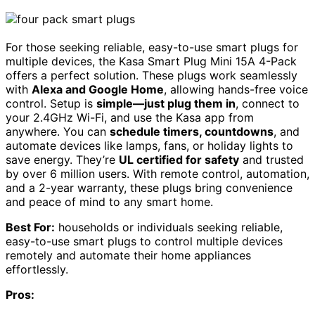
For those seeking reliable, easy-to-use smart plugs for
multiple devices, the Kasa Smart Plug Mini 15A 4-Pack
offers a perfect solution. These plugs work seamlessly
with
Alexa and Google Home
, allowing hands-free voice
control. Setup is
simple—just plug them in
, connect to
your 2.4GHz Wi-Fi, and use the Kasa app from
anywhere. You can
schedule timers, countdowns
, and
automate devices like lamps, fans, or holiday lights to
save energy. They’re
UL certified for safety
and trusted
by over 6 million users. With remote control, automation,
and a 2-year warranty, these plugs bring convenience
and peace of mind to any smart home.
Best For:
households or individuals seeking reliable,
easy-to-use smart plugs to control multiple devices
remotely and automate their home appliances
effortlessly.
Pros: