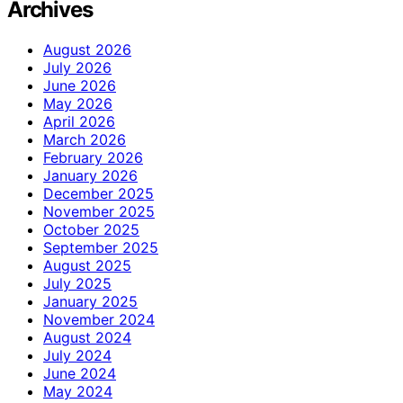
Archives
August 2026
July 2026
June 2026
May 2026
April 2026
March 2026
February 2026
January 2026
December 2025
November 2025
October 2025
September 2025
August 2025
July 2025
January 2025
November 2024
August 2024
July 2024
June 2024
May 2024