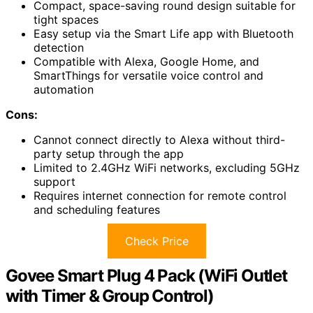
Compact, space-saving round design suitable for
tight spaces
Easy setup via the Smart Life app with Bluetooth
detection
Compatible with Alexa, Google Home, and
SmartThings for versatile voice control and
automation
Cons:
Cannot connect directly to Alexa without third-
party setup through the app
Limited to 2.4GHz WiFi networks, excluding 5GHz
support
Requires internet connection for remote control
and scheduling features
Check Price
Govee Smart Plug 4 Pack (WiFi Outlet
with Timer & Group Control)