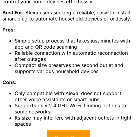
control your home devices effortlessly.
Best For:
Alexa users seeking a reliable, easy-to-install
smart plug to automate household devices effortlessly.
Pros:
Simple setup process that takes just minutes with
app and QR code scanning
Reliable connection with automatic reconnection
after outages
Compact size preserves the second outlet and
supports various household devices
Cons:
Only compatible with Alexa; does not support
other voice assistants or smart hubs
Supports only 2.4 GHz Wi-Fi, limiting options for
some networks
Its size may interfere with adjacent outlets in tight
spaces