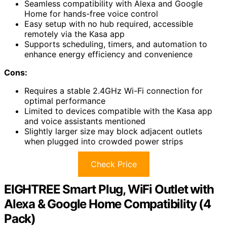
Seamless compatibility with Alexa and Google
Home for hands-free voice control
Easy setup with no hub required, accessible
remotely via the Kasa app
Supports scheduling, timers, and automation to
enhance energy efficiency and convenience
Cons:
Requires a stable 2.4GHz Wi-Fi connection for
optimal performance
Limited to devices compatible with the Kasa app
and voice assistants mentioned
Slightly larger size may block adjacent outlets
when plugged into crowded power strips
Check Price
EIGHTREE Smart Plug, WiFi Outlet with
Alexa & Google Home Compatibility (4
Pack)