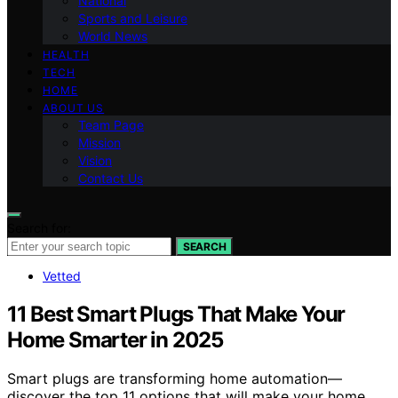
National
Sports and Leisure
World News
HEALTH
TECH
HOME
ABOUT US
Team Page
Mission
Vision
Contact Us
Search for:
SEARCH
Vetted
11 Best Smart Plugs That Make Your
Home Smarter in 2025
Smart plugs are transforming home automation—
discover the top 11 options that will make your home