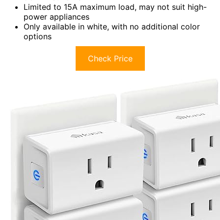
Limited to 15A maximum load, may not suit high-
power appliances
Only available in white, with no additional color
options
Check Price