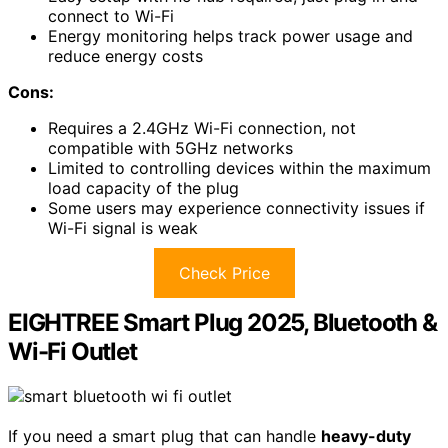
connect to Wi-Fi
Energy monitoring helps track power usage and
reduce energy costs
Cons:
Requires a 2.4GHz Wi-Fi connection, not
compatible with 5GHz networks
Limited to controlling devices within the maximum
load capacity of the plug
Some users may experience connectivity issues if
Wi-Fi signal is weak
Check Price
EIGHTREE Smart Plug 2025, Bluetooth &
Wi-Fi Outlet
If you need a smart plug that can handle
heavy-duty