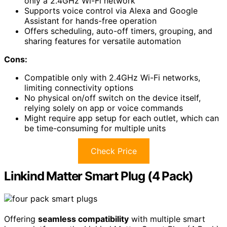
only a 2.4GHz Wi-Fi network
Supports voice control via Alexa and Google
Assistant for hands-free operation
Offers scheduling, auto-off timers, grouping, and
sharing features for versatile automation
Cons:
Compatible only with 2.4GHz Wi-Fi networks,
limiting connectivity options
No physical on/off switch on the device itself,
relying solely on app or voice commands
Might require app setup for each outlet, which can
be time-consuming for multiple units
Check Price
Linkind Matter Smart Plug (4 Pack)
Offering
seamless compatibility
with multiple smart