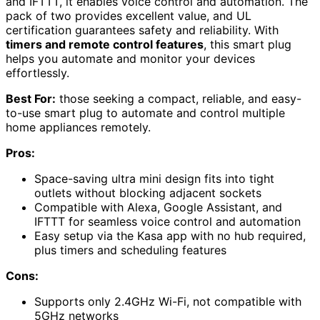
and IFTTT, it enables voice control and automation. The
pack of two provides excellent value, and UL
certification guarantees safety and reliability. With
timers and remote control features
, this smart plug
helps you automate and monitor your devices
effortlessly.
Best For:
those seeking a compact, reliable, and easy-
to-use smart plug to automate and control multiple
home appliances remotely.
Pros:
Space-saving ultra mini design fits into tight
outlets without blocking adjacent sockets
Compatible with Alexa, Google Assistant, and
IFTTT for seamless voice control and automation
Easy setup via the Kasa app with no hub required,
plus timers and scheduling features
Cons:
Supports only 2.4GHz Wi-Fi, not compatible with
5GHz networks