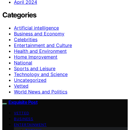
April 2024
Categories
Artificial intelligence
Business and Economy
Celebrities
Entertainment and Culture
Health and Environment
Home Improvement
National
Sports and Leisure
Technology and Science
Uncategorized
Vetted
World News and Politics
Exquisite Post
VETTED
BUSINESS
ENTERTAINMENT