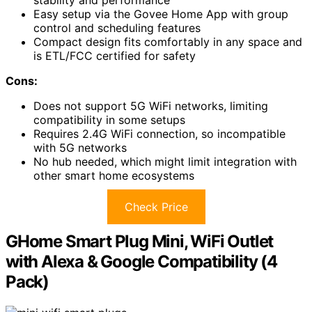
Easy setup via the Govee Home App with group
control and scheduling features
Compact design fits comfortably in any space and
is ETL/FCC certified for safety
Cons:
Does not support 5G WiFi networks, limiting
compatibility in some setups
Requires 2.4G WiFi connection, so incompatible
with 5G networks
No hub needed, which might limit integration with
other smart home ecosystems
Check Price
GHome Smart Plug Mini, WiFi Outlet
with Alexa & Google Compatibility (4
Pack)