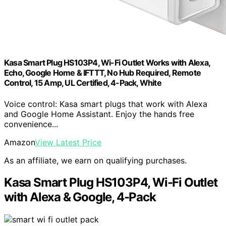
Kasa Smart Plug HS103P4, Wi-Fi Outlet Works with Alexa,
Echo, Google Home & IFTTT, No Hub Required, Remote
Control, 15 Amp, UL Certified, 4-Pack, White
Voice control: Kasa smart plugs that work with Alexa
and Google Home Assistant. Enjoy the hands free
convenience...
Amazon
View Latest Price
As an affiliate, we earn on qualifying purchases.
Kasa Smart Plug HS103P4, Wi-Fi Outlet
with Alexa & Google, 4-Pack