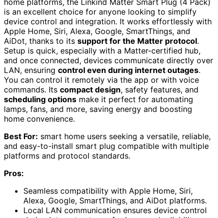
home platforms, the Linkind Matter Smart Plug (4 Pack)
is an excellent choice for anyone looking to simplify
device control and integration. It works effortlessly with
Apple Home, Siri, Alexa, Google, SmartThings, and
AiDot, thanks to its
support for the Matter protocol
.
Setup is quick, especially with a Matter-certified hub,
and once connected, devices communicate directly over
LAN, ensuring
control even during internet outages
.
You can control it remotely via the app or with voice
commands. Its
compact design
, safety features, and
scheduling options
make it perfect for automating
lamps, fans, and more, saving energy and boosting
home convenience.
Best For:
smart home users seeking a versatile, reliable,
and easy-to-install smart plug compatible with multiple
platforms and protocol standards.
Pros:
Seamless compatibility with Apple Home, Siri,
Alexa, Google, SmartThings, and AiDot platforms.
Local LAN communication ensures device control