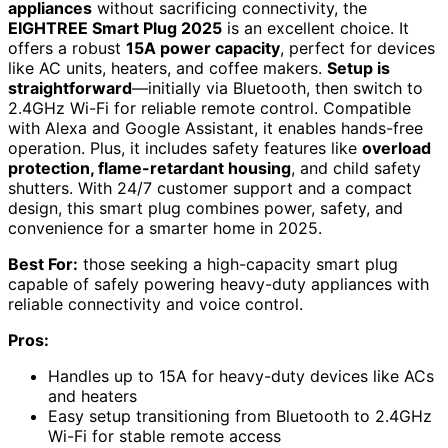
appliances
without sacrificing connectivity, the
EIGHTREE Smart Plug 2025
is an excellent choice. It
offers a robust
15A power capacity
, perfect for devices
like AC units, heaters, and coffee makers.
Setup is
straightforward
—initially via Bluetooth, then switch to
2.4GHz Wi-Fi for reliable remote control. Compatible
with Alexa and Google Assistant, it enables hands-free
operation. Plus, it includes safety features like
overload
protection, flame-retardant housing
, and child safety
shutters. With 24/7 customer support and a compact
design, this smart plug combines power, safety, and
convenience for a smarter home in 2025.
Best For:
those seeking a high-capacity smart plug
capable of safely powering heavy-duty appliances with
reliable connectivity and voice control.
Pros:
Handles up to 15A for heavy-duty devices like ACs
and heaters
Easy setup transitioning from Bluetooth to 2.4GHz
Wi-Fi for stable remote access