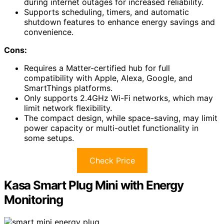
during internet outages for increased reliability.
Supports scheduling, timers, and automatic
shutdown features to enhance energy savings and
convenience.
Cons:
Requires a Matter-certified hub for full
compatibility with Apple, Alexa, Google, and
SmartThings platforms.
Only supports 2.4GHz Wi-Fi networks, which may
limit network flexibility.
The compact design, while space-saving, may limit
power capacity or multi-outlet functionality in
some setups.
Check Price
Kasa Smart Plug Mini with Energy
Monitoring