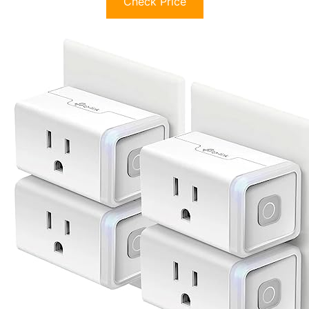
Check Price