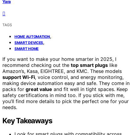
Yara
TAGS
,
HOME AUTOMATION
,
SMART DEVICES
SMART HOME
If you want to make your home smarter in 2025, I
recommend checking out the
top smart plugs
like
Amazon’s, Kasa, EIGHTREE, and KMC. These models
support Wi-Fi
, voice control, and energy monitoring,
making device automation easy and safe. They come in
packs for
great value
and fit well in tight spaces. Keep
safety certifications in mind too. If you stick with me,
you’ll find more details to pick the perfect one for your
needs.
Key Takeaways
Look for smart plugs with compatibility across