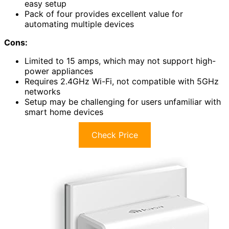
easy setup
Pack of four provides excellent value for
automating multiple devices
Cons:
Limited to 15 amps, which may not support high-
power appliances
Requires 2.4GHz Wi-Fi, not compatible with 5GHz
networks
Setup may be challenging for users unfamiliar with
smart home devices
Check Price