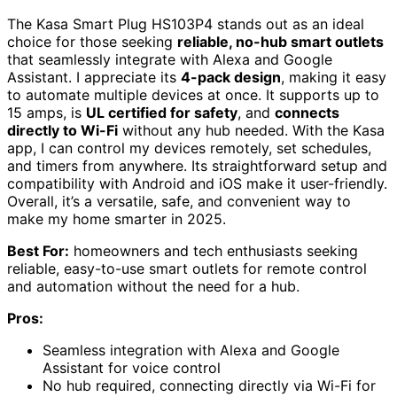
The Kasa Smart Plug HS103P4 stands out as an ideal
choice for those seeking
reliable, no-hub smart outlets
that seamlessly integrate with Alexa and Google
Assistant. I appreciate its
4-pack design
, making it easy
to automate multiple devices at once. It supports up to
15 amps, is
UL certified for safety
, and
connects
directly to Wi-Fi
without any hub needed. With the Kasa
app, I can control my devices remotely, set schedules,
and timers from anywhere. Its straightforward setup and
compatibility with Android and iOS make it user-friendly.
Overall, it’s a versatile, safe, and convenient way to
make my home smarter in 2025.
Best For:
homeowners and tech enthusiasts seeking
reliable, easy-to-use smart outlets for remote control
and automation without the need for a hub.
Pros:
Seamless integration with Alexa and Google
Assistant for voice control
No hub required, connecting directly via Wi-Fi for