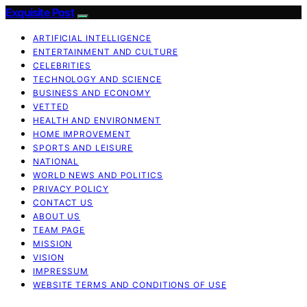
Exquisite Post
ARTIFICIAL INTELLIGENCE
ENTERTAINMENT AND CULTURE
CELEBRITIES
TECHNOLOGY AND SCIENCE
BUSINESS AND ECONOMY
VETTED
HEALTH AND ENVIRONMENT
HOME IMPROVEMENT
SPORTS AND LEISURE
NATIONAL
WORLD NEWS AND POLITICS
PRIVACY POLICY
CONTACT US
ABOUT US
TEAM PAGE
MISSION
VISION
IMPRESSUM
WEBSITE TERMS AND CONDITIONS OF USE