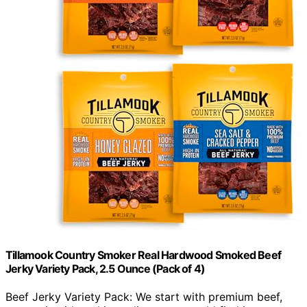
Tillamook Country Smoker Real Hardwood Smoked Beef
Jerky Variety Pack, 2.5 Ounce (Pack of 4)
Beef Jerky Variety Pack: We start with premium beef,