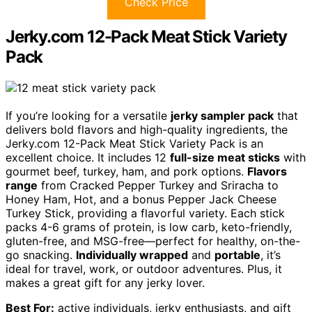
Check Price
Jerky.com 12-Pack Meat Stick Variety
Pack
If you’re looking for a versatile
jerky sampler pack
that
delivers bold flavors and high-quality ingredients, the
Jerky.com 12-Pack Meat Stick Variety Pack is an
excellent choice. It includes 12
full-size meat sticks
with
gourmet beef, turkey, ham, and pork options.
Flavors
range
from Cracked Pepper Turkey and Sriracha to
Honey Ham, Hot, and a bonus Pepper Jack Cheese
Turkey Stick, providing a flavorful variety. Each stick
packs 4-6 grams of protein, is low carb, keto-friendly,
gluten-free, and MSG-free—perfect for healthy, on-the-
go snacking.
Individually wrapped
and
portable
, it’s
ideal for travel, work, or outdoor adventures. Plus, it
makes a great gift for any jerky lover.
Best For:
active individuals, jerky enthusiasts, and gift