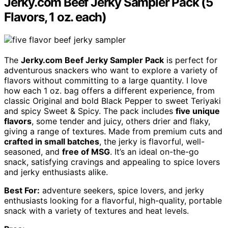
Jerky.com Beef Jerky Sampler Pack (5
Flavors, 1 oz. each)
The
Jerky.com Beef Jerky Sampler Pack
is perfect for
adventurous snackers who want to explore a variety of
flavors without committing to a large quantity. I love
how each 1 oz. bag offers a different experience, from
classic Original and bold Black Pepper to sweet Teriyaki
and spicy Sweet & Spicy. The pack includes
five unique
flavors
, some tender and juicy, others drier and flaky,
giving a range of textures. Made from premium cuts and
crafted in small batches
, the jerky is flavorful, well-
seasoned, and
free of MSG
. It’s an ideal on-the-go
snack, satisfying cravings and appealing to spice lovers
and jerky enthusiasts alike.
Best For:
adventure seekers, spice lovers, and jerky
enthusiasts looking for a flavorful, high-quality, portable
snack with a variety of textures and heat levels.