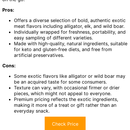
Pros:
Offers a diverse selection of bold, authentic exotic
meat flavors including alligator, elk, and wild boar.
Individually wrapped for freshness, portability, and
easy sampling of different varieties.
Made with high-quality, natural ingredients, suitable
for keto and gluten-free diets, and free from
artificial preservatives.
Cons:
Some exotic flavors like alligator or wild boar may
be an acquired taste for some consumers.
Texture can vary, with occasional firmer or drier
pieces, which might not appeal to everyone.
Premium pricing reflects the exotic ingredients,
making it more of a treat or gift rather than an
everyday snack.
Check Price