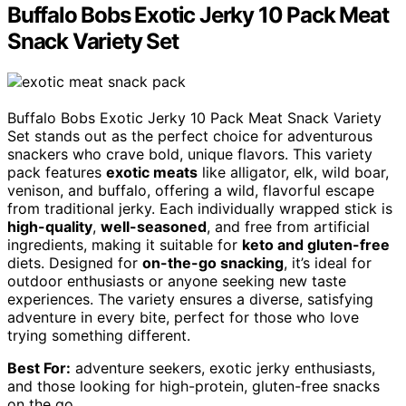
Buffalo Bobs Exotic Jerky 10 Pack Meat
Snack Variety Set
Buffalo Bobs Exotic Jerky 10 Pack Meat Snack Variety
Set stands out as the perfect choice for adventurous
snackers who crave bold, unique flavors. This variety
pack features
exotic meats
like alligator, elk, wild boar,
venison, and buffalo, offering a wild, flavorful escape
from traditional jerky. Each individually wrapped stick is
high-quality
,
well-seasoned
, and free from artificial
ingredients, making it suitable for
keto and gluten-free
diets. Designed for
on-the-go snacking
, it’s ideal for
outdoor enthusiasts or anyone seeking new taste
experiences. The variety ensures a diverse, satisfying
adventure in every bite, perfect for those who love
trying something different.
Best For:
adventure seekers, exotic jerky enthusiasts,
and those looking for high-protein, gluten-free snacks
on the go.