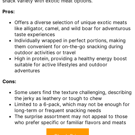
snack variety with exotic meat options.
Pros:
Offers a diverse selection of unique exotic meats
like alligator, camel, and wild boar for adventurous
taste experiences
Individually wrapped in perfect portions, making
them convenient for on-the-go snacking during
outdoor activities or travel
High in protein, providing a healthy energy boost
suitable for active lifestyles and outdoor
adventures
Cons:
Some users find the texture challenging, describing
the jerky as leathery or tough to chew
Limited to a 6-pack, which may not be enough for
long-term or frequent snacking needs
The surprise assortment may not appeal to those
who prefer specific or familiar flavors and meats