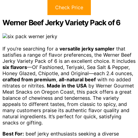
Check Price
Werner Beef Jerky Variety Pack of 6
If you’re searching for a
versatile jerky sampler
that
satisfies a range of flavor preferences, the Werner Beef
Jerky Variety Pack of 6 is an excellent choice. It includes
six flavors
—Ol’ Fashioned, Teriyaki, Sea Salt & Pepper,
Honey Glazed, Chipotle, and Original—each 2.4 ounces,
crafted from premium
,
all-natural beef
with no added
nitrates or nitrites.
Made in the USA
by Werner Gourmet
Meat Snacks on Oregon Coast, this pack offers a great
balance of chewiness and tenderness. The variety
appeals to different tastes, from classic to spicy, and
many customers praise its authentic flavor quality and
natural ingredients. It’s perfect for quick, satisfying
snacks or gifting.
Best For:
beef jerky enthusiasts seeking a diverse