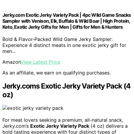
Jerky.com Exotic Jerky Variety Pack | 4pc Wild Game Snacks
Sampler with Venison, Elk, Buffalo & Wild Boar | High Protein,
Keto, Exotic Jerky Gifts for Men | Gifts for Men & Hunters
Bold & Flavor-Packed Wild Game Jerky Sampler:
Experience 4 distinct meats in one exotic jerky gift for
men...
Amazon
View Latest Price
As an affiliate, we earn on qualifying purchases.
Jerky.coms Exotic Jerky Variety Pack (4
oz)
For meat lovers seeking a premium, all-natural snack,
Jerky.com’s
Exotic Jerky Variety Pack
(4 oz) delivers a
bold tasting experience with four distinct types of