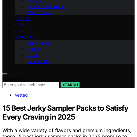
National
Sports and Leisure
World News
HEALTH
TECH
HOME
ABOUT US
Team Page
Mission
Vision
Contact Us
Search for:
SEARCH
Vetted
15 Best Jerky Sampler Packs to Satisfy
Every Craving in 2025
With a wide variety of flavors and premium ingredients,
these 15 best jerky sampler packs in 2025 promise to