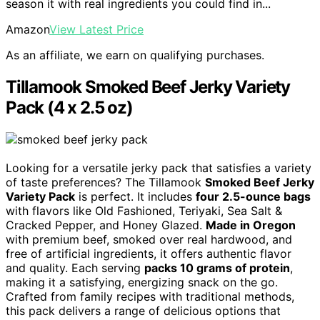
season it with real ingredients you could find in...
Amazon
View Latest Price
As an affiliate, we earn on qualifying purchases.
Tillamook Smoked Beef Jerky Variety
Pack (4 x 2.5 oz)
Looking for a versatile jerky pack that satisfies a variety
of taste preferences? The Tillamook
Smoked Beef Jerky
Variety Pack
is perfect. It includes
four 2.5-ounce bags
with flavors like Old Fashioned, Teriyaki, Sea Salt &
Cracked Pepper, and Honey Glazed.
Made in Oregon
with premium beef, smoked over real hardwood, and
free of artificial ingredients, it offers authentic flavor
and quality. Each serving
packs 10 grams of protein
,
making it a satisfying, energizing snack on the go.
Crafted from family recipes with traditional methods,
this pack delivers a range of delicious options that