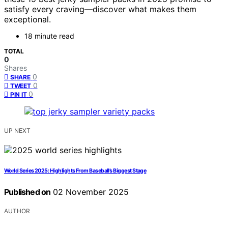
satisfy every craving—discover what makes them
exceptional.
18 minute read
TOTAL
0
Shares
0
SHARE
0
TWEET
0
PIN IT
UP NEXT
World Series 2025: Highlights From Baseball’s Biggest Stage
Published on
02 November 2025
AUTHOR