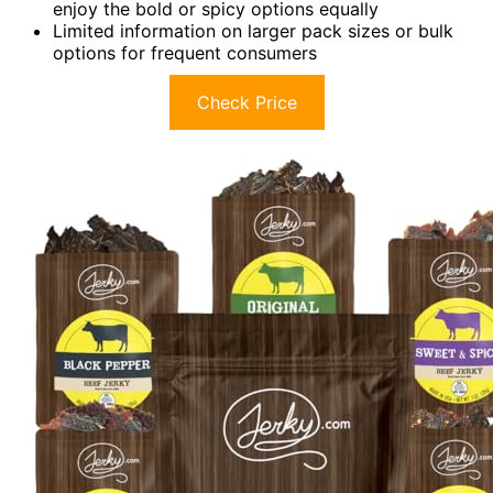
enjoy the bold or spicy options equally
Limited information on larger pack sizes or bulk
options for frequent consumers
Check Price