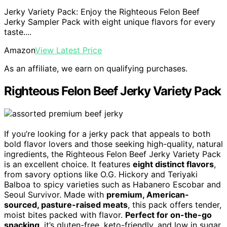
Jerky Variety Pack: Enjoy the Righteous Felon Beef
Jerky Sampler Pack with eight unique flavors for every
taste....
Amazon
View Latest Price
As an affiliate, we earn on qualifying purchases.
Righteous Felon Beef Jerky Variety Pack
If you’re looking for a jerky pack that appeals to both
bold flavor lovers and those seeking high-quality, natural
ingredients, the Righteous Felon Beef Jerky Variety Pack
is an excellent choice. It features
eight distinct flavors
,
from savory options like O.G. Hickory and Teriyaki
Balboa to spicy varieties such as Habanero Escobar and
Seoul Survivor. Made with
premium, American-
sourced, pasture-raised meats
, this pack offers tender,
moist bites packed with flavor.
Perfect for on-the-go
snacking
, it’s gluten-free, keto-friendly, and low in sugar.