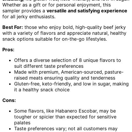
Whether as a gift or for personal enjoyment, this
sampler provides a
versatile and satisfying experience
for all jerky enthusiasts.
Best For:
those who enjoy bold, high-quality beef jerky
with a variety of flavors and appreciate natural, healthy
snack options suitable for on-the-go lifestyles.
Pros:
Offers a diverse selection of 8 unique flavors to
suit different taste preferences
Made with premium, American-sourced, pasture-
raised meats ensuring quality and tenderness
Gluten-free, keto-friendly, and low in sugar, making
it a healthy snack choice
Cons:
Some flavors, like Habanero Escobar, may be
tougher or spicier than expected for sensitive
palates
Taste preferences vary; not all customers may