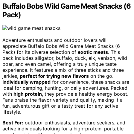
Buffalo Bobs Wild Game Meat Snacks (6
Pack)
Adventure enthusiasts and outdoor lovers will
appreciate Buffalo Bobs Wild Game Meat Snacks (6
Pack) for its diverse selection of
exotic meats
. This
pack includes alligator, buffalo, duck, elk, venison, wild
boar, and even camel, offering a truly unique taste
experience. It features a mix of three sticks and three
jerkies,
perfect for trying new flavors
on the go.
Individually wrapped
for convenience, these snacks are
ideal for camping, hunting, or daily adventures. Packed
with
high protein
, they provide a healthy energy boost.
Fans praise the flavor variety and quality, making it a
fun, adventurous gift or a tasty treat for any active
lifestyle.
Best For:
outdoor enthusiasts, adventure seekers, and
active individuals looking for a high-protein, portable