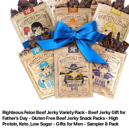
Righteous Felon Beef Jerky Variety Pack - Beef Jerky Gift for
Father's Day - Gluten Free Beef Jerky Snack Packs - High
Protein, Keto, Low Sugar - Gifts for Men - Sampler 8 Pack