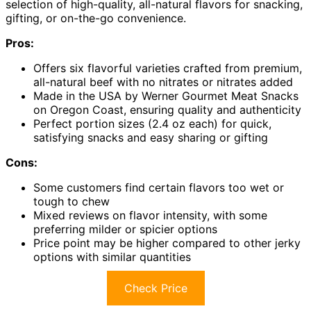
selection of high-quality, all-natural flavors for snacking,
gifting, or on-the-go convenience.
Pros:
Offers six flavorful varieties crafted from premium,
all-natural beef with no nitrates or nitrates added
Made in the USA by Werner Gourmet Meat Snacks
on Oregon Coast, ensuring quality and authenticity
Perfect portion sizes (2.4 oz each) for quick,
satisfying snacks and easy sharing or gifting
Cons:
Some customers find certain flavors too wet or
tough to chew
Mixed reviews on flavor intensity, with some
preferring milder or spicier options
Price point may be higher compared to other jerky
options with similar quantities
Check Price