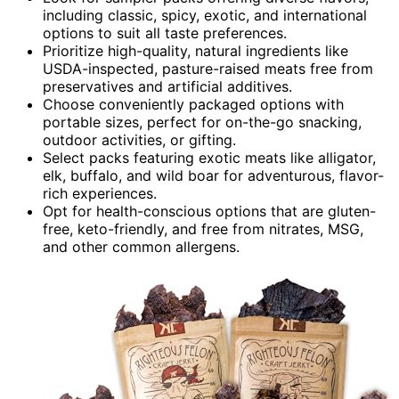
including classic, spicy, exotic, and international
options to suit all taste preferences.
Prioritize high-quality, natural ingredients like
USDA-inspected, pasture-raised meats free from
preservatives and artificial additives.
Choose conveniently packaged options with
portable sizes, perfect for on-the-go snacking,
outdoor activities, or gifting.
Select packs featuring exotic meats like alligator,
elk, buffalo, and wild boar for adventurous, flavor-
rich experiences.
Opt for health-conscious options that are gluten-
free, keto-friendly, and free from nitrates, MSG,
and other common allergens.