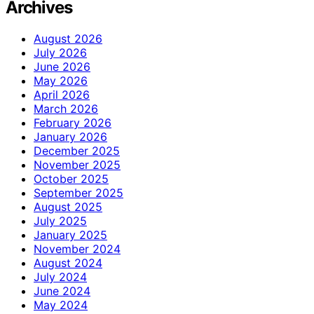
Archives
August 2026
July 2026
June 2026
May 2026
April 2026
March 2026
February 2026
January 2026
December 2025
November 2025
October 2025
September 2025
August 2025
July 2025
January 2025
November 2024
August 2024
July 2024
June 2024
May 2024