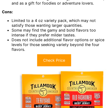
and as a gift for foodies or adventure lovers.
Cons:
Limited to a 4 oz variety pack, which may not
satisfy those wanting larger quantities.
Some may find the gamy and bold flavors too
intense if they prefer milder tastes.
Does not include additional flavor options or spice
levels for those seeking variety beyond the four
flavors.
Check Price