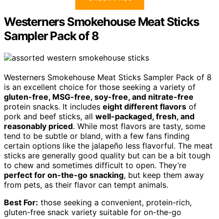
Westerners Smokehouse Meat Sticks
Sampler Pack of 8
Westerners Smokehouse Meat Sticks Sampler Pack of 8
is an excellent choice for those seeking a variety of
gluten-free, MSG-free, soy-free, and nitrate-free
protein snacks. It includes
eight different flavors
of
pork and beef sticks, all
well-packaged, fresh, and
reasonably priced
. While most flavors are tasty, some
tend to be subtle or bland, with a few fans finding
certain options like the jalapeño less flavorful. The meat
sticks are generally good quality but can be a bit tough
to chew and sometimes difficult to open. They’re
perfect for on-the-go snacking
, but keep them away
from pets, as their flavor can tempt animals.
Best For:
those seeking a convenient, protein-rich,
gluten-free snack variety suitable for on-the-go