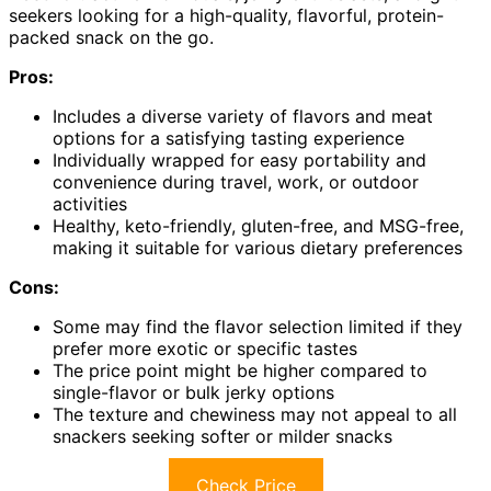
seekers looking for a high-quality, flavorful, protein-
packed snack on the go.
Pros:
Includes a diverse variety of flavors and meat
options for a satisfying tasting experience
Individually wrapped for easy portability and
convenience during travel, work, or outdoor
activities
Healthy, keto-friendly, gluten-free, and MSG-free,
making it suitable for various dietary preferences
Cons:
Some may find the flavor selection limited if they
prefer more exotic or specific tastes
The price point might be higher compared to
single-flavor or bulk jerky options
The texture and chewiness may not appeal to all
snackers seeking softer or milder snacks
Check Price