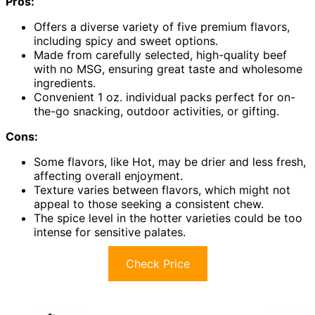
Pros:
Offers a diverse variety of five premium flavors,
including spicy and sweet options.
Made from carefully selected, high-quality beef
with no MSG, ensuring great taste and wholesome
ingredients.
Convenient 1 oz. individual packs perfect for on-
the-go snacking, outdoor activities, or gifting.
Cons:
Some flavors, like Hot, may be drier and less fresh,
affecting overall enjoyment.
Texture varies between flavors, which might not
appeal to those seeking a consistent chew.
The spice level in the hotter varieties could be too
intense for sensitive palates.
Check Price