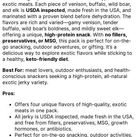
exotic meats. Each piece of venison, buffalo, wild boar,
and elk is
USDA inspected
, made fresh in the USA, and
marinated with a proven blend before dehydration. The
flavors are rich and varied—gamy venison, tender
buffalo, wild boar’s boldness, and mildly sweet elk—
offering a unique,
high-protein snack
. With
no fillers,
preservatives, or MSG
, this pack is perfect for on-the-
go snacking, outdoor adventures, or gifting. It’s a
delicious way to explore exotic flavors while sticking to
a healthy,
keto-friendly diet
.
Best For:
meat lovers, outdoor enthusiasts, and health-
conscious snackers seeking a high-protein, all-natural
exotic jerky variety.
Pros:
Offers four unique flavors of high-quality, exotic
meats in one pack.
All jerky is USDA inspected, made fresh in the USA,
and free from fillers, preservatives, MSG, growth
hormones, or antibiotics.
Perfect for on-the-go snacking, outdoor activities,