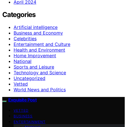
April 2024
Categories
Artificial intelligence
Business and Economy
Celebrities
Entertainment and Culture
Health and Environment
Home Improvement
National
Sports and Leisure
Technology and Science
Uncategorized
Vetted
World News and Politics
Exquisite Post
VETTED
BUSINESS
ENTERTAINMENT