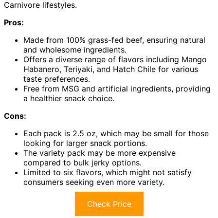
Carnivore lifestyles.
Pros:
Made from 100% grass-fed beef, ensuring natural
and wholesome ingredients.
Offers a diverse range of flavors including Mango
Habanero, Teriyaki, and Hatch Chile for various
taste preferences.
Free from MSG and artificial ingredients, providing
a healthier snack choice.
Cons:
Each pack is 2.5 oz, which may be small for those
looking for larger snack portions.
The variety pack may be more expensive
compared to bulk jerky options.
Limited to six flavors, which might not satisfy
consumers seeking even more variety.
Check Price