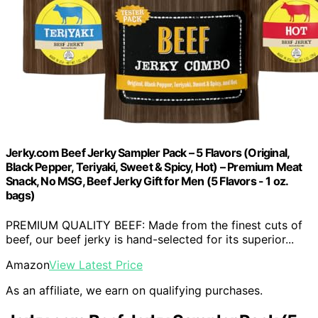
Jerky.com Beef Jerky Sampler Pack – 5 Flavors (Original,
Black Pepper, Teriyaki, Sweet & Spicy, Hot) – Premium Meat
Snack, No MSG, Beef Jerky Gift for Men (5 Flavors - 1 oz.
bags)
PREMIUM QUALITY BEEF: Made from the finest cuts of
beef, our beef jerky is hand-selected for its superior...
Amazon
View Latest Price
As an affiliate, we earn on qualifying purchases.