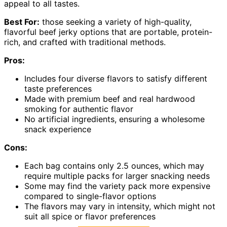
appeal to all tastes.
Best For:
those seeking a variety of high-quality,
flavorful beef jerky options that are portable, protein-
rich, and crafted with traditional methods.
Pros:
Includes four diverse flavors to satisfy different
taste preferences
Made with premium beef and real hardwood
smoking for authentic flavor
No artificial ingredients, ensuring a wholesome
snack experience
Cons:
Each bag contains only 2.5 ounces, which may
require multiple packs for larger snacking needs
Some may find the variety pack more expensive
compared to single-flavor options
The flavors may vary in intensity, which might not
suit all spice or flavor preferences