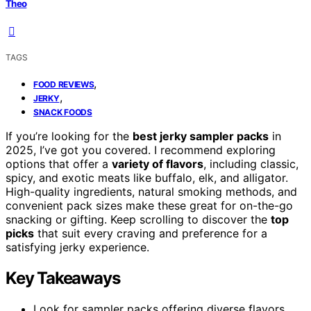
Theo
TAGS
,
FOOD REVIEWS
,
JERKY
SNACK FOODS
If you’re looking for the
best jerky sampler packs
in
2025, I’ve got you covered. I recommend exploring
options that offer a
variety of flavors
, including classic,
spicy, and exotic meats like buffalo, elk, and alligator.
High-quality ingredients, natural smoking methods, and
convenient pack sizes make these great for on-the-go
snacking or gifting. Keep scrolling to discover the
top
picks
that suit every craving and preference for a
satisfying jerky experience.
Key Takeaways
Look for sampler packs offering diverse flavors,