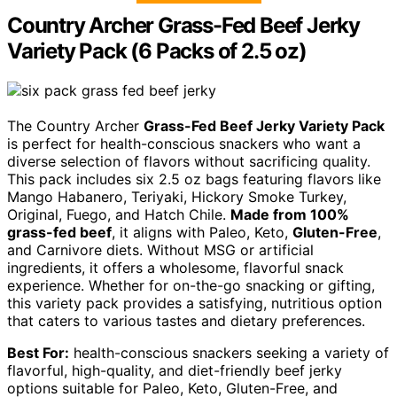
Country Archer Grass-Fed Beef Jerky
Variety Pack (6 Packs of 2.5 oz)
The Country Archer
Grass-Fed Beef Jerky Variety Pack
is perfect for health-conscious snackers who want a
diverse selection of flavors without sacrificing quality.
This pack includes six 2.5 oz bags featuring flavors like
Mango Habanero, Teriyaki, Hickory Smoke Turkey,
Original, Fuego, and Hatch Chile.
Made from 100%
grass-fed beef
, it aligns with Paleo, Keto,
Gluten-Free
,
and Carnivore diets. Without MSG or artificial
ingredients, it offers a wholesome, flavorful snack
experience. Whether for on-the-go snacking or gifting,
this variety pack provides a satisfying, nutritious option
that caters to various tastes and dietary preferences.
Best For:
health-conscious snackers seeking a variety of
flavorful, high-quality, and diet-friendly beef jerky
options suitable for Paleo, Keto, Gluten-Free, and