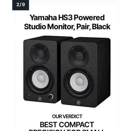
Yamaha HS3 Powered
Studio Monitor, Pair, Black
BEST COMPACT