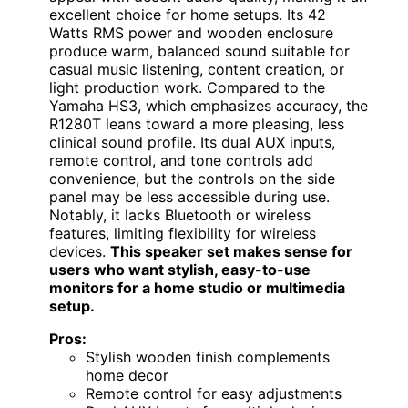
excellent choice for home setups. Its 42
Watts RMS power and wooden enclosure
produce warm, balanced sound suitable for
casual music listening, content creation, or
light production work. Compared to the
Yamaha HS3, which emphasizes accuracy, the
R1280T leans toward a more pleasing, less
clinical sound profile. Its dual AUX inputs,
remote control, and tone controls add
convenience, but the controls on the side
panel may be less accessible during use.
Notably, it lacks Bluetooth or wireless
features, limiting flexibility for wireless
devices.
This speaker set makes sense for
users who want stylish, easy-to-use
monitors for a home studio or multimedia
setup.
Pros:
Stylish wooden finish complements
home decor
Remote control for easy adjustments