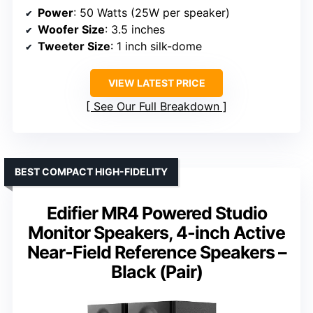
Power
: 50 Watts (25W per speaker)
Woofer Size
: 3.5 inches
Tweeter Size
: 1 inch silk-dome
VIEW LATEST PRICE
See Our Full Breakdown
BEST COMPACT HIGH-FIDELITY
Edifier MR4 Powered Studio
Monitor Speakers, 4-inch Active
Near-Field Reference Speakers –
Black (Pair)