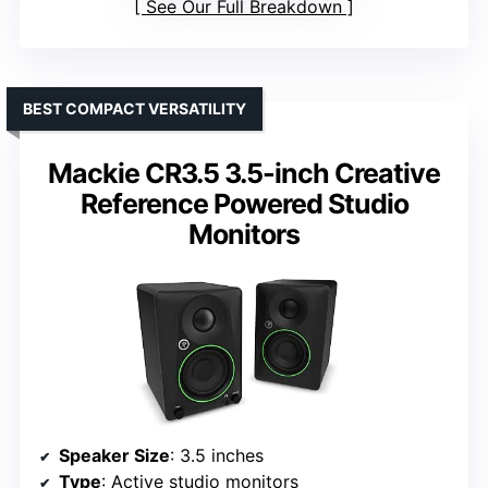
See Our Full Breakdown
BEST COMPACT VERSATILITY
Mackie CR3.5 3.5-inch Creative
Reference Powered Studio
Monitors
Speaker Size
: 3.5 inches
Type
: Active studio monitors