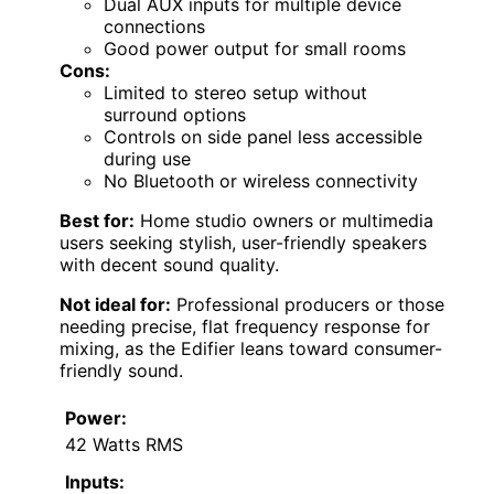
Dual AUX inputs for multiple device
connections
Good power output for small rooms
Cons:
Limited to stereo setup without
surround options
Controls on side panel less accessible
during use
No Bluetooth or wireless connectivity
Best for:
Home studio owners or multimedia
users seeking stylish, user-friendly speakers
with decent sound quality.
Not ideal for:
Professional producers or those
needing precise, flat frequency response for
mixing, as the Edifier leans toward consumer-
friendly sound.
Power:
42 Watts RMS
Inputs: