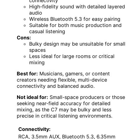
connectivity
High-fidelity sound with detailed layered
audio
Wireless Bluetooth 5.3 for easy pairing
Suitable for both music production and
casual listening
Cons:
Bulky design may be unsuitable for small
spaces
Less ideal for large rooms or critical
mixing
Best for:
Musicians, gamers, or content
creators needing flexible, multi-device
connectivity and balanced audio.
Not ideal for:
Small-space producers or those
seeking near-field accuracy for detailed
mixing, as the C7 may be bulky and less
precise in critical listening environments.
Connectivity:
RCA, 3.5mm AUX, Bluetooth 5.3, 6.35mm