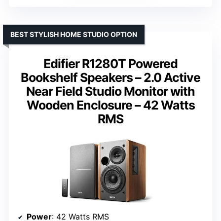
BEST STYLISH HOME STUDIO OPTION
Edifier R1280T Powered
Bookshelf Speakers – 2.0 Active
Near Field Studio Monitor with
Wooden Enclosure – 42 Watts
RMS
Power
: 42 Watts RMS