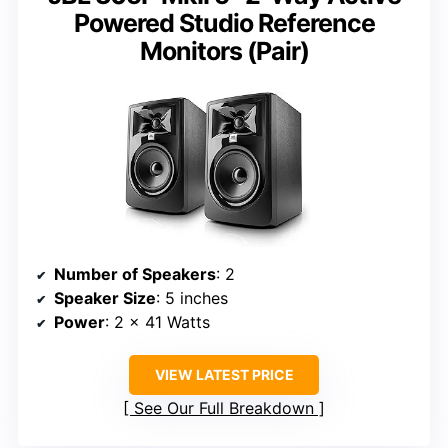
Powered Studio Reference
Monitors (Pair)
Number of Speakers
: 2
Speaker Size
: 5 inches
Power
: 2 x 41 Watts
VIEW LATEST PRICE
See Our Full Breakdown