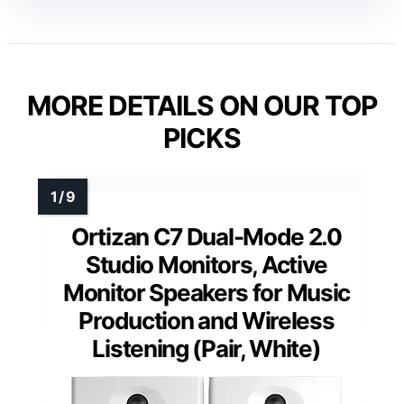
MORE DETAILS ON OUR TOP
PICKS
Ortizan C7 Dual-Mode 2.0
Studio Monitors, Active
Monitor Speakers for Music
Production and Wireless
Listening (Pair, White)