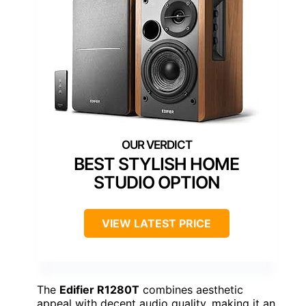
BEST STYLISH HOME
STUDIO OPTION
VIEW LATEST PRICE
The
Edifier R1280T
combines aesthetic
appeal with decent audio quality, making it an