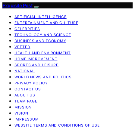
Exquisite Post
ARTIFICIAL INTELLIGENCE
ENTERTAINMENT AND CULTURE
CELEBRITIES
TECHNOLOGY AND SCIENCE
BUSINESS AND ECONOMY
VETTED
HEALTH AND ENVIRONMENT
HOME IMPROVEMENT
SPORTS AND LEISURE
NATIONAL
WORLD NEWS AND POLITICS
PRIVACY POLICY
CONTACT US
ABOUT US
TEAM PAGE
MISSION
VISION
IMPRESSUM
WEBSITE TERMS AND CONDITIONS OF USE