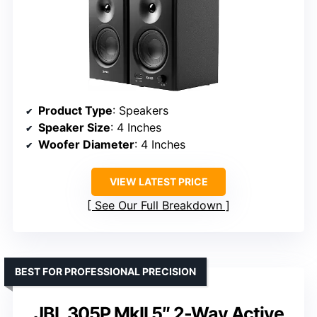
Product Type
: Speakers
Speaker Size
: 4 Inches
Woofer Diameter
: 4 Inches
VIEW LATEST PRICE
See Our Full Breakdown
BEST FOR PROFESSIONAL PRECISION
JBL 305P MkII 5″ 2-Way Active