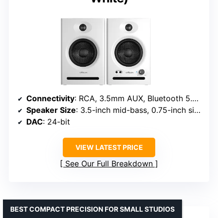
Connectivity
: RCA, 3.5mm AUX, Bluetooth 5.3, 6.35mm TRS balanced input
Speaker Size
: 3.5-inch mid-bass, 0.75-inch silk dome tweeter
DAC
: 24-bit
VIEW LATEST PRICE
See Our Full Breakdown
BEST COMPACT PRECISION FOR SMALL STUDIOS