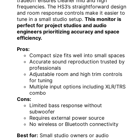
tradeoff ensures cleaner mid and high
frequencies. The HS3’s straightforward design
and room response controls make it easier to
tune in a small studio setup.
This monitor is
perfect for project studios and audio
engineers prioritizing accuracy and space
efficiency.
Pros:
Compact size fits well into small spaces
Accurate sound reproduction trusted by
professionals
Adjustable room and high trim controls
for tuning
Multiple input options including XLR/TRS
combo
Cons:
Limited bass response without
subwoofer
Requires external power source
No wireless or Bluetooth connectivity
Best for:
Small studio owners or audio