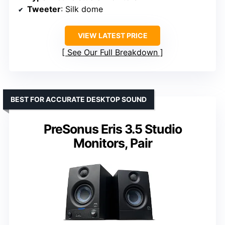
Tweeter
: Silk dome
VIEW LATEST PRICE
See Our Full Breakdown
BEST FOR ACCURATE DESKTOP SOUND
PreSonus Eris 3.5 Studio
Monitors, Pair