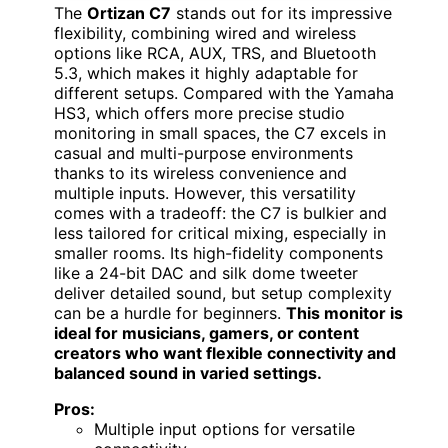
The
Ortizan C7
stands out for its impressive
flexibility, combining wired and wireless
options like RCA, AUX, TRS, and Bluetooth
5.3, which makes it highly adaptable for
different setups. Compared with the Yamaha
HS3, which offers more precise studio
monitoring in small spaces, the C7 excels in
casual and multi-purpose environments
thanks to its wireless convenience and
multiple inputs. However, this versatility
comes with a tradeoff: the C7 is bulkier and
less tailored for critical mixing, especially in
smaller rooms. Its high-fidelity components
like a 24-bit DAC and silk dome tweeter
deliver detailed sound, but setup complexity
can be a hurdle for beginners.
This monitor is
ideal for musicians, gamers, or content
creators who want flexible connectivity and
balanced sound in varied settings.
Pros:
Multiple input options for versatile