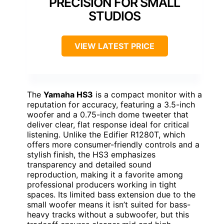
PRECISION FOR SMALL
STUDIOS
VIEW LATEST PRICE
The
Yamaha HS3
is a compact monitor with a
reputation for accuracy, featuring a 3.5-inch
woofer and a 0.75-inch dome tweeter that
deliver clear, flat response ideal for critical
listening. Unlike the Edifier R1280T, which
offers more consumer-friendly controls and a
stylish finish, the HS3 emphasizes
transparency and detailed sound
reproduction, making it a favorite among
professional producers working in tight
spaces. Its limited bass extension due to the
small woofer means it isn’t suited for bass-
heavy tracks without a subwoofer, but this