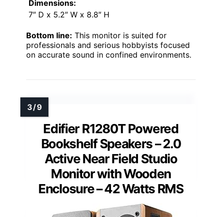
Dimensions:
7″ D x 5.2″ W x 8.8″ H
Bottom line:
This monitor is suited for
professionals and serious hobbyists focused
on accurate sound in confined environments.
Edifier R1280T Powered
Bookshelf Speakers – 2.0
Active Near Field Studio
Monitor with Wooden
Enclosure – 42 Watts RMS