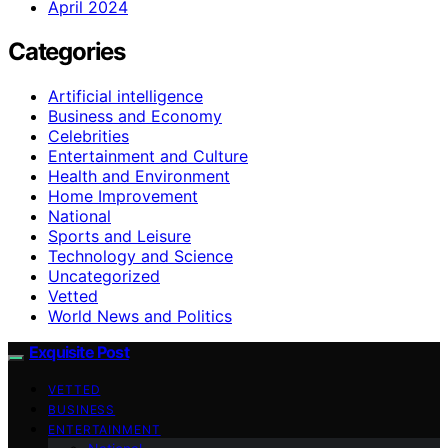
April 2024
Categories
Artificial intelligence
Business and Economy
Celebrities
Entertainment and Culture
Health and Environment
Home Improvement
National
Sports and Leisure
Technology and Science
Uncategorized
Vetted
World News and Politics
Exquisite Post
VETTED
BUSINESS
ENTERTAINMENT