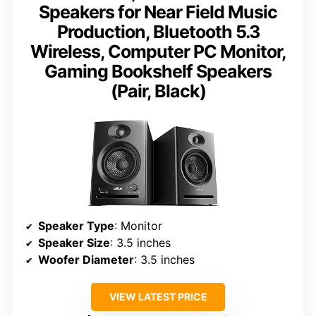
Speakers for Near Field Music
Production, Bluetooth 5.3
Wireless, Computer PC Monitor,
Gaming Bookshelf Speakers
(Pair, Black)
Speaker Type
: Monitor
Speaker Size
: 3.5 inches
Woofer Diameter
: 3.5 inches
VIEW LATEST PRICE