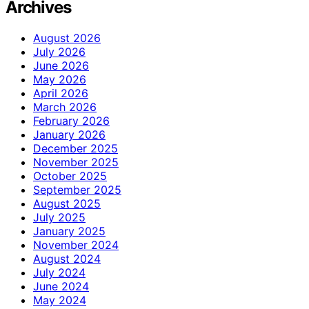
Archives
August 2026
July 2026
June 2026
May 2026
April 2026
March 2026
February 2026
January 2026
December 2025
November 2025
October 2025
September 2025
August 2025
July 2025
January 2025
November 2024
August 2024
July 2024
June 2024
May 2024