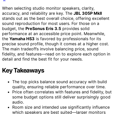
When selecting studio monitor speakers, clarity,
accuracy, and reliability are key. The
JBL 305P MkII
stands out as the best overall choice, offering excellent
sound reproduction for most users. For those on a
budget, the
PreSonus Eris 3.5
provides solid
performance at an accessible price point. Meanwhile,
the
Yamaha HS3
is favored by professionals for its
precise sound profile, though it comes at a higher cost.
The main tradeoffs involve balancing price, sound
fidelity, and features—read on to explore each option in
detail and find the best fit for your needs.
Key Takeaways
The top picks balance sound accuracy with build
quality, ensuring reliable performance over time.
Price often correlates with features and fidelity, but
some budget options still deliver surprisingly good
audio.
Room size and intended use significantly influence
which speakers are best suited—larger monitors