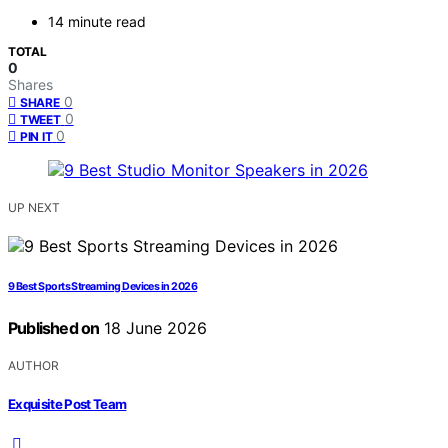
14 minute read
TOTAL
0
Shares
0
SHARE
0
TWEET
0
PIN IT
UP NEXT
9 Best Sports Streaming Devices in 2026
Published on
18 June 2026
AUTHOR
Exquisite Post Team