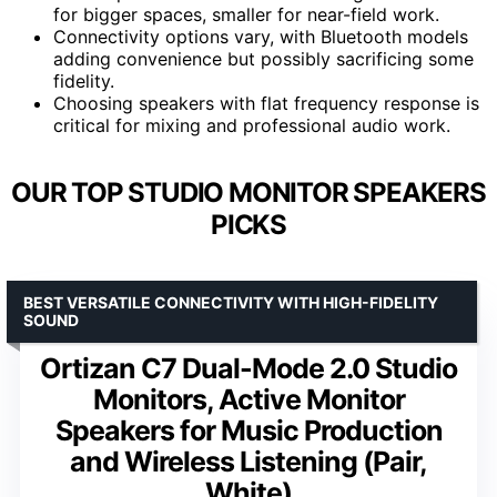
for bigger spaces, smaller for near-field work.
Connectivity options vary, with Bluetooth models
adding convenience but possibly sacrificing some
fidelity.
Choosing speakers with flat frequency response is
critical for mixing and professional audio work.
OUR TOP STUDIO MONITOR SPEAKERS
PICKS
BEST VERSATILE CONNECTIVITY WITH HIGH-FIDELITY
SOUND
Ortizan C7 Dual-Mode 2.0 Studio
Monitors, Active Monitor
Speakers for Music Production
and Wireless Listening (Pair,
White)