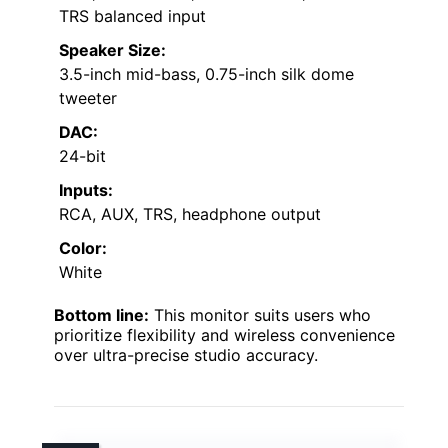
TRS balanced input
Speaker Size:
3.5-inch mid-bass, 0.75-inch silk dome
tweeter
DAC:
24-bit
Inputs:
RCA, AUX, TRS, headphone output
Color:
White
Bottom line:
This monitor suits users who
prioritize flexibility and wireless convenience
over ultra-precise studio accuracy.