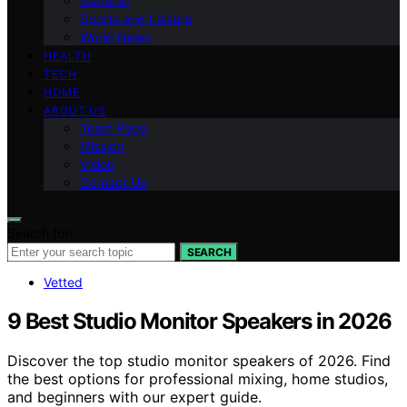
National
Sports and Leisure
World News
HEALTH
TECH
HOME
ABOUT US
Team Page
Mission
Vision
Contact Us
Search for:
SEARCH
Vetted
9 Best Studio Monitor Speakers in 2026
Discover the top studio monitor speakers of 2026. Find
the best options for professional mixing, home studios,
and beginners with our expert guide.