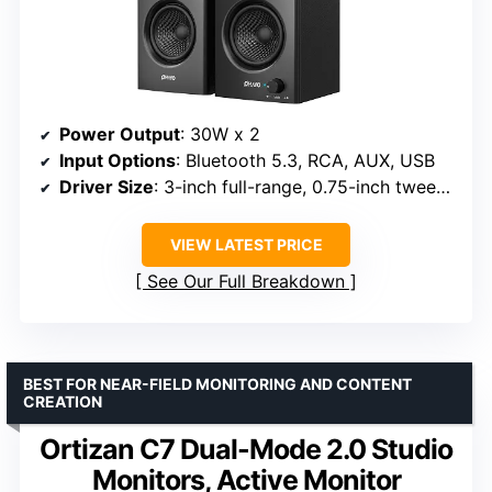
Power Output
: 30W x 2
Input Options
: Bluetooth 5.3, RCA, AUX, USB
Driver Size
: 3-inch full-range, 0.75-inch tweeter
VIEW LATEST PRICE
See Our Full Breakdown
BEST FOR NEAR-FIELD MONITORING AND CONTENT
CREATION
Ortizan C7 Dual-Mode 2.0 Studio
Monitors, Active Monitor