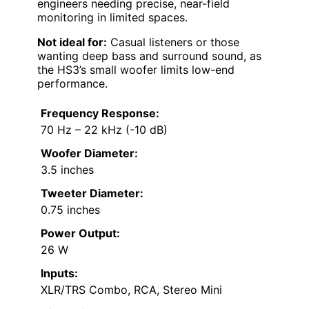
engineers needing precise, near-field
monitoring in limited spaces.
Not ideal for:
Casual listeners or those
wanting deep bass and surround sound, as
the HS3’s small woofer limits low-end
performance.
Frequency Response:
70 Hz – 22 kHz (-10 dB)
Woofer Diameter:
3.5 inches
Tweeter Diameter:
0.75 inches
Power Output:
26 W
Inputs:
XLR/TRS Combo, RCA, Stereo Mini