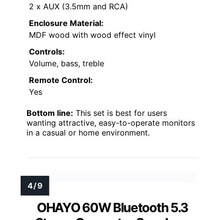
2 x AUX (3.5mm and RCA)
Enclosure Material:
MDF wood with wood effect vinyl
Controls:
Volume, bass, treble
Remote Control:
Yes
Bottom line:
This set is best for users
wanting attractive, easy-to-operate monitors
in a casual or home environment.
OHAYO 60W Bluetooth 5.3