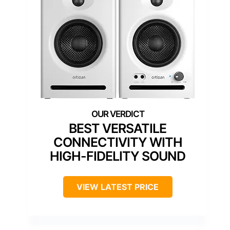
BEST VERSATILE
CONNECTIVITY WITH
HIGH-FIDELITY SOUND
VIEW LATEST PRICE