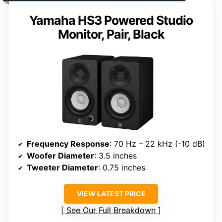
Yamaha HS3 Powered Studio
Monitor, Pair, Black
Frequency Response
: 70 Hz – 22 kHz (-10 dB)
Woofer Diameter
: 3.5 inches
Tweeter Diameter
: 0.75 inches
VIEW LATEST PRICE
See Our Full Breakdown