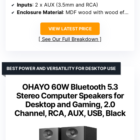
Inputs
: 2 x AUX (3.5mm and RCA)
Enclosure Material
: MDF wood with wood effect vinyl
VIEW LATEST PRICE
See Our Full Breakdown
BEST POWER AND VERSATILITY FOR DESKTOP USE
OHAYO 60W Bluetooth 5.3
Stereo Computer Speakers for
Desktop and Gaming, 2.0
Channel, RCA, AUX, USB, Black