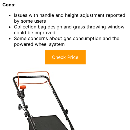
Cons:
Issues with handle and height adjustment reported
by some users
Collection bag design and grass throwing window
could be improved
Some concerns about gas consumption and the
powered wheel system
Check Price