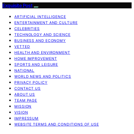
Exquisite Post
ARTIFICIAL INTELLIGENCE
ENTERTAINMENT AND CULTURE
CELEBRITIES
TECHNOLOGY AND SCIENCE
BUSINESS AND ECONOMY
VETTED
HEALTH AND ENVIRONMENT
HOME IMPROVEMENT
SPORTS AND LEISURE
NATIONAL
WORLD NEWS AND POLITICS
PRIVACY POLICY
CONTACT US
ABOUT US
TEAM PAGE
MISSION
VISION
IMPRESSUM
WEBSITE TERMS AND CONDITIONS OF USE