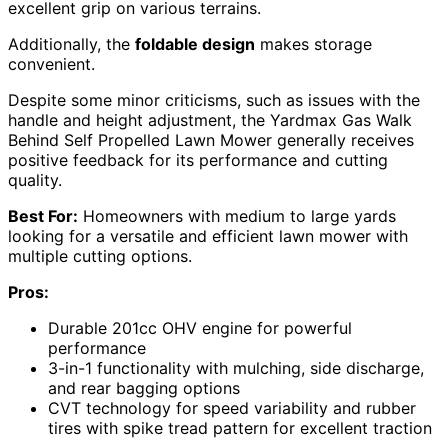
excellent grip on various terrains.
Additionally, the
foldable design
makes storage
convenient.
Despite some minor criticisms, such as issues with the
handle and height adjustment, the Yardmax Gas Walk
Behind Self Propelled Lawn Mower generally receives
positive feedback for its performance and cutting
quality.
Best For:
Homeowners with medium to large yards
looking for a versatile and efficient lawn mower with
multiple cutting options.
Pros:
Durable 201cc OHV engine for powerful
performance
3-in-1 functionality with mulching, side discharge,
and rear bagging options
CVT technology for speed variability and rubber
tires with spike tread pattern for excellent traction