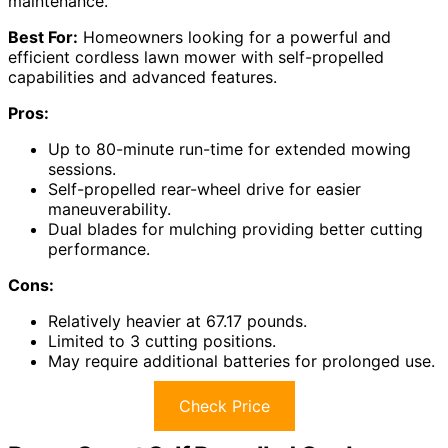
maintenance.
Best For:
Homeowners looking for a powerful and
efficient cordless lawn mower with self-propelled
capabilities and advanced features.
Pros:
Up to 80-minute run-time for extended mowing
sessions.
Self-propelled rear-wheel drive for easier
maneuverability.
Dual blades for mulching providing better cutting
performance.
Cons:
Relatively heavier at 67.17 pounds.
Limited to 3 cutting positions.
May require additional batteries for prolonged use.
Check Price