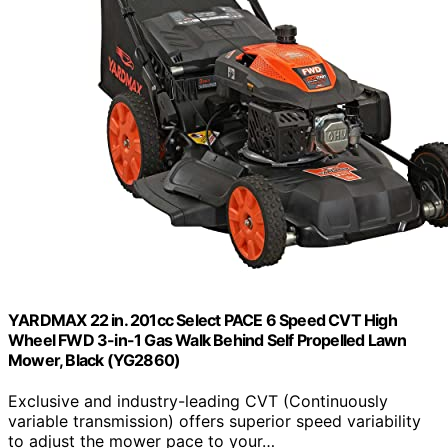
YARDMAX 22 in. 201cc Select PACE 6 Speed CVT High
Wheel FWD 3-in-1 Gas Walk Behind Self Propelled Lawn
Mower, Black (YG2860)
Exclusive and industry-leading CVT (Continuously
variable transmission) offers superior speed variability
to adjust the mower pace to your…