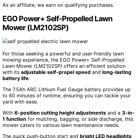
As an affiliate, we earn on qualifying purchases.
EGO Power+ Self-Propelled Lawn
Mower (LM2102SP)
For those seeking a powerful and user-friendly lawn
mowing experience, the EGO Power+ Self-Propelled
Lawn Mower (LM2102SP) offers an efficient solution
with its
adjustable self-propel speed
and
long-lasting
battery life
.
The 7.5Ah ARC Lithium Fuel Gauge battery provides up
to 60 minutes of runtime, ensuring you can tackle your
yard with ease.
With
6-position cutting height adjustments
and a
3-in-
1 function
for mulching, bagging, or side discharge, this
mower caters to various lawn maintenance needs.
The quick push-button start and
bright LED headlights