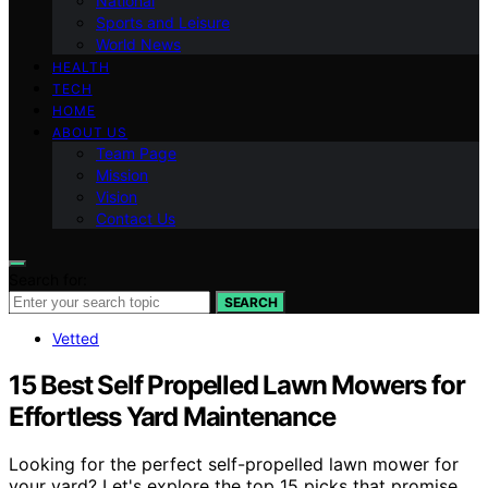
National
Sports and Leisure
World News
HEALTH
TECH
HOME
ABOUT US
Team Page
Mission
Vision
Contact Us
Search for:
SEARCH
Vetted
15 Best Self Propelled Lawn Mowers for
Effortless Yard Maintenance
Looking for the perfect self-propelled lawn mower for
your yard? Let's explore the top 15 picks that promise