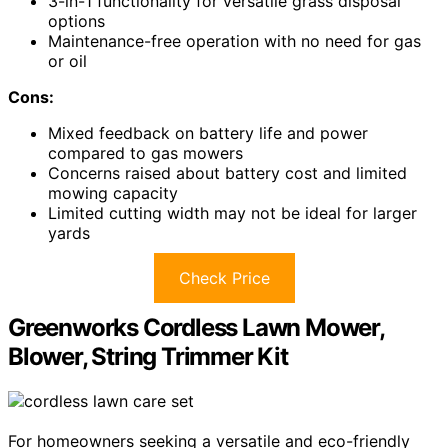
3-in-1 functionality for versatile grass disposal
options
Maintenance-free operation with no need for gas
or oil
Cons:
Mixed feedback on battery life and power
compared to gas mowers
Concerns raised about battery cost and limited
mowing capacity
Limited cutting width may not be ideal for larger
yards
Check Price
Greenworks Cordless Lawn Mower,
Blower, String Trimmer Kit
For homeowners seeking a versatile and eco-friendly