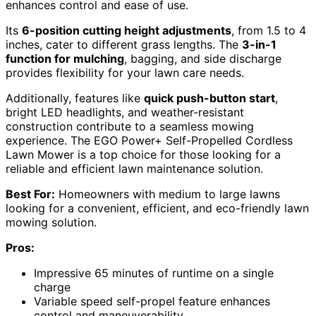
enhances control and ease of use.
Its
6-position cutting height adjustments
, from 1.5 to 4
inches, cater to different grass lengths. The
3-in-1
function for mulching
, bagging, and side discharge
provides flexibility for your lawn care needs.
Additionally, features like
quick push-button start
,
bright LED headlights, and weather-resistant
construction contribute to a seamless mowing
experience. The EGO Power+ Self-Propelled Cordless
Lawn Mower is a top choice for those looking for a
reliable and efficient lawn maintenance solution.
Best For:
Homeowners with medium to large lawns
looking for a convenient, efficient, and eco-friendly lawn
mowing solution.
Pros:
Impressive 65 minutes of runtime on a single
charge
Variable speed self-propel feature enhances
control and maneuverability