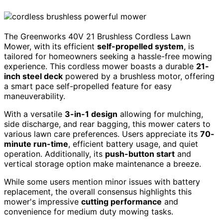
The Greenworks 40V 21 Brushless Cordless Lawn
Mower, with its efficient
self-propelled system
, is
tailored for homeowners seeking a hassle-free mowing
experience. This cordless mower boasts a durable
21-
inch steel deck
powered by a brushless motor, offering
a smart pace self-propelled feature for easy
maneuverability.
With a versatile
3-in-1 design
allowing for mulching,
side discharge, and rear bagging, this mower caters to
various lawn care preferences. Users appreciate its
70-
minute run-time
, efficient battery usage, and quiet
operation. Additionally, its
push-button start
and
vertical storage option make maintenance a breeze.
While some users mention minor issues with battery
replacement, the overall consensus highlights this
mower's impressive
cutting performance
and
convenience for medium duty mowing tasks.