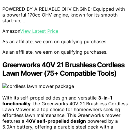
POWERED BY A RELIABLE OHV ENGINE: Equipped with
a powerful 170cc OHV engine, known for its smooth
start-up,…
Amazon
View Latest Price
As an affiliate, we earn on qualifying purchases.
As an affiliate, we earn on qualifying purchases.
Greenworks 40V 21 Brushless Cordless
Lawn Mower (75+ Compatible Tools)
With its self-propelled design and versatile
3-in-1
functionality
, the Greenworks 40V 21 Brushless Cordless
Lawn Mower is a top choice for homeowners seeking
effortless lawn maintenance. This Greenworks mower
features a
40V self-propelled design
powered by a
5.0Ah battery, offering a durable steel deck with a