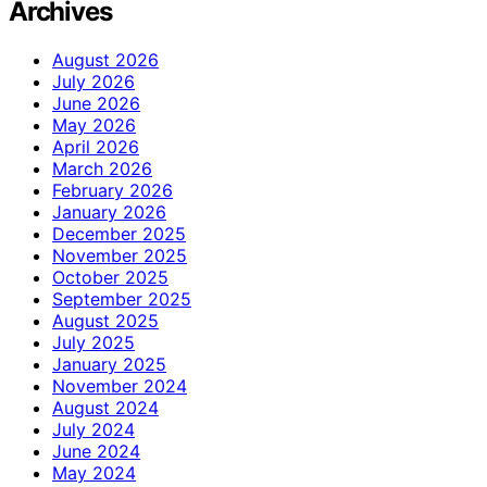
Archives
August 2026
July 2026
June 2026
May 2026
April 2026
March 2026
February 2026
January 2026
December 2025
November 2025
October 2025
September 2025
August 2025
July 2025
January 2025
November 2024
August 2024
July 2024
June 2024
May 2024