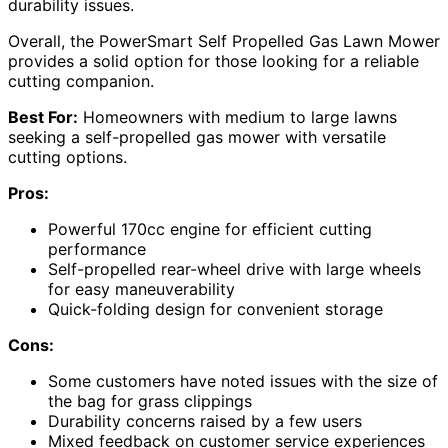
durability issues.
Overall, the PowerSmart Self Propelled Gas Lawn Mower
provides a solid option for those looking for a reliable
cutting companion.
Best For:
Homeowners with medium to large lawns
seeking a self-propelled gas mower with versatile
cutting options.
Pros:
Powerful 170cc engine for efficient cutting
performance
Self-propelled rear-wheel drive with large wheels
for easy maneuverability
Quick-folding design for convenient storage
Cons:
Some customers have noted issues with the size of
the bag for grass clippings
Durability concerns raised by a few users
Mixed feedback on customer service experiences