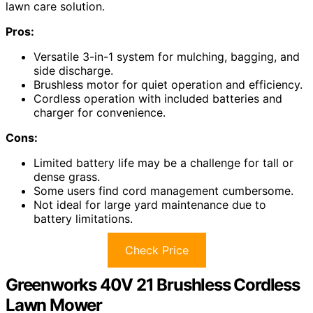
lawn care solution.
Pros:
Versatile 3-in-1 system for mulching, bagging, and
side discharge.
Brushless motor for quiet operation and efficiency.
Cordless operation with included batteries and
charger for convenience.
Cons:
Limited battery life may be a challenge for tall or
dense grass.
Some users find cord management cumbersome.
Not ideal for large yard maintenance due to
battery limitations.
Check Price
Greenworks 40V 21 Brushless Cordless
Lawn Mower