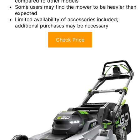
compared to other models
Some users may find the mower to be heavier than
expected
Limited availability of accessories included;
additional purchases may be necessary
Check Price