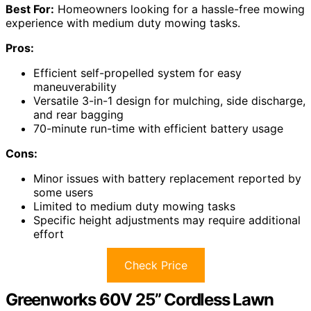
Best For:
Homeowners looking for a hassle-free mowing
experience with medium duty mowing tasks.
Pros:
Efficient self-propelled system for easy
maneuverability
Versatile 3-in-1 design for mulching, side discharge,
and rear bagging
70-minute run-time with efficient battery usage
Cons:
Minor issues with battery replacement reported by
some users
Limited to medium duty mowing tasks
Specific height adjustments may require additional
effort
Check Price
Greenworks 60V 25” Cordless Lawn