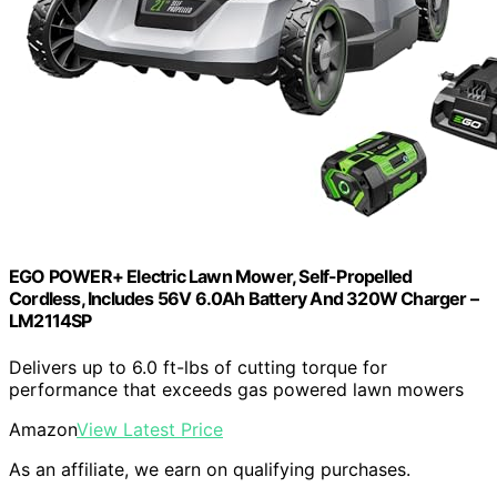
EGO POWER+ Electric Lawn Mower, Self-Propelled
Cordless, Includes 56V 6.0Ah Battery And 320W Charger –
LM2114SP
Delivers up to 6.0 ft-lbs of cutting torque for
performance that exceeds gas powered lawn mowers
Amazon
View Latest Price
As an affiliate, we earn on qualifying purchases.