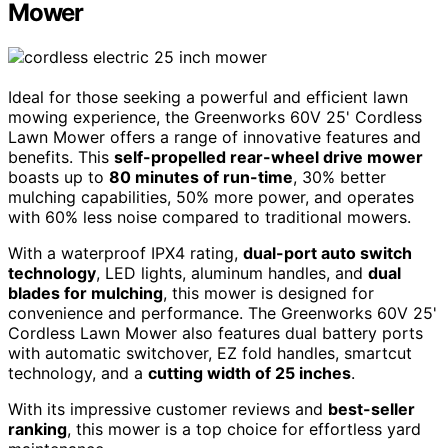
Mower
Ideal for those seeking a powerful and efficient lawn
mowing experience, the Greenworks 60V 25' Cordless
Lawn Mower offers a range of innovative features and
benefits. This
self-propelled rear-wheel drive mower
boasts up to
80 minutes of run-time
, 30% better
mulching capabilities, 50% more power, and operates
with 60% less noise compared to traditional mowers.
With a waterproof IPX4 rating,
dual-port auto switch
technology
, LED lights, aluminum handles, and
dual
blades for mulching
, this mower is designed for
convenience and performance. The Greenworks 60V 25'
Cordless Lawn Mower also features dual battery ports
with automatic switchover, EZ fold handles, smartcut
technology, and a
cutting width of 25 inches
.
With its impressive customer reviews and
best-seller
ranking
, this mower is a top choice for effortless yard