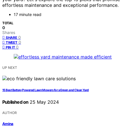
effortless maintenance and exceptional performance.
17 minute read
TOTAL
0
Shares
0
SHARE
0
TWEET
0
PIN IT
UP NEXT
15 Best Battery Powered Lawn Mowers for a Green and Clean Yard
Published on
25 May 2024
AUTHOR
Amina