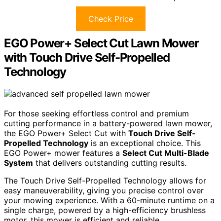
Check Price
EGO Power+ Select Cut Lawn Mower
with Touch Drive Self-Propelled
Technology
For those seeking effortless control and premium
cutting performance in a battery-powered lawn mower,
the EGO Power+ Select Cut with
Touch Drive Self-
Propelled Technology
is an exceptional choice. This
EGO Power+ mower features a
Select Cut Multi-Blade
System
that delivers outstanding cutting results.
The Touch Drive Self-Propelled Technology allows for
easy maneuverability, giving you precise control over
your mowing experience. With a 60-minute runtime on a
single charge, powered by a high-efficiency brushless
motor, this mower is efficient and reliable.