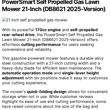
PowerSmart Self Propelled Gas Lawn
Mower 21-Inch (DB8621 2025-Version)
With its powerful
170cc engine
and
self-propelled
rear-wheel drive
, the PowerSmart Self Propelled Gas
Lawn Mower 21-Inch (DB8621 2025-Version) offers
effortless
cutting performance
for users seeking
convenience and reliability.
This gasoline-powered mower features a durable alloy
steel construction with a 21-inch cutting width and a
heavy-duty blade for efficient lawn maintenance. The
automatic operation mode
and
single-lever height
adjustment
with six positions make it easy to customize
your cutting experience.
The mower's
quick-folding design
allows for convenient
storage when not in use. While customer reviews
highlight its ease of use and cutting performance, some
have raised concerns about the size of the bag and