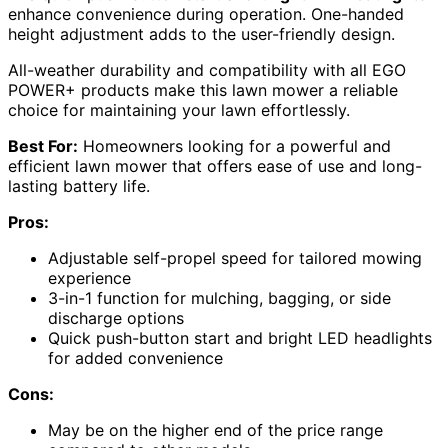
enhance convenience during operation. One-handed
height adjustment adds to the user-friendly design.
All-weather durability and compatibility with all EGO
POWER+ products make this lawn mower a reliable
choice for maintaining your lawn effortlessly.
Best For:
Homeowners looking for a powerful and
efficient lawn mower that offers ease of use and long-
lasting battery life.
Pros:
Adjustable self-propel speed for tailored mowing
experience
3-in-1 function for mulching, bagging, or side
discharge options
Quick push-button start and bright LED headlights
for added convenience
Cons:
May be on the higher end of the price range