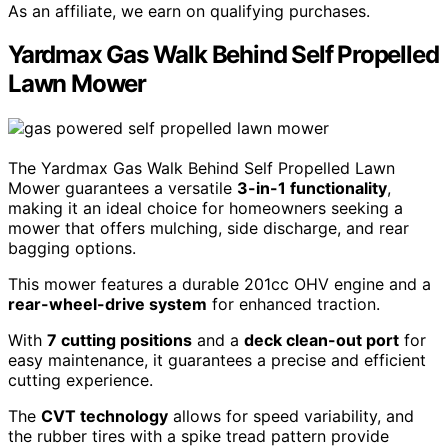
As an affiliate, we earn on qualifying purchases.
Yardmax Gas Walk Behind Self Propelled
Lawn Mower
The Yardmax Gas Walk Behind Self Propelled Lawn
Mower guarantees a versatile
3-in-1 functionality
,
making it an ideal choice for homeowners seeking a
mower that offers mulching, side discharge, and rear
bagging options.
This mower features a durable 201cc OHV engine and a
rear-wheel-drive system
for enhanced traction.
With
7 cutting positions
and a
deck clean-out port
for
easy maintenance, it guarantees a precise and efficient
cutting experience.
The
CVT technology
allows for speed variability, and
the rubber tires with a spike tread pattern provide