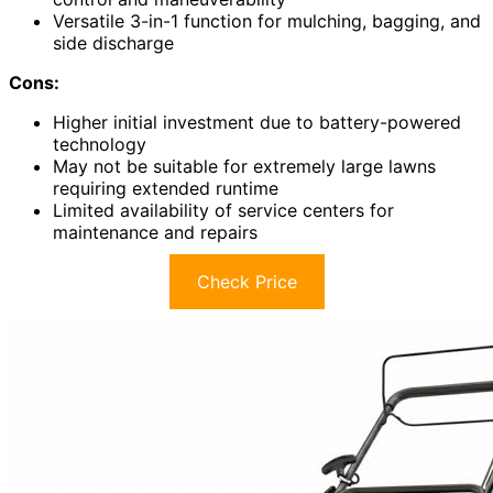
Versatile 3-in-1 function for mulching, bagging, and
side discharge
Cons:
Higher initial investment due to battery-powered
technology
May not be suitable for extremely large lawns
requiring extended runtime
Limited availability of service centers for
maintenance and repairs
Check Price