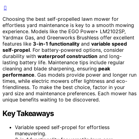
Choosing the best self-propelled lawn mower for
effortless yard maintenance is key to a smooth mowing
experience. Models like the EGO Power+ LM2102SP,
Yardmax Gas, and Greenworks Brushless offer excellent
features like
3-in-1 functionality
and
variable speed
self-propel
. For battery-powered options, consider
durability with
waterproof construction
and long-
lasting battery life. Maintenance tips include regular
cleaning and blade sharpening, ensuring
peak
performance
. Gas models provide power and longer run
times, while electric mowers offer lightness and eco-
friendliness. To make the best choice, factor in your
yard size and maintenance preferences. Each mower has
unique benefits waiting to be discovered.
Key Takeaways
Variable speed self-propel for effortless
maneuvering.