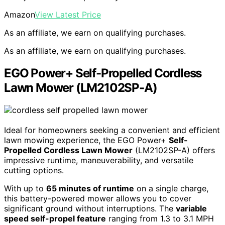
Amazon
View Latest Price
As an affiliate, we earn on qualifying purchases.
As an affiliate, we earn on qualifying purchases.
EGO Power+ Self-Propelled Cordless
Lawn Mower (LM2102SP-A)
Ideal for homeowners seeking a convenient and efficient
lawn mowing experience, the EGO Power+
Self-
Propelled Cordless Lawn Mower
(LM2102SP-A) offers
impressive runtime, maneuverability, and versatile
cutting options.
With up to
65 minutes of runtime
on a single charge,
this battery-powered mower allows you to cover
significant ground without interruptions. The
variable
speed self-propel feature
ranging from 1.3 to 3.1 MPH