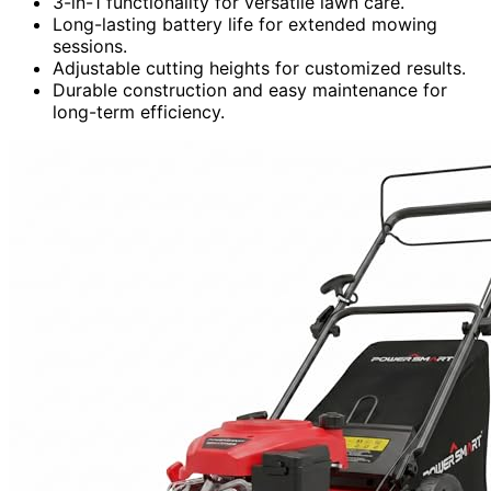
3-in-1 functionality for versatile lawn care.
Long-lasting battery life for extended mowing
sessions.
Adjustable cutting heights for customized results.
Durable construction and easy maintenance for
long-term efficiency.