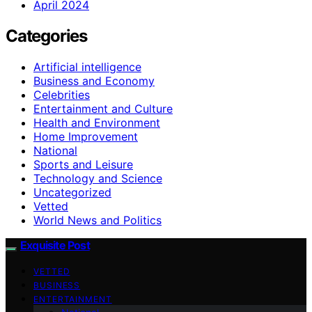
April 2024
Categories
Artificial intelligence
Business and Economy
Celebrities
Entertainment and Culture
Health and Environment
Home Improvement
National
Sports and Leisure
Technology and Science
Uncategorized
Vetted
World News and Politics
Exquisite Post
VETTED
BUSINESS
ENTERTAINMENT