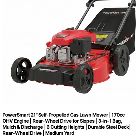
PowerSmart 21" Self-Propelled Gas Lawn Mower | 170cc
OHV Engine | Rear-Wheel Drive for Slopes | 3-in-1 Bag,
Mulch & Discharge | 6 Cutting Heights | Durable Steel Deck|
Rear-Wheel Drive | Medium Yard