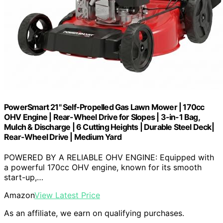
PowerSmart 21" Self-Propelled Gas Lawn Mower | 170cc
OHV Engine | Rear-Wheel Drive for Slopes | 3-in-1 Bag,
Mulch & Discharge | 6 Cutting Heights | Durable Steel Deck|
Rear-Wheel Drive | Medium Yard
POWERED BY A RELIABLE OHV ENGINE: Equipped with
a powerful 170cc OHV engine, known for its smooth
start-up,…
Amazon
View Latest Price
As an affiliate, we earn on qualifying purchases.