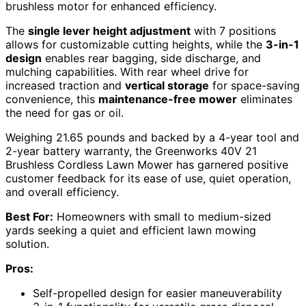
brushless motor for enhanced efficiency.
The
single lever height adjustment
with 7 positions
allows for customizable cutting heights, while the
3-in-1
design
enables rear bagging, side discharge, and
mulching capabilities. With rear wheel drive for
increased traction and
vertical storage
for space-saving
convenience, this
maintenance-free mower
eliminates
the need for gas or oil.
Weighing 21.65 pounds and backed by a 4-year tool and
2-year battery warranty, the Greenworks 40V 21
Brushless Cordless Lawn Mower has garnered positive
customer feedback for its ease of use, quiet operation,
and overall efficiency.
Best For:
Homeowners with small to medium-sized
yards seeking a quiet and efficient lawn mowing
solution.
Pros:
Self-propelled design for easier maneuverability