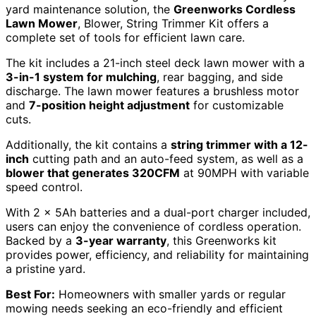
yard maintenance solution, the
Greenworks Cordless
Lawn Mower
, Blower, String Trimmer Kit offers a
complete set of tools for efficient lawn care.
The kit includes a 21-inch steel deck lawn mower with a
3-in-1 system for mulching
, rear bagging, and side
discharge. The lawn mower features a brushless motor
and
7-position height adjustment
for customizable
cuts.
Additionally, the kit contains a
string trimmer with a 12-
inch
cutting path and an auto-feed system, as well as a
blower that generates 320CFM
at 90MPH with variable
speed control.
With 2 x 5Ah batteries and a dual-port charger included,
users can enjoy the convenience of cordless operation.
Backed by a
3-year warranty
, this Greenworks kit
provides power, efficiency, and reliability for maintaining
a pristine yard.
Best For:
Homeowners with smaller yards or regular
mowing needs seeking an eco-friendly and efficient