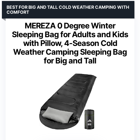
BEST FOR BIG AND TALL COLD WEATHER CAMPING WITH
COMFORT
MEREZA 0 Degree Winter
Sleeping Bag for Adults and Kids
with Pillow, 4-Season Cold
Weather Camping Sleeping Bag
for Big and Tall