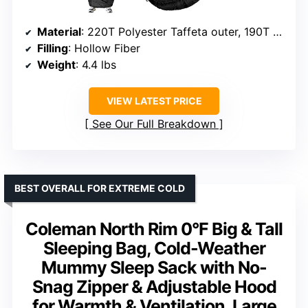
Material
: 220T Polyester Taffeta outer, 190T Polyester Pongee inner
Filling
: Hollow Fiber
Weight
: 4.4 lbs
VIEW LATEST PRICE
See Our Full Breakdown
BEST OVERALL FOR EXTREME COLD
Coleman North Rim 0°F Big & Tall
Sleeping Bag, Cold-Weather
Mummy Sleep Sack with No-
Snag Zipper & Adjustable Hood
for Warmth & Ventilation, Large