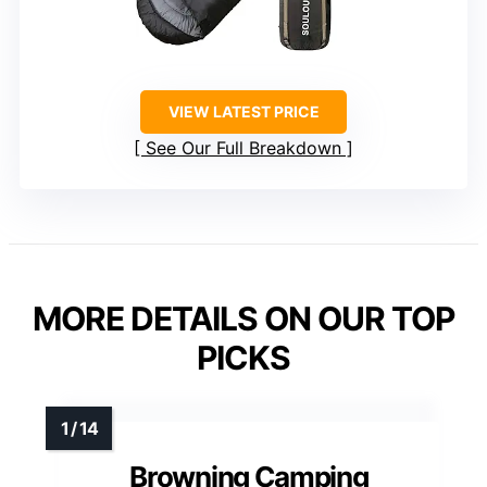
VIEW LATEST PRICE
See Our Full Breakdown
MORE DETAILS ON OUR TOP
PICKS
Browning Camping