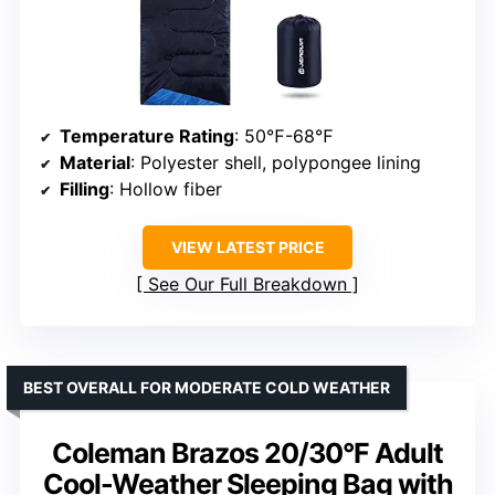
Temperature Rating
: 50℉-68℉
Material
: Polyester shell, polypongee lining
Filling
: Hollow fiber
VIEW LATEST PRICE
See Our Full Breakdown
BEST OVERALL FOR MODERATE COLD WEATHER
Coleman Brazos 20/30°F Adult
Cool-Weather Sleeping Bag with