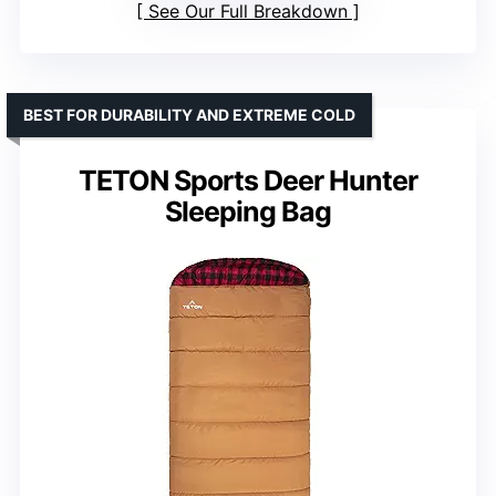
See Our Full Breakdown
BEST FOR DURABILITY AND EXTREME COLD
TETON Sports Deer Hunter
Sleeping Bag