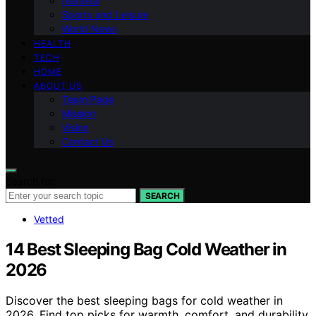
National
Sports and Leisure
World News
HEALTH
TECH
HOME
ABOUT US
Team Page
Mission
Vision
Contact Us
Search for:
SEARCH
Vetted
14 Best Sleeping Bag Cold Weather in
2026
Discover the best sleeping bags for cold weather in
2026. Find top picks for warmth, comfort, and durability