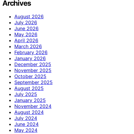
Archives
August 2026
July 2026
June 2026
May 2026
April 2026
March 2026
February 2026
January 2026
December 2025
November 2025
October 2025
September 2025
August 2025
July 2025
January 2025
November 2024
August 2024
July 2024
June 2024
May 2024