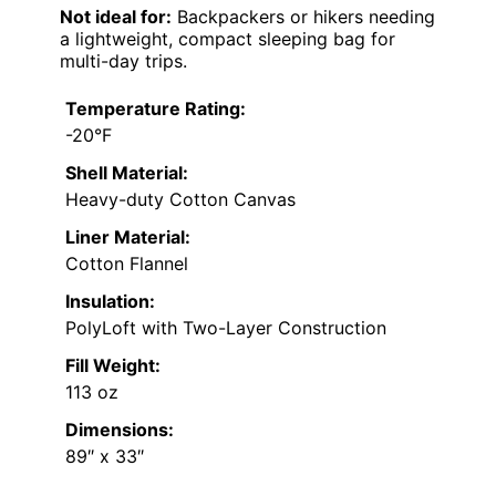
Not ideal for:
Backpackers or hikers needing
a lightweight, compact sleeping bag for
multi-day trips.
Temperature Rating:
-20°F
Shell Material:
Heavy-duty Cotton Canvas
Liner Material:
Cotton Flannel
Insulation:
PolyLoft with Two-Layer Construction
Fill Weight:
113 oz
Dimensions:
89″ x 33″