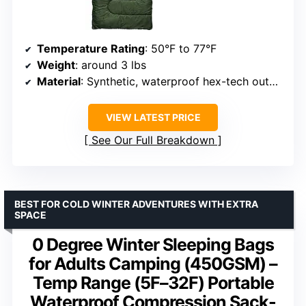
Temperature Rating
: 50°F to 77°F
Weight
: around 3 lbs
Material
: Synthetic, waterproof hex-tech outer shell
VIEW LATEST PRICE
See Our Full Breakdown
BEST FOR COLD WINTER ADVENTURES WITH EXTRA
SPACE
0 Degree Winter Sleeping Bags
for Adults Camping (450GSM) –
Temp Range (5F–32F) Portable
Waterproof Compression Sack-