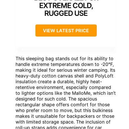
EXTREME COLD,
RUGGED USE
VIEW LATEST PRICE
This sleeping bag stands out for its ability to
handle extreme temperatures down to -20°F,
making it ideal for serious winter camping. Its
heavy-duty cotton canvas shell and PolyLoft
insulation create a durable, highly heat-
retentive environment, especially compared
to lighter options like the MalloMe, which isn’t
designed for such cold. The spacious
rectangular shape offers comfort for those
who prefer room to move, but this bulkiness
makes it unsuitable for backpackers or those
with limited storage space. The inclusion of
roll-up straps adds convenience for car