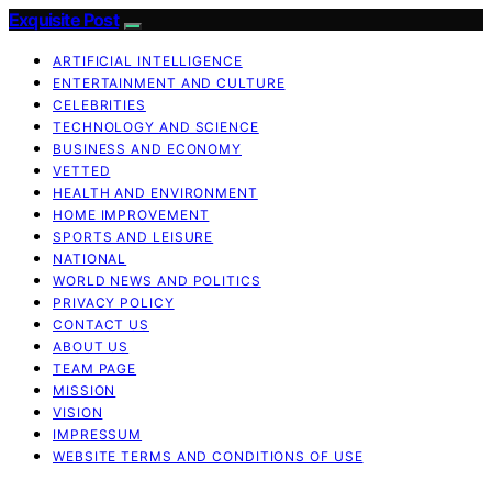
Exquisite Post
ARTIFICIAL INTELLIGENCE
ENTERTAINMENT AND CULTURE
CELEBRITIES
TECHNOLOGY AND SCIENCE
BUSINESS AND ECONOMY
VETTED
HEALTH AND ENVIRONMENT
HOME IMPROVEMENT
SPORTS AND LEISURE
NATIONAL
WORLD NEWS AND POLITICS
PRIVACY POLICY
CONTACT US
ABOUT US
TEAM PAGE
MISSION
VISION
IMPRESSUM
WEBSITE TERMS AND CONDITIONS OF USE