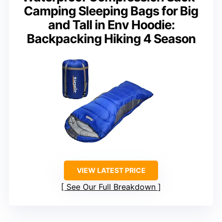
Camping Sleeping Bags for Big
and Tall in Env Hoodie:
Backpacking Hiking 4 Season
VIEW LATEST PRICE
See Our Full Breakdown