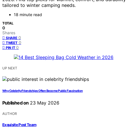
tailored to winter camping needs.
18 minute read
TOTAL
0
Shares
0
SHARE
0
TWEET
0
PIN IT
UP NEXT
Why Celebrity Friendships Often Become Public Fascination
Published on
23 May 2026
AUTHOR
Exquisite Post Team