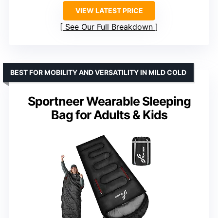
VIEW LATEST PRICE
See Our Full Breakdown
BEST FOR MOBILITY AND VERSATILITY IN MILD COLD
Sportneer Wearable Sleeping
Bag for Adults & Kids