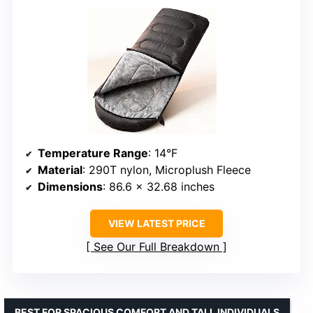
Temperature Range
: 14°F
Material
: 290T nylon, Microplush Fleece
Dimensions
: 86.6 x 32.68 inches
VIEW LATEST PRICE
See Our Full Breakdown
BEST FOR SPACIOUS COMFORT AND TALL INDIVIDUALS