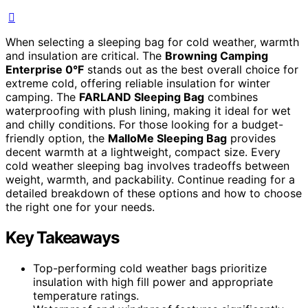
When selecting a sleeping bag for cold weather, warmth
and insulation are critical. The
Browning Camping
Enterprise 0°F
stands out as the best overall choice for
extreme cold, offering reliable insulation for winter
camping. The
FARLAND Sleeping Bag
combines
waterproofing with plush lining, making it ideal for wet
and chilly conditions. For those looking for a budget-
friendly option, the
MalloMe Sleeping Bag
provides
decent warmth at a lightweight, compact size. Every
cold weather sleeping bag involves tradeoffs between
weight, warmth, and packability. Continue reading for a
detailed breakdown of these options and how to choose
the right one for your needs.
Key Takeaways
Top-performing cold weather bags prioritize
insulation with high fill power and appropriate
temperature ratings.