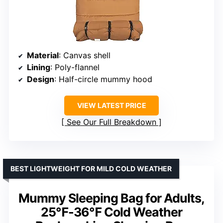
Material
: Canvas shell
Lining
: Poly-flannel
Design
: Half-circle mummy hood
VIEW LATEST PRICE
See Our Full Breakdown
BEST LIGHTWEIGHT FOR MILD COLD WEATHER
Mummy Sleeping Bag for Adults,
25℉-36℉ Cold Weather