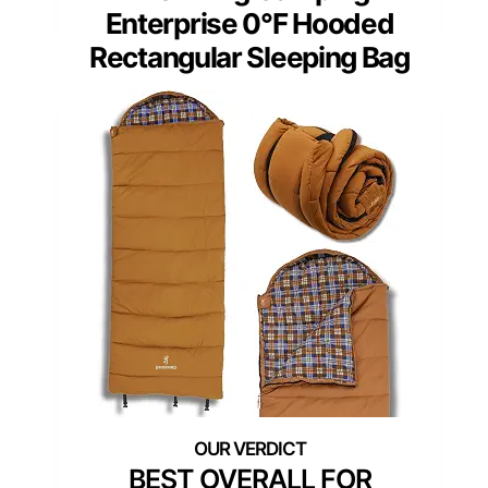
Enterprise 0°F Hooded
Rectangular Sleeping Bag
BEST OVERALL FOR