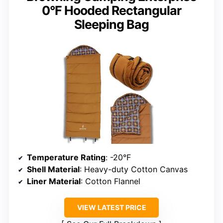
0°F Hooded Rectangular
Sleeping Bag
Temperature Rating
: -20°F
Shell Material
: Heavy-duty Cotton Canvas
Liner Material
: Cotton Flannel
VIEW LATEST PRICE