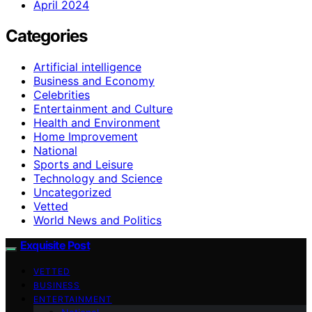
April 2024
Categories
Artificial intelligence
Business and Economy
Celebrities
Entertainment and Culture
Health and Environment
Home Improvement
National
Sports and Leisure
Technology and Science
Uncategorized
Vetted
World News and Politics
Exquisite Post
VETTED
BUSINESS
ENTERTAINMENT