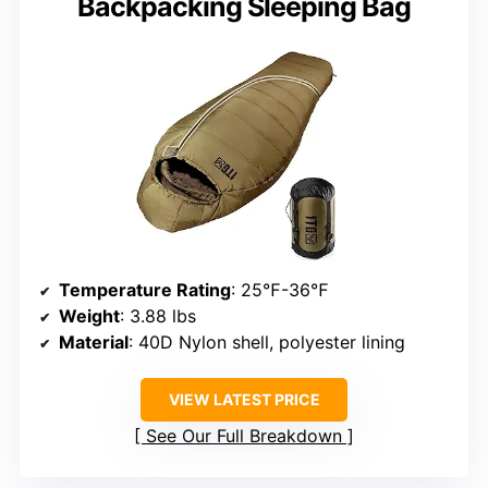
Backpacking Sleeping Bag
Temperature Rating
: 25℉-36℉
Weight
: 3.88 lbs
Material
: 40D Nylon shell, polyester lining
VIEW LATEST PRICE
See Our Full Breakdown