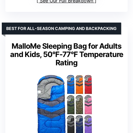
See Our Full Breakdown
BEST FOR ALL-SEASON CAMPING AND BACKPACKING
MalloMe Sleeping Bag for Adults
and Kids, 50°F-77°F Temperature
Rating