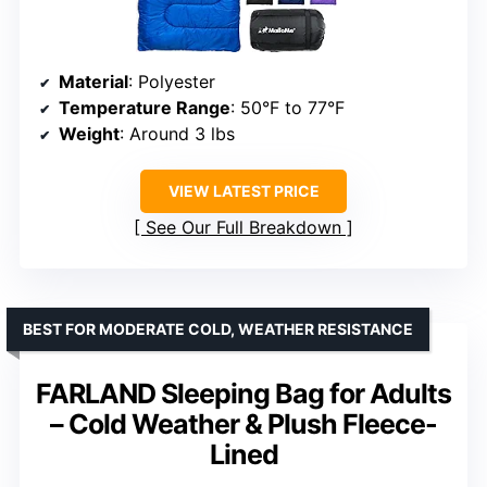
Material
: Polyester
Temperature Range
: 50°F to 77°F
Weight
: Around 3 lbs
VIEW LATEST PRICE
See Our Full Breakdown
BEST FOR MODERATE COLD, WEATHER RESISTANCE
FARLAND Sleeping Bag for Adults
– Cold Weather & Plush Fleece-
Lined