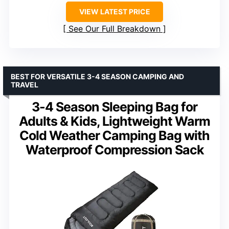
VIEW LATEST PRICE
See Our Full Breakdown
BEST FOR VERSATILE 3-4 SEASON CAMPING AND
TRAVEL
3-4 Season Sleeping Bag for
Adults & Kids, Lightweight Warm
Cold Weather Camping Bag with
Waterproof Compression Sack