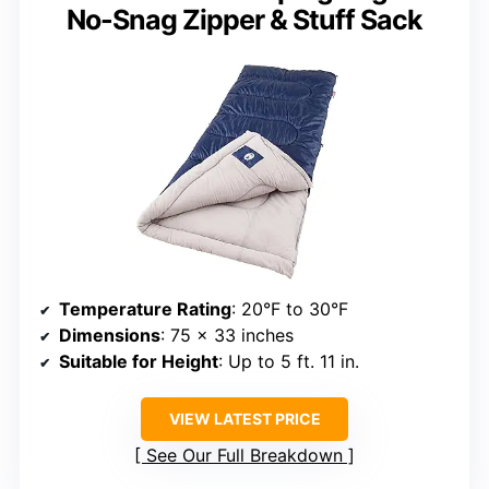
No-Snag Zipper & Stuff Sack
Temperature Rating
: 20°F to 30°F
Dimensions
: 75 x 33 inches
Suitable for Height
: Up to 5 ft. 11 in.
VIEW LATEST PRICE
See Our Full Breakdown