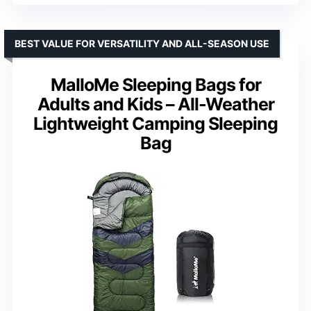
BEST VALUE FOR VERSATILITY AND ALL-SEASON USE
MalloMe Sleeping Bags for
Adults and Kids – All-Weather
Lightweight Camping Sleeping
Bag