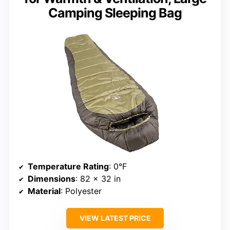
Camping Sleeping Bag
Temperature Rating
: 0°F
Dimensions
: 82 x 32 in
Material
: Polyester
VIEW LATEST PRICE