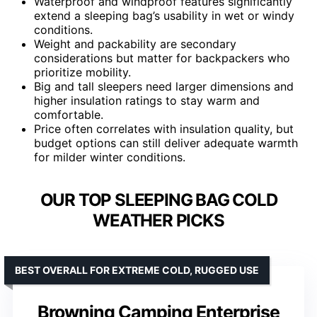
Waterproof and windproof features significantly
extend a sleeping bag’s usability in wet or windy
conditions.
Weight and packability are secondary
considerations but matter for backpackers who
prioritize mobility.
Big and tall sleepers need larger dimensions and
higher insulation ratings to stay warm and
comfortable.
Price often correlates with insulation quality, but
budget options can still deliver adequate warmth
for milder winter conditions.
OUR TOP SLEEPING BAG COLD
WEATHER PICKS
BEST OVERALL FOR EXTREME COLD, RUGGED USE
Browning Camping Enterprise