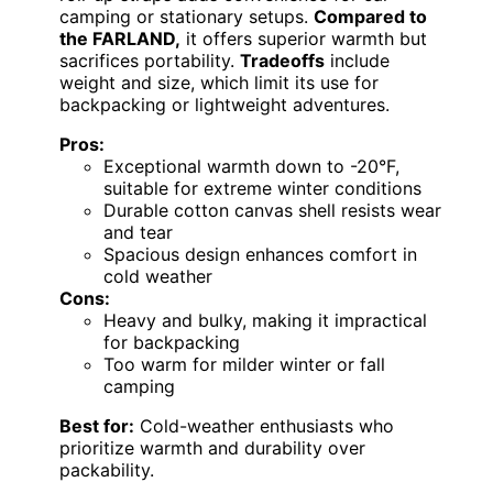
camping or stationary setups.
Compared to
the FARLAND,
it offers superior warmth but
sacrifices portability.
Tradeoffs
include
weight and size, which limit its use for
backpacking or lightweight adventures.
Pros:
Exceptional warmth down to -20°F,
suitable for extreme winter conditions
Durable cotton canvas shell resists wear
and tear
Spacious design enhances comfort in
cold weather
Cons:
Heavy and bulky, making it impractical
for backpacking
Too warm for milder winter or fall
camping
Best for:
Cold-weather enthusiasts who
prioritize warmth and durability over
packability.