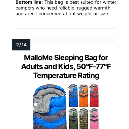
Bottom line:
This bag is best suited for winter
campers who need reliable, rugged warmth
and aren’t concerned about weight or size.
MalloMe Sleeping Bag for
Adults and Kids, 50°F-77°F
Temperature Rating