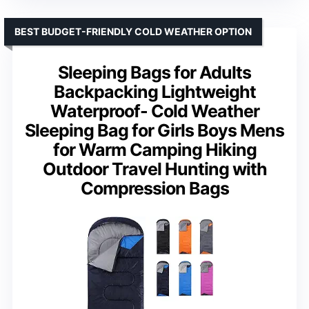
BEST BUDGET-FRIENDLY COLD WEATHER OPTION
Sleeping Bags for Adults
Backpacking Lightweight
Waterproof- Cold Weather
Sleeping Bag for Girls Boys Mens
for Warm Camping Hiking
Outdoor Travel Hunting with
Compression Bags