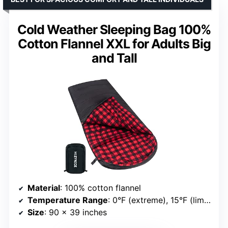
Cold Weather Sleeping Bag 100%
Cotton Flannel XXL for Adults Big
and Tall
Material
: 100% cotton flannel
Temperature Range
: 0°F (extreme), 15°F (limit), 30°F (comfort)
Size
: 90 x 39 inches