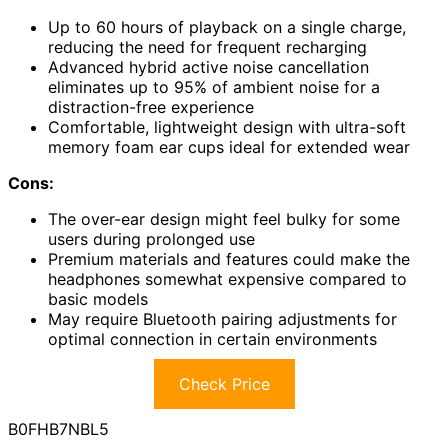
Up to 60 hours of playback on a single charge,
reducing the need for frequent recharging
Advanced hybrid active noise cancellation
eliminates up to 95% of ambient noise for a
distraction-free experience
Comfortable, lightweight design with ultra-soft
memory foam ear cups ideal for extended wear
Cons:
The over-ear design might feel bulky for some
users during prolonged use
Premium materials and features could make the
headphones somewhat expensive compared to
basic models
May require Bluetooth pairing adjustments for
optimal connection in certain environments
Check Price
B0FHB7NBL5