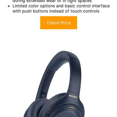
during extended wear or in tight spaces
Limited color options and basic control interface
with push buttons instead of touch controls
Check Price