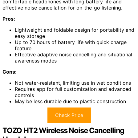
comfortable headphones with long battery life and
effective noise cancellation for on-the-go listening.
Pros:
Lightweight and foldable design for portability and
easy storage
Up to 70 hours of battery life with quick charge
feature
Effective adaptive noise cancelling and situational
awareness modes
Cons:
Not water-resistant, limiting use in wet conditions
Requires app for full customization and advanced
controls
May be less durable due to plastic construction
Check Price
TOZO HT2 Wireless Noise Cancelling