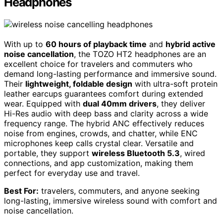
Headphones
With up to
60 hours of playback time
and
hybrid active
noise cancellation
, the TOZO HT2 headphones are an
excellent choice for travelers and commuters who
demand long-lasting performance and immersive sound.
Their
lightweight, foldable design
with ultra-soft protein
leather earcups guarantees comfort during extended
wear. Equipped with
dual 40mm drivers
, they deliver
Hi-Res audio with deep bass and clarity across a wide
frequency range. The hybrid ANC effectively reduces
noise from engines, crowds, and chatter, while ENC
microphones keep calls crystal clear. Versatile and
portable, they support
wireless Bluetooth 5.3
, wired
connections, and app customization, making them
perfect for everyday use and travel.
Best For:
travelers, commuters, and anyone seeking
long-lasting, immersive wireless sound with comfort and
noise cancellation.