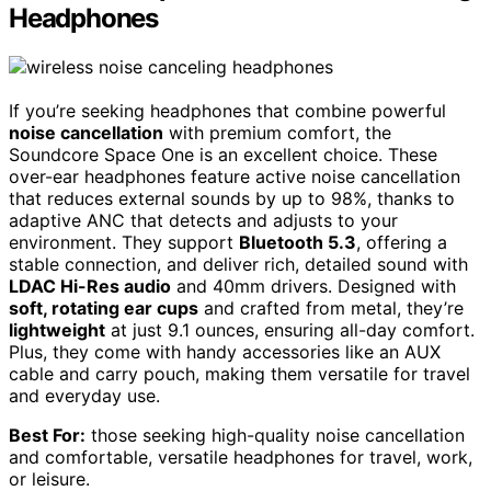
Headphones
If you’re seeking headphones that combine powerful
noise cancellation
with premium comfort, the
Soundcore Space One is an excellent choice. These
over-ear headphones feature active noise cancellation
that reduces external sounds by up to 98%, thanks to
adaptive ANC that detects and adjusts to your
environment. They support
Bluetooth 5.3
, offering a
stable connection, and deliver rich, detailed sound with
LDAC Hi-Res audio
and 40mm drivers. Designed with
soft, rotating ear cups
and crafted from metal, they’re
lightweight
at just 9.1 ounces, ensuring all-day comfort.
Plus, they come with handy accessories like an AUX
cable and carry pouch, making them versatile for travel
and everyday use.
Best For:
those seeking high-quality noise cancellation
and comfortable, versatile headphones for travel, work,
or leisure.