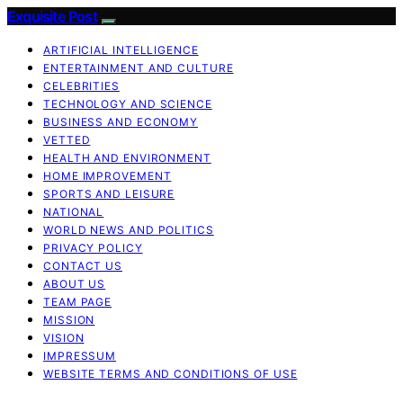
Exquisite Post
ARTIFICIAL INTELLIGENCE
ENTERTAINMENT AND CULTURE
CELEBRITIES
TECHNOLOGY AND SCIENCE
BUSINESS AND ECONOMY
VETTED
HEALTH AND ENVIRONMENT
HOME IMPROVEMENT
SPORTS AND LEISURE
NATIONAL
WORLD NEWS AND POLITICS
PRIVACY POLICY
CONTACT US
ABOUT US
TEAM PAGE
MISSION
VISION
IMPRESSUM
WEBSITE TERMS AND CONDITIONS OF USE