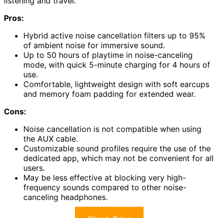
listening and travel.
Pros:
Hybrid active noise cancellation filters up to 95%
of ambient noise for immersive sound.
Up to 50 hours of playtime in noise-canceling
mode, with quick 5-minute charging for 4 hours of
use.
Comfortable, lightweight design with soft earcups
and memory foam padding for extended wear.
Cons:
Noise cancellation is not compatible when using
the AUX cable.
Customizable sound profiles require the use of the
dedicated app, which may not be convenient for all
users.
May be less effective at blocking very high-
frequency sounds compared to other noise-
canceling headphones.