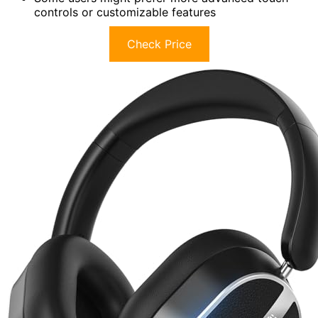
controls or customizable features
Check Price