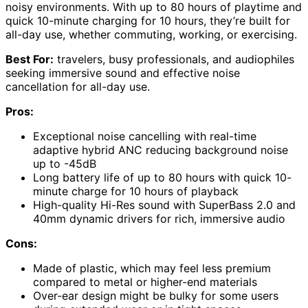
noisy environments. With up to 80 hours of playtime and
quick 10-minute charging for 10 hours, they’re built for
all-day use, whether commuting, working, or exercising.
Best For:
travelers, busy professionals, and audiophiles
seeking immersive sound and effective noise
cancellation for all-day use.
Pros:
Exceptional noise cancelling with real-time
adaptive hybrid ANC reducing background noise
up to -45dB
Long battery life of up to 80 hours with quick 10-
minute charge for 10 hours of playback
High-quality Hi-Res sound with SuperBass 2.0 and
40mm dynamic drivers for rich, immersive audio
Cons:
Made of plastic, which may feel less premium
compared to metal or higher-end materials
Over-ear design might be bulky for some users