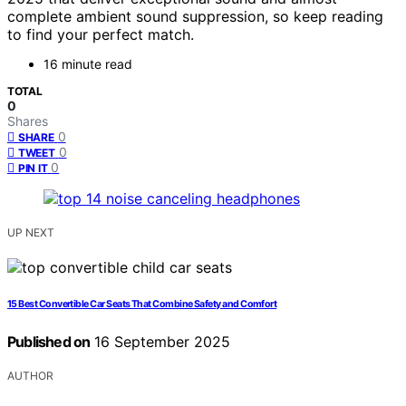
complete ambient sound suppression, so keep reading
to find your perfect match.
16 minute read
TOTAL
0
Shares
0
SHARE
0
TWEET
0
PIN IT
UP NEXT
15 Best Convertible Car Seats That Combine Safety and Comfort
Published on
16 September 2025
AUTHOR