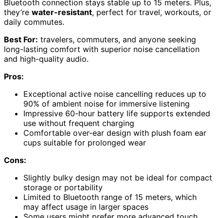
Bluetooth connection stays stable up to 15 meters. Plus,
they’re
water-resistant
, perfect for travel, workouts, or
daily commutes.
Best For:
travelers, commuters, and anyone seeking
long-lasting comfort with superior noise cancellation
and high-quality audio.
Pros:
Exceptional active noise cancelling reduces up to
90% of ambient noise for immersive listening
Impressive 60-hour battery life supports extended
use without frequent charging
Comfortable over-ear design with plush foam ear
cups suitable for prolonged wear
Cons:
Slightly bulky design may not be ideal for compact
storage or portability
Limited to Bluetooth range of 15 meters, which
may affect usage in larger spaces
Some users might prefer more advanced touch