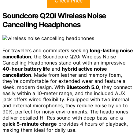
Check Price
Soundcore Q20i Wireless Noise
Cancelling Headphones
For travelers and commuters seeking
long-lasting noise
cancellation
, the Soundcore Q20i Wireless Noise
Cancelling Headphones stand out with an impressive
40-hour battery life
and
hybrid active noise
cancellation
. Made from leather and memory foam,
they’re comfortable for extended wear and feature a
sleek, modern design. With
Bluetooth 5.0
, they connect
easily within a 10-meter range, and the included AUX
jack offers wired flexibility. Equipped with two internal
and external microphones, they reduce noise by up to
90%, perfect for noisy environments. The headphones
deliver detailed Hi-Res sound with deep bass, and a
quick 5-minute charge
provides 4 hours of playback,
making them ideal for daily use.