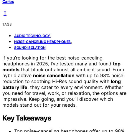
Carlos
TAGS
,
AUDIO TECHNOLOGY
,
NOISE-CANCELING HEADPHONES
SOUND ISOLATION
If you’re looking for the best noise-canceling
headphones in 2025, I’ve tested many and found
top
models
that block out almost all ambient sound. From
hybrid active
noise cancellation
with up to 98% noise
reduction to soothing Hi-Res sound quality with
long
battery life
, they cater to every environment. Whether
you need for travel, work, or relaxation, the options are
impressive. Keep going, and you’ll discover which
models stand out for your needs.
Key Takeaways
Top noise-canceling headphones offer up to 98%