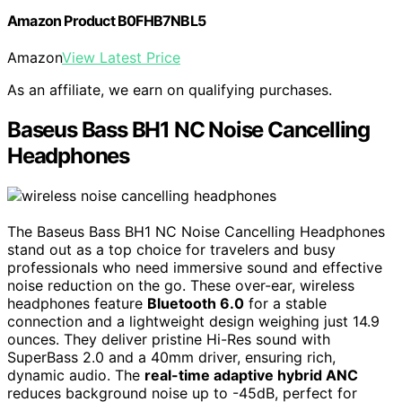
Amazon Product B0FHB7NBL5
Amazon
View Latest Price
As an affiliate, we earn on qualifying purchases.
Baseus Bass BH1 NC Noise Cancelling
Headphones
The Baseus Bass BH1 NC Noise Cancelling Headphones
stand out as a top choice for travelers and busy
professionals who need immersive sound and effective
noise reduction on the go. These over-ear, wireless
headphones feature
Bluetooth 6.0
for a stable
connection and a lightweight design weighing just 14.9
ounces. They deliver pristine Hi-Res sound with
SuperBass 2.0 and a 40mm driver, ensuring rich,
dynamic audio. The
real-time adaptive hybrid ANC
reduces background noise up to -45dB, perfect for