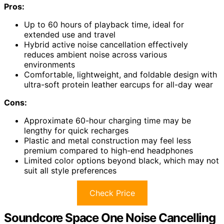
Pros:
Up to 60 hours of playback time, ideal for
extended use and travel
Hybrid active noise cancellation effectively
reduces ambient noise across various
environments
Comfortable, lightweight, and foldable design with
ultra-soft protein leather earcups for all-day wear
Cons:
Approximate 60-hour charging time may be
lengthy for quick recharges
Plastic and metal construction may feel less
premium compared to high-end headphones
Limited color options beyond black, which may not
suit all style preferences
Check Price
Soundcore Space One Noise Cancelling