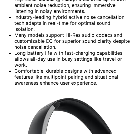
ambient noise reduction, ensuring immersive
listening in noisy environments.
Industry-leading hybrid active noise cancellation
tech adapts in real-time for optimal sound
isolation.
Many models support Hi-Res audio codecs and
customizable EQ for superior sound clarity despite
noise cancellation.
Long battery life with fast-charging capabilities
allows all-day use in busy settings like travel or
work.
Comfortable, durable designs with advanced
features like multipoint pairing and situational
awareness enhance user experience.