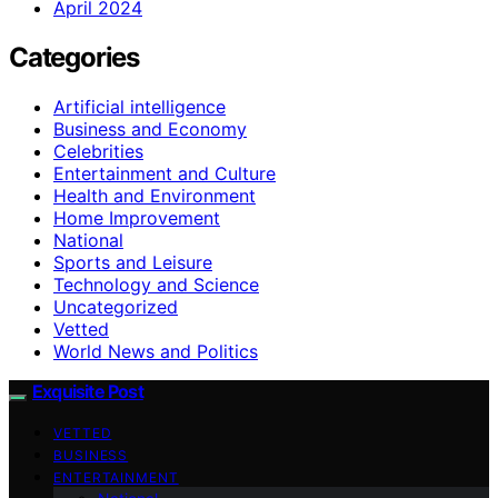
April 2024
Categories
Artificial intelligence
Business and Economy
Celebrities
Entertainment and Culture
Health and Environment
Home Improvement
National
Sports and Leisure
Technology and Science
Uncategorized
Vetted
World News and Politics
Exquisite Post
VETTED
BUSINESS
ENTERTAINMENT