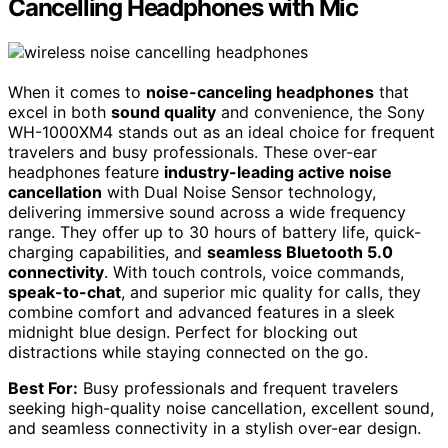
Cancelling Headphones with Mic
When it comes to
noise-canceling headphones
that
excel in both
sound quality
and convenience, the Sony
WH-1000XM4 stands out as an ideal choice for frequent
travelers and busy professionals. These over-ear
headphones feature
industry-leading active noise
cancellation
with Dual Noise Sensor technology,
delivering immersive sound across a wide frequency
range. They offer up to 30 hours of battery life, quick-
charging capabilities, and
seamless Bluetooth 5.0
connectivity
. With touch controls, voice commands,
speak-to-chat
, and superior mic quality for calls, they
combine comfort and advanced features in a sleek
midnight blue design. Perfect for blocking out
distractions while staying connected on the go.
Best For:
Busy professionals and frequent travelers
seeking high-quality noise cancellation, excellent sound,
and seamless connectivity in a stylish over-ear design.