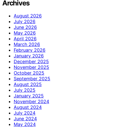
Archives
August 2026
July 2026
June 2026
May 2026
April 2026
March 2026
February 2026
January 2026
December 2025
November 2025
October 2025
September 2025
August 2025
July 2025
January 2025
November 2024
August 2024
July 2024
June 2024
May 2024