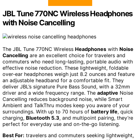
JBL Tune 770NC Wireless Headphones
with Noise Cancelling
The JBL Tune 770NC Wireless
Headphones
with
Noise
Cancelling
are an excellent choice for travelers and
commuters who need long-lasting, portable audio with
effective noise reduction. These lightweight, foldable
over-ear headphones weigh just 8.2 ounces and feature
an adjustable headband for a comfortable fit. They
deliver JBL’s signature Pure Bass Sound, with a 32mm
driver and a wide frequency range. The
adaptive
Noise
Cancelling reduces background noise, while Smart
Ambient and TalkThru modes keep you aware of your
surroundings. With up to 70 hours of
battery life
, quick
charging,
Bluetooth 5.3
, and multipoint pairing, they’re
perfect for everyday use and on-the-go listening.
Best For:
travelers and commuters seeking lightweight,