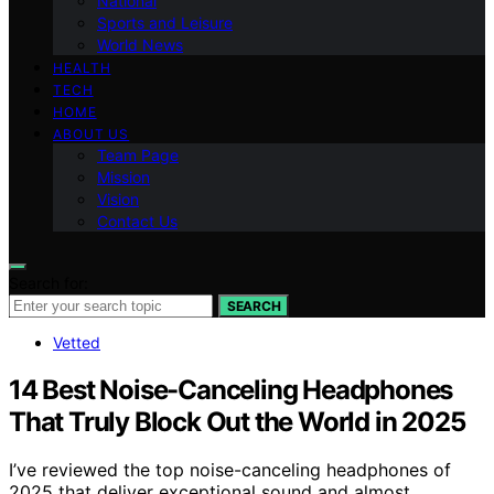
National
Sports and Leisure
World News
HEALTH
TECH
HOME
ABOUT US
Team Page
Mission
Vision
Contact Us
Search for:
SEARCH
Vetted
14 Best Noise-Canceling Headphones
That Truly Block Out the World in 2025
I’ve reviewed the top noise-canceling headphones of
2025 that deliver exceptional sound and almost