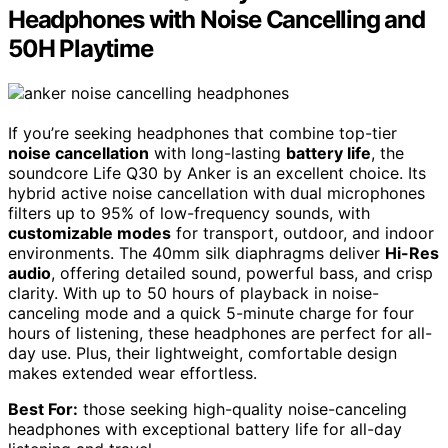
Headphones with Noise Cancelling and
50H Playtime
If you’re seeking headphones that combine top-tier
noise cancellation
with long-lasting
battery life
, the
soundcore Life Q30 by Anker is an excellent choice. Its
hybrid active noise cancellation with dual microphones
filters up to 95% of low-frequency sounds, with
customizable modes
for transport, outdoor, and indoor
environments. The 40mm silk diaphragms deliver
Hi-Res
audio
, offering detailed sound, powerful bass, and crisp
clarity. With up to 50 hours of playback in noise-
canceling mode and a quick 5-minute charge for four
hours of listening, these headphones are perfect for all-
day use. Plus, their lightweight, comfortable design
makes extended wear effortless.
Best For:
those seeking high-quality noise-canceling
headphones with exceptional battery life for all-day