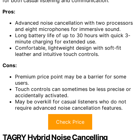
for both casual listening and communication.
Pros:
Advanced noise cancellation with two processors
and eight microphones for immersive sound.
Long battery life of up to 30 hours with quick 3-
minute charging for extended use.
Comfortable, lightweight design with soft-fit
leather and intuitive touch controls.
Cons:
Premium price point may be a barrier for some
users.
Touch controls can sometimes be less precise or
accidentally activated.
May be overkill for casual listeners who do not
require advanced noise cancellation features.
Check Price
TAGRY Hybrid Noise Cancelling