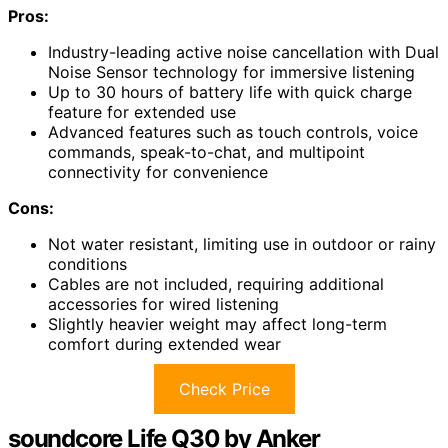
Pros:
Industry-leading active noise cancellation with Dual
Noise Sensor technology for immersive listening
Up to 30 hours of battery life with quick charge
feature for extended use
Advanced features such as touch controls, voice
commands, speak-to-chat, and multipoint
connectivity for convenience
Cons:
Not water resistant, limiting use in outdoor or rainy
conditions
Cables are not included, requiring additional
accessories for wired listening
Slightly heavier weight may affect long-term
comfort during extended wear
Check Price
soundcore Life Q30 by Anker