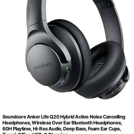
Soundcore Anker Life Q20 Hybrid Active Noise Cancelling
Headphones, Wireless Over Ear Bluetooth Headphones,
60H Playtime, Hi-Res Audio, Deep Bass, Foam Ear Cups,