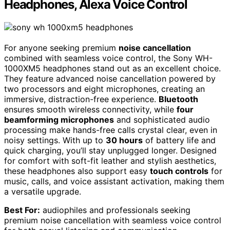
Headphones, Alexa Voice Control
For anyone seeking premium
noise cancellation
combined with seamless voice control, the Sony WH-
1000XM5 headphones stand out as an excellent choice.
They feature advanced noise cancellation powered by
two processors and eight microphones, creating an
immersive, distraction-free experience.
Bluetooth
ensures smooth wireless connectivity, while
four
beamforming microphones
and sophisticated audio
processing make hands-free calls crystal clear, even in
noisy settings. With up to
30 hours
of battery life and
quick charging, you’ll stay unplugged longer. Designed
for comfort with soft-fit leather and stylish aesthetics,
these headphones also support easy
touch controls
for
music, calls, and voice assistant activation, making them
a versatile upgrade.
Best For:
audiophiles and professionals seeking
premium noise cancellation with seamless voice control