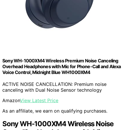
Sony WH-1000XM4 Wireless Premium Noise Canceling
Overhead Headphones with Mic for Phone-Call and Alexa
Voice Control, Midnight Blue WH1000XM4
ACTIVE NOISE CANCELLATION: Premium noise
canceling with Dual Noise Sensor technology
Amazon
View Latest Price
As an affiliate, we earn on qualifying purchases.
Sony WH-1000XM4 Wireless Noise