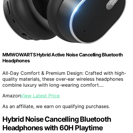
MMWOWARTS Hybrid Active Noise Cancelling Bluetooth
Headphones
All-Day Comfort & Premium Design: Crafted with high-
quality materials, these over-ear wireless headphones
combine luxury with long-wearing comfort....
Amazon
View Latest Price
As an affiliate, we earn on qualifying purchases.
Hybrid Noise Cancelling Bluetooth
Headphones with 60H Playtime