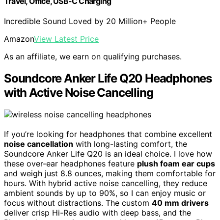
Travel, Office, USB-C Charging
Incredible Sound Loved by 20 Million+ People
Amazon
View Latest Price
As an affiliate, we earn on qualifying purchases.
Soundcore Anker Life Q20 Headphones
with Active Noise Cancelling
If you’re looking for headphones that combine excellent
noise cancellation
with long-lasting comfort, the
Soundcore Anker Life Q20 is an ideal choice. I love how
these over-ear headphones feature
plush foam ear cups
and weigh just 8.8 ounces, making them comfortable for
hours. With hybrid active noise cancelling, they reduce
ambient sounds by up to 90%, so I can enjoy music or
focus without distractions. The custom
40 mm drivers
deliver crisp Hi-Res audio with deep bass, and the