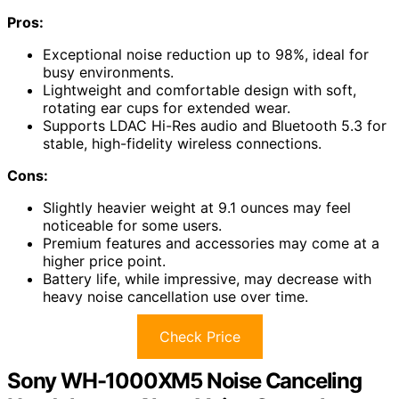
Pros:
Exceptional noise reduction up to 98%, ideal for
busy environments.
Lightweight and comfortable design with soft,
rotating ear cups for extended wear.
Supports LDAC Hi-Res audio and Bluetooth 5.3 for
stable, high-fidelity wireless connections.
Cons:
Slightly heavier weight at 9.1 ounces may feel
noticeable for some users.
Premium features and accessories may come at a
higher price point.
Battery life, while impressive, may decrease with
heavy noise cancellation use over time.
Check Price
Sony WH-1000XM5 Noise Canceling