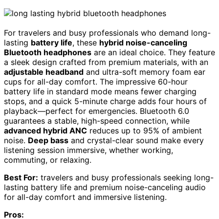
For travelers and busy professionals who demand long-
lasting
battery life
, these
hybrid noise-canceling
Bluetooth headphones
are an ideal choice. They feature
a sleek design crafted from premium materials, with an
adjustable headband
and ultra-soft memory foam ear
cups for all-day comfort. The impressive 60-hour
battery life in standard mode means fewer charging
stops, and a quick 5-minute charge adds four hours of
playback—perfect for emergencies. Bluetooth 6.0
guarantees a stable, high-speed connection, while
advanced hybrid ANC
reduces up to 95% of ambient
noise.
Deep bass
and crystal-clear sound make every
listening session immersive, whether working,
commuting, or relaxing.
Best For:
travelers and busy professionals seeking long-
lasting battery life and premium noise-canceling audio
for all-day comfort and immersive listening.
Pros: