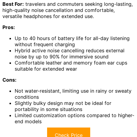
Best For:
travelers and commuters seeking long-lasting,
high-quality noise cancellation and comfortable,
versatile headphones for extended use.
Pros:
Up to 40 hours of battery life for all-day listening
without frequent charging
Hybrid active noise cancelling reduces external
noise by up to 90% for immersive sound
Comfortable leather and memory foam ear cups
suitable for extended wear
Cons:
Not water-resistant, limiting use in rainy or sweaty
conditions
Slightly bulky design may not be ideal for
portability in some situations
Limited customization options compared to higher-
end models
Check Price