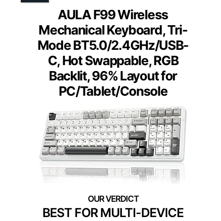
AULA F99 Wireless
Mechanical Keyboard, Tri-
Mode BT5.0/2.4GHz/USB-
C, Hot Swappable, RGB
Backlit, 96% Layout for
PC/Tablet/Console
BEST FOR MULTI-DEVICE