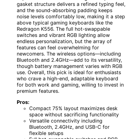
gasket structure delivers a refined typing feel,
and the sound-absorbing padding keeps
noise levels comfortably low, making it a step
above typical gaming keyboards like the
Redragon K556. The full hot-swappable
switches and vibrant RGB lighting allow
endless personalization, but the array of
features can feel overwhelming for
newcomers. The wireless options—including
Bluetooth and 2.4GHz—add to its versatility,
though battery management varies with RGB
use. Overall, this pick is ideal for enthusiasts
who crave a high-end, adaptable keyboard
for both work and gaming, willing to invest in
premium features.
Pros:
Compact 75% layout maximizes desk
space without sacrificing functionality
Versatile connectivity including
Bluetooth, 2.4GHz, and USB-C for
flexible setups