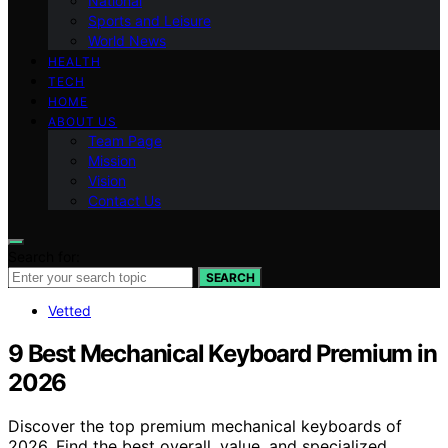
National
Sports and Leisure
World News
HEALTH
TECH
HOME
ABOUT US
Team Page
Mission
Vision
Contact Us
Search for:
SEARCH
Vetted
9 Best Mechanical Keyboard Premium in
2026
Discover the top premium mechanical keyboards of
2026. Find the best overall, value, and specialized