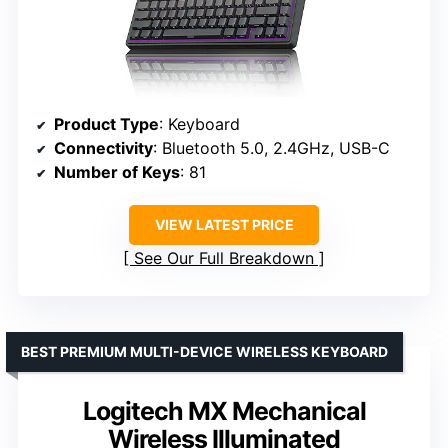
Product Type
: Keyboard
Connectivity
: Bluetooth 5.0, 2.4GHz, USB-C
Number of Keys
: 81
VIEW LATEST PRICE
See Our Full Breakdown
BEST PREMIUM MULTI-DEVICE WIRELESS KEYBOARD
Logitech MX Mechanical
Wireless Illuminated