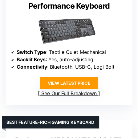
Performance Keyboard
Switch Type
: Tactile Quiet Mechanical
Backlit Keys
: Yes, auto-adjusting
Connectivity
: Bluetooth, USB-C, Logi Bolt
VIEW LATEST PRICE
See Our Full Breakdown
BEST FEATURE-RICH GAMING KEYBOARD