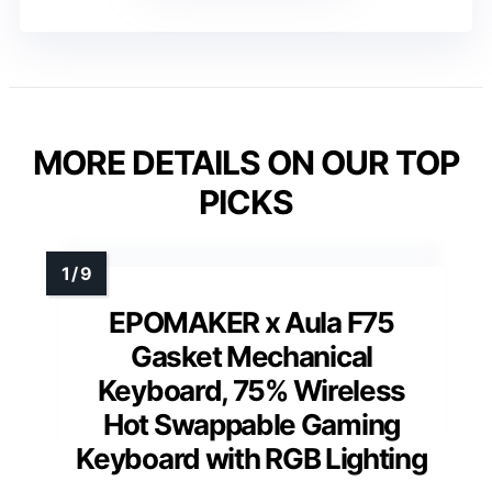
MORE DETAILS ON OUR TOP
PICKS
EPOMAKER x Aula F75
Gasket Mechanical
Keyboard, 75% Wireless
Hot Swappable Gaming
Keyboard with RGB Lighting