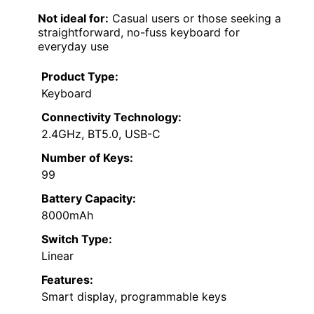
Not ideal for:
Casual users or those seeking a
straightforward, no-fuss keyboard for
everyday use
Product Type:
Keyboard
Connectivity Technology:
2.4GHz, BT5.0, USB-C
Number of Keys:
99
Battery Capacity:
8000mAh
Switch Type:
Linear
Features:
Smart display, programmable keys