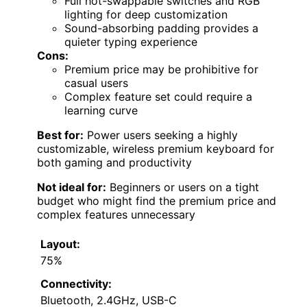
Full hot-swappable switches and RGB
lighting for deep customization
Sound-absorbing padding provides a
quieter typing experience
Cons:
Premium price may be prohibitive for
casual users
Complex feature set could require a
learning curve
Best for:
Power users seeking a highly
customizable, wireless premium keyboard for
both gaming and productivity
Not ideal for:
Beginners or users on a tight
budget who might find the premium price and
complex features unnecessary
Layout:
75%
Connectivity:
Bluetooth, 2.4GHz, USB-C