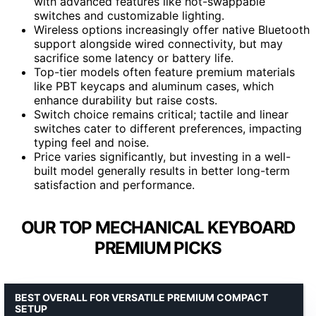
with advanced features like hot-swappable
switches and customizable lighting.
Wireless options increasingly offer native Bluetooth
support alongside wired connectivity, but may
sacrifice some latency or battery life.
Top-tier models often feature premium materials
like PBT keycaps and aluminum cases, which
enhance durability but raise costs.
Switch choice remains critical; tactile and linear
switches cater to different preferences, impacting
typing feel and noise.
Price varies significantly, but investing in a well-
built model generally results in better long-term
satisfaction and performance.
OUR TOP MECHANICAL KEYBOARD
PREMIUM PICKS
BEST OVERALL FOR VERSATILE PREMIUM COMPACT
SETUP