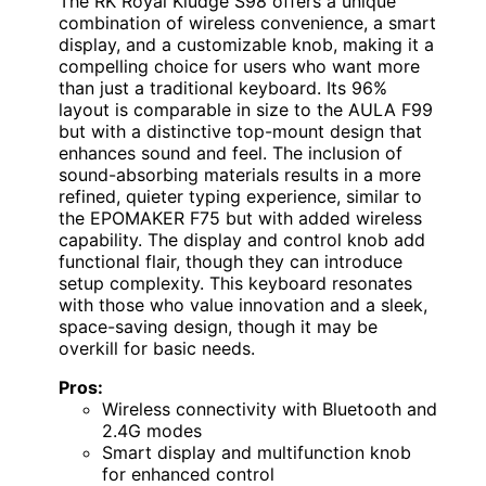
The RK Royal Kludge S98 offers a unique
combination of wireless convenience, a smart
display, and a customizable knob, making it a
compelling choice for users who want more
than just a traditional keyboard. Its 96%
layout is comparable in size to the AULA F99
but with a distinctive top-mount design that
enhances sound and feel. The inclusion of
sound-absorbing materials results in a more
refined, quieter typing experience, similar to
the EPOMAKER F75 but with added wireless
capability. The display and control knob add
functional flair, though they can introduce
setup complexity. This keyboard resonates
with those who value innovation and a sleek,
space-saving design, though it may be
overkill for basic needs.
Pros:
Wireless connectivity with Bluetooth and
2.4G modes
Smart display and multifunction knob
for enhanced control