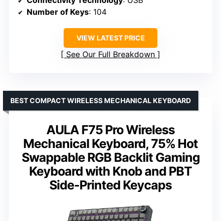
Connectivity Technology
: USB
Number of Keys
: 104
VIEW LATEST PRICE
See Our Full Breakdown
BEST COMPACT WIRELESS MECHANICAL KEYBOARD
AULA F75 Pro Wireless
Mechanical Keyboard, 75% Hot
Swappable RGB Backlit Gaming
Keyboard with Knob and PBT
Side-Printed Keycaps