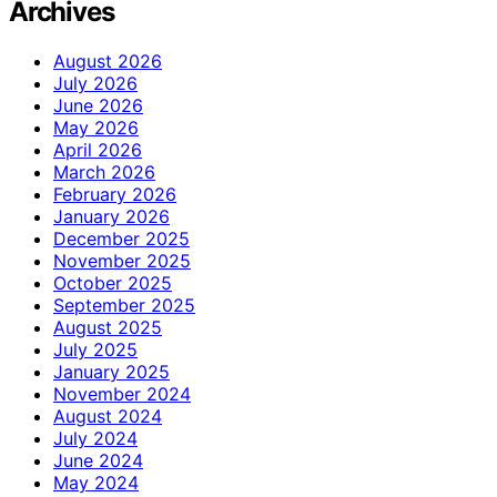
Archives
August 2026
July 2026
June 2026
May 2026
April 2026
March 2026
February 2026
January 2026
December 2025
November 2025
October 2025
September 2025
August 2025
July 2025
January 2025
November 2024
August 2024
July 2024
June 2024
May 2024