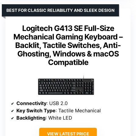
BEST FOR CLASSIC RELIABILITY AND SLEEK DESIGN
Logitech G413 SE Full-Size
Mechanical Gaming Keyboard –
Backlit, Tactile Switches, Anti-
Ghosting, Windows & macOS
Compatible
Connectivity
: USB 2.0
Key Switch Type
: Tactile Mechanical
Backlighting
: White LED
VIEW LATEST PRICE