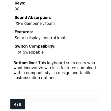
Keys:
98
Sound Absorption:
IXPE dampener, foam
Features:
Smart display, control knob
Switch Compatibility:
Hot Swappable
Bottom line:
This keyboard suits users who
want innovative wireless features combined
with a compact, stylish design and tactile
customization options.