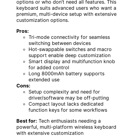
options or who don’t need all features. This
keyboard suits advanced users who want a
premium, multi-device setup with extensive
customization options.
Pros:
Tri-mode connectivity for seamless
switching between devices
Hot-swappable switches and macro
support enable deep customization
Smart display and multifunction knob
for added control
Long 8000mAh battery supports
extended use
Cons:
Setup complexity and need for
driver/software may be off-putting
Compact layout lacks dedicated
function keys for some workflows
Best for:
Tech enthusiasts needing a
powerful, multi-platform wireless keyboard
with extensive customization