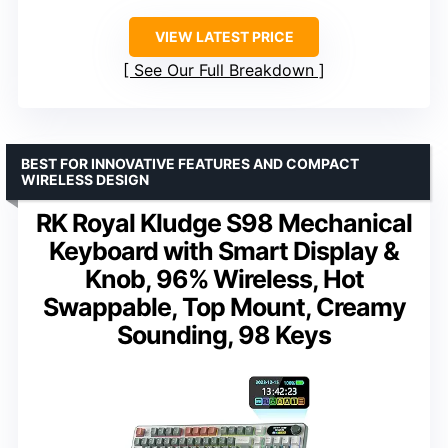
VIEW LATEST PRICE
See Our Full Breakdown
BEST FOR INNOVATIVE FEATURES AND COMPACT
WIRELESS DESIGN
RK Royal Kludge S98 Mechanical
Keyboard with Smart Display &
Knob, 96% Wireless, Hot
Swappable, Top Mount, Creamy
Sounding, 98 Keys