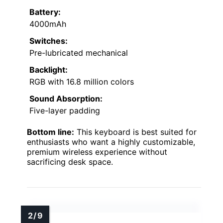
Battery:
4000mAh
Switches:
Pre-lubricated mechanical
Backlight:
RGB with 16.8 million colors
Sound Absorption:
Five-layer padding
Bottom line:
This keyboard is best suited for
enthusiasts who want a highly customizable,
premium wireless experience without
sacrificing desk space.