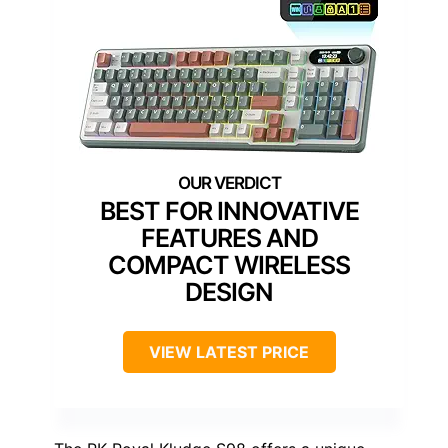
BEST FOR INNOVATIVE
FEATURES AND
COMPACT WIRELESS
DESIGN
VIEW LATEST PRICE