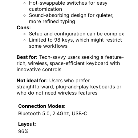
Hot-swappable switches for easy
customization
Sound-absorbing design for quieter,
more refined typing
Cons:
Setup and configuration can be complex
Limited to 98 keys, which might restrict
some workflows
Best for:
Tech-savvy users seeking a feature-
rich, wireless, space-efficient keyboard with
innovative controls
Not ideal for:
Users who prefer
straightforward, plug-and-play keyboards or
who do not need wireless features
Connection Modes:
Bluetooth 5.0, 2.4Ghz, USB-C
Layout:
96%