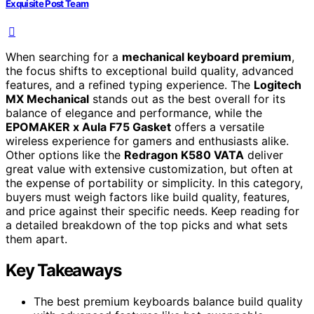
Exquisite Post Team
When searching for a
mechanical keyboard premium
,
the focus shifts to exceptional build quality, advanced
features, and a refined typing experience. The
Logitech
MX Mechanical
stands out as the best overall for its
balance of elegance and performance, while the
EPOMAKER x Aula F75 Gasket
offers a versatile
wireless experience for gamers and enthusiasts alike.
Other options like the
Redragon K580 VATA
deliver
great value with extensive customization, but often at
the expense of portability or simplicity. In this category,
buyers must weigh factors like build quality, features,
and price against their specific needs. Keep reading for
a detailed breakdown of the top picks and what sets
them apart.
Key Takeaways
The best premium keyboards balance build quality