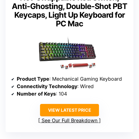
Anti-Ghosting, Double-Shot PBT
Keycaps, Light Up Keyboard for
PC Mac
Product Type
: Mechanical Gaming Keyboard
Connectivity Technology
: Wired
Number of Keys
: 104
VIEW LATEST PRICE
See Our Full Breakdown