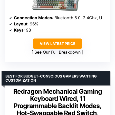
Connection Modes
: Bluetooth 5.0, 2.4Ghz, USB-C
Layout
: 96%
Keys
: 98
VIEW LATEST PRICE
See Our Full Breakdown
BEST FOR BUDGET-CONSCIOUS GAMERS WANTING
CUSTOMIZATION
Redragon Mechanical Gaming
Keyboard Wired, 11
Programmable Backlit Modes,
Hot-Swappable Red Switch,