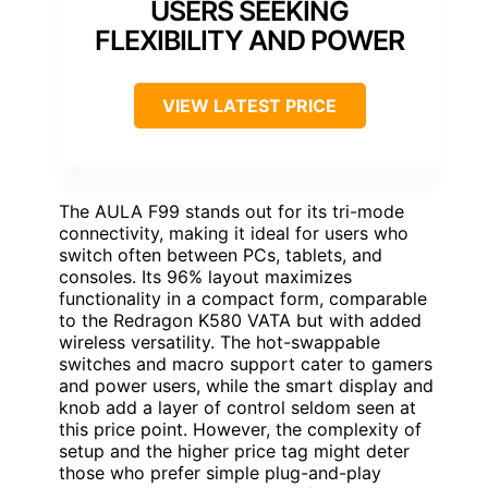
USERS SEEKING
FLEXIBILITY AND POWER
VIEW LATEST PRICE
The AULA F99 stands out for its tri-mode
connectivity, making it ideal for users who
switch often between PCs, tablets, and
consoles. Its 96% layout maximizes
functionality in a compact form, comparable
to the Redragon K580 VATA but with added
wireless versatility. The hot-swappable
switches and macro support cater to gamers
and power users, while the smart display and
knob add a layer of control seldom seen at
this price point. However, the complexity of
setup and the higher price tag might deter
those who prefer simple plug-and-play