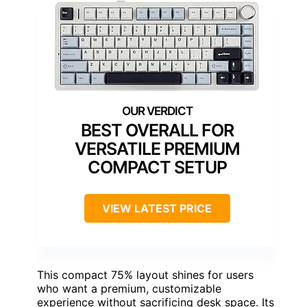
BEST OVERALL FOR
VERSATILE PREMIUM
COMPACT SETUP
VIEW LATEST PRICE
This compact 75% layout shines for users
who want a premium, customizable
experience without sacrificing desk space. Its