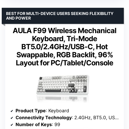
BEST FOR MULTI-DEVICE USERS SEEKING FLEXIBILITY
AND POWER
AULA F99 Wireless Mechanical
Keyboard, Tri-Mode
BT5.0/2.4GHz/USB-C, Hot
Swappable, RGB Backlit, 96%
Layout for PC/Tablet/Console
Product Type
: Keyboard
Connectivity Technology
: 2.4GHz, BT5.0, USB-C
Number of Keys
: 99