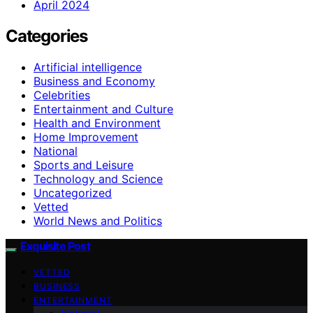
April 2024
Categories
Artificial intelligence
Business and Economy
Celebrities
Entertainment and Culture
Health and Environment
Home Improvement
National
Sports and Leisure
Technology and Science
Uncategorized
Vetted
World News and Politics
Exquisite Post
VETTED
BUSINESS
ENTERTAINMENT