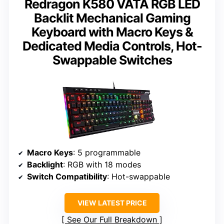
Redragon K580 VATA RGB LED
Backlit Mechanical Gaming
Keyboard with Macro Keys &
Dedicated Media Controls, Hot-
Swappable Switches
Macro Keys
: 5 programmable
Backlight
: RGB with 18 modes
Switch Compatibility
: Hot-swappable
VIEW LATEST PRICE
See Our Full Breakdown