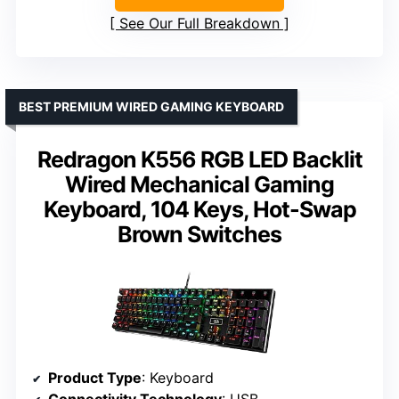
See Our Full Breakdown
BEST PREMIUM WIRED GAMING KEYBOARD
Redragon K556 RGB LED Backlit
Wired Mechanical Gaming
Keyboard, 104 Keys, Hot-Swap
Brown Switches
Product Type
: Keyboard