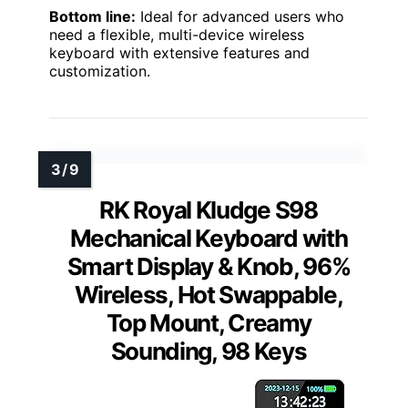
Bottom line:
Ideal for advanced users who
need a flexible, multi-device wireless
keyboard with extensive features and
customization.
RK Royal Kludge S98
Mechanical Keyboard with
Smart Display & Knob, 96%
Wireless, Hot Swappable,
Top Mount, Creamy
Sounding, 98 Keys