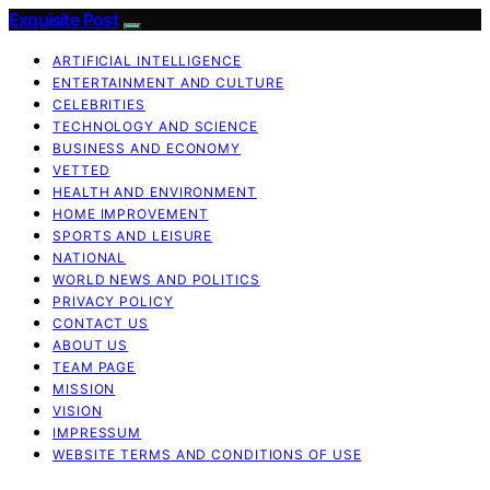
Exquisite Post
ARTIFICIAL INTELLIGENCE
ENTERTAINMENT AND CULTURE
CELEBRITIES
TECHNOLOGY AND SCIENCE
BUSINESS AND ECONOMY
VETTED
HEALTH AND ENVIRONMENT
HOME IMPROVEMENT
SPORTS AND LEISURE
NATIONAL
WORLD NEWS AND POLITICS
PRIVACY POLICY
CONTACT US
ABOUT US
TEAM PAGE
MISSION
VISION
IMPRESSUM
WEBSITE TERMS AND CONDITIONS OF USE