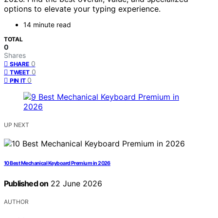
options to elevate your typing experience.
14 minute read
TOTAL
0
Shares
0
SHARE
0
TWEET
0
PIN IT
UP NEXT
10 Best Mechanical Keyboard Premium in 2026
Published on
22 June 2026
AUTHOR