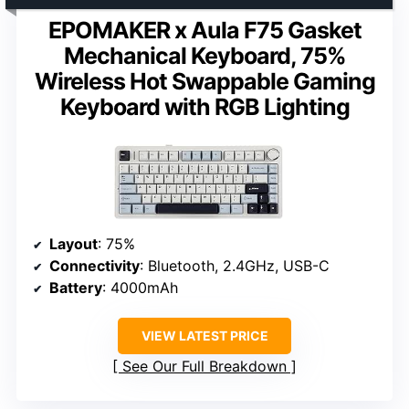
EPOMAKER x Aula F75 Gasket
Mechanical Keyboard, 75%
Wireless Hot Swappable Gaming
Keyboard with RGB Lighting
Layout
: 75%
Connectivity
: Bluetooth, 2.4GHz, USB-C
Battery
: 4000mAh
VIEW LATEST PRICE
See Our Full Breakdown