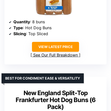
Quantity
: 8 buns
Type
: Hot Dog Buns
Slicing
: Top Sliced
VIEW LATEST PRICE
See Our Full Breakdown
BEST FOR CONDIMENT EASE & VERSATILITY
New England Split-Top
Frankfurter Hot Dog Buns (6
Pack)