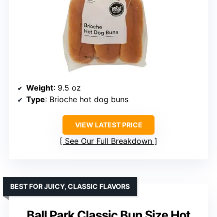
Weight
: 9.5 oz
Type
: Brioche hot dog buns
VIEW LATEST PRICE
See Our Full Breakdown
BEST FOR JUICY, CLASSIC FLAVORS
Ball Park Classic Bun Size Hot