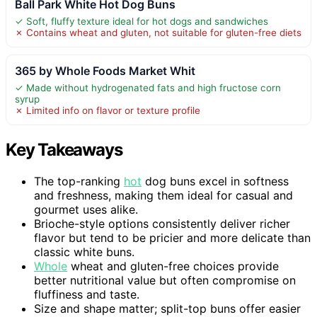
Ball Park White Hot Dog Buns
✓ Soft, fluffy texture ideal for hot dogs and sandwiches
✗ Contains wheat and gluten, not suitable for gluten-free diets
365 by Whole Foods Market Whit
✓ Made without hydrogenated fats and high fructose corn
syrup
✗ Limited info on flavor or texture profile
Key Takeaways
The top-ranking
hot
dog buns excel in softness
and freshness, making them ideal for casual and
gourmet uses alike.
Brioche-style options consistently deliver richer
flavor but tend to be pricier and more delicate than
classic white buns.
Whole
wheat and gluten-free choices provide
better nutritional value but often compromise on
fluffiness and taste.
Size and shape matter; split-top buns offer easier