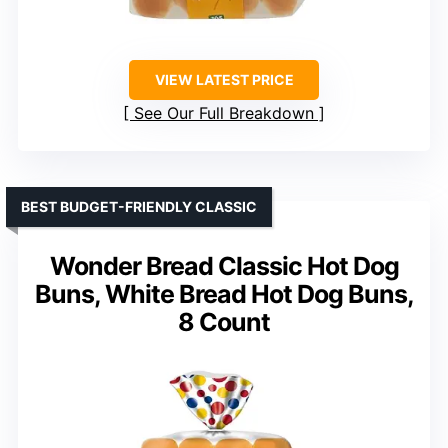
VIEW LATEST PRICE
See Our Full Breakdown
BEST BUDGET-FRIENDLY CLASSIC
Wonder Bread Classic Hot Dog
Buns, White Bread Hot Dog Buns,
8 Count