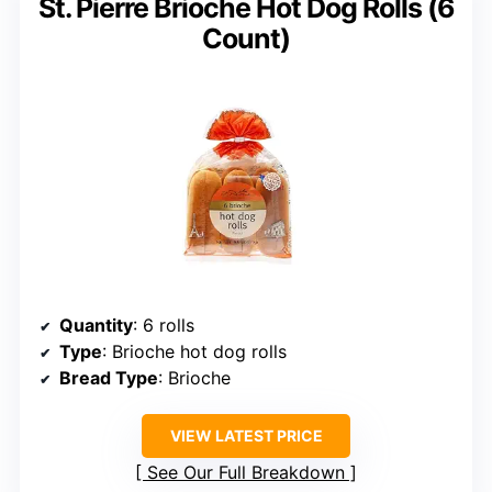
St. Pierre Brioche Hot Dog Rolls (6
Count)
Quantity
: 6 rolls
Type
: Brioche hot dog rolls
Bread Type
: Brioche
VIEW LATEST PRICE
See Our Full Breakdown