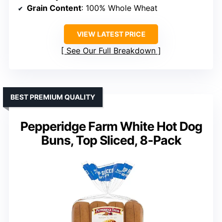
Grain Content
: 100% Whole Wheat
VIEW LATEST PRICE
See Our Full Breakdown
BEST PREMIUM QUALITY
Pepperidge Farm White Hot Dog
Buns, Top Sliced, 8-Pack