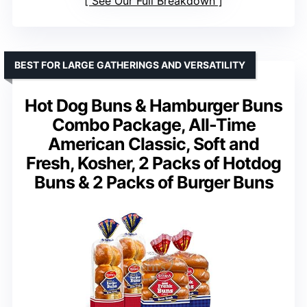
See Our Full Breakdown
BEST FOR LARGE GATHERINGS AND VERSATILITY
Hot Dog Buns & Hamburger Buns
Combo Package, All-Time
American Classic, Soft and
Fresh, Kosher, 2 Packs of Hotdog
Buns & 2 Packs of Burger Buns