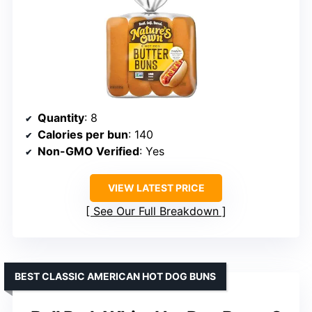
Quantity
: 8
Calories per bun
: 140
Non-GMO Verified
: Yes
VIEW LATEST PRICE
See Our Full Breakdown
BEST CLASSIC AMERICAN HOT DOG BUNS