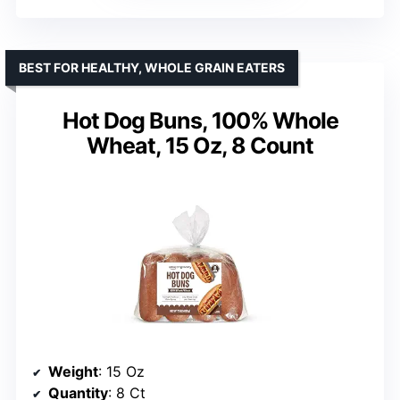
BEST FOR HEALTHY, WHOLE GRAIN EATERS
Hot Dog Buns, 100% Whole
Wheat, 15 Oz, 8 Count
Weight
: 15 Oz
Quantity
: 8 Ct