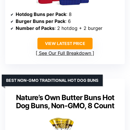
Hotdog Buns per Pack
: 8
Burger Buns per Pack
: 6
Number of Packs
: 2 hotdog + 2 burger
VIEW LATEST PRICE
See Our Full Breakdown
BEST NON-GMO TRADITIONAL HOT DOG BUNS
Nature’s Own Butter Buns Hot
Dog Buns, Non-GMO, 8 Count