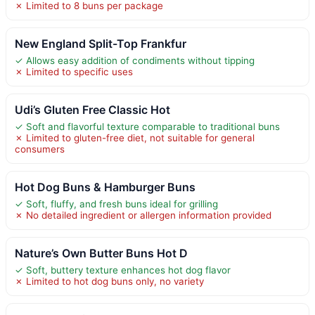
✗ Limited to 8 buns per package
New England Split-Top Frankfur
✓ Allows easy addition of condiments without tipping
✗ Limited to specific uses
Udi’s Gluten Free Classic Hot
✓ Soft and flavorful texture comparable to traditional buns
✗ Limited to gluten-free diet, not suitable for general
consumers
Hot Dog Buns & Hamburger Buns
✓ Soft, fluffy, and fresh buns ideal for grilling
✗ No detailed ingredient or allergen information provided
Nature’s Own Butter Buns Hot D
✓ Soft, buttery texture enhances hot dog flavor
✗ Limited to hot dog buns only, no variety