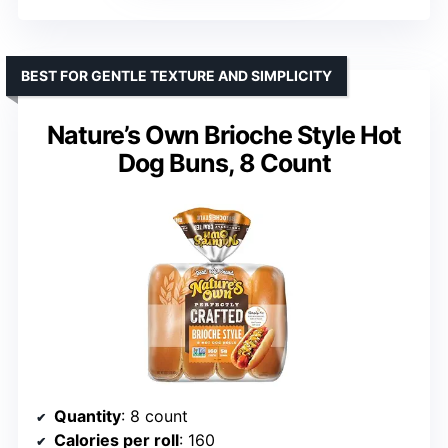
BEST FOR GENTLE TEXTURE AND SIMPLICITY
Nature’s Own Brioche Style Hot
Dog Buns, 8 Count
Quantity
: 8 count
Calories per roll
: 160