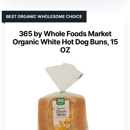
BEST ORGANIC WHOLESOME CHOICE
365 by Whole Foods Market
Organic White Hot Dog Buns, 15
OZ