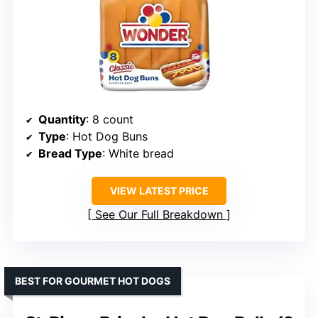
Quantity
: 8 count
Type
: Hot Dog Buns
Bread Type
: White bread
VIEW LATEST PRICE
See Our Full Breakdown
BEST FOR GOURMET HOT DOGS