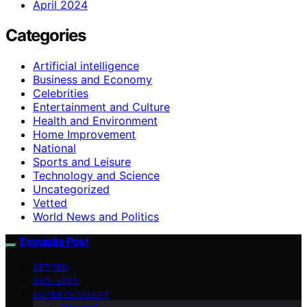
April 2024
Categories
Artificial intelligence
Business and Economy
Celebrities
Entertainment and Culture
Health and Environment
Home Improvement
National
Sports and Leisure
Technology and Science
Uncategorized
Vetted
World News and Politics
Exquisite Post
VETTED
BUSINESS
ENTERTAINMENT