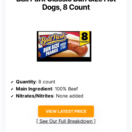
Dogs, 8 Count
Quantity
: 8 count
Main Ingredient
: 100% Beef
Nitrates/Nitrites
: None added
VIEW LATEST PRICE
See Our Full Breakdown