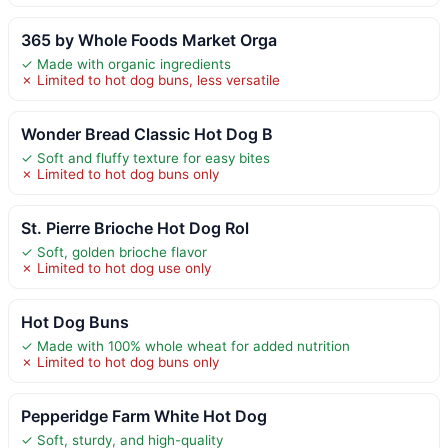
365 by Whole Foods Market Orga
✓ Made with organic ingredients
✗ Limited to hot dog buns, less versatile
Wonder Bread Classic Hot Dog B
✓ Soft and fluffy texture for easy bites
✗ Limited to hot dog buns only
St. Pierre Brioche Hot Dog Rol
✓ Soft, golden brioche flavor
✗ Limited to hot dog use only
Hot Dog Buns
✓ Made with 100% whole wheat for added nutrition
✗ Limited to hot dog buns only
Pepperidge Farm White Hot Dog
✓ Soft, sturdy, and high-quality