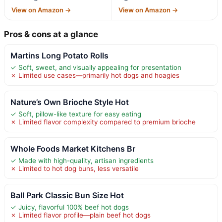
View on Amazon →
View on Amazon →
Pros & cons at a glance
Martins Long Potato Rolls
✓ Soft, sweet, and visually appealing for presentation
✗ Limited use cases—primarily hot dogs and hoagies
Nature’s Own Brioche Style Hot
✓ Soft, pillow-like texture for easy eating
✗ Limited flavor complexity compared to premium brioche
Whole Foods Market Kitchens Br
✓ Made with high-quality, artisan ingredients
✗ Limited to hot dog buns, less versatile
Ball Park Classic Bun Size Hot
✓ Juicy, flavorful 100% beef hot dogs
✗ Limited flavor profile—plain beef hot dogs