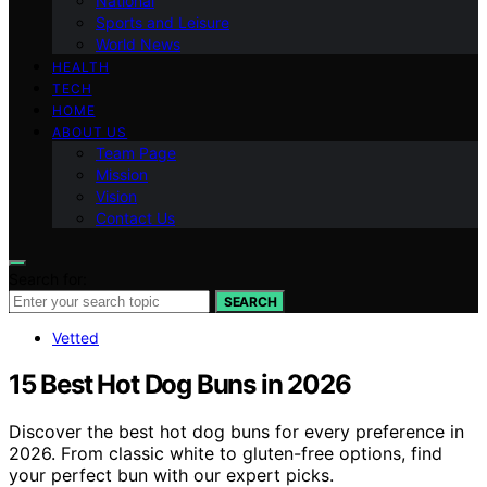
National
Sports and Leisure
World News
HEALTH
TECH
HOME
ABOUT US
Team Page
Mission
Vision
Contact Us
Search for:
SEARCH
Vetted
15 Best Hot Dog Buns in 2026
Discover the best hot dog buns for every preference in
2026. From classic white to gluten-free options, find
your perfect bun with our expert picks.