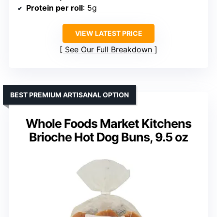
Protein per roll
: 5g
VIEW LATEST PRICE
See Our Full Breakdown
BEST PREMIUM ARTISANAL OPTION
Whole Foods Market Kitchens
Brioche Hot Dog Buns, 9.5 oz