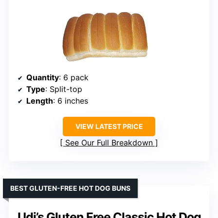
Quantity
: 6 pack
Type
: Split-top
Length
: 6 inches
VIEW LATEST PRICE
See Our Full Breakdown
BEST GLUTEN-FREE HOT DOG BUNS
Udi’s Gluten Free Classic Hot Dog