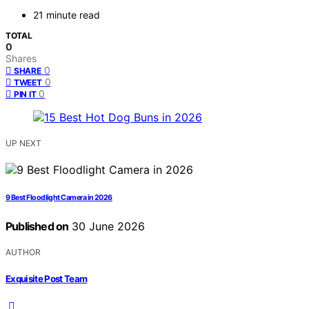
21 minute read
TOTAL
0
Shares
0
SHARE
0
TWEET
0
PIN IT
UP NEXT
9 Best Floodlight Camera in 2026
Published on
30 June 2026
AUTHOR
Exquisite Post Team