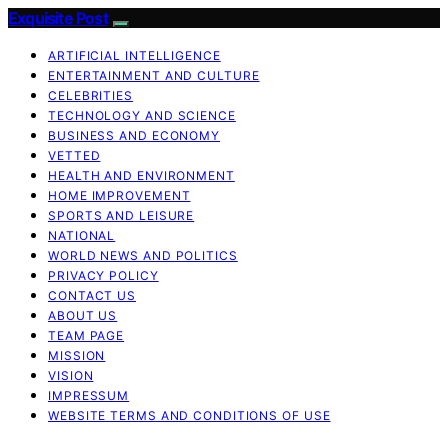
Exquisite Post
ARTIFICIAL INTELLIGENCE
ENTERTAINMENT AND CULTURE
CELEBRITIES
TECHNOLOGY AND SCIENCE
BUSINESS AND ECONOMY
VETTED
HEALTH AND ENVIRONMENT
HOME IMPROVEMENT
SPORTS AND LEISURE
NATIONAL
WORLD NEWS AND POLITICS
PRIVACY POLICY
CONTACT US
ABOUT US
TEAM PAGE
MISSION
VISION
IMPRESSUM
WEBSITE TERMS AND CONDITIONS OF USE