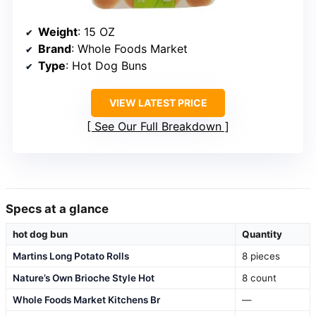
Weight
: 15 OZ
Brand
: Whole Foods Market
Type
: Hot Dog Buns
VIEW LATEST PRICE
See Our Full Breakdown
Specs at a glance
hot dog bun
Quantity
Martins Long Potato Rolls
8 pieces
Nature’s Own Brioche Style Hot
8 count
Whole Foods Market Kitchens Br
—