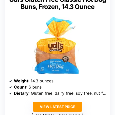
Buns, Frozen, 14.3 Ounce
Weight
: 14.3 ounces
Count
: 6 buns
Dietary
: Gluten free, dairy free, soy free, nut free
VIEW LATEST PRICE