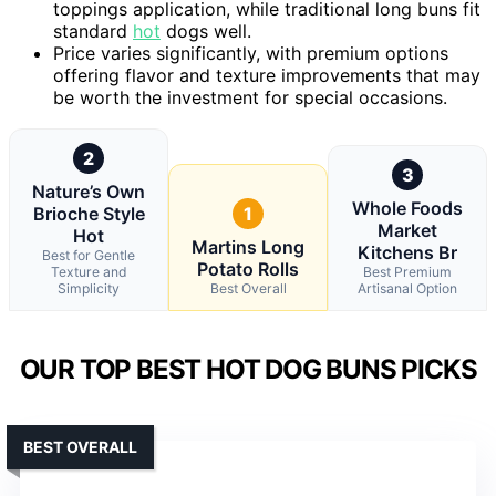
toppings application, while traditional long buns fit
standard
hot
dogs well.
Price varies significantly, with premium options
offering flavor and texture improvements that may
be worth the investment for special occasions.
2
3
Nature’s Own
Whole Foods
Brioche Style
1
Market
Hot
Martins Long
Kitchens Br
Best for Gentle
Potato Rolls
Texture and
Best Premium
Simplicity
Best Overall
Artisanal Option
OUR TOP BEST HOT DOG BUNS PICKS
BEST OVERALL