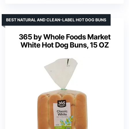
BEST NATURAL AND CLEAN-LABEL HOT DOG BUNS
365 by Whole Foods Market
White Hot Dog Buns, 15 OZ