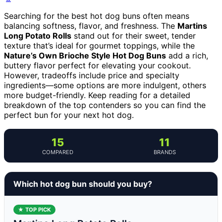
Searching for the best hot dog buns often means
balancing softness, flavor, and freshness. The
Martins
Long Potato Rolls
stand out for their sweet, tender
texture that’s ideal for gourmet toppings, while the
Nature’s Own Brioche Style Hot Dog Buns
add a rich,
buttery flavor perfect for elevating your cookout.
However, tradeoffs include price and specialty
ingredients—some options are more indulgent, others
more budget-friendly. Keep reading for a detailed
breakdown of the top contenders so you can find the
perfect bun for your next hot dog.
15
11
COMPARED
BRANDS
Which hot dog bun should you buy?
★ TOP PICK