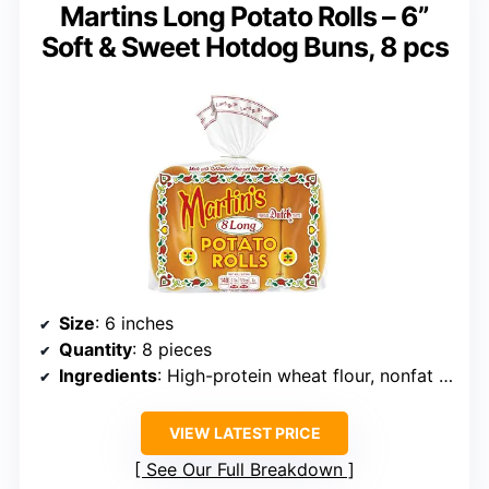
Martins Long Potato Rolls – 6”
Soft & Sweet Hotdog Buns, 8 pcs
Size
: 6 inches
Quantity
: 8 pieces
Ingredients
: High-protein wheat flour, nonfat milk, potatoes, cane sugar, yeast, sunflower oil, butter
VIEW LATEST PRICE
See Our Full Breakdown