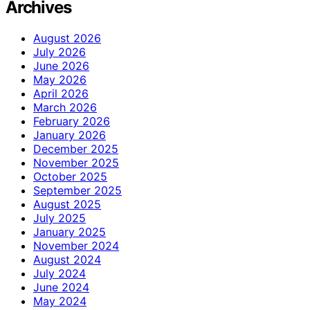
Archives
August 2026
July 2026
June 2026
May 2026
April 2026
March 2026
February 2026
January 2026
December 2025
November 2025
October 2025
September 2025
August 2025
July 2025
January 2025
November 2024
August 2024
July 2024
June 2024
May 2024