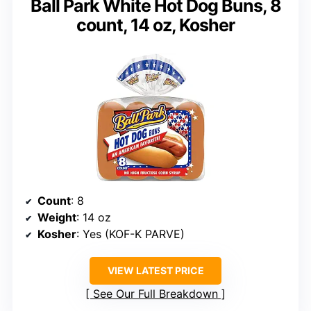
Ball Park White Hot Dog Buns, 8
count, 14 oz, Kosher
Count
: 8
Weight
: 14 oz
Kosher
: Yes (KOF-K PARVE)
VIEW LATEST PRICE
See Our Full Breakdown