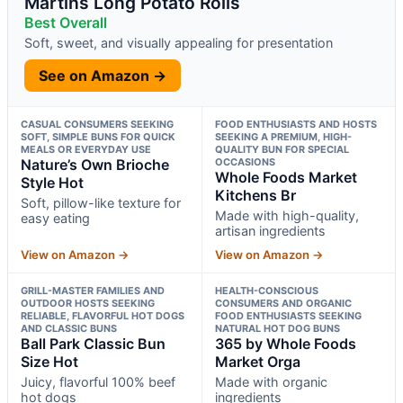
Martins Long Potato Rolls
Best Overall
Soft, sweet, and visually appealing for presentation
See on Amazon →
CASUAL CONSUMERS SEEKING
FOOD ENTHUSIASTS AND HOSTS
SOFT, SIMPLE BUNS FOR QUICK
SEEKING A PREMIUM, HIGH-
MEALS OR EVERYDAY USE
QUALITY BUN FOR SPECIAL
Nature’s Own Brioche
OCCASIONS
Whole Foods Market
Style Hot
Kitchens Br
Soft, pillow-like texture for
Made with high-quality,
easy eating
artisan ingredients
View on Amazon →
View on Amazon →
GRILL-MASTER FAMILIES AND
HEALTH-CONSCIOUS
OUTDOOR HOSTS SEEKING
CONSUMERS AND ORGANIC
RELIABLE, FLAVORFUL HOT DOGS
FOOD ENTHUSIASTS SEEKING
AND CLASSIC BUNS
NATURAL HOT DOG BUNS
Ball Park Classic Bun
365 by Whole Foods
Size Hot
Market Orga
Juicy, flavorful 100% beef
Made with organic
hot dogs
ingredients