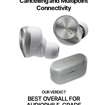
Cancelling and Multipoint
Connectivity
BEST OVERALL FOR
AUDIOPHILE-GRADE