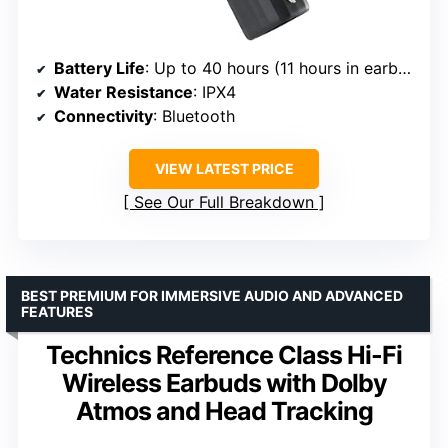
Battery Life
: Up to 40 hours (11 hours in earbuds, 29 in case)
Water Resistance
: IPX4
Connectivity
: Bluetooth
VIEW LATEST PRICE
See Our Full Breakdown
BEST PREMIUM FOR IMMERSIVE AUDIO AND ADVANCED
FEATURES
Technics Reference Class Hi-Fi
Wireless Earbuds with Dolby
Atmos and Head Tracking