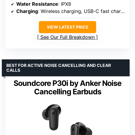
Water Resistance
: IPX8
Charging
: Wireless charging, USB-C fast charge
VIEW LATEST PRICE
See Our Full Breakdown
BEST FOR ACTIVE NOISE CANCELLING AND CLEAR
CALLS
Soundcore P30i by Anker Noise
Cancelling Earbuds