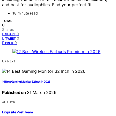
and best for audiophiles. Find your perfect fit.
18 minute read
TOTAL
0
Shares
0
SHARE
0
TWEET
0
PIN IT
UP NEXT
14 Best Gaming Monitor 32 Inch in 2026
Published on
31 March 2026
AUTHOR
Exquisite Post Team