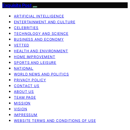
Exquisite Post
ARTIFICIAL INTELLIGENCE
ENTERTAINMENT AND CULTURE
CELEBRITIES
TECHNOLOGY AND SCIENCE
BUSINESS AND ECONOMY
VETTED
HEALTH AND ENVIRONMENT
HOME IMPROVEMENT
SPORTS AND LEISURE
NATIONAL
WORLD NEWS AND POLITICS
PRIVACY POLICY
CONTACT US
ABOUT US
TEAM PAGE
MISSION
VISION
IMPRESSUM
WEBSITE TERMS AND CONDITIONS OF USE