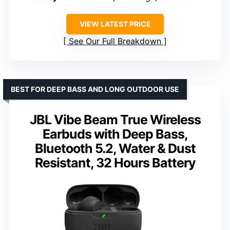
VIEW LATEST PRICE
See Our Full Breakdown
BEST FOR DEEP BASS AND LONG OUTDOOR USE
JBL Vibe Beam True Wireless
Earbuds with Deep Bass,
Bluetooth 5.2, Water & Dust
Resistant, 32 Hours Battery