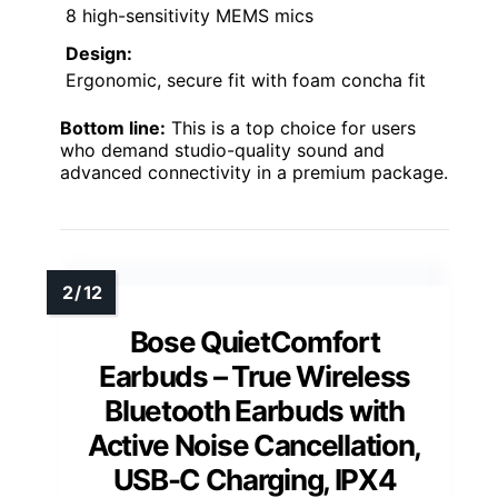
8 high-sensitivity MEMS mics
Design:
Ergonomic, secure fit with foam concha fit
Bottom line:
This is a top choice for users
who demand studio-quality sound and
advanced connectivity in a premium package.
Bose QuietComfort
Earbuds – True Wireless
Bluetooth Earbuds with
Active Noise Cancellation,
USB-C Charging, IPX4