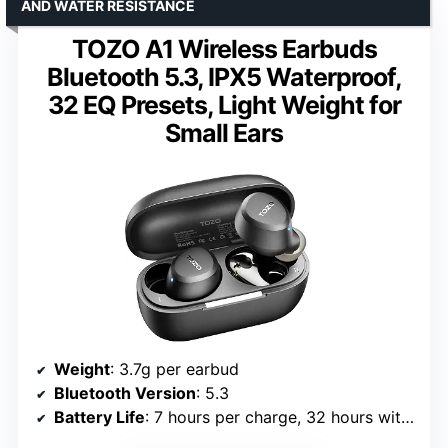
AND WATER RESISTANCE
TOZO A1 Wireless Earbuds
Bluetooth 5.3, IPX5 Waterproof,
32 EQ Presets, Light Weight for
Small Ears
Weight
: 3.7g per earbud
Bluetooth Version
: 5.3
Battery Life
: 7 hours per charge, 32 hours with case