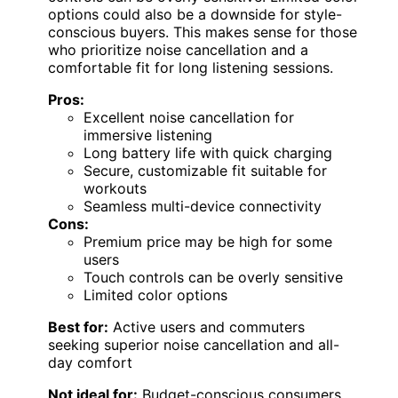
options could also be a downside for style-
conscious buyers. This makes sense for those
who prioritize noise cancellation and a
comfortable fit for long listening sessions.
Pros:
Excellent noise cancellation for
immersive listening
Long battery life with quick charging
Secure, customizable fit suitable for
workouts
Seamless multi-device connectivity
Cons:
Premium price may be high for some
users
Touch controls can be overly sensitive
Limited color options
Best for:
Active users and commuters
seeking superior noise cancellation and all-
day comfort
Not ideal for:
Budget-conscious consumers