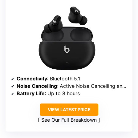
Connectivity
: Bluetooth 5.1
Noise Cancelling
: Active Noise Cancelling and Transparency modes
Battery Life
: Up to 8 hours
VIEW LATEST PRICE
See Our Full Breakdown