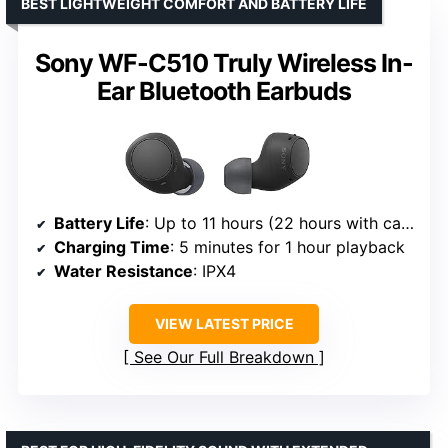
BEST LIGHTWEIGHT COMFORT AND BATTERY LIFE
Sony WF-C510 Truly Wireless In-
Ear Bluetooth Earbuds
Battery Life
: Up to 11 hours (22 hours with case)
Charging Time
: 5 minutes for 1 hour playback
Water Resistance
: IPX4
VIEW LATEST PRICE
See Our Full Breakdown