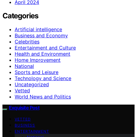
April 2024
Categories
Artificial intelligence
Business and Economy
Celebrities
Entertainment and Culture
Health and Environment
Home Improvement
National
Sports and Leisure
Technology and Science
Uncategorized
Vetted
World News and Politics
Exquisite Post
VETTED
BUSINESS
ENTERTAINMENT