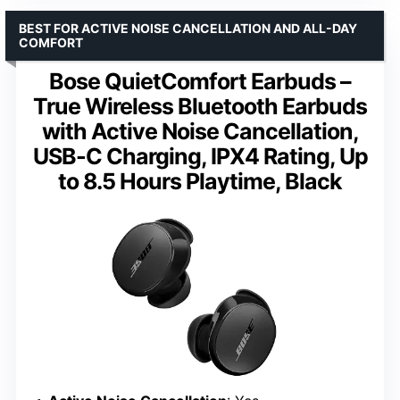
BEST FOR ACTIVE NOISE CANCELLATION AND ALL-DAY
COMFORT
Bose QuietComfort Earbuds –
True Wireless Bluetooth Earbuds
with Active Noise Cancellation,
USB-C Charging, IPX4 Rating, Up
to 8.5 Hours Playtime, Black