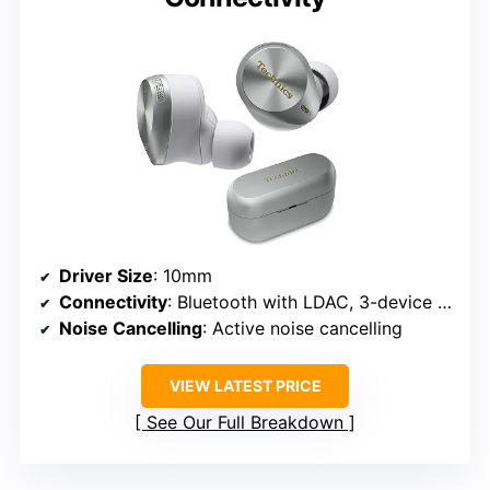
Driver Size
: 10mm
Connectivity
: Bluetooth with LDAC, 3-device multipoint
Noise Cancelling
: Active noise cancelling
VIEW LATEST PRICE
See Our Full Breakdown