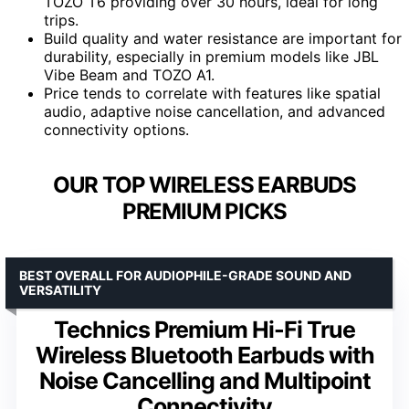
TOZO T6 providing over 30 hours, ideal for long
trips.
Build quality and water resistance are important for
durability, especially in premium models like JBL
Vibe Beam and TOZO A1.
Price tends to correlate with features like spatial
audio, adaptive noise cancellation, and advanced
connectivity options.
OUR TOP WIRELESS EARBUDS
PREMIUM PICKS
BEST OVERALL FOR AUDIOPHILE-GRADE SOUND AND
VERSATILITY
Technics Premium Hi-Fi True
Wireless Bluetooth Earbuds with
Noise Cancelling and Multipoint
Connectivity