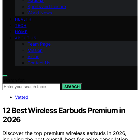
National
Sports and Leisure
World News
HEALTH
TECH
HOME
ABOUT US
Team Page
Mission
Vision
Contact Us
Search for:
SEARCH
Vetted
12 Best Wireless Earbuds Premium in
2026
Discover the top premium wireless earbuds in 2026,
including the best overall, best for noise cancellation,