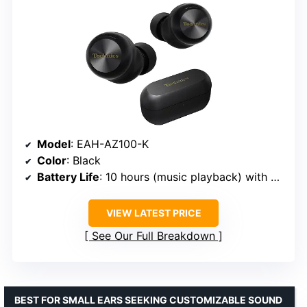
Model
: EAH-AZ100-K
Color
: Black
Battery Life
: 10 hours (music playback) with noise cancelling, 28 hours with case
VIEW LATEST PRICE
See Our Full Breakdown
BEST FOR SMALL EARS SEEKING CUSTOMIZABLE SOUND