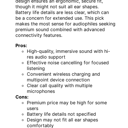
design ensures an ergonomic, secure fit,
though it might not suit all ear shapes.
Battery life details are less clear, which can
be a concern for extended use. This pick
makes the most sense for audiophiles seeking
premium sound combined with advanced
connectivity features.
Pros:
High-quality, immersive sound with hi-
res audio support
Effective noise cancelling for focused
listening
Convenient wireless charging and
multipoint device connection
Clear call quality with multiple
microphones
Cons:
Premium price may be high for some
users
Battery life details not specified
Design may not fit all ear shapes
comfortably