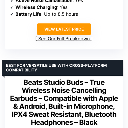
Active Noise Cancellation
: Yes
Wireless Charging
: Yes
Battery Life
: Up to 8.5 hours
VIEW LATEST PRICE
See Our Full Breakdown
BEST FOR VERSATILE USE WITH CROSS-PLATFORM
COMPATIBILITY
Beats Studio Buds – True
Wireless Noise Cancelling
Earbuds – Compatible with Apple
& Android, Built-in Microphone,
IPX4 Sweat Resistant, Bluetooth
Headphones – Black