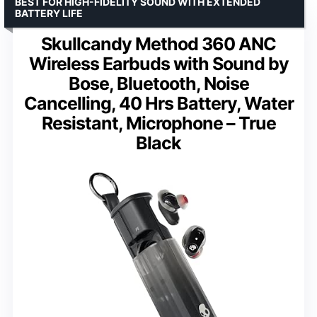
BEST FOR HIGH-FIDELITY SOUND WITH EXTENDED
BATTERY LIFE
Skullcandy Method 360 ANC
Wireless Earbuds with Sound by
Bose, Bluetooth, Noise
Cancelling, 40 Hrs Battery, Water
Resistant, Microphone – True
Black