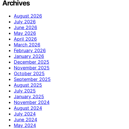
Archives
August 2026
July 2026
June 2026
May 2026
April 2026
March 2026
February 2026
January 2026
December 2025
November 2025
October 2025
September 2025
August 2025
July 2025
January 2025
November 2024
August 2024
July 2024
June 2024
May 2024