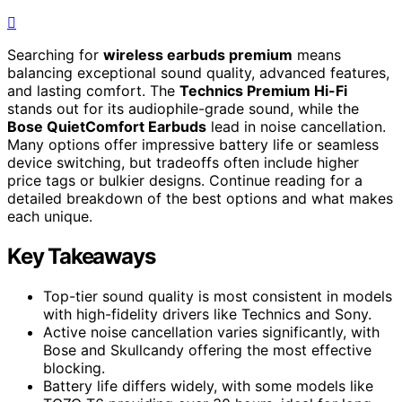
Searching for
wireless earbuds premium
means
balancing exceptional sound quality, advanced features,
and lasting comfort. The
Technics Premium Hi-Fi
stands out for its audiophile-grade sound, while the
Bose QuietComfort Earbuds
lead in noise cancellation.
Many options offer impressive battery life or seamless
device switching, but tradeoffs often include higher
price tags or bulkier designs. Continue reading for a
detailed breakdown of the best options and what makes
each unique.
Key Takeaways
Top-tier sound quality is most consistent in models
with high-fidelity drivers like Technics and Sony.
Active noise cancellation varies significantly, with
Bose and Skullcandy offering the most effective
blocking.
Battery life differs widely, with some models like