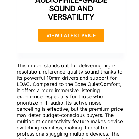
SOUND AND
VERSATILITY
VIEW LATEST PRICE
This model stands out for delivering high-
resolution, reference-quality sound thanks to
its powerful 10mm drivers and support for
LDAC. Compared to the Bose QuietComfort,
it offers a more immersive listening
experience, especially for those who
prioritize hi-fi audio. Its active noise
cancelling is effective, but the premium price
may deter budget-conscious buyers. The
multipoint connectivity feature makes device
switching seamless, making it ideal for
professionals juggling multiple devices. The