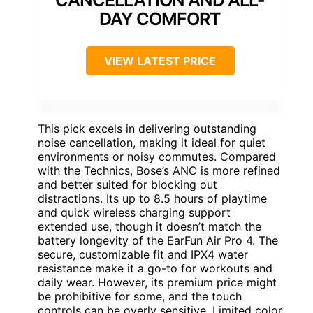
DAY COMFORT
VIEW LATEST PRICE
This pick excels in delivering outstanding
noise cancellation, making it ideal for quiet
environments or noisy commutes. Compared
with the Technics, Bose’s ANC is more refined
and better suited for blocking out
distractions. Its up to 8.5 hours of playtime
and quick wireless charging support
extended use, though it doesn’t match the
battery longevity of the EarFun Air Pro 4. The
secure, customizable fit and IPX4 water
resistance make it a go-to for workouts and
daily wear. However, its premium price might
be prohibitive for some, and the touch
controls can be overly sensitive. Limited color