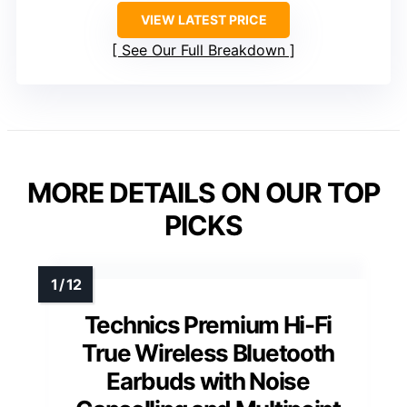
VIEW LATEST PRICE
See Our Full Breakdown
MORE DETAILS ON OUR TOP
PICKS
Technics Premium Hi-Fi
True Wireless Bluetooth
Earbuds with Noise