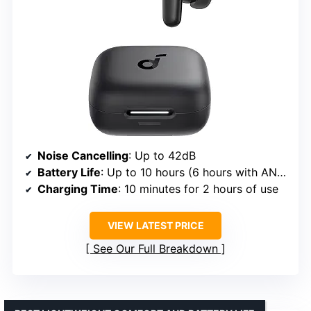
Noise Cancelling
: Up to 42dB
Battery Life
: Up to 10 hours (6 hours with ANC)
Charging Time
: 10 minutes for 2 hours of use
VIEW LATEST PRICE
See Our Full Breakdown