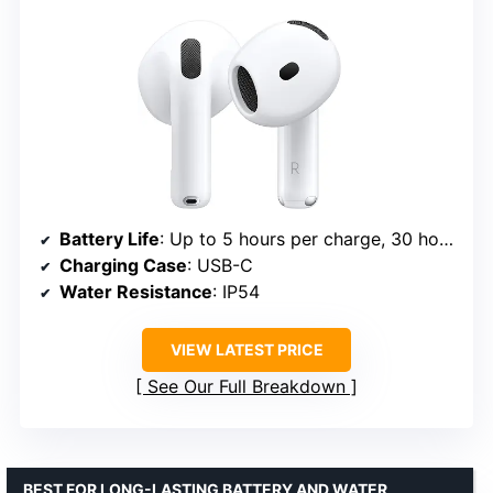
Battery Life
: Up to 5 hours per charge, 30 hours with case
Charging Case
: USB-C
Water Resistance
: IP54
VIEW LATEST PRICE
See Our Full Breakdown
BEST FOR LONG-LASTING BATTERY AND WATER