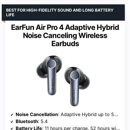
BEST FOR HIGH-FIDELITY SOUND AND LONG BATTERY
LIFE
EarFun Air Pro 4 Adaptive Hybrid
Noise Canceling Wireless
Earbuds
Noise Cancellation
: Adaptive Hybrid up to 50dB
Bluetooth
: 5.4
Battery Life
: 11 hours per charge, 52 hours with case