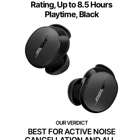
Rating, Up to 8.5 Hours
Playtime, Black
BEST FOR ACTIVE NOISE
CANCELLATION AND ALL-