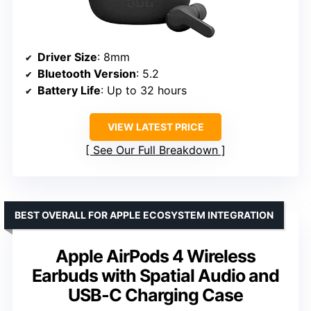
Driver Size
: 8mm
Bluetooth Version
: 5.2
Battery Life
: Up to 32 hours
VIEW LATEST PRICE
See Our Full Breakdown
BEST OVERALL FOR APPLE ECOSYSTEM INTEGRATION
Apple AirPods 4 Wireless
Earbuds with Spatial Audio and
USB-C Charging Case