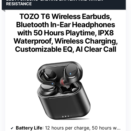
RESISTANCE
TOZO T6 Wireless Earbuds,
Bluetooth In-Ear Headphones
with 50 Hours Playtime, IPX8
Waterproof, Wireless Charging,
Customizable EQ, AI Clear Call
Battery Life
: 12 hours per charge, 50 hours with case