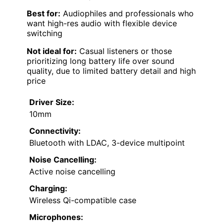
Best for:
Audiophiles and professionals who
want high-res audio with flexible device
switching
Not ideal for:
Casual listeners or those
prioritizing long battery life over sound
quality, due to limited battery detail and high
price
Driver Size:
10mm
Connectivity:
Bluetooth with LDAC, 3-device multipoint
Noise Cancelling:
Active noise cancelling
Charging:
Wireless Qi-compatible case
Microphones: