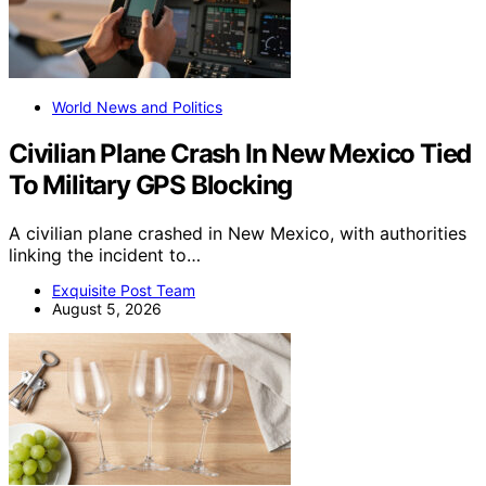
World News and Politics
Civilian Plane Crash In New Mexico Tied
To Military GPS Blocking
A civilian plane crashed in New Mexico, with authorities
linking the incident to…
Exquisite Post Team
August 5, 2026