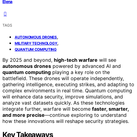
Elena
TAGS
,
AUTONOMOUS DRONES
,
MILITARY TECHNOLOGY
QUANTUM COMPUTING
By 2025 and beyond,
high-tech warfare
will see
autonomous drones
powered by advanced AI and
quantum computing
playing a key role on the
battlefield. These drones will operate independently,
gathering intelligence, executing strikes, and adapting to
complex environments in real time. Quantum computing
will enhance data security, improve simulations, and
analyze vast datasets quickly. As these technologies
integrate further, warfare will become
faster, smarter,
and more precise
—continue exploring to understand
how these innovations will reshape security strategies.
Key Takeaways