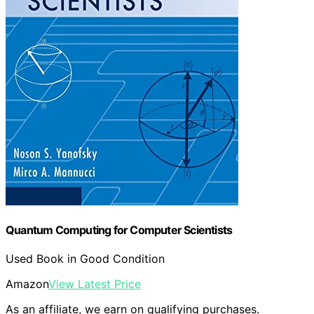
Quantum Computing for Computer Scientists
Used Book in Good Condition
Amazon
View Latest Price
As an affiliate, we earn on qualifying purchases.