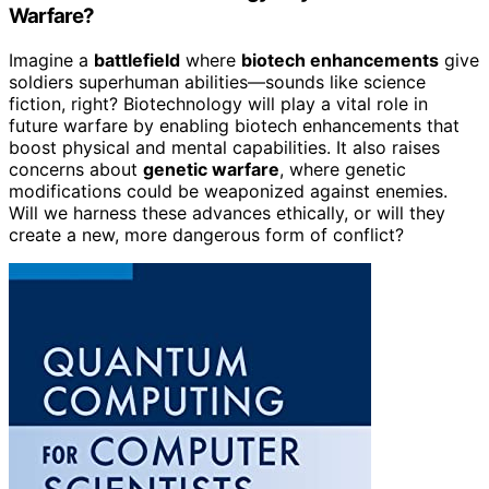
Warfare?
Imagine a
battlefield
where
biotech enhancements
give
soldiers superhuman abilities—sounds like science
fiction, right? Biotechnology will play a vital role in
future warfare by enabling biotech enhancements that
boost physical and mental capabilities. It also raises
concerns about
genetic warfare
, where genetic
modifications could be weaponized against enemies.
Will we harness these advances ethically, or will they
create a new, more dangerous form of conflict?