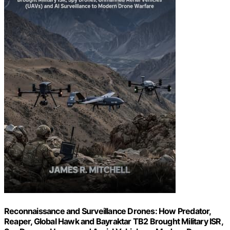
Reconnaissance and Surveillance Drones: How Predator,
Reaper, Global Hawk and Bayraktar TB2 Brought Military ISR,