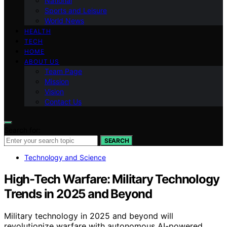
National
Sports and Leisure
World News
HEALTH
TECH
HOME
ABOUT US
Team Page
Mission
Vision
Contact Us
Search for:
SEARCH
Technology and Science
High-Tech Warfare: Military Technology
Trends in 2025 and Beyond
Military technology in 2025 and beyond will
revolutionize warfare with autonomous AI-powered