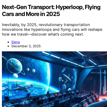
Next-Gen Transport: Hyperloop, Flying
Cars and More in 2025
Inevitably, by 2025, revolutionary transportation
innovations like hyperloops and flying cars will reshape
how we travel—discover what’s coming next.
Elena
December 3, 2025