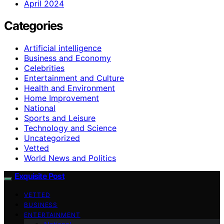
April 2024
Categories
Artificial intelligence
Business and Economy
Celebrities
Entertainment and Culture
Health and Environment
Home Improvement
National
Sports and Leisure
Technology and Science
Uncategorized
Vetted
World News and Politics
Exquisite Post
VETTED
BUSINESS
ENTERTAINMENT