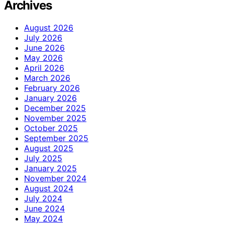
Archives
August 2026
July 2026
June 2026
May 2026
April 2026
March 2026
February 2026
January 2026
December 2025
November 2025
October 2025
September 2025
August 2025
July 2025
January 2025
November 2024
August 2024
July 2024
June 2024
May 2024