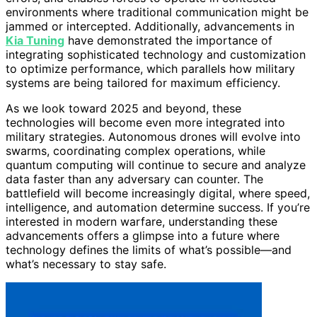
environments where traditional communication might be
jammed or intercepted. Additionally, advancements in
Kia Tuning
have demonstrated the importance of
integrating sophisticated technology and customization
to optimize performance, which parallels how military
systems are being tailored for maximum efficiency.
As we look toward 2025 and beyond, these
technologies will become even more integrated into
military strategies. Autonomous drones will evolve into
swarms, coordinating complex operations, while
quantum computing will continue to secure and analyze
data faster than any adversary can counter. The
battlefield will become increasingly digital, where speed,
intelligence, and automation determine success. If you’re
interested in modern warfare, understanding these
advancements offers a glimpse into a future where
technology defines the limits of what’s possible—and
what’s necessary to stay safe.