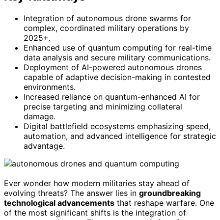
Integration of autonomous drone swarms for
complex, coordinated military operations by
2025+.
Enhanced use of quantum computing for real-time
data analysis and secure military communications.
Deployment of AI-powered autonomous drones
capable of adaptive decision-making in contested
environments.
Increased reliance on quantum-enhanced AI for
precise targeting and minimizing collateral
damage.
Digital battlefield ecosystems emphasizing speed,
automation, and advanced intelligence for strategic
advantage.
Ever wonder how modern militaries stay ahead of
evolving threats? The answer lies in
groundbreaking
technological advancements
that reshape warfare. One
of the most significant shifts is the integration of