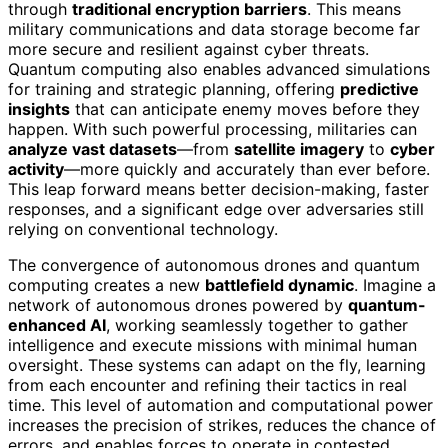
through
traditional encryption barriers
. This means
military communications and data storage become far
more secure and resilient against cyber threats.
Quantum computing also enables advanced simulations
for training and strategic planning, offering
predictive
insights
that can anticipate enemy moves before they
happen. With such powerful processing, militaries can
analyze vast datasets
—from
satellite imagery
to
cyber
activity
—more quickly and accurately than ever before.
This leap forward means better decision-making, faster
responses, and a significant edge over adversaries still
relying on conventional technology.
The convergence of autonomous drones and quantum
computing creates a new
battlefield dynamic
. Imagine a
network of autonomous drones powered by
quantum-
enhanced AI
, working seamlessly together to gather
intelligence and execute missions with minimal human
oversight. These systems can adapt on the fly, learning
from each encounter and refining their tactics in real
time. This level of automation and computational power
increases the precision of strikes, reduces the chance of
errors, and enables forces to operate in contested