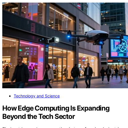
Technology and Science
How Edge Computing Is Expanding
Beyond the Tech Sector