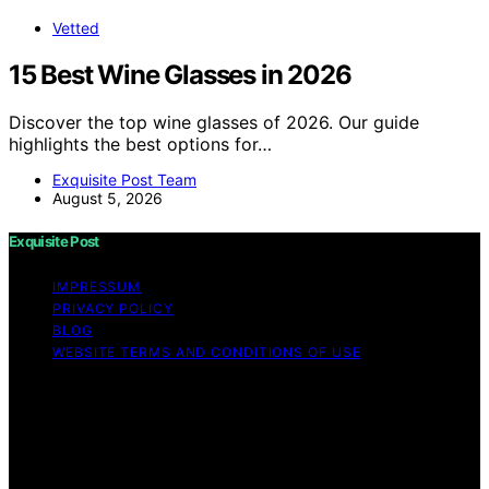
Vetted
15 Best Wine Glasses in 2026
Discover the top wine glasses of 2026. Our guide
highlights the best options for…
Exquisite Post Team
August 5, 2026
Exquisite Post
IMPRESSUM
PRIVACY POLICY
BLOG
WEBSITE TERMS AND CONDITIONS OF USE
Copyright © 2026 Exquisite Post Content on Exquisite
Post is created and published using artificial intelligence
(AI) for general informational and educational purposes.
Affiliate disclaimer As an affiliate, we may earn a
commission from qualifying purchases. We get