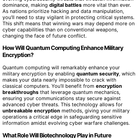
dominance, making
digital battles
more vital than ever.
As nations prioritize hacking and data manipulation,
you’ll need to stay vigilant in protecting critical systems.
This shift means that winning wars may depend more on
cyber capabilities than on conventional weapons,
changing the face of future conflict.
How Will Quantum Computing Enhance Military
Encryption?
Quantum computing will remarkably enhance your
military encryption by enabling
quantum security
, which
makes your data nearly impossible to crack with
classical computers. You’ll benefit from
encryption
breakthroughs
that leverage quantum mechanics,
ensuring your communications stay secure against
advanced cyber threats. This technology allows for
unbreakable encryption
methods, giving your military
operations a critical edge in safeguarding sensitive
information amidst evolving cyber warfare challenges.
What Role Will Biotechnology Play in Future