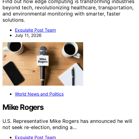
Find out how edge computing is transforming industries
beyond tech, revolutionizing healthcare, transportation,
and environmental monitoring with smarter, faster
solutions.
Exquisite Post Team
July 11, 2026
World News and Politics
Mike Rogers
U.S. Representative Mike Rogers has announced he will
not seek re-election, ending a…
Exquisite Post Team