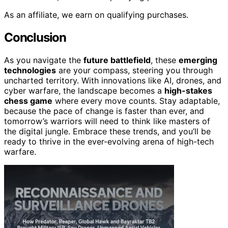
As an affiliate, we earn on qualifying purchases.
Conclusion
As you navigate the
future battlefield
, these
emerging
technologies
are your compass, steering you through
uncharted territory. With innovations like AI, drones, and
cyber warfare, the landscape becomes a
high-stakes
chess game
where every move counts. Stay adaptable,
because the pace of change is faster than ever, and
tomorrow’s warriors will need to think like masters of
the digital jungle. Embrace these trends, and you’ll be
ready to thrive in the ever-evolving arena of high-tech
warfare.