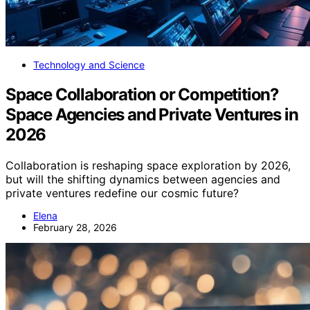
Technology and Science
Space Collaboration or Competition?
Space Agencies and Private Ventures in
2026
Collaboration is reshaping space exploration by 2026,
but will the shifting dynamics between agencies and
private ventures redefine our cosmic future?
Elena
February 28, 2026