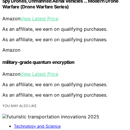
Spy Drones, Unmanned Aerial Vehicles … Modern Drone
Warfare (Drone Warfare Series)
Amazon
View Latest Price
As an affiliate, we earn on qualifying purchases.
As an affiliate, we earn on qualifying purchases.
Amazon
military-grade quantum encryption
Amazon
View Latest Price
As an affiliate, we earn on qualifying purchases.
As an affiliate, we earn on qualifying purchases.
YOU MAY ALSO LIKE
Technology and Science