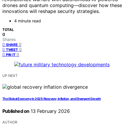
drones and quantum computing—discover how these
innovations will reshape security strategies.
4 minute read
TOTAL
0
Shares
0
SHARE
0
TWEET
0
PIN IT
UP NEXT
The Global Economy in 2025: Recovery, Inflation, and Divergent Growth
Published on
13 February 2026
AUTHOR