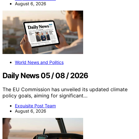
August 6, 2026
World News and Politics
Daily News 05 / 08 / 2026
The EU Commission has unveiled its updated climate
policy goals, aiming for significant…
Exquisite Post Team
August 6, 2026