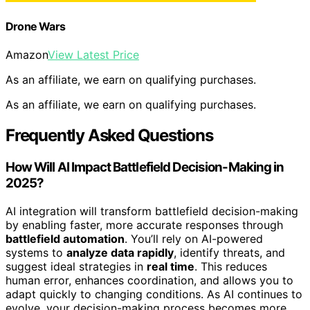
Drone Wars
Amazon
View Latest Price
As an affiliate, we earn on qualifying purchases.
As an affiliate, we earn on qualifying purchases.
Frequently Asked Questions
How Will AI Impact Battlefield Decision-Making in
2025?
AI integration will transform battlefield decision-making
by enabling faster, more accurate responses through
battlefield automation
. You’ll rely on AI-powered
systems to
analyze data rapidly
, identify threats, and
suggest ideal strategies in
real time
. This reduces
human error, enhances coordination, and allows you to
adapt quickly to changing conditions. As AI continues to
evolve, your decision-making process becomes more