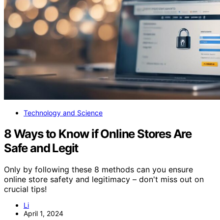
Technology and Science
8 Ways to Know if Online Stores Are
Safe and Legit
Only by following these 8 methods can you ensure
online store safety and legitimacy – don't miss out on
crucial tips!
Li
April 1, 2024