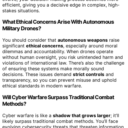
efficient, giving you a decisive edge in complex, high-
stakes situations.
What Ethical Concerns Arise With Autonomous
Military Drones?
You should consider that
autonomous weapons
raise
significant
ethical concerns
, especially around moral
dilemmas and accountability. When drones operate
without human oversight, you risk unintended harm and
violations of international law. There’s also the challenge
of ensuring these systems make morally sound
decisions. These issues demand
strict controls
and
transparency, so you can prevent misuse and uphold
ethical standards in modern warfare.
Will Cyber Warfare Surpass Traditional Combat
Methods?
Cyber warfare is like a
shadow that grows larger
; it’ll
likely surpass traditional combat methods. You’ll face
evolving cybersecurity threats that threaten information