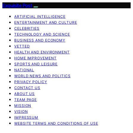
Exquisite Post
ARTIFICIAL INTELLIGENCE
ENTERTAINMENT AND CULTURE
CELEBRITIES
TECHNOLOGY AND SCIENCE
BUSINESS AND ECONOMY
VETTED
HEALTH AND ENVIRONMENT
HOME IMPROVEMENT
SPORTS AND LEISURE
NATIONAL
WORLD NEWS AND POLITICS
PRIVACY POLICY
CONTACT US
ABOUT US
TEAM PAGE
MISSION
VISION
IMPRESSUM
WEBSITE TERMS AND CONDITIONS OF USE