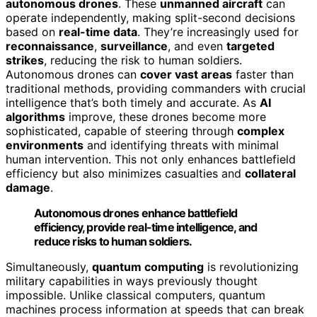
autonomous drones
. These
unmanned aircraft
can
operate independently, making split-second decisions
based on
real-time data
. They’re increasingly used for
reconnaissance
,
surveillance
, and even
targeted
strikes
, reducing the risk to human soldiers.
Autonomous drones can
cover vast areas
faster than
traditional methods, providing commanders with crucial
intelligence that’s both timely and accurate. As
AI
algorithms
improve, these drones become more
sophisticated, capable of steering through
complex
environments
and identifying threats with minimal
human intervention. This not only enhances battlefield
efficiency but also minimizes casualties and
collateral
damage
.
Autonomous drones enhance battlefield
efficiency, provide real-time intelligence, and
reduce risks to human soldiers.
Simultaneously,
quantum computing
is revolutionizing
military capabilities in ways previously thought
impossible. Unlike classical computers, quantum
machines process information at speeds that can break