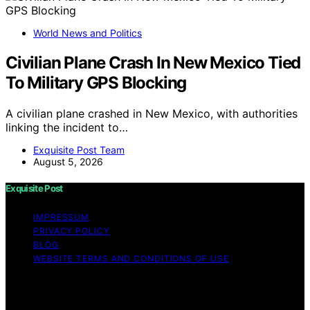
World News and Politics
Civilian Plane Crash In New Mexico Tied
To Military GPS Blocking
A civilian plane crashed in New Mexico, with authorities
linking the incident to…
Exquisite Post Team
August 5, 2026
Exquisite Post
IMPRESSUM
PRIVACY POLICY
BLOG
WEBSITE TERMS AND CONDITIONS OF USE
Copyright © 2026 Exquisite Post Content on Exquisite
Post is created and published using artificial intelligence