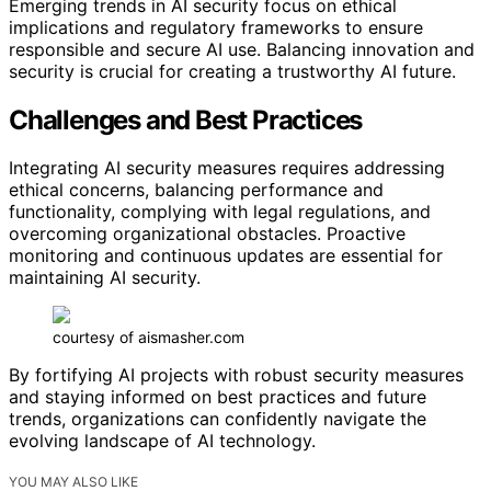
Emerging trends in AI security focus on ethical
implications and regulatory frameworks to ensure
responsible and secure AI use. Balancing innovation and
security is crucial for creating a trustworthy AI future.
Challenges and Best Practices
Integrating AI security measures requires addressing
ethical concerns, balancing performance and
functionality, complying with legal regulations, and
overcoming organizational obstacles. Proactive
monitoring and continuous updates are essential for
maintaining AI security.
courtesy of aismasher.com
By fortifying AI projects with robust security measures
and staying informed on best practices and future
trends, organizations can confidently navigate the
evolving landscape of AI technology.
YOU MAY ALSO LIKE