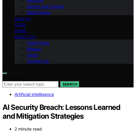
National
Sports and Leisure
World News
HEALTH
TECH
HOME
ABOUT US
Team Page
Mission
Vision
Contact Us
Search for:
SEARCH
Artificial intelligence
AI Security Breach: Lessons Learned
and Mitigation Strategies
2 minute read