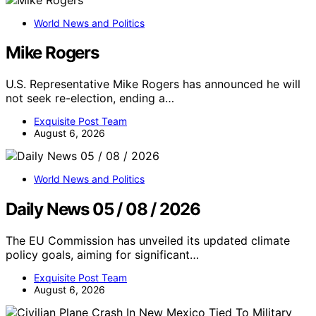
World News and Politics
Mike Rogers
U.S. Representative Mike Rogers has announced he will
not seek re-election, ending a…
Exquisite Post Team
August 6, 2026
World News and Politics
Daily News 05 / 08 / 2026
The EU Commission has unveiled its updated climate
policy goals, aiming for significant…
Exquisite Post Team
August 6, 2026