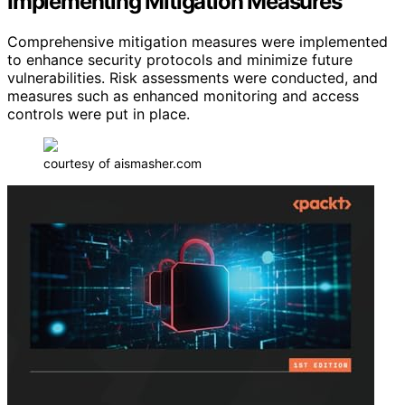
Implementing Mitigation Measures
Comprehensive mitigation measures were implemented
to enhance security protocols and minimize future
vulnerabilities. Risk assessments were conducted, and
measures such as enhanced monitoring and access
controls were put in place.
courtesy of aismasher.com