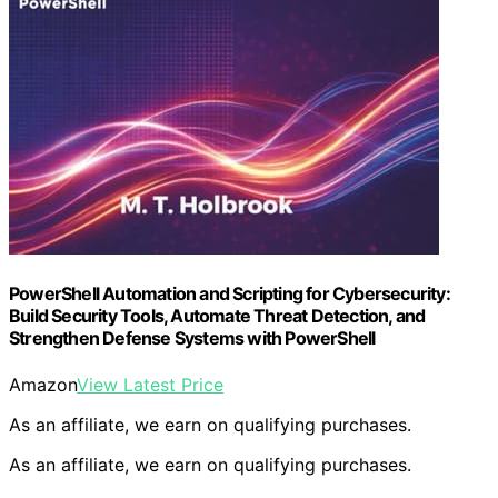
PowerShell Automation and Scripting for Cybersecurity:
Build Security Tools, Automate Threat Detection, and
Strengthen Defense Systems with PowerShell
Amazon
View Latest Price
As an affiliate, we earn on qualifying purchases.
As an affiliate, we earn on qualifying purchases.