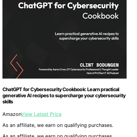
ChatGPT for Cybersecurity Cookbook: Learn practical
generative AI recipes to supercharge your cybersecurity
skills
Amazon
View Latest Price
As an affiliate, we earn on qualifying purchases.
As an affiliate, we earn on qualifying purchases.