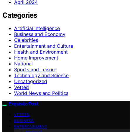
April 2024
Categories
Artificial intelligence
Business and Economy
Celebrities
Entertainment and Culture
Health and Environment
Home Improvement
National
Sports and Leisure
Technology and Science
Uncategorized
Vetted
World News and Politics
Exquisite Post
VETTED
BUSINESS
ENTERTAINMENT