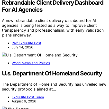
Rebrandable Client Delivery Dashboard
For AI Agencies
A new rebrandable client delivery dashboard for AI
agencies is being tested as a way to improve client
transparency and professionalism, with early validation
plans underway.
Ralf Exquisite Post
July 14, 2026
World News and Politics
U.s. Department Of Homeland Security
The Department of Homeland Security has unveiled new
security protocols aimed at…
Exquisite Post Team
August 6, 2026