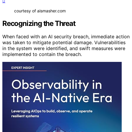
courtesy of aismasher.com
Recognizing the Threat
When faced with an AI security breach, immediate action
was taken to mitigate potential damage. Vulnerabilities
in the system were identified, and swift measures were
implemented to contain the breach.