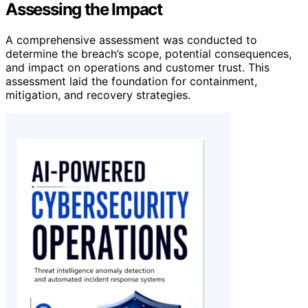
Assessing the Impact
A comprehensive assessment was conducted to
determine the breach’s scope, potential consequences,
and impact on operations and customer trust. This
assessment laid the foundation for containment,
mitigation, and recovery strategies.