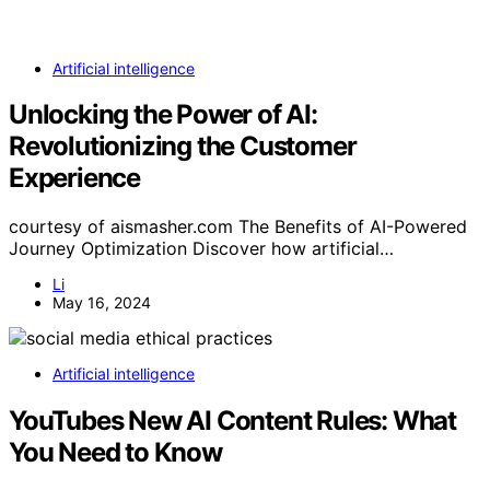
Artificial intelligence
Unlocking the Power of AI:
Revolutionizing the Customer
Experience
courtesy of aismasher.com The Benefits of AI-Powered
Journey Optimization Discover how artificial…
Li
May 16, 2024
Artificial intelligence
YouTubes New AI Content Rules: What
You Need to Know