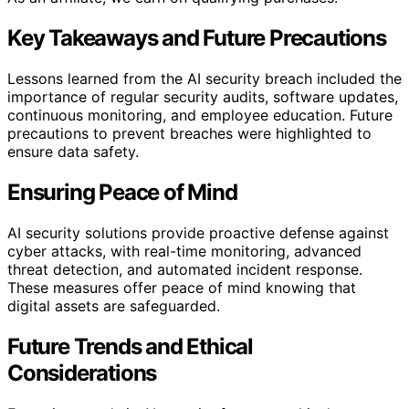
Key Takeaways and Future Precautions
Lessons learned from the AI security breach included the
importance of regular security audits, software updates,
continuous monitoring, and employee education. Future
precautions to prevent breaches were highlighted to
ensure data safety.
Ensuring Peace of Mind
AI security solutions provide proactive defense against
cyber attacks, with real-time monitoring, advanced
threat detection, and automated incident response.
These measures offer peace of mind knowing that
digital assets are safeguarded.
Future Trends and Ethical
Considerations