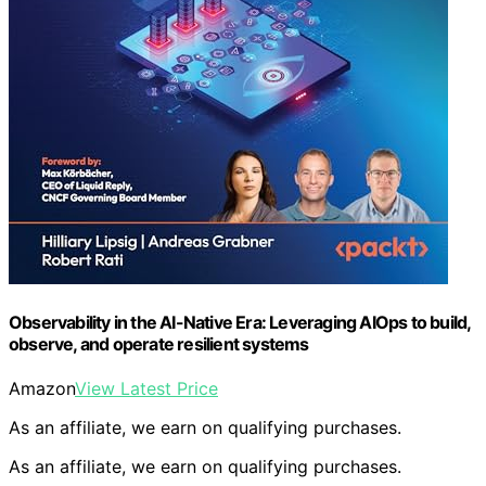
Observability in the AI-Native Era: Leveraging AIOps to build,
observe, and operate resilient systems
Amazon
View Latest Price
As an affiliate, we earn on qualifying purchases.
As an affiliate, we earn on qualifying purchases.