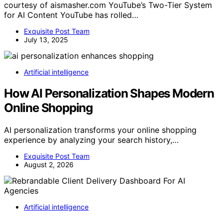
courtesy of aismasher.com YouTube’s Two-Tier System
for AI Content YouTube has rolled…
Exquisite Post Team
July 13, 2025
Artificial intelligence
How AI Personalization Shapes Modern
Online Shopping
AI personalization transforms your online shopping
experience by analyzing your search history,…
Exquisite Post Team
August 2, 2026
Artificial intelligence