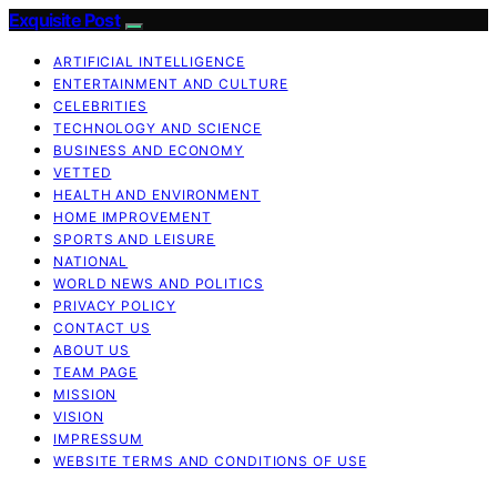
Exquisite Post
ARTIFICIAL INTELLIGENCE
ENTERTAINMENT AND CULTURE
CELEBRITIES
TECHNOLOGY AND SCIENCE
BUSINESS AND ECONOMY
VETTED
HEALTH AND ENVIRONMENT
HOME IMPROVEMENT
SPORTS AND LEISURE
NATIONAL
WORLD NEWS AND POLITICS
PRIVACY POLICY
CONTACT US
ABOUT US
TEAM PAGE
MISSION
VISION
IMPRESSUM
WEBSITE TERMS AND CONDITIONS OF USE