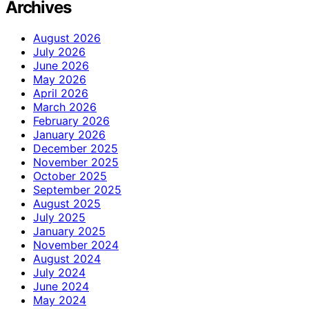
Archives
August 2026
July 2026
June 2026
May 2026
April 2026
March 2026
February 2026
January 2026
December 2025
November 2025
October 2025
September 2025
August 2025
July 2025
January 2025
November 2024
August 2024
July 2024
June 2024
May 2024