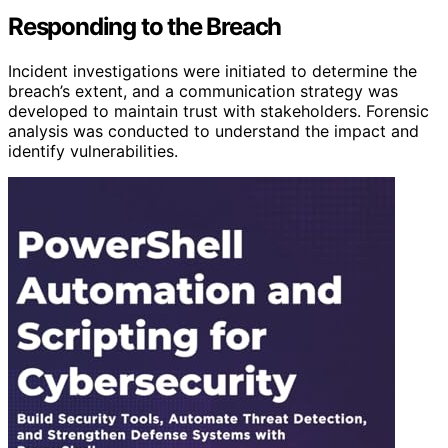
Responding to the Breach
Incident investigations were initiated to determine the
breach’s extent, and a communication strategy was
developed to maintain trust with stakeholders. Forensic
analysis was conducted to understand the impact and
identify vulnerabilities.