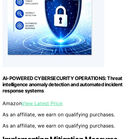
AI-POWERED CYBERSECURITY OPERATIONS: Threat
intelligence anomaly detection and automated incident
response systems
Amazon
View Latest Price
As an affiliate, we earn on qualifying purchases.
As an affiliate, we earn on qualifying purchases.