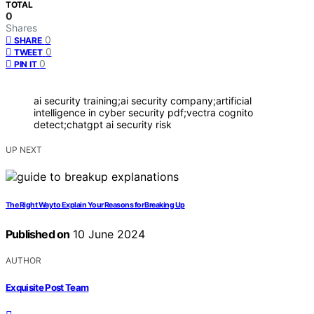
TOTAL
0
Shares
0
SHARE
0
TWEET
0
PIN IT
ai security training;ai security company;artificial
intelligence in cyber security pdf;vectra cognito
detect;chatgpt ai security risk
UP NEXT
The Right Way to Explain Your Reasons for Breaking Up
Published on
10 June 2024
AUTHOR
Exquisite Post Team