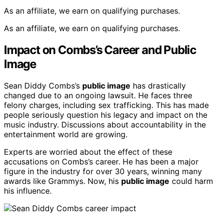
As an affiliate, we earn on qualifying purchases.
As an affiliate, we earn on qualifying purchases.
Impact on Combs’s Career and Public
Image
Sean Diddy Combs’s
public image
has drastically
changed due to an ongoing lawsuit. He faces three
felony charges, including sex trafficking. This has made
people seriously question his legacy and impact on the
music industry. Discussions about accountability in the
entertainment world are growing.
Experts are worried about the effect of these
accusations on Combs’s career. He has been a major
figure in the industry for over 30 years, winning many
awards like Grammys. Now, his
public image
could harm
his influence.