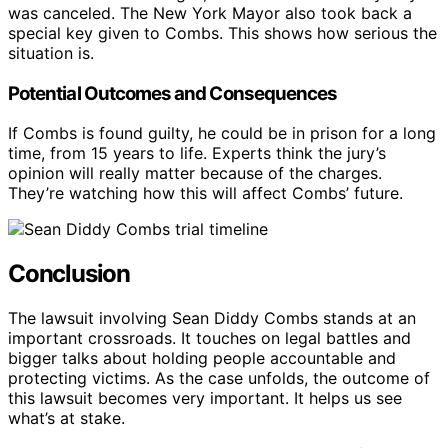
was canceled. The New York Mayor also took back a
special key given to Combs. This shows how serious the
situation is.
Potential Outcomes and Consequences
If Combs is found guilty, he could be in prison for a long
time, from 15 years to life. Experts think the jury’s
opinion will really matter because of the charges.
They’re watching how this will affect Combs’ future.
Conclusion
The lawsuit involving Sean Diddy Combs stands at an
important crossroads. It touches on legal battles and
bigger talks about holding people accountable and
protecting victims. As the case unfolds, the outcome of
this lawsuit becomes very important. It helps us see
what’s at stake.