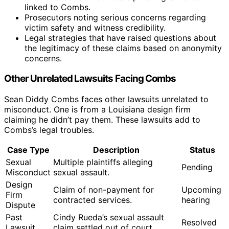
linked to Combs.
Prosecutors noting serious concerns regarding
victim safety and witness credibility.
Legal strategies that have raised questions about
the legitimacy of these claims based on anonymity
concerns.
Other Unrelated Lawsuits Facing Combs
Sean Diddy Combs faces other lawsuits unrelated to
misconduct. One is from a Louisiana design firm
claiming he didn’t pay them. These lawsuits add to
Combs’s legal troubles.
Case Type
Description
Status
Sexual
Multiple plaintiffs alleging
Pending
Misconduct
sexual assault.
Design
Claim of non-payment for
Upcoming
Firm
contracted services.
hearing
Dispute
Past
Cindy Rueda’s sexual assault
Resolved
Lawsuit
claim settled out of court.