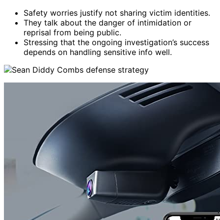
Safety worries justify not sharing victim identities.
They talk about the danger of intimidation or
reprisal from being public.
Stressing that the ongoing investigation’s success
depends on handling sensitive info well.