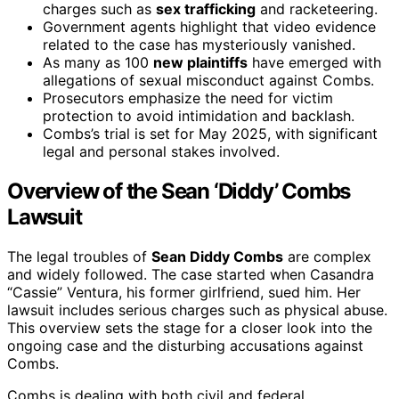
charges such as
sex trafficking
and racketeering.
Government agents highlight that video evidence
related to the case has mysteriously vanished.
As many as 100
new plaintiffs
have emerged with
allegations of sexual misconduct against Combs.
Prosecutors emphasize the need for victim
protection to avoid intimidation and backlash.
Combs’s trial is set for May 2025, with significant
legal and personal stakes involved.
Overview of the Sean ‘Diddy’ Combs
Lawsuit
The legal troubles of
Sean Diddy Combs
are complex
and widely followed. The case started when Casandra
“Cassie” Ventura, his former girlfriend, sued him. Her
lawsuit includes serious charges such as physical abuse.
This overview sets the stage for a closer look into the
ongoing case and the disturbing accusations against
Combs.
Combs is dealing with both civil and federal