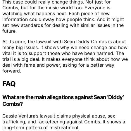
This case could really change things. Not just for
Combs, but for the music world too. Everyone is
watching what happens next. Each piece of new
information could sway how people think. And it might
set new standards for dealing with similar issues in the
future.
At its core, the lawsuit with Sean Diddy Combs is about
many big issues. It shows why we need change and how
vital it is to support those who have been harmed. The
trial is a big deal. It makes everyone think about how we
deal with fame and power, asking for a better way
forward.
FAQ
What are the main allegations against Sean ‘Diddy’
Combs?
Cassie Ventura’s lawsuit claims physical abuse, sex
trafficking, and racketeering against Combs. It shows a
long-term pattern of mistreatment.