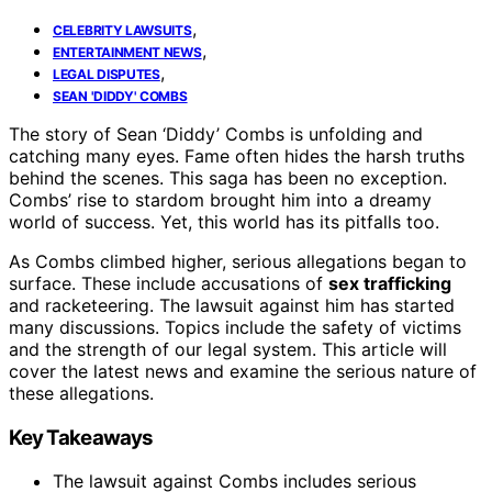
,
CELEBRITY LAWSUITS
,
ENTERTAINMENT NEWS
,
LEGAL DISPUTES
SEAN 'DIDDY' COMBS
The story of Sean ‘Diddy’ Combs is unfolding and
catching many eyes. Fame often hides the harsh truths
behind the scenes. This saga has been no exception.
Combs’ rise to stardom brought him into a dreamy
world of success. Yet, this world has its pitfalls too.
As Combs climbed higher, serious allegations began to
surface. These include accusations of
sex trafficking
and racketeering. The lawsuit against him has started
many discussions. Topics include the safety of victims
and the strength of our legal system. This article will
cover the latest news and examine the serious nature of
these allegations.
Key Takeaways
The lawsuit against Combs includes serious