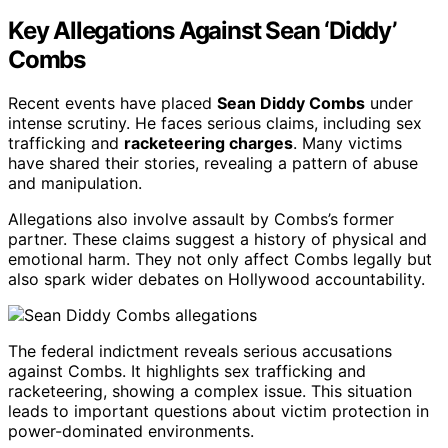
Key Allegations Against Sean ‘Diddy’
Combs
Recent events have placed
Sean Diddy Combs
under
intense scrutiny. He faces serious claims, including sex
trafficking and
racketeering charges
. Many victims
have shared their stories, revealing a pattern of abuse
and manipulation.
Allegations also involve assault by Combs’s former
partner. These claims suggest a history of physical and
emotional harm. They not only affect Combs legally but
also spark wider debates on Hollywood accountability.
The federal indictment reveals serious accusations
against Combs. It highlights sex trafficking and
racketeering, showing a complex issue. This situation
leads to important questions about victim protection in
power-dominated environments.