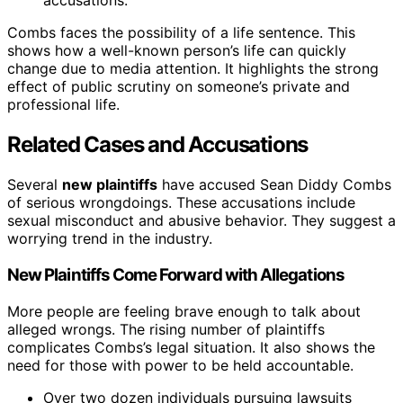
accusations.
Combs faces the possibility of a life sentence. This
shows how a well-known person’s life can quickly
change due to media attention. It highlights the strong
effect of public scrutiny on someone’s private and
professional life.
Related Cases and Accusations
Several
new plaintiffs
have accused Sean Diddy Combs
of serious wrongdoings. These accusations include
sexual misconduct and abusive behavior. They suggest a
worrying trend in the industry.
New Plaintiffs Come Forward with Allegations
More people are feeling brave enough to talk about
alleged wrongs. The rising number of plaintiffs
complicates Combs’s legal situation. It also shows the
need for those with power to be held accountable.
Over two dozen individuals pursuing lawsuits