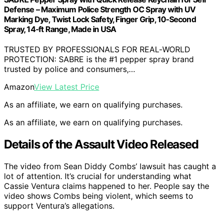
Defense – Maximum Police Strength OC Spray with UV
Marking Dye, Twist Lock Safety, Finger Grip, 10‑Second
Spray, 14‑ft Range, Made in USA
TRUSTED BY PROFESSIONALS FOR REAL‑WORLD
PROTECTION: SABRE is the #1 pepper spray brand
trusted by police and consumers,…
Amazon
View Latest Price
As an affiliate, we earn on qualifying purchases.
As an affiliate, we earn on qualifying purchases.
Details of the Assault Video Released
The video from Sean Diddy Combs’ lawsuit has caught a
lot of attention. It’s crucial for understanding what
Cassie Ventura claims happened to her. People say the
video shows Combs being violent, which seems to
support Ventura’s allegations.