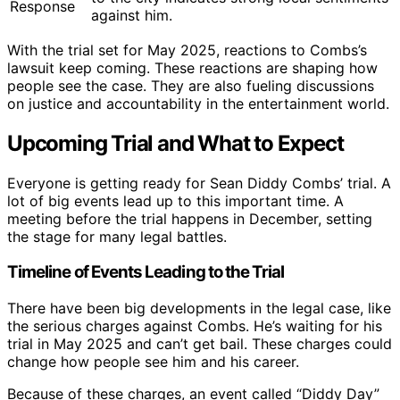
Response
against him.
With the trial set for May 2025, reactions to Combs’s
lawsuit keep coming. These reactions are shaping how
people see the case. They are also fueling discussions
on justice and accountability in the entertainment world.
Upcoming Trial and What to Expect
Everyone is getting ready for Sean Diddy Combs’ trial. A
lot of big events lead up to this important time. A
meeting before the trial happens in December, setting
the stage for many legal battles.
Timeline of Events Leading to the Trial
There have been big developments in the legal case, like
the serious charges against Combs. He’s waiting for his
trial in May 2025 and can’t get bail. These charges could
change how people see him and his career.
Because of these charges, an event called “Diddy Day”