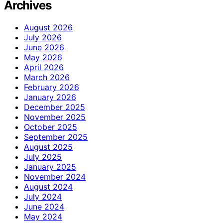
Archives
August 2026
July 2026
June 2026
May 2026
April 2026
March 2026
February 2026
January 2026
December 2025
November 2025
October 2025
September 2025
August 2025
July 2025
January 2025
November 2024
August 2024
July 2024
June 2024
May 2024