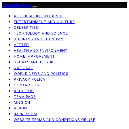
Exquisite Post
ARTIFICIAL INTELLIGENCE
ENTERTAINMENT AND CULTURE
CELEBRITIES
TECHNOLOGY AND SCIENCE
BUSINESS AND ECONOMY
VETTED
HEALTH AND ENVIRONMENT
HOME IMPROVEMENT
SPORTS AND LEISURE
NATIONAL
WORLD NEWS AND POLITICS
PRIVACY POLICY
CONTACT US
ABOUT US
TEAM PAGE
MISSION
VISION
IMPRESSUM
WEBSITE TERMS AND CONDITIONS OF USE