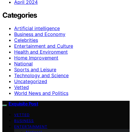
April 2024
Categories
Artificial intelligence
Business and Economy
Celebrities
Entertainment and Culture
Health and Environment
Home Improvement
National
Sports and Leisure
Technology and Science
Uncategorized
Vetted
World News and Politics
Exquisite Post
VETTED
BUSINESS
ENTERTAINMENT