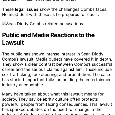
These
legal issues
show the challenges Combs faces.
He must deal with these as he prepares for court.
Public and Media Reactions to the
Lawsuit
The public has shown intense interest in Sean Diddy
Combs’s lawsuit. Media outlets have covered it in depth.
They show a clear contrast between Combs’s successful
career and the serious claims against him. These include
sex trafficking, racketeering, and prostitution. The case
has started important talks on holding the entertainment
industry accountable.
Many have talked about what this lawsuit means for
society. They say celebrity culture often protects
powerful people from facing consequences. This lawsuit
has sparked debates on the need for change in the
industry. An industry that often ignores claims of abuse.