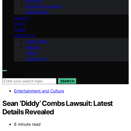
National
Sports and Leisure
World News
HEALTH
TECH
HOME
ABOUT US
Team Page
Mission
Vision
Contact Us
Search for:
SEARCH
Entertainment and Culture
Sean ‘Diddy’ Combs Lawsuit: Latest
Details Revealed
8 minute read