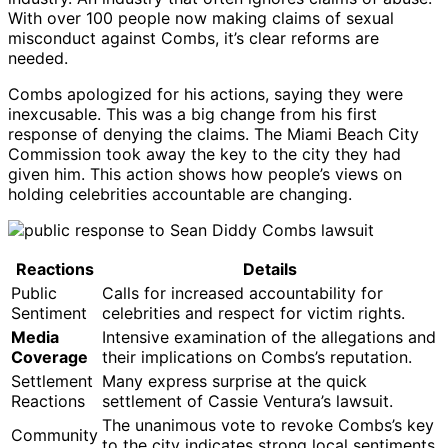
With over 100 people now making claims of sexual
misconduct against Combs, it’s clear reforms are
needed.
Combs apologized for his actions, saying they were
inexcusable. This was a big change from his first
response of denying the claims. The Miami Beach City
Commission took away the key to the city they had
given him. This action shows how people’s views on
holding celebrities accountable are changing.
Reactions
Details
Public
Calls for increased accountability for
Sentiment
celebrities and respect for victim rights.
Media
Intensive examination of the allegations and
Coverage
their implications on Combs’s reputation.
Settlement
Many express surprise at the quick
Reactions
settlement of Cassie Ventura’s lawsuit.
The unanimous vote to revoke Combs’s key
Community
to the city indicates strong local sentiments