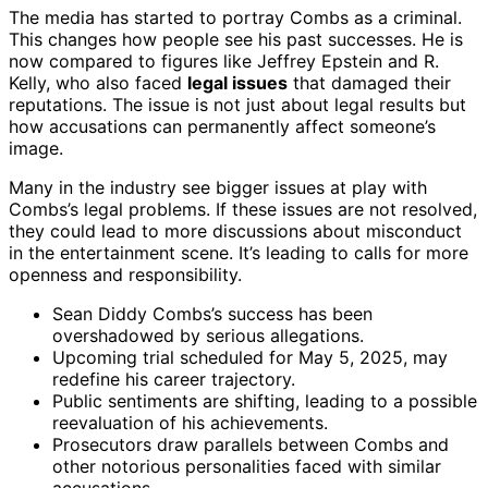
The media has started to portray Combs as a criminal.
This changes how people see his past successes. He is
now compared to figures like Jeffrey Epstein and R.
Kelly, who also faced
legal issues
that damaged their
reputations. The issue is not just about legal results but
how accusations can permanently affect someone’s
image.
Many in the industry see bigger issues at play with
Combs’s legal problems. If these issues are not resolved,
they could lead to more discussions about misconduct
in the entertainment scene. It’s leading to calls for more
openness and responsibility.
Sean Diddy Combs’s success has been
overshadowed by serious allegations.
Upcoming trial scheduled for May 5, 2025, may
redefine his career trajectory.
Public sentiments are shifting, leading to a possible
reevaluation of his achievements.
Prosecutors draw parallels between Combs and
other notorious personalities faced with similar