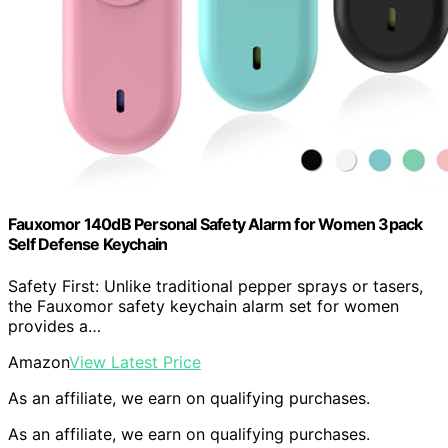
Fauxomor 140dB Personal Safety Alarm for Women 3pack
Self Defense Keychain
Safety First: Unlike traditional pepper sprays or tasers,
the Fauxomor safety keychain alarm set for women
provides a…
Amazon
View Latest Price
As an affiliate, we earn on qualifying purchases.
As an affiliate, we earn on qualifying purchases.