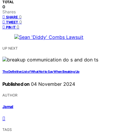
TOTAL
0
Shares
0
SHARE
0
TWEET
0
PIN IT
UP NEXT
The Definitive List of What Not to Say When Breaking Up
Published on
04 November 2024
AUTHOR
Jamal
TAGS