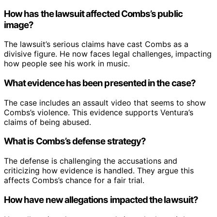
How has the lawsuit affected Combs’s public
image?
The lawsuit’s serious claims have cast Combs as a
divisive figure. He now faces legal challenges, impacting
how people see his work in music.
What evidence has been presented in the case?
The case includes an assault video that seems to show
Combs’s violence. This evidence supports Ventura’s
claims of being abused.
What is Combs’s defense strategy?
The defense is challenging the accusations and
criticizing how evidence is handled. They argue this
affects Combs’s chance for a fair trial.
How have new allegations impacted the lawsuit?