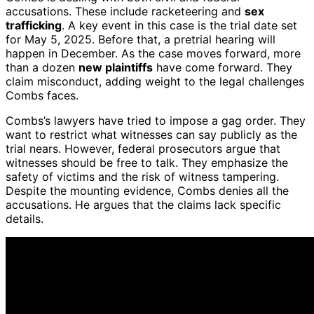
accusations. These include racketeering and
sex
trafficking
. A key event in this case is the trial date set
for May 5, 2025. Before that, a pretrial hearing will
happen in December. As the case moves forward, more
than a dozen
new plaintiffs
have come forward. They
claim misconduct, adding weight to the legal challenges
Combs faces.
Combs’s lawyers have tried to impose a gag order. They
want to restrict what witnesses can say publicly as the
trial nears. However, federal prosecutors argue that
witnesses should be free to talk. They emphasize the
safety of victims and the risk of witness tampering.
Despite the mounting evidence, Combs denies all the
accusations. He argues that the claims lack specific
details.