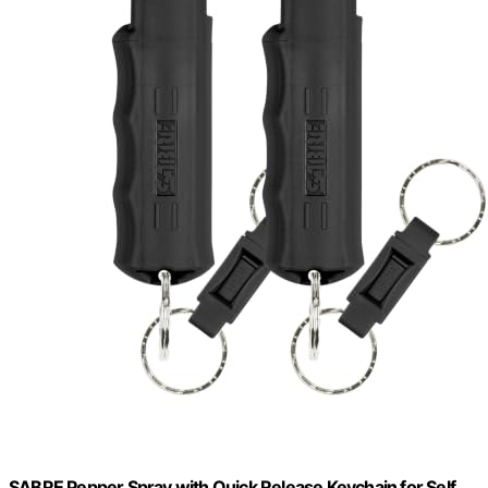
SABRE Pepper Spray with Quick Release Keychain for Self