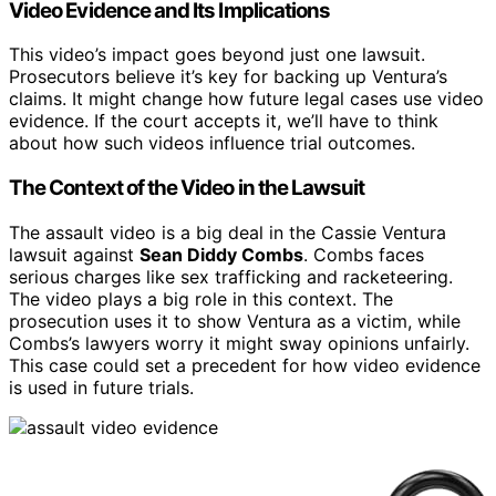
Video Evidence and Its Implications
This video’s impact goes beyond just one lawsuit.
Prosecutors believe it’s key for backing up Ventura’s
claims. It might change how future legal cases use video
evidence. If the court accepts it, we’ll have to think
about how such videos influence trial outcomes.
The Context of the Video in the Lawsuit
The assault video is a big deal in the Cassie Ventura
lawsuit against
Sean Diddy Combs
. Combs faces
serious charges like sex trafficking and racketeering.
The video plays a big role in this context. The
prosecution uses it to show Ventura as a victim, while
Combs’s lawyers worry it might sway opinions unfairly.
This case could set a precedent for how video evidence
is used in future trials.