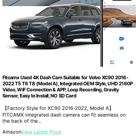
Fitcamx Used 4K Dash Cam Suitable for Volvo XC90 2016-
2022 T5 T6 T8 (Model A), Integrated OEM Style, UHD 2160P
Video, WiF Connection & APP, Loop Recording, Gravity
Sensor, Easy to Install, NO SD Card
【Factory Style for XC90 2016-2022, Model A】
FITCAMX integrated dash camera can fit seamless on
the back of the…
Amazon
View Latest Price