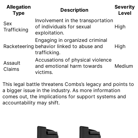
Allegation
Severity
Description
Type
Level
Involvement in the transportation
Sex
of individuals for sexual
High
Trafficking
exploitation.
Engaging in organized criminal
Racketeering
behavior linked to abuse and
High
trafficking.
Accusations of physical violence
Assault
and emotional harm towards
Medium
Claims
victims.
This legal battle threatens Combs’s legacy and points to
a bigger issue in the industry. As more information
comes out, the implications for support systems and
accountability may shift.