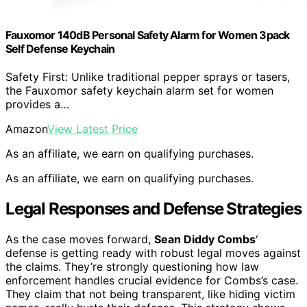
Fauxomor 140dB Personal Safety Alarm for Women 3pack
Self Defense Keychain
Safety First: Unlike traditional pepper sprays or tasers,
the Fauxomor safety keychain alarm set for women
provides a…
Amazon
View Latest Price
As an affiliate, we earn on qualifying purchases.
As an affiliate, we earn on qualifying purchases.
Legal Responses and Defense Strategies
As the case moves forward,
Sean Diddy Combs
‘
defense is getting ready with robust legal moves against
the claims. They’re strongly questioning how law
enforcement handles crucial evidence for Combs’s case.
They claim that not being transparent, like hiding victim