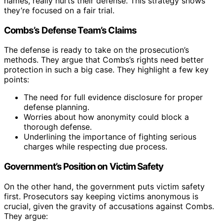
names, really hurts their defense. This strategy shows
they’re focused on a fair trial.
Combs’s Defense Team’s Claims
The defense is ready to take on the prosecution’s
methods. They argue that Combs’s rights need better
protection in such a big case. They highlight a few key
points:
The need for full evidence disclosure for proper
defense planning.
Worries about how anonymity could block a
thorough defense.
Underlining the importance of fighting serious
charges while respecting due process.
Government’s Position on Victim Safety
On the other hand, the government puts victim safety
first. Prosecutors say keeping victims anonymous is
crucial, given the gravity of accusations against Combs.
They argue: