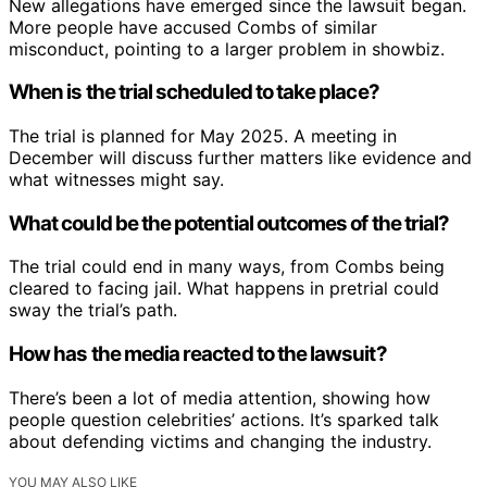
New allegations have emerged since the lawsuit began.
More people have accused Combs of similar
misconduct, pointing to a larger problem in showbiz.
When is the trial scheduled to take place?
The trial is planned for May 2025. A meeting in
December will discuss further matters like evidence and
what witnesses might say.
What could be the potential outcomes of the trial?
The trial could end in many ways, from Combs being
cleared to facing jail. What happens in pretrial could
sway the trial’s path.
How has the media reacted to the lawsuit?
There’s been a lot of media attention, showing how
people question celebrities’ actions. It’s sparked talk
about defending victims and changing the industry.
YOU MAY ALSO LIKE