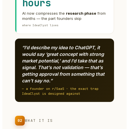
hours
AI now compresses the
research phase
from
months — the part founders skip
where IdeaClyst lives
“I’d describe my idea to ChatGPT, it
would say ‘great concept with strong
market potential,’ and I’d take that as
signal. That’s not validation — that’s
getting approval from something that
can’t say no.”
— a founder on r/SaaS · the exact trap
IdeaClyst is designed against
02
WHAT IT IS