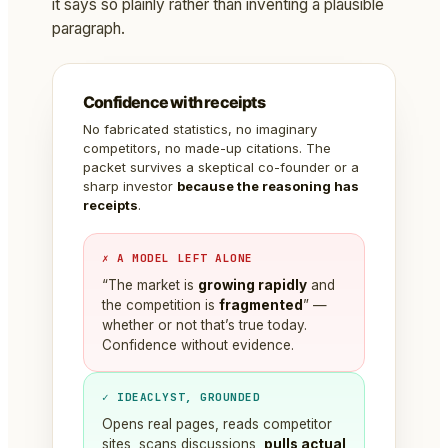
it says so plainly rather than inventing a plausible
paragraph.
Confidence with receipts
No fabricated statistics, no imaginary
competitors, no made-up citations. The
packet survives a skeptical co-founder or a
sharp investor
because the reasoning has
receipts
.
✗ A MODEL LEFT ALONE
“The market is
growing rapidly
and
the competition is
fragmented
” —
whether or not that’s true today.
Confidence without evidence.
✓ IDEACLYST, GROUNDED
Opens real pages, reads competitor
sites, scans discussions,
pulls actual