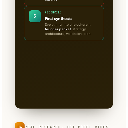
RECONCILE
5
Final synthesis
Everything into one coherent
founder packet
: strategy,
architecture, validation, plan.
A clean, sectioned founder
packet — not a chat
transcript
📄
Tabs for research, strategy,
architecture, the critiques, validation
tests & the plan.
Written to disk as
Markdown
— you own it, version it,
paste it into a deck.
04
REAL RESEARCH, NOT MODEL VIBES