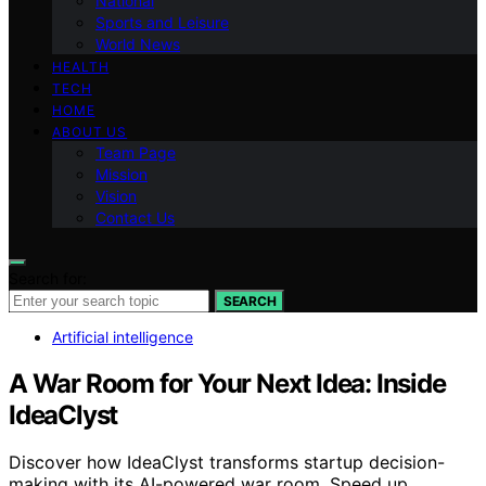
National
Sports and Leisure
World News
HEALTH
TECH
HOME
ABOUT US
Team Page
Mission
Vision
Contact Us
Search for:
SEARCH
Artificial intelligence
A War Room for Your Next Idea: Inside
IdeaClyst
Discover how IdeaClyst transforms startup decision-
making with its AI-powered war room. Speed up