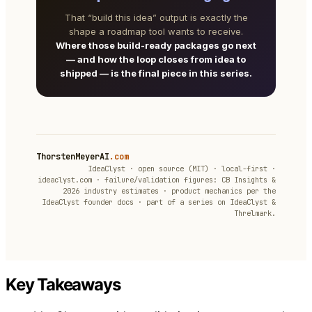
That “build this idea” output is exactly the
shape a roadmap tool wants to receive.
Where those build-ready packages go next
— and how the loop closes from idea to
shipped — is the final piece in this series.
ThorstenMeyerAI
.com
IdeaClyst · open source (MIT) · local-first ·
ideaclyst.com · failure/validation figures: CB Insights &
2026 industry estimates · product mechanics per the
IdeaClyst founder docs · part of a series on IdeaClyst &
Threlmark.
Key Takeaways