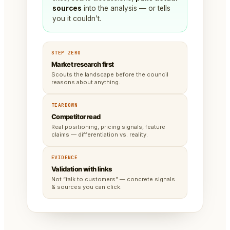
sources
into the analysis — or tells
you it couldn’t.
STEP ZERO
Market research first
Scouts the landscape before the council
reasons about anything.
TEARDOWN
Competitor read
Real positioning, pricing signals, feature
claims — differentiation vs. reality.
EVIDENCE
Validation with links
Not “talk to customers” — concrete signals
& sources you can click.