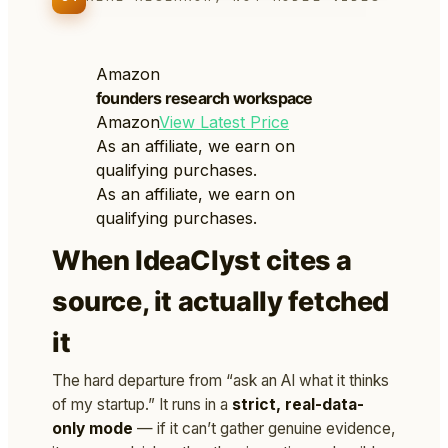
Amazon
founders research workspace
Amazon
View Latest Price
As an affiliate, we earn on
qualifying purchases.
As an affiliate, we earn on
qualifying purchases.
When IdeaClyst cites a
source, it actually fetched
it
The hard departure from “ask an AI what it thinks
of my startup.” It runs in a
strict, real-data-
only mode
— if it can’t gather genuine evidence,