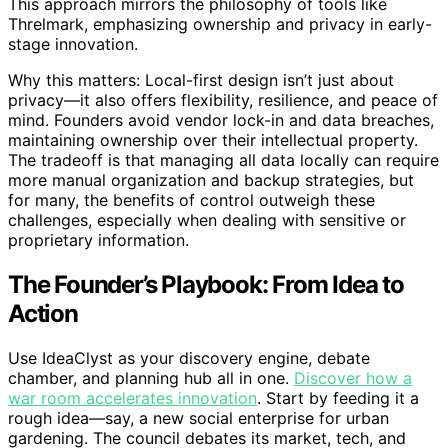
This approach mirrors the philosophy of tools like
Threlmark, emphasizing ownership and privacy in early-
stage innovation.
Why this matters: Local-first design isn’t just about
privacy—it also offers flexibility, resilience, and peace of
mind. Founders avoid vendor lock-in and data breaches,
maintaining ownership over their intellectual property.
The tradeoff is that managing all data locally can require
more manual organization and backup strategies, but
for many, the benefits of control outweigh these
challenges, especially when dealing with sensitive or
proprietary information.
The Founder’s Playbook: From Idea to
Action
Use IdeaClyst as your discovery engine, debate
chamber, and planning hub all in one.
Discover how a
war room accelerates innovation
. Start by feeding it a
rough idea—say, a new social enterprise for urban
gardening. The council debates its market, tech, and