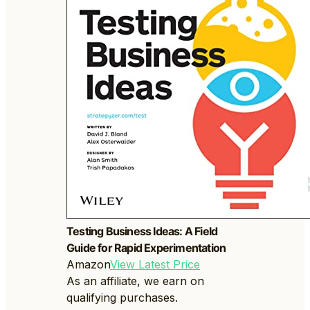
Testing Business Ideas: A Field
Guide for Rapid Experimentation
Amazon
View Latest Price
As an affiliate, we earn on
qualifying purchases.