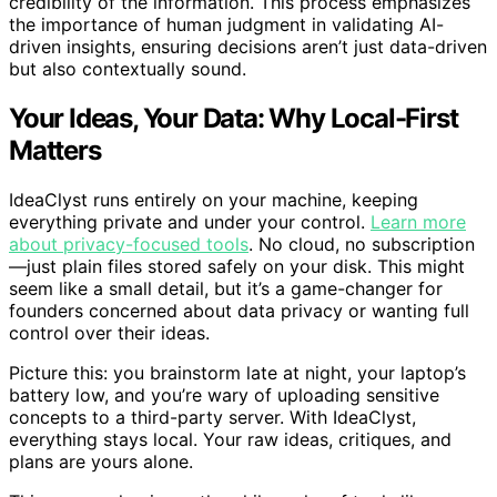
credibility of the information. This process emphasizes
the importance of human judgment in validating AI-
driven insights, ensuring decisions aren’t just data-driven
but also contextually sound.
Your Ideas, Your Data: Why Local-First
Matters
IdeaClyst runs entirely on your machine, keeping
everything private and under your control.
Learn more
about privacy-focused tools
. No cloud, no subscription
—just plain files stored safely on your disk. This might
seem like a small detail, but it’s a game-changer for
founders concerned about data privacy or wanting full
control over their ideas.
Picture this: you brainstorm late at night, your laptop’s
battery low, and you’re wary of uploading sensitive
concepts to a third-party server. With IdeaClyst,
everything stays local. Your raw ideas, critiques, and
plans are yours alone.