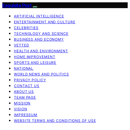
Exquisite Post
ARTIFICIAL INTELLIGENCE
ENTERTAINMENT AND CULTURE
CELEBRITIES
TECHNOLOGY AND SCIENCE
BUSINESS AND ECONOMY
VETTED
HEALTH AND ENVIRONMENT
HOME IMPROVEMENT
SPORTS AND LEISURE
NATIONAL
WORLD NEWS AND POLITICS
PRIVACY POLICY
CONTACT US
ABOUT US
TEAM PAGE
MISSION
VISION
IMPRESSUM
WEBSITE TERMS AND CONDITIONS OF USE