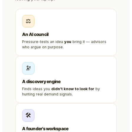
⚖️
An AI council
Pressure-tests an idea
you
bring it — advisors
who argue on purpose.
🔭
A discovery engine
Finds ideas you
didn’t know to look for
by
hunting real demand signals.
🛠️
A founder’s workspace