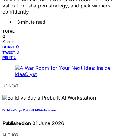
validation, sharpen strategy, and pick winners
confidently.
13 minute read
TOTAL
0
Shares
0
SHARE
0
TWEET
0
PIN IT
UP NEXT
Build vs Buy a Prebuilt AI Workstation
Published on
01 June 2026
AUTHOR