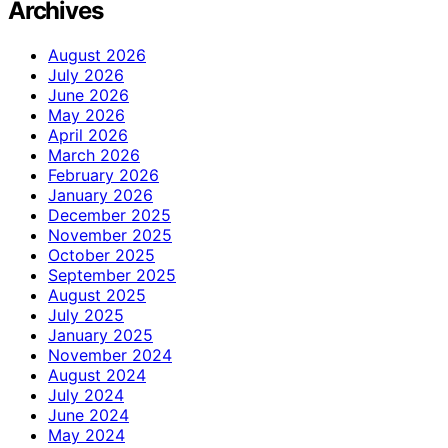
Archives
August 2026
July 2026
June 2026
May 2026
April 2026
March 2026
February 2026
January 2026
December 2025
November 2025
October 2025
September 2025
August 2025
July 2025
January 2025
November 2024
August 2024
July 2024
June 2024
May 2024