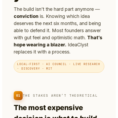
The build isn’t the hard part anymore —
conviction
is. Knowing which idea
deserves the next six months, and being
able to defend it. Most founders answer
with gut feel and optimistic math.
That’s
hope wearing a blazer.
IdeaClyst
replaces it with a process.
LOCAL-FIRST · AI COUNCIL · LIVE RESEARCH
· DISCOVERY · MIT
01
THE STAKES AREN’T THEORETICAL
The most expensive