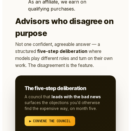
As an affiliate, we earn on
qualifying purchases.
Advisors who disagree on
purpose
Not one confident, agreeable answer — a
structured
five-step deliberation
where
models play different roles and turn on their own
work. The disagreement is the feature.
The five-step deliberation
A council that
leads with the bad news
surfaces the objections you’d otherwise
find the expensive way, on month five.
▶ CONVENE THE COUNCIL