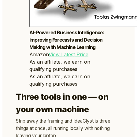
AI-Powered Business Intelligence:
Improving Forecasts and Decision
Making with Machine Learning
Amazon
View Latest Price
As an affiliate, we earn on
qualifying purchases.
As an affiliate, we earn on
qualifying purchases.
Three tools in one — on
your own machine
Strip away the framing and IdeaClyst is three
things at once, all running locally with nothing
leaving your laptop.