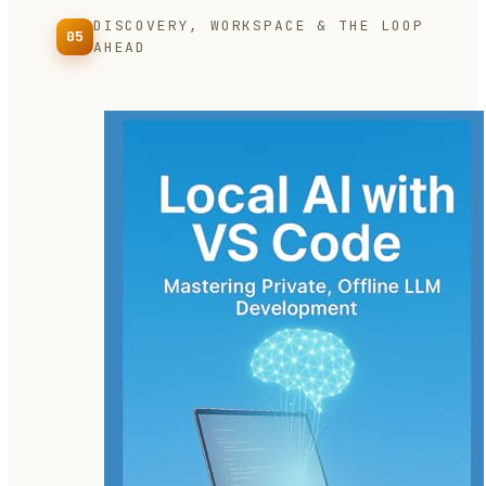
DISCOVERY, WORKSPACE & THE LOOP
05
AHEAD