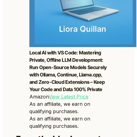
Local AI with VS Code: Mastering
Private, Offline LLM Development:
Run Open-Source Models Securely
with Ollama, Continue, Llama.cpp,
and Zero-Cloud Extensions – Keep
Your Code and Data 100% Private
Amazon
View Latest Price
As an affiliate, we earn on
qualifying purchases.
As an affiliate, we earn on
qualifying purchases.