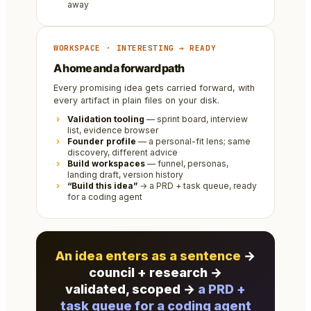
away
WORKSPACE · INTERESTING → READY
A home and a forward path
Every promising idea gets carried forward, with
every artifact in plain files on your disk.
Validation tooling
— sprint board, interview
list, evidence browser
Founder profile
— a personal-fit lens; same
discovery, different advice
Build workspaces
— funnel, personas,
landing draft, version history
“Build this idea”
→ a PRD + task queue, ready
for a coding agent
An idea enters as a sentence
→
council + research →
validated, scoped →
a PRD +
task queue for a coding agent