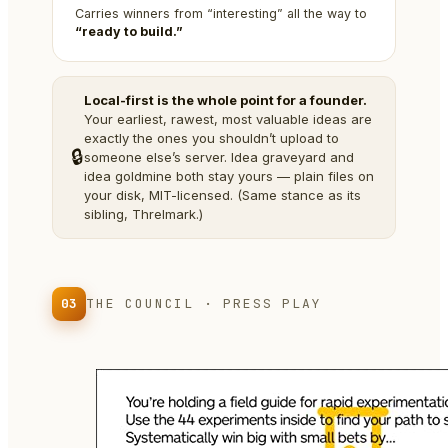
Carries winners from “interesting” all the way to
“ready to build.”
Local-first is the whole point for a founder.
Your earliest, rawest, most valuable ideas are
exactly the ones you shouldn’t upload to
🔒
someone else’s server. Idea graveyard and
idea goldmine both stay yours — plain files on
your disk, MIT-licensed. (Same stance as its
sibling, Threlmark.)
03
THE COUNCIL · PRESS PLAY