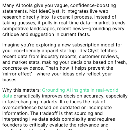
Many AI tools give you vague, confidence-boosting
statements. Not IdeaClyst. It integrates live web
research directly into its council process. Instead of
taking guesses, it pulls in real-time data—market trends,
competitive landscapes, recent news—grounding every
critique and suggestion in current facts.
Imagine you’re exploring a new subscription model for
your eco-friendly apparel startup. IdeaClyst fetches
recent data from industry reports, customer reviews,
and market stats, making your decisions based on fresh,
concrete evidence. That’s how it helps prevent the
‘mirror effect’—where your ideas only reflect your
biases.
Why this matters:
Grounding AI insights in real-world
data
dramatically improves decision accuracy, especially
in fast-changing markets. It reduces the risk of
overconfidence based on outdated or incomplete
information. The tradeoff is that sourcing and
interpreting live data adds complexity and requires
founders to critically evaluate the relevance and