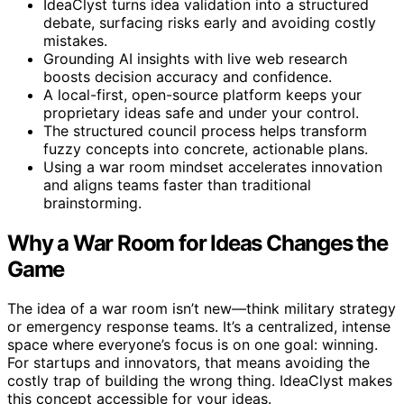
IdeaClyst turns idea validation into a structured
debate, surfacing risks early and avoiding costly
mistakes.
Grounding AI insights with live web research
boosts decision accuracy and confidence.
A local-first, open-source platform keeps your
proprietary ideas safe and under your control.
The structured council process helps transform
fuzzy concepts into concrete, actionable plans.
Using a war room mindset accelerates innovation
and aligns teams faster than traditional
brainstorming.
Why a War Room for Ideas Changes the
Game
The idea of a war room isn’t new—think military strategy
or emergency response teams. It’s a centralized, intense
space where everyone’s focus is on one goal: winning.
For startups and innovators, that means avoiding the
costly trap of building the wrong thing. IdeaClyst makes
this concept accessible for your ideas.