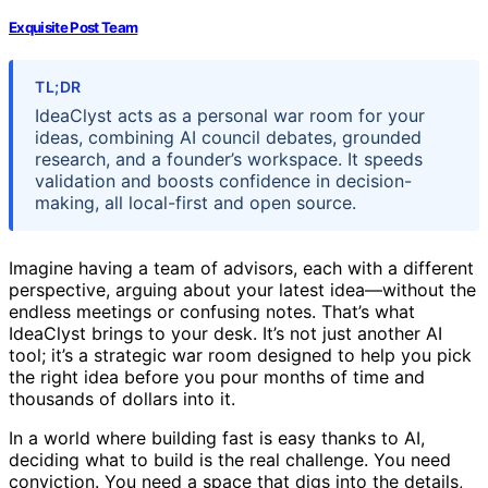
Exquisite Post Team
TL;DR
IdeaClyst acts as a personal war room for your
ideas, combining AI council debates, grounded
research, and a founder’s workspace. It speeds
validation and boosts confidence in decision-
making, all local-first and open source.
Imagine having a team of advisors, each with a different
perspective, arguing about your latest idea—without the
endless meetings or confusing notes. That’s what
IdeaClyst brings to your desk. It’s not just another AI
tool; it’s a strategic war room designed to help you pick
the right idea before you pour months of time and
thousands of dollars into it.
In a world where building fast is easy thanks to AI,
deciding what to build is the real challenge. You need
conviction. You need a space that digs into the details,