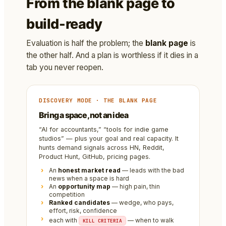
From the blank page to
build-ready
Evaluation is half the problem; the
blank page
is
the other half. And a plan is worthless if it dies in a
tab you never reopen.
DISCOVERY MODE · THE BLANK PAGE
Bring a space, not an idea
“AI for accountants,” “tools for indie game
studios” — plus your goal and real capacity. It
hunts demand signals across HN, Reddit,
Product Hunt, GitHub, pricing pages.
An
honest market read
— leads with the bad
news when a space is hard
An
opportunity map
— high pain, thin
competition
Ranked candidates
— wedge, who pays,
effort, risk, confidence
each with
— when to walk
KILL CRITERIA