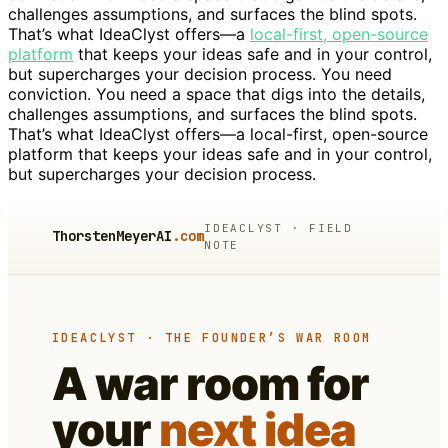
challenges assumptions, and surfaces the blind spots.
That’s what IdeaClyst offers—a
local-first, open-source
platform
that keeps your ideas safe and in your control,
but supercharges your decision process. You need
conviction. You need a space that digs into the details,
challenges assumptions, and surfaces the blind spots.
That’s what IdeaClyst offers—a local-first, open-source
platform that keeps your ideas safe and in your control,
but supercharges your decision process.
IDEACLYST · FIELD
ThorstenMeyerAI
.com
NOTE
IDEACLYST · THE FOUNDER’S WAR ROOM
A war room for
your
next idea