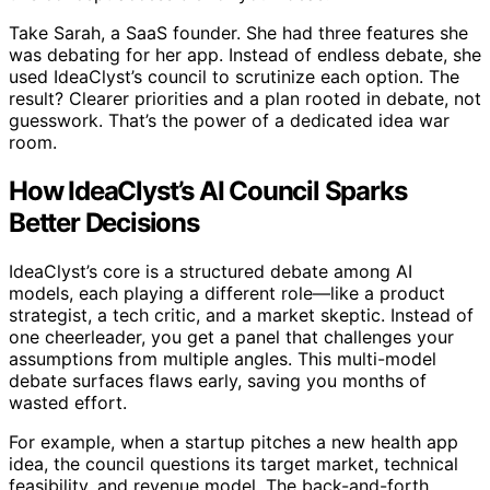
Take Sarah, a SaaS founder. She had three features she
was debating for her app. Instead of endless debate, she
used IdeaClyst’s council to scrutinize each option. The
result? Clearer priorities and a plan rooted in debate, not
guesswork. That’s the power of a dedicated idea war
room.
How IdeaClyst’s AI Council Sparks
Better Decisions
IdeaClyst’s core is a structured debate among AI
models, each playing a different role—like a product
strategist, a tech critic, and a market skeptic. Instead of
one cheerleader, you get a panel that challenges your
assumptions from multiple angles. This multi-model
debate surfaces flaws early, saving you months of
wasted effort.
For example, when a startup pitches a new health app
idea, the council questions its target market, technical
feasibility, and revenue model. The back-and-forth