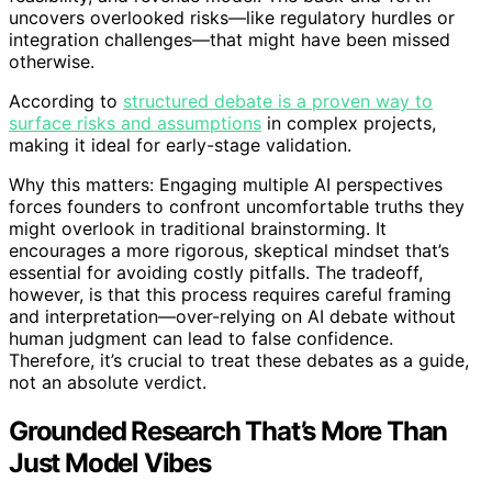
uncovers overlooked risks—like regulatory hurdles or
integration challenges—that might have been missed
otherwise.
According to
structured debate is a proven way to
surface risks and assumptions
in complex projects,
making it ideal for early-stage validation.
Why this matters: Engaging multiple AI perspectives
forces founders to confront uncomfortable truths they
might overlook in traditional brainstorming. It
encourages a more rigorous, skeptical mindset that’s
essential for avoiding costly pitfalls. The tradeoff,
however, is that this process requires careful framing
and interpretation—over-relying on AI debate without
human judgment can lead to false confidence.
Therefore, it’s crucial to treat these debates as a guide,
not an absolute verdict.
Grounded Research That’s More Than
Just Model Vibes