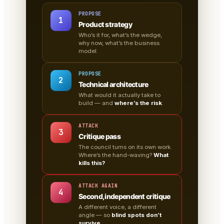
PROPOSE
1
Product strategy
Who’s it for, what’s the wedge,
why now, what’s the business
model.
PROPOSE
2
Technical architecture
What would it actually take to
build — and
where’s the risk
.
ATTACK
3
Critique pass
The council turns on its own work.
Where’s the hand-waving?
What
kills this?
ATTACK AGAIN
4
Second, independent critique
A different voice, a different
angle — so
blind spots don’t
survive
.