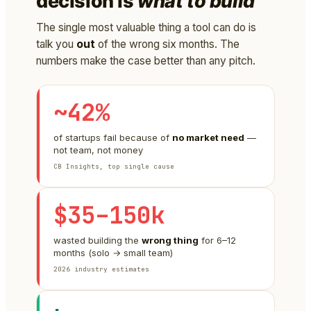
decision is
what to build
The single most valuable thing a tool can do is
talk you
out
of the wrong six months. The
numbers make the case better than any pitch.
~42%
of startups fail because of
no market need
—
not team, not money
CB Insights, top single cause
$35–150k
wasted building the
wrong thing
for 6–12
months (solo → small team)
2026 industry estimates