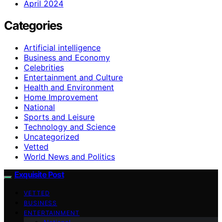
April 2024
Categories
Artificial intelligence
Business and Economy
Celebrities
Entertainment and Culture
Health and Environment
Home Improvement
National
Sports and Leisure
Technology and Science
Uncategorized
Vetted
World News and Politics
Exquisite Post
VETTED
BUSINESS
ENTERTAINMENT