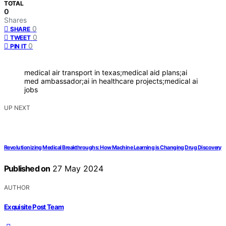
TOTAL
0
Shares
0
SHARE
0
TWEET
0
PIN IT
medical air transport in texas;medical aid plans;ai
med ambassador;ai in healthcare projects;medical ai
jobs
UP NEXT
Revolutionizing Medical Breakthroughs: How Machine Learning is Changing Drug Discovery
Published on
27 May 2024
AUTHOR
Exquisite Post Team