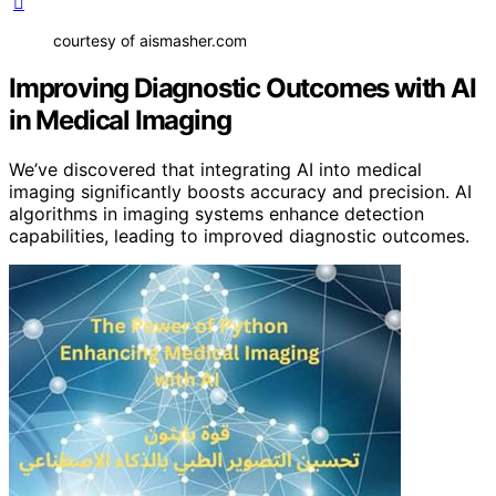
courtesy of aismasher.com
Improving Diagnostic Outcomes with AI
in Medical Imaging
We’ve discovered that integrating AI into medical
imaging significantly boosts accuracy and precision. AI
algorithms in imaging systems enhance detection
capabilities, leading to improved diagnostic outcomes.