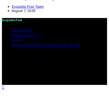
Exquisite Post Team
August 7, 2026
Exquisite Post
IMPRESSUM
PRIVACY POLICY
BLOG
WEBSITE TERMS AND CONDITIONS OF USE
Copyright © 2026 Exquisite Post Content on Exquisite
Post is created and published using artificial intelligence
(AI) for general informational and educational purposes.
Affiliate disclaimer As an affiliate, we may earn a
commission from qualifying purchases. We get
commissions for purchases made through links on this
website from Amazon and other third parties.