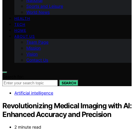
National
Sports and Leisure
World News
HEALTH
TECH
HOME
ABOUT US
Team Page
Mission
Vision
Contact Us
Search for:
SEARCH
Artificial intelligence
Revolutionizing Medical Imaging with AI:
Enhanced Accuracy and Precision
2 minute read