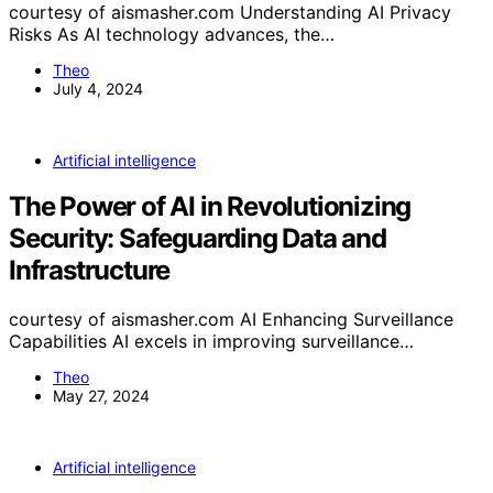
courtesy of aismasher.com Understanding AI Privacy
Risks As AI technology advances, the…
Theo
July 4, 2024
Artificial intelligence
The Power of AI in Revolutionizing
Security: Safeguarding Data and
Infrastructure
courtesy of aismasher.com AI Enhancing Surveillance
Capabilities AI excels in improving surveillance…
Theo
May 27, 2024
Artificial intelligence