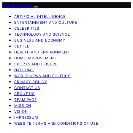
Exquisite Post
ARTIFICIAL INTELLIGENCE
ENTERTAINMENT AND CULTURE
CELEBRITIES
TECHNOLOGY AND SCIENCE
BUSINESS AND ECONOMY
VETTED
HEALTH AND ENVIRONMENT
HOME IMPROVEMENT
SPORTS AND LEISURE
NATIONAL
WORLD NEWS AND POLITICS
PRIVACY POLICY
CONTACT US
ABOUT US
TEAM PAGE
MISSION
VISION
IMPRESSUM
WEBSITE TERMS AND CONDITIONS OF USE