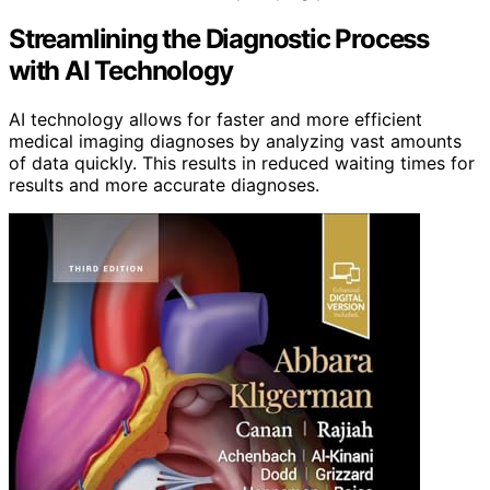
Streamlining the Diagnostic Process
with AI Technology
AI technology allows for faster and more efficient
medical imaging diagnoses by analyzing vast amounts
of data quickly. This results in reduced waiting times for
results and more accurate diagnoses.