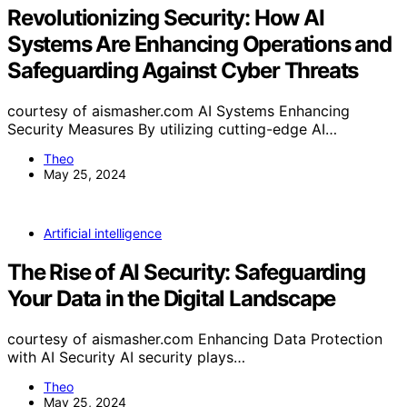
Revolutionizing Security: How AI
Systems Are Enhancing Operations and
Safeguarding Against Cyber Threats
courtesy of aismasher.com AI Systems Enhancing
Security Measures By utilizing cutting-edge AI…
Theo
May 25, 2024
Artificial intelligence
The Rise of AI Security: Safeguarding
Your Data in the Digital Landscape
courtesy of aismasher.com Enhancing Data Protection
with AI Security AI security plays…
Theo
May 25, 2024