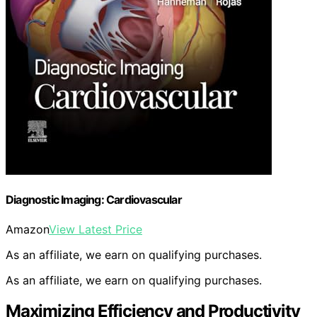
Diagnostic Imaging: Cardiovascular
Amazon
View Latest Price
As an affiliate, we earn on qualifying purchases.
As an affiliate, we earn on qualifying purchases.
Maximizing Efficiency and Productivity