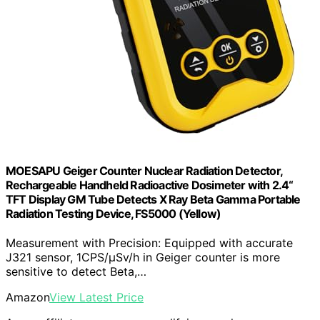
MOESAPU Geiger Counter Nuclear Radiation Detector,
Rechargeable Handheld Radioactive Dosimeter with 2.4“
TFT Display GM Tube Detects X Ray Beta Gamma Portable
Radiation Testing Device, FS5000 (Yellow)
Measurement with Precision: Equipped with accurate
J321 sensor, 1CPS/μSv/h in Geiger counter is more
sensitive to detect Beta,…
Amazon
View Latest Price