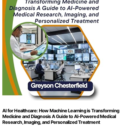
AI for Healthcare: How Machine Learning is Transforming
Medicine and Diagnosis A Guide to AI-Powered Medical
Research, Imaging, and Personalized Treatment