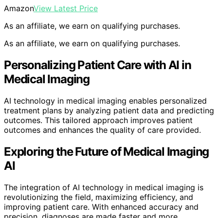
Amazon
View Latest Price
As an affiliate, we earn on qualifying purchases.
As an affiliate, we earn on qualifying purchases.
Personalizing Patient Care with AI in
Medical Imaging
AI technology in medical imaging enables personalized
treatment plans by analyzing patient data and predicting
outcomes. This tailored approach improves patient
outcomes and enhances the quality of care provided.
Exploring the Future of Medical Imaging
AI
The integration of AI technology in medical imaging is
revolutionizing the field, maximizing efficiency, and
improving patient care. With enhanced accuracy and
precision, diagnoses are made faster and more