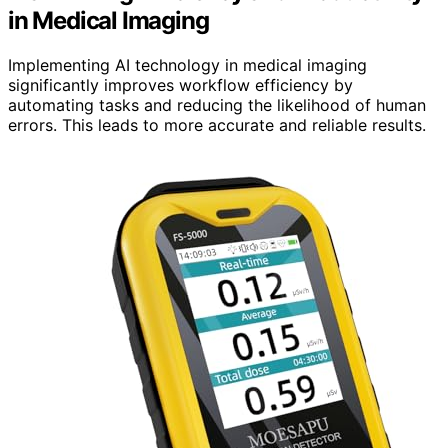
in Medical Imaging
Implementing AI technology in medical imaging
significantly improves workflow efficiency by
automating tasks and reducing the likelihood of human
errors. This leads to more accurate and reliable results.