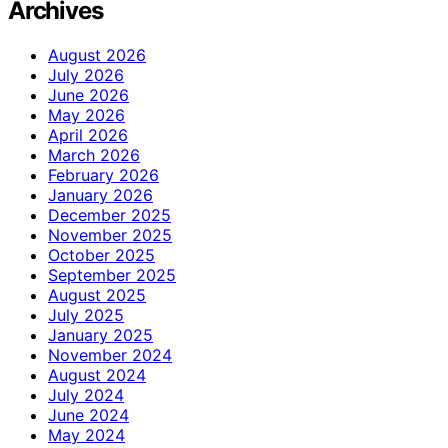
Archives
August 2026
July 2026
June 2026
May 2026
April 2026
March 2026
February 2026
January 2026
December 2025
November 2025
October 2025
September 2025
August 2025
July 2025
January 2025
November 2024
August 2024
July 2024
June 2024
May 2024