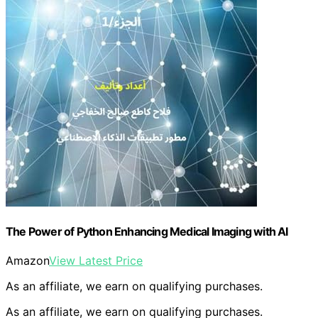
The Power of Python Enhancing Medical Imaging with AI
Amazon
View Latest Price
As an affiliate, we earn on qualifying purchases.
As an affiliate, we earn on qualifying purchases.