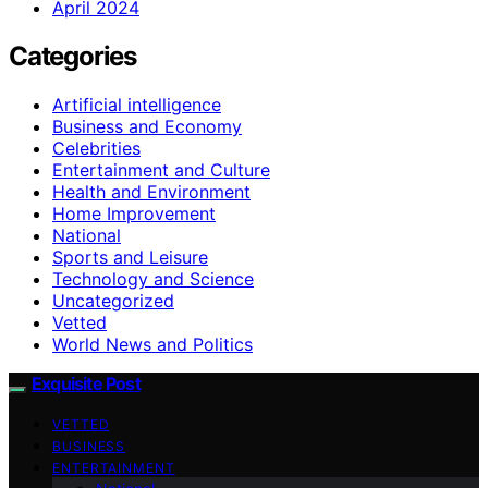
April 2024
Categories
Artificial intelligence
Business and Economy
Celebrities
Entertainment and Culture
Health and Environment
Home Improvement
National
Sports and Leisure
Technology and Science
Uncategorized
Vetted
World News and Politics
Exquisite Post
VETTED
BUSINESS
ENTERTAINMENT