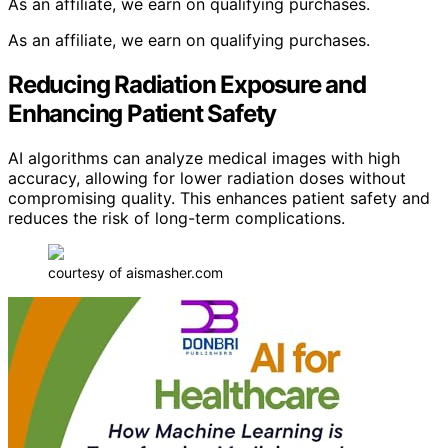
As an affiliate, we earn on qualifying purchases.
As an affiliate, we earn on qualifying purchases.
Reducing Radiation Exposure and
Enhancing Patient Safety
AI algorithms can analyze medical images with high
accuracy, allowing for lower radiation doses without
compromising quality. This enhances patient safety and
reduces the risk of long-term complications.
courtesy of aismasher.com