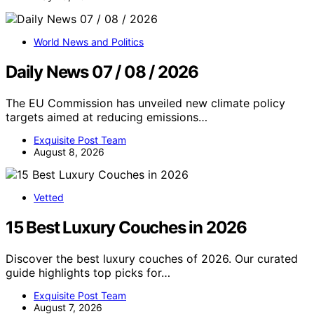
World News and Politics
Daily News 07 / 08 / 2026
The EU Commission has unveiled new climate policy
targets aimed at reducing emissions…
Exquisite Post Team
August 8, 2026
Vetted
15 Best Luxury Couches in 2026
Discover the best luxury couches of 2026. Our curated
guide highlights top picks for…
Exquisite Post Team
August 7, 2026