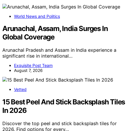
World News and Politics
Arunachal, Assam, India Surges In
Global Coverage
Arunachal Pradesh and Assam in India experience a
significant rise in international…
Exquisite Post Team
August 7, 2026
Vetted
15 Best Peel And Stick Backsplash Tiles
In 2026
Discover the top peel and stick backsplash tiles for
2026. Find options for every…