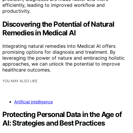
efficiently, leading to improved workflow and
productivity.
Discovering the Potential of Natural
Remedies in Medical AI
Integrating natural remedies into Medical AI offers
promising options for diagnosis and treatment. By
leveraging the power of nature and embracing holistic
approaches, we can unlock the potential to improve
healthcare outcomes.
YOU MAY ALSO LIKE
Artificial intelligence
Protecting Personal Data in the Age of
AI: Strategies and Best Practices