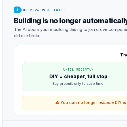
1
THE 2026 PLOT TWIST
Building is no longer automatical
The AI boom you’re building this rig to join drove comp
old rule broke.
The
UNTIL RECENTLY
DIY = cheaper, full stop
Buy prebuilt only to save time.
⚠ You can no longer
assume
DIY is