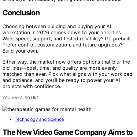
Conclusion
Choosing between building and buying your AI
workstation in 2026 comes down to your priorities.
Want speed, support, and tested reliability? Go prebuilt.
Prefer control, customization, and future upgrades?
Build your own.
Either way, the market now offers options that blur the
old lines—cost, time, and quality are more evenly
matched than ever. Pick what aligns with your workload
and patience, and you’ll be ready to power your AI
projects with confidence.
YOU MAY ALSO LIKE
Technology and Science
The New Video Game Company Aims to