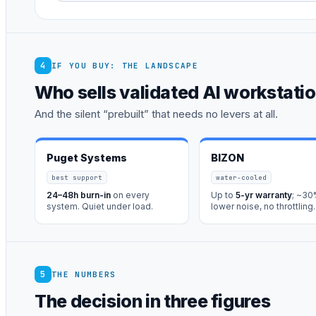
4
IF YOU BUY: THE LANDSCAPE
Who sells validated AI workstati
And the silent “prebuilt” that needs no levers at all.
Puget Systems
BIZON
best support
water-cooled
24–48h burn-in
on every
Up to
5-yr warranty
; ~3
system. Quiet under load.
lower noise, no throttling.
5
THE NUMBERS
The decision in three figures