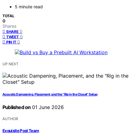
5 minute read
TOTAL
0
Shares
0
SHARE
0
TWEET
0
PIN IT
UP NEXT
Acoustic Dampening, Placement, and the “Rig in the Closet” Setup
Published on
01 June 2026
AUTHOR
Exquisite Post Team