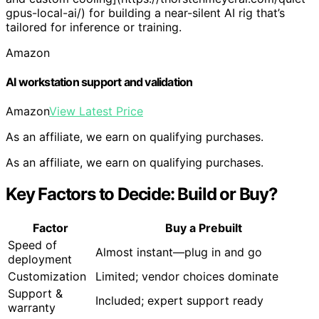
gpus-local-ai/) for building a near-silent AI rig that’s
tailored for inference or training.
Amazon
AI workstation support and validation
Amazon
View Latest Price
As an affiliate, we earn on qualifying purchases.
As an affiliate, we earn on qualifying purchases.
Key Factors to Decide: Build or Buy?
Factor
Buy a Prebuilt
Speed of
Almost instant—plug in and go
deployment
Customization
Limited; vendor choices dominate
Support &
Included; expert support ready
warranty