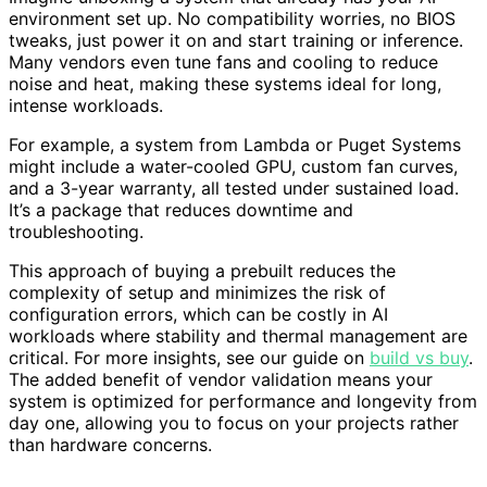
environment set up. No compatibility worries, no BIOS
tweaks, just power it on and start training or inference.
Many vendors even tune fans and cooling to reduce
noise and heat, making these systems ideal for long,
intense workloads.
For example, a system from Lambda or Puget Systems
might include a water-cooled GPU, custom fan curves,
and a 3-year warranty, all tested under sustained load.
It’s a package that reduces downtime and
troubleshooting.
This approach of buying a prebuilt reduces the
complexity of setup and minimizes the risk of
configuration errors, which can be costly in AI
workloads where stability and thermal management are
critical. For more insights, see our guide on
build vs buy
.
The added benefit of vendor validation means your
system is optimized for performance and longevity from
day one, allowing you to focus on your projects rather
than hardware concerns.