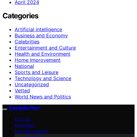
April 2024
Categories
Artificial intelligence
Business and Economy
Celebrities
Entertainment and Culture
Health and Environment
Home Improvement
National
Sports and Leisure
Technology and Science
Uncategorized
Vetted
World News and Politics
Exquisite Post
VETTED
BUSINESS
ENTERTAINMENT