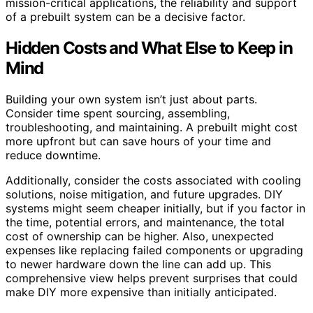
mission-critical applications, the reliability and support
of a prebuilt system can be a decisive factor.
Hidden Costs and What Else to Keep in
Mind
Building your own system isn’t just about parts.
Consider time spent sourcing, assembling,
troubleshooting, and maintaining. A prebuilt might cost
more upfront but can save hours of your time and
reduce downtime.
Additionally, consider the costs associated with cooling
solutions, noise mitigation, and future upgrades. DIY
systems might seem cheaper initially, but if you factor in
the time, potential errors, and maintenance, the total
cost of ownership can be higher. Also, unexpected
expenses like replacing failed components or upgrading
to newer hardware down the line can add up. This
comprehensive view helps prevent surprises that could
make DIY more expensive than initially anticipated.