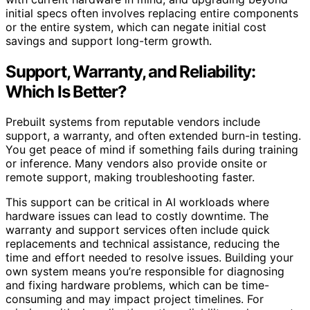
initial specs often involves replacing entire components
or the entire system, which can negate initial cost
savings and support long-term growth.
Support, Warranty, and Reliability:
Which Is Better?
Prebuilt systems from reputable vendors include
support, a warranty, and often extended burn-in testing.
You get peace of mind if something fails during training
or inference. Many vendors also provide onsite or
remote support, making troubleshooting faster.
This support can be critical in AI workloads where
hardware issues can lead to costly downtime. The
warranty and support services often include quick
replacements and technical assistance, reducing the
time and effort needed to resolve issues. Building your
own system means you’re responsible for diagnosing
and fixing hardware problems, which can be time-
consuming and may impact project timelines. For