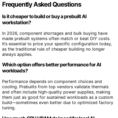
Frequently Asked Questions
Is it cheaper to build or buy a prebuilt AI
workstation?
In 2026, component shortages and bulk buying have
made prebuilt systems often match or beat DIY costs.
It’s essential to price your specific configuration today,
as the traditional rule of cheaper building no longer
always applies.
Which option offers better performance for AI
workloads?
Performance depends on component choices and
cooling. Prebuilts from top vendors validate thermals
and often include high-quality power supplies, making
them just as good for sustained workloads as a custom
build—sometimes even better due to optimized factory
tuning.