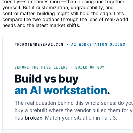
friendly—sometimes more—than piecing one together
yourself. But if customization, upgradeability, and
control matter, building might still hold the edge. Let’s
compare the two options through the lens of real-world
needs and the latest market shifts.
THORSTENMEYERAI.COM
· AI WORKSTATION GUIDES
BEFORE THE FIVE LEVERS · BUILD OR BUY
Build vs buy
an AI workstation
.
The real question behind this whole series: do y
buy a prebuilt where the vendor pulled them for y
has
broken
. Match your situation in Part 3.