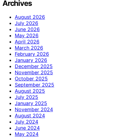
Archives
August 2026
July 2026
June 2026
May 2026
April 2026
March 2026
February 2026
January 2026
December 2025
November 2025
October 2025
September 2025
August 2025
July 2025
January 2025
November 2024
August 2024
July 2024
June 2024
May 2024