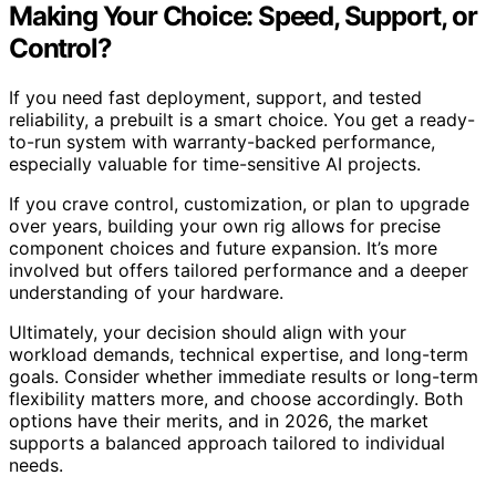
Making Your Choice: Speed, Support, or
Control?
If you need fast deployment, support, and tested
reliability, a prebuilt is a smart choice. You get a ready-
to-run system with warranty-backed performance,
especially valuable for time-sensitive AI projects.
If you crave control, customization, or plan to upgrade
over years, building your own rig allows for precise
component choices and future expansion. It’s more
involved but offers tailored performance and a deeper
understanding of your hardware.
Ultimately, your decision should align with your
workload demands, technical expertise, and long-term
goals. Consider whether immediate results or long-term
flexibility matters more, and choose accordingly. Both
options have their merits, and in 2026, the market
supports a balanced approach tailored to individual
needs.