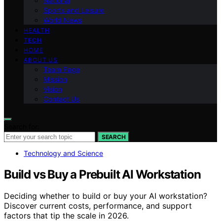
National
Sports and Leisure
World News
HEALTH
TECH
HOME
ABOUT US
Team Page
Mission
Vision
Contact Us
Search for:
SEARCH
Technology and Science
Build vs Buy a Prebuilt AI Workstation
Deciding whether to build or buy your AI workstation?
Discover current costs, performance, and support
factors that tip the scale in 2026.