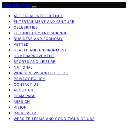
Exquisite Post
ARTIFICIAL INTELLIGENCE
ENTERTAINMENT AND CULTURE
CELEBRITIES
TECHNOLOGY AND SCIENCE
BUSINESS AND ECONOMY
VETTED
HEALTH AND ENVIRONMENT
HOME IMPROVEMENT
SPORTS AND LEISURE
NATIONAL
WORLD NEWS AND POLITICS
PRIVACY POLICY
CONTACT US
ABOUT US
TEAM PAGE
MISSION
VISION
IMPRESSUM
WEBSITE TERMS AND CONDITIONS OF USE