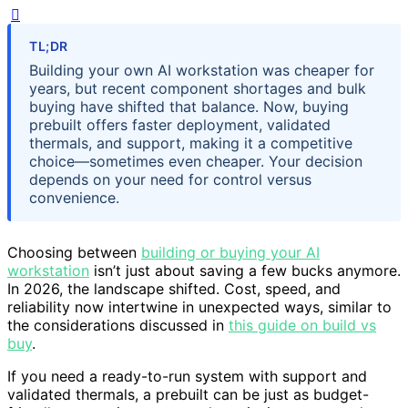
TL;DR
Building your own AI workstation was cheaper for
years, but recent component shortages and bulk
buying have shifted that balance. Now, buying
prebuilt offers faster deployment, validated
thermals, and support, making it a competitive
choice—sometimes even cheaper. Your decision
depends on your need for control versus
convenience.
Choosing between
building or buying your AI
workstation
isn’t just about saving a few bucks anymore.
In 2026, the landscape shifted. Cost, speed, and
reliability now intertwine in unexpected ways, similar to
the considerations discussed in
this guide on build vs
buy
.
If you need a ready-to-run system with support and
validated thermals, a prebuilt can be just as budget-