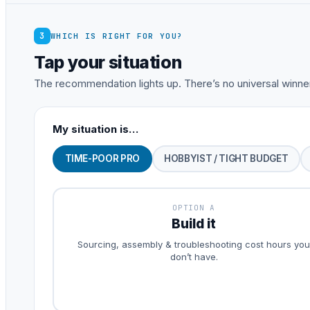
3
WHICH IS RIGHT FOR YOU?
Tap your situation
The recommendation lights up. There’s no universal winner
My situation is…
TIME-POOR PRO
HOBBYIST / TIGHT BUDGET
OPTION A
Build it
Sourcing, assembly & troubleshooting cost hours you
don’t have.