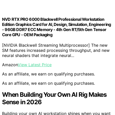
NVD RTX PRO 6000 Blackwell Professional Workstation
Edition Graphics Card for AI, Design, Simulation, Engineering
- 96GB DDR7 ECC Memory - 4th Gen RT/5th Gen Tensor
Core GPU - OEM Packaging
[NVIDIA Blackwell Streaming Multiprocessor] The new
SM features increased processing throughput, and new
neural shaders that integrate neural...
Amazon
View Latest Price
As an affiliate, we earn on qualifying purchases.
As an affiliate, we earn on qualifying purchases.
When Building Your Own AI Rig Makes
Sense in 2026
Building your own AI workstation shines when you want