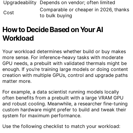
Upgradeability
Depends on vendor; often limited
Comparable or cheaper in 2026, thanks
Cost
to bulk buying
How to Decide Based on Your AI
Workload
Your workload determines whether build or buy makes
more sense. For inference-heavy tasks with moderate
GPU needs, a prebuilt with validated thermals might be
enough. If you’re training large models or doing content
creation with multiple GPUs, control and upgrade paths
matter more.
For example, a data scientist running models locally
often benefits from a prebuilt with a large VRAM GPU
and robust cooling. Meanwhile, a researcher fine-tuning
custom hardware might prefer to build and tweak their
system for maximum performance.
Use the following checklist to match your workload: