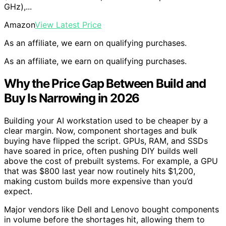
GHz),...
Amazon
View Latest Price
As an affiliate, we earn on qualifying purchases.
As an affiliate, we earn on qualifying purchases.
Why the Price Gap Between Build and
Buy Is Narrowing in 2026
Building your AI workstation used to be cheaper by a
clear margin. Now, component shortages and bulk
buying have flipped the script. GPUs, RAM, and SSDs
have soared in price, often pushing DIY builds well
above the cost of prebuilt systems. For example, a GPU
that was $800 last year now routinely hits $1,200,
making custom builds more expensive than you’d
expect.
Major vendors like Dell and Lenovo bought components
in volume before the shortages hit, allowing them to