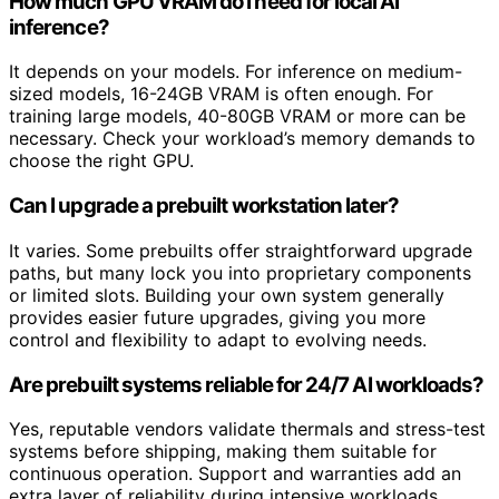
How much GPU VRAM do I need for local AI
inference?
It depends on your models. For inference on medium-
sized models, 16-24GB VRAM is often enough. For
training large models, 40-80GB VRAM or more can be
necessary. Check your workload’s memory demands to
choose the right GPU.
Can I upgrade a prebuilt workstation later?
It varies. Some prebuilts offer straightforward upgrade
paths, but many lock you into proprietary components
or limited slots. Building your own system generally
provides easier future upgrades, giving you more
control and flexibility to adapt to evolving needs.
Are prebuilt systems reliable for 24/7 AI workloads?
Yes, reputable vendors validate thermals and stress-test
systems before shipping, making them suitable for
continuous operation. Support and warranties add an
extra layer of reliability during intensive workloads.