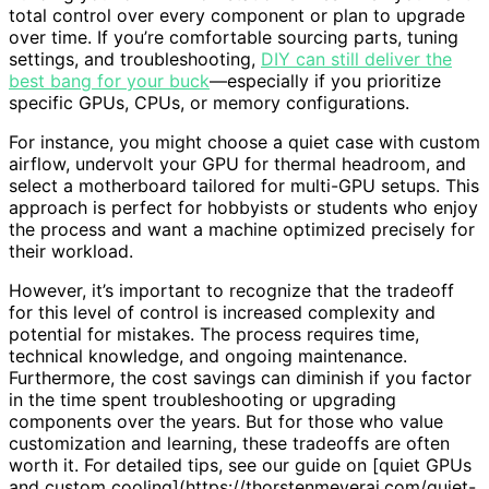
total control over every component or plan to upgrade
over time. If you’re comfortable sourcing parts, tuning
settings, and troubleshooting,
DIY can still deliver the
best bang for your buck
—especially if you prioritize
specific GPUs, CPUs, or memory configurations.
For instance, you might choose a quiet case with custom
airflow, undervolt your GPU for thermal headroom, and
select a motherboard tailored for multi-GPU setups. This
approach is perfect for hobbyists or students who enjoy
the process and want a machine optimized precisely for
their workload.
However, it’s important to recognize that the tradeoff
for this level of control is increased complexity and
potential for mistakes. The process requires time,
technical knowledge, and ongoing maintenance.
Furthermore, the cost savings can diminish if you factor
in the time spent troubleshooting or upgrading
components over the years. But for those who value
customization and learning, these tradeoffs are often
worth it. For detailed tips, see our guide on [quiet GPUs
and custom cooling](https://thorstenmeyerai.com/quiet-