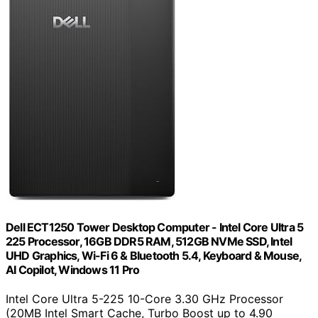
Dell ECT1250 Tower Desktop Computer - Intel Core Ultra 5
225 Processor, 16GB DDR5 RAM, 512GB NVMe SSD, Intel
UHD Graphics, Wi-Fi 6 & Bluetooth 5.4, Keyboard & Mouse,
AI Copilot, Windows 11 Pro
Intel Core Ultra 5-225 10-Core 3.30 GHz Processor
(20MB Intel Smart Cache, Turbo Boost up to 4.90