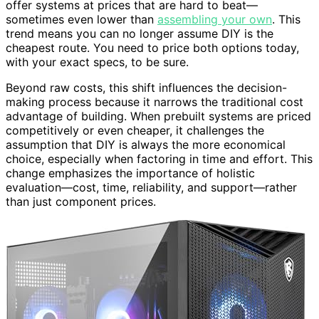
offer systems at prices that are hard to beat—
sometimes even lower than
assembling your own
. This
trend means you can no longer assume DIY is the
cheapest route. You need to price both options today,
with your exact specs, to be sure.
Beyond raw costs, this shift influences the decision-
making process because it narrows the traditional cost
advantage of building. When prebuilt systems are priced
competitively or even cheaper, it challenges the
assumption that DIY is always the more economical
choice, especially when factoring in time and effort. This
change emphasizes the importance of holistic
evaluation—cost, time, reliability, and support—rather
than just component prices.