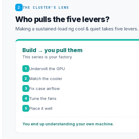
2
THE CLUSTER’S LENS
Who pulls the five levers?
Making a sustained-load rig cool & quiet takes five levers.
Build → you pull them
This series is your factory
Undervolt the GPU
1
Match the cooler
2
Fix case airflow
3
Tune the fans
4
Place it well
5
You end up understanding your own machine.