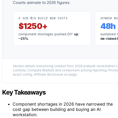
Counts animate to 2026 figures.
A SUB-$1K BUILD NOW COSTS
VENDOR BU
$
1250
+
48
h
component shortages pushed DIY
up
sustained 
~25%
.
de-risked 
Vendor details and pricing context from 2026 prebuilt-workstation 
Lambda, Compute Market) and component-pricing reporting. Prices 
exact config. Affiliate disclosure on page.
Key Takeaways
Component shortages in 2026 have narrowed the
cost gap between building and buying an AI
workstation.