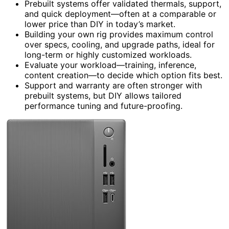
Prebuilt systems offer validated thermals, support,
and quick deployment—often at a comparable or
lower price than DIY in today’s market.
Building your own rig provides maximum control
over specs, cooling, and upgrade paths, ideal for
long-term or highly customized workloads.
Evaluate your workload—training, inference,
content creation—to decide which option fits best.
Support and warranty are often stronger with
prebuilt systems, but DIY allows tailored
performance tuning and future-proofing.