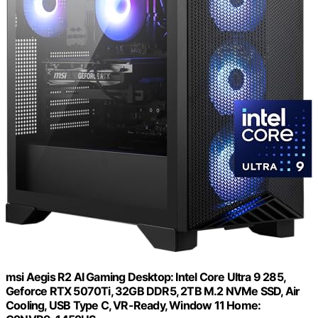
msi Aegis R2 AI Gaming Desktop: Intel Core Ultra 9 285,
Geforce RTX 5070Ti, 32GB DDR5, 2TB M.2 NVMe SSD, Air
Cooling, USB Type C, VR-Ready, Window 11 Home: