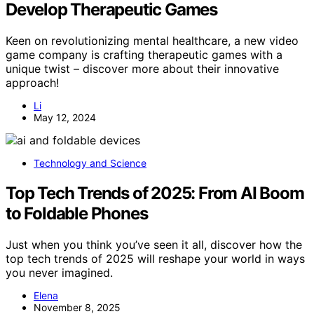
Develop Therapeutic Games
Keen on revolutionizing mental healthcare, a new video
game company is crafting therapeutic games with a
unique twist – discover more about their innovative
approach!
Li
May 12, 2024
Technology and Science
Top Tech Trends of 2025: From AI Boom
to Foldable Phones
Just when you think you’ve seen it all, discover how the
top tech trends of 2025 will reshape your world in ways
you never imagined.
Elena
November 8, 2025