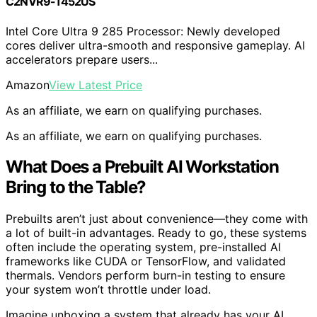
C2NVR9-1452US
Intel Core Ultra 9 285 Processor: Newly developed
cores deliver ultra-smooth and responsive gameplay. AI
accelerators prepare users...
Amazon
View Latest Price
As an affiliate, we earn on qualifying purchases.
As an affiliate, we earn on qualifying purchases.
What Does a Prebuilt AI Workstation
Bring to the Table?
Prebuilts aren’t just about convenience—they come with
a lot of built-in advantages. Ready to go, these systems
often include the operating system, pre-installed AI
frameworks like CUDA or TensorFlow, and validated
thermals. Vendors perform burn-in testing to ensure
your system won’t throttle under load.
Imagine unboxing a system that already has your AI