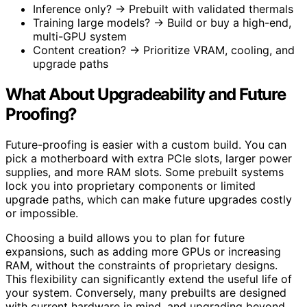
Inference only? → Prebuilt with validated thermals
Training large models? → Build or buy a high-end,
multi-GPU system
Content creation? → Prioritize VRAM, cooling, and
upgrade paths
What About Upgradeability and Future
Proofing?
Future-proofing is easier with a custom build. You can
pick a motherboard with extra PCIe slots, larger power
supplies, and more RAM slots. Some prebuilt systems
lock you into proprietary components or limited
upgrade paths, which can make future upgrades costly
or impossible.
Choosing a build allows you to plan for future
expansions, such as adding more GPUs or increasing
RAM, without the constraints of proprietary designs.
This flexibility can significantly extend the useful life of
your system. Conversely, many prebuilts are designed
with current hardware in mind, and upgrading beyond