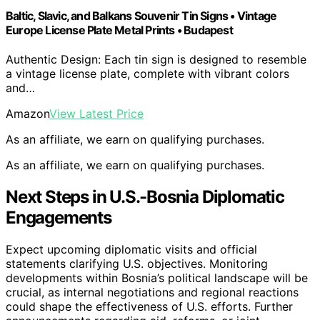
Baltic, Slavic, and Balkans Souvenir Tin Signs • Vintage
Europe License Plate Metal Prints • Budapest
Authentic Design: Each tin sign is designed to resemble
a vintage license plate, complete with vibrant colors
and…
Amazon
View Latest Price
As an affiliate, we earn on qualifying purchases.
As an affiliate, we earn on qualifying purchases.
Next Steps in U.S.-Bosnia Diplomatic
Engagements
Expect upcoming diplomatic visits and official
statements clarifying U.S. objectives. Monitoring
developments within Bosnia’s political landscape will be
crucial, as internal negotiations and regional reactions
could shape the effectiveness of U.S. efforts. Further