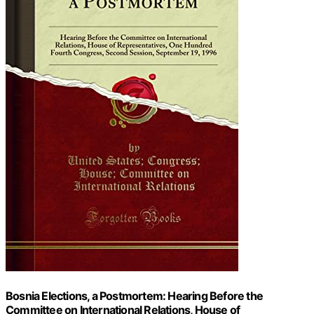
Bosnia Elections, a Postmortem: Hearing Before the
Committee on International Relations, House of