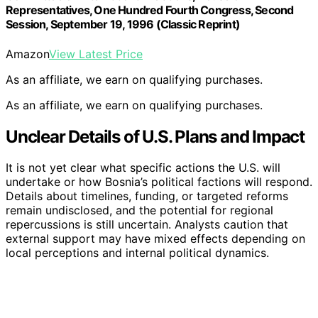
Representatives, One Hundred Fourth Congress, Second
Session, September 19, 1996 (Classic Reprint)
Amazon
View Latest Price
As an affiliate, we earn on qualifying purchases.
As an affiliate, we earn on qualifying purchases.
Unclear Details of U.S. Plans and Impact
It is not yet clear what specific actions the U.S. will
undertake or how Bosnia’s political factions will respond.
Details about timelines, funding, or targeted reforms
remain undisclosed, and the potential for regional
repercussions is still uncertain. Analysts caution that
external support may have mixed effects depending on
local perceptions and internal political dynamics.