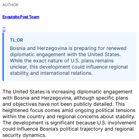
AUTHOR
Exquisite Post Team
TL;DR
Bosnia and Herzegovina is preparing for renewed
diplomatic engagement with the United States.
While the exact nature of U.S. plans remains
unclear, this development could influence regional
stability and international relations.
The United States is increasing diplomatic engagement
with Bosnia and Herzegovina, although specific plans
and objectives have not been publicly detailed. This
heightened focus comes amid ongoing political tensions
within the country and regional concerns about stability.
The development is significant because U.S. involvement
could influence Bosnia’s political trajectory and regional
security dynamics.