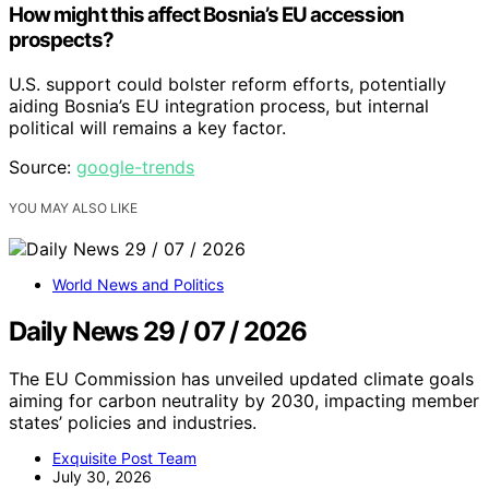
How might this affect Bosnia’s EU accession
prospects?
U.S. support could bolster reform efforts, potentially
aiding Bosnia’s EU integration process, but internal
political will remains a key factor.
Source:
google-trends
YOU MAY ALSO LIKE
World News and Politics
Daily News 29 / 07 / 2026
The EU Commission has unveiled updated climate goals
aiming for carbon neutrality by 2030, impacting member
states’ policies and industries.
Exquisite Post Team
July 30, 2026