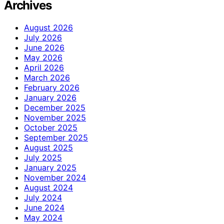
Archives
August 2026
July 2026
June 2026
May 2026
April 2026
March 2026
February 2026
January 2026
December 2025
November 2025
October 2025
September 2025
August 2025
July 2025
January 2025
November 2024
August 2024
July 2024
June 2024
May 2024