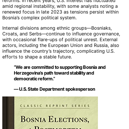
reforms. In recent years, U.S. interest has fluctuated
amid regional instability, with some analysts noting a
renewed focus in late 2023 as tensions persist within
Bosnia’s complex political system.
Internal divisions among ethnic groups—Bosniaks,
Croats, and Serbs—continue to influence governance,
with occasional flare-ups of political unrest. External
actors, including the European Union and Russia, also
influence the country’s trajectory, complicating U.S.
efforts to shape a stable future.
“We are committed to supporting Bosnia and
Herzegovina’s path toward stability and
democratic reform.”
— U.S. State Department spokesperson