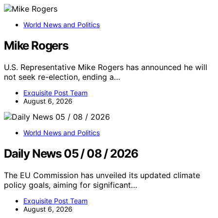
World News and Politics
Mike Rogers
U.S. Representative Mike Rogers has announced he will
not seek re-election, ending a…
Exquisite Post Team
August 6, 2026
World News and Politics
Daily News 05 / 08 / 2026
The EU Commission has unveiled its updated climate
policy goals, aiming for significant…
Exquisite Post Team
August 6, 2026