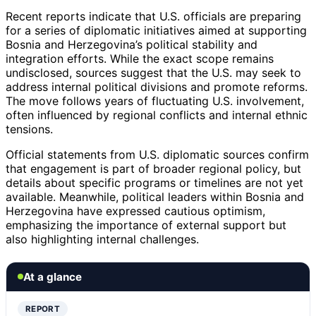
Recent reports indicate that U.S. officials are preparing
for a series of diplomatic initiatives aimed at supporting
Bosnia and Herzegovina’s political stability and
integration efforts. While the exact scope remains
undisclosed, sources suggest that the U.S. may seek to
address internal political divisions and promote reforms.
The move follows years of fluctuating U.S. involvement,
often influenced by regional conflicts and internal ethnic
tensions.
Official statements from U.S. diplomatic sources confirm
that engagement is part of broader regional policy, but
details about specific programs or timelines are not yet
available. Meanwhile, political leaders within Bosnia and
Herzegovina have expressed cautious optimism,
emphasizing the importance of external support but
also highlighting internal challenges.
At a glance
REPORT