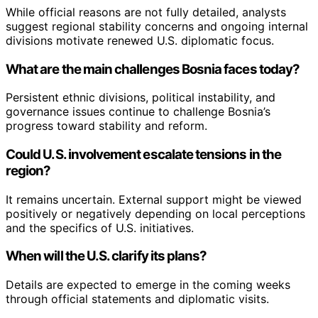
While official reasons are not fully detailed, analysts
suggest regional stability concerns and ongoing internal
divisions motivate renewed U.S. diplomatic focus.
What are the main challenges Bosnia faces today?
Persistent ethnic divisions, political instability, and
governance issues continue to challenge Bosnia’s
progress toward stability and reform.
Could U.S. involvement escalate tensions in the
region?
It remains uncertain. External support might be viewed
positively or negatively depending on local perceptions
and the specifics of U.S. initiatives.
When will the U.S. clarify its plans?
Details are expected to emerge in the coming weeks
through official statements and diplomatic visits.