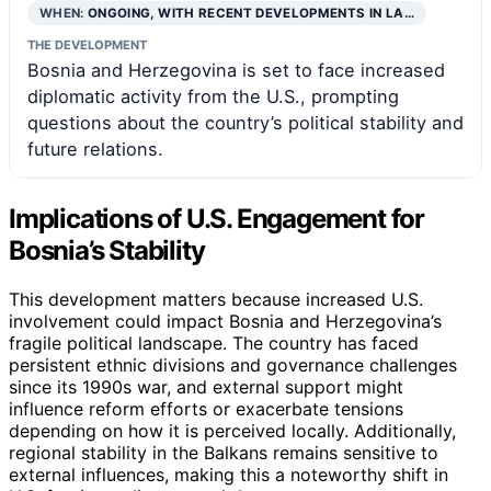
WHEN:
ONGOING, WITH RECENT DEVELOPMENTS IN LA…
THE DEVELOPMENT
Bosnia and Herzegovina is set to face increased
diplomatic activity from the U.S., prompting
questions about the country’s political stability and
future relations.
Implications of U.S. Engagement for
Bosnia’s Stability
This development matters because increased U.S.
involvement could impact Bosnia and Herzegovina’s
fragile political landscape. The country has faced
persistent ethnic divisions and governance challenges
since its 1990s war, and external support might
influence reform efforts or exacerbate tensions
depending on how it is perceived locally. Additionally,
regional stability in the Balkans remains sensitive to
external influences, making this a noteworthy shift in