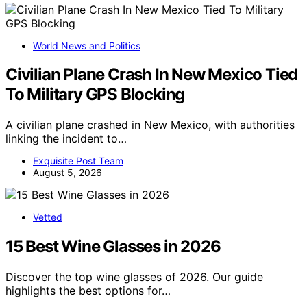
World News and Politics
Civilian Plane Crash In New Mexico Tied
To Military GPS Blocking
A civilian plane crashed in New Mexico, with authorities
linking the incident to…
Exquisite Post Team
August 5, 2026
Vetted
15 Best Wine Glasses in 2026
Discover the top wine glasses of 2026. Our guide
highlights the best options for…