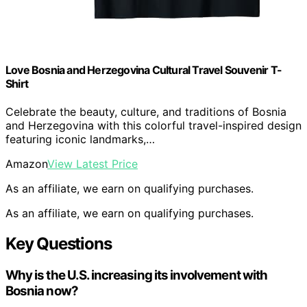
Love Bosnia and Herzegovina Cultural Travel Souvenir T-
Shirt
Celebrate the beauty, culture, and traditions of Bosnia
and Herzegovina with this colorful travel-inspired design
featuring iconic landmarks,…
Amazon
View Latest Price
As an affiliate, we earn on qualifying purchases.
As an affiliate, we earn on qualifying purchases.
Key Questions
Why is the U.S. increasing its involvement with
Bosnia now?