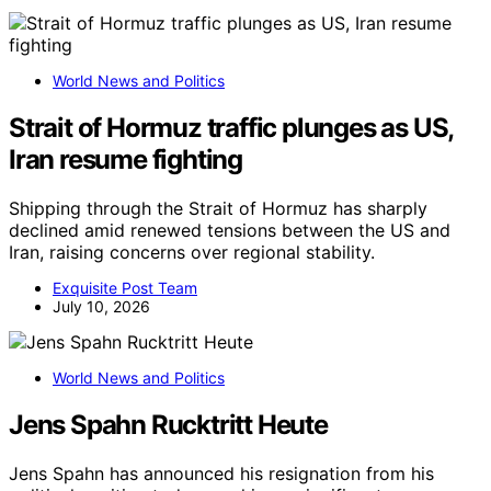
World News and Politics
Strait of Hormuz traffic plunges as US,
Iran resume fighting
Shipping through the Strait of Hormuz has sharply
declined amid renewed tensions between the US and
Iran, raising concerns over regional stability.
Exquisite Post Team
July 10, 2026
World News and Politics
Jens Spahn Rucktritt Heute
Jens Spahn has announced his resignation from his