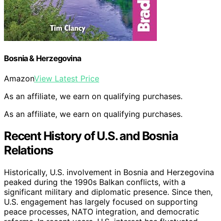
Bosnia & Herzegovina
Amazon
View Latest Price
As an affiliate, we earn on qualifying purchases.
As an affiliate, we earn on qualifying purchases.
Recent History of U.S. and Bosnia
Relations
Historically, U.S. involvement in Bosnia and Herzegovina
peaked during the 1990s Balkan conflicts, with a
significant military and diplomatic presence. Since then,
U.S. engagement has largely focused on supporting
peace processes, NATO integration, and democratic