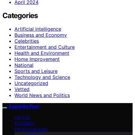
April 2024
Categories
Artificial intelligence
Business and Economy
Celebrities
Entertainment and Culture
Health and Environment
Home Improvement
National
Sports and Leisure
Technology and Science
Uncategorized
Vetted
World News and Politics
Exquisite Post
VETTED
BUSINESS
ENTERTAINMENT