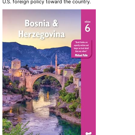
U.S. foreign policy toward the country.