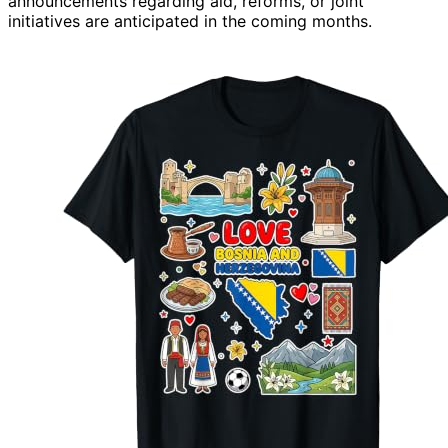
announcements regarding aid, reforms, or joint
initiatives are anticipated in the coming months.