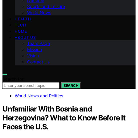
National
Sports and Leisure
World News
HEALTH
TECH
HOME
ABOUT US
Team Page
Mission
Vision
Contact Us
Search for:
SEARCH
World News and Politics
Unfamiliar With Bosnia and
Herzegovina? What to Know Before It
Faces the U.S.