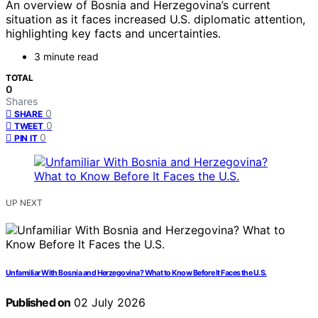
An overview of Bosnia and Herzegovina’s current
situation as it faces increased U.S. diplomatic attention,
highlighting key facts and uncertainties.
3 minute read
TOTAL
0
Shares
0
SHARE
0
TWEET
0
PIN IT
UP NEXT
Unfamiliar With Bosnia and Herzegovina? What to Know Before It Faces the U.S.
Published on
02 July 2026