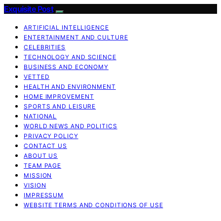
Exquisite Post
ARTIFICIAL INTELLIGENCE
ENTERTAINMENT AND CULTURE
CELEBRITIES
TECHNOLOGY AND SCIENCE
BUSINESS AND ECONOMY
VETTED
HEALTH AND ENVIRONMENT
HOME IMPROVEMENT
SPORTS AND LEISURE
NATIONAL
WORLD NEWS AND POLITICS
PRIVACY POLICY
CONTACT US
ABOUT US
TEAM PAGE
MISSION
VISION
IMPRESSUM
WEBSITE TERMS AND CONDITIONS OF USE