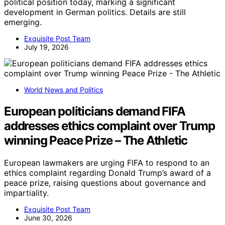
political position today, marking a significant
development in German politics. Details are still
emerging.
Exquisite Post Team
July 19, 2026
World News and Politics
European politicians demand FIFA
addresses ethics complaint over Trump
winning Peace Prize – The Athletic
European lawmakers are urging FIFA to respond to an
ethics complaint regarding Donald Trump’s award of a
peace prize, raising questions about governance and
impartiality.
Exquisite Post Team
June 30, 2026