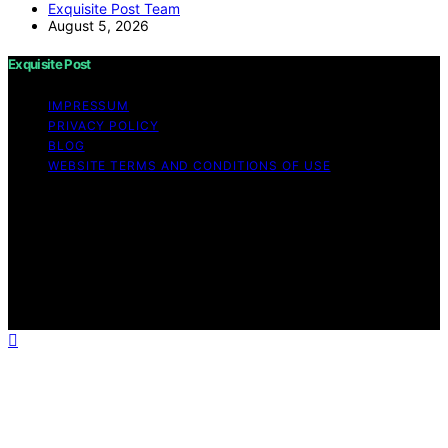
Exquisite Post Team
August 5, 2026
Exquisite Post
IMPRESSUM
PRIVACY POLICY
BLOG
WEBSITE TERMS AND CONDITIONS OF USE
Copyright © 2026 Exquisite Post Content on Exquisite
Post is created and published using artificial intelligence
(AI) for general informational and educational purposes.
Affiliate disclaimer As an affiliate, we may earn a
commission from qualifying purchases. We get
commissions for purchases made through links on this
website from Amazon and other third parties.