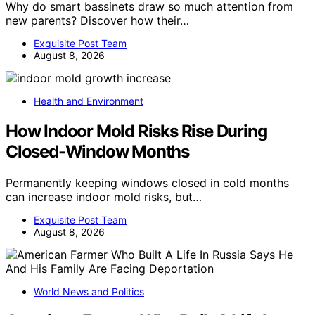
Why do smart bassinets draw so much attention from
new parents? Discover how their…
Exquisite Post Team
August 8, 2026
Health and Environment
How Indoor Mold Risks Rise During
Closed-Window Months
Permanently keeping windows closed in cold months
can increase indoor mold risks, but…
Exquisite Post Team
August 8, 2026
World News and Politics