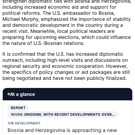
strengthen diplomatic ties with Bosnia and Herzegovina,
including increased economic aid and support for
political reforms. The U.S. ambassador to Bosnia,
Michael Murphy, emphasized the importance of stability
and democratic development in the country during a
recent visit. Meanwhile, local political leaders are
preparing for upcoming elections, which could influence
the nature of U.S.-Bosnian relations.
It is confirmed that the U.S. has increased diplomatic
outreach, including high-level visits and discussions on
regional security and economic cooperation. However,
the specifics of policy changes or aid packages are still
being negotiated and have not been publicly finalized.
At a glance
REPORT
WHEN:
ONGOING, WITH RECENT DEVELOPMENTS OVER…
THE DEVELOPMENT
Bosnia and Herzegovina is approaching a new