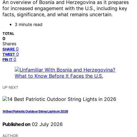
An overview of Bosnia and Herzegovina as it prepares
for increased engagement with the U.S., including key
facts, significance, and what remains uncertain.
3 minute read
TOTAL
0
Shares
0
SHARE
0
TWEET
0
PIN IT
UP NEXT
14 Best Patriotic Outdoor String Lights in 2026
Published on
02 July 2026
AUTHOR