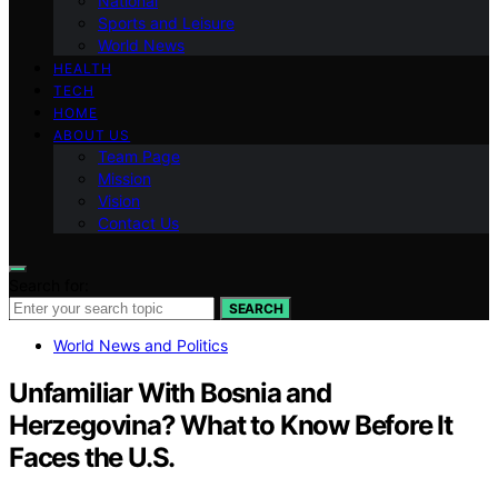
National
Sports and Leisure
World News
HEALTH
TECH
HOME
ABOUT US
Team Page
Mission
Vision
Contact Us
Search for:
SEARCH
World News and Politics
Unfamiliar With Bosnia and
Herzegovina? What to Know Before It
Faces the U.S.