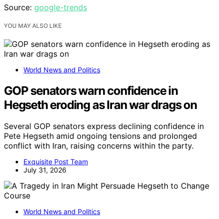
Source:
google-trends
YOU MAY ALSO LIKE
World News and Politics
GOP senators warn confidence in
Hegseth eroding as Iran war drags on
Several GOP senators express declining confidence in
Pete Hegseth amid ongoing tensions and prolonged
conflict with Iran, raising concerns within the party.
Exquisite Post Team
July 31, 2026
World News and Politics