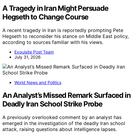
A Tragedy in Iran Might Persuade
Hegseth to Change Course
A recent tragedy in Iran is reportedly prompting Pete
Hegseth to reconsider his stance on Middle East policy,
according to sources familiar with his views.
Exquisite Post Team
July 31, 2026
World News and Politics
An Analyst’s Missed Remark Surfaced in
Deadly Iran School Strike Probe
A previously overlooked comment by an analyst has
emerged in the investigation of the deadly Iran school
attack, raising questions about intelligence lapses.