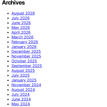
Archives
August 2026
July 2026
June 2026
May 2026
April 2026
March 2026
February 2026
January 2026
December 2025
November 2025
October 2025
September 2025
August 2025
July 2025
January 2025
November 2024
August 2024
July 2024
June 2024
May 2024