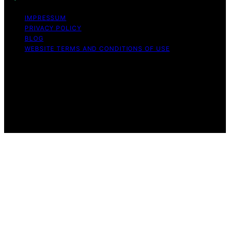
IMPRESSUM
PRIVACY POLICY
BLOG
WEBSITE TERMS AND CONDITIONS OF USE
Copyright © 2026 Exquisite Post Content on Exquisite
Post is created and published using artificial intelligence
(AI) for general informational and educational purposes.
Affiliate disclaimer As an affiliate, we may earn a
commission from qualifying purchases. We get
commissions for purchases made through links on this
website from Amazon and other third parties.