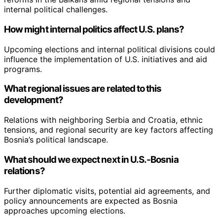
internal political challenges.
How might internal politics affect U.S. plans?
Upcoming elections and internal political divisions could
influence the implementation of U.S. initiatives and aid
programs.
What regional issues are related to this
development?
Relations with neighboring Serbia and Croatia, ethnic
tensions, and regional security are key factors affecting
Bosnia’s political landscape.
What should we expect next in U.S.-Bosnia
relations?
Further diplomatic visits, potential aid agreements, and
policy announcements are expected as Bosnia
approaches upcoming elections.