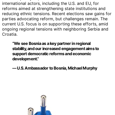
international actors, including the U.S. and EU, for
reforms aimed at strengthening state institutions and
reducing ethnic tensions. Recent elections saw gains for
parties advocating reform, but challenges remain. The
current U.S. focus is on supporting these efforts, amid
ongoing regional tensions with neighboring Serbia and
Croatia.
“We see Bosnia as a key partner in regional
stability, and our increased engagement aims to
support democratic reforms and economic
development.”
— U.S. Ambassador to Bosnia, Michael Murphy