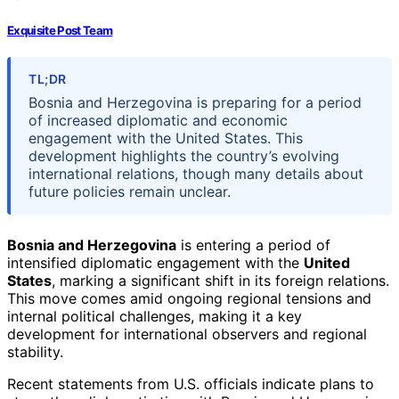
Exquisite Post Team
TL;DR
Bosnia and Herzegovina is preparing for a period
of increased diplomatic and economic
engagement with the United States. This
development highlights the country’s evolving
international relations, though many details about
future policies remain unclear.
Bosnia and Herzegovina
is entering a period of
intensified diplomatic engagement with the
United
States
, marking a significant shift in its foreign relations.
This move comes amid ongoing regional tensions and
internal political challenges, making it a key
development for international observers and regional
stability.
Recent statements from U.S. officials indicate plans to