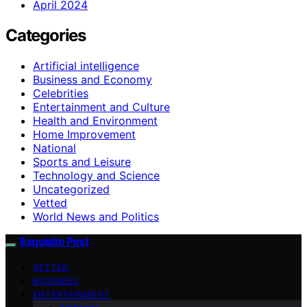
April 2024
Categories
Artificial intelligence
Business and Economy
Celebrities
Entertainment and Culture
Health and Environment
Home Improvement
National
Sports and Leisure
Technology and Science
Uncategorized
Vetted
World News and Politics
Exquisite Post
VETTED
BUSINESS
ENTERTAINMENT