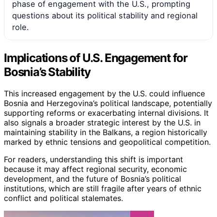
phase of engagement with the U.S., prompting
questions about its political stability and regional
role.
Implications of U.S. Engagement for
Bosnia’s Stability
This increased engagement by the U.S. could influence
Bosnia and Herzegovina’s political landscape, potentially
supporting reforms or exacerbating internal divisions. It
also signals a broader strategic interest by the U.S. in
maintaining stability in the Balkans, a region historically
marked by ethnic tensions and geopolitical competition.
For readers, understanding this shift is important
because it may affect regional security, economic
development, and the future of Bosnia’s political
institutions, which are still fragile after years of ethnic
conflict and political stalemates.