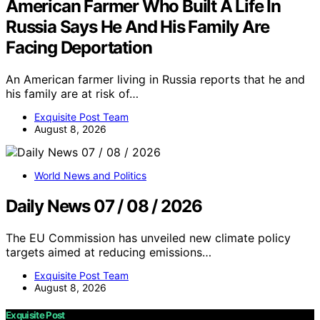
American Farmer Who Built A Life In
Russia Says He And His Family Are
Facing Deportation
An American farmer living in Russia reports that he and
his family are at risk of…
Exquisite Post Team
August 8, 2026
World News and Politics
Daily News 07 / 08 / 2026
The EU Commission has unveiled new climate policy
targets aimed at reducing emissions…
Exquisite Post Team
August 8, 2026
Exquisite Post