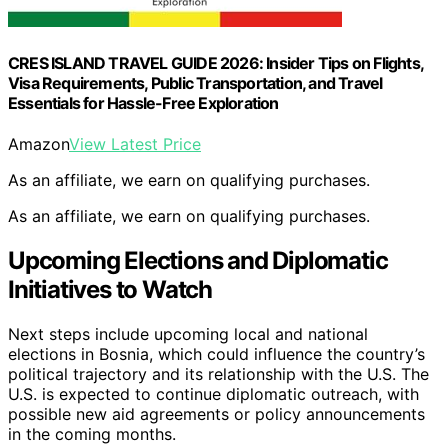
CRES ISLAND TRAVEL GUIDE 2026: Insider Tips on Flights,
Visa Requirements, Public Transportation, and Travel
Essentials for Hassle-Free Exploration
Amazon
View Latest Price
As an affiliate, we earn on qualifying purchases.
As an affiliate, we earn on qualifying purchases.
Upcoming Elections and Diplomatic
Initiatives to Watch
Next steps include upcoming local and national
elections in Bosnia, which could influence the country’s
political trajectory and its relationship with the U.S. The
U.S. is expected to continue diplomatic outreach, with
possible new aid agreements or policy announcements
in the coming months.