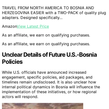
TRAVEL FROM NORTH AMERICA TO BOSNIA AND
HERZEGOVINA EASIER with a TWO-PACK of quality plug
adapters. Designed specifically…
Amazon
View Latest Price
As an affiliate, we earn on qualifying purchases.
As an affiliate, we earn on qualifying purchases.
Unclear Details of Future U.S.-Bosnia
Policies
While U.S. officials have announced increased
engagement, specific policies, aid packages, and
timelines remain undisclosed. It is also unclear how
internal political dynamics in Bosnia will influence the
implementation of these initiatives, or how regional
actors will respond.