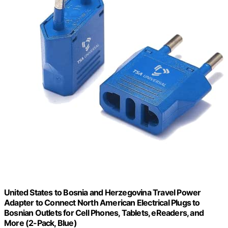
United States to Bosnia and Herzegovina Travel Power
Adapter to Connect North American Electrical Plugs to
Bosnian Outlets for Cell Phones, Tablets, eReaders, and
More (2-Pack, Blue)