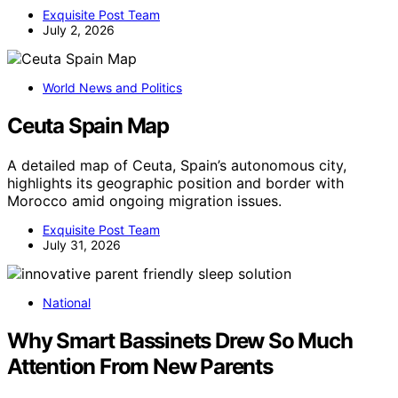
Exquisite Post Team
July 2, 2026
World News and Politics
Ceuta Spain Map
A detailed map of Ceuta, Spain’s autonomous city,
highlights its geographic position and border with
Morocco amid ongoing migration issues.
Exquisite Post Team
July 31, 2026
National
Why Smart Bassinets Drew So Much
Attention From New Parents