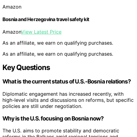
Amazon
Bosnia and Herzegovina travel safety kit
Amazon
View Latest Price
As an affiliate, we earn on qualifying purchases.
As an affiliate, we earn on qualifying purchases.
Key Questions
What is the current status of U.S.-Bosnia relations?
Diplomatic engagement has increased recently, with
high-level visits and discussions on reforms, but specific
policies are still under negotiation.
Why is the U.S. focusing on Bosnia now?
The U.S. aims to promote stability and democratic
reforms in the Balkans amid regional tensions and