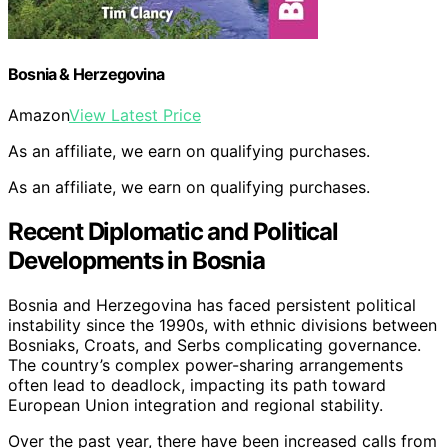
Bosnia & Herzegovina
Amazon
View Latest Price
As an affiliate, we earn on qualifying purchases.
As an affiliate, we earn on qualifying purchases.
Recent Diplomatic and Political
Developments in Bosnia
Bosnia and Herzegovina has faced persistent political
instability since the 1990s, with ethnic divisions between
Bosniaks, Croats, and Serbs complicating governance.
The country’s complex power-sharing arrangements
often lead to deadlock, impacting its path toward
European Union integration and regional stability.
Over the past year, there have been increased calls from