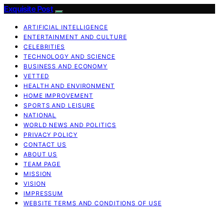
Exquisite Post
ARTIFICIAL INTELLIGENCE
ENTERTAINMENT AND CULTURE
CELEBRITIES
TECHNOLOGY AND SCIENCE
BUSINESS AND ECONOMY
VETTED
HEALTH AND ENVIRONMENT
HOME IMPROVEMENT
SPORTS AND LEISURE
NATIONAL
WORLD NEWS AND POLITICS
PRIVACY POLICY
CONTACT US
ABOUT US
TEAM PAGE
MISSION
VISION
IMPRESSUM
WEBSITE TERMS AND CONDITIONS OF USE