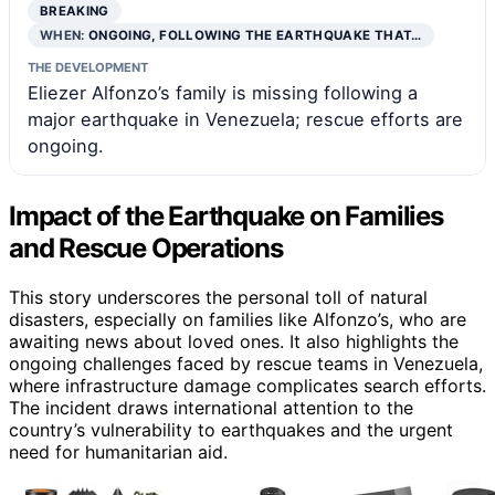
BREAKING
WHEN:
ONGOING, FOLLOWING THE EARTHQUAKE THAT…
THE DEVELOPMENT
Eliezer Alfonzo’s family is missing following a
major earthquake in Venezuela; rescue efforts are
ongoing.
Impact of the Earthquake on Families
and Rescue Operations
This story underscores the personal toll of natural
disasters, especially on families like Alfonzo’s, who are
awaiting news about loved ones. It also highlights the
ongoing challenges faced by rescue teams in Venezuela,
where infrastructure damage complicates search efforts.
The incident draws international attention to the
country’s vulnerability to earthquakes and the urgent
need for humanitarian aid.