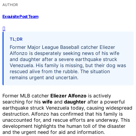
AUTHOR
Exquisite Post Team
TL;DR
Former Major League Baseball catcher Eliezer
Alfonzo is desperately seeking news of his wife
and daughter after a severe earthquake struck
Venezuela. His family is missing, but their dog was
rescued alive from the rubble. The situation
remains urgent and uncertain.
Former MLB catcher
Eliezer Alfonzo
is actively
searching for his
wife
and
daughter
after a powerful
earthquake struck Venezuela today, causing widespread
destruction. Alfonzo has confirmed that his family is
unaccounted for, and rescue efforts are underway. This
development highlights the human toll of the disaster
and the urgent need for aid and information.