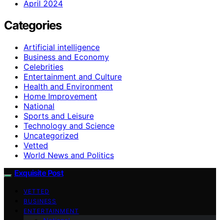
April 2024
Categories
Artificial intelligence
Business and Economy
Celebrities
Entertainment and Culture
Health and Environment
Home Improvement
National
Sports and Leisure
Technology and Science
Uncategorized
Vetted
World News and Politics
Exquisite Post
VETTED
BUSINESS
ENTERTAINMENT