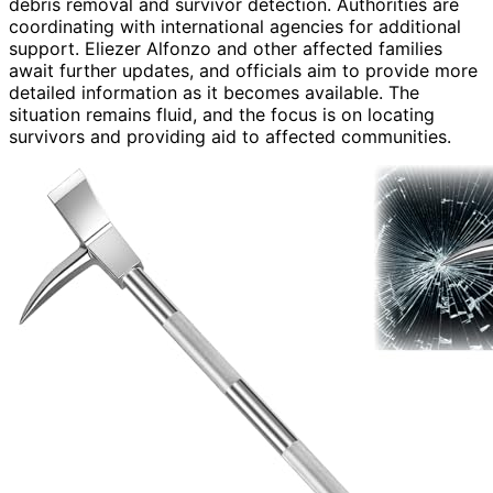
debris removal and survivor detection. Authorities are
coordinating with international agencies for additional
support. Eliezer Alfonzo and other affected families
await further updates, and officials aim to provide more
detailed information as it becomes available. The
situation remains fluid, and the focus is on locating
survivors and providing aid to affected communities.