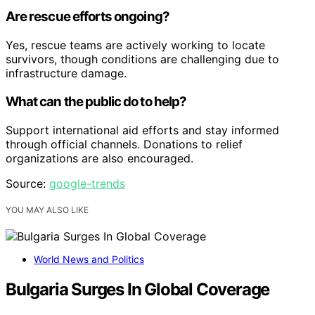
Are rescue efforts ongoing?
Yes, rescue teams are actively working to locate
survivors, though conditions are challenging due to
infrastructure damage.
What can the public do to help?
Support international aid efforts and stay informed
through official channels. Donations to relief
organizations are also encouraged.
Source:
google-trends
YOU MAY ALSO LIKE
World News and Politics
Bulgaria Surges In Global Coverage