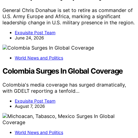
General Chris Donahue is set to retire as commander of
U.S. Army Europe and Africa, marking a significant
leadership change in U.S. military presence in the region.
Exquisite Post Team
June 24, 2026
World News and Politics
Colombia Surges In Global Coverage
Colombia's media coverage has surged dramatically,
with GDELT reporting a tenfold…
Exquisite Post Team
August 7, 2026
World News and Politics