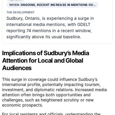
WHEN:
ONGOING, RECENT INCREASE IN MENTIONS OV…
THE DEVELOPMENT
Sudbury, Ontario, is experiencing a surge in
international media mentions, with GDELT
reporting 74 mentions in a recent window,
significantly above its usual baseline.
Implications of Sudbury’s Media
Attention for Local and Global
Audiences
This surge in coverage could influence Sudbury’s
international profile, potentially impacting tourism,
investment, and diplomatic relations. Increased media
attention often brings both opportunities and
challenges, such as heightened scrutiny or new
economic prospects.
For local residents and officials, understanding the