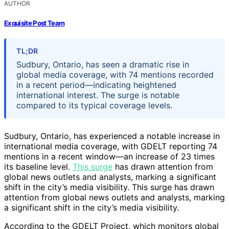
AUTHOR
Exquisite Post Team
TL;DR
Sudbury, Ontario, has seen a dramatic rise in
global media coverage, with 74 mentions recorded
in a recent period—indicating heightened
international interest. The surge is notable
compared to its typical coverage levels.
Sudbury, Ontario, has experienced a notable increase in
international media coverage, with GDELT reporting 74
mentions in a recent window—an increase of 23 times
its baseline level.
This surge
has drawn attention from
global news outlets and analysts, marking a significant
shift in the city’s media visibility. This surge has drawn
attention from global news outlets and analysts, marking
a significant shift in the city’s media visibility.
According to the GDELT Project, which monitors global