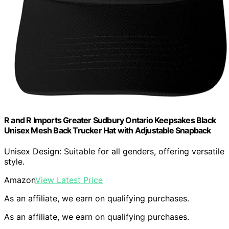
R and R Imports Greater Sudbury Ontario Keepsakes Black
Unisex Mesh Back Trucker Hat with Adjustable Snapback
Unisex Design: Suitable for all genders, offering versatile
style.
Amazon
View Latest Price
As an affiliate, we earn on qualifying purchases.
As an affiliate, we earn on qualifying purchases.