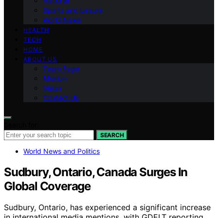
National
Sports and Leisure
World News
HEALTH
TECH
HOME
ABOUT US
Team Page
Mission
Vision
Contact Us
Search for:
SEARCH
World News and Politics
Sudbury, Ontario, Canada Surges In
Global Coverage
Sudbury, Ontario, has experienced a significant increase
in international media mentions, with GDELT reporting