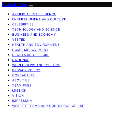
Exquisite Post
ARTIFICIAL INTELLIGENCE
ENTERTAINMENT AND CULTURE
CELEBRITIES
TECHNOLOGY AND SCIENCE
BUSINESS AND ECONOMY
VETTED
HEALTH AND ENVIRONMENT
HOME IMPROVEMENT
SPORTS AND LEISURE
NATIONAL
WORLD NEWS AND POLITICS
PRIVACY POLICY
CONTACT US
ABOUT US
TEAM PAGE
MISSION
VISION
IMPRESSUM
WEBSITE TERMS AND CONDITIONS OF USE