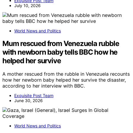
Exquisite Post Team
July 10, 2026
World News and Politics
Mum rescued from Venezuela rubble
with newborn baby tells BBC how he
helped her survive
A mother rescued from the rubble in Venezuela recounts
how her newborn baby helped her survive the disaster,
according to her interview with BBC.
Exquisite Post Team
June 30, 2026
World News and Politics