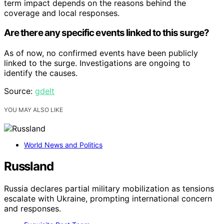
term impact depends on the reasons behind the
coverage and local responses.
Are there any specific events linked to this surge?
As of now, no confirmed events have been publicly
linked to the surge. Investigations are ongoing to
identify the causes.
Source:
gdelt
YOU MAY ALSO LIKE
World News and Politics
Russland
Russia declares partial military mobilization as tensions
escalate with Ukraine, prompting international concern
and responses.