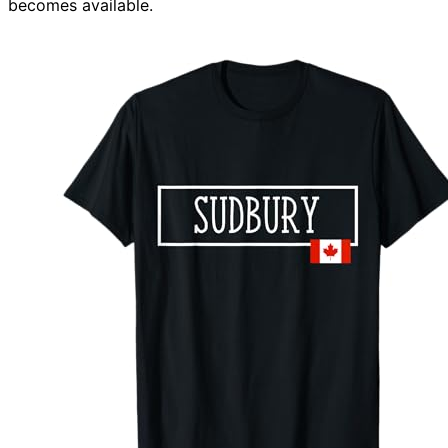
becomes available.