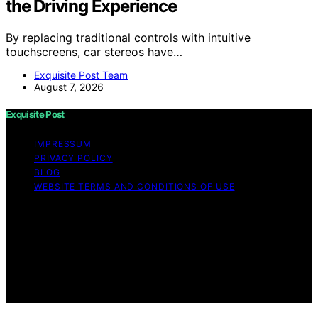
the Driving Experience
By replacing traditional controls with intuitive
touchscreens, car stereos have…
Exquisite Post Team
August 7, 2026
Exquisite Post
IMPRESSUM
PRIVACY POLICY
BLOG
WEBSITE TERMS AND CONDITIONS OF USE
Copyright © 2026 Exquisite Post Content on Exquisite
Post is created and published using artificial intelligence
(AI) for general informational and educational purposes.
Affiliate disclaimer As an affiliate, we may earn a
commission from qualifying purchases. We get
commissions for purchases made through links on this
website from Amazon and other third parties.