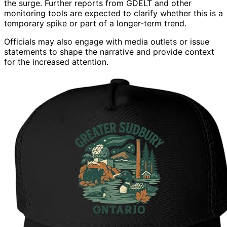
the surge. Further reports from GDELT and other
monitoring tools are expected to clarify whether this is a
temporary spike or part of a longer-term trend.
Officials may also engage with media outlets or issue
statements to shape the narrative and provide context
for the increased attention.