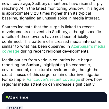
news coverage, Sudbury’s mentions have risen sharply,
reaching 74 in the latest monitoring window. This figure
is approximately 23 times higher than its typical
baseline, signaling an unusual spike in media interest.
Sources indicate that the surge is linked to recent
developments or events in Sudbury, although specific
details of these events have not been officially
confirmed. This pattern of increased media interest is
similar to what has been observed in
Azerbaijan’s media
coverage
during recent regional developments.
Media outlets from various countries have begun
reporting on Sudbury, highlighting its economic,
environmental, or cultural developments, though the
exact causes of this surge remain under investigation.
For example,
Vancouver’s recent coverage
shows how
regional media attention can increase significantly.
At a glance
REPORT