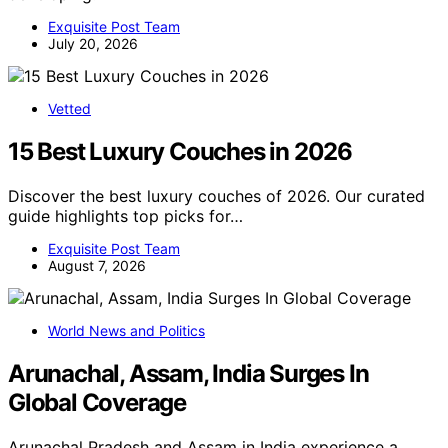
Exquisite Post Team
July 20, 2026
Vetted
15 Best Luxury Couches in 2026
Discover the best luxury couches of 2026. Our curated
guide highlights top picks for…
Exquisite Post Team
August 7, 2026
World News and Politics
Arunachal, Assam, India Surges In
Global Coverage
Arunachal Pradesh and Assam in India experience a