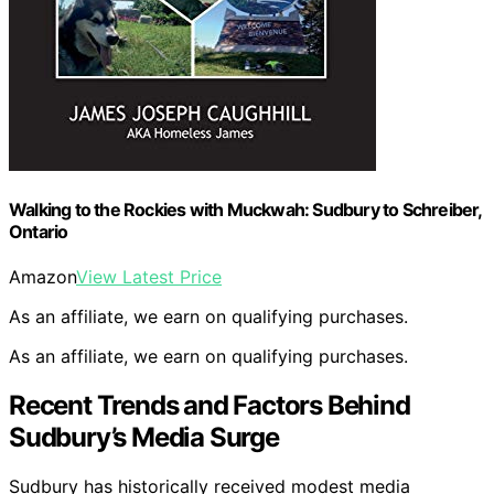
Walking to the Rockies with Muckwah: Sudbury to Schreiber,
Ontario
Amazon
View Latest Price
As an affiliate, we earn on qualifying purchases.
As an affiliate, we earn on qualifying purchases.
Recent Trends and Factors Behind
Sudbury’s Media Surge
Sudbury has historically received modest media