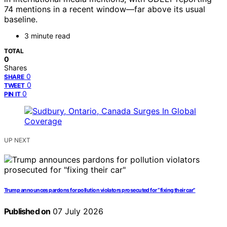
74 mentions in a recent window—far above its usual
baseline.
3 minute read
TOTAL
0
Shares
0
SHARE
0
TWEET
0
PIN IT
UP NEXT
Trump announces pardons for pollution violators prosecuted for “fixing their car”
Published on
07 July 2026