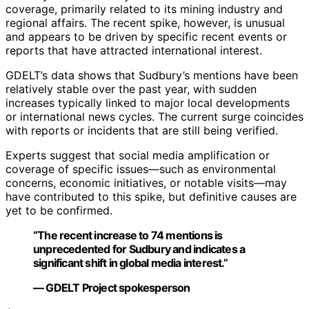
coverage, primarily related to its mining industry and
regional affairs. The recent spike, however, is unusual
and appears to be driven by specific recent events or
reports that have attracted international interest.
GDELT’s data shows that Sudbury’s mentions have been
relatively stable over the past year, with sudden
increases typically linked to major local developments
or international news cycles. The current surge coincides
with reports or incidents that are still being verified.
Experts suggest that social media amplification or
coverage of specific issues—such as environmental
concerns, economic initiatives, or notable visits—may
have contributed to this spike, but definitive causes are
yet to be confirmed.
“The recent increase to 74 mentions is
unprecedented for Sudbury and indicates a
significant shift in global media interest.”
— GDELT Project spokesperson