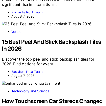
significant rise in international…
Exquisite Post Team
August 7, 2026
Vetted
15 Best Peel And Stick Backsplash Tiles
In 2026
Discover the top peel and stick backsplash tiles for
2026. Find options for every…
Exquisite Post Team
August 7, 2026
Technology and Science
How Touchscreen Car Stereos Changed