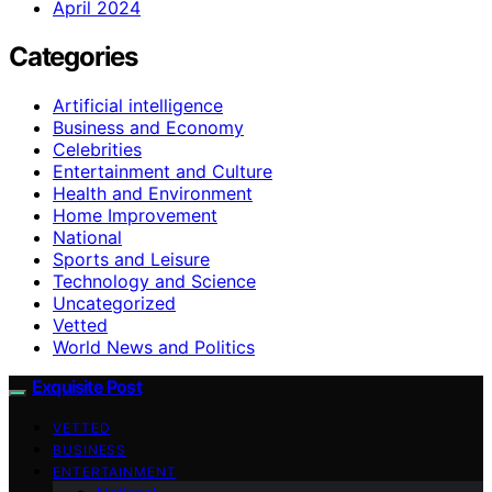
April 2024
Categories
Artificial intelligence
Business and Economy
Celebrities
Entertainment and Culture
Health and Environment
Home Improvement
National
Sports and Leisure
Technology and Science
Uncategorized
Vetted
World News and Politics
Exquisite Post
VETTED
BUSINESS
ENTERTAINMENT