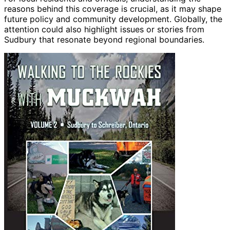
reasons behind this coverage is crucial, as it may shape
future policy and community development. Globally, the
attention could also highlight issues or stories from
Sudbury that resonate beyond regional boundaries.