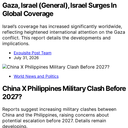
Gaza, Israel (General), Israel Surges In
Global Coverage
Israel’s coverage has increased significantly worldwide,
reflecting heightened international attention on the Gaza
conflict. This report details the developments and
implications.
Exquisite Post Team
July 31, 2026
World News and Politics
China X Philippines Military Clash Before
2027?
Reports suggest increasing military clashes between
China and the Philippines, raising concerns about
potential escalation before 2027. Details remain
developing.