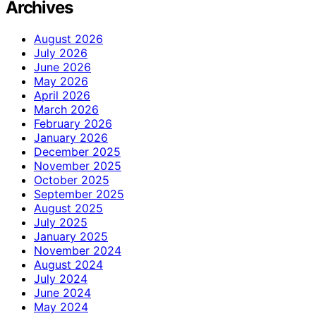
Archives
August 2026
July 2026
June 2026
May 2026
April 2026
March 2026
February 2026
January 2026
December 2025
November 2025
October 2025
September 2025
August 2025
July 2025
January 2025
November 2024
August 2024
July 2024
June 2024
May 2024