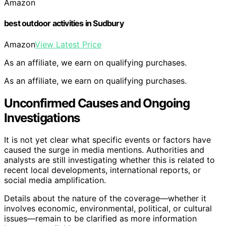
Amazon
best outdoor activities in Sudbury
Amazon
View Latest Price
As an affiliate, we earn on qualifying purchases.
As an affiliate, we earn on qualifying purchases.
Unconfirmed Causes and Ongoing
Investigations
It is not yet clear what specific events or factors have
caused the surge in media mentions. Authorities and
analysts are still investigating whether this is related to
recent local developments, international reports, or
social media amplification.
Details about the nature of the coverage—whether it
involves economic, environmental, political, or cultural
issues—remain to be clarified as more information