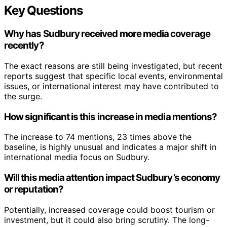
Key Questions
Why has Sudbury received more media coverage
recently?
The exact reasons are still being investigated, but recent
reports suggest that specific local events, environmental
issues, or international interest may have contributed to
the surge.
How significant is this increase in media mentions?
The increase to 74 mentions, 23 times above the
baseline, is highly unusual and indicates a major shift in
international media focus on Sudbury.
Will this media attention impact Sudbury’s economy
or reputation?
Potentially, increased coverage could boost tourism or
investment, but it could also bring scrutiny. The long-