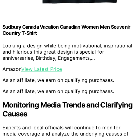
Sudbury Canada Vacation Canadian Women Men Souvenir
Country T-Shirt
Looking a design while being motivational, inspirational
and hilarious this great design is special for
anniversaries, Birthday, Engagements,…
Amazon
View Latest Price
As an affiliate, we earn on qualifying purchases.
As an affiliate, we earn on qualifying purchases.
Monitoring Media Trends and Clarifying
Causes
Experts and local officials will continue to monitor
media coverage and analyze the underlying causes of