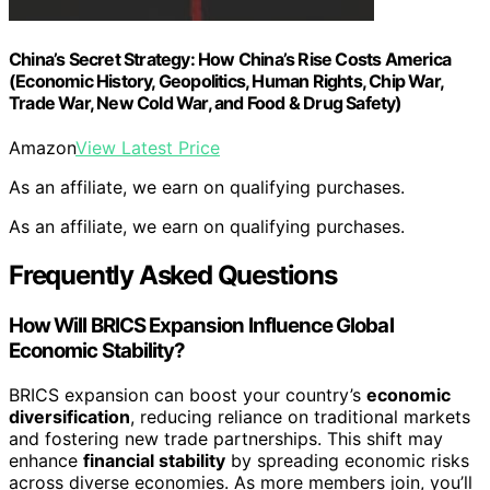
China’s Secret Strategy: How China’s Rise Costs America
(Economic History, Geopolitics, Human Rights, Chip War,
Trade War, New Cold War, and Food & Drug Safety)
Amazon
View Latest Price
As an affiliate, we earn on qualifying purchases.
As an affiliate, we earn on qualifying purchases.
Frequently Asked Questions
How Will BRICS Expansion Influence Global
Economic Stability?
BRICS expansion can boost your country’s
economic
diversification
, reducing reliance on traditional markets
and fostering new trade partnerships. This shift may
enhance
financial stability
by spreading economic risks
across diverse economies. As more members join, you’ll