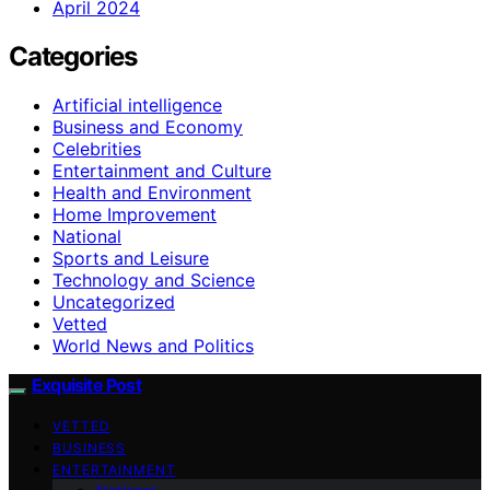
April 2024
Categories
Artificial intelligence
Business and Economy
Celebrities
Entertainment and Culture
Health and Environment
Home Improvement
National
Sports and Leisure
Technology and Science
Uncategorized
Vetted
World News and Politics
Exquisite Post
VETTED
BUSINESS
ENTERTAINMENT