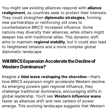
You might see existing alliances respond with
alliance
realignment
, as countries seek to protect their interests.
They could strengthen
diplomatic strategies
, forming
new partnerships or reinforcing old ones to
counterbalance BRICS’ increased influence. Some
nations may diversify their alliances, while others might
deepen ties with traditional allies. This dynamic shift
aims to maintain
regional stability
, but it could also lead
to heightened tensions and a more complex global
diplomatic landscape.
Will BRICS Expansion Accelerate the Decline of
Western Dominance?
Imagine a
tidal wave reshaping the shoreline
—that’s
how BRICS expansion might accelerate Western decline.
As emerging powers gain regional influence, they
challenge traditional dominance, encouraging shifts in
global leadership. You’ll see
Western influence wane
faster as alliances shift and new centers of power
emerge. This evolving landscape suggests that Western