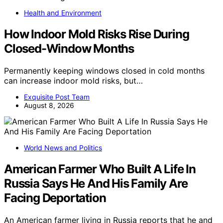
Health and Environment
How Indoor Mold Risks Rise During
Closed-Window Months
Permanently keeping windows closed in cold months
can increase indoor mold risks, but…
Exquisite Post Team
August 8, 2026
World News and Politics
American Farmer Who Built A Life In
Russia Says He And His Family Are
Facing Deportation
An American farmer living in Russia reports that he and