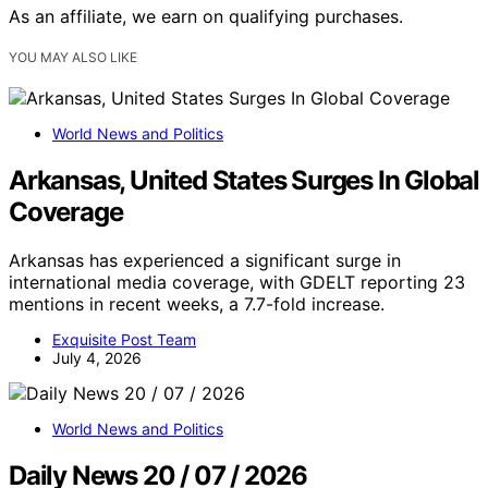
As an affiliate, we earn on qualifying purchases.
YOU MAY ALSO LIKE
World News and Politics
Arkansas, United States Surges In Global
Coverage
Arkansas has experienced a significant surge in
international media coverage, with GDELT reporting 23
mentions in recent weeks, a 7.7-fold increase.
Exquisite Post Team
July 4, 2026
World News and Politics
Daily News 20 / 07 / 2026