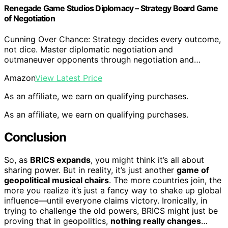
Renegade Game Studios Diplomacy – Strategy Board Game
of Negotiation
Cunning Over Chance: Strategy decides every outcome,
not dice. Master diplomatic negotiation and
outmaneuver opponents through negotiation and…
Amazon
View Latest Price
As an affiliate, we earn on qualifying purchases.
As an affiliate, we earn on qualifying purchases.
Conclusion
So, as
BRICS expands
, you might think it’s all about
sharing power. But in reality, it’s just another
game of
geopolitical musical chairs
. The more countries join, the
more you realize it’s just a fancy way to shake up global
influence—until everyone claims victory. Ironically, in
trying to challenge the old powers, BRICS might just be
proving that in geopolitics,
nothing really changes
…