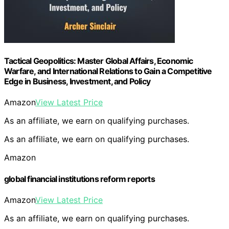
Tactical Geopolitics: Master Global Affairs, Economic
Warfare, and International Relations to Gain a Competitive
Edge in Business, Investment, and Policy
Amazon
View Latest Price
As an affiliate, we earn on qualifying purchases.
As an affiliate, we earn on qualifying purchases.
Amazon
global financial institutions reform reports
Amazon
View Latest Price
As an affiliate, we earn on qualifying purchases.