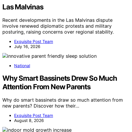
Las Malvinas
Recent developments in the Las Malvinas dispute
involve renewed diplomatic protests and military
posturing, raising concerns over regional stability.
Exquisite Post Team
July 16, 2026
National
Why Smart Bassinets Drew So Much
Attention From New Parents
Why do smart bassinets draw so much attention from
new parents? Discover how their…
Exquisite Post Team
August 8, 2026