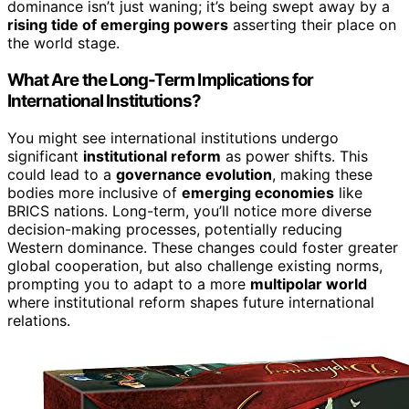
dominance isn’t just waning; it’s being swept away by a
rising tide of emerging powers
asserting their place on
the world stage.
What Are the Long-Term Implications for
International Institutions?
You might see international institutions undergo
significant
institutional reform
as power shifts. This
could lead to a
governance evolution
, making these
bodies more inclusive of
emerging economies
like
BRICS nations. Long-term, you’ll notice more diverse
decision-making processes, potentially reducing
Western dominance. These changes could foster greater
global cooperation, but also challenge existing norms,
prompting you to adapt to a more
multipolar world
where institutional reform shapes future international
relations.