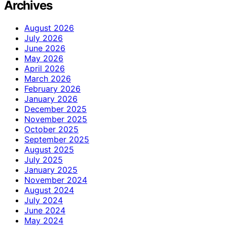
Archives
August 2026
July 2026
June 2026
May 2026
April 2026
March 2026
February 2026
January 2026
December 2025
November 2025
October 2025
September 2025
August 2025
July 2025
January 2025
November 2024
August 2024
July 2024
June 2024
May 2024