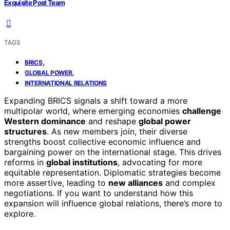
Exquisite Post Team
TAGS
,
BRICS
,
GLOBAL POWER
INTERNATIONAL RELATIONS
Expanding BRICS signals a shift toward a more
multipolar world, where emerging economies
challenge
Western dominance
and reshape
global power
structures
. As new members join, their diverse
strengths boost collective economic influence and
bargaining power on the international stage. This drives
reforms in
global institutions
, advocating for more
equitable representation. Diplomatic strategies become
more assertive, leading to
new alliances
and complex
negotiations. If you want to understand how this
expansion will influence global relations, there’s more to
explore.