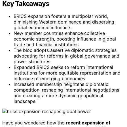
Key Takeaways
BRICS expansion fosters a multipolar world,
diminishing Western dominance and dispersing
global economic influence.
New member countries enhance collective
economic strength, boosting influence in global
trade and financial institutions.
The bloc adopts assertive diplomatic strategies,
advocating for reforms in global governance and
power structures.
Expanded BRICS seeks to reform international
institutions for more equitable representation and
influence of emerging economies.
Increased membership heightens diplomatic
competition, reshaping international negotiations
and creating a more dynamic geopolitical
landscape.
Have you wondered how the
recent expansion of