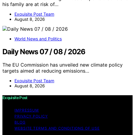
his family are at risk of…
Exquisite Post Team
August 8, 2026
World News and Politics
Daily News 07 / 08 / 2026
The EU Commission has unveiled new climate policy
targets aimed at reducing emissions…
Exquisite Post Team
August 8, 2026
Exquisite Post
IMPRESSUM
PRIVACY POLICY
BLOG
WEBSITE TERMS AND CONDITIONS OF USE