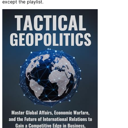
except the playlist.