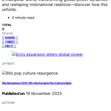
and reshaping international relations—discover how this
unfolds.
4 minute read
TOTAL
0
Shares
0
SHARE
0
TWEET
0
PIN IT
UP NEXT
90s Nostalgia in 2025: Why the Decade’s Pop Culture Is Back
Published on
19 November 2025
AUTHOR