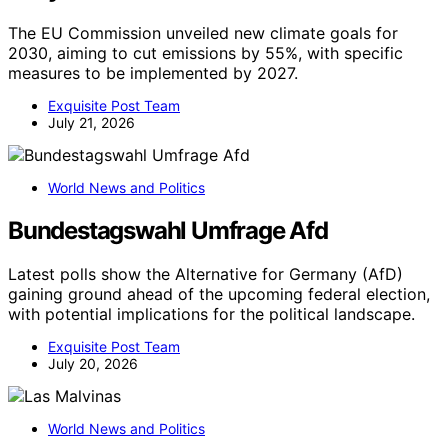
The EU Commission unveiled new climate goals for
2030, aiming to cut emissions by 55%, with specific
measures to be implemented by 2027.
Exquisite Post Team
July 21, 2026
World News and Politics
Bundestagswahl Umfrage Afd
Latest polls show the Alternative for Germany (AfD)
gaining ground ahead of the upcoming federal election,
with potential implications for the political landscape.
Exquisite Post Team
July 20, 2026
World News and Politics