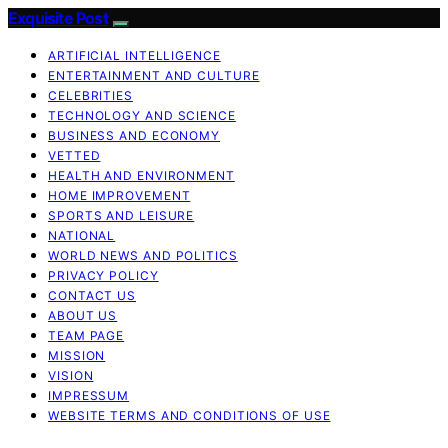
Exquisite Post
ARTIFICIAL INTELLIGENCE
ENTERTAINMENT AND CULTURE
CELEBRITIES
TECHNOLOGY AND SCIENCE
BUSINESS AND ECONOMY
VETTED
HEALTH AND ENVIRONMENT
HOME IMPROVEMENT
SPORTS AND LEISURE
NATIONAL
WORLD NEWS AND POLITICS
PRIVACY POLICY
CONTACT US
ABOUT US
TEAM PAGE
MISSION
VISION
IMPRESSUM
WEBSITE TERMS AND CONDITIONS OF USE