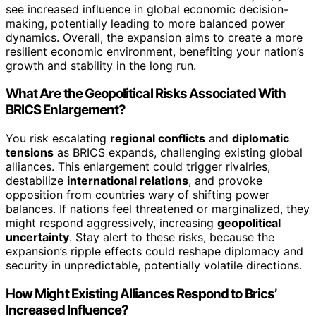
see increased influence in global economic decision-
making, potentially leading to more balanced power
dynamics. Overall, the expansion aims to create a more
resilient economic environment, benefiting your nation’s
growth and stability in the long run.
What Are the Geopolitical Risks Associated With
BRICS Enlargement?
You risk escalating
regional conflicts
and
diplomatic
tensions
as BRICS expands, challenging existing global
alliances. This enlargement could trigger rivalries,
destabilize
international relations
, and provoke
opposition from countries wary of shifting power
balances. If nations feel threatened or marginalized, they
might respond aggressively, increasing
geopolitical
uncertainty
. Stay alert to these risks, because the
expansion’s ripple effects could reshape diplomacy and
security in unpredictable, potentially volatile directions.
How Might Existing Alliances Respond to Brics’
Increased Influence?