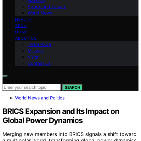
National
Sports and Leisure
World News
HEALTH
TECH
HOME
ABOUT US
Team Page
Mission
Vision
Contact Us
Search for:
SEARCH
World News and Politics
BRICS Expansion and Its Impact on
Global Power Dynamics
Merging new members into BRICS signals a shift toward
a multipolar world, transforming global power dynamics