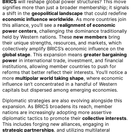
BRICS
will reshape global power structures? This move
signifies more than just a broader membership; it signals
a shift in the
geopolitical landscape
that could redefine
economic influence worldwide
. As more countries join
this alliance, you’ll see a
realignment of economic
power centers
, challenging the dominance traditionally
held by Western nations. These
new members
bring
their unique strengths, resources, and markets, which
collectively amplify BRICS’s economic influence on the
global stage
. This expansion means
greater bargaining
power
in international trade, investment, and financial
institutions, allowing member countries to push for
reforms that better reflect their interests. You’ll notice a
more
multipolar world taking shape
, where economic
influence isn’t concentrated in a handful of Western
capitals but dispersed among emerging economies.
Diplomatic strategies are also evolving alongside this
expansion. As BRICS broadens its reach, member
nations are increasingly adopting more assertive
diplomatic tactics to promote their
collective interests
.
This includes forging new alliances, engaging in
strategic partnerships
, and utilizing multilateral