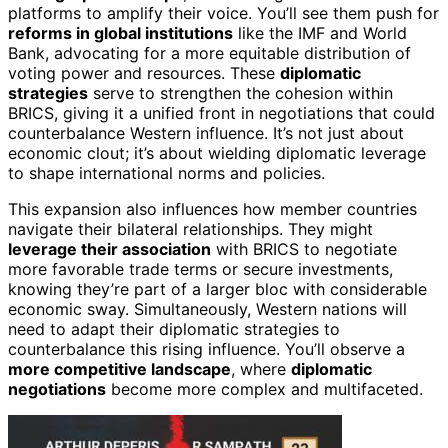
platforms to amplify their voice. You’ll see them push for
reforms in global institutions
like the IMF and World
Bank, advocating for a more equitable distribution of
voting power and resources. These
diplomatic
strategies
serve to strengthen the cohesion within
BRICS, giving it a unified front in negotiations that could
counterbalance Western influence. It’s not just about
economic clout; it’s about wielding diplomatic leverage
to shape international norms and policies.
This expansion also influences how member countries
navigate their bilateral relationships. They might
leverage their association
with BRICS to negotiate
more favorable trade terms or secure investments,
knowing they’re part of a larger bloc with considerable
economic sway. Simultaneously, Western nations will
need to adapt their diplomatic strategies to
counterbalance this rising influence. You’ll observe a
more competitive landscape
, where
diplomatic
negotiations
become more complex and multifaceted.