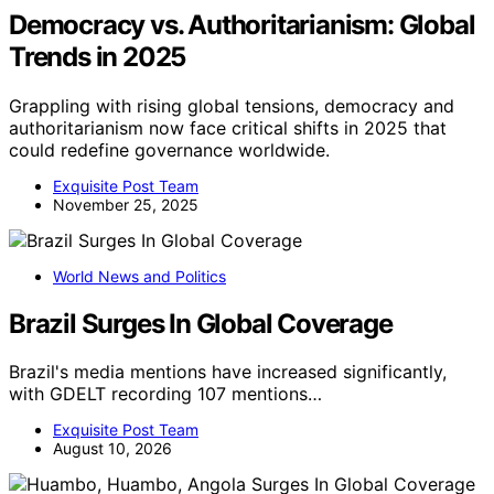
Democracy vs. Authoritarianism: Global
Trends in 2025
Grappling with rising global tensions, democracy and
authoritarianism now face critical shifts in 2025 that
could redefine governance worldwide.
Exquisite Post Team
November 25, 2025
World News and Politics
Brazil Surges In Global Coverage
Brazil's media mentions have increased significantly,
with GDELT recording 107 mentions…
Exquisite Post Team
August 10, 2026