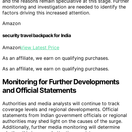
and the reasons remain speculative at this stage. Further
monitoring and investigation are needed to identify the
factors driving this increased attention.
Amazon
security travel backpack for India
Amazon
View Latest Price
As an affiliate, we earn on qualifying purchases.
As an affiliate, we earn on qualifying purchases.
Monitoring for Further Developments
and Official Statements
Authorities and media analysts will continue to track
coverage levels and regional developments. Official
statements from Indian government officials or regional
authorities may shed light on the causes of the surge.
Additionally, further media monitoring will determine