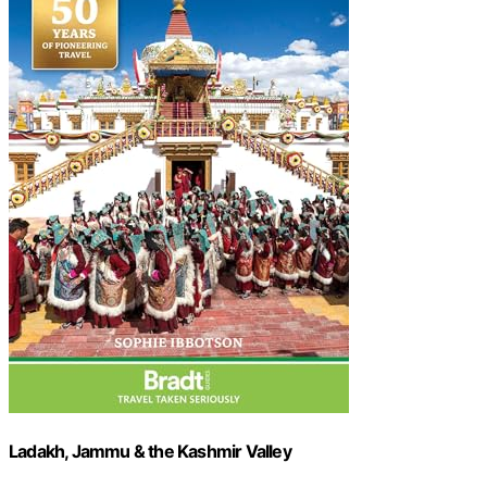
Ladakh, Jammu & the Kashmir Valley