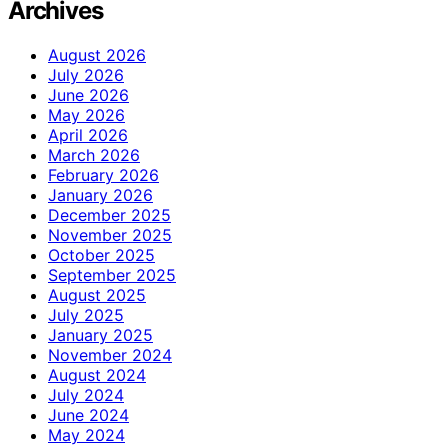
Archives
August 2026
July 2026
June 2026
May 2026
April 2026
March 2026
February 2026
January 2026
December 2025
November 2025
October 2025
September 2025
August 2025
July 2025
January 2025
November 2024
August 2024
July 2024
June 2024
May 2024