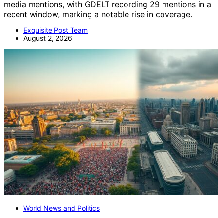
media mentions, with GDELT recording 29 mentions in a
recent window, marking a notable rise in coverage.
Exquisite Post Team
August 2, 2026
World News and Politics