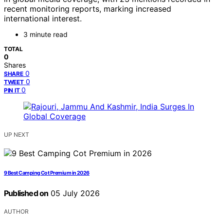
recent monitoring reports, marking increased
international interest.
3 minute read
TOTAL
0
Shares
0
SHARE
0
TWEET
0
PIN IT
UP NEXT
9 Best Camping Cot Premium in 2026
Published on
05 July 2026
AUTHOR