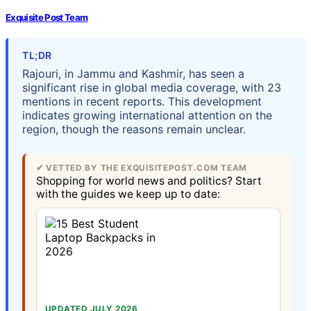
Exquisite Post Team
TL;DR
Rajouri, in Jammu and Kashmir, has seen a
significant rise in global media coverage, with 23
mentions in recent reports. This development
indicates growing international attention on the
region, though the reasons remain unclear.
✔ VETTED BY THE EXQUISITEPOST.COM TEAM
Shopping for world news and politics? Start
with the guides we keep up to date:
UPDATED JULY 2026