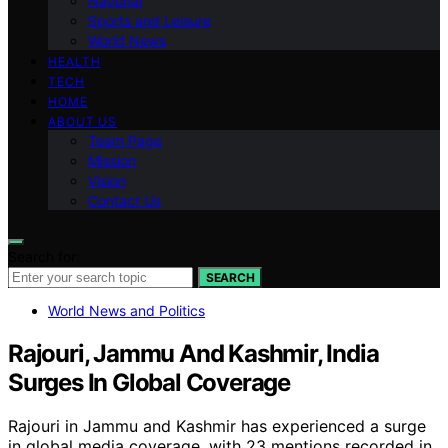
National
Sports and Leisure
World News
HEALTH
TECH
HOME
ABOUT US
Team Page
Mission
Vision
Contact Us
Search for:
SEARCH
World News and Politics
Rajouri, Jammu And Kashmir, India
Surges In Global Coverage
Rajouri in Jammu and Kashmir has experienced a surge
in global media coverage, with 23 mentions recorded in