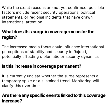
While the exact reasons are not yet confirmed, possible
factors include recent security operations, political
statements, or regional incidents that have drawn
international attention.
What does this surge in coverage mean for the
region?
The increased media focus could influence international
perceptions of stability and security in Rajouri,
potentially affecting diplomatic or security dynamics.
Is this increase in coverage permanent?
It is currently unclear whether the surge represents a
temporary spike or a sustained trend. Monitoring will
clarify this over time.
Are there any specific events linked to this coverage
increase?