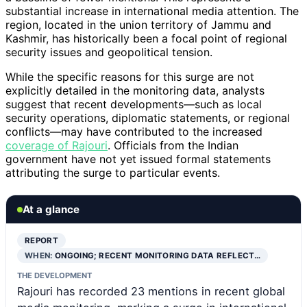
substantial increase in international media attention. The
region, located in the union territory of Jammu and
Kashmir, has historically been a focal point of regional
security issues and geopolitical tension.
While the specific reasons for this surge are not
explicitly detailed in the monitoring data, analysts
suggest that recent developments—such as local
security operations, diplomatic statements, or regional
conflicts—may have contributed to the increased
coverage of Rajouri
. Officials from the Indian
government have not yet issued formal statements
attributing the surge to particular events.
At a glance
REPORT
WHEN:
ONGOING; RECENT MONITORING DATA REFLECT…
THE DEVELOPMENT
Rajouri has recorded 23 mentions in recent global