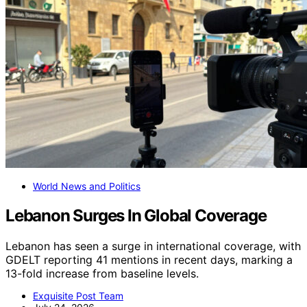
World News and Politics
Lebanon Surges In Global Coverage
Lebanon has seen a surge in international coverage, with
GDELT reporting 41 mentions in recent days, marking a
13-fold increase from baseline levels.
Exquisite Post Team