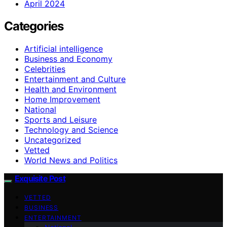
April 2024
Categories
Artificial intelligence
Business and Economy
Celebrities
Entertainment and Culture
Health and Environment
Home Improvement
National
Sports and Leisure
Technology and Science
Uncategorized
Vetted
World News and Politics
Exquisite Post
VETTED
BUSINESS
ENTERTAINMENT