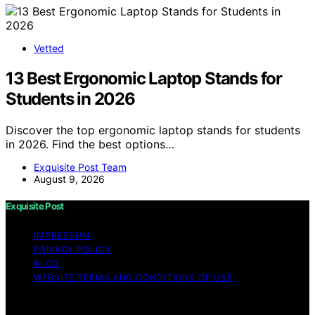
Vetted
13 Best Ergonomic Laptop Stands for
Students in 2026
Discover the top ergonomic laptop stands for students
in 2026. Find the best options…
Exquisite Post Team
August 9, 2026
Exquisite Post
IMPRESSUM
PRIVACY POLICY
BLOG
WEBSITE TERMS AND CONDITIONS OF USE
Copyright © 2026 Exquisite Post Content on Exquisite