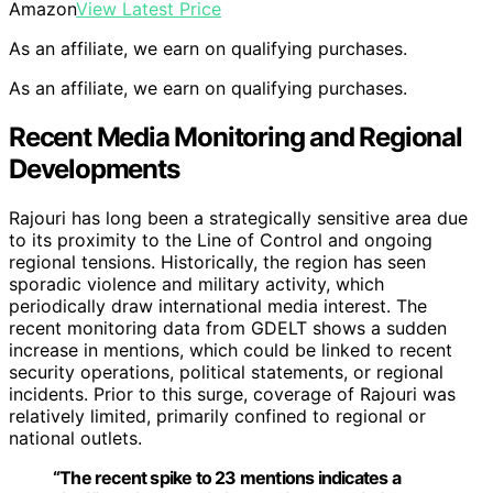
Amazon
View Latest Price
As an affiliate, we earn on qualifying purchases.
As an affiliate, we earn on qualifying purchases.
Recent Media Monitoring and Regional
Developments
Rajouri has long been a strategically sensitive area due
to its proximity to the Line of Control and ongoing
regional tensions. Historically, the region has seen
sporadic violence and military activity, which
periodically draw international media interest. The
recent monitoring data from GDELT shows a sudden
increase in mentions, which could be linked to recent
security operations, political statements, or regional
incidents. Prior to this surge, coverage of Rajouri was
relatively limited, primarily confined to regional or
national outlets.
“The recent spike to 23 mentions indicates a