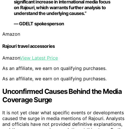
significant increase in international media focus
on Rajouri, which warrants further analysis to
understand the underlying causes.”
— GDELT spokesperson
Amazon
Rajouri travel accessories
Amazon
View Latest Price
As an affiliate, we earn on qualifying purchases.
As an affiliate, we earn on qualifying purchases.
Unconfirmed Causes Behind the Media
Coverage Surge
It is not yet clear what specific events or developments
caused the surge in media mentions of Rajouri. Analysts
and officials have not provided definitive explanations,