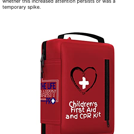
whether this increased attention persists or was a
temporary spike.