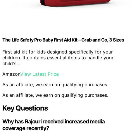
The Life Safety Pro Baby First Aid Kit – Grab and Go, 3 Sizes
First aid kit for kids designed specifically for your
children. It contains essential items to handle your
child's…
Amazon
View Latest Price
As an affiliate, we earn on qualifying purchases.
As an affiliate, we earn on qualifying purchases.
Key Questions
Why has Rajouri received increased media
coverage recently?