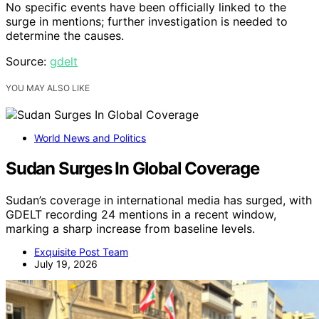
No specific events have been officially linked to the
surge in mentions; further investigation is needed to
determine the causes.
Source:
gdelt
YOU MAY ALSO LIKE
World News and Politics
Sudan Surges In Global Coverage
Sudan’s coverage in international media has surged, with
GDELT recording 24 mentions in a recent window,
marking a sharp increase from baseline levels.
Exquisite Post Team
July 19, 2026