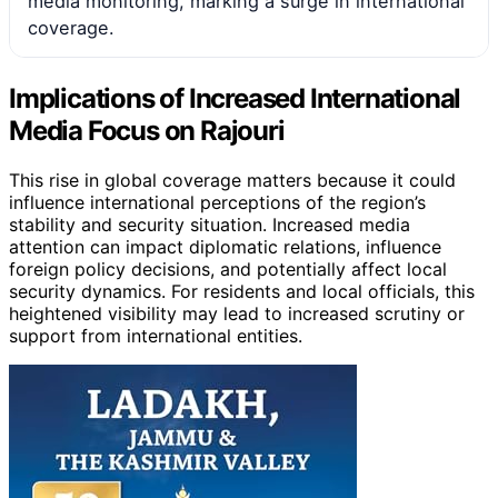
media monitoring, marking a surge in international
coverage.
Implications of Increased International
Media Focus on Rajouri
This rise in global coverage matters because it could
influence international perceptions of the region’s
stability and security situation. Increased media
attention can impact diplomatic relations, influence
foreign policy decisions, and potentially affect local
security dynamics. For residents and local officials, this
heightened visibility may lead to increased scrutiny or
support from international entities.