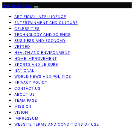
Exquisite Post
ARTIFICIAL INTELLIGENCE
ENTERTAINMENT AND CULTURE
CELEBRITIES
TECHNOLOGY AND SCIENCE
BUSINESS AND ECONOMY
VETTED
HEALTH AND ENVIRONMENT
HOME IMPROVEMENT
SPORTS AND LEISURE
NATIONAL
WORLD NEWS AND POLITICS
PRIVACY POLICY
CONTACT US
ABOUT US
TEAM PAGE
MISSION
VISION
IMPRESSUM
WEBSITE TERMS AND CONDITIONS OF USE