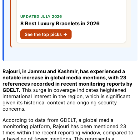
UPDATED JULY 2026
8 Best Luxury Bracelets in 2026
See the top picks →
Rajouri, in Jammu and Kashmir, has experienced a
notable increase in global media mentions, with 23
references recorded in recent monitoring reports by
GDELT.
This surge in coverage indicates heightened
international interest in the region, which is significant
given its historical context and ongoing security
concerns.
According to data from GDELT, a global media
monitoring platform, Rajouri has been mentioned 23
times within the recent reporting window, compared to
a baseline of fewer mentions. This represents a