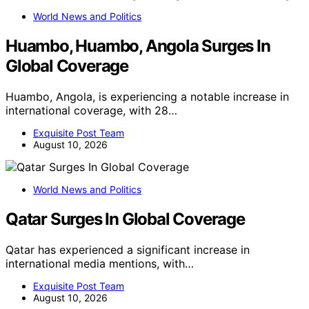
World News and Politics
Huambo, Huambo, Angola Surges In
Global Coverage
Huambo, Angola, is experiencing a notable increase in
international coverage, with 28…
Exquisite Post Team
August 10, 2026
World News and Politics
Qatar Surges In Global Coverage
Qatar has experienced a significant increase in
international media mentions, with…
Exquisite Post Team
August 10, 2026