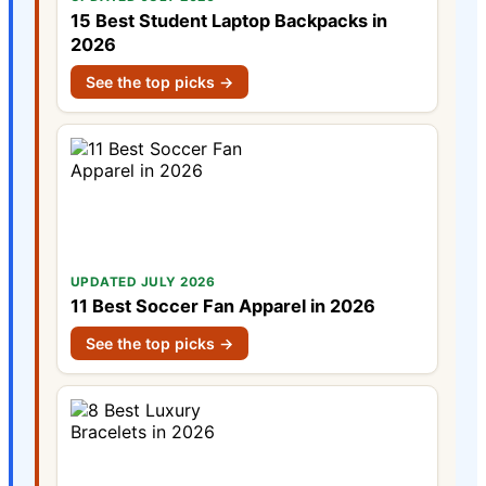
15 Best Student Laptop Backpacks in
2026
See the top picks →
UPDATED JULY 2026
11 Best Soccer Fan Apparel in 2026
See the top picks →