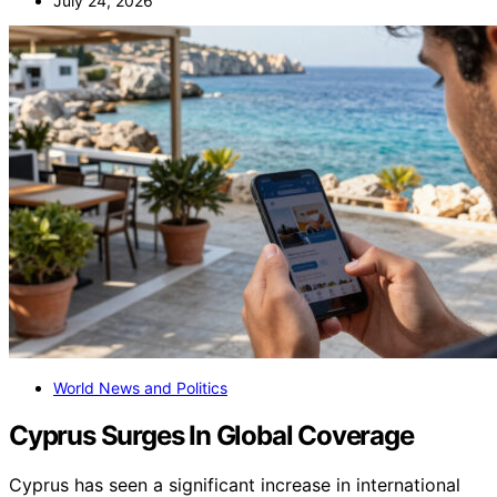
July 24, 2026
World News and Politics
Cyprus Surges In Global Coverage
Cyprus has seen a significant increase in international