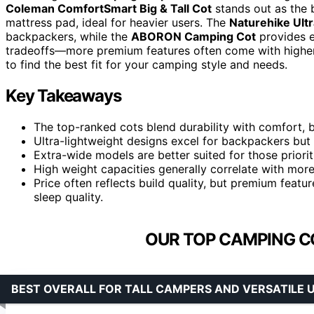
Coleman ComfortSmart Big & Tall Cot
stands out as the b
mattress pad, ideal for heavier users. The
Naturehike Ult
backpackers, while the
ABORON Camping Cot
provides e
tradeoffs—more premium features often come with higher 
to find the best fit for your camping style and needs.
Key Takeaways
The top-ranked cots blend durability with comfort, 
Ultra-lightweight designs excel for backpackers but 
Extra-wide models are better suited for those priori
High weight capacities generally correlate with mo
Price often reflects build quality, but premium feat
sleep quality.
OUR TOP CAMPING C
BEST OVERALL FOR TALL CAMPERS AND VERSATILE 