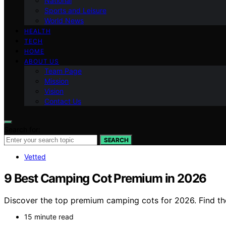
National
Sports and Leisure
World News
HEALTH
TECH
HOME
ABOUT US
Team Page
Mission
Vision
Contact Us
Search for:
SEARCH
Vetted
9 Best Camping Cot Premium in 2026
Discover the top premium camping cots for 2026. Find the 
15 minute read