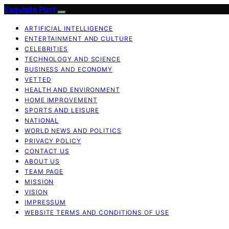
Exquisite Post
ARTIFICIAL INTELLIGENCE
ENTERTAINMENT AND CULTURE
CELEBRITIES
TECHNOLOGY AND SCIENCE
BUSINESS AND ECONOMY
VETTED
HEALTH AND ENVIRONMENT
HOME IMPROVEMENT
SPORTS AND LEISURE
NATIONAL
WORLD NEWS AND POLITICS
PRIVACY POLICY
CONTACT US
ABOUT US
TEAM PAGE
MISSION
VISION
IMPRESSUM
WEBSITE TERMS AND CONDITIONS OF USE