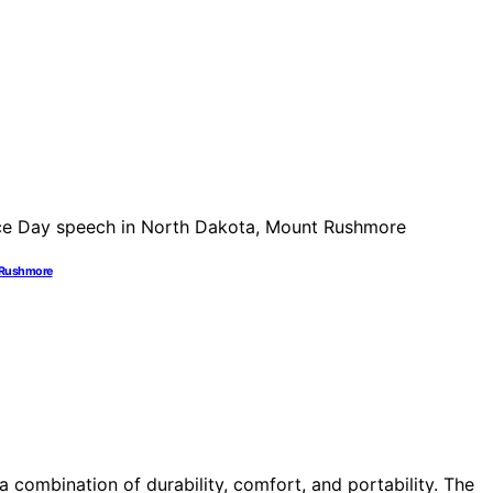
t Rushmore
 combination of durability, comfort, and portability. The