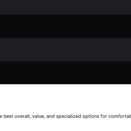
best overall, value, and specialized options for comfortab