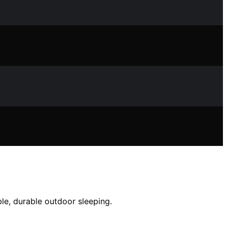
le, durable outdoor sleeping.