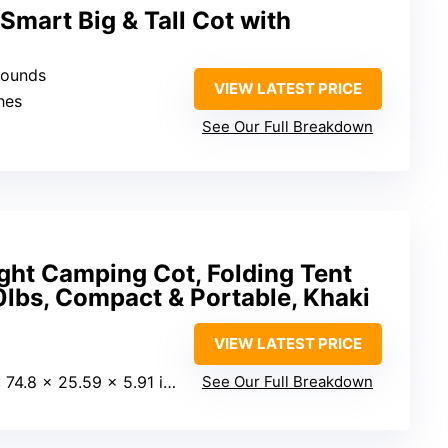
mart Big & Tall Cot with
pounds
VIEW LATEST PRICE
ches
See Our Full Breakdown
ight Camping Cot, Folding Tent
lbs, Compact & Portable, Khaki
VIEW LATEST PRICE
: 74.8 x 25.59 x 5.91 inches
See Our Full Breakdown