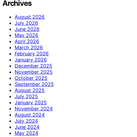
Archives
August 2026
July 2026
June 2026
May 2026
April 2026
March 2026
February 2026
January 2026
December 2025
November 2025
October 2025
September 2025
August 2025
July 2025
January 2025
November 2024
August 2024
July 2024
June 2024
May 2024