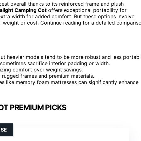
est overall thanks to its reinforced frame and plush
ralight Camping Cot
offers exceptional portability for
xtra width for added comfort. But these options involve
weight or cost. Continue reading for a detailed comparis
but heavier models tend to be more robust and less portabl
sometimes sacrifice interior padding or width.
tizing comfort over weight savings.
re rugged frames and premium materials.
ures like memory foam mattresses can significantly enhance
OT PREMIUM PICKS
USE