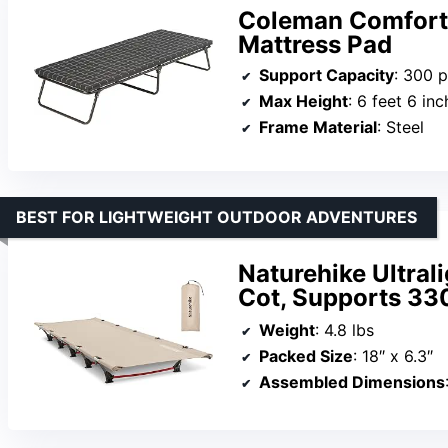
Coleman ComfortS
Mattress Pad
Support Capacity
: 300 
Max Height
: 6 feet 6 in
Frame Material
: Steel
BEST FOR LIGHTWEIGHT OUTDOOR ADVENTURES
Naturehike Ultral
Cot, Supports 330
Weight
: 4.8 lbs
Packed Size
: 18″ x 6.3″
Assembled Dimensions