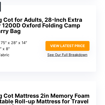
ot for Adults, 28-Inch Extra
y 1200D Oxford Folding Camp
arry Bag
: 75″ x 28″ x 14″
VIEW LATEST PRICE
1″ x 8″
fabric
See Our Full Breakdown
Cot Mattress 2in Memory Foam
table Roll-up Mattress for Travel