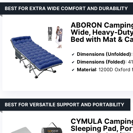
BEST FOR EXTRA WIDE COMFORT AND DURABILITY
ABORON Camping C
Wide, Heavy-Dut
Bed with Mat & C
Dimensions (Unfolded)
Dimensions (Folded)
: 4
Material
: 1200D Oxford 
BEST FOR VERSATILE SUPPORT AND PORTABILITY
CYMULA Camping 
Sleeping Pad, Por