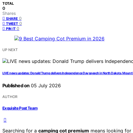
TOTAL
0
Shares
0
SHARE
0
TWEET
0
PIN IT
UP NEXT
LIVE news updates: Donald Trump delivers Independence Day speech in North Dakota, Moun
Published on
05 July 2026
AUTHOR
Exquisite Post Team
Searching for a
camping cot premium
means looking for a