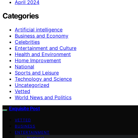
April 2024
Categories
Artificial intelligence
Business and Economy
Celebrities
Entertainment and Culture
Health and Environment
Home Improvement
National
Sports and Leisure
Technology and Science
Uncategorized
Vetted
World News and Politics
Exquisite Post
VETTED
BUSINESS
ENTERTAINMENT