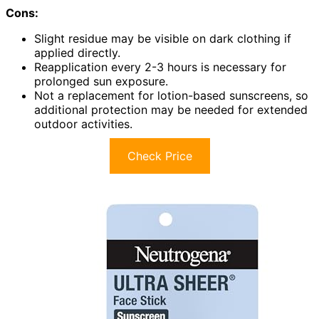
Cons:
Slight residue may be visible on dark clothing if
applied directly.
Reapplication every 2-3 hours is necessary for
prolonged sun exposure.
Not a replacement for lotion-based sunscreens, so
additional protection may be needed for extended
outdoor activities.
Check Price