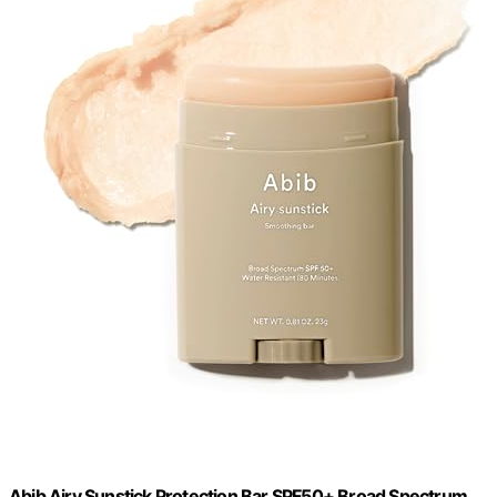
Abib Airy Sunstick Protection Bar SPF50+ Broad Spectrum,