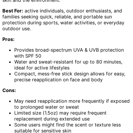
Best For:
active individuals, outdoor enthusiasts, and
families seeking quick, reliable, and portable sun
protection during sports, water activities, or everyday
outdoor use.
Pros:
Provides broad-spectrum UVA & UVB protection
with SPF 50
Water and sweat-resistant for up to 80 minutes,
ideal for active lifestyles
Compact, mess-free stick design allows for easy,
precise reapplication on face and body
Cons:
May need reapplication more frequently if exposed
to prolonged water or sweat
Limited size (1.5oz) may require frequent
replacement during extended use
Some users might find the scent or texture less
suitable for sensitive skin