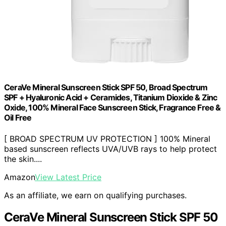
CeraVe Mineral Sunscreen Stick SPF 50, Broad Spectrum
SPF + Hyaluronic Acid + Ceramides, Titanium Dioxide & Zinc
Oxide, 100% Mineral Face Sunscreen Stick, Fragrance Free &
Oil Free
[ BROAD SPECTRUM UV PROTECTION ] 100% Mineral
based sunscreen reflects UVA/UVB rays to help protect
the skin....
Amazon
View Latest Price
As an affiliate, we earn on qualifying purchases.
CeraVe Mineral Sunscreen Stick SPF 50