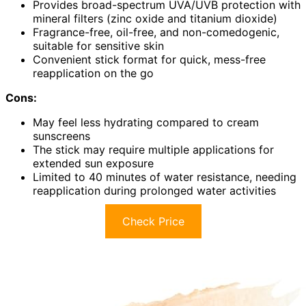
Provides broad-spectrum UVA/UVB protection with
mineral filters (zinc oxide and titanium dioxide)
Fragrance-free, oil-free, and non-comedogenic,
suitable for sensitive skin
Convenient stick format for quick, mess-free
reapplication on the go
Cons:
May feel less hydrating compared to cream
sunscreens
The stick may require multiple applications for
extended sun exposure
Limited to 40 minutes of water resistance, needing
reapplication during prolonged water activities
Check Price