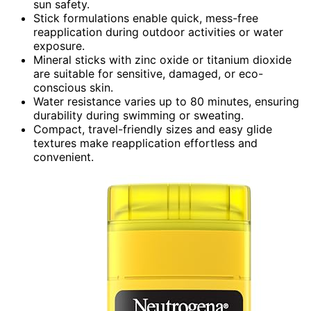
sun safety.
Stick formulations enable quick, mess-free
reapplication during outdoor activities or water
exposure.
Mineral sticks with zinc oxide or titanium dioxide
are suitable for sensitive, damaged, or eco-
conscious skin.
Water resistance varies up to 80 minutes, ensuring
durability during swimming or sweating.
Compact, travel-friendly sizes and easy glide
textures make reapplication effortless and
convenient.