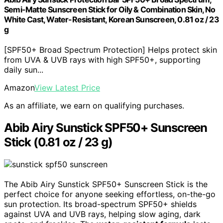
Semi-Matte Sunscreen Stick for Oily & Combination Skin, No
White Cast, Water-Resistant, Korean Sunscreen, 0.81 oz / 23
g
[SPF50+ Broad Spectrum Protection] Helps protect skin
from UVA & UVB rays with high SPF50+, supporting
daily sun...
Amazon
View Latest Price
As an affiliate, we earn on qualifying purchases.
Abib Airy Sunstick SPF50+ Sunscreen
Stick (0.81 oz / 23 g)
The Abib Airy Sunstick SPF50+ Sunscreen Stick is the
perfect choice for anyone seeking effortless, on-the-go
sun protection. Its broad-spectrum SPF50+ shields
against UVA and UVB rays, helping slow aging, dark