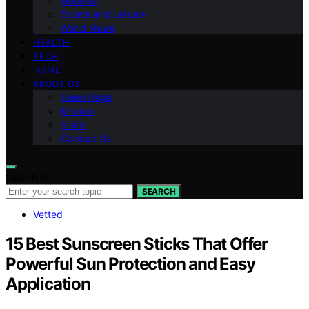
National
Sports and Leisure
World News
HEALTH
TECH
HOME
ABOUT US
Team Page
Mission
Vision
Contact Us
Search for:
SEARCH
Vetted
15 Best Sunscreen Sticks That Offer
Powerful Sun Protection and Easy
Application