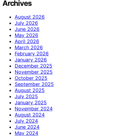
Archives
August 2026
July 2026
June 2026
May 2026
April 2026
March 2026
February 2026
January 2026
December 2025
November 2025
October 2025
September 2025
August 2025
July 2025
January 2025
November 2024
August 2024
July 2024
June 2024
May 2024