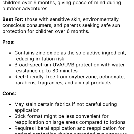
children over 6 months, giving peace of mind during
outdoor adventures.
Best For:
those with sensitive skin, environmentally
conscious consumers, and parents seeking safe sun
protection for children over 6 months.
Pros:
Contains zinc oxide as the sole active ingredient,
reducing irritation risk
Broad-spectrum UVA/UVB protection with water
resistance up to 80 minutes
Reef-friendly, free from oxybenzone, octinoxate,
parabens, fragrances, and animal products
Cons:
May stain certain fabrics if not careful during
application
Stick format might be less convenient for
reapplication on large areas compared to lotions
Requires liberal application and reapplication for
optimal protection during extended sun exposure