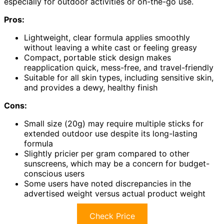
especially for outdoor activities or on-the-go use.
Pros:
Lightweight, clear formula applies smoothly
without leaving a white cast or feeling greasy
Compact, portable stick design makes
reapplication quick, mess-free, and travel-friendly
Suitable for all skin types, including sensitive skin,
and provides a dewy, healthy finish
Cons:
Small size (20g) may require multiple sticks for
extended outdoor use despite its long-lasting
formula
Slightly pricier per gram compared to other
sunscreens, which may be a concern for budget-
conscious users
Some users have noted discrepancies in the
advertised weight versus actual product weight
Check Price