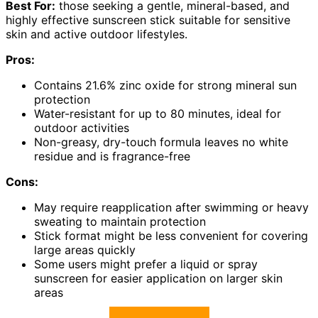
Best For:
those seeking a gentle, mineral-based, and
highly effective sunscreen stick suitable for sensitive
skin and active outdoor lifestyles.
Pros:
Contains 21.6% zinc oxide for strong mineral sun
protection
Water-resistant for up to 80 minutes, ideal for
outdoor activities
Non-greasy, dry-touch formula leaves no white
residue and is fragrance-free
Cons:
May require reapplication after swimming or heavy
sweating to maintain protection
Stick format might be less convenient for covering
large areas quickly
Some users might prefer a liquid or spray
sunscreen for easier application on larger skin
areas