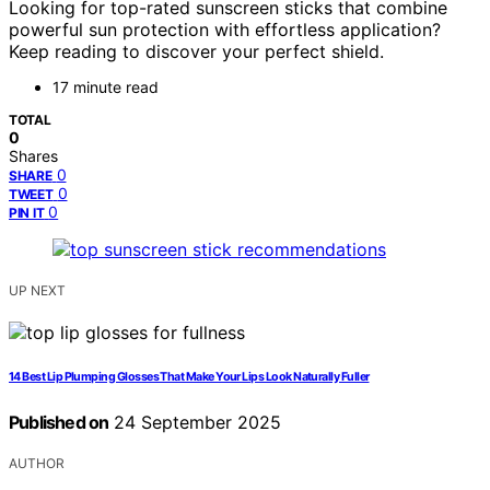
Looking for top-rated sunscreen sticks that combine
powerful sun protection with effortless application?
Keep reading to discover your perfect shield.
17 minute read
TOTAL
0
Shares
0
SHARE
0
TWEET
0
PIN IT
UP NEXT
14 Best Lip Plumping Glosses That Make Your Lips Look Naturally Fuller
Published on
24 September 2025
AUTHOR