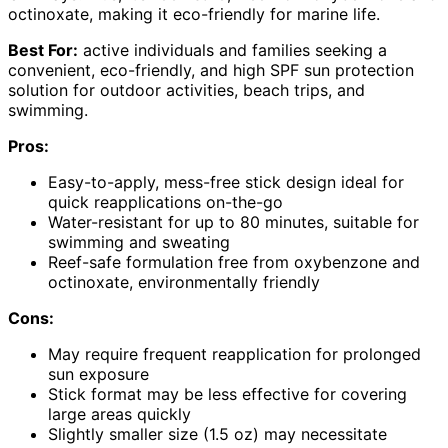
octinoxate, making it eco-friendly for marine life.
Best For:
active individuals and families seeking a
convenient, eco-friendly, and high SPF sun protection
solution for outdoor activities, beach trips, and
swimming.
Pros:
Easy-to-apply, mess-free stick design ideal for
quick reapplications on-the-go
Water-resistant for up to 80 minutes, suitable for
swimming and sweating
Reef-safe formulation free from oxybenzone and
octinoxate, environmentally friendly
Cons:
May require frequent reapplication for prolonged
sun exposure
Stick format may be less effective for covering
large areas quickly
Slightly smaller size (1.5 oz) may necessitate