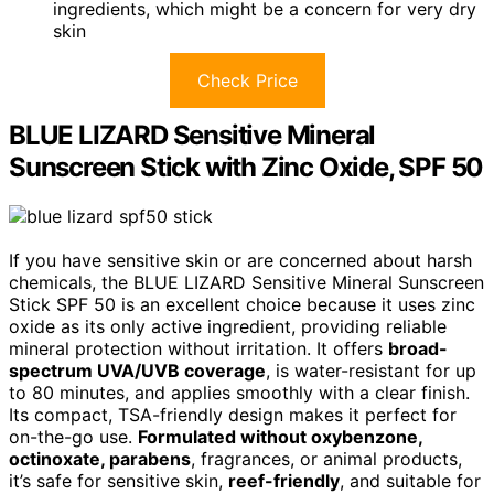
ingredients, which might be a concern for very dry
skin
Check Price
BLUE LIZARD Sensitive Mineral
Sunscreen Stick with Zinc Oxide, SPF 50
If you have sensitive skin or are concerned about harsh
chemicals, the BLUE LIZARD Sensitive Mineral Sunscreen
Stick SPF 50 is an excellent choice because it uses zinc
oxide as its only active ingredient, providing reliable
mineral protection without irritation. It offers
broad-
spectrum UVA/UVB coverage
, is water-resistant for up
to 80 minutes, and applies smoothly with a clear finish.
Its compact, TSA-friendly design makes it perfect for
on-the-go use.
Formulated without oxybenzone,
octinoxate, parabens
, fragrances, or animal products,
it’s safe for sensitive skin,
reef-friendly
, and suitable for