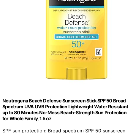
Neutrogena Beach Defense Sunscreen Stick SPF 50 Broad
Spectrum UVA UVB Protection Lightweight Water Resistant
up to 80 Minutes No-Mess Beach-Strength Sun Protection
for Whole Family, 1.5 oz
SPF sun protection: Broad spectrum SPF 50 sunscreen