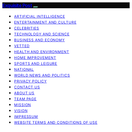
Exquisite Post
ARTIFICIAL INTELLIGENCE
ENTERTAINMENT AND CULTURE
CELEBRITIES
TECHNOLOGY AND SCIENCE
BUSINESS AND ECONOMY
VETTED
HEALTH AND ENVIRONMENT
HOME IMPROVEMENT
SPORTS AND LEISURE
NATIONAL
WORLD NEWS AND POLITICS
PRIVACY POLICY
CONTACT US
ABOUT US
TEAM PAGE
MISSION
VISION
IMPRESSUM
WEBSITE TERMS AND CONDITIONS OF USE