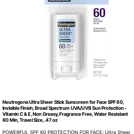
Neutrogena Ultra Sheer Stick Sunscreen for Face SPF 60,
Invisible Finish, Broad Spectrum UVA/UVB Sun Protection -
Vitamin C & E, Non Greasy, Fragrance Free, Water Resistant
80 Min, Travel Size, .47 oz
POWERFUL SPF 60 PROTECTION FOR FACE: Ultra Sheer