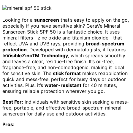
Looking for a
sunscreen
that’s easy to apply on the go,
especially if you have sensitive skin? CeraVe Mineral
Sunscreen Stick SPF 50 is a fantastic choice. It uses
mineral filters—zinc oxide and titanium dioxide—that
reflect UVA and UVB rays, providing
broad-spectrum
protection
. Developed with dermatologists, it features
InVisibleZincTM Technology
, which spreads smoothly
and leaves a clear, residue-free finish. It’s oil-free,
fragrance-free, and non-comedogenic, making it ideal
for sensitive skin. The
stick format
makes reapplication
quick and mess-free, perfect for busy days or outdoor
activities. Plus, it’s
water-resistant
for 40 minutes,
ensuring reliable protection wherever you go.
Best For:
individuals with sensitive skin seeking a mess-
free, portable, and effective broad-spectrum mineral
sunscreen for daily use and outdoor activities.
Pros: