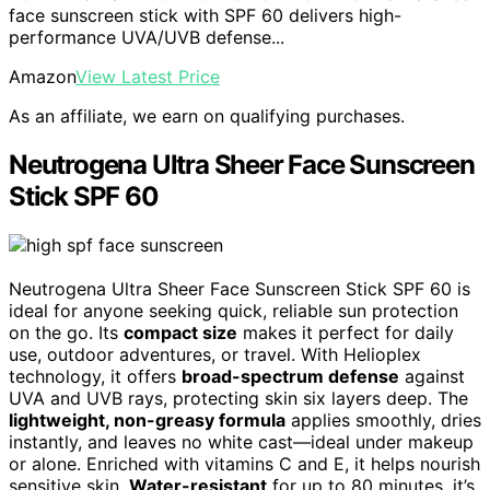
face sunscreen stick with SPF 60 delivers high-
performance UVA/UVB defense...
Amazon
View Latest Price
As an affiliate, we earn on qualifying purchases.
Neutrogena Ultra Sheer Face Sunscreen
Stick SPF 60
Neutrogena Ultra Sheer Face Sunscreen Stick SPF 60 is
ideal for anyone seeking quick, reliable sun protection
on the go. Its
compact size
makes it perfect for daily
use, outdoor adventures, or travel. With Helioplex
technology, it offers
broad-spectrum defense
against
UVA and UVB rays, protecting skin six layers deep. The
lightweight, non-greasy formula
applies smoothly, dries
instantly, and leaves no white cast—ideal under makeup
or alone. Enriched with vitamins C and E, it helps nourish
sensitive skin.
Water-resistant
for up to 80 minutes, it’s