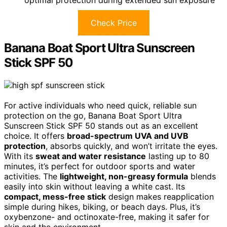
Check Price
Banana Boat Sport Ultra Sunscreen
Stick SPF 50
For active individuals who need quick, reliable sun
protection on the go, Banana Boat Sport Ultra
Sunscreen Stick SPF 50 stands out as an excellent
choice. It offers
broad-spectrum UVA and UVB
protection
, absorbs quickly, and won’t irritate the eyes.
With its
sweat and water resistance
lasting up to 80
minutes, it’s perfect for outdoor sports and water
activities. The
lightweight, non-greasy formula
blends
easily into skin without leaving a white cast. Its
compact, mess-free stick
design makes reapplication
simple during hikes, biking, or beach days. Plus, it’s
oxybenzone- and octinoxate-free, making it safer for
skin and the environment.