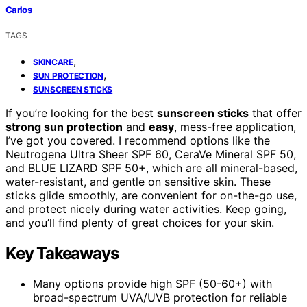
Carlos
TAGS
,
SKINCARE
,
SUN PROTECTION
SUNSCREEN STICKS
If you’re looking for the best
sunscreen sticks
that offer
strong sun protection
and
easy
, mess-free application,
I’ve got you covered. I recommend options like the
Neutrogena Ultra Sheer SPF 60, CeraVe Mineral SPF 50,
and BLUE LIZARD SPF 50+, which are all mineral-based,
water-resistant, and gentle on sensitive skin. These
sticks glide smoothly, are convenient for on-the-go use,
and protect nicely during water activities. Keep going,
and you’ll find plenty of great choices for your skin.
Key Takeaways
Many options provide high SPF (50-60+) with
broad-spectrum UVA/UVB protection for reliable