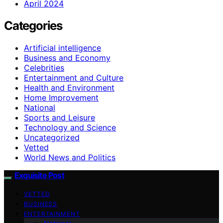
April 2024
Categories
Artificial intelligence
Business and Economy
Celebrities
Entertainment and Culture
Health and Environment
Home Improvement
National
Sports and Leisure
Technology and Science
Uncategorized
Vetted
World News and Politics
Exquisite Post
VETTED
BUSINESS
ENTERTAINMENT