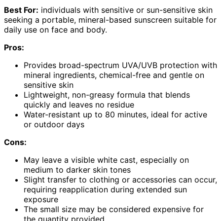
Best For:
individuals with sensitive or sun-sensitive skin
seeking a portable, mineral-based sunscreen suitable for
daily use on face and body.
Pros:
Provides broad-spectrum UVA/UVB protection with
mineral ingredients, chemical-free and gentle on
sensitive skin
Lightweight, non-greasy formula that blends
quickly and leaves no residue
Water-resistant up to 80 minutes, ideal for active
or outdoor days
Cons:
May leave a visible white cast, especially on
medium to darker skin tones
Slight transfer to clothing or accessories can occur,
requiring reapplication during extended sun
exposure
The small size may be considered expensive for
the quantity provided