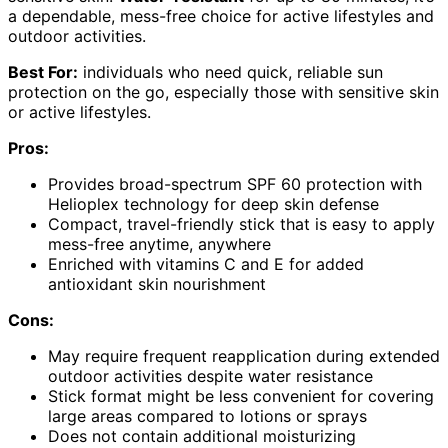
a dependable, mess-free choice for active lifestyles and
outdoor activities.
Best For:
individuals who need quick, reliable sun
protection on the go, especially those with sensitive skin
or active lifestyles.
Pros:
Provides broad-spectrum SPF 60 protection with
Helioplex technology for deep skin defense
Compact, travel-friendly stick that is easy to apply
mess-free anytime, anywhere
Enriched with vitamins C and E for added
antioxidant skin nourishment
Cons:
May require frequent reapplication during extended
outdoor activities despite water resistance
Stick format might be less convenient for covering
large areas compared to lotions or sprays
Does not contain additional moisturizing