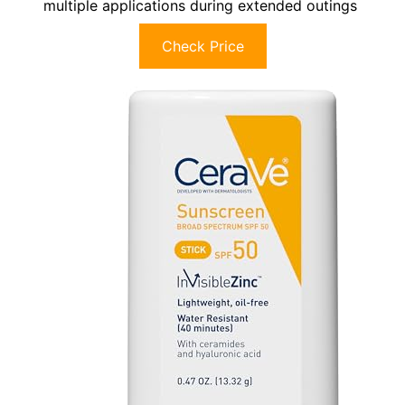
multiple applications during extended outings
Check Price