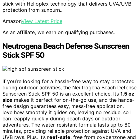
stick with Helioplex technology that delivers UVA/UVB
protection from sunburn...
Amazon
View Latest Price
As an affiliate, we earn on qualifying purchases.
Neutrogena Beach Defense Sunscreen
Stick SPF 50
If you’re looking for a hassle-free way to stay protected
during outdoor activities, the Neutrogena Beach Defense
Sunscreen Stick SPF 50 is an excellent choice. Its
1.5 oz
size
makes it perfect for on-the-go use, and the hands-
free design guarantees easy, mess-free application. I
love how smoothly it glides on, leaving no residue, so I
can reapply quickly during beach days or outdoor
adventures. The water-resistant formula lasts up to 80
minutes, providing reliable protection against UVA and
UVB rays. Plus, it’s
reef-safe
, free from oxybenzone and