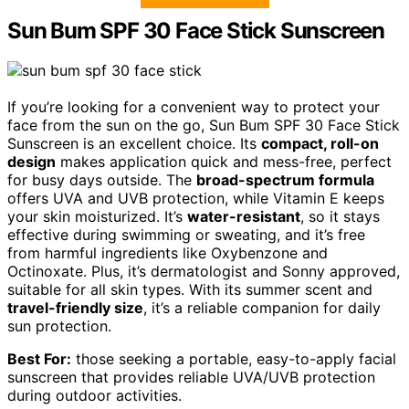
Sun Bum SPF 30 Face Stick Sunscreen
If you’re looking for a convenient way to protect your
face from the sun on the go, Sun Bum SPF 30 Face Stick
Sunscreen is an excellent choice. Its
compact, roll-on
design
makes application quick and mess-free, perfect
for busy days outside. The
broad-spectrum formula
offers UVA and UVB protection, while Vitamin E keeps
your skin moisturized. It’s
water-resistant
, so it stays
effective during swimming or sweating, and it’s free
from harmful ingredients like Oxybenzone and
Octinoxate. Plus, it’s dermatologist and Sonny approved,
suitable for all skin types. With its summer scent and
travel-friendly size
, it’s a reliable companion for daily
sun protection.
Best For:
those seeking a portable, easy-to-apply facial
sunscreen that provides reliable UVA/UVB protection
during outdoor activities.