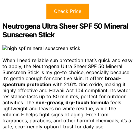
Check Price
Neutrogena Ultra Sheer SPF 50 Mineral
Sunscreen Stick
When I need reliable sun protection that’s quick and easy
to apply, the Neutrogena Ultra Sheer SPF 50 Mineral
Sunscreen Stick is my go-to choice, especially because
it’s gentle enough for sensitive skin. It offers
broad-
spectrum protection
with 21.6% zinc oxide, making it
highly effective and Hawaii Act 104 compliant. Its water
resistance lasts up to 80 minutes, perfect for outdoor
activities. The
non-greasy, dry-touch formula
feels
lightweight and leaves no white residue, while the
Vitamin E helps fight signs of aging. Free from
fragrances, parabens, and other harmful chemicals, it’s a
safe, eco-friendly option I trust for daily use.