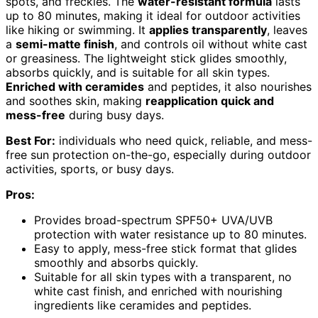
spots, and freckles. The
water-resistant formula
lasts
up to 80 minutes, making it ideal for outdoor activities
like hiking or swimming. It
applies transparently
, leaves
a
semi-matte finish
, and controls oil without white cast
or greasiness. The lightweight stick glides smoothly,
absorbs quickly, and is suitable for all skin types.
Enriched with ceramides
and peptides, it also nourishes
and soothes skin, making
reapplication quick and
mess-free
during busy days.
Best For:
individuals who need quick, reliable, and mess-
free sun protection on-the-go, especially during outdoor
activities, sports, or busy days.
Pros:
Provides broad-spectrum SPF50+ UVA/UVB
protection with water resistance up to 80 minutes.
Easy to apply, mess-free stick format that glides
smoothly and absorbs quickly.
Suitable for all skin types with a transparent, no
white cast finish, and enriched with nourishing
ingredients like ceramides and peptides.