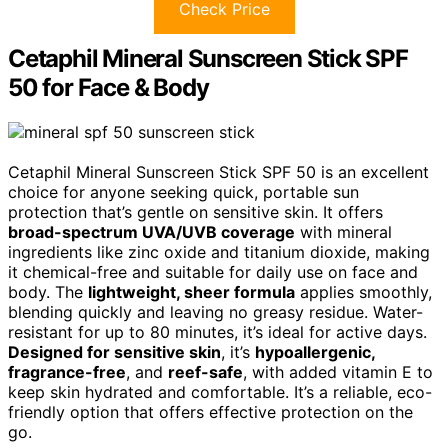
Check Price
Cetaphil Mineral Sunscreen Stick SPF
50 for Face & Body
Cetaphil Mineral Sunscreen Stick SPF 50 is an excellent
choice for anyone seeking quick, portable sun
protection that’s gentle on sensitive skin. It offers
broad-spectrum UVA/UVB coverage
with mineral
ingredients like zinc oxide and titanium dioxide, making
it chemical-free and suitable for daily use on face and
body. The
lightweight, sheer formula
applies smoothly,
blending quickly and leaving no greasy residue. Water-
resistant for up to 80 minutes, it’s ideal for active days.
Designed for sensitive skin
, it’s
hypoallergenic,
fragrance-free
, and
reef-safe
, with added vitamin E to
keep skin hydrated and comfortable. It’s a reliable, eco-
friendly option that offers effective protection on the
go.