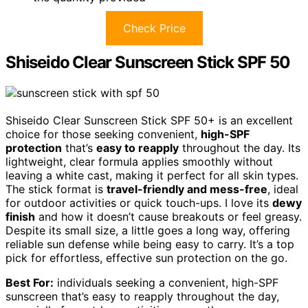
Check Price
Shiseido Clear Sunscreen Stick SPF 50
Shiseido Clear Sunscreen Stick SPF 50+ is an excellent
choice for those seeking convenient,
high-SPF
protection
that’s
easy to reapply
throughout the day. Its
lightweight, clear formula applies smoothly without
leaving a white cast, making it perfect for all skin types.
The stick format is
travel-friendly and mess-free
, ideal
for outdoor activities or quick touch-ups. I love its
dewy
finish
and how it doesn’t cause breakouts or feel greasy.
Despite its small size, a little goes a long way, offering
reliable sun defense while being easy to carry. It’s a top
pick for effortless, effective sun protection on the go.
Best For:
individuals seeking a convenient, high-SPF
sunscreen that’s easy to reapply throughout the day,