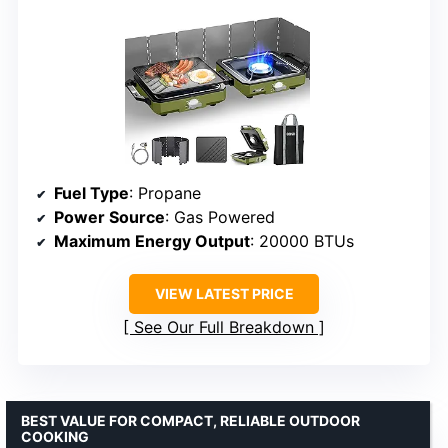
Fuel Type
: Propane
Power Source
: Gas Powered
Maximum Energy Output
: 20000 BTUs
VIEW LATEST PRICE
See Our Full Breakdown
BEST VALUE FOR COMPACT, RELIABLE OUTDOOR
COOKING