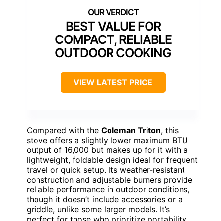
BEST VALUE FOR
COMPACT, RELIABLE
OUTDOOR COOKING
VIEW LATEST PRICE
Compared with the
Coleman Triton
, this
stove offers a slightly lower maximum BTU
output of 16,000 but makes up for it with a
lightweight, foldable design ideal for frequent
travel or quick setup. Its weather-resistant
construction and adjustable burners provide
reliable performance in outdoor conditions,
though it doesn’t include accessories or a
griddle, unlike some larger models. It’s
perfect for those who prioritize portability