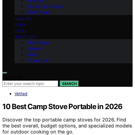
National
Sports and Leisure
World News
HEALTH
TECH
HOME
ABOUT US
Team Page
Mission
Vision
Contact Us
Search for:
SEARCH
Vetted
10 Best Camp Stove Portable in 2026
Discover the top portable camp stoves for 2026. Find
the best overall, budget options, and specialized models
for outdoor cooking on the go.