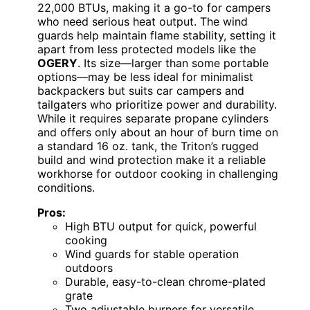
22,000 BTUs, making it a go-to for campers
who need serious heat output. The wind
guards help maintain flame stability, setting it
apart from less protected models like the
OGERY
. Its size—larger than some portable
options—may be less ideal for minimalist
backpackers but suits car campers and
tailgaters who prioritize power and durability.
While it requires separate propane cylinders
and offers only about an hour of burn time on
a standard 16 oz. tank, the Triton’s rugged
build and wind protection make it a reliable
workhorse for outdoor cooking in challenging
conditions.
Pros:
High BTU output for quick, powerful
cooking
Wind guards for stable operation
outdoors
Durable, easy-to-clean chrome-plated
grate
Two adjustable burners for versatile