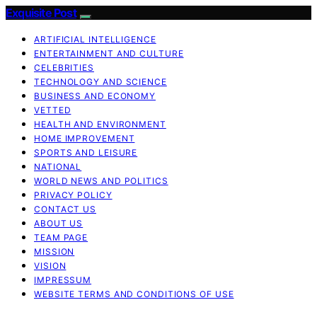
Exquisite Post
ARTIFICIAL INTELLIGENCE
ENTERTAINMENT AND CULTURE
CELEBRITIES
TECHNOLOGY AND SCIENCE
BUSINESS AND ECONOMY
VETTED
HEALTH AND ENVIRONMENT
HOME IMPROVEMENT
SPORTS AND LEISURE
NATIONAL
WORLD NEWS AND POLITICS
PRIVACY POLICY
CONTACT US
ABOUT US
TEAM PAGE
MISSION
VISION
IMPRESSUM
WEBSITE TERMS AND CONDITIONS OF USE