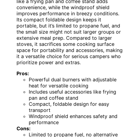
like a frying pan and coffee stand adds
convenience, while the windproof shield
improves performance in breezy conditions.
Its compact foldable design keeps it
portable, but it’s limited to propane fuel, and
the small size might not suit larger groups or
extensive meal prep. Compared to larger
stoves, it sacrifices some cooking surface
space for portability and accessories, making
it a versatile choice for serious campers who
prioritize power and extras.
Pros:
Powerful dual burners with adjustable
heat for versatile cooking
Includes useful accessories like frying
pan and coffee stand
Compact, foldable design for easy
transport
Windproof shield enhances safety and
performance
Cons:
Limited to propane fuel, no alternative