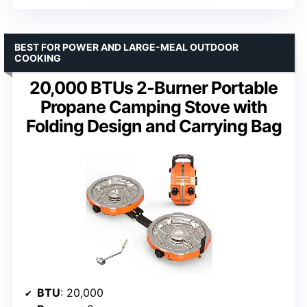
BEST FOR POWER AND LARGE-MEAL OUTDOOR
COOKING
20,000 BTUs 2-Burner Portable
Propane Camping Stove with
Folding Design and Carrying Bag
BTU
: 20,000