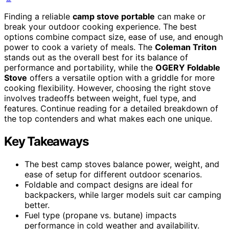
Finding a reliable
camp stove portable
can make or
break your outdoor cooking experience. The best
options combine compact size, ease of use, and enough
power to cook a variety of meals. The
Coleman Triton
stands out as the overall best for its balance of
performance and portability, while the
OGERY Foldable
Stove
offers a versatile option with a griddle for more
cooking flexibility. However, choosing the right stove
involves tradeoffs between weight, fuel type, and
features. Continue reading for a detailed breakdown of
the top contenders and what makes each one unique.
Key Takeaways
The best camp stoves balance power, weight, and
ease of setup for different outdoor scenarios.
Foldable and compact designs are ideal for
backpackers, while larger models suit car camping
better.
Fuel type (propane vs. butane) impacts
performance in cold weather and availability.