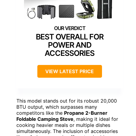
BEST OVERALL FOR
POWER AND
ACCESSORIES
VIEW LATEST PRICE
This model stands out for its robust 20,000
BTU output, which surpasses many
competitors like the
Propane 2-Burner
Foldable Camping Stove
, making it ideal for
cooking heavier meals or multiple dishes
simultaneously. The inclusion of accessories