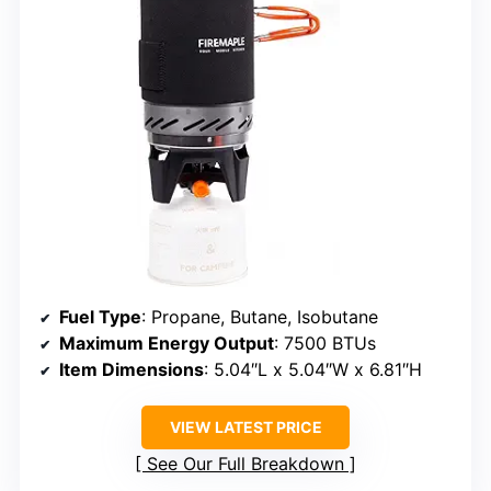
Fuel Type
: Propane, Butane, Isobutane
Maximum Energy Output
: 7500 BTUs
Item Dimensions
: 5.04″L x 5.04″W x 6.81″H
VIEW LATEST PRICE
See Our Full Breakdown