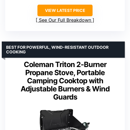
VIEW LATEST PRICE
See Our Full Breakdown
BEST FOR POWERFUL, WIND-RESISTANT OUTDOOR
COOKING
Coleman Triton 2-Burner
Propane Stove, Portable
Camping Cooktop with
Adjustable Burners & Wind
Guards