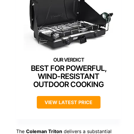
BEST FOR POWERFUL,
WIND-RESISTANT
OUTDOOR COOKING
VIEW LATEST PRICE
The
Coleman Triton
delivers a substantial