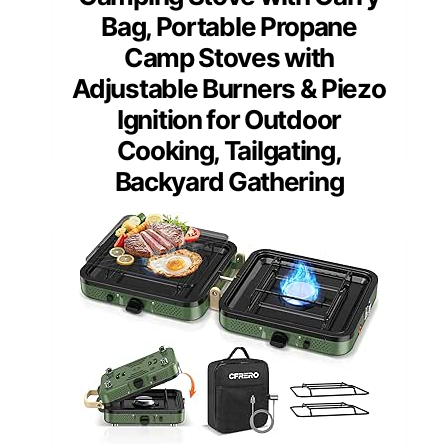
Bag, Portable Propane
Camp Stoves with
Adjustable Burners & Piezo
Ignition for Outdoor
Cooking, Tailgating,
Backyard Gathering