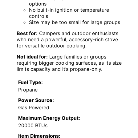
options
No built-in ignition or temperature
controls
Size may be too small for large groups
Best for:
Campers and outdoor enthusiasts
who need a powerful, accessory-rich stove
for versatile outdoor cooking.
Not ideal for:
Large families or groups
requiring bigger cooking surfaces, as its size
limits capacity and it’s propane-only.
Fuel Type:
Propane
Power Source:
Gas Powered
Maximum Energy Output:
20000 BTUs
Item Dimensions: