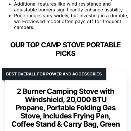
Additional features like wind resistance and
adjustable burners significantly enhance usability.
Price ranges vary widely, but investing in a durable,
well-reviewed model often pays off for frequent
campers.
OUR TOP CAMP STOVE PORTABLE
PICKS
BEST OVERALL FOR POWER AND ACCESSORIES
2 Burner Camping Stove with
Windshield, 20,000 BTU
Propane, Portable Folding Gas
Stove, Includes Frying Pan,
Coffee Stand & Carry Bag, Green