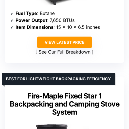
Fuel Type
: Butane
Power Output
: 7,650 BTUs
Item Dimensions
: 15 x 10 x 6.5 inches
VIEW LATEST PRICE
See Our Full Breakdown
BEST FOR LIGHTWEIGHT BACKPACKING EFFICIENCY
Fire-Maple Fixed Star 1
Backpacking and Camping Stove
System