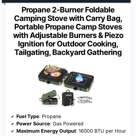
Propane 2-Burner Foldable
Camping Stove with Carry Bag,
Portable Propane Camp Stoves
with Adjustable Burners & Piezo
Ignition for Outdoor Cooking,
Tailgating, Backyard Gathering
Fuel Type
: Propane
Power Source
: Gas Powered
Maximum Energy Output
: 16000 BTU per Hour