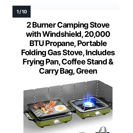
2 Burner Camping Stove
with Windshield, 20,000
BTU Propane, Portable
Folding Gas Stove, Includes
Frying Pan, Coffee Stand &
Carry Bag, Green