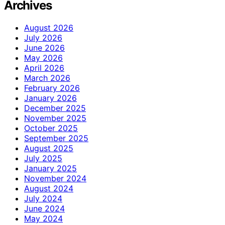
Archives
August 2026
July 2026
June 2026
May 2026
April 2026
March 2026
February 2026
January 2026
December 2025
November 2025
October 2025
September 2025
August 2025
July 2025
January 2025
November 2024
August 2024
July 2024
June 2024
May 2024