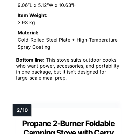
9.06″L x 5.12″W x 10.63″H
Item Weight:
3.93 kg
Material:
Cold-Rolled Steel Plate + High-Temperature
Spray Coating
Bottom line:
This stove suits outdoor cooks
who want power, accessories, and portability
in one package, but it isn’t designed for
large-scale meal prep.
Propane 2-Burner Foldable
Camping Stove with Carry