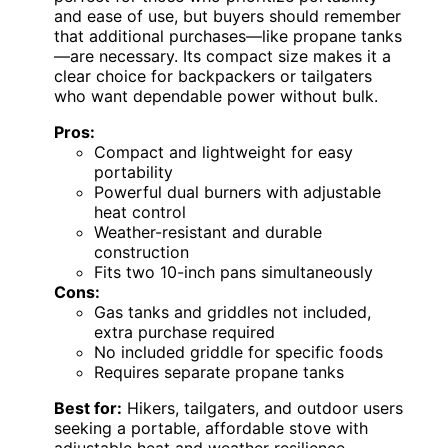
and ease of use, but buyers should remember
that additional purchases—like propane tanks
—are necessary. Its compact size makes it a
clear choice for backpackers or tailgaters
who want dependable power without bulk.
Pros:
Compact and lightweight for easy
portability
Powerful dual burners with adjustable
heat control
Weather-resistant and durable
construction
Fits two 10-inch pans simultaneously
Cons:
Gas tanks and griddles not included,
extra purchase required
No included griddle for specific foods
Requires separate propane tanks
Best for:
Hikers, tailgaters, and outdoor users
seeking a portable, affordable stove with
adjustable heat and weather resilience.