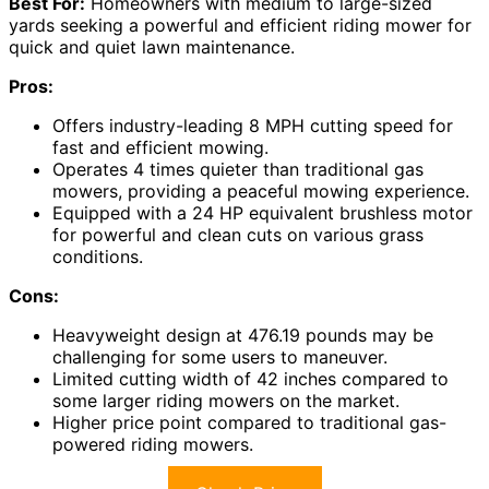
Best For:
Homeowners with medium to large-sized
yards seeking a powerful and efficient riding mower for
quick and quiet lawn maintenance.
Pros:
Offers industry-leading 8 MPH cutting speed for
fast and efficient mowing.
Operates 4 times quieter than traditional gas
mowers, providing a peaceful mowing experience.
Equipped with a 24 HP equivalent brushless motor
for powerful and clean cuts on various grass
conditions.
Cons:
Heavyweight design at 476.19 pounds may be
challenging for some users to maneuver.
Limited cutting width of 42 inches compared to
some larger riding mowers on the market.
Higher price point compared to traditional gas-
powered riding mowers.