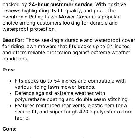
backed by
24-hour customer service
. With positive
reviews highlighting its fit, quality, and price, the
Eventronic Riding Lawn Mower Cover is a popular
choice among customers looking for durable and
waterproof protection.
Best For:
Those seeking a durable and waterproof cover
for riding lawn mowers that fits decks up to 54 inches
and offers reliable protection against extreme weather
conditions.
Pros:
Fits decks up to 54 inches and compatible with
various riding lawn mower brands.
Defends against extreme weather with
polyurethane coating and double seam stitching.
Features reinforced rear vents, elastic hem for a
secure fit, and super tough 420D polyester oxford
fabric.
Cons: