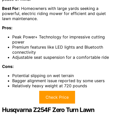
Best For:
Homeowners with large yards seeking a
powerful, electric riding mower for efficient and quiet
lawn maintenance.
Pros:
Peak Power+ Technology for impressive cutting
power
Premium features like LED lights and Bluetooth
connectivity
Adjustable seat suspension for a comfortable ride
Cons:
Potential slipping on wet terrain
Bagger alignment issue reported by some users
Relatively heavy weight at 720 pounds
Check Price
Husqvarna Z254F Zero Turn Lawn