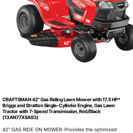
CRAFTSMAN 42" Gas Riding Lawn Mower with 17.5 HP*
Briggs and Stratton Single-Cylinder Engine, Gas Lawn
Tractor with 7-Speed Transmission, Red/Black
(13AN77XSA93)
42" GAS RIDE ON MOWER: Provides the optimized