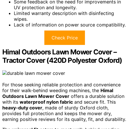
Some feedback on the need for improvements in
UV protection and longevity.
Limited warranty description with disinfecting
wipes.
Lack of information on power source compatibility.
Check Price
Himal Outdoors Lawn Mower Cover –
Tractor Cover (420D Polyester Oxford)
For those seeking reliable protection and convenience
for their walk-behind weeding machines, the
Himal
Outdoors Lawn Mower Cover
offers a durable solution
with its
waterproof nylon fabric
and secure fit. This
heavy-duty cover
, made of sturdy Oxford cloth,
provides full protection and keeps the mower dry,
earning positive reviews for its quality, fit, and durability.