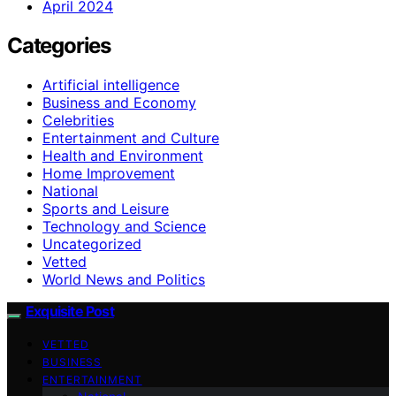
April 2024
Categories
Artificial intelligence
Business and Economy
Celebrities
Entertainment and Culture
Health and Environment
Home Improvement
National
Sports and Leisure
Technology and Science
Uncategorized
Vetted
World News and Politics
Exquisite Post
VETTED
BUSINESS
ENTERTAINMENT