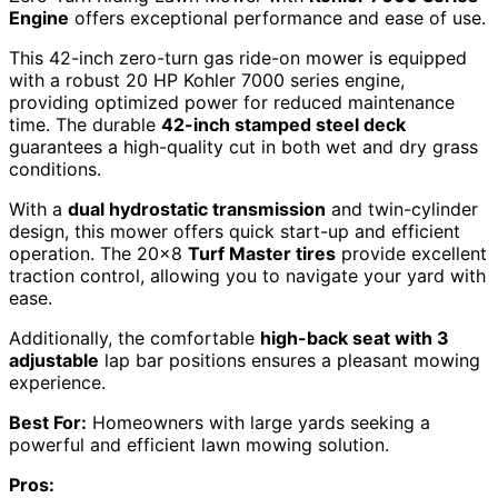
Engine
offers exceptional performance and ease of use.
This 42-inch zero-turn gas ride-on mower is equipped
with a robust 20 HP Kohler 7000 series engine,
providing optimized power for reduced maintenance
time. The durable
42-inch stamped steel deck
guarantees a high-quality cut in both wet and dry grass
conditions.
With a
dual hydrostatic transmission
and twin-cylinder
design, this mower offers quick start-up and efficient
operation. The 20×8
Turf Master tires
provide excellent
traction control, allowing you to navigate your yard with
ease.
Additionally, the comfortable
high-back seat with 3
adjustable
lap bar positions ensures a pleasant mowing
experience.
Best For:
Homeowners with large yards seeking a
powerful and efficient lawn mowing solution.
Pros: