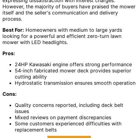
expressing dissatisfaction with interest charges.
However, the majority of buyers have praised the mower
itself and the seller's communication and delivery
process.
Best For:
Homeowners with medium to large yards
looking for a powerful and efficient zero-turn lawn
mower with LED headlights.
Pros:
24HP Kawasaki engine offers strong performance
54-inch fabricated mower deck provides superior
cutting ability
Hydrostatic transmission ensures smooth operation
Cons:
Quality concerns reported, including deck belt
issues
Mixed reviews on payment discrepancies
Some customers experienced difficulties with
replacement belts