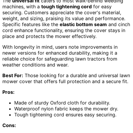
The
universal fit
caters to most walk-behind weeding
machines, with a
tough tightening cord
for easy
securing. Customers appreciate the cover's material,
weight, and sizing, praising its value and performance.
Specific features like the
elastic bottom seam
and cinch
cord enhance functionality, ensuring the cover stays in
place and protects the mower effectively.
With longevity in mind, users note improvements in
newer versions for enhanced durability, making it a
reliable choice for safeguarding lawn tractors from
weather conditions and wear.
Best For:
Those looking for a durable and universal lawn
mower cover that offers full protection and a secure fit.
Pros:
Made of sturdy Oxford cloth for durability.
Waterproof nylon fabric keeps the mower dry.
Tough tightening cord ensures easy securing.
Cons: