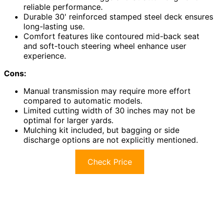
reliable performance.
Durable 30' reinforced stamped steel deck ensures
long-lasting use.
Comfort features like contoured mid-back seat
and soft-touch steering wheel enhance user
experience.
Cons:
Manual transmission may require more effort
compared to automatic models.
Limited cutting width of 30 inches may not be
optimal for larger yards.
Mulching kit included, but bagging or side
discharge options are not explicitly mentioned.
Check Price