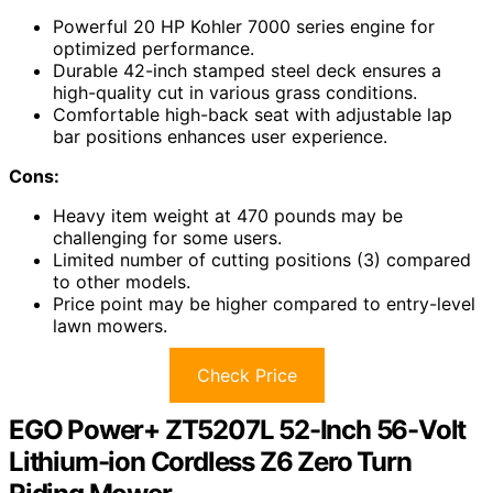
Powerful 20 HP Kohler 7000 series engine for
optimized performance.
Durable 42-inch stamped steel deck ensures a
high-quality cut in various grass conditions.
Comfortable high-back seat with adjustable lap
bar positions enhances user experience.
Cons:
Heavy item weight at 470 pounds may be
challenging for some users.
Limited number of cutting positions (3) compared
to other models.
Price point may be higher compared to entry-level
lawn mowers.
Check Price
EGO Power+ ZT5207L 52-Inch 56-Volt
Lithium-ion Cordless Z6 Zero Turn