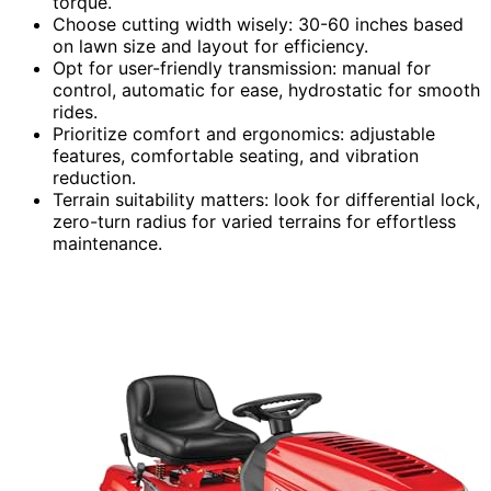
torque.
Choose cutting width wisely: 30-60 inches based
on lawn size and layout for efficiency.
Opt for user-friendly transmission: manual for
control, automatic for ease, hydrostatic for smooth
rides.
Prioritize comfort and ergonomics: adjustable
features, comfortable seating, and vibration
reduction.
Terrain suitability matters: look for differential lock,
zero-turn radius for varied terrains for effortless
maintenance.