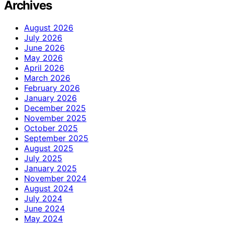
Archives
August 2026
July 2026
June 2026
May 2026
April 2026
March 2026
February 2026
January 2026
December 2025
November 2025
October 2025
September 2025
August 2025
July 2025
January 2025
November 2024
August 2024
July 2024
June 2024
May 2024