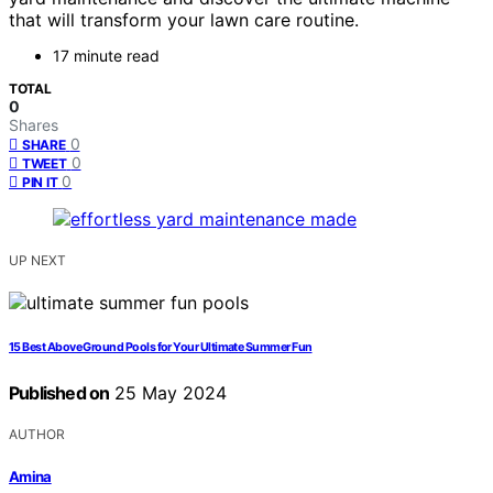
that will transform your lawn care routine.
17 minute read
TOTAL
0
Shares
0
SHARE
0
TWEET
0
PIN IT
UP NEXT
15 Best Above Ground Pools for Your Ultimate Summer Fun
Published on
25 May 2024
AUTHOR
Amina