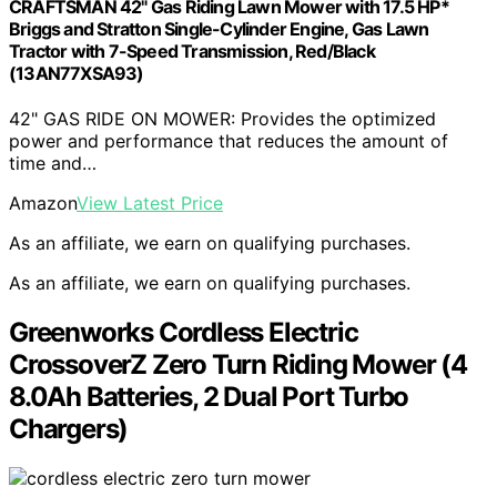
CRAFTSMAN 42" Gas Riding Lawn Mower with 17.5 HP*
Briggs and Stratton Single-Cylinder Engine, Gas Lawn
Tractor with 7-Speed Transmission, Red/Black
(13AN77XSA93)
42" GAS RIDE ON MOWER: Provides the optimized
power and performance that reduces the amount of
time and…
Amazon
View Latest Price
As an affiliate, we earn on qualifying purchases.
As an affiliate, we earn on qualifying purchases.
Greenworks Cordless Electric
CrossoverZ Zero Turn Riding Mower (4
8.0Ah Batteries, 2 Dual Port Turbo
Chargers)