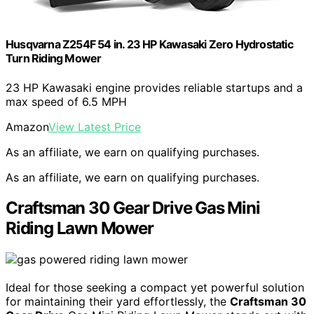
Husqvarna Z254F 54 in. 23 HP Kawasaki Zero Hydrostatic
Turn Riding Mower
23 HP Kawasaki engine provides reliable startups and a
max speed of 6.5 MPH
Amazon
View Latest Price
As an affiliate, we earn on qualifying purchases.
As an affiliate, we earn on qualifying purchases.
Craftsman 30 Gear Drive Gas Mini
Riding Lawn Mower
Ideal for those seeking a compact yet powerful solution
for maintaining their yard effortlessly, the
Craftsman 30