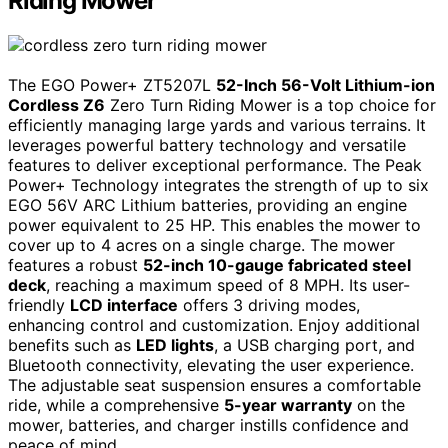
Riding Mower
The EGO Power+ ZT5207L
52-Inch 56-Volt Lithium-ion
Cordless Z6
Zero Turn Riding Mower is a top choice for
efficiently managing large yards and various terrains. It
leverages powerful battery technology and versatile
features to deliver exceptional performance. The Peak
Power+ Technology integrates the strength of up to six
EGO 56V ARC Lithium batteries, providing an engine
power equivalent to 25 HP. This enables the mower to
cover up to 4 acres on a single charge. The mower
features a robust
52-inch 10-gauge fabricated steel
deck
, reaching a maximum speed of 8 MPH. Its user-
friendly
LCD interface
offers 3 driving modes,
enhancing control and customization. Enjoy additional
benefits such as
LED lights
, a USB charging port, and
Bluetooth connectivity, elevating the user experience.
The adjustable seat suspension ensures a comfortable
ride, while a comprehensive
5-year warranty
on the
mower, batteries, and charger instills confidence and
peace of mind.