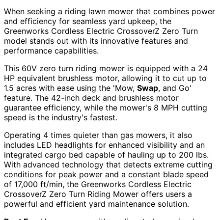
When seeking a riding lawn mower that combines power
and efficiency for seamless yard upkeep, the
Greenworks Cordless Electric CrossoverZ Zero Turn
model stands out with its innovative features and
performance capabilities.
This 60V zero turn riding mower is equipped with a 24
HP equivalent brushless motor, allowing it to cut up to
1.5 acres with ease using the 'Mow,
Swap
, and Go'
feature. The 42-inch deck and brushless motor
guarantee efficiency, while the mower's 8 MPH cutting
speed is the industry's fastest.
Operating 4 times quieter than gas mowers, it also
includes LED headlights for enhanced visibility and an
integrated cargo bed capable of hauling up to 200 lbs.
With advanced technology that detects extreme cutting
conditions for peak power and a constant blade speed
of 17,000 ft/min, the Greenworks Cordless Electric
CrossoverZ Zero Turn Riding Mower offers users a
powerful and efficient yard maintenance solution.