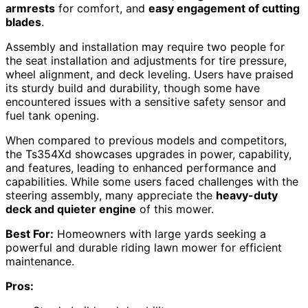
armrests
for comfort, and
easy engagement of cutting
blades
.
Assembly and installation may require two people for
the seat installation and adjustments for tire pressure,
wheel alignment, and deck leveling. Users have praised
its sturdy build and durability, though some have
encountered issues with a sensitive safety sensor and
fuel tank opening.
When compared to previous models and competitors,
the Ts354Xd showcases upgrades in power, capability,
and features, leading to enhanced performance and
capabilities. While some users faced challenges with the
steering assembly, many appreciate the
heavy-duty
deck and quieter engine
of this mower.
Best For:
Homeowners with large yards seeking a
powerful and durable riding lawn mower for efficient
maintenance.
Pros: