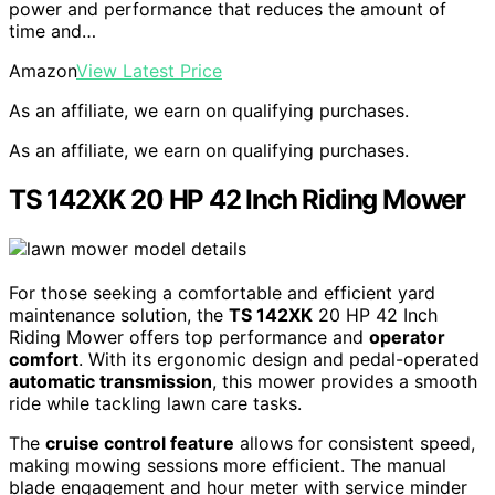
power and performance that reduces the amount of
time and…
Amazon
View Latest Price
As an affiliate, we earn on qualifying purchases.
As an affiliate, we earn on qualifying purchases.
TS 142XK 20 HP 42 Inch Riding Mower
For those seeking a comfortable and efficient yard
maintenance solution, the
TS 142XK
20 HP 42 Inch
Riding Mower offers top performance and
operator
comfort
. With its ergonomic design and pedal-operated
automatic transmission
, this mower provides a smooth
ride while tackling lawn care tasks.
The
cruise control feature
allows for consistent speed,
making mowing sessions more efficient. The manual
blade engagement and hour meter with service minder