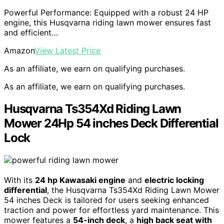
Powerful Performance: Equipped with a robust 24 HP
engine, this Husqvarna riding lawn mower ensures fast
and efficient…
Amazon
View Latest Price
As an affiliate, we earn on qualifying purchases.
As an affiliate, we earn on qualifying purchases.
Husqvarna Ts354Xd Riding Lawn
Mower 24Hp 54 inches Deck Differential
Lock
With its
24 hp Kawasaki engine
and
electric locking
differential
, the Husqvarna Ts354Xd Riding Lawn Mower
54 inches Deck is tailored for users seeking enhanced
traction and power for effortless yard maintenance. This
mower features a
54-inch deck
, a
high back seat with