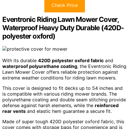
Check Price
Eventronic Riding Lawn Mower Cover,
Waterproof Heavy Duty Durable (420D-
polyester oxford)
With its durable
420D polyester oxford fabric
and
waterproof polyurethane coating
, the Eventronic Riding
Lawn Mower Cover offers reliable protection against
extreme weather conditions for riding lawn mowers.
This cover is designed to fit decks up to 54 inches and
is compatible with various riding mower brands. The
polyurethane coating and double seam stitching provide
defense against harsh elements, while the
reinforced
rear vents
and elastic hem guarantee a secure fit.
Made of super tough 420D polyester oxford fabric, this
cover comes with storage bags for convenience and is