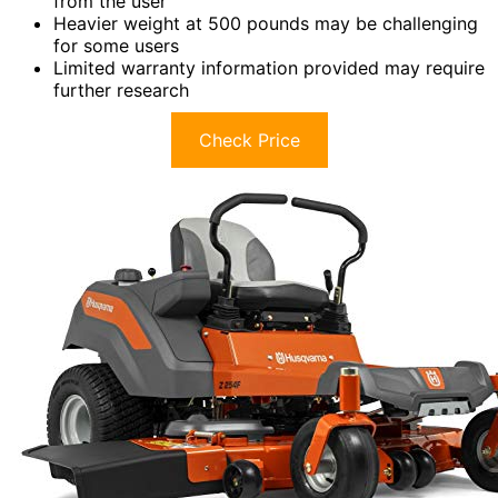
from the user
Heavier weight at 500 pounds may be challenging
for some users
Limited warranty information provided may require
further research
Check Price