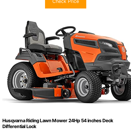
Check Price
Husqvarna Riding Lawn Mower 24Hp 54 inches Deck
Differential Lock