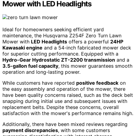
Mower with LED Headlights
Ideal for homeowners seeking efficient yard
maintenance, the Husqvarna Z254F Zero Turn Lawn
Mower with
LED Headlights
offers a powerful
24HP
Kawasaki engine
and a 54-inch fabricated mower deck
for superior cutting performance. Equipped with a
Hydro-Gear Hydrostatic ZT-2200 transmission
and a
3.5-gallon fuel capacity
, this mower guarantees smooth
operation and long-lasting power.
While customers have reported
positive feedback
on
the easy assembly and operation of the mower, there
have been quality concerns raised, such as the deck belt
snapping during initial use and subsequent issues with
replacement belts. Despite these concerns, overall
satisfaction with the mower's performance remains high.
Additionally, there have been mixed reviews regarding
payment discrepancies
, with some customers