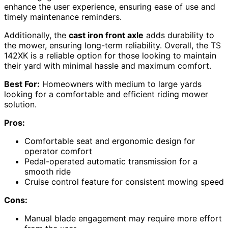
enhance the user experience, ensuring ease of use and
timely maintenance reminders.
Additionally, the
cast iron front axle
adds durability to
the mower, ensuring long-term reliability. Overall, the TS
142XK is a reliable option for those looking to maintain
their yard with minimal hassle and maximum comfort.
Best For:
Homeowners with medium to large yards
looking for a comfortable and efficient riding mower
solution.
Pros:
Comfortable seat and ergonomic design for
operator comfort
Pedal-operated automatic transmission for a
smooth ride
Cruise control feature for consistent mowing speed
Cons:
Manual blade engagement may require more effort