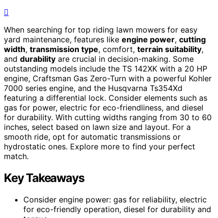
When searching for top riding lawn mowers for easy
yard maintenance, features like
engine power
,
cutting
width
,
transmission type
, comfort,
terrain suitability
,
and
durability
are crucial in decision-making. Some
outstanding models include the TS 142XK with a 20 HP
engine, Craftsman Gas Zero-Turn with a powerful Kohler
7000 series engine, and the Husqvarna Ts354Xd
featuring a differential lock. Consider elements such as
gas for power, electric for eco-friendliness, and diesel
for durability. With cutting widths ranging from 30 to 60
inches, select based on lawn size and layout. For a
smooth ride, opt for automatic transmissions or
hydrostatic ones. Explore more to find your perfect
match.
Key Takeaways
Consider engine power: gas for reliability, electric
for eco-friendly operation, diesel for durability and