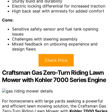
Sturdy build and durability
Electric locking differential for increased traction
High back seat with armrests for added comfort
Cons:
Sensitive safety sensor and fuel tank opening
issues
Challenges with steering assembly
Mixed feedback on unboxing experience and
design flaws
Check Price
Craftsman Gas Zero-Turn Riding Lawn
Mower with Kohler 7000 Series Engine
For homeowners with large yards seeking a powerful
and efficient lawn mowing solution, the Craftsman Gas
Zero-Turn Riding Lawn Mower with
Kohler 7000 Series