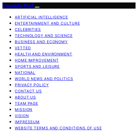
Exquisite Post
ARTIFICIAL INTELLIGENCE
ENTERTAINMENT AND CULTURE
CELEBRITIES
TECHNOLOGY AND SCIENCE
BUSINESS AND ECONOMY
VETTED
HEALTH AND ENVIRONMENT
HOME IMPROVEMENT
SPORTS AND LEISURE
NATIONAL
WORLD NEWS AND POLITICS
PRIVACY POLICY
CONTACT US
ABOUT US
TEAM PAGE
MISSION
VISION
IMPRESSUM
WEBSITE TERMS AND CONDITIONS OF USE