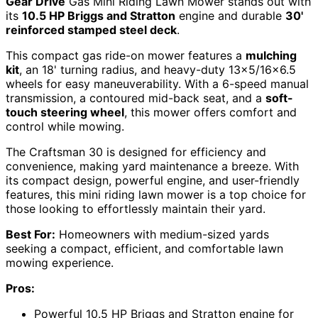
Gear Drive
Gas Mini Riding Lawn Mower stands out with
its
10.5 HP Briggs and Stratton
engine and durable
30'
reinforced stamped steel deck
.
This compact gas ride-on mower features a
mulching
kit
, an 18' turning radius, and heavy-duty 13×5/16×6.5
wheels for easy maneuverability. With a 6-speed manual
transmission, a contoured mid-back seat, and a
soft-
touch steering wheel
, this mower offers comfort and
control while mowing.
The Craftsman 30 is designed for efficiency and
convenience, making yard maintenance a breeze. With
its compact design, powerful engine, and user-friendly
features, this mini riding lawn mower is a top choice for
those looking to effortlessly maintain their yard.
Best For:
Homeowners with medium-sized yards
seeking a compact, efficient, and comfortable lawn
mowing experience.
Pros:
Powerful 10.5 HP Briggs and Stratton engine for