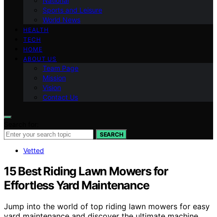
National
Sports and Leisure
World News
HEALTH
TECH
HOME
ABOUT US
Team Page
Mission
Vision
Contact Us
Search for:
SEARCH
Vetted
15 Best Riding Lawn Mowers for
Effortless Yard Maintenance
Jump into the world of top riding lawn mowers for easy
yard maintenance and discover the ultimate machine