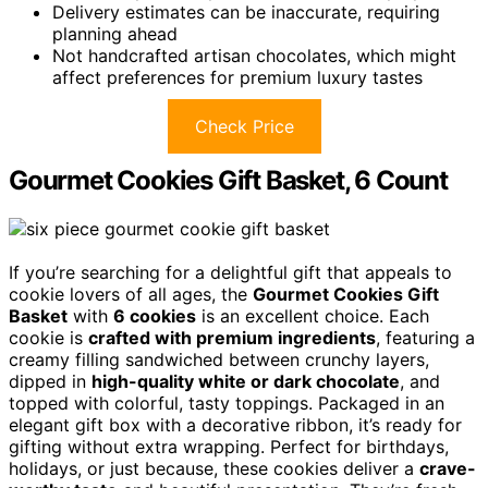
Delivery estimates can be inaccurate, requiring
planning ahead
Not handcrafted artisan chocolates, which might
affect preferences for premium luxury tastes
Check Price
Gourmet Cookies Gift Basket, 6 Count
If you’re searching for a delightful gift that appeals to
cookie lovers of all ages, the
Gourmet Cookies Gift
Basket
with
6 cookies
is an excellent choice. Each
cookie is
crafted with premium ingredients
, featuring a
creamy filling sandwiched between crunchy layers,
dipped in
high-quality white or dark chocolate
, and
topped with colorful, tasty toppings. Packaged in an
elegant gift box with a decorative ribbon, it’s ready for
gifting without extra wrapping. Perfect for birthdays,
holidays, or just because, these cookies deliver a
crave-