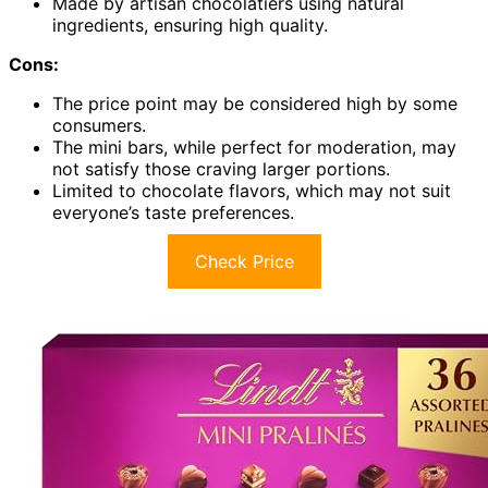
Made by artisan chocolatiers using natural
ingredients, ensuring high quality.
Cons:
The price point may be considered high by some
consumers.
The mini bars, while perfect for moderation, may
not satisfy those craving larger portions.
Limited to chocolate flavors, which may not suit
everyone’s taste preferences.
Check Price