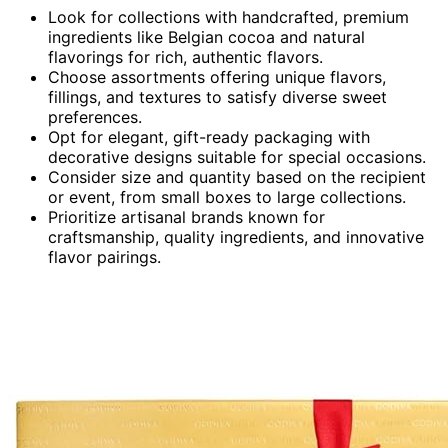
Look for collections with handcrafted, premium
ingredients like Belgian cocoa and natural
flavorings for rich, authentic flavors.
Choose assortments offering unique flavors,
fillings, and textures to satisfy diverse sweet
preferences.
Opt for elegant, gift-ready packaging with
decorative designs suitable for special occasions.
Consider size and quantity based on the recipient
or event, from small boxes to large collections.
Prioritize artisanal brands known for
craftsmanship, quality ingredients, and innovative
flavor pairings.