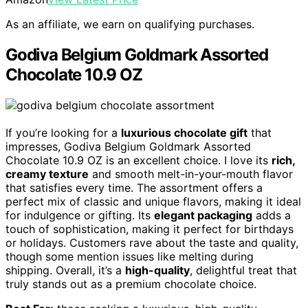
As an affiliate, we earn on qualifying purchases.
Godiva Belgium Goldmark Assorted
Chocolate 10.9 OZ
If you’re looking for a
luxurious chocolate gift
that
impresses, Godiva Belgium Goldmark Assorted
Chocolate 10.9 OZ is an excellent choice. I love its
rich,
creamy texture
and smooth melt-in-your-mouth flavor
that satisfies every time. The assortment offers a
perfect mix of classic and unique flavors, making it ideal
for indulgence or gifting. Its
elegant packaging
adds a
touch of sophistication, making it perfect for birthdays
or holidays. Customers rave about the taste and quality,
though some mention issues like melting during
shipping. Overall, it’s a
high-quality
, delightful treat that
truly stands out as a premium chocolate choice.