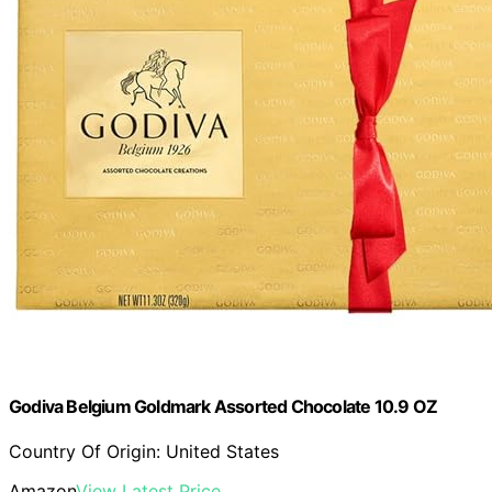
Godiva Belgium Goldmark Assorted Chocolate 10.9 OZ
Country Of Origin: United States
Amazon
View Latest Price