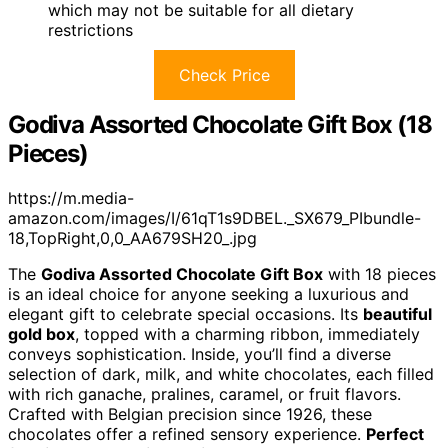
which may not be suitable for all dietary
restrictions
Check Price
Godiva Assorted Chocolate Gift Box (18
Pieces)
https://m.media-
amazon.com/images/I/61qT1s9DBEL._SX679_PIbundle-
18,TopRight,0,0_AA679SH20_.jpg
The
Godiva Assorted Chocolate Gift Box
with 18 pieces
is an ideal choice for anyone seeking a luxurious and
elegant gift to celebrate special occasions. Its
beautiful
gold box
, topped with a charming ribbon, immediately
conveys sophistication. Inside, you’ll find a diverse
selection of dark, milk, and white chocolates, each filled
with rich ganache, pralines, caramel, or fruit flavors.
Crafted with Belgian precision since 1926, these
chocolates offer a refined sensory experience.
Perfect