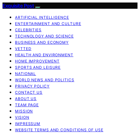
Exquisite Post
ARTIFICIAL INTELLIGENCE
ENTERTAINMENT AND CULTURE
CELEBRITIES
TECHNOLOGY AND SCIENCE
BUSINESS AND ECONOMY
VETTED
HEALTH AND ENVIRONMENT
HOME IMPROVEMENT
SPORTS AND LEISURE
NATIONAL
WORLD NEWS AND POLITICS
PRIVACY POLICY
CONTACT US
ABOUT US
TEAM PAGE
MISSION
VISION
IMPRESSUM
WEBSITE TERMS AND CONDITIONS OF USE