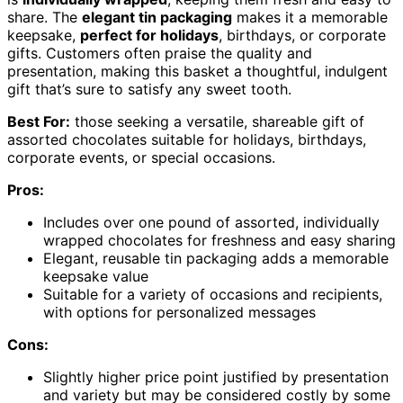
share. The
elegant tin packaging
makes it a memorable
keepsake,
perfect for holidays
, birthdays, or corporate
gifts. Customers often praise the quality and
presentation, making this basket a thoughtful, indulgent
gift that’s sure to satisfy any sweet tooth.
Best For:
those seeking a versatile, shareable gift of
assorted chocolates suitable for holidays, birthdays,
corporate events, or special occasions.
Pros:
Includes over one pound of assorted, individually
wrapped chocolates for freshness and easy sharing
Elegant, reusable tin packaging adds a memorable
keepsake value
Suitable for a variety of occasions and recipients,
with options for personalized messages
Cons:
Slightly higher price point justified by presentation
and variety but may be considered costly by some