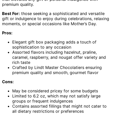
premium quality.
Best For:
those seeking a sophisticated and versatile
gift or indulgence to enjoy during celebrations, relaxing
moments, or special occasions like Mother’s Day.
Pros:
Elegant gift box packaging adds a touch of
sophistication to any occasion
Assorted flavors including hazelnut, praline,
caramel, raspberry, and nougat offer variety and
rich taste
Crafted by Lindt Master Chocolatiers ensuring
premium quality and smooth, gourmet flavor
Cons:
May be considered pricey for some budgets
Limited to 6.2 oz, which may not satisfy large
groups or frequent indulgences
Contains assorted fillings that might not cater to
all dietary restrictions or preferences