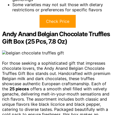
Some varieties may not suit those with dietary
restrictions or preferences for specific flavors
Check Price
Andy Anand Belgian Chocolate Truffles
Gift Box (25 Pcs, 7.8 Oz)
For those seeking a sophisticated gift that impresses
chocolate lovers, the Andy Anand Belgian Chocolate
Truffles Gift Box stands out. Handcrafted with premium
Belgian milk and dark chocolates, these truffles
showcase authentic European craftsmanship. Each of
the
25 pieces
offers a smooth shell filled with velvety
ganache, delivering melt-in-your-mouth sensations and
rich flavors. The assortment includes both classic and
unique flavors like black licorice and black pepper,
catering to diverse tastes. Packaged beautifully with a
cold pack to ensure freshness, this box makes an