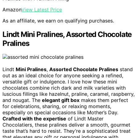
Amazon
View Latest Price
As an affiliate, we earn on qualifying purchases.
Lindt Mini Pralines, Assorted Chocolate
Pralines
Lindt
Mini Pralines
,
Assorted Chocolate Pralines
stand
out as an ideal choice for anyone seeking a refined,
versatile gift or indulgence. I love how these mini
chocolates combine rich dark and milk varieties with
luscious fillings like hazelnut, praline, caramel, raspberry,
and nougat. The
elegant gift box
makes them perfect
for celebrations, sharing, or relaxing moments,
especially on special occasions like Mother’s Day.
Crafted with the expertise
of Lindt Master
Chocolatiers, these pralines deliver a smooth, gourmet
taste that’s hard to resist. They’re a sophisticated treat
that elevates any gift or personal indulgence with