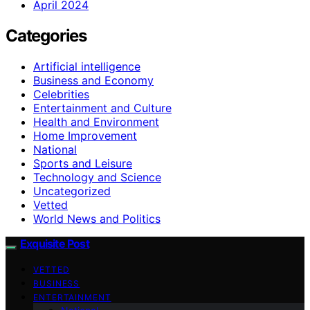
April 2024
Categories
Artificial intelligence
Business and Economy
Celebrities
Entertainment and Culture
Health and Environment
Home Improvement
National
Sports and Leisure
Technology and Science
Uncategorized
Vetted
World News and Politics
Exquisite Post
VETTED
BUSINESS
ENTERTAINMENT