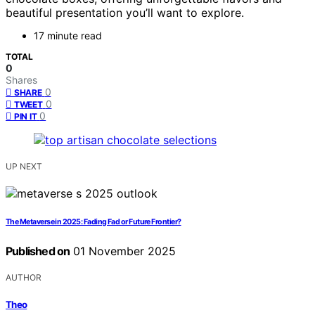
beautiful presentation you’ll want to explore.
17 minute read
TOTAL
0
Shares
0
SHARE
0
TWEET
0
PIN IT
UP NEXT
The Metaverse in 2025: Fading Fad or Future Frontier?
Published on
01 November 2025
AUTHOR
Theo