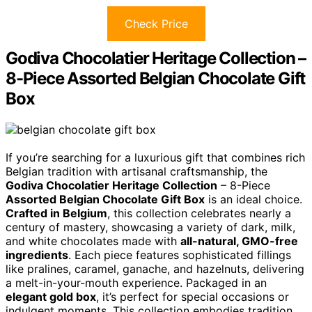
Check Price
Godiva Chocolatier Heritage Collection –
8-Piece Assorted Belgian Chocolate Gift
Box
If you’re searching for a luxurious gift that combines rich
Belgian tradition with artisanal craftsmanship, the
Godiva Chocolatier Heritage Collection
– 8-Piece
Assorted Belgian Chocolate Gift Box
is an ideal choice.
Crafted in Belgium
, this collection celebrates nearly a
century of mastery, showcasing a variety of dark, milk,
and white chocolates made with
all-natural, GMO-free
ingredients
. Each piece features sophisticated fillings
like pralines, caramel, ganache, and hazelnuts, delivering
a melt-in-your-mouth experience. Packaged in an
elegant gold box
, it’s perfect for special occasions or
indulgent moments. This collection embodies tradition,