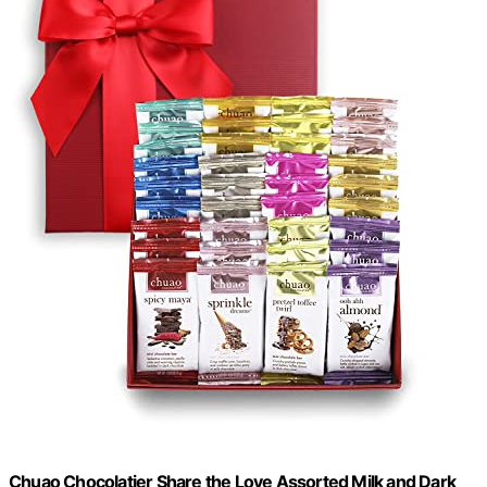
Chuao Chocolatier Share the Love Assorted Milk and Dark