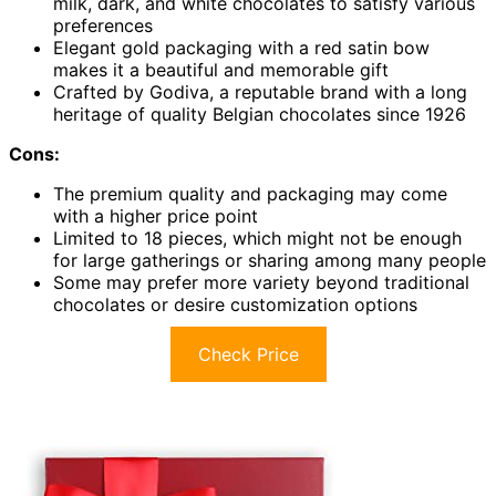
milk, dark, and white chocolates to satisfy various
preferences
Elegant gold packaging with a red satin bow
makes it a beautiful and memorable gift
Crafted by Godiva, a reputable brand with a long
heritage of quality Belgian chocolates since 1926
Cons:
The premium quality and packaging may come
with a higher price point
Limited to 18 pieces, which might not be enough
for large gatherings or sharing among many people
Some may prefer more variety beyond traditional
chocolates or desire customization options
Check Price