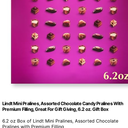
Lindt Mini Pralines, Assorted Chocolate Candy Pralines With
Premium Filling, Great For Gift Giving, 6.2 oz. Gift Box
6.2 oz Box of Lindt Mini Pralines, Assorted Chocolate
Pralines with Premium Filling