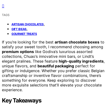
TAGS
,
ARTISAN CHOCOLATES
,
GIFT IDEAS
GOURMET TREATS
If you’re looking for the best
artisan chocolate boxes
to
satisfy your sweet tooth, I recommend choosing among
premium options
like Godiva’s luxurious assorted
collections, Chuao’s innovative mini bars, or Lindt’s
elegant pralines. These feature
high-quality ingredients
,
unique flavors, and
beautiful packaging
perfect for
gifting or indulgence. Whether you prefer classic Belgian
craftsmanship or inventive flavor combinations, there’s
something for everyone. Keep exploring to discover
more exquisite selections that’ll elevate your chocolate
experience.
Key Takeaways