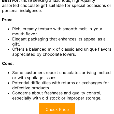
Best For:
those seeking a luxurious, high-quality
assorted chocolate gift suitable for special occasions or
personal indulgence.
Pros:
Rich, creamy texture with smooth melt-in-your-
mouth flavor.
Elegant packaging that enhances its appeal as a
gift.
Offers a balanced mix of classic and unique flavors
appreciated by chocolate lovers.
Cons:
Some customers report chocolates arriving melted
or with spoilage issues.
Potential difficulties with returns or exchanges for
defective products.
Concerns about freshness and quality control,
especially with old stock or improper storage.
Check Price