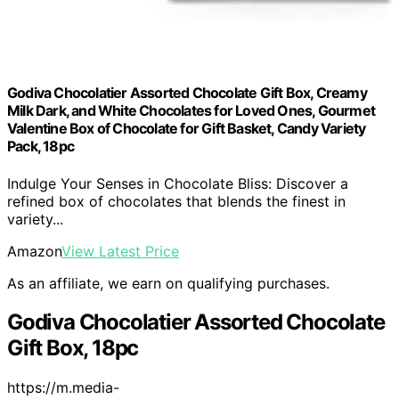
Godiva Chocolatier Assorted Chocolate Gift Box, Creamy
Milk Dark, and White Chocolates for Loved Ones, Gourmet
Valentine Box of Chocolate for Gift Basket, Candy Variety
Pack, 18pc
Indulge Your Senses in Chocolate Bliss: Discover a
refined box of chocolates that blends the finest in
variety...
Amazon
View Latest Price
As an affiliate, we earn on qualifying purchases.
Godiva Chocolatier Assorted Chocolate
Gift Box, 18pc
https://m.media-