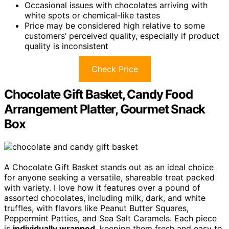
Occasional issues with chocolates arriving with
white spots or chemical-like tastes
Price may be considered high relative to some
customers’ perceived quality, especially if product
quality is inconsistent
Check Price
Chocolate Gift Basket, Candy Food
Arrangement Platter, Gourmet Snack
Box
A Chocolate Gift Basket stands out as an ideal choice
for anyone seeking a versatile, shareable treat packed
with variety. I love how it features over a pound of
assorted chocolates, including milk, dark, and white
truffles, with flavors like Peanut Butter Squares,
Peppermint Patties, and Sea Salt Caramels. Each piece
is
individually wrapped
, keeping them fresh and easy to