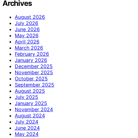
Archives
August 2026
July 2026
June 2026
May 2026
April 2026
March 2026
February 2026
January 2026
December 2025
November 2025
October 2025
September 2025
August 2025
July 2025
January 2025
November 2024
August 2024
July 2024
June 2024
May 2024