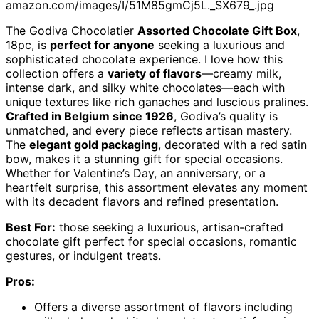
amazon.com/images/I/51M85gmCj5L._SX679_.jpg
The Godiva Chocolatier
Assorted Chocolate Gift Box
,
18pc, is
perfect for anyone
seeking a luxurious and
sophisticated chocolate experience. I love how this
collection offers a
variety of flavors
—creamy milk,
intense dark, and silky white chocolates—each with
unique textures like rich ganaches and luscious pralines.
Crafted in Belgium since 1926
, Godiva’s quality is
unmatched, and every piece reflects artisan mastery.
The
elegant gold packaging
, decorated with a red satin
bow, makes it a stunning gift for special occasions.
Whether for Valentine’s Day, an anniversary, or a
heartfelt surprise, this assortment elevates any moment
with its decadent flavors and refined presentation.
Best For:
those seeking a luxurious, artisan-crafted
chocolate gift perfect for special occasions, romantic
gestures, or indulgent treats.
Pros:
Offers a diverse assortment of flavors including