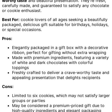
worthy taste
and beautiful presentation. They’re fresh,
carefully made, and guaranteed to satisfy any chocolate
or cookie enthusiast.
Best For:
cookie lovers of all ages seeking a beautifully
packaged, delicious gift suitable for birthdays, holidays,
or special occasions.
Pros:
Elegantly packaged in a gift box with a decorative
ribbon, perfect for gifting without extra wrapping
Made with premium ingredients, featuring a variety
of white and dark chocolates with colorful
toppings
Freshly crafted to deliver a crave-worthy taste and
appealing presentation that delights recipients
Cons:
Limited to six cookies, which may not satisfy larger
groups or parties
May be considered a premium-priced gift due to
high-quality ingredients and elegant packaging