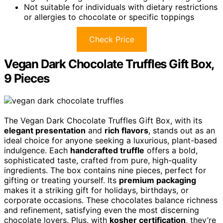
Not suitable for individuals with dietary restrictions
or allergies to chocolate or specific toppings
Check Price
Vegan Dark Chocolate Truffles Gift Box,
9 Pieces
The Vegan Dark Chocolate Truffles Gift Box, with its
elegant presentation
and
rich flavors
, stands out as an
ideal choice for anyone seeking a luxurious, plant-based
indulgence. Each
handcrafted truffle
offers a bold,
sophisticated taste, crafted from pure, high-quality
ingredients. The box contains nine pieces, perfect for
gifting or treating yourself. Its
premium packaging
makes it a striking gift for holidays, birthdays, or
corporate occasions. These chocolates balance richness
and refinement, satisfying even the most discerning
chocolate lovers. Plus, with
kosher certification
, they’re