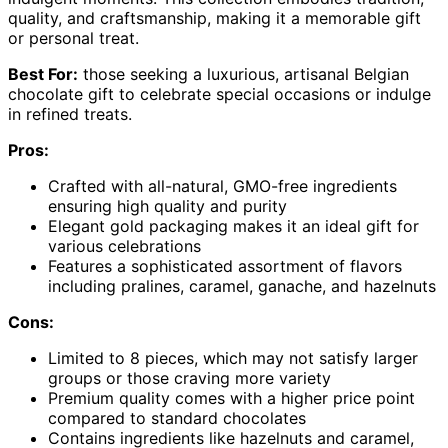
quality, and craftsmanship, making it a memorable gift
or personal treat.
Best For:
those seeking a luxurious, artisanal Belgian
chocolate gift to celebrate special occasions or indulge
in refined treats.
Pros:
Crafted with all-natural, GMO-free ingredients
ensuring high quality and purity
Elegant gold packaging makes it an ideal gift for
various celebrations
Features a sophisticated assortment of flavors
including pralines, caramel, ganache, and hazelnuts
Cons:
Limited to 8 pieces, which may not satisfy larger
groups or those craving more variety
Premium quality comes with a higher price point
compared to standard chocolates
Contains ingredients like hazelnuts and caramel,