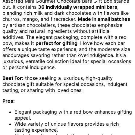
Assorted Mini Gourmet Chocolate Bars Gift Box stands
out. It contains
36 individually wrapped mini bars
,
blending rich milk and dark chocolates with flavors like
churros, mango, and firecracker.
Made in small batches
by artisan chocolatiers, these chocolates emphasize
quality and natural ingredients without artificial
additives. The elegant packaging, complete with a red
bow, makes it
perfect for gifting
. I love how each bar
offers a unique taste experience, and the moderate size
encourages savoring rather than overindulgence. It’s a
luxurious, versatile collection ideal for special occasions
or personal indulgence.
Best For:
those seeking a luxurious, high-quality
chocolate gift suitable for special occasions, indulgent
tasting, or sharing with loved ones.
Pros:
Elegant packaging with a red bow enhances gifting
appeal.
Wide variety of unique flavors provides a rich
tasting experience.