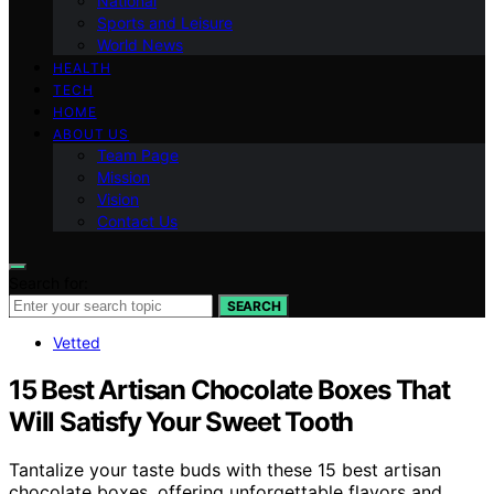
National
Sports and Leisure
World News
HEALTH
TECH
HOME
ABOUT US
Team Page
Mission
Vision
Contact Us
Search for:
SEARCH
Vetted
15 Best Artisan Chocolate Boxes That
Will Satisfy Your Sweet Tooth
Tantalize your taste buds with these 15 best artisan
chocolate boxes, offering unforgettable flavors and