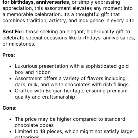
for birthdays, anniversaries
, or simply expressing
appreciation, this assortment elevates any moment into
a memorable celebration. It’s a thoughtful gift that
combines tradition, artistry, and indulgence in every bite.
Best For:
those seeking an elegant, high-quality gift to
celebrate special occasions like birthdays, anniversaries,
or milestones.
Pros:
Luxurious presentation with a sophisticated gold
box and ribbon
Assortment offers a variety of flavors including
dark, milk, and white chocolates with rich fillings
Crafted with Belgian heritage, ensuring premium
quality and craftsmanship
Cons:
The price may be higher compared to standard
chocolate boxes
Limited to 18 pieces, which might not satisfy larger
gatherings