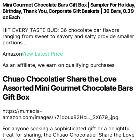
Mini Gourmet Chocolate Bars Gift Box | Sampler For Holiday,
Birthday, Thank You, Corporate Gift Baskets | 36 Bars, 0.39
oz Each
HIT EVERY TASTE BUD: 36 chocolate bar flavors
ranging from sweet to savory and salty provide smaller
portions...
Amazon
View Latest Price
As an affiliate, we earn on qualifying purchases.
Chuao Chocolatier Share the Love
Assorted Mini Gourmet Chocolate Bars
Gift Box
https://m.media-
amazon.com/images/I/71doux82HcL._SX679_.jpg
For anyone seeking a sophisticated gift or a delightful
treat for sharing, the Chuao Chocolatier Share the Love