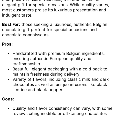
elegant gift for special occasions. While quality varies,
most customers praise its luxurious presentation and
indulgent taste.
Best For:
those seeking a luxurious, authentic Belgian
chocolate gift perfect for special occasions and
chocolate connoisseurs.
Pros:
Handcrafted with premium Belgian ingredients,
ensuring authentic European quality and
craftsmanship
Beautiful, elegant packaging with a cold pack to
maintain freshness during delivery
Variety of flavors, including classic milk and dark
chocolates as well as unique infusions like black
licorice and black pepper
Cons:
Quality and flavor consistency can vary, with some
reviews citing inedible or off-tasting chocolates