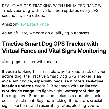
REAL-TIME GPS TRACKING WITH UNLIMITED RANGE:
Track your dog with live location updates every 2–3
seconds. Unlike others...
Amazon
View Latest Price
As an affiliate, we earn on qualifying purchases.
Tractive Smart Dog GPS Tracker with
Virtual Fence and Vital Signs Monitoring
If you’re looking for a reliable way to keep track of your
active dog, the Tractive Smart Dog GPS Tracker is an
excellent choice, especially because it offers
real-time
location updates
every 2–3 seconds with
unlimited
worldwide range
. Its lightweight,
waterproof design
fits dogs over 8 pounds and includes a durable black
collar attachment. Beyond tracking, it monitors crucial
signs like heart and respiratory rates, alerting you to