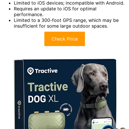
Limited to iOS devices; incompatible with Android.
Requires an update to iOS for optimal
performance.
Limited to a 300-foot GPS range, which may be
insufficient for some large outdoor spaces.
Check Price