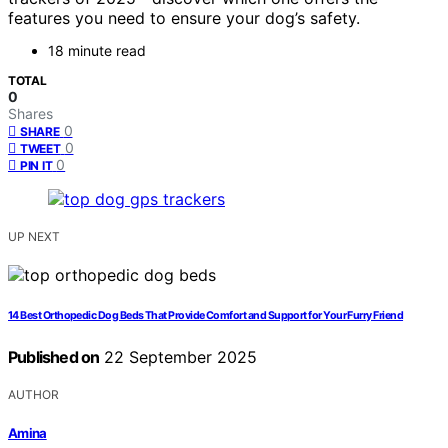
features you need to ensure your dog’s safety.
18 minute read
TOTAL
0
Shares
0
SHARE
0
TWEET
0
PIN IT
UP NEXT
14 Best Orthopedic Dog Beds That Provide Comfort and Support for Your Furry Friend
Published on
22 September 2025
AUTHOR
Amina