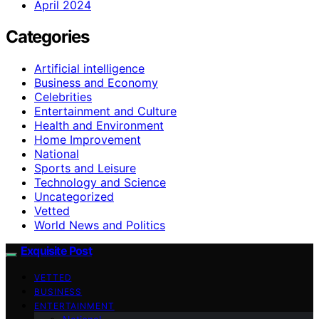
April 2024
Categories
Artificial intelligence
Business and Economy
Celebrities
Entertainment and Culture
Health and Environment
Home Improvement
National
Sports and Leisure
Technology and Science
Uncategorized
Vetted
World News and Politics
Exquisite Post
VETTED
BUSINESS
ENTERTAINMENT