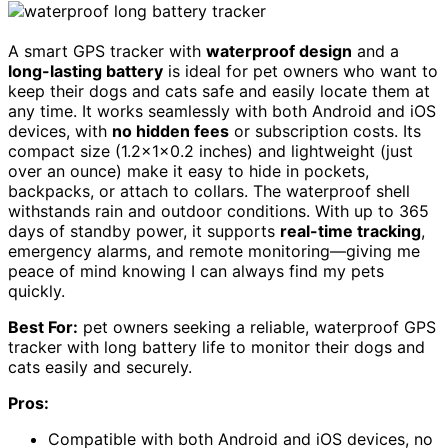
A smart GPS tracker with
waterproof design
and a
long-lasting battery
is ideal for pet owners who want to
keep their dogs and cats safe and easily locate them at
any time. It works seamlessly with both Android and iOS
devices, with
no hidden fees
or subscription costs. Its
compact size (1.2x1x0.2 inches) and lightweight (just
over an ounce) make it easy to hide in pockets,
backpacks, or attach to collars. The waterproof shell
withstands rain and outdoor conditions. With up to 365
days of standby power, it supports
real-time tracking
,
emergency alarms, and remote monitoring—giving me
peace of mind knowing I can always find my pets
quickly.
Best For:
pet owners seeking a reliable, waterproof GPS
tracker with long battery life to monitor their dogs and
cats easily and securely.
Pros:
Compatible with both Android and iOS devices, no