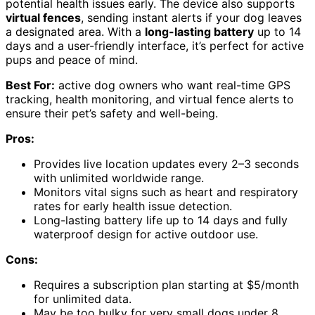
potential health issues early. The device also supports
virtual fences
, sending instant alerts if your dog leaves
a designated area. With a
long-lasting battery
up to 14
days and a user-friendly interface, it’s perfect for active
pups and peace of mind.
Best For:
active dog owners who want real-time GPS
tracking, health monitoring, and virtual fence alerts to
ensure their pet’s safety and well-being.
Pros:
Provides live location updates every 2–3 seconds
with unlimited worldwide range.
Monitors vital signs such as heart and respiratory
rates for early health issue detection.
Long-lasting battery life up to 14 days and fully
waterproof design for active outdoor use.
Cons:
Requires a subscription plan starting at $5/month
for unlimited data.
May be too bulky for very small dogs under 8