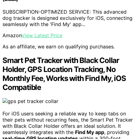
SUBSCRIPTION-OPTIMIZED SERVICE: This advanced
dog tracker is designed exclusively for iOS, connecting
seamlessly with the 'Find My' app...
Amazon
View Latest Price
As an affiliate, we earn on qualifying purchases.
Smart Pet Tracker with Black Collar
Holder, GPS Location Tracking, No
Monthly Fee, Works with Find My, iOS
Compatible
For iOS users seeking a reliable way to keep tabs on
their pets without recurring fees, the Smart Pet Tracker
with Black Collar Holder offers an ideal solution. It
seamlessly integrates with the
Find My app
, providing
real-time GPS location updates
within a 300-foot