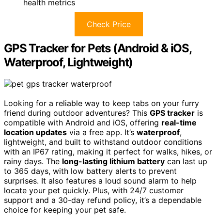
health metrics
Check Price
GPS Tracker for Pets (Android & iOS,
Waterproof, Lightweight)
Looking for a reliable way to keep tabs on your furry
friend during outdoor adventures? This
GPS tracker
is
compatible with Android and iOS, offering
real-time
location updates
via a free app. It’s
waterproof
,
lightweight, and built to withstand outdoor conditions
with an IP67 rating, making it perfect for walks, hikes, or
rainy days. The
long-lasting lithium battery
can last up
to 365 days, with low battery alerts to prevent
surprises. It also features a loud sound alarm to help
locate your pet quickly. Plus, with 24/7 customer
support and a 30-day refund policy, it’s a dependable
choice for keeping your pet safe.