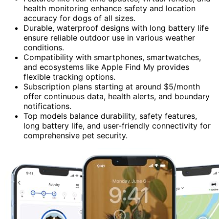
health monitoring enhance safety and location
accuracy for dogs of all sizes.
Durable, waterproof designs with long battery life
ensure reliable outdoor use in various weather
conditions.
Compatibility with smartphones, smartwatches,
and ecosystems like Apple Find My provides
flexible tracking options.
Subscription plans starting at around $5/month
offer continuous data, health alerts, and boundary
notifications.
Top models balance durability, safety features,
long battery life, and user-friendly connectivity for
comprehensive pet security.