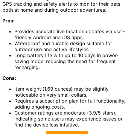
GPS tracking and safety alerts to monitor their pets
both at home and during outdoor adventures.
Pros:
Provides accurate live location updates via user-
friendly Android and iOS apps.
Waterproof and durable design suitable for
outdoor use and active lifestyles.
Long battery life with up to 10 days in power-
saving mode, reducing the need for frequent
recharging.
Cons:
Item weight (1.69 ounces) may be slightly
noticeable on very small collars.
Requires a subscription plan for full functionality,
adding ongoing costs.
Customer ratings are moderate (3.9/5 stars),
indicating some users may experience issues or
find the device less intuitive.