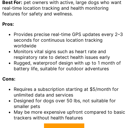
Best For:
pet owners with active, large dogs who want
real-time location tracking and health monitoring
features for safety and wellness.
Pros:
Provides precise real-time GPS updates every 2–3
seconds for continuous location tracking
worldwide
Monitors vital signs such as heart rate and
respiratory rate to detect health issues early
Rugged, waterproof design with up to 1 month of
battery life, suitable for outdoor adventures
Cons:
Requires a subscription starting at $5/month for
unlimited data and services
Designed for dogs over 50 lbs, not suitable for
smaller pets
May be more expensive upfront compared to basic
trackers without health features