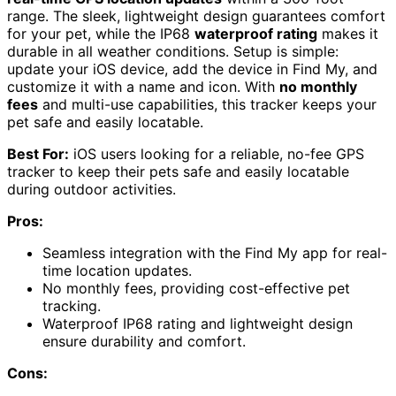
range. The sleek, lightweight design guarantees comfort
for your pet, while the IP68
waterproof rating
makes it
durable in all weather conditions. Setup is simple:
update your iOS device, add the device in Find My, and
customize it with a name and icon. With
no monthly
fees
and multi-use capabilities, this tracker keeps your
pet safe and easily locatable.
Best For:
iOS users looking for a reliable, no-fee GPS
tracker to keep their pets safe and easily locatable
during outdoor activities.
Pros:
Seamless integration with the Find My app for real-
time location updates.
No monthly fees, providing cost-effective pet
tracking.
Waterproof IP68 rating and lightweight design
ensure durability and comfort.
Cons: