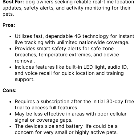
Best For:
dog owners seeking reliable real-time location
updates, safety alerts, and activity monitoring for their
pets.
Pros:
Utilizes fast, dependable 4G technology for instant
live tracking with unlimited nationwide coverage.
Provides smart safety alerts for safe zone
breaches, temperature extremes, and device
removal.
Includes features like built-in LED light, audio ID,
and voice recall for quick location and training
support.
Cons:
Requires a subscription after the initial 30-day free
trial to access full features.
May be less effective in areas with poor cellular
signal or coverage gaps.
The device’s size and battery life could be a
concern for very small or highly active pets.