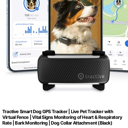
Tractive Smart Dog GPS Tracker | Live Pet Tracker with
Virtual Fence | Vital Signs Monitoring of Heart & Respiratory
Rate | Bark Monitoring | Dog Collar Attachment (Black)