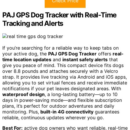
Check Price
PAJ GPS Dog Tracker with Real-Time
Tracking and Alerts
If you’re searching for a reliable way to keep tabs on
your active dog, the
PAJ GPS Dog Tracker
offers
real-
time location updates
and
instant safety alerts
that
give you peace of mind. This compact device fits dogs
over 8.8 pounds and attaches securely with a Velcro
strap. It provides live tracking via Android and iOS apps,
allowing you to set virtual fences and receive immediate
notifications if your pet leaves designated areas. With
waterproof design
, a long-lasting battery—up to 10
days in power-saving mode—and flexible subscription
plans, it’s perfect for outdoor adventures and daily
monitoring. Plus,
built-in 4G connectivity
guarantees
reliable, continuous updates wherever you go.
Best For:
active dog owners who want reliable, real-time