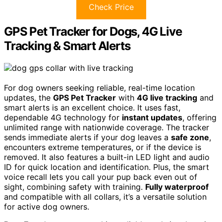
Check Price
GPS Pet Tracker for Dogs, 4G Live
Tracking & Smart Alerts
For dog owners seeking reliable, real-time location
updates, the
GPS Pet Tracker
with
4G live tracking
and
smart alerts is an excellent choice. It uses fast,
dependable 4G technology for
instant updates
, offering
unlimited range with nationwide coverage. The tracker
sends immediate alerts if your dog leaves a
safe zone
,
encounters extreme temperatures, or if the device is
removed. It also features a built-in LED light and audio
ID for quick location and identification. Plus, the smart
voice recall lets you call your pup back even out of
sight, combining safety with training.
Fully waterproof
and compatible with all collars, it’s a versatile solution
for active dog owners.