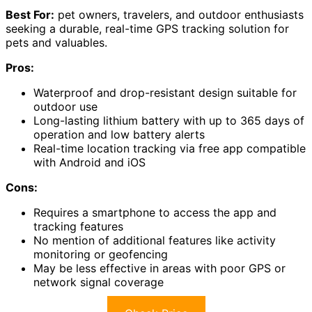
Best For:
pet owners, travelers, and outdoor enthusiasts
seeking a durable, real-time GPS tracking solution for
pets and valuables.
Pros:
Waterproof and drop-resistant design suitable for
outdoor use
Long-lasting lithium battery with up to 365 days of
operation and low battery alerts
Real-time location tracking via free app compatible
with Android and iOS
Cons:
Requires a smartphone to access the app and
tracking features
No mention of additional features like activity
monitoring or geofencing
May be less effective in areas with poor GPS or
network signal coverage