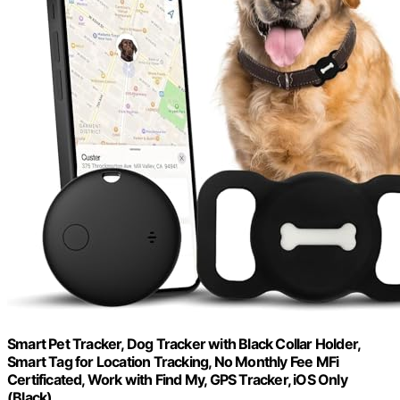
Smart Pet Tracker, Dog Tracker with Black Collar Holder,
Smart Tag for Location Tracking, No Monthly Fee MFi
Certificated, Work with Find My, GPS Tracker, iOS Only
(Black)