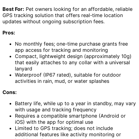
Best For:
Pet owners looking for an affordable, reliable
GPS tracking solution that offers real-time location
updates without ongoing subscription fees.
Pros:
No monthly fees; one-time purchase grants free
app access for tracking and monitoring
Compact, lightweight design (approximately 10g)
that easily attaches to any collar with a universal
lanyard
Waterproof (IP67 rated), suitable for outdoor
activities in rain, mud, or water splashes
Cons:
Battery life, while up to a year in standby, may vary
with usage and tracking frequency
Requires a compatible smartphone (Android or
iOS) with the app for optimal use
Limited to GPS tracking; does not include
additional features like activity monitoring or