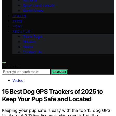
National
Sports and Leisure
World News
HEALTH
TECH
HOME
ABOUT US
Team Page
Mission
Vision
Contact Us
Search for:
SEARCH
Vetted
15 Best Dog GPS Trackers of 2025 to
Keep Your Pup Safe and Located
Keeping your pup safe is easy with the top 15 dog GPS
trackers of 2025—discover which one offers the