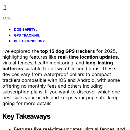
TAGS
,
DOG SAFETY
,
GPS TRACKING
PET TECHNOLOGY
I’ve explored the
top 15 dog GPS trackers
for 2025,
highlighting features like
real-time location updates
,
virtual fences, health monitoring, and
long-lasting
batteries
suitable for all weather conditions. These
devices vary from waterproof collars to compact
trackers compatible with iOS and Android, with some
offering no monthly fees and others including
subscription plans. If you want to discover which one
best suits your needs and keeps your pup safe, keep
going for more details.
Key Takeaways
Features like real-time updates, virtual fences, and