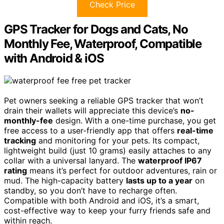
Check Price
GPS Tracker for Dogs and Cats, No
Monthly Fee, Waterproof, Compatible
with Android & iOS
Pet owners seeking a reliable GPS tracker that won’t
drain their wallets will appreciate this device’s
no-
monthly-fee
design. With a one-time purchase, you get
free access to a user-friendly app that offers
real-time
tracking
and monitoring for your pets. Its compact,
lightweight build (just 10 grams) easily attaches to any
collar with a universal lanyard. The
waterproof IP67
rating
means it’s perfect for outdoor adventures, rain or
mud. The high-capacity battery
lasts up to a year
on
standby, so you don’t have to recharge often.
Compatible with both Android and iOS, it’s a smart,
cost-effective way to keep your furry friends safe and
within reach.