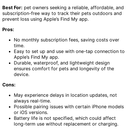
Best For:
pet owners seeking a reliable, affordable, and
subscription-free way to track their pets outdoors and
prevent loss using Apple’s Find My app.
Pros:
No monthly subscription fees, saving costs over
time.
Easy to set up and use with one-tap connection to
Apple’s Find My app.
Durable, waterproof, and lightweight design
ensures comfort for pets and longevity of the
device.
Cons:
May experience delays in location updates, not
always real-time.
Possible pairing issues with certain iPhone models
or iOS versions.
Battery life is not specified, which could affect
long-term use without replacement or charging.