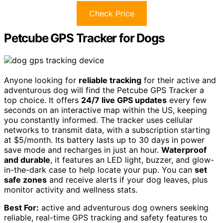
Check Price
Petcube GPS Tracker for Dogs
Anyone looking for
reliable tracking
for their active and
adventurous dog will find the Petcube GPS Tracker a
top choice. It offers
24/7 live GPS updates
every few
seconds on an interactive map within the US, keeping
you constantly informed. The tracker uses cellular
networks to transmit data, with a subscription starting
at $5/month. Its battery lasts up to 30 days in power
save mode and recharges in just an hour.
Waterproof
and durable
, it features an LED light, buzzer, and glow-
in-the-dark case to help locate your pup. You can
set
safe zones
and receive alerts if your dog leaves, plus
monitor activity and wellness stats.
Best For:
active and adventurous dog owners seeking
reliable, real-time GPS tracking and safety features to