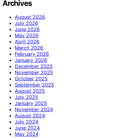
Archives
August 2026
July 2026
June 2026
May 2026
April 2026
March 2026
February 2026
January 2026
December 2025
November 2025
October 2025
September 2025
August 2025
July 2025
January 2025
November 2024
August 2024
July 2024
June 2024
May 2024