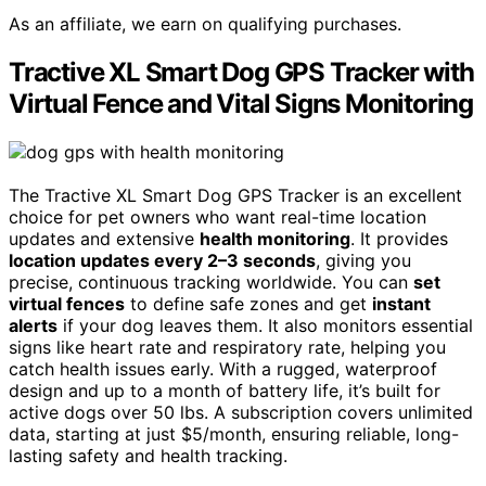
As an affiliate, we earn on qualifying purchases.
Tractive XL Smart Dog GPS Tracker with
Virtual Fence and Vital Signs Monitoring
The Tractive XL Smart Dog GPS Tracker is an excellent
choice for pet owners who want real-time location
updates and extensive
health monitoring
. It provides
location updates every 2–3 seconds
, giving you
precise, continuous tracking worldwide. You can
set
virtual fences
to define safe zones and get
instant
alerts
if your dog leaves them. It also monitors essential
signs like heart rate and respiratory rate, helping you
catch health issues early. With a rugged, waterproof
design and up to a month of battery life, it’s built for
active dogs over 50 lbs. A subscription covers unlimited
data, starting at just $5/month, ensuring reliable, long-
lasting safety and health tracking.