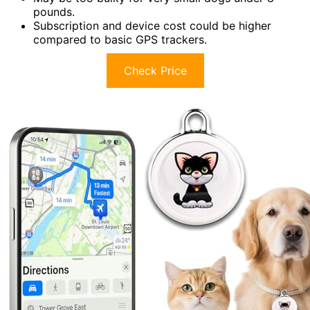
pounds.
Subscription and device cost could be higher
compared to basic GPS trackers.
Check Price