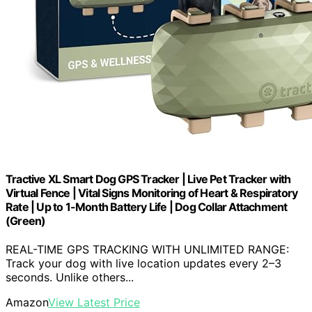
Tractive XL Smart Dog GPS Tracker | Live Pet Tracker with
Virtual Fence | Vital Signs Monitoring of Heart & Respiratory
Rate | Up to 1-Month Battery Life | Dog Collar Attachment
(Green)
REAL-TIME GPS TRACKING WITH UNLIMITED RANGE:
Track your dog with live location updates every 2–3
seconds. Unlike others...
Amazon
View Latest Price