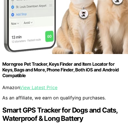
Morngree Pet Tracker, Keys Finder and Item Locator for
Keys, Bags and More, Phone Finder, Both iOS and Android
Compatible
Amazon
View Latest Price
As an affiliate, we earn on qualifying purchases.
Smart GPS Tracker for Dogs and Cats,
Waterproof & Long Battery