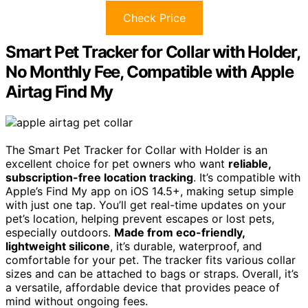
Check Price
Smart Pet Tracker for Collar with Holder,
No Monthly Fee, Compatible with Apple
Airtag Find My
The Smart Pet Tracker for Collar with Holder is an
excellent choice for pet owners who want
reliable,
subscription-free location tracking
. It’s compatible with
Apple’s Find My app on iOS 14.5+, making setup simple
with just one tap. You’ll get real-time updates on your
pet’s location, helping prevent escapes or lost pets,
especially outdoors.
Made from eco-friendly,
lightweight silicone
, it’s durable, waterproof, and
comfortable for your pet. The tracker fits various collar
sizes and can be attached to bags or straps. Overall, it’s
a versatile, affordable device that provides peace of
mind without ongoing fees.