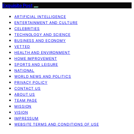
Exquisite Post
ARTIFICIAL INTELLIGENCE
ENTERTAINMENT AND CULTURE
CELEBRITIES
TECHNOLOGY AND SCIENCE
BUSINESS AND ECONOMY
VETTED
HEALTH AND ENVIRONMENT
HOME IMPROVEMENT
SPORTS AND LEISURE
NATIONAL
WORLD NEWS AND POLITICS
PRIVACY POLICY
CONTACT US
ABOUT US
TEAM PAGE
MISSION
VISION
IMPRESSUM
WEBSITE TERMS AND CONDITIONS OF USE