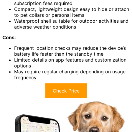
subscription fees required
Compact, lightweight design easy to hide or attach
to pet collars or personal items
Waterproof shell suitable for outdoor activities and
adverse weather conditions
Cons:
Frequent location checks may reduce the device’s
battery life faster than the standby time
Limited details on app features and customization
options
May require regular charging depending on usage
frequency
Check Price