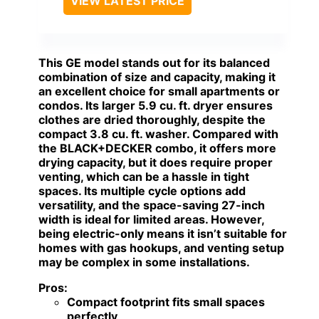
VIEW LATEST PRICE
This GE model stands out for its balanced
combination of size and capacity, making it
an excellent choice for small apartments or
condos. Its larger 5.9 cu. ft. dryer ensures
clothes are dried thoroughly, despite the
compact 3.8 cu. ft. washer. Compared with
the BLACK+DECKER combo, it offers more
drying capacity, but it does require proper
venting, which can be a hassle in tight
spaces. Its multiple cycle options add
versatility, and the space-saving 27-inch
width is ideal for limited areas. However,
being electric-only means it isn’t suitable for
homes with gas hookups, and venting setup
may be complex in some installations.
Pros:
Compact footprint fits small spaces
perfectly