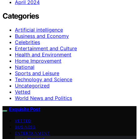
April 2024
Categories
Artificial intelligence
Business and Economy
Celebrities
Entertainment and Culture
Health and Environment
Home Improvement
National
Sports and Leisure
Technology and Science
Uncategorized
Vetted
World News and Politics
Exquisite Post
VETTED
BUSINESS
ENTERTAINMENT