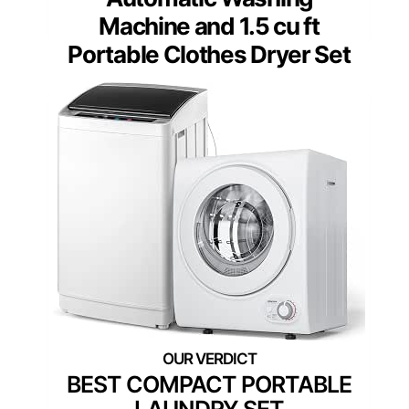
Machine and 1.5 cu ft
Portable Clothes Dryer Set
BEST COMPACT PORTABLE