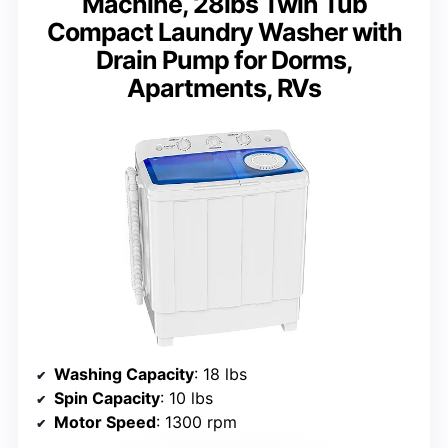
Machine, 28lbs Twin Tub
Compact Laundry Washer with
Drain Pump for Dorms,
Apartments, RVs
Washing Capacity
: 18 lbs
Spin Capacity
: 10 lbs
Motor Speed
: 1300 rpm