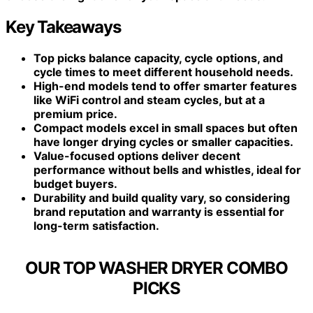
Key Takeaways
Top picks balance capacity, cycle options, and
cycle times to meet different household needs.
High-end models tend to offer smarter features
like WiFi control and steam cycles, but at a
premium price.
Compact models excel in small spaces but often
have longer drying cycles or smaller capacities.
Value-focused options deliver decent
performance without bells and whistles, ideal for
budget buyers.
Durability and build quality vary, so considering
brand reputation and warranty is essential for
long-term satisfaction.
OUR TOP WASHER DRYER COMBO
PICKS