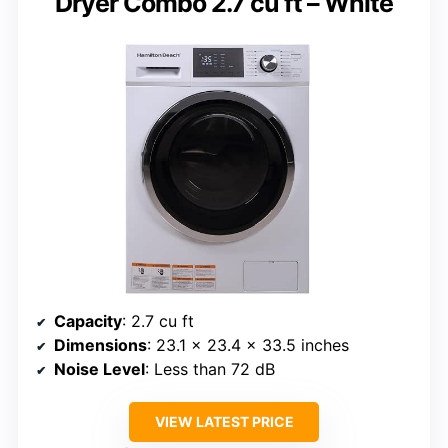
Dryer Combo 2.7 cu ft – White
Capacity
: 2.7 cu ft
Dimensions
: 23.1 x 23.4 x 33.5 inches
Noise Level
: Less than 72 dB
VIEW LATEST PRICE