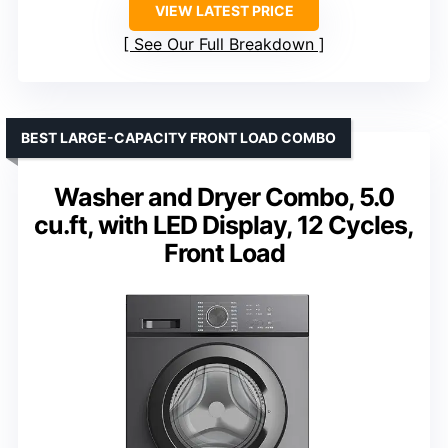
VIEW LATEST PRICE
See Our Full Breakdown
BEST LARGE-CAPACITY FRONT LOAD COMBO
Washer and Dryer Combo, 5.0
cu.ft, with LED Display, 12 Cycles,
Front Load