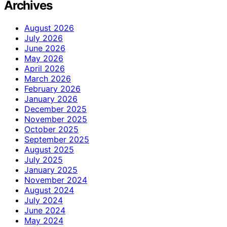
Archives
August 2026
July 2026
June 2026
May 2026
April 2026
March 2026
February 2026
January 2026
December 2025
November 2025
October 2025
September 2025
August 2025
July 2025
January 2025
November 2024
August 2024
July 2024
June 2024
May 2024