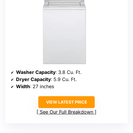
Washer Capacity
: 3.8 Cu. Ft.
Dryer Capacity
: 5.9 Cu. Ft.
Width
: 27 inches
VIEW LATEST PRICE
See Our Full Breakdown