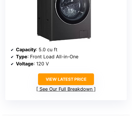
Capacity
: 5.0 cu ft
Type
: Front Load All-in-One
Voltage
: 120 V
VIEW LATEST PRICE
See Our Full Breakdown