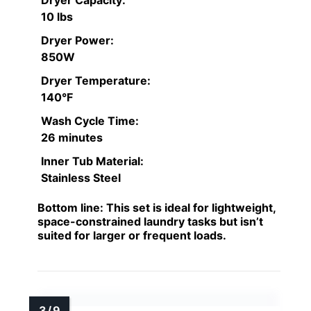
Dryer Capacity:
10 lbs
Dryer Power:
850W
Dryer Temperature:
140°F
Wash Cycle Time:
26 minutes
Inner Tub Material:
Stainless Steel
Bottom line:
This set is ideal for lightweight,
space-constrained laundry tasks but isn’t
suited for larger or frequent loads.