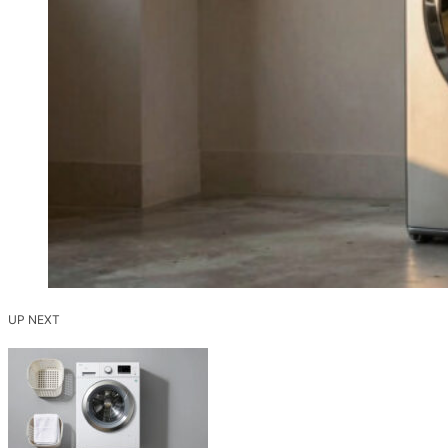
UP NEXT