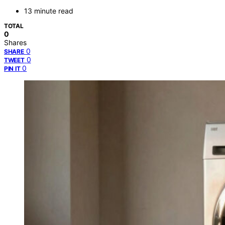
13 minute read
TOTAL
0
Shares
0
SHARE
0
TWEET
0
PIN IT