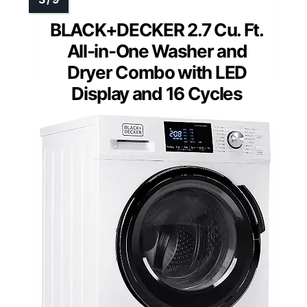
BLACK+DECKER 2.7 Cu. Ft.
All-in-One Washer and
Dryer Combo with LED
Display and 16 Cycles