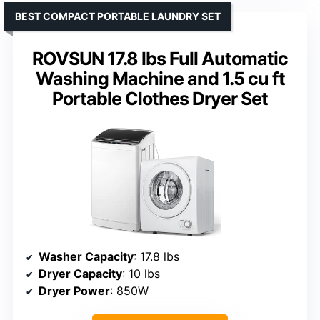
BEST COMPACT PORTABLE LAUNDRY SET
ROVSUN 17.8 lbs Full Automatic
Washing Machine and 1.5 cu ft
Portable Clothes Dryer Set
Washer Capacity
: 17.8 lbs
Dryer Capacity
: 10 lbs
Dryer Power
: 850W