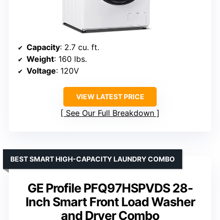
Capacity
: 2.7 cu. ft.
Weight
: 160 lbs.
Voltage
: 120V
VIEW LATEST PRICE
See Our Full Breakdown
BEST SMART HIGH-CAPACITY LAUNDRY COMBO
GE Profile PFQ97HSPVDS 28-
Inch Smart Front Load Washer
and Dryer Combo