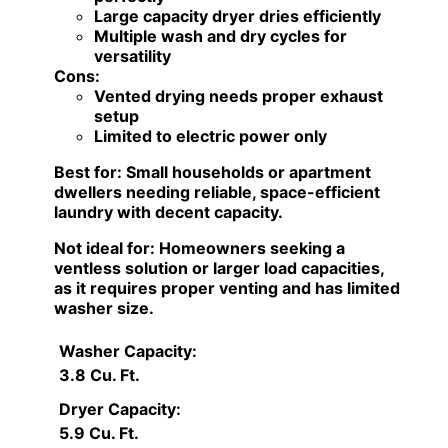
Large capacity dryer dries efficiently
Multiple wash and dry cycles for
versatility
Cons:
Vented drying needs proper exhaust
setup
Limited to electric power only
Best for:
Small households or apartment
dwellers needing reliable, space-efficient
laundry with decent capacity.
Not ideal for:
Homeowners seeking a
ventless solution or larger load capacities,
as it requires proper venting and has limited
washer size.
Washer Capacity:
3.8 Cu. Ft.
Dryer Capacity:
5.9 Cu. Ft.