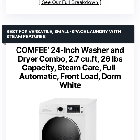
See Our Full Breakdown
BEST FOR VERSATILE, SMALL-SPACE LAUNDRY WITH
STEAM FEATURES
COMFEE’ 24-Inch Washer and
Dryer Combo, 2.7 cu.ft, 26 lbs
Capacity, Steam Care, Full-
Automatic, Front Load, Dorm
White