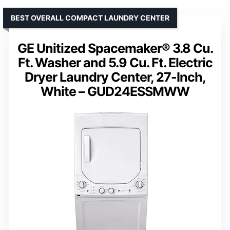
BEST OVERALL COMPACT LAUNDRY CENTER
GE Unitized Spacemaker® 3.8 Cu.
Ft. Washer and 5.9 Cu. Ft. Electric
Dryer Laundry Center, 27-Inch,
White – GUD24ESSMWW