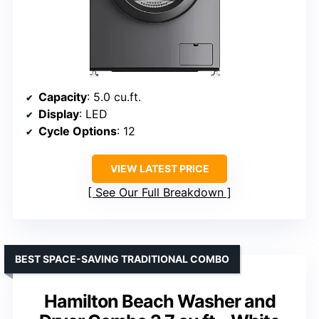
Capacity
: 5.0 cu.ft.
Display
: LED
Cycle Options
: 12
VIEW LATEST PRICE
See Our Full Breakdown
BEST SPACE-SAVING TRADITIONAL COMBO
Hamilton Beach Washer and