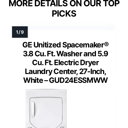
MORE DETAILS ON OUR TOP
PICKS
GE Unitized Spacemaker®
3.8 Cu. Ft. Washer and 5.9
Cu. Ft. Electric Dryer
Laundry Center, 27-Inch,
White – GUD24ESSMWW