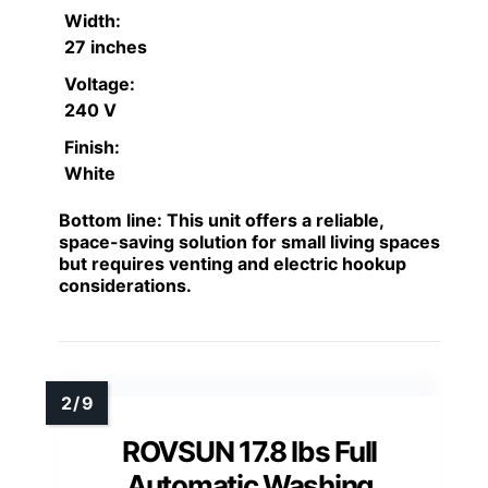
Width:
27 inches
Voltage:
240 V
Finish:
White
Bottom line:
This unit offers a reliable,
space-saving solution for small living spaces
but requires venting and electric hookup
considerations.
ROVSUN 17.8 lbs Full
Automatic Washing