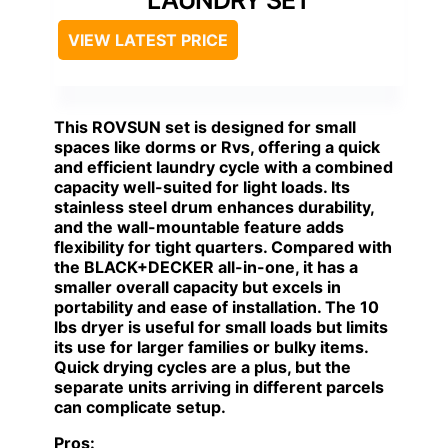
LAUNDRY SET
VIEW LATEST PRICE
This ROVSUN set is designed for small
spaces like dorms or Rvs, offering a quick
and efficient laundry cycle with a combined
capacity well-suited for light loads. Its
stainless steel drum enhances durability,
and the wall-mountable feature adds
flexibility for tight quarters. Compared with
the BLACK+DECKER all-in-one, it has a
smaller overall capacity but excels in
portability and ease of installation. The 10
lbs dryer is useful for small loads but limits
its use for larger families or bulky items.
Quick drying cycles are a plus, but the
separate units arriving in different parcels
can complicate setup.
Pros: