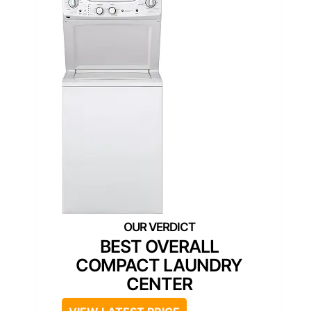
BEST OVERALL
COMPACT LAUNDRY
CENTER