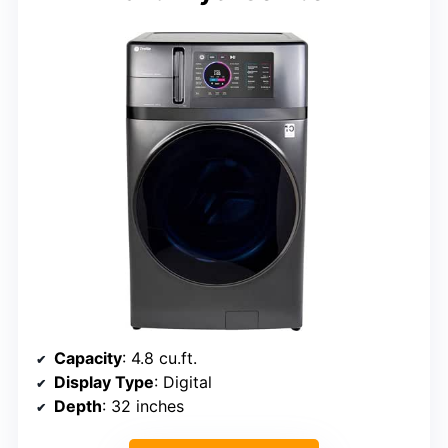
Capacity
: 4.8 cu.ft.
Display Type
: Digital
Depth
: 32 inches