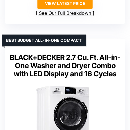
VIEW LATEST PRICE
See Our Full Breakdown
BEST BUDGET ALL-IN-ONE COMPACT
BLACK+DECKER 2.7 Cu. Ft. All-in-
One Washer and Dryer Combo
with LED Display and 16 Cycles