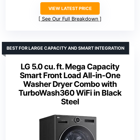
VIEW LATEST PRICE
See Our Full Breakdown
BEST FOR LARGE CAPACITY AND SMART INTEGRATION
LG 5.0 cu. ft. Mega Capacity
Smart Front Load All-in-One
Washer Dryer Combo with
TurboWash360 WiFi in Black
Steel