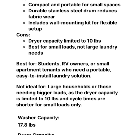
Compact and portable for small spaces
Durable stainless steel drum reduces
fabric wear
Includes wall-mounting kit for flexible
setup
Cons:
Dryer capacity limited to 10 lbs
Best for small loads, not large laundry
needs
Best for:
Students, RV owners, or small
apartment tenants who need a portable,
easy-to-install laundry solution.
Not ideal for:
Large households or those
needing bigger loads, as the dryer capacity
is limited to 10 lbs and cycle times are
shorter for small loads only.
Washer Capacity:
17.8 lbs