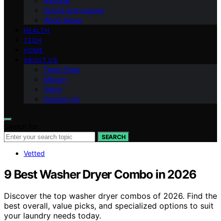
National
Sports and Leisure
World News
HEALTH
TECH
HOME
ABOUT US
Team Page
Mission
Vision
Contact Us
Search for:
SEARCH
Vetted
9 Best Washer Dryer Combo in 2026
Discover the top washer dryer combos of 2026. Find the
best overall, value picks, and specialized options to suit
your laundry needs today.