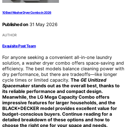
10 Best Washer Dryer Combo in 2026
Published on
31 May 2026
AUTHOR
Exquisite Post Team
For anyone seeking a convenient all-in-one laundry
solution, a washer dryer combo offers space-saving and
efficiency. The best models balance cleaning power with
dry performance, but there are tradeoffs—like longer
cycle times or limited capacity.
The
GE Unitized
Spacemaker
stands out as the overall best, thanks to
its reliable performance and compact design.
Meanwhile, the LG Mega Capacity Combo offers
impressive features for larger households, and the
BLACK+DECKER model provides excellent value for
budget-conscious buyers. Continue reading for a
detailed breakdown of these options and how to
choose the right one for your space and needs.