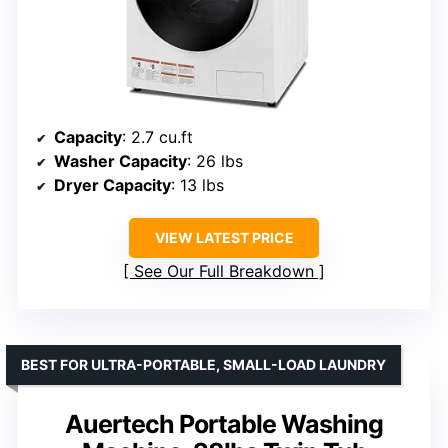
Capacity
: 2.7 cu.ft
Washer Capacity
: 26 lbs
Dryer Capacity
: 13 lbs
VIEW LATEST PRICE
See Our Full Breakdown
BEST FOR ULTRA-PORTABLE, SMALL-LOAD LAUNDRY
Auertech Portable Washing