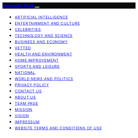
Exquisite Post
ARTIFICIAL INTELLIGENCE
ENTERTAINMENT AND CULTURE
CELEBRITIES
TECHNOLOGY AND SCIENCE
BUSINESS AND ECONOMY
VETTED
HEALTH AND ENVIRONMENT
HOME IMPROVEMENT
SPORTS AND LEISURE
NATIONAL
WORLD NEWS AND POLITICS
PRIVACY POLICY
CONTACT US
ABOUT US
TEAM PAGE
MISSION
VISION
IMPRESSUM
WEBSITE TERMS AND CONDITIONS OF USE