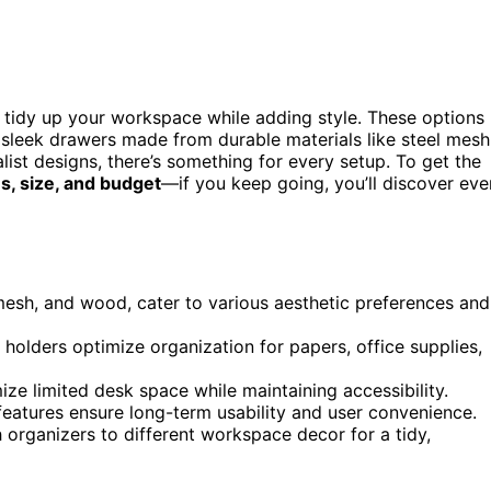
y tidy up your workspace while adding style. These options
nd sleek drawers made from durable materials like steel mesh
st designs, there’s something for every setup. To get the
s, size, and budget
—if you keep going, you’ll discover eve
 mesh, and wood, cater to various aesthetic preferences and
n holders optimize organization for papers, office supplies,
ize limited desk space while maintaining accessibility.
eatures ensure long-term usability and user convenience.
 organizers to different workspace decor for a tidy,