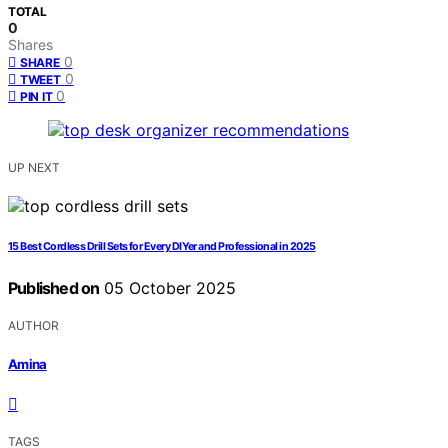
TOTAL
0
Shares
0
SHARE
0
TWEET
0
PIN IT
UP NEXT
15 Best Cordless Drill Sets for Every DIYer and Professional in 2025
Published on
05 October 2025
AUTHOR
Amina
TAGS