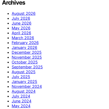
Archives
August 2026
July 2026
June 2026
May 2026
April 2026
March 2026
February 2026
January 2026
December 2025
November 2025
October 2025
September 2025
August 2025
July 2025
January 2025
November 2024
August 2024
July 2024
June 2024
May 2024