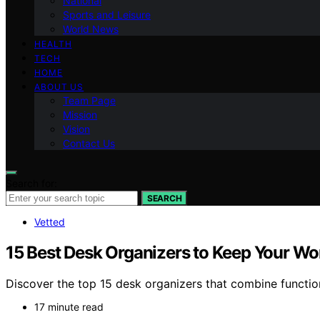
National
Sports and Leisure
World News
HEALTH
TECH
HOME
ABOUT US
Team Page
Mission
Vision
Contact Us
Search for:
SEARCH
Vetted
15 Best Desk Organizers to Keep Your Wo
Discover the top 15 desk organizers that combine functio
17 minute read