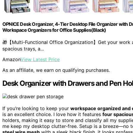
OPNICE Desk Organizer, 4-Tier Desktop File Organizer with Dr
Workspace Organizers for Office Supplies(Black)
🎁【Multi-Functional Office Organization】Get your work a
spacious trays, a...
Amazon
View Latest Price
As an affiliate, we earn on qualifying purchases.
Desk Organizer with Drawers and Pen Ho
If you’re looking to keep your
workspace organized and e
is an excellent choice. I love how it features
four spaciou
holders, making it easy to store and classify all my suppl
me keep my desktop clutter-free. Setup is a breeze—no t
steel wire mesh
with a sleek black finish, it looks profes