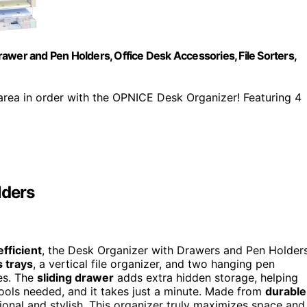
awer and Pen Holders, Office Desk Accessories, File Sorters,
rea in order with the OPNICE Desk Organizer! Featuring 4
lders
fficient
, the Desk Organizer with Drawers and Pen Holder
s trays
, a vertical file organizer, and two hanging pen
ies. The
sliding drawer
adds extra hidden storage, helping
ools needed, and it takes just a minute. Made from
durable
sional and stylish. This organizer truly maximizes space and