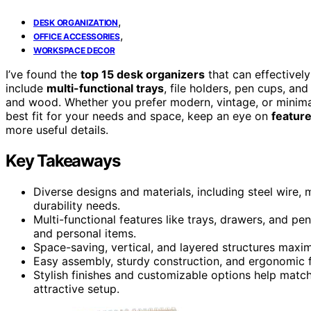
,
DESK ORGANIZATION
,
OFFICE ACCESSORIES
WORKSPACE DECOR
I’ve found the
top 15 desk organizers
that can effectivel
include
multi-functional trays
, file holders, pen cups, a
and wood. Whether you prefer modern, vintage, or minimali
best fit for your needs and space, keep an eye on
feature
more useful details.
Key Takeaways
Diverse designs and materials, including steel wire,
durability needs.
Multi-functional features like trays, drawers, and pe
and personal items.
Space-saving, vertical, and layered structures maxim
Easy assembly, sturdy construction, and ergonomic f
Stylish finishes and customizable options help match
attractive setup.