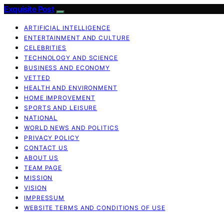
Exquisite Post
ARTIFICIAL INTELLIGENCE
ENTERTAINMENT AND CULTURE
CELEBRITIES
TECHNOLOGY AND SCIENCE
BUSINESS AND ECONOMY
VETTED
HEALTH AND ENVIRONMENT
HOME IMPROVEMENT
SPORTS AND LEISURE
NATIONAL
WORLD NEWS AND POLITICS
PRIVACY POLICY
CONTACT US
ABOUT US
TEAM PAGE
MISSION
VISION
IMPRESSUM
WEBSITE TERMS AND CONDITIONS OF USE