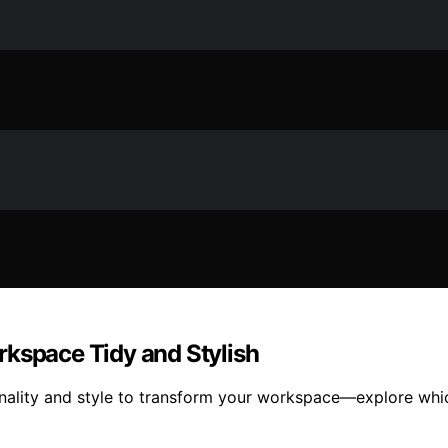
rkspace Tidy and Stylish
nality and style to transform your workspace—explore whic