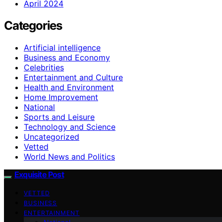
April 2024
Categories
Artificial intelligence
Business and Economy
Celebrities
Entertainment and Culture
Health and Environment
Home Improvement
National
Sports and Leisure
Technology and Science
Uncategorized
Vetted
World News and Politics
Exquisite Post
VETTED
BUSINESS
ENTERTAINMENT