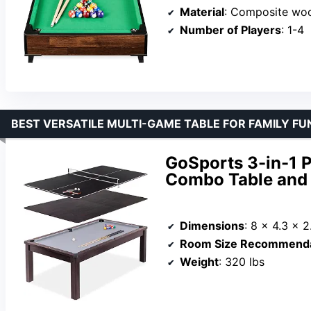
Material
: Composite wo
Number of Players
: 1-4
BEST VERSATILE MULTI-GAME TABLE FOR FAMILY FU
GoSports 3-in-1 P
Combo Table and S
Dimensions
: 8 x 4.3 x 2
Room Size Recommenda
Weight
: 320 lbs