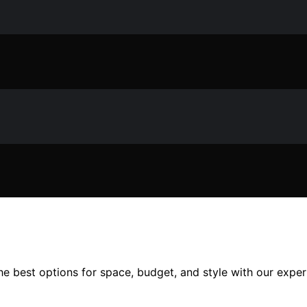
he best options for space, budget, and style with our exper