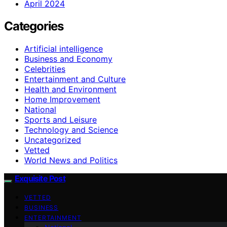
April 2024
Categories
Artificial intelligence
Business and Economy
Celebrities
Entertainment and Culture
Health and Environment
Home Improvement
National
Sports and Leisure
Technology and Science
Uncategorized
Vetted
World News and Politics
Exquisite Post
VETTED
BUSINESS
ENTERTAINMENT