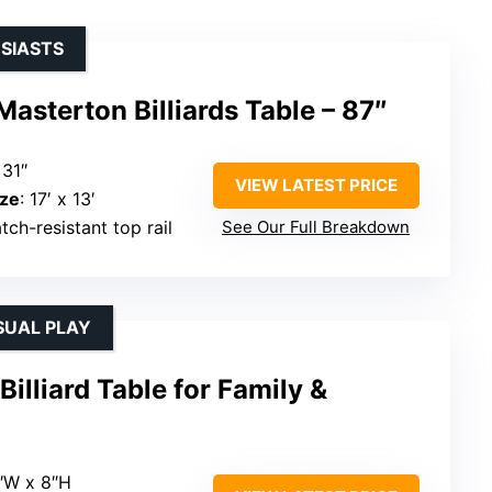
USIASTS
Masterton Billiards Table – 87″
 31″
VIEW LATEST PRICE
ze
: 17′ x 13′
tch-resistant top rail
See Our Full Breakdown
SUAL PLAY
illiard Table for Family &
5″W x 8″H