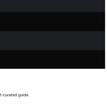
t-curated guide.