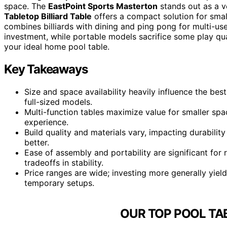
space. The
EastPoint Sports Masterton
stands out as a ve
Tabletop Billiard Table
offers a compact solution for smal
combines billiards with dining and ping pong for multi-us
investment, while portable models sacrifice some play qua
your ideal home pool table.
Key Takeaways
Size and space availability heavily influence the be
full-sized models.
Multi-function tables maximize value for smaller sp
experience.
Build quality and materials vary, impacting durabili
better.
Ease of assembly and portability are significant for
tradeoffs in stability.
Price ranges are wide; investing more generally yield
temporary setups.
OUR TOP POOL TA