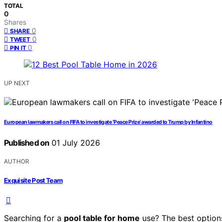
TOTAL
0
Shares
0
SHARE
0
TWEET
0
PIN IT
UP NEXT
European lawmakers call on FIFA to investigate ‘Peace Prize’ awarded to Trump by Infantino
Published on
01 July 2026
AUTHOR
Exquisite Post Team
Searching for a
pool table for home
use? The best options 