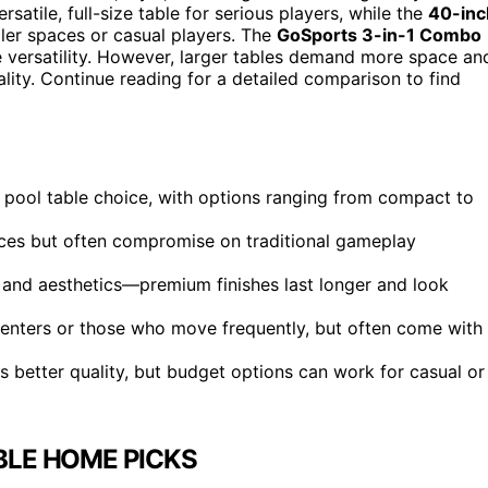
rsatile, full-size table for serious players, while the
40-inc
ler spaces or casual players. The
GoSports 3-in-1 Combo
e versatility. However, larger tables demand more space an
lity. Continue reading for a detailed comparison to find
st pool table choice, with options ranging from compact to
aces but often compromise on traditional gameplay
ty and aesthetics—premium finishes last longer and look
 renters or those who move frequently, but often come with
s better quality, but budget options can work for casual or
BLE HOME PICKS