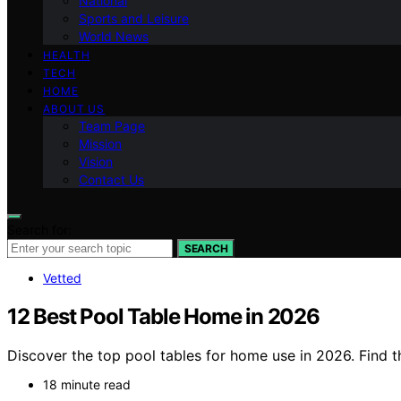
National
Sports and Leisure
World News
HEALTH
TECH
HOME
ABOUT US
Team Page
Mission
Vision
Contact Us
Search for:
SEARCH
Vetted
12 Best Pool Table Home in 2026
Discover the top pool tables for home use in 2026. Find t
18 minute read