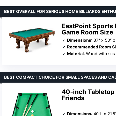
BEST OVERALL FOR SERIOUS HOME BILLIARDS ENTH
EastPoint Sports 
Game Room Size
Dimensions
: 87″ x 50″ x
Recommended Room Si
Material
: Wood with scra
BEST COMPACT CHOICE FOR SMALL SPACES AND CA
40-inch Tabletop B
Friends
Dimensions
: 40″L x 21.