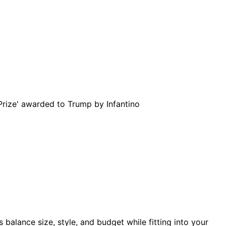
balance size, style, and budget while fitting into your