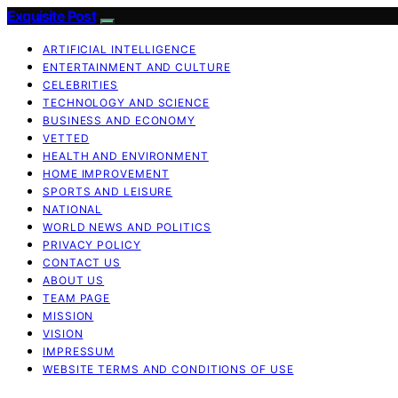
Exquisite Post
ARTIFICIAL INTELLIGENCE
ENTERTAINMENT AND CULTURE
CELEBRITIES
TECHNOLOGY AND SCIENCE
BUSINESS AND ECONOMY
VETTED
HEALTH AND ENVIRONMENT
HOME IMPROVEMENT
SPORTS AND LEISURE
NATIONAL
WORLD NEWS AND POLITICS
PRIVACY POLICY
CONTACT US
ABOUT US
TEAM PAGE
MISSION
VISION
IMPRESSUM
WEBSITE TERMS AND CONDITIONS OF USE