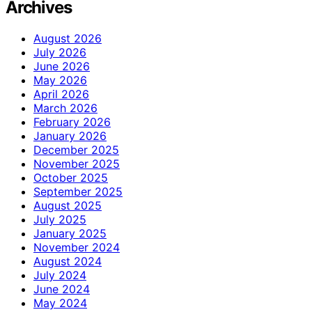
Archives
August 2026
July 2026
June 2026
May 2026
April 2026
March 2026
February 2026
January 2026
December 2025
November 2025
October 2025
September 2025
August 2025
July 2025
January 2025
November 2024
August 2024
July 2024
June 2024
May 2024