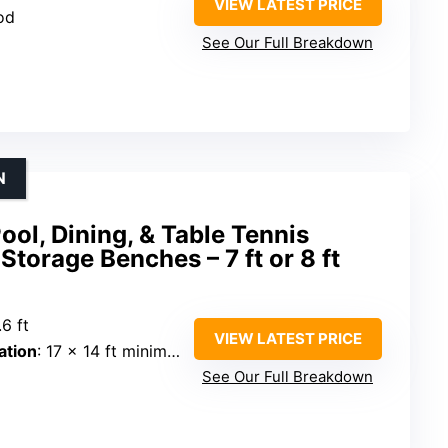
VIEW LATEST PRICE
od
See Our Full Breakdown
N
ool, Dining, & Table Tennis
torage Benches – 7 ft or 8 ft
.6 ft
VIEW LATEST PRICE
tion
: 17 x 14 ft minimum
See Our Full Breakdown