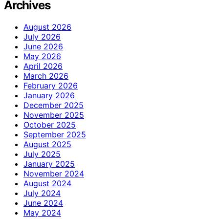
Archives
August 2026
July 2026
June 2026
May 2026
April 2026
March 2026
February 2026
January 2026
December 2025
November 2025
October 2025
September 2025
August 2025
July 2025
January 2025
November 2024
August 2024
July 2024
June 2024
May 2024