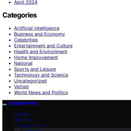
April 2024
Categories
Artificial intelligence
Business and Economy
Celebrities
Entertainment and Culture
Health and Environment
Home Improvement
National
Sports and Leisure
Technology and Science
Uncategorized
Vetted
World News and Politics
Exquisite Post
VETTED
BUSINESS
ENTERTAINMENT