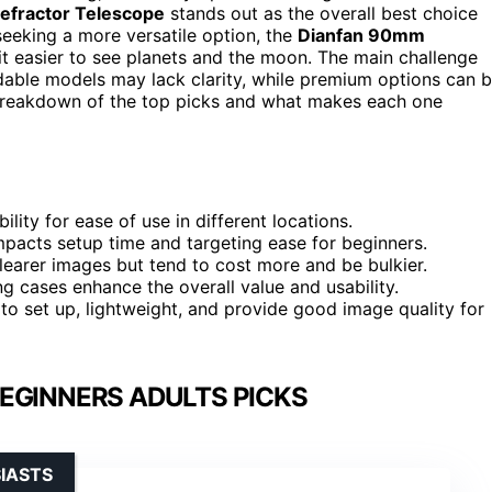
fractor Telescope
stands out as the overall best choice
seeking a more versatile option, the
Dianfan 90mm
 it easier to see planets and the moon. The main challenge
dable models may lack clarity, while premium options can 
breakdown of the top picks and what makes each one
lity for ease of use in different locations.
impacts setup time and targeting ease for beginners.
learer images but tend to cost more and be bulkier.
g cases enhance the overall value and usability.
to set up, lightweight, and provide good image quality for
EGINNERS ADULTS PICKS
IASTS