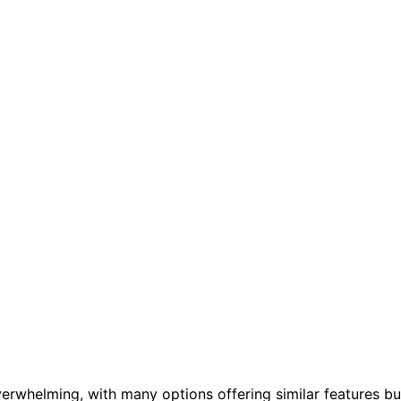
verwhelming, with many options offering similar features bu