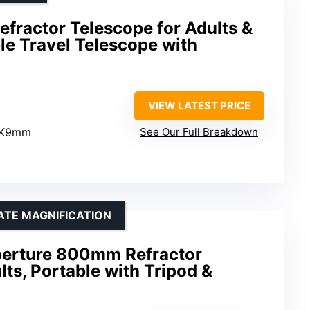
fractor Telescope for Adults &
le Travel Telescope with
VIEW LATEST PRICE
 K9mm
See Our Full Breakdown
ATE MAGNIFICATION
erture 800mm Refractor
lts, Portable with Tripod &