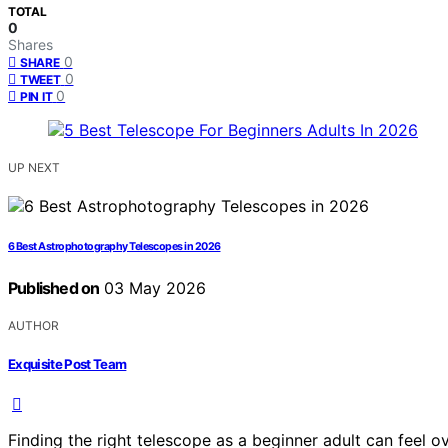
TOTAL
0
Shares
0
SHARE
0
TWEET
0
PIN IT
UP NEXT
6 Best Astrophotography Telescopes in 2026
Published on
03 May 2026
AUTHOR
Exquisite Post Team
Finding the right telescope as a beginner adult can feel o