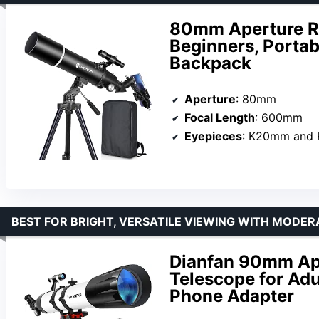
80mm Aperture Re
Beginners, Portab
Backpack
Aperture
: 80mm
Focal Length
: 600mm
Eyepieces
: K20mm and
BEST FOR BRIGHT, VERSATILE VIEWING WITH MODER
Dianfan 90mm Ap
Telescope for Adu
Phone Adapter