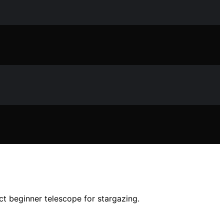
ct beginner telescope for stargazing.