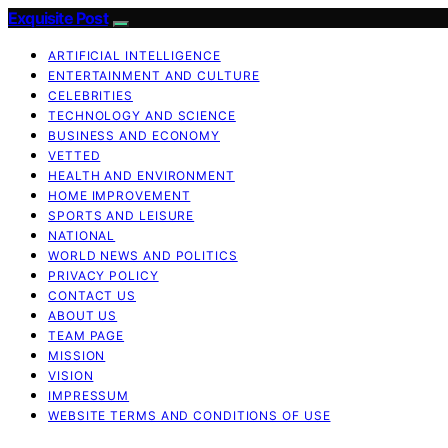
Exquisite Post
ARTIFICIAL INTELLIGENCE
ENTERTAINMENT AND CULTURE
CELEBRITIES
TECHNOLOGY AND SCIENCE
BUSINESS AND ECONOMY
VETTED
HEALTH AND ENVIRONMENT
HOME IMPROVEMENT
SPORTS AND LEISURE
NATIONAL
WORLD NEWS AND POLITICS
PRIVACY POLICY
CONTACT US
ABOUT US
TEAM PAGE
MISSION
VISION
IMPRESSUM
WEBSITE TERMS AND CONDITIONS OF USE