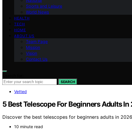
National
Sports and Leisure
World News
HEALTH
TECH
HOME
ABOUT US
Team Page
Mission
Vision
Contact Us
Search for:
SEARCH
Vetted
5 Best Telescope For Beginners Adults In
Discover the best telescopes for beginners adults in 2026.
10 minute read