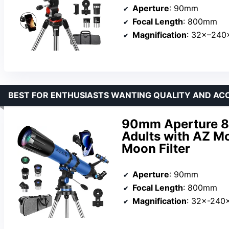
Aperture
: 90mm
Focal Length
: 800mm
Magnification
: 32×–240
BEST FOR ENTHUSIASTS WANTING QUALITY AND AC
90mm Aperture 8
Adults with AZ Mo
Moon Filter
Aperture
: 90mm
Focal Length
: 800mm
Magnification
: 32×-240