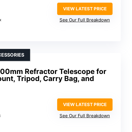
VIEW LATEST PRICE
×
See Our Full Breakdown
CESSORIES
00mm Refractor Telescope for
unt, Tripod, Carry Bag, and
VIEW LATEST PRICE
×
See Our Full Breakdown