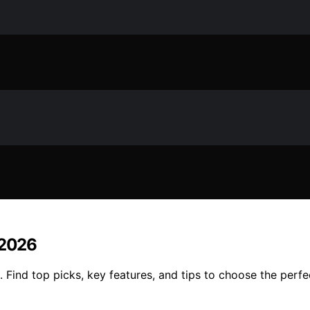
 2026
 Find top picks, key features, and tips to choose the perfe