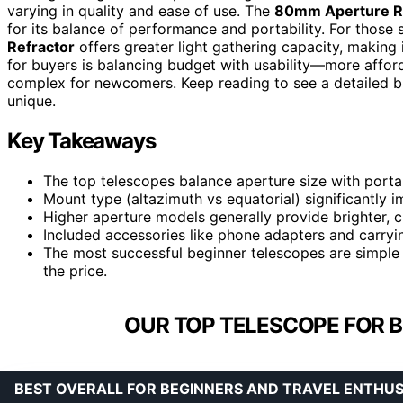
varying in quality and ease of use. The
80mm Aperture Re
for its balance of performance and portability. For those 
Refractor
offers greater light gathering capacity, making
for buyers is balancing budget with usability—more affor
complex for newcomers. Keep reading to see a detailed 
unique.
Key Takeaways
The top telescopes balance aperture size with portabi
Mount type (altazimuth vs equatorial) significantly 
Higher aperture models generally provide brighter, c
Included accessories like phone adapters and carryin
The most successful beginner telescopes are simple 
the price.
OUR TOP TELESCOPE FOR B
BEST OVERALL FOR BEGINNERS AND TRAVEL ENTHUS