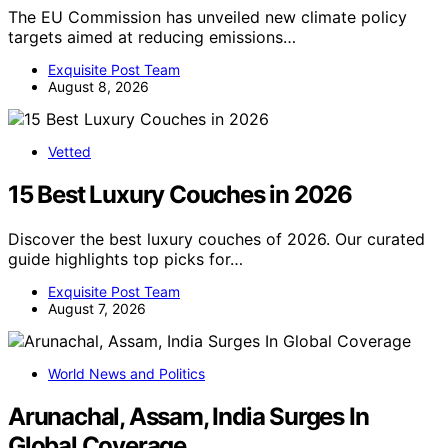
The EU Commission has unveiled new climate policy
targets aimed at reducing emissions…
Exquisite Post Team
August 8, 2026
Vetted
15 Best Luxury Couches in 2026
Discover the best luxury couches of 2026. Our curated
guide highlights top picks for…
Exquisite Post Team
August 7, 2026
World News and Politics
Arunachal, Assam, India Surges In
Global Coverage