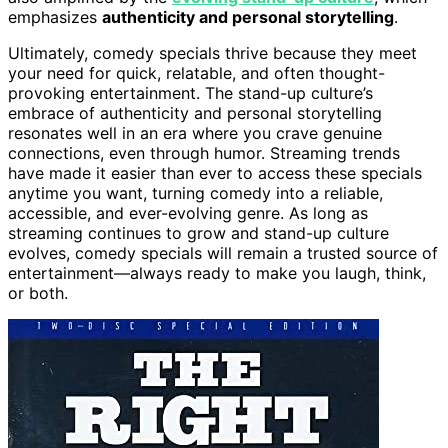
emphasizes
authenticity and personal storytelling
.
Ultimately, comedy specials thrive because they meet
your need for quick, relatable, and often thought-
provoking entertainment. The stand-up culture’s
embrace of authenticity and personal storytelling
resonates well in an era where you crave genuine
connections, even through humor. Streaming trends
have made it easier than ever to access these specials
anytime you want, turning comedy into a reliable,
accessible, and ever-evolving genre. As long as
streaming continues to grow and stand-up culture
evolves, comedy specials will remain a trusted source of
entertainment—always ready to make you laugh, think,
or both.