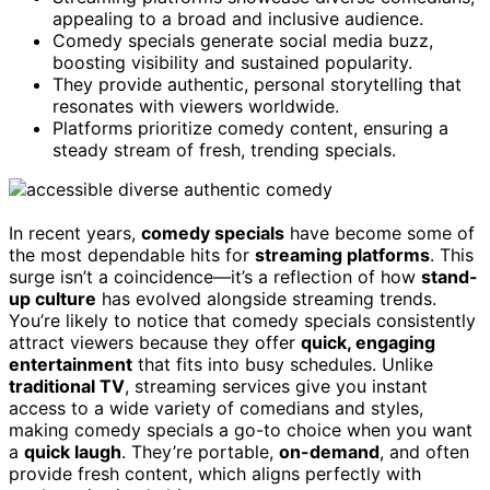
appealing to a broad and inclusive audience.
Comedy specials generate social media buzz,
boosting visibility and sustained popularity.
They provide authentic, personal storytelling that
resonates with viewers worldwide.
Platforms prioritize comedy content, ensuring a
steady stream of fresh, trending specials.
In recent years,
comedy specials
have become some of
the most dependable hits for
streaming platforms
. This
surge isn’t a coincidence—it’s a reflection of how
stand-
up culture
has evolved alongside streaming trends.
You’re likely to notice that comedy specials consistently
attract viewers because they offer
quick, engaging
entertainment
that fits into busy schedules. Unlike
traditional TV
, streaming services give you instant
access to a wide variety of comedians and styles,
making comedy specials a go-to choice when you want
a
quick laugh
. They’re portable,
on-demand
, and often
provide fresh content, which aligns perfectly with