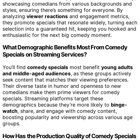
showcasing comedians from various backgrounds and
styles, ensuring there’s something for everyone. By
analyzing
viewer reactions
and engagement metrics,
they promote specials that resonate widely, turning each
selection into a guaranteed hit, keeping you hooked and
enthusiastic for the next big comedy moment.
What Demographic Benefits Most From Comedy
Specials on Streaming Services?
You’ll find
comedy specials
most benefit
young adults
and middle-aged audiences
, as these groups actively
seek content that matches their viewing preferences.
Their diverse taste in humor and openness to new
comedians make them prime viewers for comedy
specials. Streaming platforms target these
demographics because they’re more likely to
binge-
watch
, share, and engage with comedy content,
boosting popularity and viewership across various age
groups.
How Has the Production Quality of Comedy Specials