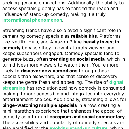
seeking genuine connections. Additionally, the ability to
access specials globally has expanded the reach and
influence of stand-up comedy, making it a truly
international phenomenon
.
Streaming trends have also played a significant role in
cementing comedy specials as
reliable hits
. Platforms
like Netflix, Hulu, and Amazon Prime
heavily invest in
comedy
because they know it attracts viewers and
keeps subscribers engaged. Comedy specials tend to
generate buzz, often
trending on social media
, which in
turn drives more viewers to watch them. You’re more
likely to
discover new comedians
through these
specials than elsewhere, and that sense of discovery
keeps the genre fresh and appealing. The rise of
digital
streaming
has revolutionized how comedy is consumed,
making it more accessible and integrated into everyday
entertainment choices. Additionally, streaming allows for
binge-watching multiple specials
in a row, creating a
mini-marathon experience that enhances the appeal of
comedy as a form of
escapism and social commentary
.
The accessibility and popularity of comedy specials are
also amplified by the
evolving stand-up culture
, which