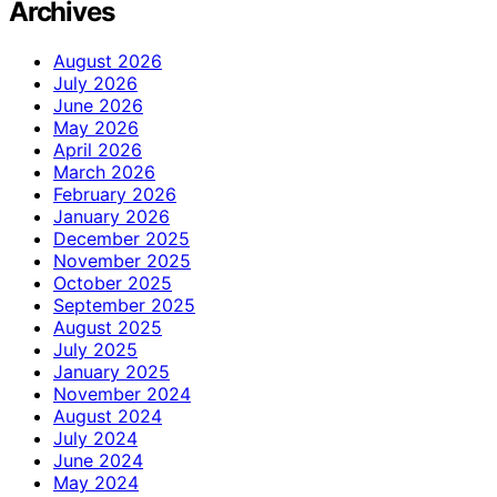
Archives
August 2026
July 2026
June 2026
May 2026
April 2026
March 2026
February 2026
January 2026
December 2025
November 2025
October 2025
September 2025
August 2025
July 2025
January 2025
November 2024
August 2024
July 2024
June 2024
May 2024