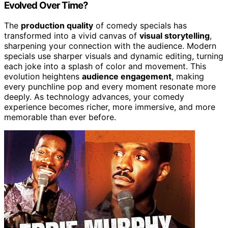
Evolved Over Time?
The
production quality
of comedy specials has
transformed into a vivid canvas of
visual storytelling
,
sharpening your connection with the audience. Modern
specials use sharper visuals and dynamic editing, turning
each joke into a splash of color and movement. This
evolution heightens
audience engagement
, making
every punchline pop and every moment resonate more
deeply. As technology advances, your comedy
experience becomes richer, more immersive, and more
memorable than ever before.