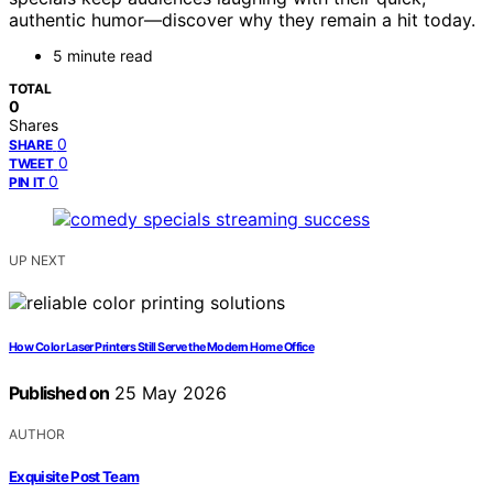
authentic humor—discover why they remain a hit today.
5 minute read
TOTAL
0
Shares
0
SHARE
0
TWEET
0
PIN IT
UP NEXT
How Color Laser Printers Still Serve the Modern Home Office
Published on
25 May 2026
AUTHOR
Exquisite Post Team