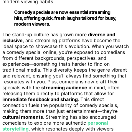
modern viewing habits.
Comedy specials are now essential streaming
hits, offering quick, fresh laughs tailored for busy,
modern viewers.
The stand-up culture has grown more
diverse and
inclusive
, and streaming platforms have become the
ideal space to showcase this evolution. When you watch
a comedy special online, you’re exposed to comedians
from different backgrounds, perspectives, and
experiences—something that’s harder to find on
traditional media. This diversity keeps the genre vibrant
and relevant, ensuring you’ll always find something that
resonates with you. Plus, comedians now craft their
specials with the
streaming audience
in mind, often
releasing them directly to platforms that allow for
immediate feedback and sharing
. This direct
connection fuels the popularity of comedy specials,
making them more than just entertainment—they’re
cultural moments
. Streaming has also encouraged
comedians to explore more authentic
personal
storytelling
, which resonates deeply with viewers