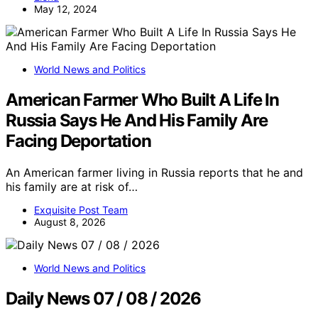
May 12, 2024
World News and Politics
American Farmer Who Built A Life In
Russia Says He And His Family Are
Facing Deportation
An American farmer living in Russia reports that he and
his family are at risk of…
Exquisite Post Team
August 8, 2026
World News and Politics
Daily News 07 / 08 / 2026