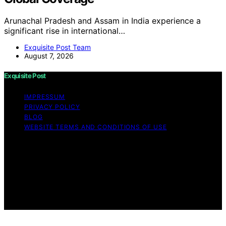
Arunachal Pradesh and Assam in India experience a
significant rise in international…
Exquisite Post Team
August 7, 2026
Exquisite Post
IMPRESSUM
PRIVACY POLICY
BLOG
WEBSITE TERMS AND CONDITIONS OF USE
Copyright © 2026 Exquisite Post Content on Exquisite
Post is created and published using artificial intelligence
(AI) for general informational and educational purposes.
Affiliate disclaimer As an affiliate, we may earn a
commission from qualifying purchases. We get
commissions for purchases made through links on this
website from Amazon and other third parties.