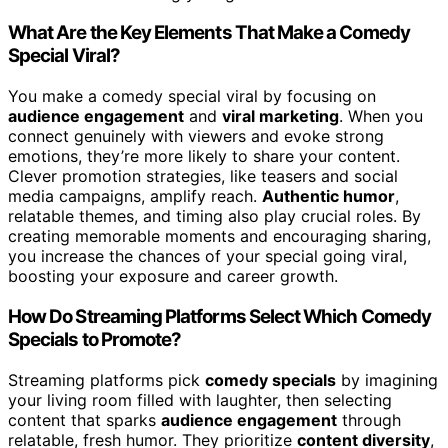
What Are the Key Elements That Make a Comedy
Special Viral?
You make a comedy special viral by focusing on
audience engagement
and
viral marketing
. When you
connect genuinely with viewers and evoke strong
emotions, they’re more likely to share your content.
Clever promotion strategies, like teasers and social
media campaigns, amplify reach.
Authentic humor
,
relatable themes, and timing also play crucial roles. By
creating memorable moments and encouraging sharing,
you increase the chances of your special going viral,
boosting your exposure and career growth.
How Do Streaming Platforms Select Which Comedy
Specials to Promote?
Streaming platforms pick
comedy specials
by imagining
your living room filled with laughter, then selecting
content that sparks
audience engagement
through
relatable, fresh humor. They prioritize
content diversity
,