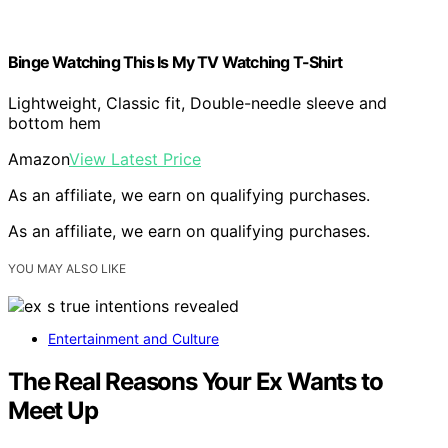
Binge Watching This Is My TV Watching T-Shirt
Lightweight, Classic fit, Double-needle sleeve and
bottom hem
Amazon
View Latest Price
As an affiliate, we earn on qualifying purchases.
As an affiliate, we earn on qualifying purchases.
YOU MAY ALSO LIKE
Entertainment and Culture
The Real Reasons Your Ex Wants to
Meet Up