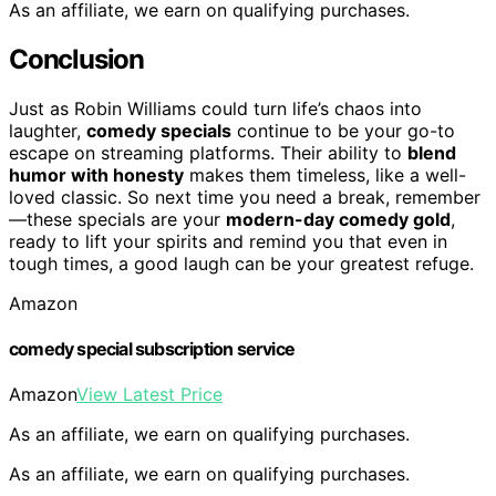
As an affiliate, we earn on qualifying purchases.
Conclusion
Just as Robin Williams could turn life’s chaos into
laughter,
comedy specials
continue to be your go-to
escape on streaming platforms. Their ability to
blend
humor with honesty
makes them timeless, like a well-
loved classic. So next time you need a break, remember
—these specials are your
modern-day comedy gold
,
ready to lift your spirits and remind you that even in
tough times, a good laugh can be your greatest refuge.
Amazon
comedy special subscription service
Amazon
View Latest Price
As an affiliate, we earn on qualifying purchases.
As an affiliate, we earn on qualifying purchases.