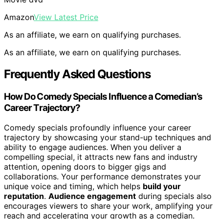
Amazon
View Latest Price
As an affiliate, we earn on qualifying purchases.
As an affiliate, we earn on qualifying purchases.
Frequently Asked Questions
How Do Comedy Specials Influence a Comedian’s
Career Trajectory?
Comedy specials profoundly influence your career
trajectory by showcasing your stand-up techniques and
ability to engage audiences. When you deliver a
compelling special, it attracts new fans and industry
attention, opening doors to bigger gigs and
collaborations. Your performance demonstrates your
unique voice and timing, which helps
build your
reputation
.
Audience engagement
during specials also
encourages viewers to share your work, amplifying your
reach and accelerating your growth as a comedian.