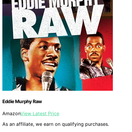
Eddie Murphy Raw
Amazon
View Latest Price
As an affiliate, we earn on qualifying purchases.