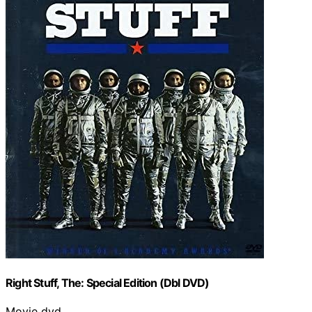
Right Stuff, The: Special Edition (Dbl DVD)
Movie dvd