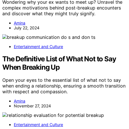
Wondering why your ex wants to meet up? Unravel the
complex motivations behind post-breakup encounters
and discover what they might truly signify.
Amina
July 22, 2024
Entertainment and Culture
The Definitive List of What Not to Say
When Breaking Up
Open your eyes to the essential list of what not to say
when ending a relationship, ensuring a smooth transition
with respect and compassion.
Amina
November 27, 2024
Entertainment and Culture