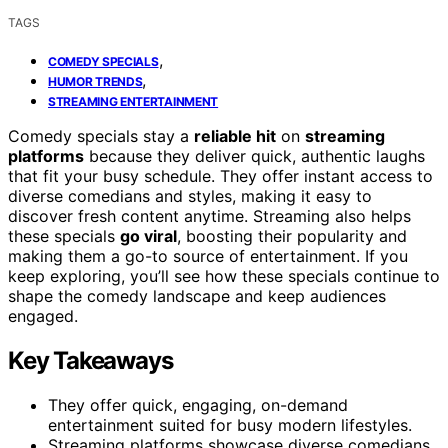
TAGS
,
COMEDY SPECIALS
,
HUMOR TRENDS
STREAMING ENTERTAINMENT
Comedy specials stay a
reliable hit
on
streaming
platforms
because they deliver quick, authentic laughs
that fit your busy schedule. They offer instant access to
diverse comedians and styles, making it easy to
discover fresh content anytime. Streaming also helps
these specials
go viral
, boosting their popularity and
making them a go-to source of entertainment. If you
keep exploring, you’ll see how these specials continue to
shape the comedy landscape and keep audiences
engaged.
Key Takeaways
They offer quick, engaging, on-demand
entertainment suited for busy modern lifestyles.
Streaming platforms showcase diverse comedians,