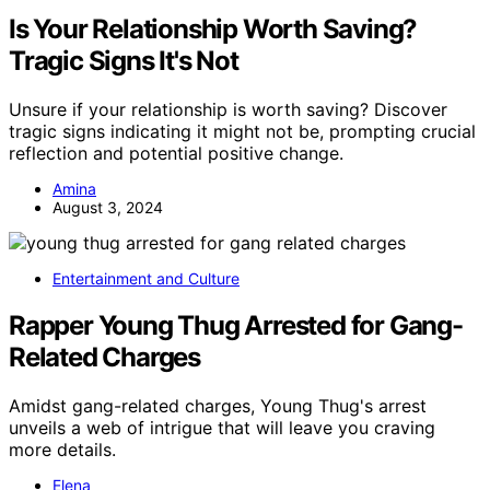
Is Your Relationship Worth Saving?
Tragic Signs It's Not
Unsure if your relationship is worth saving? Discover
tragic signs indicating it might not be, prompting crucial
reflection and potential positive change.
Amina
August 3, 2024
Entertainment and Culture
Rapper Young Thug Arrested for Gang-
Related Charges
Amidst gang-related charges, Young Thug's arrest
unveils a web of intrigue that will leave you craving
more details.
Elena