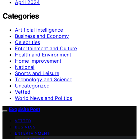
April 2024
Categories
Artificial intelligence
Business and Economy
Celebrities
Entertainment and Culture
Health and Environment
Home Improvement
National
Sports and Leisure
Technology and Science
Uncategorized
Vetted
World News and Politics
Exquisite Post
VETTED
BUSINESS
ENTERTAINMENT