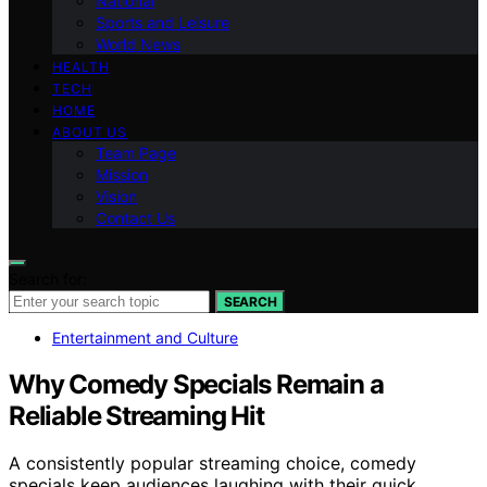
National
Sports and Leisure
World News
HEALTH
TECH
HOME
ABOUT US
Team Page
Mission
Vision
Contact Us
Search for:
SEARCH
Entertainment and Culture
Why Comedy Specials Remain a
Reliable Streaming Hit
A consistently popular streaming choice, comedy
specials keep audiences laughing with their quick,