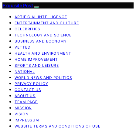
Exquisite Post
ARTIFICIAL INTELLIGENCE
ENTERTAINMENT AND CULTURE
CELEBRITIES
TECHNOLOGY AND SCIENCE
BUSINESS AND ECONOMY
VETTED
HEALTH AND ENVIRONMENT
HOME IMPROVEMENT
SPORTS AND LEISURE
NATIONAL
WORLD NEWS AND POLITICS
PRIVACY POLICY
CONTACT US
ABOUT US
TEAM PAGE
MISSION
VISION
IMPRESSUM
WEBSITE TERMS AND CONDITIONS OF USE