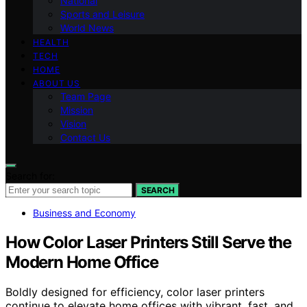
National
Sports and Leisure
World News
HEALTH
TECH
HOME
ABOUT US
Team Page
Mission
Vision
Contact Us
Search for:
SEARCH
Business and Economy
How Color Laser Printers Still Serve the
Modern Home Office
Boldly designed for efficiency, color laser printers
continue to elevate home offices with vibrant, fast, and