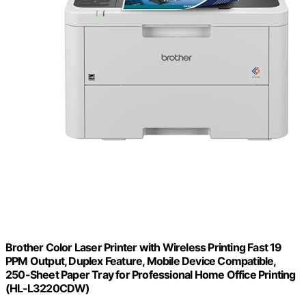
Brother Color Laser Printer with Wireless Printing Fast 19
PPM Output, Duplex Feature, Mobile Device Compatible,
250-Sheet Paper Tray for Professional Home Office Printing
(HL-L3220CDW)