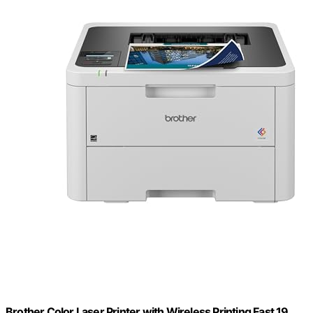
Brother Color Laser Printer with Wireless Printing Fast 19