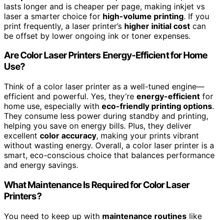
lasts longer and is cheaper per page, making inkjet vs
laser a smarter choice for
high-volume printing
. If you
print frequently, a laser printer’s
higher initial cost
can
be offset by lower ongoing ink or toner expenses.
Are Color Laser Printers Energy-Efficient for Home
Use?
Think of a color laser printer as a well-tuned engine—
efficient and powerful. Yes, they’re
energy-efficient
for
home use, especially with
eco-friendly printing options
.
They consume less power during standby and printing,
helping you save on energy bills. Plus, they deliver
excellent
color accuracy
, making your prints vibrant
without wasting energy. Overall, a color laser printer is a
smart, eco-conscious choice that balances performance
and energy savings.
What Maintenance Is Required for Color Laser
Printers?
You need to keep up with
maintenance routines
like