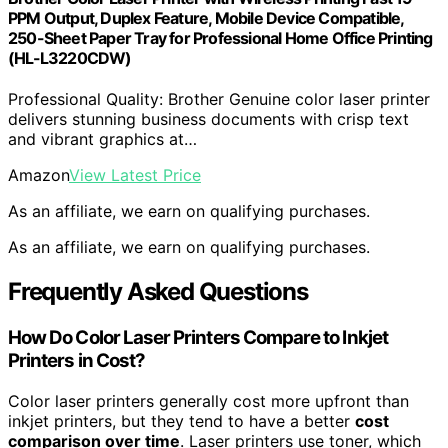
PPM Output, Duplex Feature, Mobile Device Compatible,
250-Sheet Paper Tray for Professional Home Office Printing
(HL-L3220CDW)
Professional Quality: Brother Genuine color laser printer
delivers stunning business documents with crisp text
and vibrant graphics at…
Amazon
View Latest Price
As an affiliate, we earn on qualifying purchases.
As an affiliate, we earn on qualifying purchases.
Frequently Asked Questions
How Do Color Laser Printers Compare to Inkjet
Printers in Cost?
Color laser printers generally cost more upfront than
inkjet printers, but they tend to have a better
cost
comparison over time
. Laser printers use toner, which