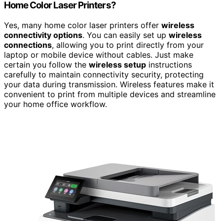
Home Color Laser Printers?
Yes, many home color laser printers offer
wireless
connectivity options
. You can easily set up
wireless
connections
, allowing you to print directly from your
laptop or mobile device without cables. Just make
certain you follow the
wireless setup
instructions
carefully to maintain connectivity security, protecting
your data during transmission. Wireless features make it
convenient to print from multiple devices and streamline
your home office workflow.