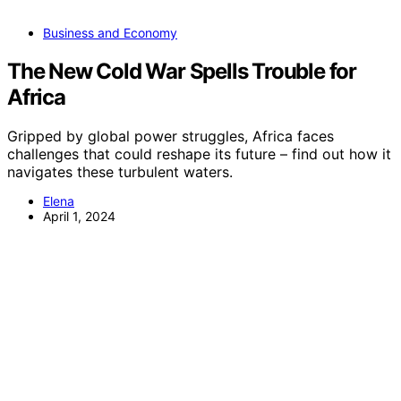
Business and Economy
The New Cold War Spells Trouble for
Africa
Gripped by global power struggles, Africa faces
challenges that could reshape its future – find out how it
navigates these turbulent waters.
Elena
April 1, 2024