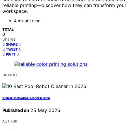
reliable printing—discover how they can transform your
workspace.
4 minute read
TOTAL
0
Shares
0
SHARE
0
TWEET
0
PIN IT
UP NEXT
10 Best Pool Robot Cleaner in 2026
Published on
25 May 2026
AUTHOR