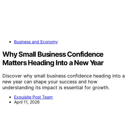
Business and Economy
Why Small Business Confidence
Matters Heading Into a New Year
Discover why small business confidence heading into a
new year can shape your success and how
understanding its impact is essential for growth.
Exquisite Post Team
April 11, 2026