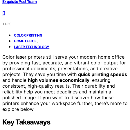
Exquisite Post Team
TAGS
,
COLOR PRINTING
,
HOME OFFICE
LASER TECHNOLOGY
Color laser printers still serve your modern home office
by providing fast, accurate, and vibrant color output for
professional documents, presentations, and creative
projects. They save you time with
quick printing speeds
and handle
high volumes economically
, ensuring
consistent, high-quality results. Their durability and
reliability help you meet deadlines and maintain a
polished image. If you want to discover how these
printers enhance your workspace further, there’s more to
explore below.
Key Takeaways