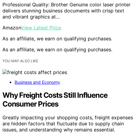
Professional Quality: Brother Genuine color laser printer
delivers stunning business documents with crisp text
and vibrant graphics at…
Amazon
View Latest Price
As an affiliate, we earn on qualifying purchases.
As an affiliate, we earn on qualifying purchases.
YOU MAY ALSO LIKE
Business and Economy
Why Freight Costs Still Influence
Consumer Prices
Greatly impacting your shopping costs, freight expenses
are hidden factors that fluctuate due to supply chain
issues, and understanding why remains essential.