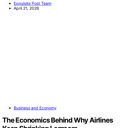
Exquisite Post Team
April 21, 2026
Business and Economy
The Economics Behind Why Airlines