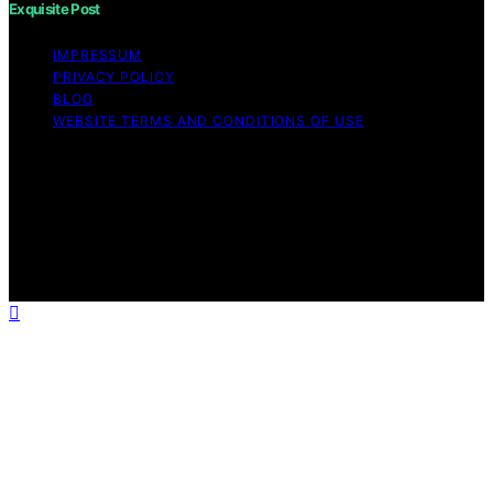
Exquisite Post
IMPRESSUM
PRIVACY POLICY
BLOG
WEBSITE TERMS AND CONDITIONS OF USE
Copyright © 2026 Exquisite Post Content on Exquisite
Post is created and published using artificial intelligence
(AI) for general informational and educational purposes.
Affiliate disclaimer As an affiliate, we may earn a
commission from qualifying purchases. We get
commissions for purchases made through links on this
website from Amazon and other third parties.