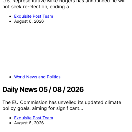
U.S. Representative Mike Rogers has announced he will
not seek re-election, ending a…
Exquisite Post Team
August 6, 2026
World News and Politics
Daily News 05 / 08 / 2026
The EU Commission has unveiled its updated climate
policy goals, aiming for significant…
Exquisite Post Team
August 6, 2026