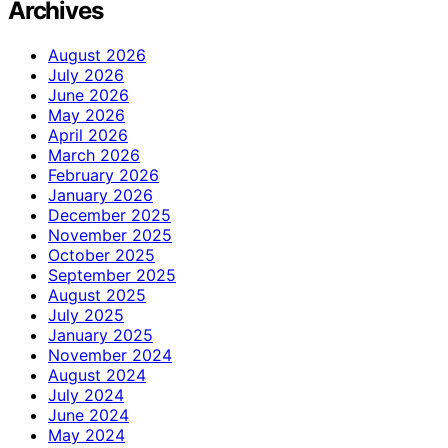
Archives
August 2026
July 2026
June 2026
May 2026
April 2026
March 2026
February 2026
January 2026
December 2025
November 2025
October 2025
September 2025
August 2025
July 2025
January 2025
November 2024
August 2024
July 2024
June 2024
May 2024