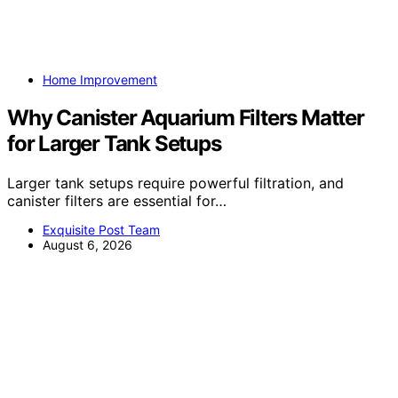
Home Improvement
Why Canister Aquarium Filters Matter
for Larger Tank Setups
Larger tank setups require powerful filtration, and
canister filters are essential for…
Exquisite Post Team
August 6, 2026