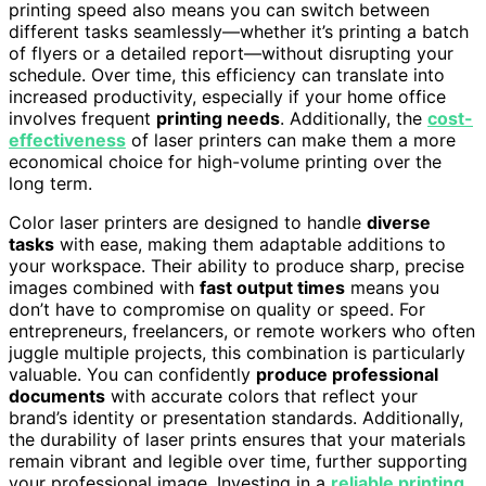
printing speed also means you can switch between
different tasks seamlessly—whether it’s printing a batch
of flyers or a detailed report—without disrupting your
schedule. Over time, this efficiency can translate into
increased productivity, especially if your home office
involves frequent
printing needs
. Additionally, the
cost-
effectiveness
of laser printers can make them a more
economical choice for high-volume printing over the
long term.
Color laser printers are designed to handle
diverse
tasks
with ease, making them adaptable additions to
your workspace. Their ability to produce sharp, precise
images combined with
fast output times
means you
don’t have to compromise on quality or speed. For
entrepreneurs, freelancers, or remote workers who often
juggle multiple projects, this combination is particularly
valuable. You can confidently
produce professional
documents
with accurate colors that reflect your
brand’s identity or presentation standards. Additionally,
the durability of laser prints ensures that your materials
remain vibrant and legible over time, further supporting
your professional image. Investing in a
reliable printing