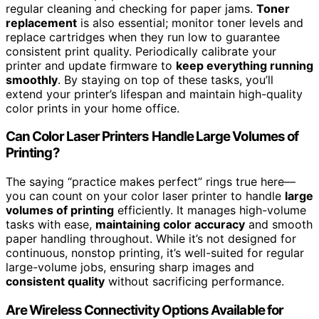
regular cleaning and checking for paper jams.
Toner
replacement
is also essential; monitor toner levels and
replace cartridges when they run low to guarantee
consistent print quality. Periodically calibrate your
printer and update firmware to
keep everything running
smoothly
. By staying on top of these tasks, you’ll
extend your printer’s lifespan and maintain high-quality
color prints in your home office.
Can Color Laser Printers Handle Large Volumes of
Printing?
The saying “practice makes perfect” rings true here—
you can count on your color laser printer to handle
large
volumes of printing
efficiently. It manages high-volume
tasks with ease,
maintaining color accuracy
and smooth
paper handling throughout. While it’s not designed for
continuous, nonstop printing, it’s well-suited for regular
large-volume jobs, ensuring sharp images and
consistent quality
without sacrificing performance.
Are Wireless Connectivity Options Available for