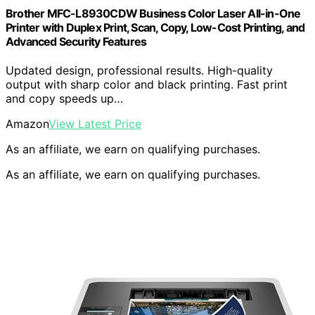
Brother MFC-L8930CDW Business Color Laser All-in-One
Printer with Duplex Print, Scan, Copy, Low-Cost Printing, and
Advanced Security Features
Updated design, professional results. High-quality
output with sharp color and black printing. Fast print
and copy speeds up…
Amazon
View Latest Price
As an affiliate, we earn on qualifying purchases.
As an affiliate, we earn on qualifying purchases.