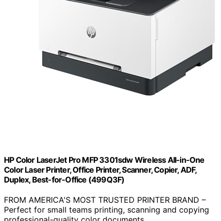
HP Color LaserJet Pro MFP 3301sdw Wireless All-in-One
Color Laser Printer, Office Printer, Scanner, Copier, ADF,
Duplex, Best-for-Office (499Q3F)
FROM AMERICA'S MOST TRUSTED PRINTER BRAND –
Perfect for small teams printing, scanning and copying
professional-quality color documents…