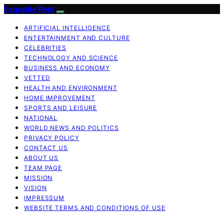
Exquisite Post
ARTIFICIAL INTELLIGENCE
ENTERTAINMENT AND CULTURE
CELEBRITIES
TECHNOLOGY AND SCIENCE
BUSINESS AND ECONOMY
VETTED
HEALTH AND ENVIRONMENT
HOME IMPROVEMENT
SPORTS AND LEISURE
NATIONAL
WORLD NEWS AND POLITICS
PRIVACY POLICY
CONTACT US
ABOUT US
TEAM PAGE
MISSION
VISION
IMPRESSUM
WEBSITE TERMS AND CONDITIONS OF USE