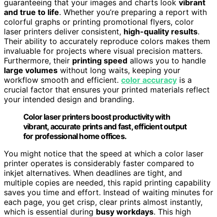
guaranteeing that your images and charts look
vibrant
and true to life
. Whether you’re preparing a report with
colorful graphs or printing promotional flyers, color
laser printers deliver consistent,
high-quality results
.
Their ability to accurately reproduce colors makes them
invaluable for projects where visual precision matters.
Furthermore, their
printing speed
allows you to handle
large volumes
without long waits, keeping your
workflow smooth and efficient.
color accuracy
is a
crucial factor that ensures your printed materials reflect
your intended design and branding.
Color laser printers boost productivity with
vibrant, accurate prints and fast, efficient output
for professional home offices.
You might notice that the speed at which a color laser
printer operates is considerably faster compared to
inkjet alternatives. When deadlines are tight, and
multiple copies are needed, this rapid printing capability
saves you time and effort. Instead of waiting minutes for
each page, you get crisp, clear prints almost instantly,
which is essential during
busy workdays
. This high