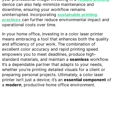
device can also help minimize maintenance and
downtime, ensuring your workflow remains
uninterrupted. Incorporating
sustainable printing
practices
can further reduce environmental impact and
operational costs over time.
In your home office, investing in a color laser printer
means embracing a tool that enhances both the quality
and efficiency of your work. The combination of
excellent color accuracy and rapid printing speed
empowers you to meet deadlines, produce high-
standard materials, and maintain a
seamless
workflow.
It’s a dependable partner that adapts to your needs,
whether you’re printing detailed visuals for a client or
preparing personal projects. Ultimately, a color laser
printer isn’t just a device; it’s an
essential component
of
a
modern
, productive home office environment.