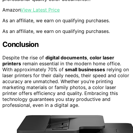
Amazon
View Latest Price
As an affiliate, we earn on qualifying purchases.
As an affiliate, we earn on qualifying purchases.
Conclusion
Despite the rise of
digital documents
,
color laser
printers
remain essential in the modern home office.
With approximately 70% of
small businesses
relying on
laser printers for their daily needs, their speed and color
accuracy are unmatched. Whether you’re printing
marketing materials or family photos, a color laser
printer offers efficiency and quality. Embracing this
technology guarantees you stay productive and
professional, even in a digital age.