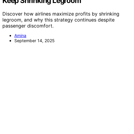
Keep Shrinking Legroom
Discover how airlines maximize profits by shrinking
legroom, and why this strategy continues despite
passenger discomfort.
Amina
September 14, 2025