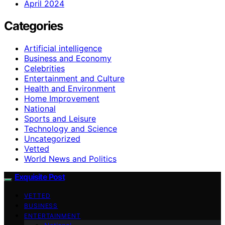
April 2024
Categories
Artificial intelligence
Business and Economy
Celebrities
Entertainment and Culture
Health and Environment
Home Improvement
National
Sports and Leisure
Technology and Science
Uncategorized
Vetted
World News and Politics
Exquisite Post
VETTED
BUSINESS
ENTERTAINMENT