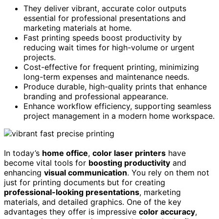
They deliver vibrant, accurate color outputs
essential for professional presentations and
marketing materials at home.
Fast printing speeds boost productivity by
reducing wait times for high-volume or urgent
projects.
Cost-effective for frequent printing, minimizing
long-term expenses and maintenance needs.
Produce durable, high-quality prints that enhance
branding and professional appearance.
Enhance workflow efficiency, supporting seamless
project management in a modern home workspace.
In today’s
home office
,
color laser printers
have
become vital tools for
boosting productivity
and
enhancing
visual communication
. You rely on them not
just for printing documents but for creating
professional-looking presentations
, marketing
materials, and detailed graphics. One of the key
advantages they offer is impressive
color accuracy
,