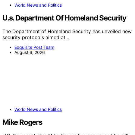
World News and Politics
U.s. Department Of Homeland Security
The Department of Homeland Security has unveiled new
security protocols aimed at…
Exquisite Post Team
August 6, 2026
World News and Politics
Mike Rogers