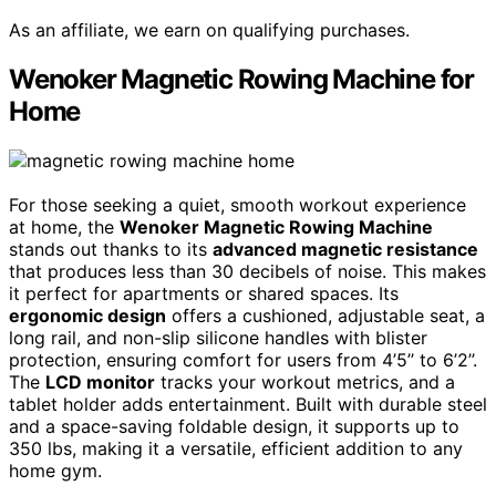
As an affiliate, we earn on qualifying purchases.
Wenoker Magnetic Rowing Machine for
Home
For those seeking a quiet, smooth workout experience
at home, the
Wenoker Magnetic Rowing Machine
stands out thanks to its
advanced magnetic resistance
that produces less than 30 decibels of noise. This makes
it perfect for apartments or shared spaces. Its
ergonomic design
offers a cushioned, adjustable seat, a
long rail, and non-slip silicone handles with blister
protection, ensuring comfort for users from 4’5’’ to 6’2’’.
The
LCD monitor
tracks your workout metrics, and a
tablet holder adds entertainment. Built with durable steel
and a space-saving foldable design, it supports up to
350 lbs, making it a versatile, efficient addition to any
home gym.