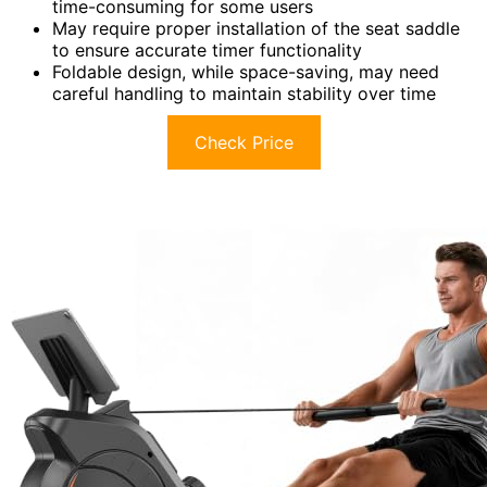
time-consuming for some users
May require proper installation of the seat saddle
to ensure accurate timer functionality
Foldable design, while space-saving, may need
careful handling to maintain stability over time
Check Price