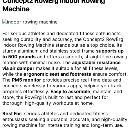
Concept2 RowErg Indoor Rowing
Machine
For serious athletes and dedicated fitness enthusiasts
seeking durability and accuracy, the Concept2 RowErg
Indoor Rowing Machine stands out as a top choice. Its
sturdy aluminum and stainless steel frame
supports up
to 500 pounds
and offers a smooth, straight-line rowing
motion with minimal noise. The
adjustable resistance
via air damper
makes it suitable for all fitness levels,
while the
ergonomic seat and footrests
ensure comfort.
The
PM5 monitor
provides precise real-time data and
connects wirelessly to various apps, helping you track
progress effortlessly.
Easy to assemble
, maintain, and
store, the RowErg is built to last and perfect for
thorough, high-quality workouts at home.
Best For:
serious athletes and dedicated fitness
enthusiasts seeking a durable, accurate, and high-quality
rowing machine for intense training and long-term use.