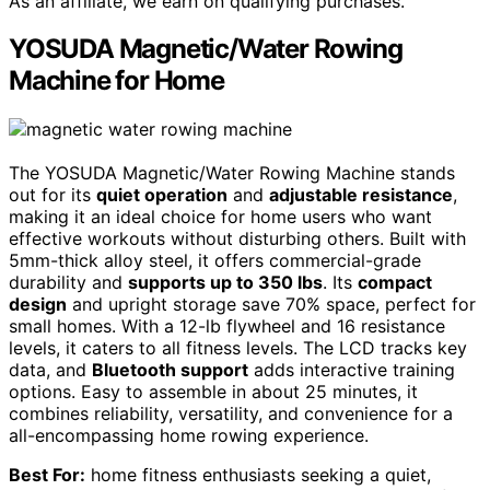
As an affiliate, we earn on qualifying purchases.
YOSUDA Magnetic/Water Rowing
Machine for Home
The YOSUDA Magnetic/Water Rowing Machine stands
out for its
quiet operation
and
adjustable resistance
,
making it an ideal choice for home users who want
effective workouts without disturbing others. Built with
5mm-thick alloy steel, it offers commercial-grade
durability and
supports up to 350 lbs
. Its
compact
design
and upright storage save 70% space, perfect for
small homes. With a 12-lb flywheel and 16 resistance
levels, it caters to all fitness levels. The LCD tracks key
data, and
Bluetooth support
adds interactive training
options. Easy to assemble in about 25 minutes, it
combines reliability, versatility, and convenience for a
all-encompassing home rowing experience.
Best For:
home fitness enthusiasts seeking a quiet,