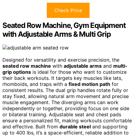
Check Price
Seated Row Machine, Gym Equipment
with Adjustable Arms & Multi Grip
Designed for versatility and exercise precision, the
seated row machine
with
adjustable arms
and
multi-
grip options
is ideal for those who want to customize
their back workouts. It targets key muscles like lats,
rhomboids, and traps with a
fixed motion path
for
consistent results. The dual grip handles rotate fully or
stay fixed, allowing natural arm movement and precise
muscle engagement. The diverging arms can work
independently or together, providing focus on one side
or bilateral training. Adjustable seat and chest pads
ensure a personalized fit, making workouts comfortable
and effective. Built from
durable steel
and supporting
up to 400 lbs, it’s a space-efficient, reliable addition to