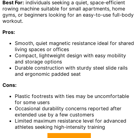
Best For:
individuals seeking a quiet, space-efficient
rowing machine suitable for small apartments, home
gyms, or beginners looking for an easy-to-use full-body
workout.
Pros:
Smooth, quiet magnetic resistance ideal for shared
living spaces or offices
Compact, lightweight design with easy mobility
and storage options
Durable construction with sturdy steel slide rails
and ergonomic padded seat
Cons:
Plastic footrests with ties may be uncomfortable
for some users
Occasional durability concerns reported after
extended use by a few customers
Limited maximum resistance level for advanced
athletes seeking high-intensity training