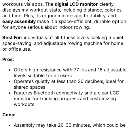
workouts via apps. The
digital LCD monitor
clearly
displays my workout stats, including distance, calories,
and time. Plus, its ergonomic design, foldability, and
easy assembly
make it a space-efficient, durable option
for anyone serious about indoor rowing.
Best For:
individuals of all fitness levels seeking a quiet,
space-saving, and adjustable rowing machine for home
or office use.
Pros:
Offers high resistance with 77 lbs and 16 adjustable
levels suitable for all users
Operates quietly at less than 20 decibels, ideal for
shared spaces
Features Bluetooth connectivity and a clear LCD
monitor for tracking progress and customizing
workouts
Cons:
Assembly may take 20-30 minutes, which could be