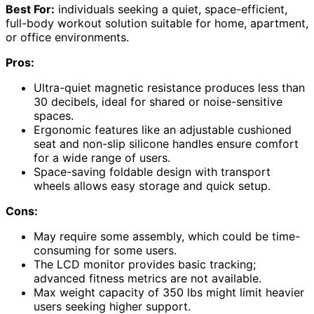
Best For:
individuals seeking a quiet, space-efficient,
full-body workout solution suitable for home, apartment,
or office environments.
Pros:
Ultra-quiet magnetic resistance produces less than
30 decibels, ideal for shared or noise-sensitive
spaces.
Ergonomic features like an adjustable cushioned
seat and non-slip silicone handles ensure comfort
for a wide range of users.
Space-saving foldable design with transport
wheels allows easy storage and quick setup.
Cons:
May require some assembly, which could be time-
consuming for some users.
The LCD monitor provides basic tracking;
advanced fitness metrics are not available.
Max weight capacity of 350 lbs might limit heavier
users seeking higher support.