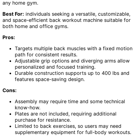
any home gym.
Best For:
individuals seeking a versatile, customizable,
and space-efficient back workout machine suitable for
both home and office gyms.
Pros:
Targets multiple back muscles with a fixed motion
path for consistent results.
Adjustable grip options and diverging arms allow
personalized and focused training.
Durable construction supports up to 400 lbs and
features space-saving design.
Cons:
Assembly may require time and some technical
know-how.
Plates are not included, requiring additional
purchase for resistance.
Limited to back exercises, so users may need
supplementary equipment for full-body workouts.