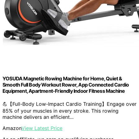
YOSUDA Magnetic Rowing Machine for Home, Quiet &
Smooth Full Body Workout Rower, App Connected Cardio
Equipment, Apartment-Friendly Indoor Fitness Machine
💪【Full-Body Low-Impact Cardio Training】Engage over
85% of your muscles in every stroke. This rowing
machine delivers an efficient...
Amazon
View Latest Price