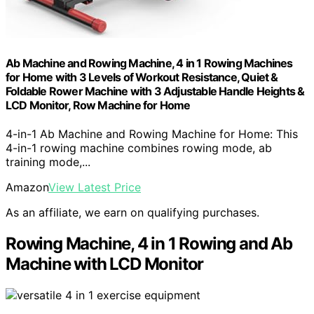
Ab Machine and Rowing Machine, 4 in 1 Rowing Machines
for Home with 3 Levels of Workout Resistance, Quiet &
Foldable Rower Machine with 3 Adjustable Handle Heights &
LCD Monitor, Row Machine for Home
4-in-1 Ab Machine and Rowing Machine for Home: This
4-in-1 rowing machine combines rowing mode, ab
training mode,...
Amazon
View Latest Price
As an affiliate, we earn on qualifying purchases.
Rowing Machine, 4 in 1 Rowing and Ab
Machine with LCD Monitor