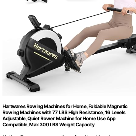
Hartwares Rowing Machines for Home, Foldable Magnetic
Rowing Machines with 77 LBS High Resistance, 16 Levels
Adjustable, Quiet Rower Machine for Home Use App
Compatible, Max 300 LBS Weight Capacity