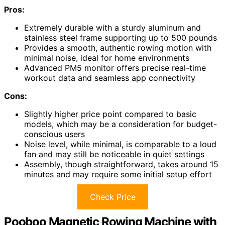
Pros:
Extremely durable with a sturdy aluminum and
stainless steel frame supporting up to 500 pounds
Provides a smooth, authentic rowing motion with
minimal noise, ideal for home environments
Advanced PM5 monitor offers precise real-time
workout data and seamless app connectivity
Cons:
Slightly higher price point compared to basic
models, which may be a consideration for budget-
conscious users
Noise level, while minimal, is comparable to a loud
fan and may still be noticeable in quiet settings
Assembly, though straightforward, takes around 15
minutes and may require some initial setup effort
Check Price
Pooboo Magnetic Rowing Machine with