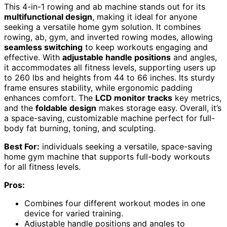
This 4-in-1 rowing and ab machine stands out for its
multifunctional design
, making it ideal for anyone
seeking a versatile home gym solution. It combines
rowing, ab, gym, and inverted rowing modes, allowing
seamless switching
to keep workouts engaging and
effective. With
adjustable handle positions
and angles,
it accommodates all fitness levels, supporting users up
to 260 lbs and heights from 44 to 66 inches. Its sturdy
frame ensures stability, while ergonomic padding
enhances comfort. The
LCD monitor tracks
key metrics,
and the
foldable design
makes storage easy. Overall, it’s
a space-saving, customizable machine perfect for full-
body fat burning, toning, and sculpting.
Best For:
individuals seeking a versatile, space-saving
home gym machine that supports full-body workouts
for all fitness levels.
Pros:
Combines four different workout modes in one
device for varied training.
Adjustable handle positions and angles to