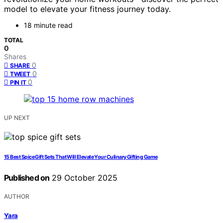
model to elevate your fitness journey today.
18 minute read
TOTAL
0
Shares
0
SHARE
0
TWEET
0
PIN IT
UP NEXT
15 Best Spice Gift Sets That Will Elevate Your Culinary Gifting Game
Published on
29 October 2025
AUTHOR
Yara