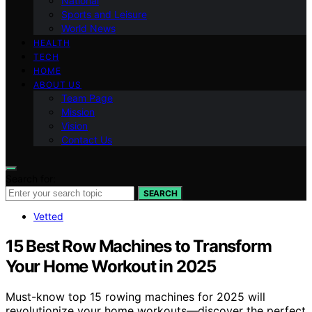
National
Sports and Leisure
World News
HEALTH
TECH
HOME
ABOUT US
Team Page
Mission
Vision
Contact Us
Search for:
SEARCH
Vetted
15 Best Row Machines to Transform
Your Home Workout in 2025
Must-know top 15 rowing machines for 2025 will
revolutionize your home workouts—discover the perfect