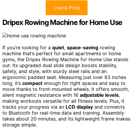
Check Price
Dripex Rowing Machine for Home Use
If you’re looking for a
quiet
,
space-saving
rowing
machine that’s perfect for small apartments or home
gyms, the Dripex Rowing Machine for Home Use stands
out. Its upgraded dual slide design boosts stability,
safety, and style, with sturdy steel rails and an
ergonomic padded seat. Measuring just over 63 inches
long, it’s
compact
enough for tight spaces and easy to
move thanks to front-mounted wheels. It offers smooth,
silent magnetic resistance with 16
adjustable levels
,
making workouts versatile for all fitness levels. Plus, it
tracks your progress via an
LCD display
and connects
to Bluetooth for real-time data and training. Assembly
takes about 20 minutes, and its lightweight frame makes
storage simple.