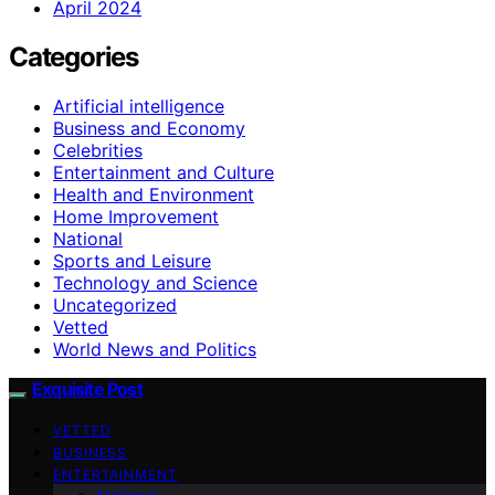
April 2024
Categories
Artificial intelligence
Business and Economy
Celebrities
Entertainment and Culture
Health and Environment
Home Improvement
National
Sports and Leisure
Technology and Science
Uncategorized
Vetted
World News and Politics
Exquisite Post
VETTED
BUSINESS
ENTERTAINMENT