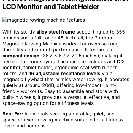
LCD Monitor and Tablet Holder
With its sturdy
alloy steel frame
supporting up to 355
pounds and a full-range 48-inch rail, the Pooboo
Magnetic Rowing Machine is ideal for users seeking
durability and smooth performance. It features a
compact design
(36.2 x 6.7 x 20.5 inches), making it
perfect for home gyms. The machine includes an
LCD
monitor
, tablet holder, ergonomic seat with rubber
rollers, and
16 adjustable resistance levels
via a
magnetic flywheel that mimics water rowing. It operates
quietly at around 20dB, offering low-impact, joint-
friendly workouts. Easy to assemble and store with
built-in wheels, it provides a versatile, effective, and
space-saving option for all fitness levels.
Best For:
individuals seeking a durable, quiet, and
space-efficient rowing machine suitable for all fitness
levels and home use.