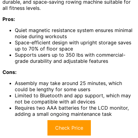
durable, and space-saving rowing machine suitable for
all fitness levels.
Pros:
Quiet magnetic resistance system ensures minimal
noise during workouts
Space-efficient design with upright storage saves
up to 70% of floor space
Supports users up to 350 lbs with commercial-
grade durability and adjustable features
Cons:
Assembly may take around 25 minutes, which
could be lengthy for some users
Limited to Bluetooth and app support, which may
not be compatible with all devices
Requires two AAA batteries for the LCD monitor,
adding a small ongoing maintenance task
Check Price