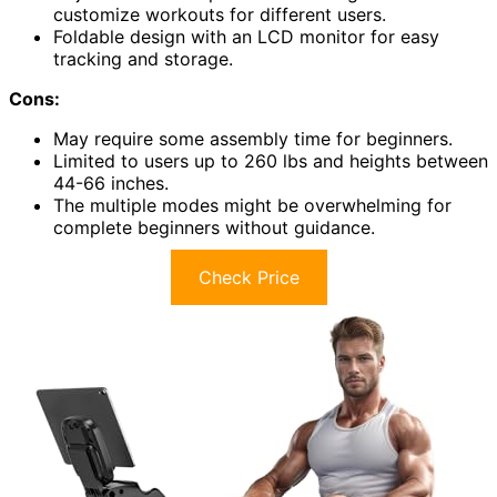
customize workouts for different users.
Foldable design with an LCD monitor for easy
tracking and storage.
Cons:
May require some assembly time for beginners.
Limited to users up to 260 lbs and heights between
44-66 inches.
The multiple modes might be overwhelming for
complete beginners without guidance.
Check Price