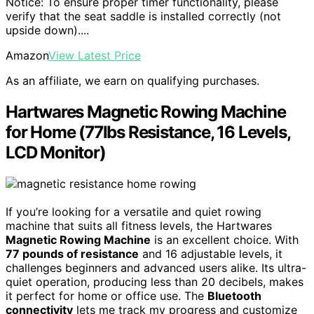
Notice: To ensure proper timer functionality, please
verify that the seat saddle is installed correctly (not
upside down)....
Amazon
View Latest Price
As an affiliate, we earn on qualifying purchases.
Hartwares Magnetic Rowing Machine
for Home (77lbs Resistance, 16 Levels,
LCD Monitor)
If you’re looking for a versatile and quiet rowing
machine that suits all fitness levels, the Hartwares
Magnetic Rowing Machine
is an excellent choice. With
77 pounds of resistance
and 16 adjustable levels, it
challenges beginners and advanced users alike. Its ultra-
quiet operation, producing less than 20 decibels, makes
it perfect for home or office use. The
Bluetooth
connectivity
lets me track my progress and customize