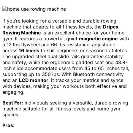
If you’re looking for a versatile and durable rowing
machine that adapts to all fitness levels, the
Dripex
Rowing Machine
is an excellent choice for your home
gym. It features a powerful, quiet
magnetic engine
with
a 12 lbs flywheel and 66 lbs resistance, adjustable
across
16 levels
to suit beginners or seasoned athletes.
The upgraded steel dual slide rails guarantee stability
and safety, while the ergonomic padded seat and 48.8-
inch slide accommodate users from 45 to 65 inches tall,
supporting up to 350 lbs. With Bluetooth connectivity
and an
LCD monitor
, it tracks your metrics and syncs
with devices, making your workouts both effective and
engaging.
Best For:
individuals seeking a versatile, durable rowing
machine suitable for all fitness levels and home gym
spaces.
Pros: