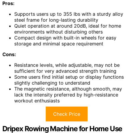
Pros:
Supports users up to 355 lbs with a sturdy alloy
steel frame for long-lasting durability
Quiet operation at around 20dB, ideal for home
environments without disturbing others
Compact design with built-in wheels for easy
storage and minimal space requirement
Cons:
Resistance levels, while adjustable, may not be
sufficient for very advanced strength training
Some users find initial setup or display functions
slightly challenging to understand
The magnetic resistance, although smooth, may
lack the intensity preferred by high-resistance
workout enthusiasts
Check Price
Dripex Rowing Machine for Home Use