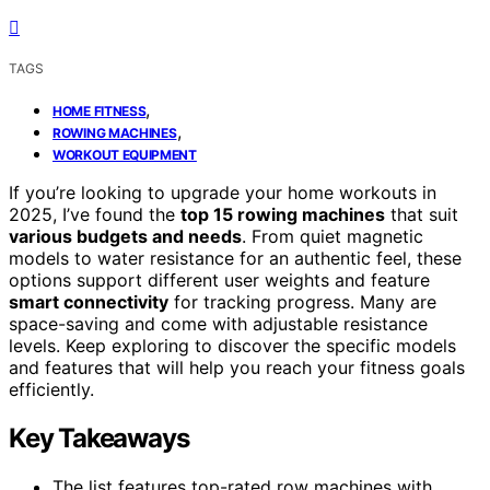
TAGS
,
HOME FITNESS
,
ROWING MACHINES
WORKOUT EQUIPMENT
If you’re looking to upgrade your home workouts in
2025, I’ve found the
top 15 rowing machines
that suit
various budgets and needs
. From quiet magnetic
models to water resistance for an authentic feel, these
options support different user weights and feature
smart connectivity
for tracking progress. Many are
space-saving and come with adjustable resistance
levels. Keep exploring to discover the specific models
and features that will help you reach your fitness goals
efficiently.
Key Takeaways
The list features top-rated row machines with