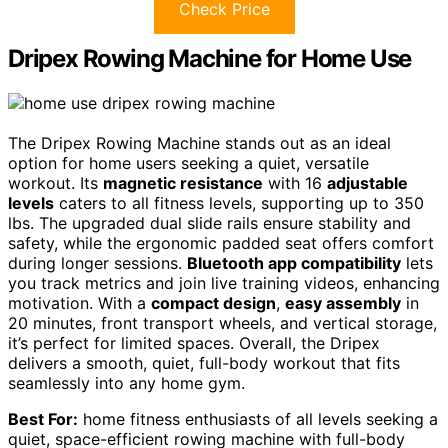
Check Price
Dripex Rowing Machine for Home Use
The Dripex Rowing Machine stands out as an ideal
option for home users seeking a quiet, versatile
workout. Its
magnetic resistance
with 16
adjustable
levels
caters to all fitness levels, supporting up to 350
lbs. The upgraded dual slide rails ensure stability and
safety, while the ergonomic padded seat offers comfort
during longer sessions.
Bluetooth app compatibility
lets
you track metrics and join live training videos, enhancing
motivation. With a
compact design
,
easy assembly
in
20 minutes, front transport wheels, and vertical storage,
it’s perfect for limited spaces. Overall, the Dripex
delivers a smooth, quiet, full-body workout that fits
seamlessly into any home gym.
Best For:
home fitness enthusiasts of all levels seeking a
quiet, space-efficient rowing machine with full-body