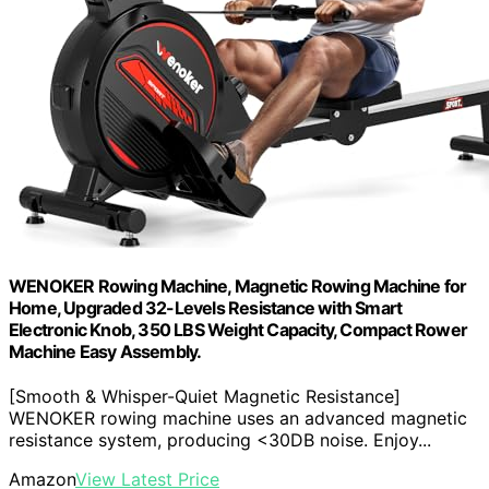
WENOKER Rowing Machine, Magnetic Rowing Machine for
Home, Upgraded 32-Levels Resistance with Smart
Electronic Knob, 350 LBS Weight Capacity, Compact Rower
Machine Easy Assembly.
[Smooth & Whisper-Quiet Magnetic Resistance]
WENOKER rowing machine uses an advanced magnetic
resistance system, producing <30DB noise. Enjoy...
Amazon
View Latest Price