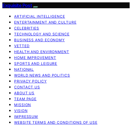
Exquisite Post
ARTIFICIAL INTELLIGENCE
ENTERTAINMENT AND CULTURE
CELEBRITIES
TECHNOLOGY AND SCIENCE
BUSINESS AND ECONOMY
VETTED
HEALTH AND ENVIRONMENT
HOME IMPROVEMENT
SPORTS AND LEISURE
NATIONAL
WORLD NEWS AND POLITICS
PRIVACY POLICY
CONTACT US
ABOUT US
TEAM PAGE
MISSION
VISION
IMPRESSUM
WEBSITE TERMS AND CONDITIONS OF USE