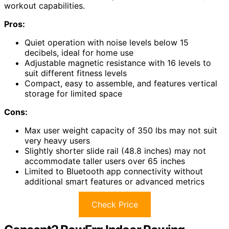
workout capabilities.
Pros:
Quiet operation with noise levels below 15
decibels, ideal for home use
Adjustable magnetic resistance with 16 levels to
suit different fitness levels
Compact, easy to assemble, and features vertical
storage for limited space
Cons:
Max user weight capacity of 350 lbs may not suit
very heavy users
Slightly shorter slide rail (48.8 inches) may not
accommodate taller users over 65 inches
Limited to Bluetooth app connectivity without
additional smart features or advanced metrics
Check Price