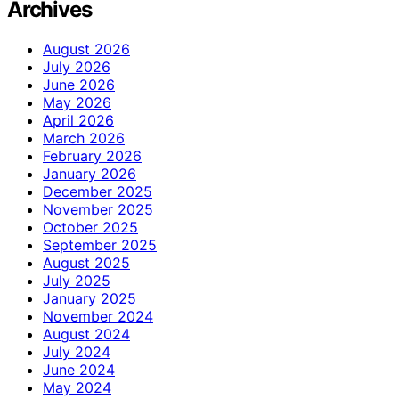
Archives
August 2026
July 2026
June 2026
May 2026
April 2026
March 2026
February 2026
January 2026
December 2025
November 2025
October 2025
September 2025
August 2025
July 2025
January 2025
November 2024
August 2024
July 2024
June 2024
May 2024