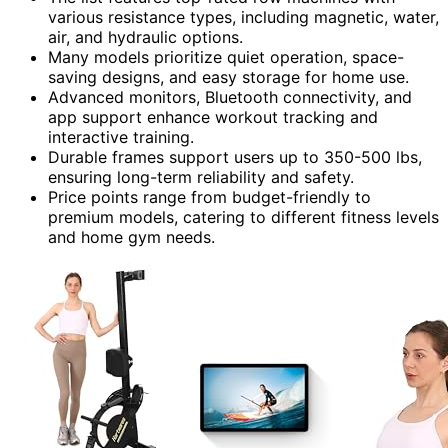
various resistance types, including magnetic, water,
air, and hydraulic options.
Many models prioritize quiet operation, space-
saving designs, and easy storage for home use.
Advanced monitors, Bluetooth connectivity, and
app support enhance workout tracking and
interactive training.
Durable frames support users up to 350-500 lbs,
ensuring long-term reliability and safety.
Price points range from budget-friendly to
premium models, catering to different fitness levels
and home gym needs.