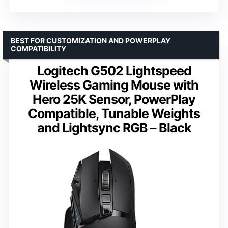
BEST FOR CUSTOMIZATION AND POWERPLAY
COMPATIBILITY
Logitech G502 Lightspeed
Wireless Gaming Mouse with
Hero 25K Sensor, PowerPlay
Compatible, Tunable Weights
and Lightsync RGB – Black