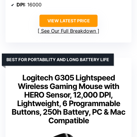
DPI
: 16000
VIEW LATEST PRICE
See Our Full Breakdown
BEST FOR PORTABILITY AND LONG BATTERY LIFE
Logitech G305 Lightspeed
Wireless Gaming Mouse with
HERO Sensor, 12,000 DPI,
Lightweight, 6 Programmable
Buttons, 250h Battery, PC & Mac
Compatible