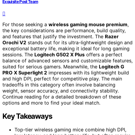
Exquisite Post Team
For those seeking a
wireless gaming mouse premium
,
the key considerations are performance, build quality,
and features that justify the investment. The
Razer
Orochi V2
stands out for its ultra-lightweight design and
exceptional battery life, making it ideal for long gaming
sessions. The
Logitech G502 X Plus
offers a perfect
balance of advanced sensors and customizable features,
suited for serious gamers. Meanwhile, the
Logitech G
PRO X Superlight 2
impresses with its lightweight build
and high DPI, perfect for competitive play. The main
tradeoffs in this category often involve balancing
weight, sensor accuracy, and connectivity stability.
Continue reading for a detailed breakdown of these
options and more to find your ideal match.
Key Takeaways
Top-tier wireless gaming mice combine high DPI,