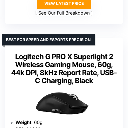
VIEW LATEST PRICE
See Our Full Breakdown
BEST FOR SPEED AND ESPORTS PRECISION
Logitech G PRO X Superlight 2
Wireless Gaming Mouse, 60g,
44k DPI, 8kHz Report Rate, USB-
C Charging, Black
Weight
: 60g