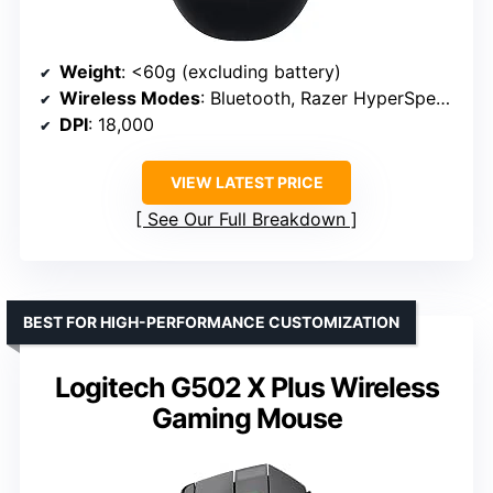
Weight
: <60g (excluding battery)
Wireless Modes
: Bluetooth, Razer HyperSpeed Wireless
DPI
: 18,000
VIEW LATEST PRICE
See Our Full Breakdown
BEST FOR HIGH-PERFORMANCE CUSTOMIZATION
Logitech G502 X Plus Wireless
Gaming Mouse