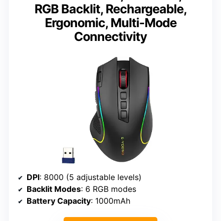
RGB Backlit, Rechargeable,
Ergonomic, Multi-Mode
Connectivity
DPI
: 8000 (5 adjustable levels)
Backlit Modes
: 6 RGB modes
Battery Capacity
: 1000mAh