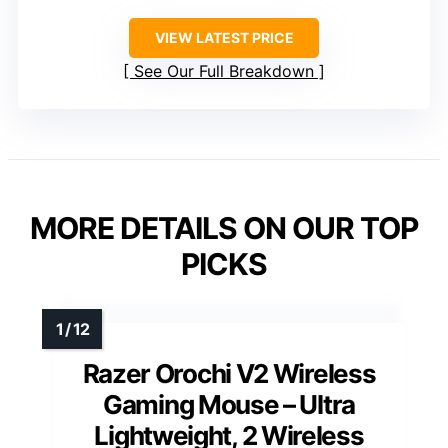
VIEW LATEST PRICE
See Our Full Breakdown
MORE DETAILS ON OUR TOP
PICKS
Razer Orochi V2 Wireless
Gaming Mouse – Ultra
Lightweight, 2 Wireless