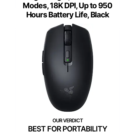
Modes, 18K DPI, Up to 950
Hours Battery Life, Black
BEST FOR PORTABILITY