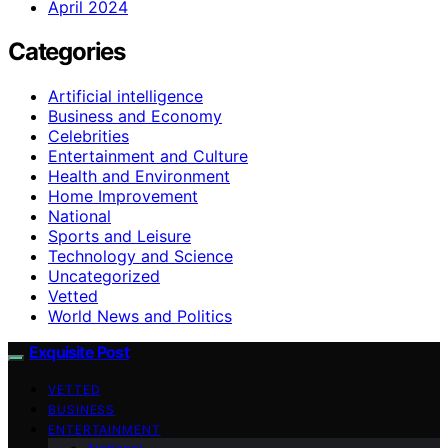
April 2024
Categories
Artificial intelligence
Business and Economy
Celebrities
Entertainment and Culture
Health and Environment
Home Improvement
National
Sports and Leisure
Technology and Science
Uncategorized
Vetted
World News and Politics
Exquisite Post
VETTED
BUSINESS
ENTERTAINMENT