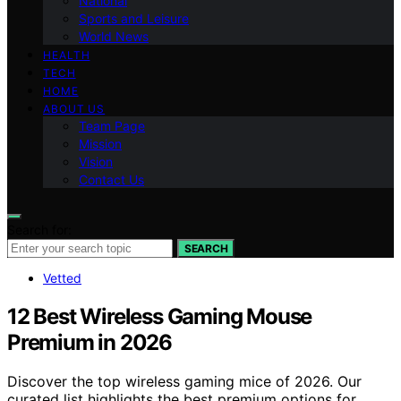
National
Sports and Leisure
World News
HEALTH
TECH
HOME
ABOUT US
Team Page
Mission
Vision
Contact Us
Search for:
SEARCH
Vetted
12 Best Wireless Gaming Mouse
Premium in 2026
Discover the top wireless gaming mice of 2026. Our
curated list highlights the best premium options for