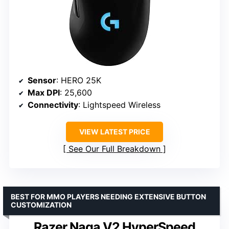
Sensor
: HERO 25K
Max DPI
: 25,600
Connectivity
: Lightspeed Wireless
VIEW LATEST PRICE
See Our Full Breakdown
BEST FOR MMO PLAYERS NEEDING EXTENSIVE BUTTON
CUSTOMIZATION
Razer Naga V2 HyperSpeed