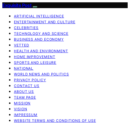
Exquisite Post
ARTIFICIAL INTELLIGENCE
ENTERTAINMENT AND CULTURE
CELEBRITIES
TECHNOLOGY AND SCIENCE
BUSINESS AND ECONOMY
VETTED
HEALTH AND ENVIRONMENT
HOME IMPROVEMENT
SPORTS AND LEISURE
NATIONAL
WORLD NEWS AND POLITICS
PRIVACY POLICY
CONTACT US
ABOUT US
TEAM PAGE
MISSION
VISION
IMPRESSUM
WEBSITE TERMS AND CONDITIONS OF USE