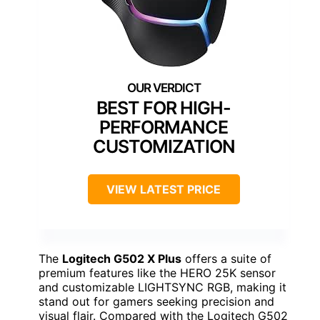
BEST FOR HIGH-
PERFORMANCE
CUSTOMIZATION
VIEW LATEST PRICE
The
Logitech G502 X Plus
offers a suite of
premium features like the HERO 25K sensor
and customizable LIGHTSYNC RGB, making it
stand out for gamers seeking precision and
visual flair. Compared with the Logitech G502