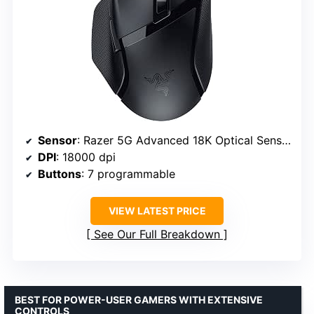
Sensor
: Razer 5G Advanced 18K Optical Sensor
DPI
: 18000 dpi
Buttons
: 7 programmable
VIEW LATEST PRICE
See Our Full Breakdown
BEST FOR POWER-USER GAMERS WITH EXTENSIVE
CONTROLS