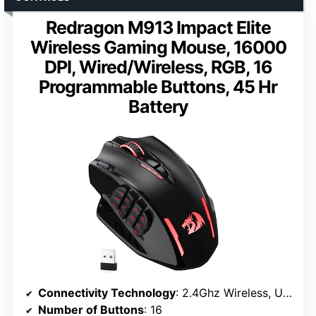
Redragon M913 Impact Elite
Wireless Gaming Mouse, 16000
DPI, Wired/Wireless, RGB, 16
Programmable Buttons, 45 Hr
Battery
Connectivity Technology
: 2.4Ghz Wireless, USB-C
Number of Buttons
: 16