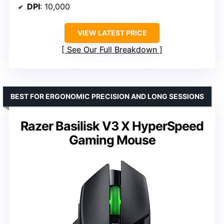
DPI
: 10,000
VIEW LATEST PRICE
See Our Full Breakdown
BEST FOR ERGONOMIC PRECISION AND LONG SESSIONS
Razer Basilisk V3 X HyperSpeed
Gaming Mouse