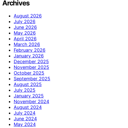
Archives
August 2026
July 2026
June 2026
May 2026
April 2026
March 2026
February 2026
January 2026
December 2025
November 2025
October 2025
September 2025
August 2025
July 2025
January 2025
November 2024
August 2024
July 2024
June 2024
May 2024