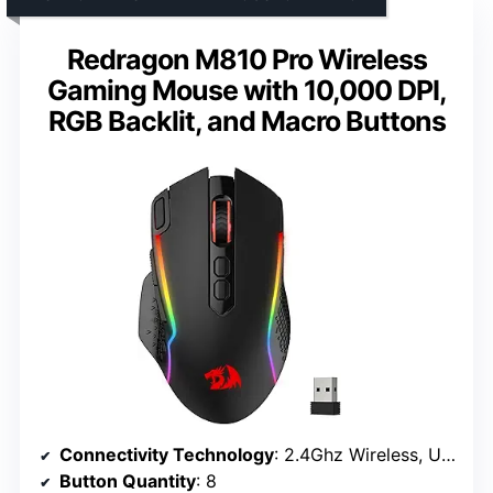
Redragon M810 Pro Wireless
Gaming Mouse with 10,000 DPI,
RGB Backlit, and Macro Buttons
Connectivity Technology
: 2.4Ghz Wireless, USB-C
Button Quantity
: 8