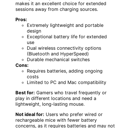
makes it an excellent choice for extended
sessions away from charging sources.
Pros:
Extremely lightweight and portable
design
Exceptional battery life for extended
use
Dual wireless connectivity options
(Bluetooth and HyperSpeed)
Durable mechanical switches
Cons:
Requires batteries, adding ongoing
costs
Limited to PC and Mac compatibility
Best for:
Gamers who travel frequently or
play in different locations and need a
lightweight, long-lasting mouse.
Not ideal for:
Users who prefer wired or
rechargeable mice with fewer battery
concerns, as it requires batteries and may not