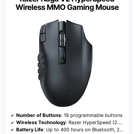
Wireless MMO Gaming Mouse
Number of Buttons
: 19 programmable buttons
Wireless Technology
: Razer HyperSpeed (2.4 GHz) and Bluetooth
Battery Life
: Up to 400 hours on Bluetooth, 250 hours on HyperSpeed