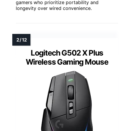
gamers who prioritize portability and
longevity over wired convenience.
Logitech G502 X Plus
Wireless Gaming Mouse