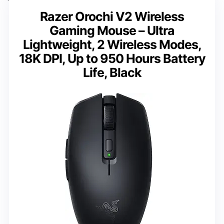
Razer Orochi V2 Wireless
Gaming Mouse – Ultra
Lightweight, 2 Wireless Modes,
18K DPI, Up to 950 Hours Battery
Life, Black