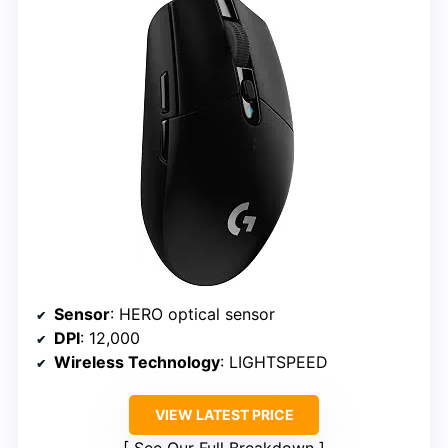
Sensor
: HERO optical sensor
DPI
: 12,000
Wireless Technology
: LIGHTSPEED
VIEW LATEST PRICE
See Our Full Breakdown