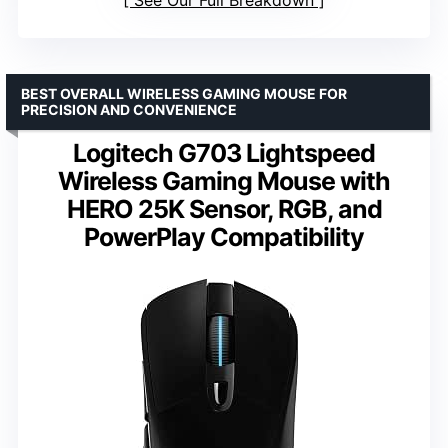
BEST OVERALL WIRELESS GAMING MOUSE FOR
PRECISION AND CONVENIENCE
Logitech G703 Lightspeed
Wireless Gaming Mouse with
HERO 25K Sensor, RGB, and
PowerPlay Compatibility