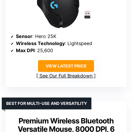
Sensor
: Hero 25K
Wireless Technology
: Lightspeed
Max DPI
: 25,600
VIEW LATEST PRICE
See Our Full Breakdown
BEST FOR MULTI-USE AND VERSATILITY
Premium Wireless Bluetooth
Versatile Mouse, 8000 DPI, 6