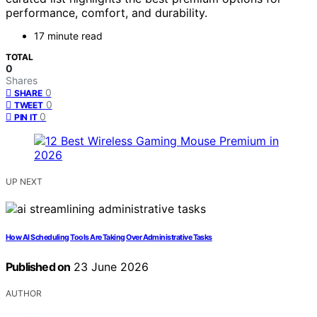
performance, comfort, and durability.
17 minute read
TOTAL
0
Shares
0
SHARE
0
TWEET
0
PIN IT
UP NEXT
How AI Scheduling Tools Are Taking Over Administrative Tasks
Published on
23 June 2026
AUTHOR