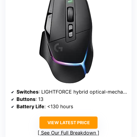
Switches
: LIGHTFORCE hybrid optical-mechanical
Buttons
: 13
Battery Life
: <130 hours
VIEW LATEST PRICE
See Our Full Breakdown