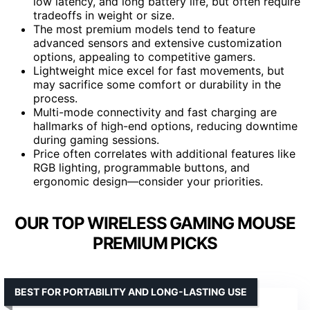
low latency, and long battery life, but often require
tradeoffs in weight or size.
The most premium models tend to feature
advanced sensors and extensive customization
options, appealing to competitive gamers.
Lightweight mice excel for fast movements, but
may sacrifice some comfort or durability in the
process.
Multi-mode connectivity and fast charging are
hallmarks of high-end options, reducing downtime
during gaming sessions.
Price often correlates with additional features like
RGB lighting, programmable buttons, and
ergonomic design—consider your priorities.
OUR TOP WIRELESS GAMING MOUSE
PREMIUM PICKS
BEST FOR PORTABILITY AND LONG-LASTING USE