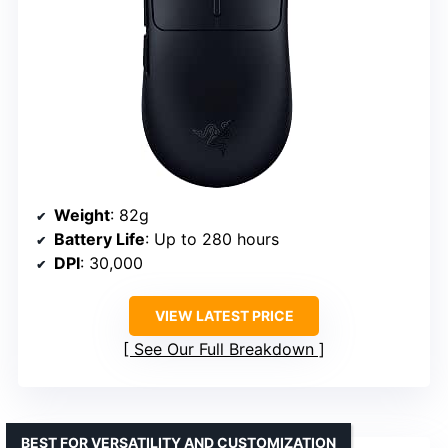
Weight
: 82g
Battery Life
: Up to 280 hours
DPI
: 30,000
VIEW LATEST PRICE
See Our Full Breakdown
BEST FOR VERSATILITY AND CUSTOMIZATION