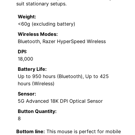
suit stationary setups.
Weight:
<60g (excluding battery)
Wireless Modes:
Bluetooth, Razer HyperSpeed Wireless
DPI:
18,000
Battery Life:
Up to 950 hours (Bluetooth), Up to 425
hours (Wireless)
Sensor:
5G Advanced 18K DPI Optical Sensor
Button Quantity:
8
Bottom line:
This mouse is perfect for mobile