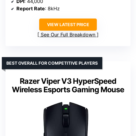
DPI
: 44,000
Report Rate
: 8kHz
VIEW LATEST PRICE
See Our Full Breakdown
BEST OVERALL FOR COMPETITIVE PLAYERS
Razer Viper V3 HyperSpeed
Wireless Esports Gaming Mouse