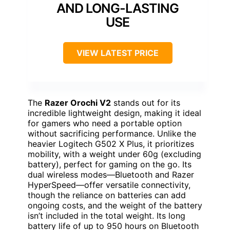
AND LONG-LASTING
USE
VIEW LATEST PRICE
The
Razer Orochi V2
stands out for its
incredible lightweight design, making it ideal
for gamers who need a portable option
without sacrificing performance. Unlike the
heavier Logitech G502 X Plus, it prioritizes
mobility, with a weight under 60g (excluding
battery), perfect for gaming on the go. Its
dual wireless modes—Bluetooth and Razer
HyperSpeed—offer versatile connectivity,
though the reliance on batteries can add
ongoing costs, and the weight of the battery
isn’t included in the total weight. Its long
battery life of up to 950 hours on Bluetooth