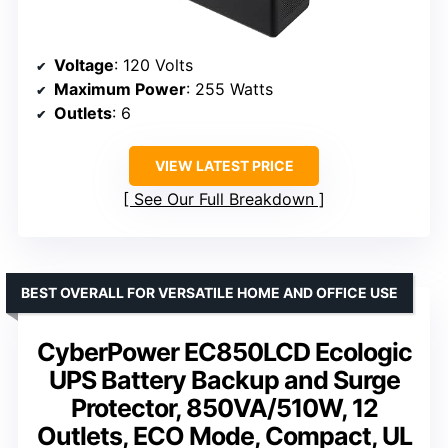
Voltage
: 120 Volts
Maximum Power
: 255 Watts
Outlets
: 6
VIEW LATEST PRICE
See Our Full Breakdown
BEST OVERALL FOR VERSATILE HOME AND OFFICE USE
CyberPower EC850LCD Ecologic
UPS Battery Backup and Surge
Protector, 850VA/510W, 12
Outlets, ECO Mode, Compact, UL