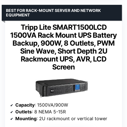
BEST FOR RACK-MOUNT SERVER AND NETWORK
EQUIPMENT
Tripp Lite SMART1500LCD
1500VA Rack Mount UPS Battery
Backup, 900W, 8 Outlets, PWM
Sine Wave, Short Depth 2U
Rackmount UPS, AVR, LCD
Screen
Capacity
: 1500VA/900W
Outlets
: 8 NEMA 5-15R
Mounting
: 2U rackmount or vertical tower