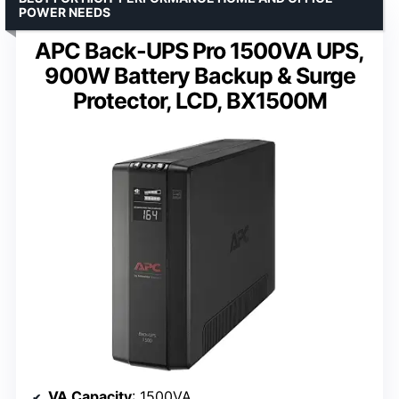
POWER NEEDS
APC Back-UPS Pro 1500VA UPS,
900W Battery Backup & Surge
Protector, LCD, BX1500M
VA Capacity
: 1500VA