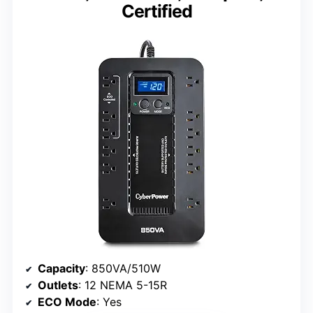
Certified
Capacity
: 850VA/510W
Outlets
: 12 NEMA 5-15R
ECO Mode
: Yes