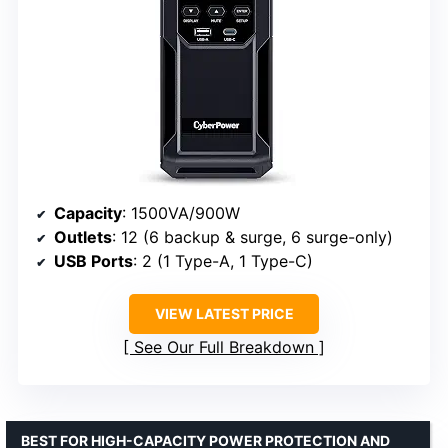
Capacity
: 1500VA/900W
Outlets
: 12 (6 backup & surge, 6 surge-only)
USB Ports
: 2 (1 Type-A, 1 Type-C)
VIEW LATEST PRICE
See Our Full Breakdown
BEST FOR HIGH-CAPACITY POWER PROTECTION AND