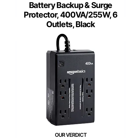
Battery Backup & Surge
Protector, 400VA/255W, 6
Outlets, Black