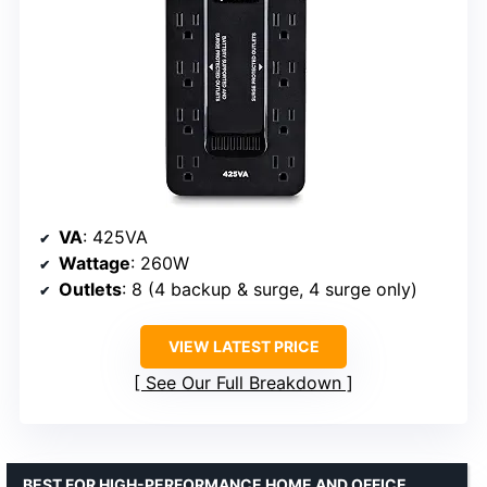
VA
: 425VA
Wattage
: 260W
Outlets
: 8 (4 backup & surge, 4 surge only)
VIEW LATEST PRICE
See Our Full Breakdown
BEST FOR HIGH-PERFORMANCE HOME AND OFFICE