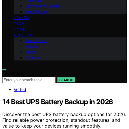
National
Sports and Leisure
World News
HEALTH
TECH
HOME
ABOUT US
Team Page
Mission
Vision
Contact Us
Search for:
SEARCH
Vetted
14 Best UPS Battery Backup in 2026
Discover the best UPS battery backup options for 2026.
Find reliable power protection, standout features, and
value to keep your devices running smoothly.