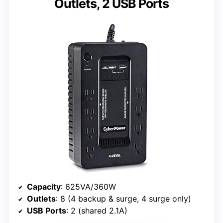
Outlets, 2 USB Ports
Capacity
: 625VA/360W
Outlets
: 8 (4 backup & surge, 4 surge only)
USB Ports
: 2 (shared 2.1A)