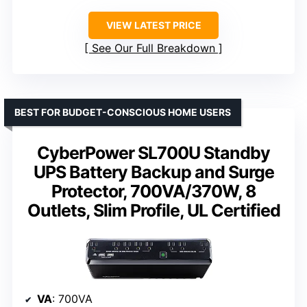
VIEW LATEST PRICE
See Our Full Breakdown
BEST FOR BUDGET-CONSCIOUS HOME USERS
CyberPower SL700U Standby
UPS Battery Backup and Surge
Protector, 700VA/370W, 8
Outlets, Slim Profile, UL Certified
VA
: 700VA