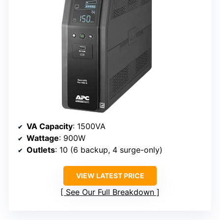
VA Capacity
: 1500VA
Wattage
: 900W
Outlets
: 10 (6 backup, 4 surge-only)
VIEW LATEST PRICE
See Our Full Breakdown