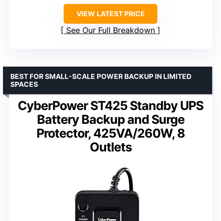
VIEW LATEST PRICE
See Our Full Breakdown
BEST FOR SMALL-SCALE POWER BACKUP IN LIMITED
SPACES
CyberPower ST425 Standby UPS
Battery Backup and Surge
Protector, 425VA/260W, 8
Outlets