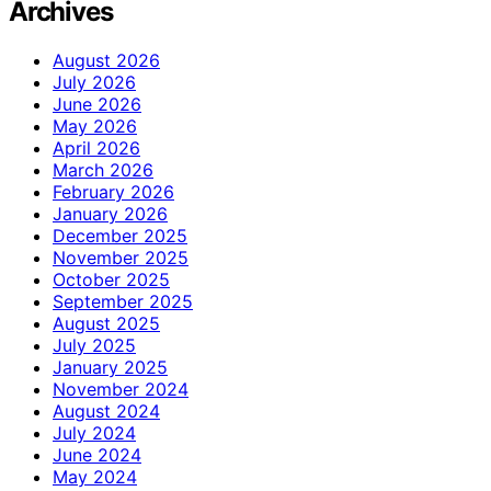
Archives
August 2026
July 2026
June 2026
May 2026
April 2026
March 2026
February 2026
January 2026
December 2025
November 2025
October 2025
September 2025
August 2025
July 2025
January 2025
November 2024
August 2024
July 2024
June 2024
May 2024