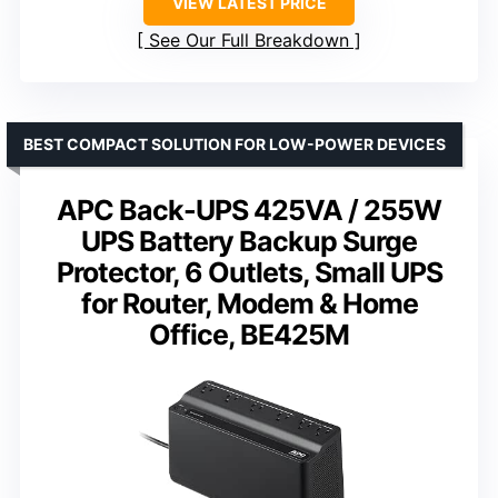
VIEW LATEST PRICE
See Our Full Breakdown
BEST COMPACT SOLUTION FOR LOW-POWER DEVICES
APC Back-UPS 425VA / 255W
UPS Battery Backup Surge
Protector, 6 Outlets, Small UPS
for Router, Modem & Home
Office, BE425M