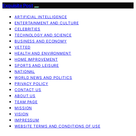
Exquisite Post
ARTIFICIAL INTELLIGENCE
ENTERTAINMENT AND CULTURE
CELEBRITIES
TECHNOLOGY AND SCIENCE
BUSINESS AND ECONOMY
VETTED
HEALTH AND ENVIRONMENT
HOME IMPROVEMENT
SPORTS AND LEISURE
NATIONAL
WORLD NEWS AND POLITICS
PRIVACY POLICY
CONTACT US
ABOUT US
TEAM PAGE
MISSION
VISION
IMPRESSUM
WEBSITE TERMS AND CONDITIONS OF USE