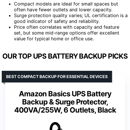
Compact models are ideal for small spaces but
often have fewer outlets and lower capacity.
Surge protection quality varies; UL certification is a
good indicator of safety and reliability.
Price often correlates with capacity and feature
set, but some mid-range options offer excellent
value for typical home or office use.
OUR TOP UPS BATTERY BACKUP PICKS
BEST COMPACT BACKUP FOR ESSENTIAL DEVICES
Amazon Basics UPS Battery
Backup & Surge Protector,
400VA/255W, 6 Outlets, Black