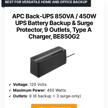
BEST FOR VERSATILE HOME AND OFFICE BACKUP
APC Back-UPS 850VA / 450W
UPS Battery Backup & Surge
Protector, 9 Outlets, Type A
Charger, BE850G2
Voltage
: 120 Volts
Maximum Power
: 450 Watts
Outlets
: 9 (6 backup + 3 surge-only)