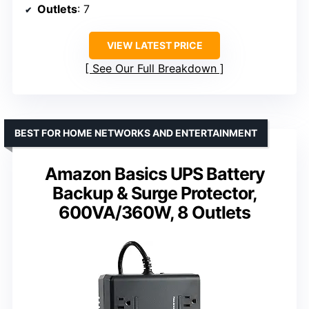
Outlets
: 7
VIEW LATEST PRICE
See Our Full Breakdown
BEST FOR HOME NETWORKS AND ENTERTAINMENT
Amazon Basics UPS Battery
Backup & Surge Protector,
600VA/360W, 8 Outlets