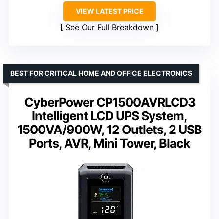
VIEW LATEST PRICE
See Our Full Breakdown
BEST FOR CRITICAL HOME AND OFFICE ELECTRONICS
CyberPower CP1500AVRLCD3
Intelligent LCD UPS System,
1500VA/900W, 12 Outlets, 2 USB
Ports, AVR, Mini Tower, Black