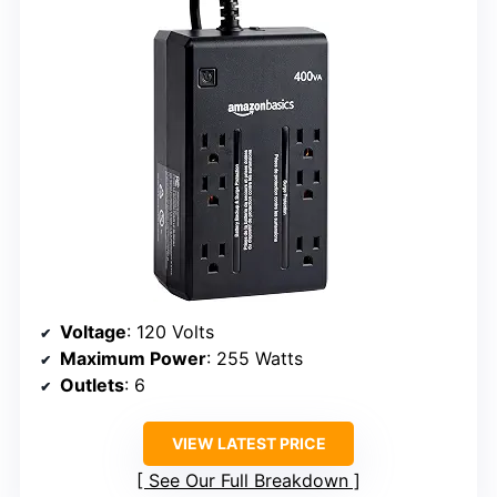
Voltage
: 120 Volts
Maximum Power
: 255 Watts
Outlets
: 6
VIEW LATEST PRICE
See Our Full Breakdown