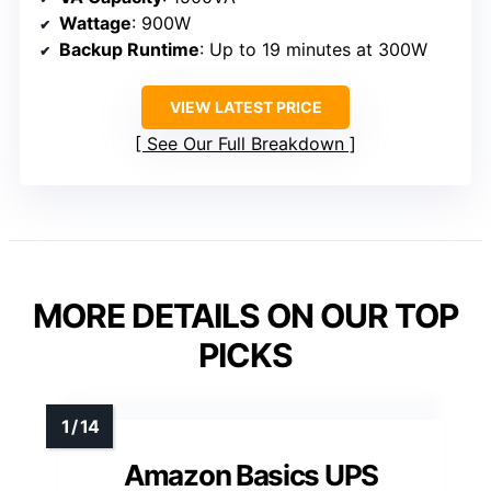
Wattage
: 900W
Backup Runtime
: Up to 19 minutes at 300W
VIEW LATEST PRICE
See Our Full Breakdown
MORE DETAILS ON OUR TOP
PICKS
Amazon Basics UPS