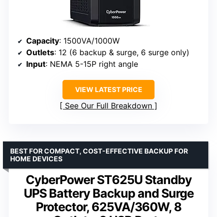
Capacity
: 1500VA/1000W
Outlets
: 12 (6 backup & surge, 6 surge only)
Input
: NEMA 5-15P right angle
VIEW LATEST PRICE
See Our Full Breakdown
BEST FOR COMPACT, COST-EFFECTIVE BACKUP FOR
HOME DEVICES
CyberPower ST625U Standby
UPS Battery Backup and Surge
Protector, 625VA/360W, 8