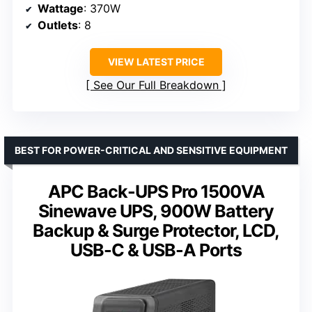
Wattage
: 370W
Outlets
: 8
VIEW LATEST PRICE
See Our Full Breakdown
BEST FOR POWER-CRITICAL AND SENSITIVE EQUIPMENT
APC Back-UPS Pro 1500VA
Sinewave UPS, 900W Battery
Backup & Surge Protector, LCD,
USB-C & USB-A Ports