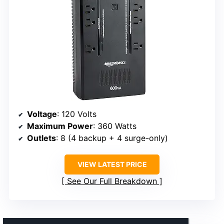
Voltage
: 120 Volts
Maximum Power
: 360 Watts
Outlets
: 8 (4 backup + 4 surge-only)
VIEW LATEST PRICE
See Our Full Breakdown