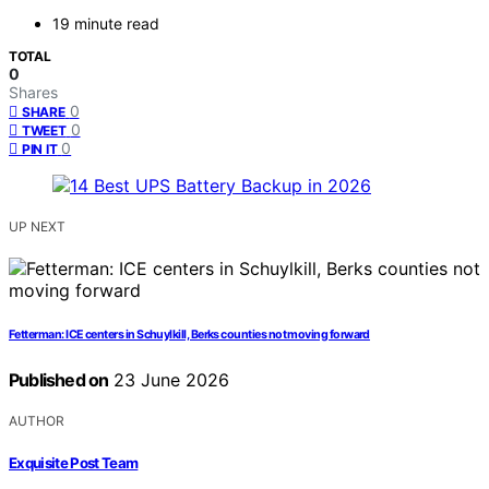
19 minute read
TOTAL
0
Shares
0
SHARE
0
TWEET
0
PIN IT
UP NEXT
Fetterman: ICE centers in Schuylkill, Berks counties not moving forward
Published on
23 June 2026
AUTHOR
Exquisite Post Team