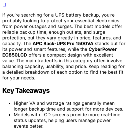
If you’re searching for a UPS battery backup, you’re
probably looking to protect your essential electronics
from power outages and surges. The best models offer
reliable backup time, enough outlets, and surge
protection, but they vary greatly in price, features, and
capacity. The
APC Back-UPS Pro 1500VA
stands out for
its power and smart features, while the
CyberPower
EC850LCD
offers a compact design with excellent
value. The main tradeoffs in this category often involve
balancing capacity, usability, and price. Keep reading for
a detailed breakdown of each option to find the best fit
for your needs.
Key Takeaways
Higher VA and wattage ratings generally mean
longer backup time and support for more devices.
Models with LCD screens provide more real-time
status updates, helping users manage power
events better.