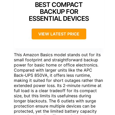
BEST COMPACT
BACKUP FOR
ESSENTIAL DEVICES
VIEW LATEST PRICE
This Amazon Basics model stands out for its
small footprint and straightforward backup
power for basic home or office electronics.
Compared with larger units like the APC
Back-UPS 850VA, it offers less runtime,
making it suited for short outages rather than
extended power loss. Its 2-minute runtime at
full load is a clear tradeoff for its compact
size, but this limits its usefulness during
longer blackouts. The 6 outlets with surge
protection ensure multiple devices can be
protected, yet the limited battery capacity