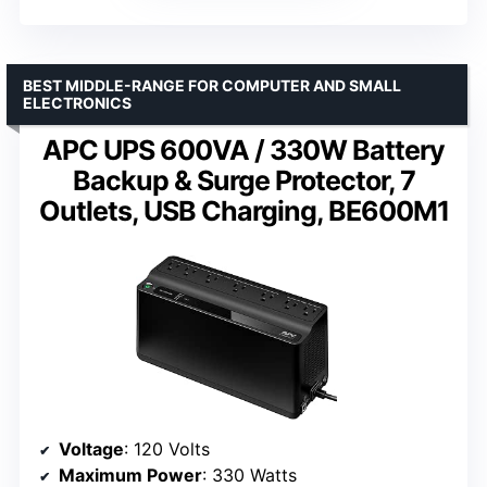
BEST MIDDLE-RANGE FOR COMPUTER AND SMALL
ELECTRONICS
APC UPS 600VA / 330W Battery
Backup & Surge Protector, 7
Outlets, USB Charging, BE600M1
Voltage
: 120 Volts
Maximum Power
: 330 Watts