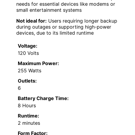
needs for essential devices like modems or
small entertainment systems
Not ideal for:
Users requiring longer backup
during outages or supporting high-power
devices, due to its limited runtime
Voltage:
120 Volts
Maximum Power:
255 Watts
Outlets:
6
Battery Charge Time:
8 Hours
Runtime:
2 minutes
Form Factor: