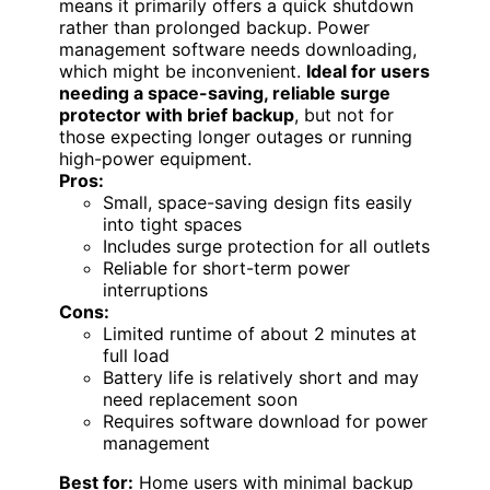
means it primarily offers a quick shutdown
rather than prolonged backup. Power
management software needs downloading,
which might be inconvenient.
Ideal for users
needing a space-saving, reliable surge
protector with brief backup
, but not for
those expecting longer outages or running
high-power equipment.
Pros:
Small, space-saving design fits easily
into tight spaces
Includes surge protection for all outlets
Reliable for short-term power
interruptions
Cons:
Limited runtime of about 2 minutes at
full load
Battery life is relatively short and may
need replacement soon
Requires software download for power
management
Best for:
Home users with minimal backup