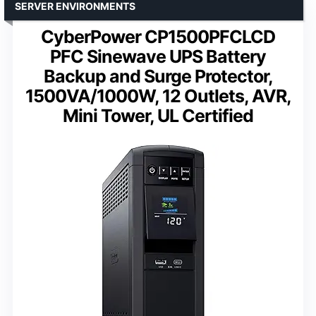
SERVER ENVIRONMENTS
CyberPower CP1500PFCLCD
PFC Sinewave UPS Battery
Backup and Surge Protector,
1500VA/1000W, 12 Outlets, AVR,
Mini Tower, UL Certified