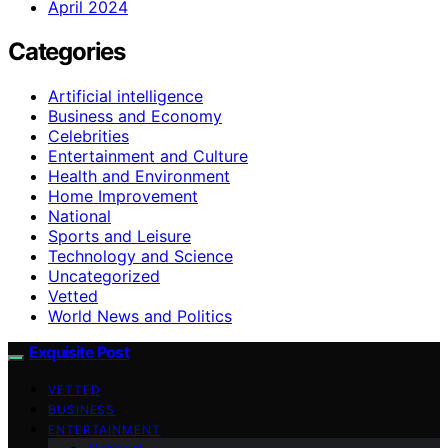
April 2024
Categories
Artificial intelligence
Business and Economy
Celebrities
Entertainment and Culture
Health and Environment
Home Improvement
National
Sports and Leisure
Technology and Science
Uncategorized
Vetted
World News and Politics
Exquisite Post
VETTED
BUSINESS
ENTERTAINMENT