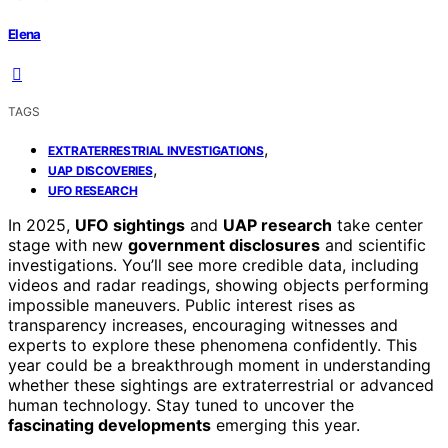
Elena
TAGS
,
EXTRATERRESTRIAL INVESTIGATIONS
,
UAP DISCOVERIES
UFO RESEARCH
In 2025,
UFO sightings
and
UAP research
take center
stage with new
government disclosures
and scientific
investigations. You’ll see more credible data, including
videos and radar readings, showing objects performing
impossible maneuvers. Public interest rises as
transparency increases, encouraging witnesses and
experts to explore these phenomena confidently. This
year could be a breakthrough moment in understanding
whether these sightings are extraterrestrial or advanced
human technology. Stay tuned to uncover the
fascinating developments
emerging this year.