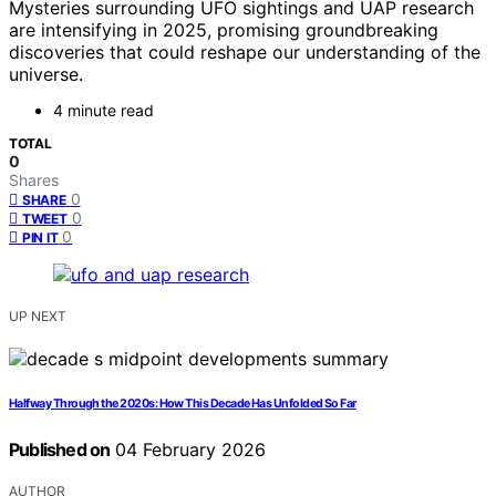
Mysteries surrounding UFO sightings and UAP research
are intensifying in 2025, promising groundbreaking
discoveries that could reshape our understanding of the
universe.
4 minute read
TOTAL
0
Shares
0
SHARE
0
TWEET
0
PIN IT
UP NEXT
Halfway Through the 2020s: How This Decade Has Unfolded So Far
Published on
04 February 2026
AUTHOR