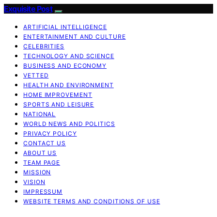
Exquisite Post
ARTIFICIAL INTELLIGENCE
ENTERTAINMENT AND CULTURE
CELEBRITIES
TECHNOLOGY AND SCIENCE
BUSINESS AND ECONOMY
VETTED
HEALTH AND ENVIRONMENT
HOME IMPROVEMENT
SPORTS AND LEISURE
NATIONAL
WORLD NEWS AND POLITICS
PRIVACY POLICY
CONTACT US
ABOUT US
TEAM PAGE
MISSION
VISION
IMPRESSUM
WEBSITE TERMS AND CONDITIONS OF USE