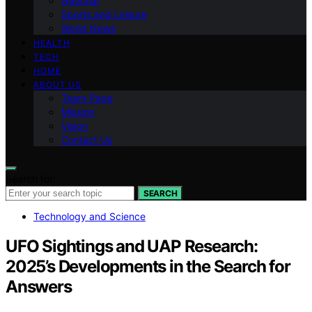
National
Sports and Leisure
World News
HEALTH
TECH
HOME
ABOUT US
Team Page
Mission
Vision
Contact Us
Search for:
SEARCH
Technology and Science
UFO Sightings and UAP Research:
2025’s Developments in the Search for
Answers