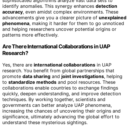
sophisticated algorithms analyze vast data sets to
identify anomalies. This synergy enhances
detection
accuracy
, even amidst complex environments. These
advancements give you a clearer picture of
unexplained
phenomena
, making it harder for them to go unnoticed
and helping researchers uncover potential origins or
patterns more effectively.
Are There International Collaborations in UAP
Research?
Yes, there are
international collaborations
in UAP
research. You benefit from global partnerships that
promote
data sharing
and
joint investigations
, helping
to
standardize methods
and pool resources. These
collaborations enable countries to exchange findings
quickly, deepen understanding, and improve detection
techniques. By working together, scientists and
governments can better analyze UAP phenomena,
increasing the chances of uncovering their origins and
significance, ultimately advancing the global effort to
understand these mysterious sightings.