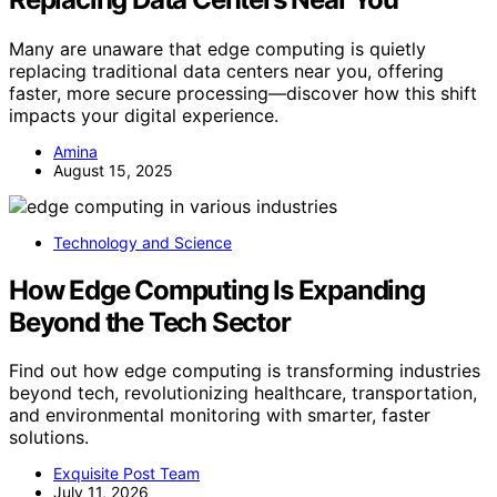
Many are unaware that edge computing is quietly
replacing traditional data centers near you, offering
faster, more secure processing—discover how this shift
impacts your digital experience.
Amina
August 15, 2025
Technology and Science
How Edge Computing Is Expanding
Beyond the Tech Sector
Find out how edge computing is transforming industries
beyond tech, revolutionizing healthcare, transportation,
and environmental monitoring with smarter, faster
solutions.
Exquisite Post Team
July 11, 2026