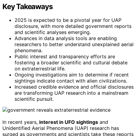
Key Takeaways
2025 is expected to be a pivotal year for UAP
disclosure, with more detailed government reports
and scientific analyses emerging.
Advances in data analysis tools are enabling
researchers to better understand unexplained aerial
phenomena.
Public interest and transparency efforts are
fostering a broader scientific and cultural debate
on extraterrestrial life.
Ongoing investigations aim to determine if recent
sightings indicate contact with alien civilizations.
Increased credible evidence and official disclosures
are transforming UAP research into a mainstream
scientific pursuit.
In recent years,
interest in UFO sightings
and
Unidentified Aerial Phenomena (UAP) research has
surged as governments and scientists take these reports