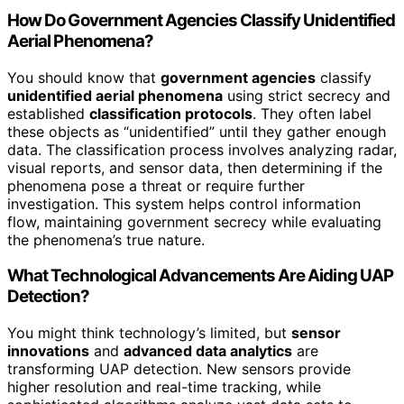
How Do Government Agencies Classify Unidentified
Aerial Phenomena?
You should know that
government agencies
classify
unidentified aerial phenomena
using strict secrecy and
established
classification protocols
. They often label
these objects as “unidentified” until they gather enough
data. The classification process involves analyzing radar,
visual reports, and sensor data, then determining if the
phenomena pose a threat or require further
investigation. This system helps control information
flow, maintaining government secrecy while evaluating
the phenomena’s true nature.
What Technological Advancements Are Aiding UAP
Detection?
You might think technology’s limited, but
sensor
innovations
and
advanced data analytics
are
transforming UAP detection. New sensors provide
higher resolution and real-time tracking, while