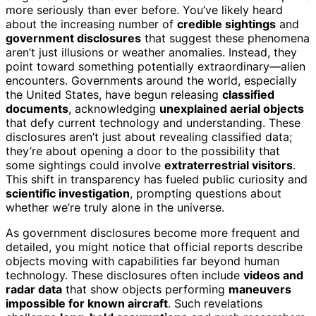
more seriously than ever before. You’ve likely heard
about the increasing number of
credible sightings
and
government disclosures
that suggest these phenomena
aren’t just illusions or weather anomalies. Instead, they
point toward something potentially extraordinary—alien
encounters. Governments around the world, especially
the United States, have begun releasing
classified
documents
, acknowledging
unexplained aerial objects
that defy current technology and understanding. These
disclosures aren’t just about revealing classified data;
they’re about opening a door to the possibility that
some sightings could involve
extraterrestrial visitors
.
This shift in transparency has fueled public curiosity and
scientific investigation
, prompting questions about
whether we’re truly alone in the universe.
As government disclosures become more frequent and
detailed, you might notice that official reports describe
objects moving with capabilities far beyond human
technology. These disclosures often include
videos and
radar data
that show objects performing
maneuvers
impossible for known aircraft
. Such revelations