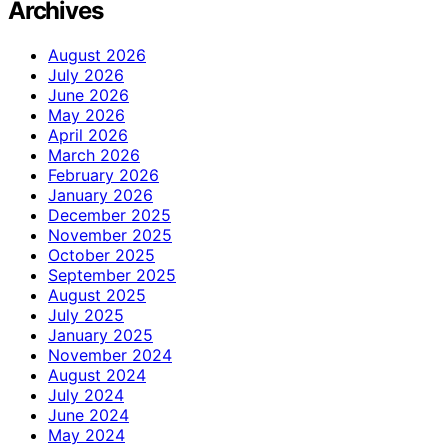
Archives
August 2026
July 2026
June 2026
May 2026
April 2026
March 2026
February 2026
January 2026
December 2025
November 2025
October 2025
September 2025
August 2025
July 2025
January 2025
November 2024
August 2024
July 2024
June 2024
May 2024