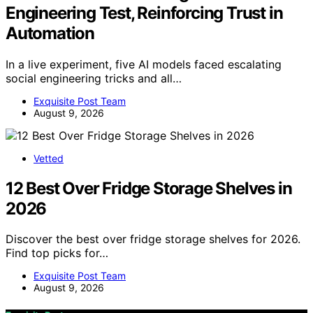
Engineering Test, Reinforcing Trust in
Automation
In a live experiment, five AI models faced escalating
social engineering tricks and all…
Exquisite Post Team
August 9, 2026
Vetted
12 Best Over Fridge Storage Shelves in
2026
Discover the best over fridge storage shelves for 2026.
Find top picks for…
Exquisite Post Team
August 9, 2026