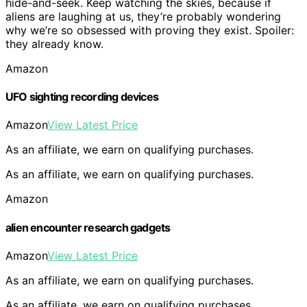
hide-and-seek. Keep watching the skies, because if
aliens are laughing at us, they’re probably wondering
why we’re so obsessed with proving they exist. Spoiler:
they already know.
Amazon
UFO sighting recording devices
Amazon
View Latest Price
As an affiliate, we earn on qualifying purchases.
As an affiliate, we earn on qualifying purchases.
Amazon
alien encounter research gadgets
Amazon
View Latest Price
As an affiliate, we earn on qualifying purchases.
As an affiliate, we earn on qualifying purchases.