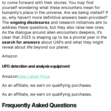
to come forward with their stories. You may find
yourself wondering what these encounters mean for
humanity’s place in the universe. Are we being visited? If
so, why haven’t more definitive answers been provided?
The
ongoing disclosures
and research initiatives aim to
address these questions, but they also raise new ones.
As the dialogue around alien encounters deepens, it’s
clear that 2025 is shaping up to be a pivotal year in the
search for answers
about UAPs and what they might
reveal about life beyond our planet.
Amazon
UFO detection and analysis equipment
Amazon
View Latest Price
As an affiliate, we earn on qualifying purchases.
As an affiliate, we earn on qualifying purchases.
Frequently Asked Questions