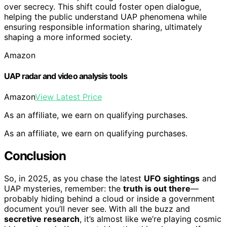
over secrecy. This shift could foster open dialogue,
helping the public understand UAP phenomena while
ensuring responsible information sharing, ultimately
shaping a more informed society.
Amazon
UAP radar and video analysis tools
Amazon
View Latest Price
As an affiliate, we earn on qualifying purchases.
As an affiliate, we earn on qualifying purchases.
Conclusion
So, in 2025, as you chase the latest
UFO sightings
and
UAP mysteries, remember: the
truth is out there
—
probably hiding behind a cloud or inside a government
document you’ll never see. With all the buzz and
secretive research
, it’s almost like we’re playing cosmic