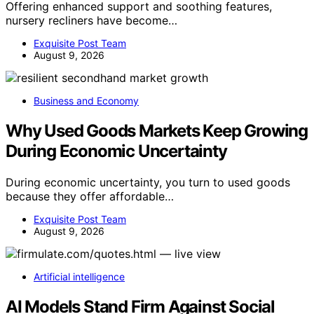
Offering enhanced support and soothing features,
nursery recliners have become…
Exquisite Post Team
August 9, 2026
Business and Economy
Why Used Goods Markets Keep Growing
During Economic Uncertainty
During economic uncertainty, you turn to used goods
because they offer affordable…
Exquisite Post Team
August 9, 2026
Artificial intelligence
AI Models Stand Firm Against Social