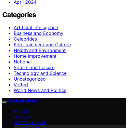
April 2024
Categories
Artificial intelligence
Business and Economy
Celebrities
Entertainment and Culture
Health and Environment
Home Improvement
National
Sports and Leisure
Technology and Science
Uncategorized
Vetted
World News and Politics
Exquisite Post
VETTED
BUSINESS
ENTERTAINMENT