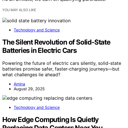
YOU MAY ALSO LIKE
Technology and Science
The Silent Revolution of Solid‑State
Batteries in Electric Cars
Powering the future of electric cars silently, solid-state
batteries promise safer, faster-charging journeys—but
what challenges lie ahead?
Amina
August 29, 2025
Technology and Science
How Edge Computing Is Quietly
Replacing Data Centers Near You