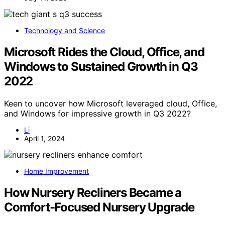
Technology and Science
Microsoft Rides the Cloud, Office, and
Windows to Sustained Growth in Q3
2022
Keen to uncover how Microsoft leveraged cloud, Office,
and Windows for impressive growth in Q3 2022?
Li
April 1, 2024
Home Improvement
How Nursery Recliners Became a
Comfort-Focused Nursery Upgrade