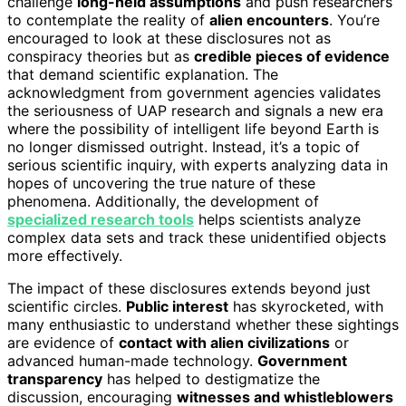
challenge
long-held assumptions
and push researchers
to contemplate the reality of
alien encounters
. You’re
encouraged to look at these disclosures not as
conspiracy theories but as
credible pieces of evidence
that demand scientific explanation. The
acknowledgment from government agencies validates
the seriousness of UAP research and signals a new era
where the possibility of intelligent life beyond Earth is
no longer dismissed outright. Instead, it’s a topic of
serious scientific inquiry, with experts analyzing data in
hopes of uncovering the true nature of these
phenomena. Additionally, the development of
specialized research tools
helps scientists analyze
complex data sets and track these unidentified objects
more effectively.
The impact of these disclosures extends beyond just
scientific circles.
Public interest
has skyrocketed, with
many enthusiastic to understand whether these sightings
are evidence of
contact with alien civilizations
or
advanced human-made technology.
Government
transparency
has helped to destigmatize the
discussion, encouraging
witnesses and whistleblowers