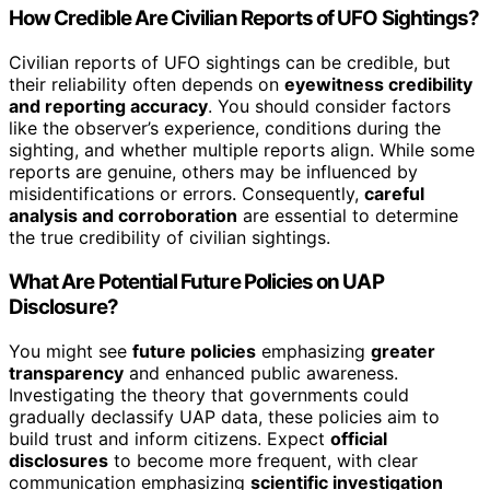
How Credible Are Civilian Reports of UFO Sightings?
Civilian reports of UFO sightings can be credible, but
their reliability often depends on
eyewitness credibility
and reporting accuracy
. You should consider factors
like the observer’s experience, conditions during the
sighting, and whether multiple reports align. While some
reports are genuine, others may be influenced by
misidentifications or errors. Consequently,
careful
analysis and corroboration
are essential to determine
the true credibility of civilian sightings.
What Are Potential Future Policies on UAP
Disclosure?
You might see
future policies
emphasizing
greater
transparency
and enhanced public awareness.
Investigating the theory that governments could
gradually declassify UAP data, these policies aim to
build trust and inform citizens. Expect
official
disclosures
to become more frequent, with clear
communication emphasizing
scientific investigation