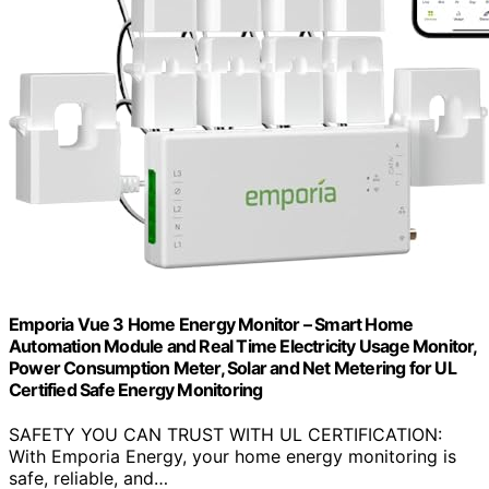
Emporia Vue 3 Home Energy Monitor – Smart Home
Automation Module and Real Time Electricity Usage Monitor,
Power Consumption Meter, Solar and Net Metering for UL
Certified Safe Energy Monitoring
SAFETY YOU CAN TRUST WITH UL CERTIFICATION:
With Emporia Energy, your home energy monitoring is
safe, reliable, and…