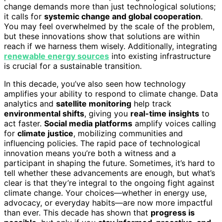
change demands more than just technological solutions;
it calls for
systemic change and global cooperation
.
You may feel overwhelmed by the scale of the problem,
but these innovations show that solutions are within
reach if we harness them wisely. Additionally, integrating
renewable energy sources
into existing infrastructure
is crucial for a sustainable transition.
In this decade, you’ve also seen how technology
amplifies your ability to respond to climate change. Data
analytics and
satellite monitoring
help track
environmental shifts
, giving you
real-time insights
to
act faster.
Social media platforms
amplify voices calling
for
climate justice
, mobilizing communities and
influencing policies. The rapid pace of technological
innovation means you’re both a witness and a
participant in shaping the future. Sometimes, it’s hard to
tell whether these advancements are enough, but what’s
clear is that they’re integral to the ongoing fight against
climate change. Your choices—whether in energy use,
advocacy, or everyday habits—are now more impactful
than ever. This decade has shown that
progress is