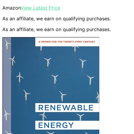
Amazon
View Latest Price
As an affiliate, we earn on qualifying purchases.
As an affiliate, we earn on qualifying purchases.