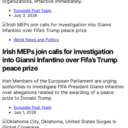
organizations, effective immediately.
Exquisite Post Team
July 3, 2026
World News and Politics
Irish MEPs join calls for investigation
into Gianni Infantino over Fifa’s Trump
peace prize
Irish Members of the European Parliament are urging
authorities to investigate FIFA President Gianni Infantino
over allegations related to the awarding of a peace
prize to Donald Trump.
Exquisite Post Team
July 1, 2026