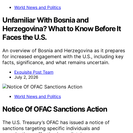
World News and Politics
Unfamiliar With Bosnia and
Herzegovina? What to Know Before It
Faces the U.S.
An overview of Bosnia and Herzegovina as it prepares
for increased engagement with the U.S., including key
facts, significance, and what remains uncertain.
Exquisite Post Team
July 2, 2026
World News and Politics
Notice Of OFAC Sanctions Action
The U.S. Treasury’s OFAC has issued a notice of
sanctions targeting specific individuals and