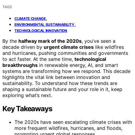
TAGS
,
CLIMATE CHANGE
,
ENVIRONMENTAL SUSTAINABILITY
TECHNOLOGICAL INNOVATION
By the
halfway mark of the 2020s
, you’ve seen a
decade driven by
urgent climate crises
like wildfires
and hurricanes, pushing communities and governments
to act faster. At the same time,
technological
breakthroughs
in renewable energy, AI, and smart
systems are transforming how we respond. This decade
highlights the vital link between innovation and
sustainability. To understand how these trends are
shaping a sustainable future and your role in it, keep
exploring what’s next.
Key Takeaways
The 2020s have seen escalating climate crises with
more frequent wildfires, hurricanes, and floods,
prompting urgent global responses.