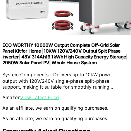
ECO WORTHY 10000W Output Complete Off-Grid Solar
Panel Kit for Home| 10KW 120V/240V Output Split Phase
Inverter| 48V 314Ah16.1kWh High Capacity Energy Storage|
2950W Solar Panel PV| Whole House System
System Components：Delivers up to 10kW power
output with 120V/240V single-phase split-phase
support, making it suitable for smoothly running…
Amazon
View Latest Price
As an affiliate, we earn on qualifying purchases.
As an affiliate, we earn on qualifying purchases.