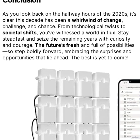
As you look back on the halfway hours of the 2020s, it’s
clear this decade has been a
whirlwind of change
,
challenge, and chance. From technological twists to
societal shifts
, you’ve witnessed a world in flux. Stay
steadfast and seize the remaining years with curiosity
and courage.
The future’s fresh
and full of possibilities
—so step boldly forward, embracing the surprises and
opportunities that lie ahead. The best is yet to come!