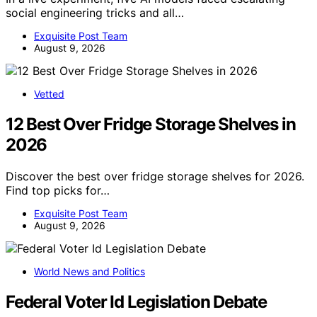
social engineering tricks and all…
Exquisite Post Team
August 9, 2026
Vetted
12 Best Over Fridge Storage Shelves in
2026
Discover the best over fridge storage shelves for 2026.
Find top picks for…
Exquisite Post Team
August 9, 2026
World News and Politics
Federal Voter Id Legislation Debate