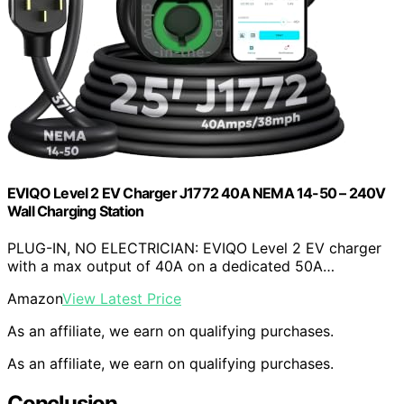
EVIQO Level 2 EV Charger J1772 40A NEMA 14-50 – 240V
Wall Charging Station
PLUG-IN, NO ELECTRICIAN: EVIQO Level 2 EV charger
with a max output of 40A on a dedicated 50A…
Amazon
View Latest Price
As an affiliate, we earn on qualifying purchases.
As an affiliate, we earn on qualifying purchases.
Conclusion