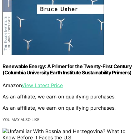
Renewable Energy: A Primer for the Twenty-First Century
(Columbia University Earth Institute Sustainability Primers)
Amazon
View Latest Price
As an affiliate, we earn on qualifying purchases.
As an affiliate, we earn on qualifying purchases.
YOU MAY ALSO LIKE