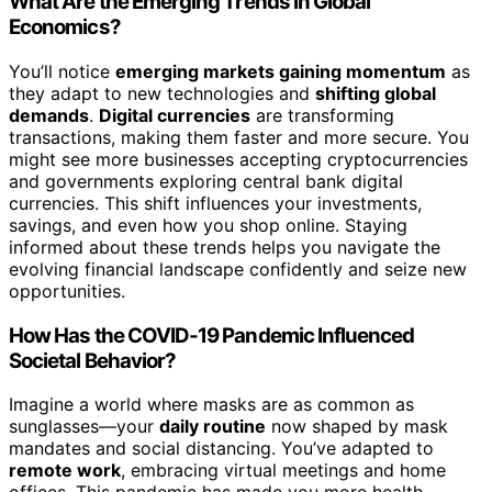
What Are the Emerging Trends in Global
Economics?
You’ll notice
emerging markets gaining momentum
as
they adapt to new technologies and
shifting global
demands
.
Digital currencies
are transforming
transactions, making them faster and more secure. You
might see more businesses accepting cryptocurrencies
and governments exploring central bank digital
currencies. This shift influences your investments,
savings, and even how you shop online. Staying
informed about these trends helps you navigate the
evolving financial landscape confidently and seize new
opportunities.
How Has the COVID-19 Pandemic Influenced
Societal Behavior?
Imagine a world where masks are as common as
sunglasses—your
daily routine
now shaped by mask
mandates and social distancing. You’ve adapted to
remote work
, embracing virtual meetings and home