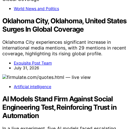
World News and Politics
Oklahoma City, Oklahoma, United States
Surges In Global Coverage
Oklahoma City experiences significant increase in
international media mentions, with 29 mentions in recent
coverage, highlighting its rising global profile.
Exquisite Post Team
July 31, 2026
Artificial intelligence
AI Models Stand Firm Against Social
Engineering Test, Reinforcing Trust in
Automation
In a live experiment, five AI models faced escalating