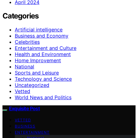
April 2024
Categories
Artificial intelligence
Business and Economy
Celebrities
Entertainment and Culture
Health and Environment
Home Improvement
National
Sports and Leisure
Technology and Science
Uncategorized
Vetted
World News and Politics
Exquisite Post
VETTED
BUSINESS
ENTERTAINMENT