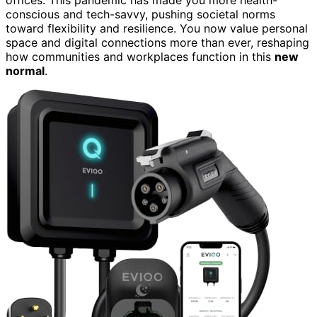
offices. This pandemic has made you more health-
conscious and tech-savvy, pushing societal norms
toward flexibility and resilience. You now value personal
space and digital connections more than ever, reshaping
how communities and workplaces function in this
new
normal
.