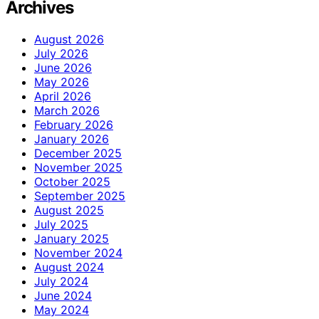
Archives
August 2026
July 2026
June 2026
May 2026
April 2026
March 2026
February 2026
January 2026
December 2025
November 2025
October 2025
September 2025
August 2025
July 2025
January 2025
November 2024
August 2024
July 2024
June 2024
May 2024