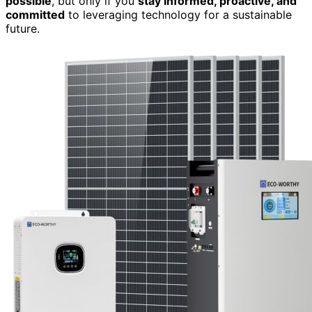
possible
, but only if you
stay informed, proactive, and
committed
to leveraging technology for a sustainable
future.