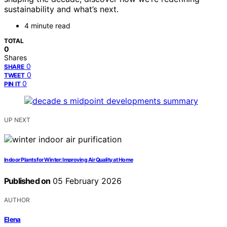
sustainability and what’s next.
4 minute read
TOTAL
0
Shares
0
SHARE
0
TWEET
0
PIN IT
UP NEXT
Indoor Plants for Winter: Improving Air Quality at Home
Published on
05 February 2026
AUTHOR
Elena