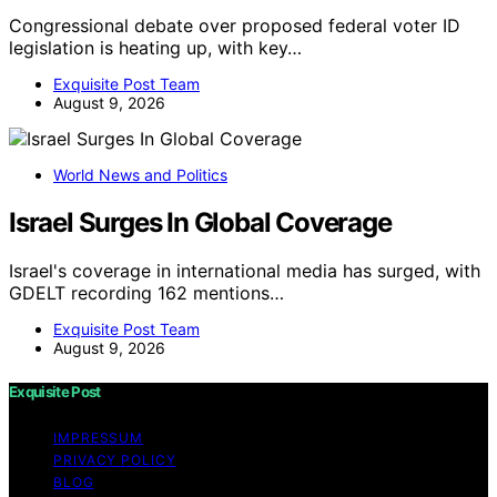
Congressional debate over proposed federal voter ID
legislation is heating up, with key…
Exquisite Post Team
August 9, 2026
World News and Politics
Israel Surges In Global Coverage
Israel's coverage in international media has surged, with
GDELT recording 162 mentions…
Exquisite Post Team
August 9, 2026
Exquisite Post
IMPRESSUM
PRIVACY POLICY
BLOG