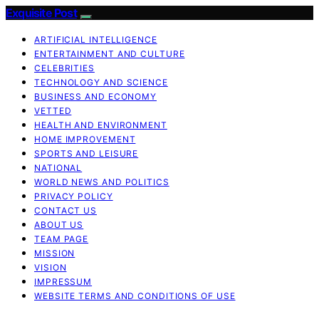
Exquisite Post
ARTIFICIAL INTELLIGENCE
ENTERTAINMENT AND CULTURE
CELEBRITIES
TECHNOLOGY AND SCIENCE
BUSINESS AND ECONOMY
VETTED
HEALTH AND ENVIRONMENT
HOME IMPROVEMENT
SPORTS AND LEISURE
NATIONAL
WORLD NEWS AND POLITICS
PRIVACY POLICY
CONTACT US
ABOUT US
TEAM PAGE
MISSION
VISION
IMPRESSUM
WEBSITE TERMS AND CONDITIONS OF USE