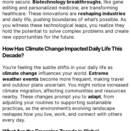
more secure.
Biotechnology breakthroughs
, like gene
editing and personalized medicine, are transforming
healthcare. These innovations are
reshaping industries
and daily life, pushing boundaries of what’s possible. As
you witness these technological leaps, you realize they
hold the potential to solve complex problems and create
new opportunities for the future.
How Has Climate Change Impacted Daily Life This
Decade?
You’re feeling the subtle shifts in your daily life as
climate change
influences your world.
Extreme
weather events
become more frequent, making travel
and outdoor plans uncertain. You might notice increased
climate migration, affecting communities and resources
nearby. These changes prompt you to
adapt
, from
adjusting your routines to supporting sustainable
practices, as the environment’s evolving landscape
reshapes how you live, work, and connect with others
every day.