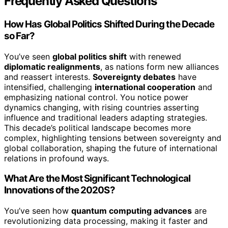
Frequently Asked Questions
How Has Global Politics Shifted During the Decade
so Far?
You’ve seen
global politics shift
with renewed
diplomatic realignments
, as nations form new alliances
and reassert interests.
Sovereignty debates
have
intensified, challenging
international cooperation
and
emphasizing national control. You notice power
dynamics changing, with rising countries asserting
influence and traditional leaders adapting strategies.
This decade’s political landscape becomes more
complex, highlighting tensions between sovereignty and
global collaboration, shaping the future of international
relations in profound ways.
What Are the Most Significant Technological
Innovations of the 2020S?
You’ve seen how
quantum computing advances
are
revolutionizing data processing, making it faster and