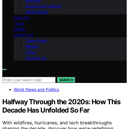
National
Sports and Leisure
World News
HEALTH
TECH
HOME
ABOUT US
Team Page
Mission
Vision
Contact Us
Search for:
SEARCH
World News and Politics
Halfway Through the 2020s: How This
Decade Has Unfolded So Far
With wildfires, hurricanes, and tech breakthroughs
shaping the decade, discover how we’re redefining