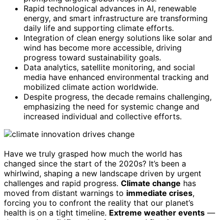
Rapid technological advances in AI, renewable
energy, and smart infrastructure are transforming
daily life and supporting climate efforts.
Integration of clean energy solutions like solar and
wind has become more accessible, driving
progress toward sustainability goals.
Data analytics, satellite monitoring, and social
media have enhanced environmental tracking and
mobilized climate action worldwide.
Despite progress, the decade remains challenging,
emphasizing the need for systemic change and
increased individual and collective efforts.
Have we truly grasped how much the world has
changed since the start of the 2020s? It’s been a
whirlwind, shaping a new landscape driven by urgent
challenges and rapid progress.
Climate change
has
moved from distant warnings to
immediate crises
,
forcing you to confront the reality that our planet’s
health is on a tight timeline.
Extreme weather events
—