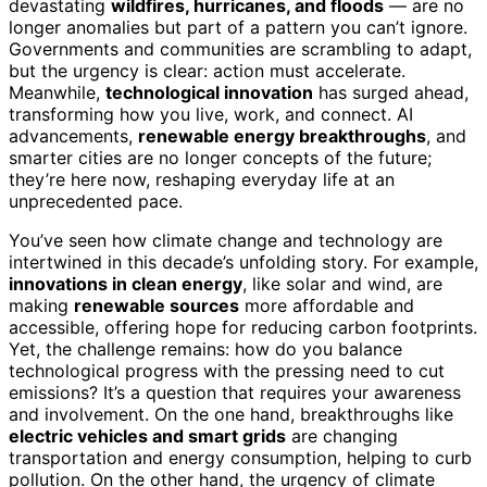
devastating
wildfires, hurricanes, and floods
— are no
longer anomalies but part of a pattern you can’t ignore.
Governments and communities are scrambling to adapt,
but the urgency is clear: action must accelerate.
Meanwhile,
technological innovation
has surged ahead,
transforming how you live, work, and connect. AI
advancements,
renewable energy breakthroughs
, and
smarter cities are no longer concepts of the future;
they’re here now, reshaping everyday life at an
unprecedented pace.
You’ve seen how climate change and technology are
intertwined in this decade’s unfolding story. For example,
innovations in clean energy
, like solar and wind, are
making
renewable sources
more affordable and
accessible, offering hope for reducing carbon footprints.
Yet, the challenge remains: how do you balance
technological progress with the pressing need to cut
emissions? It’s a question that requires your awareness
and involvement. On the one hand, breakthroughs like
electric vehicles and smart grids
are changing
transportation and energy consumption, helping to curb
pollution. On the other hand, the urgency of climate