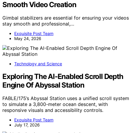
Smooth Video Creation
Gimbal stabilizers are essential for ensuring your videos
stay smooth and professional,…
Exquisite Post Team
May 24, 2026
Technology and Science
Exploring The AI-Enabled Scroll Depth
Engine Of Abyssal Station
FABLE/175’s Abyssal Station uses a unified scroll system
to simulate a 3,800-meter ocean descent, with
responsive visuals and accessibility controls.
Exquisite Post Team
July 17, 2026