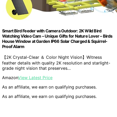
Smart Bird Feeder with Camera Outdoor: 2K Wild Bird
Watching Video Cam – Unique Gifts for Nature Lover – Birds
House Window at Garden IP66 Solar Charged & Squirrel-
Proof Alarm
【2K Crystal-Clear ＆ Color Night Vision】Witness
feather details with quality 2K resolution and starlight-
grade night vision that preserves…
Amazon
View Latest Price
As an affiliate, we earn on qualifying purchases.
As an affiliate, we earn on qualifying purchases.