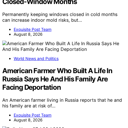
Closed-Window Months
Permanently keeping windows closed in cold months
can increase indoor mold risks, but…
Exquisite Post Team
August 8, 2026
World News and Politics
American Farmer Who Built A Life In
Russia Says He And His Family Are
Facing Deportation
An American farmer living in Russia reports that he and
his family are at risk of…
Exquisite Post Team
August 8, 2026