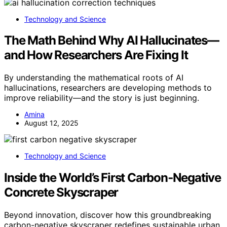
Technology and Science
The Math Behind Why AI Hallucinates—
and How Researchers Are Fixing It
By understanding the mathematical roots of AI
hallucinations, researchers are developing methods to
improve reliability—and the story is just beginning.
Amina
August 12, 2025
Technology and Science
Inside the World’s First Carbon‑Negative
Concrete Skyscraper
Beyond innovation, discover how this groundbreaking
carbon-negative skyscraper redefines sustainable urban