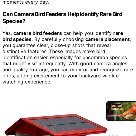
moments every day.
Can Camera Bird Feeders Help Identify Rare Bird
Species?
Yes,
camera bird feeders
can help you identify
rare
bird species
. By carefully choosing
camera placement
,
you guarantee clear, close-up shots that reveal
distinctive features. These images make bird
identification easier, especially for uncommon species
that might visit infrequently. With good camera angles
and quality footage, you can monitor and recognize rare
birds, adding excitement to your backyard wildlife
watching experience.