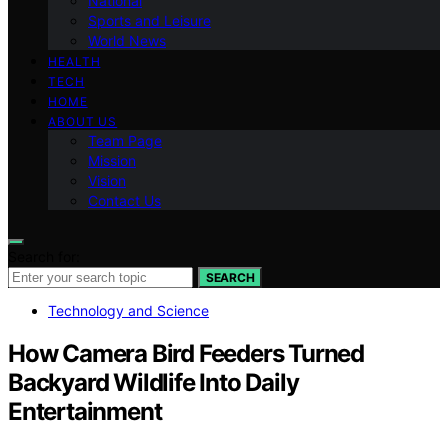
National
Sports and Leisure
World News
HEALTH
TECH
HOME
ABOUT US
Team Page
Mission
Vision
Contact Us
Search for:
SEARCH
Technology and Science
How Camera Bird Feeders Turned
Backyard Wildlife Into Daily
Entertainment