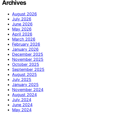
Archives
August 2026
July 2026
June 2026
May 2026
April 2026
March 2026
February 2026
January 2026
December 2025
November 2025
October 2025
September 2025
August 2025
July 2025
January 2025
November 2024
August 2024
July 2024
June 2024
May 2024