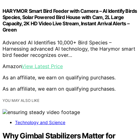
HARYMOR Smart Bird Feeder with Camera – AI Identify Birds
Species, Solar Powered Bird House with Cam, 2L Large
Capacity, 2K HD Video Live Stream, Instant Arrival Alerts –
Green
Advanced AI Identifies 10,000+ Bird Species –
Harnessing advanced AI technology, the Harymor smart
bird feeder recognizes over…
Amazon
View Latest Price
As an affiliate, we earn on qualifying purchases.
As an affiliate, we earn on qualifying purchases.
YOU MAY ALSO LIKE
Technology and Science
Why Gimbal Stabilizers Matter for