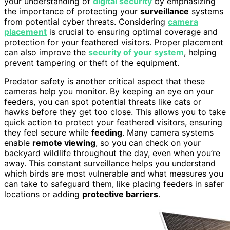
your understanding of
digital security
by emphasizing
the importance of protecting your
surveillance
systems
from potential cyber threats. Considering
camera
placement
is crucial to ensuring optimal coverage and
protection for your feathered visitors. Proper placement
can also improve the
security of your system
, helping
prevent tampering or theft of the equipment.
Predator safety is another critical aspect that these
cameras help you monitor. By keeping an eye on your
feeders, you can spot potential threats like cats or
hawks before they get too close. This allows you to take
quick action to protect your feathered visitors, ensuring
they feel secure while
feeding
. Many camera systems
enable
remote viewing
, so you can check on your
backyard wildlife throughout the day, even when you’re
away. This constant surveillance helps you understand
which birds are most vulnerable and what measures you
can take to safeguard them, like placing feeders in safer
locations or adding
protective barriers
.