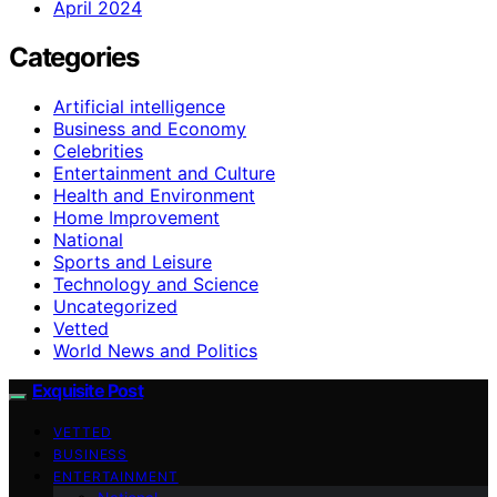
April 2024
Categories
Artificial intelligence
Business and Economy
Celebrities
Entertainment and Culture
Health and Environment
Home Improvement
National
Sports and Leisure
Technology and Science
Uncategorized
Vetted
World News and Politics
Exquisite Post
VETTED
BUSINESS
ENTERTAINMENT