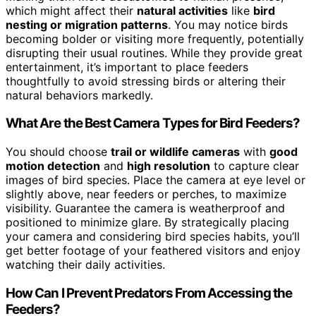
which might affect their
natural activities
like
bird
nesting or migration patterns
. You may notice birds
becoming bolder or visiting more frequently, potentially
disrupting their usual routines. While they provide great
entertainment, it’s important to place feeders
thoughtfully to avoid stressing birds or altering their
natural behaviors markedly.
What Are the Best Camera Types for Bird Feeders?
You should choose
trail or wildlife cameras
with
good
motion detection
and
high resolution
to capture clear
images of bird species. Place the camera at eye level or
slightly above, near feeders or perches, to maximize
visibility. Guarantee the camera is weatherproof and
positioned to minimize glare. By strategically placing
your camera and considering bird species habits, you’ll
get better footage of your feathered visitors and enjoy
watching their daily activities.
How Can I Prevent Predators From Accessing the
Feeders?