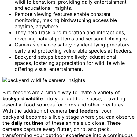
wildlife behaviors, providing daily entertainment
and educational insights.
Remote viewing features enable constant
monitoring, making birdwatching accessible
anytime, anywhere.
They help track bird migration and interactions,
revealing natural patterns and seasonal changes.
Cameras enhance safety by identifying predators
early and protecting vulnerable species at feeders.
Backyard setups become lively, educational
spaces, fostering appreciation for wildlife while
offering visual entertainment.
Bird feeders are a simple way to invite a variety of
backyard wildlife
into your outdoor space, providing
essential food sources for birds and other creatures.
With the addition of camera
bird feeders
, your
backyard becomes a lively stage where you can observe
the
daily routines
of these animals up close. These
cameras capture every flutter, chirp, and peck,
transforming your outdoor experience into a continuous