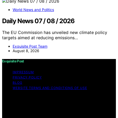
World News and Politics
Daily News 07 / 08 / 2026
The EU Commission has unveiled new climate policy
targets aimed at reducing emissions…
Exquisite Post Team
August 8, 2026
Exquisite Post
IMPRESSUM
PRIVACY POLICY
BLOG
WEBSITE TERMS AND CONDITIONS OF USE
Copyright © 2026 Exquisite Post Content on Exquisite
Post is created and published using artificial intelligence
(AI) for general informational and educational purposes.
Affiliate disclaimer As an affiliate, we may earn a
commission from qualifying purchases. We get