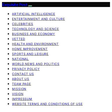
Exquisite Post
ARTIFICIAL INTELLIGENCE
ENTERTAINMENT AND CULTURE
CELEBRITIES
TECHNOLOGY AND SCIENCE
BUSINESS AND ECONOMY
VETTED
HEALTH AND ENVIRONMENT
HOME IMPROVEMENT
SPORTS AND LEISURE
NATIONAL
WORLD NEWS AND POLITICS
PRIVACY POLICY
CONTACT US
ABOUT US
TEAM PAGE
MISSION
VISION
IMPRESSUM
WEBSITE TERMS AND CONDITIONS OF USE