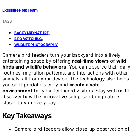
Exquisite Post Team
TAGS
,
BACKYARD NATURE
,
BIRD WATCHING
WILDLIFE PHOTOGRAPHY
Camera bird feeders turn your backyard into a lively,
entertaining space by offering
real-time views
of
wild
birds and wildlife behaviors
. You can observe their daily
routines, migration patterns, and interactions with other
animals, all from your device. The technology also helps
you spot predators early and
create a safe
environment
for your feathered visitors. Stay with us to
discover how this innovative setup can bring nature
closer to you every day.
Key Takeaways
Camera bird feeders allow close-up observation of