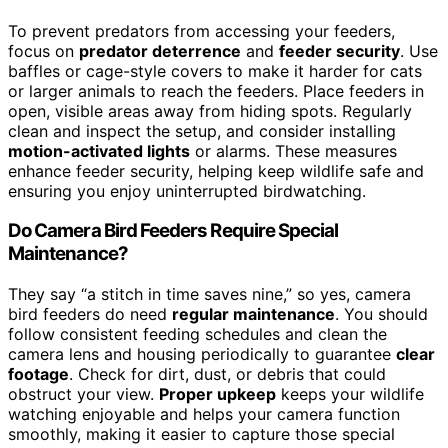
To prevent predators from accessing your feeders,
focus on
predator deterrence
and
feeder security
. Use
baffles or cage-style covers to make it harder for cats
or larger animals to reach the feeders. Place feeders in
open, visible areas away from hiding spots. Regularly
clean and inspect the setup, and consider installing
motion-activated lights
or alarms. These measures
enhance feeder security, helping keep wildlife safe and
ensuring you enjoy uninterrupted birdwatching.
Do Camera Bird Feeders Require Special
Maintenance?
They say “a stitch in time saves nine,” so yes, camera
bird feeders do need
regular maintenance
. You should
follow consistent feeding schedules and clean the
camera lens and housing periodically to guarantee
clear
footage
. Check for dirt, dust, or debris that could
obstruct your view.
Proper upkeep
keeps your wildlife
watching enjoyable and helps your camera function
smoothly, making it easier to capture those special