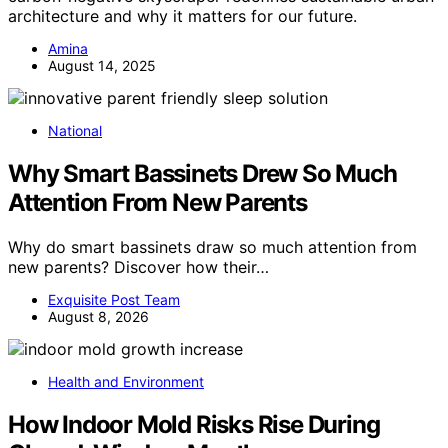
architecture and why it matters for our future.
Amina
August 14, 2025
National
Why Smart Bassinets Drew So Much
Attention From New Parents
Why do smart bassinets draw so much attention from
new parents? Discover how their…
Exquisite Post Team
August 8, 2026
Health and Environment
How Indoor Mold Risks Rise During