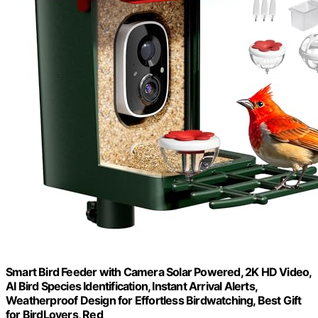
Smart Bird Feeder with Camera Solar Powered, 2K HD Video,
AI Bird Species Identification, Instant Arrival Alerts,
Weatherproof Design for Effortless Birdwatching, Best Gift
for BirdLovers, Red