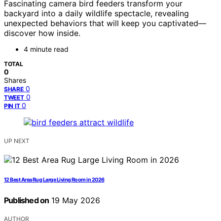
Fascinating camera bird feeders transform your
backyard into a daily wildlife spectacle, revealing
unexpected behaviors that will keep you captivated—
discover how inside.
4 minute read
TOTAL
0
Shares
0
SHARE
0
TWEET
0
PIN IT
UP NEXT
12 Best Area Rug Large Living Room in 2026
Published on
19 May 2026
AUTHOR