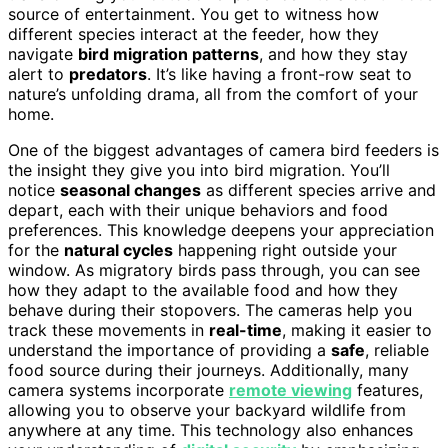
source of entertainment. You get to witness how
different species interact at the feeder, how they
navigate
bird migration patterns
, and how they stay
alert to
predators
. It’s like having a front-row seat to
nature’s unfolding drama, all from the comfort of your
home.
One of the biggest advantages of camera bird feeders is
the insight they give you into bird migration. You’ll
notice
seasonal changes
as different species arrive and
depart, each with their unique behaviors and food
preferences. This knowledge deepens your appreciation
for the
natural cycles
happening right outside your
window. As migratory birds pass through, you can see
how they adapt to the available food and how they
behave during their stopovers. The cameras help you
track these movements in
real-time
, making it easier to
understand the importance of providing a
safe
, reliable
food source during their journeys. Additionally, many
camera systems incorporate
remote viewing
features,
allowing you to observe your backyard wildlife from
anywhere at any time. This technology also enhances