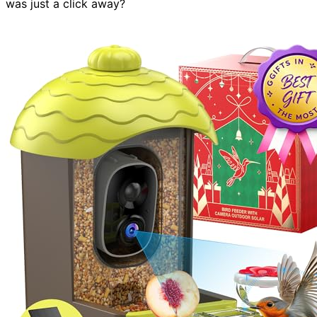
was just a click away?