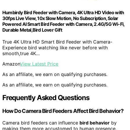
Humbirdy Bird Feeder with Camera, 4K Ultra HD Video with
30fps Live View, 10x Slow Motion, No Subscription, Solar
Powered AI Smart Bird Feeder with Camera, 2.4G/5G Wi-Fi,
Durable Metal,Bird Lover Gift
True 4K Ultra HD Smart Bird Feeder with Camera-
Experience bird watching like never before with
smooth,true 4K…
Amazon
View Latest Price
As an affiliate, we earn on qualifying purchases.
As an affiliate, we earn on qualifying purchases.
Frequently Asked Questions
How Do Camera Bird Feeders Affect Bird Behavior?
Camera bird feeders can influence
bird behavior
by
making them more accustomed to human presence,