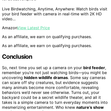
Live Birdwatching, Anytime, Anywhere: Watch birds visit
your bird feeder with camera in real-time with 2K HD
video…
Amazon
View Latest Price
As an affiliate, we earn on qualifying purchases.
As an affiliate, we earn on qualifying purchases.
Conclusion
So, next time you set up a camera on your
bird feeder
,
remember you’re not just watching birds—you might be
uncovering
hidden wildlife dramas
. Some say cameras
can scare off shy creatures, but evidence suggests
many animals become more comfortable, revealing
behaviors we’d never see otherwise. Turns out, your
backyard could be a secret wildlife theater, and all it
takes is a simple camera to turn everyday moments into
mesmerizing entertainment. Who knew
nature’s show